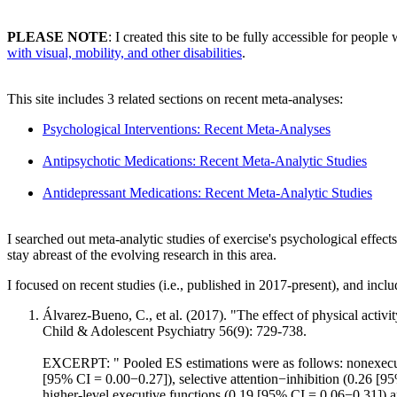
PLEASE NOTE
: I created this site to be fully accessible for people 
with visual, mobility, and other disabilities
.
This site includes 3 related sections on recent meta-analyses:
Psychological Interventions: Recent Meta-Analyses
Antipsychotic Medications: Recent Meta-Analytic Studies
Antidepressant Medications: Recent Meta-Analytic Studies
I searched out meta-analytic studies of exercise's psychological effects
stay abreast of the evolving research in this area.
I focused on recent studies (i.e., published in 2017-present), and inclu
Álvarez-Bueno, C., et al. (2017). "The effect of physical activ
Child & Adolescent Psychiatry 56(9): 729-738.
EXCERPT: " Pooled ES estimations were as follows: nonexecut
[95% CI = 0.00−0.27]), selective attention−inhibition (0.26 [9
higher-level executive functions (0.19 [95% CI = 0.06−0.31]) a