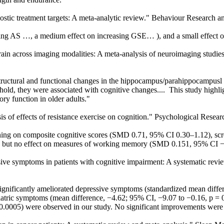
agnostic treatment targets: A meta-analytic review." Behaviour Research 
ing AS …, a medium effect on increasing GSE… ), and a small effect 
 brain across imaging modalities: A meta-analysis of neuroimaging studies
tructural and functional changes in the hippocampus/parahippocampusl 
eshold, they were associated with cognitive changes.... This study highl
ry function in older adults."
sis of effects of resistance exercise on cognition." Psychological Resear
aining on composite cognitive scores (SMD 0.71, 95% CI 0.30–1.12), s
 but no effect on measures of working memory (SMD 0.151, 95% CI − 0.
essive symptoms in patients with cognitive impairment: A systematic re
gnificantly ameliorated depressive symptoms (standardized mean diffe
iatric symptoms (mean difference, −4.62; 95% CI, −9.07 to −0.16, p = 0
 0.0005) were observed in our study. No significant improvements were 