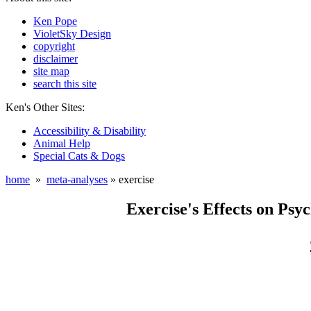
Ken Pope
VioletSky Design
copyright
disclaimer
site map
search this site
Ken's Other Sites:
Accessibility & Disability
Animal Help
Special Cats & Dogs
home
»
meta-analyses
» exercise
Exercise's Effects on Psyc