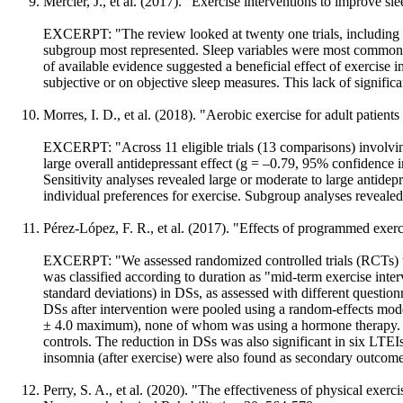
Mercier, J., et al. (2017). "Exercise interventions to improve 
EXCERPT: "The review looked at twenty one trials, including 1
subgroup most represented. Sleep variables were most commonly
of available evidence suggested a beneficial effect of exercise 
subjective or on objective sleep measures. This lack of significant
Morres, I. D., et al. (2018). "Aerobic exercise for adult patien
EXCERPT: "Across 11 eligible trials (13 comparisons) involving
large overall antidepressant effect (g = –0.79, 95% confidence i
Sensitivity analyses revealed large or moderate to large antidepr
individual preferences for exercise. Subgroup analyses revealed
Pérez-López, F. R., et al. (2017). "Effects of programmed exer
EXCERPT: "We assessed randomized controlled trials (RCTs) that
was classified according to duration as "mid-term exercise int
standard deviations) in DSs, as assessed with different questio
DSs after intervention were pooled using a random-effects mod
± 4.0 maximum), none of whom was using a hormone therapy. 
controls. The reduction in DSs was also significant in six LTE
insomnia (after exercise) were also found as secondary outcom
Perry, S. A., et al. (2020). "The effectiveness of physical exer