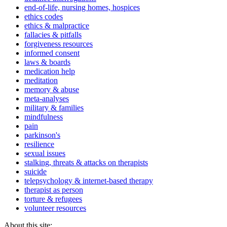
end-of-life, nursing homes, hospices
ethics codes
ethics & malpractice
fallacies & pitfalls
forgiveness resources
informed consent
laws & boards
medication help
meditation
memory & abuse
meta-analyses
military & families
mindfulness
pain
parkinson's
resilience
sexual issues
stalking, threats & attacks on therapists
suicide
telepsychology & internet-based therapy
therapist as person
torture & refugees
volunteer resources
About this site: