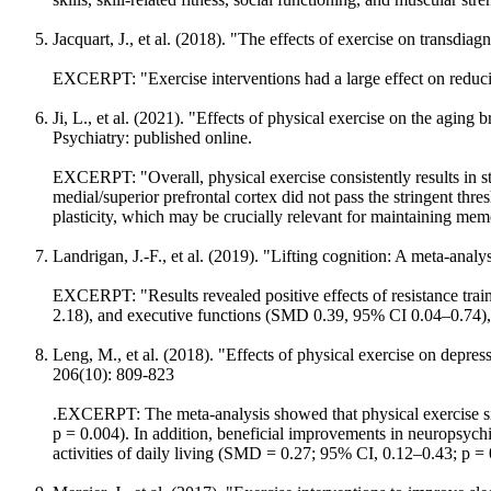
Jacquart, J., et al. (2018). "The effects of exercise on transdi
EXCERPT: "Exercise interventions had a large effect on reduc
Ji, L., et al. (2021). "Effects of physical exercise on the aging
Psychiatry: published online.
EXCERPT: "Overall, physical exercise consistently results in s
medial/superior prefrontal cortex did not pass the stringent thr
plasticity, which may be crucially relevant for maintaining memo
Landrigan, J.-F., et al. (2019). "Lifting cognition: A meta-analy
EXCERPT: "Results revealed positive effects of resistance tr
2.18), and executive functions (SMD 0.39, 95% CI 0.04–0.74),
Leng, M., et al. (2018). "Effects of physical exercise on depr
206(10): 809-823
.EXCERPT: The meta-analysis showed that physical exercise si
p = 0.004). In addition, beneficial improvements in neuropsych
activities of daily living (SMD = 0.27; 95% CI, 0.12–0.43; p =