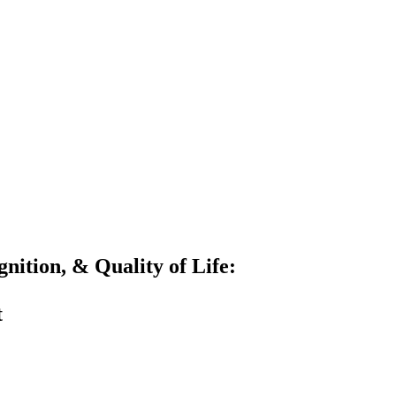
gnition, & Quality of Life:
t