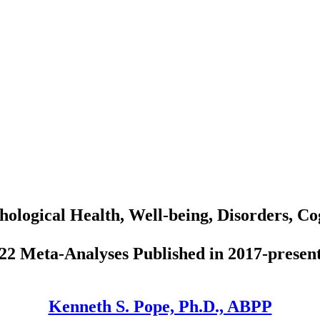
hological Health, Well-being, Disorders, Co
22 Meta-Analyses Published in 2017-presen
Kenneth S. Pope, Ph.D., ABPP