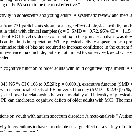
ng daily PA seem to be the most effective."
 activity in adolescents and young adults: A systematic review and meta-
a from 771 participants showing a large effect of physical activity o
 in trials with clinical samples (k = 5, SMD = −0.72, 95% CI = −1.15 to 
of RCT-level evidence contributing to the primary analysis was downg
nd caution in its interpretation. While physical activity appears to be a
 minimise risk of bias are required to increase confidence in the current 
t evidence may include, but are not limited to, supervised, aerobic-base
eeded."
e on cognitive function of older adults with mild cognitive impairment:
8 [95 % CI 0.166 to 0.529]; p = 0.0001), executive function (SMD = 0
wards beneficial effects of PE on verbal fluency (SMD = 0.270 [95 %, 
yses showed a relationship between modality and intensity of physical 
 PE can ameliorate cognitive deficts of older adults with MCI. The most
ventions on youth with autism spectrum disorder: A meta-analysis." Autis
 interventions to have a moderate or large effect on a variety of outc
rength and endurance."