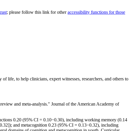
rast
; please follow this link for other
accessibility functions for those
of life, to help clinicians, expert witnesses, researchers, and others to
tic review and meta-analysis." Journal of the American Academy of
unctions 0.20 (95% CI = 0.10−0.30), including working memory (0.14
o 0.32]); and metacognition 0.23 (95% CI = 0.13−0.32), including
veral domains of cognition and metacognition in youth. Curricular