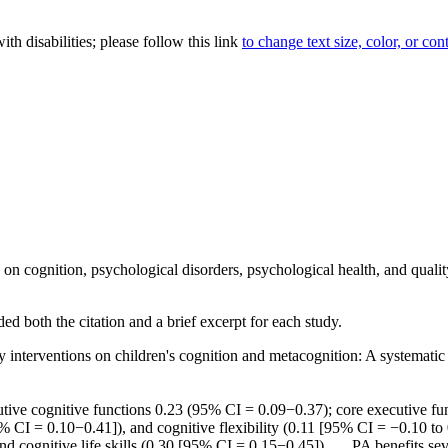
with disabilities; please follow this link
to change text size, color, or cont
 on cognition, psychological disorders, psychological health, and quality 
ded both the citation and a brief excerpt for each study.
ity interventions on children's cognition and metacognition: A systema
ive cognitive functions 0.23 (95% CI = 0.09−0.37); core executive f
5% CI = 0.10−0.41]), and cognitive flexibility (0.11 [95% CI = −0.10 t
nd cognitive life skills (0.30 [95% CI = 0.15−0.45]). … PA benefits se