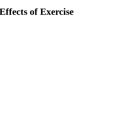
Effects of Exercise