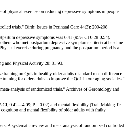
ze of physical exercise on reducing depressive symptoms in people
lled trials." Birth: Issues in Perinatal Care 44(3): 200-208.
postpartum depressive symptoms was 0.41 (95% CI 0.28-0.54).
others who met postpartum depressive symptoms criteria at baseline
Physical exercise during pregnancy and the postpartum period is a
ing and Physical Activity 28: 81-93.
 training on QoL in healthy older adults (standard mean difference
 training for older adults to improve the QoL in our aging societies."
nd meta-analysis of randomized trials." Archives of Gerontology and
I, 0.42—4.09; P = 0.02) and mental flexibility (Trail Making Test
gnition and mental flexibility of older adults with frailty
rders: A systematic review and meta-analysis of randomized controlled