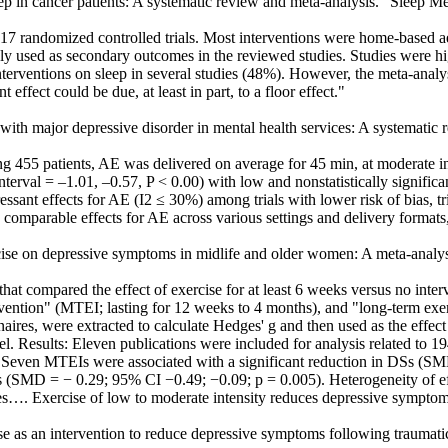
sleep in cancer patients: A systematic review and meta-analysis." Sleep 
7 randomized controlled trials. Most interventions were home-based ae
 used as secondary outcomes in the reviewed studies. Studies were hi
interventions on sleep in several studies (48%). However, the meta-anal
 effect could be due, at least in part, to a floor effect."
ts with major depressive disorder in mental health services: A systemati
 455 patients, AE was delivered on average for 45 min, at moderate int
nterval = –1.01, –0.57, P < 0.00) with low and nonstatistically signifi
essant effects for AE (I2 ≤ 30%) among trials with lower risk of bias, tr
 comparable effects for AE across various settings and delivery formats,
cise on depressive symptoms in midlife and older women: A meta-analysi
 compared the effect of exercise for at least 6 weeks versus no interv
ervention" (MTEI; lasting for 12 weeks to 4 months), and "long-term ex
nnaires, were extracted to calculate Hedges' g and then used as the effe
el. Results: Eleven publications were included for analysis related to
Seven MTEIs were associated with a significant reduction in DSs (S
Is (SMD = − 0.29; 95% CI −0.49; −0.09; p = 0.005). Heterogeneity of e
es…. Exercise of low to moderate intensity reduces depressive sympto
cise as an intervention to reduce depressive symptoms following traumati