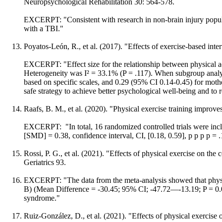
Neuropsychological Rehabilitation 30: 564-578.
EXCERPT: "Consistent with research in non-brain injury populat
with a TBI."
Poyatos-León, R., et al. (2017). "Effects of exercise-based inte
EXCERPT: "Effect size for the relationship between physical a
Heterogeneity was I² = 33.1% (P = .117). When subgroup analys
based on specific scales, and 0.29 (95% CI 0.14-0.45) for moth
safe strategy to achieve better psychological well-being and t
Raafs, B. M., et al. (2020). "Physical exercise training improves
EXCERPT: "In total, 16 randomized controlled trials were incl
[SMD] = 0.38, confidence interval, CI, [0.18, 0.59], p p p p = .
Rossi, P. G., et al. (2021). "Effects of physical exercise on th
Geriatrics 93.
EXCERPT: "The data from the meta-analysis showed that physic
B) (Mean Difference = -30.45; 95% CI; -47.72—-13.19; P = 0.0005
syndrome."
Ruiz-González, D., et al. (2021). "Effects of physical exercise