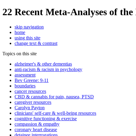
22 Recent Meta-Analyses of the 
skip navigation
home
using this site
change text & contrast
Topics on this site
alzheimer's & other dementias
anti-racism & racism in psychology
assessment
Bev Greene: 9-11
boundaries
cancer resources
CBD & cannabis for pain, nausea, PTSD
caregiver resources
Carolyn Payton
clinicians' self-care & well-being resources
cognitive functioning & exercise
compassion & empathy
coronary heart disease
detainee interrogations