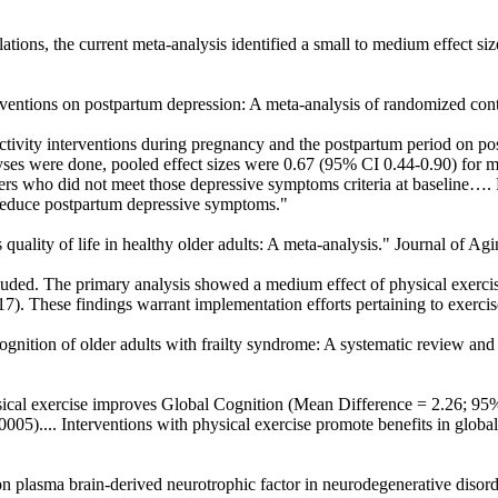
ions, the current meta-analysis identified a small to medium effect si
rventions on postpartum depression: A meta-analysis of randomized contro
ctivity interventions during pregnancy and the postpartum period on 
es were done, pooled effect sizes were 0.67 (95% CI 0.44-0.90) for m
ers who did not meet those depressive symptoms criteria at baseline…. 
o reduce postpartum depressive symptoms."
 quality of life in healthy older adults: A meta-analysis." Journal of Ag
uded. The primary analysis showed a medium effect of physical exercise
17). These findings warrant implementation efforts pertaining to exercise
e cognition of older adults with frailty syndrome: A systematic review a
al exercise improves Global Cognition (Mean Difference = 2.26; 95% C
).... Interventions with physical exercise promote benefits in global co
 on plasma brain-derived neurotrophic factor in neurodegenerative diso