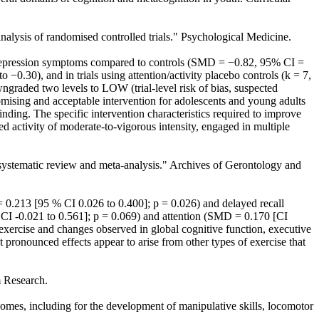
analysis of randomised controlled trials." Psychological Medicine.
n depression symptoms compared to controls (SMD = −0.82, 95% CI =
−0.30), and in trials using attention/activity placebo controls (k = 7,
raded two levels to LOW (trial-level risk of bias, suspected
 promising and acceptable intervention for adolescents and young adults
finding. The specific intervention characteristics required to improve
d activity of moderate-to-vigorous intensity, engaged in multiple
 A systematic review and meta-analysis." Archives of Gerontology and
.213 [95 % CI 0.026 to 0.400]; p = 0.026) and delayed recall
CI -0.021 to 0.561]; p = 0.069) and attention (SMD = 0.170 [CI
exercise and changes observed in global cognitive function, executive
 pronounced effects appear to arise from other types of exercise that
m Research.
omes, including for the development of manipulative skills, locomotor