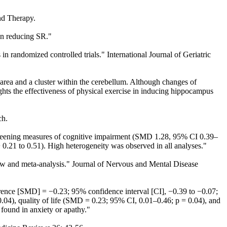
and Therapy.
on reducing SR."
 in randomized controlled trials." International Journal of Geriatric
area and a cluster within the cerebellum. Although changes of
ights the effectiveness of physical exercise in inducing hippocampus
ch.
creening measures of cognitive impairment (SMD 1.28, 95% CI 0.39–
21 to 0.51). High heterogeneity was observed in all analyses."
view and meta-analysis." Journal of Nervous and Mental Disease
rence [SMD] = −0.23; 95% confidence interval [CI], −0.39 to −0.07;
.04), quality of life (SMD = 0.23; 95% CI, 0.01–0.46; p = 0.04), and
found in anxiety or apathy."