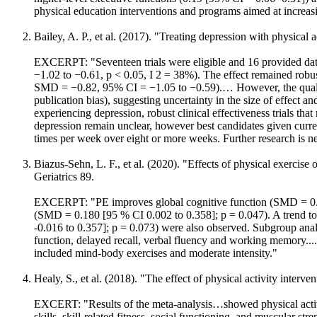
physical education interventions and programs aimed at increasi
Bailey, A. P., et al. (2017). "Treating depression with physical
EXCERPT: "Seventeen trials were eligible and 16 provided dat
−1.02 to −0.61, p < 0.05, I 2 = 38%). The effect remained robust
SMD = −0.82, 95% CI = −1.05 to −0.59).… However, the quality 
publication bias), suggesting uncertainty in the size of effect a
experiencing depression, robust clinical effectiveness trials that
depression remain unclear, however best candidates given curren
times per week over eight or more weeks. Further research is n
Biazus-Sehn, L. F., et al. (2020). "Effects of physical exercis
Geriatrics 89.
EXCERPT: "PE improves global cognitive function (SMD = 0.34
(SMD = 0.180 [95 % CI 0.002 to 0.358]; p = 0.047). A trend to
-0.016 to 0.357]; p = 0.073) were also observed. Subgroup anal
function, delayed recall, verbal fluency and working memory....
included mind-body exercises and moderate intensity."
Healy, S., et al. (2018). "The effect of physical activity inter
EXCERT: "Results of the meta-analysis…showed physical activity
skills, skill-related fitness, social functioning, and muscular st