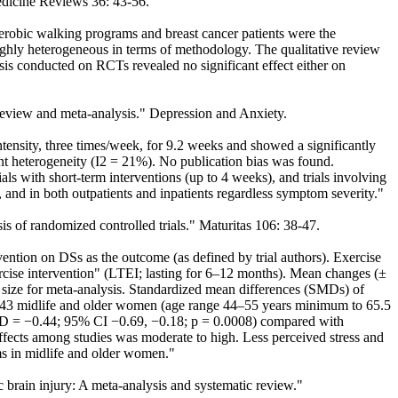
Medicine Reviews 36: 43-56.
robic walking programs and breast cancer patients were the
ghly heterogeneous in terms of methodology. The qualitative review
ysis conducted on RCTs revealed no significant effect either on
c review and meta-analysis." Depression and Anxiety.
ensity, three times/week, for 9.2 weeks and showed a significantly
cant heterogeneity (I2 = 21%). No publication bias was found.
ials with short-term interventions (up to 4 weeks), and trials involving
 and in both outpatients and inpatients regardless symptom severity."
s of randomized controlled trials." Maturitas 106: 38-47.
ention on DSs as the outcome (as defined by trial authors). Exercise
ercise intervention" (LTEI; lasting for 6–12 months). Mean changes (±
ct size for meta-analysis. Standardized mean differences (SMDs) of
 1943 midlife and older women (age range 44–55 years minimum to 65.5
MD = −0.44; 95% CI −0.69, −0.18; p = 0.0008) compared with
ffects among studies was moderate to high. Less perceived stress and
ms in midlife and older women."
c brain injury: A meta-analysis and systematic review."