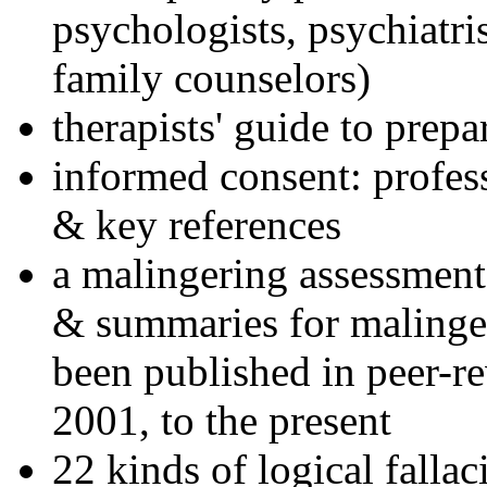
psychologists, psychiatri
family counselors)
therapists' guide to prepa
informed consent: profes
& key references
a malingering assessment
& summaries for malinger
been published in peer-r
2001, to the present
22 kinds of logical falla