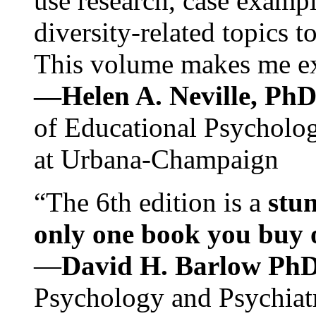
use research, case exampl
diversity-related topics t
This volume makes me exc
—Helen A. Neville, Ph
of Educational Psychology
at Urbana-Champaign
“The 6th edition is a
stun
only one book you buy on
—
David H. Barlow Ph
Psychology and Psychiat