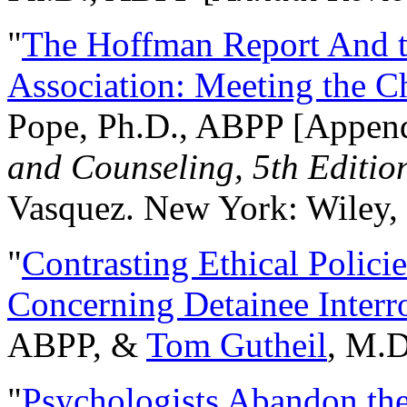
"
The Hoffman Report And t
Association: Meeting the C
Pope, Ph.D., ABPP [Appen
and Counseling, 5th Editio
Vasquez. New York: Wiley, 
"
Contrasting Ethical Polici
Concerning Detainee Interr
ABPP, &
Tom Gutheil
, M.D
"
Psychologists Abandon th