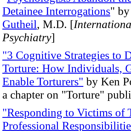
Detainee Interrogations
" b
Gutheil
, M.D. [
Internation
Psychiatry
]
"3 Cognitive Strategies to 
Torture: How Individuals, 
Enable Torturers"
by Ken Po
a chapter on "Torture" pub
"Responding to Victims of T
Professional Responsibiliti