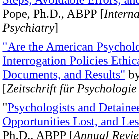
Pope, Ph.D., ABPP [
Intern
Psychiatry
]
"Are the American Psycholo
Interrogation Policies Ethi
Documents, and Results"
b
[
Zeitschrift für Psychologie
"
Psychologists and Detainee
Opportunities Lost, and Le
Ph.D., ABPP [
Annual Revie