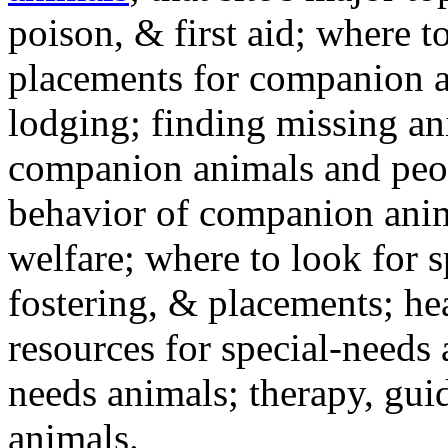
poison, & first aid; where t
placements for companion a
lodging; finding missing an
companion animals and peo
behavior of companion anim
welfare; where to look for 
fostering, & placements; h
resources for special-needs
needs animals; therapy, guid
animals.