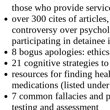
those who provide servic
over 300 cites of articles
controversy over psychol
participating in detainee 
8 bogus apologies: ethics
21 cognitive strategies to
resources for finding hea
medications (listed under
7 common fallacies and pi
testing and assessment