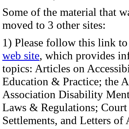
Some of the material that wa
moved to 3 other sites:
1) Please follow this link t
web site
, which provides in
topics: Articles on Accessi
Education & Practice; the 
Association Disability Ment
Laws & Regulations; Court 
Settlements, and Letters of 