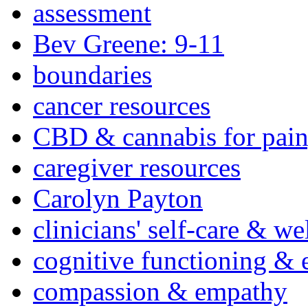
assessment
Bev Greene: 9-11
boundaries
cancer resources
CBD & cannabis for pain
caregiver resources
Carolyn Payton
clinicians' self-care & we
cognitive functioning & 
compassion & empathy