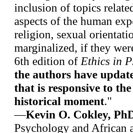
inclusion of topics relate
aspects of the human expe
religion, sexual orientati
marginalized, if they were
6th edition of
Ethics in 
the authors have update
that is responsive to th
historical moment
."
—
Kevin O. Cokley, Ph
Psychology and African a