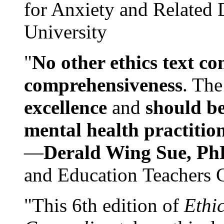
for Anxiety and Related
University
"
No other ethics text co
comprehensiveness
. The
excellence
and
should be
mental health practitio
—
Derald Wing Sue, Ph
and Education Teachers 
"This 6th edition of
Ethi