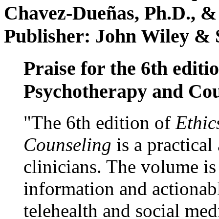
Chavez-Dueñas, Ph.D., &
Publisher: John Wiley & 
Praise for the 6th editi
Psychotherapy and Cou
"The 6th edition of
Ethic
Counseling
is a practical
clinicians. The volume is
information and actionabl
telehealth and social med