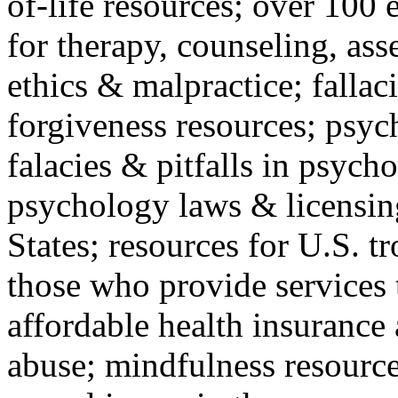
of-life resources; over 100 
for therapy, counseling, ass
ethics & malpractice; fallac
forgiveness resources; psyc
falacies & pitfalls in psych
psychology laws & licensin
States; resources for U.S. tr
those who provide services 
affordable health insuranc
abuse; mindfulness resources