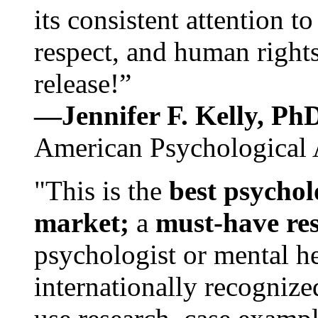
its consistent attention t
respect, and human rights
release!”
—Jennifer F. Kelly, P
American Psychological 
"This is the
best psychol
market;
a
must-have re
psychologist or mental he
internationally recognize