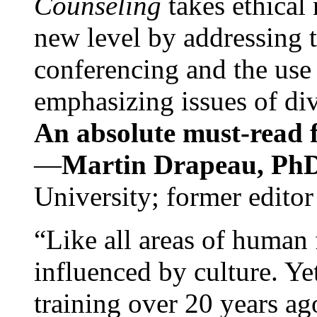
Counseling
takes ethical
new level by addressing 
conferencing and the use 
emphasizing issues of div
An absolute must-read fo
—
Martin Drapeau, PhD
University; former editor
“Like all areas of human 
influenced by culture. Y
training over 20 years ag