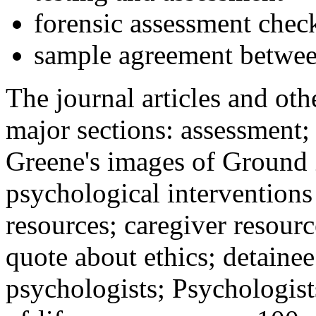
forensic assessment check
sample agreement betwee
The journal articles and othe
major sections: assessment
Greene's images of Ground 
psychological interventions
resources; caregiver resour
quote about ethics; detainee
psychologists; Psychologist