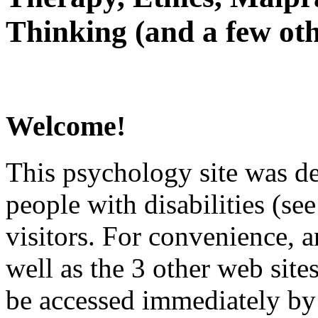
Thinking (and a few oth
Welcome!
This psychology site was de
people with disabilities (see
visitors. For convenience, 
well as the 3 other web site
be accessed immediately by