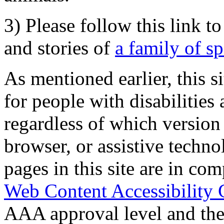
3) Please follow this link t
and stories of
a family of s
As mentioned earlier, this s
for people with disabilities 
regardless of which version
browser, or assistive techn
pages in this site are in com
Web Content Accessibility 
AAA approval level and th