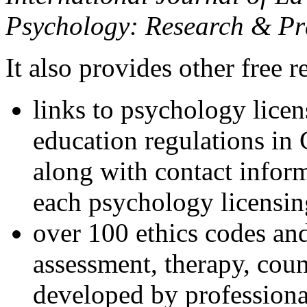
Psychology: Research & Pr
It also provides other free r
links to psychology lice
education regulations in
along with contact inform
each psychology licensin
over 100 ethics codes and
assessment, therapy, coun
developed by professional