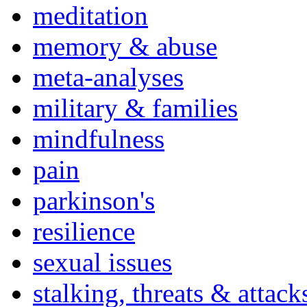
meditation
memory & abuse
meta-analyses
military & families
mindfulness
pain
parkinson's
resilience
sexual issues
stalking, threats & attack