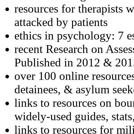
resources for therapists w
attacked by patients
ethics in psychology: 7 e
recent Research on Asses
Published in 2012 & 201
over 100 online resources
detainees, & asylum seek
links to resources on bou
widely-used guides, stats
links to resources for mil