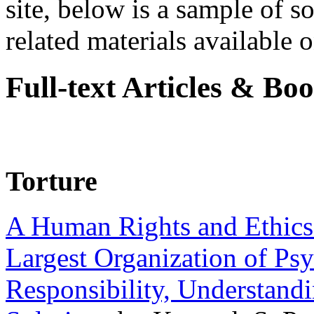
site, below is a sample of so
related materials available on
Full-text Articles & Bo
Torture
A Human Rights and Ethics 
Largest Organization of P
Responsibility, Understand