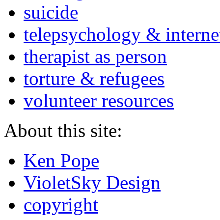
suicide
telepsychology & interne
therapist as person
torture & refugees
volunteer resources
About this site:
Ken Pope
VioletSky Design
copyright