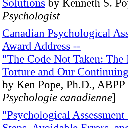
Solutions
by Kenneth S. Po
Psychologist
Canadian Psychological Ass
Award Address --
"The Code Not Taken: The 
Torture and Our Continuin
by Ken Pope, Ph.D., ABPP 
Psychologie canadienne
]
"Psychological Assessment o
Steps, Avoidable Errors, a