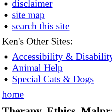
disclaimer
site map
search this site
Ken's Other Sites:
Accessibility & Disabilit
Animal Help
Special Cats & Dogs
home
Therapy, Ethics, Malprac