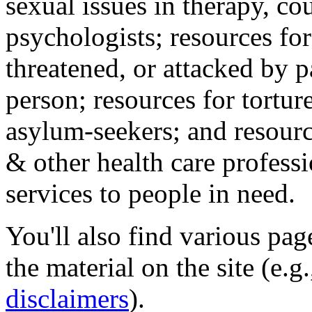
sexual issues in therapy, co
psychologists; resources for
threatened, or attacked by pa
person; resources for tortur
asylum-seekers; and resourc
& other health care professi
services to people in need.
You'll also find various pa
the material on the site (e.g
disclaimers
).