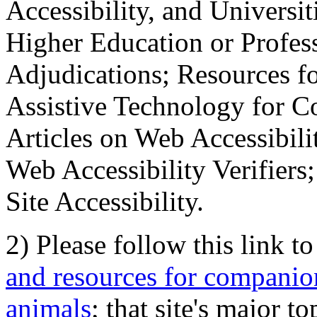
Accessibility, and Universiti
Higher Education or Profes
Adjudications; Resources fo
Assistive Technology for C
Articles on Web Accessibili
Web Accessibility Verifier
Site Accessibility.
2) Please follow this link t
and resources for companion
animals
; that site's major t