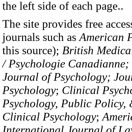
the left side of each page..
The site provides free access
journals such as
American P
this source);
British Medica
/ Psychologie Canadianne; Z
Journal of Psychology; Jou
Psychology
;
Clinical Psych
Psychology, Public Policy,
Clinical Psychology
;
Americ
International Journal of L