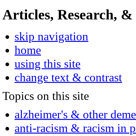
Articles, Research, &
skip navigation
home
using this site
change text & contrast
Topics on this site
alzheimer's & other deme
anti-racism & racism in 