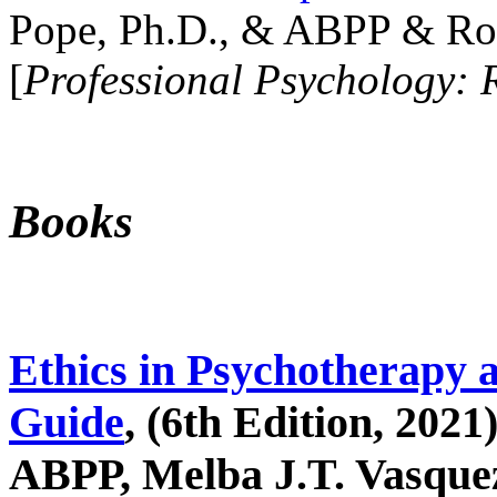
Pope, Ph.D., & ABPP & Ros
[
Professional Psychology: 
Books
Ethics in Psychotherapy 
Guide
, (6th Edition, 2021
ABPP, Melba J.T. Vasquez