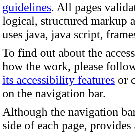
guidelines
. All pages valida
logical, structured markup 
uses java, java script, frame
To find out about the accessi
how the work, please follow
its accessibility features
or c
on the navigation bar.
Although the navigation bar
side of each page, provides 