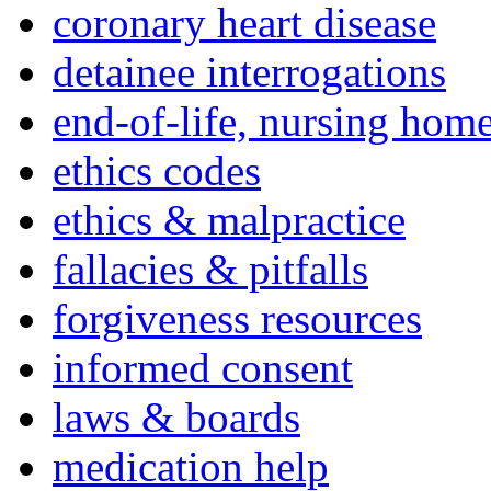
coronary heart disease
detainee interrogations
end-of-life, nursing home
ethics codes
ethics & malpractice
fallacies & pitfalls
forgiveness resources
informed consent
laws & boards
medication help