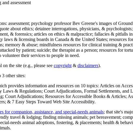
ng and assessment
ections: assessment; psychology professor Bev Greene's images of Ground
uote about ethics; detainee interrogations, physicians, & psychologists;
ment, & forensics; articles on ethics & malpractice; fallacies & pitfalls
y laws & licensing boards in Canada & the United States; resources for 
s; memory & abuse; mindfulness resources for clinical training & practic
attacked by patient; suicide; the therapist as a person; resources for tor
 volunteer their services to people in need.
 on the site (e.g., please see
copyright
&
disclaimers
).
 3 other sites:
hich provides information and resources on 10 topics: Articles on Acce
 Laws & Regulations; Court Adjudications, Formal Settlements, and Lett
ing; Court Adjudications; Resources for Accessible Books & Articles; A
ers; & 7 Easy Steps Toward Web Site Accessibility.
es for companion, assistance, and special-needs animals
; that site's ma
iendly travel & lodging; finding missing animals; pet bereavement; co
ecial-needs animal adoptions, fostering, & placements; health & behavi
imals.