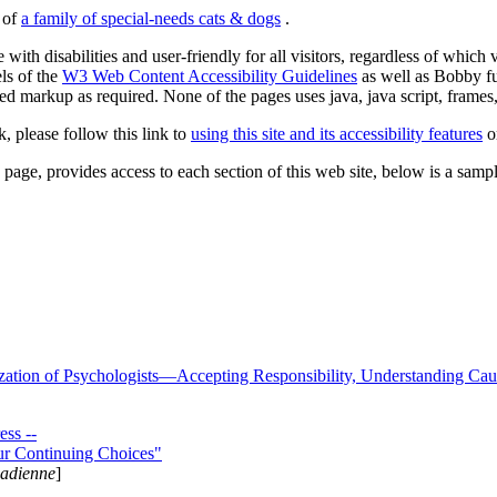
s of
a family of special-needs cats & dogs
.
 with disabilities and user-friendly for all visitors, regardless of whic
els of the
W3 Web Content Accessibility Guidelines
as well as Bobby f
ed markup as required. None of the pages uses java, java script, frames, 
k, please follow this link to
using this site and its accessibility features
or
page, provides access to each section of this web site, below is a sample 
zation of Psychologists—Accepting Responsibility, Understanding Cau
ss --
ur Continuing Choices"
nadienne
]