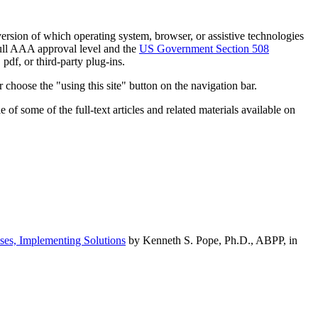
h version of which operating system, browser, or assistive technologies
ull AAA approval level and the
US Government Section 508
pdf, or third-party plug-ins.
 choose the "using this site" button on the navigation bar.
of some of the full-text articles and related materials available on
ses, Implementing Solutions
by Kenneth S. Pope, Ph.D., ABPP, in