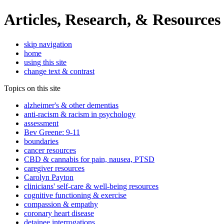
Articles, Research, & Resources
skip navigation
home
using this site
change text & contrast
Topics on this site
alzheimer's & other dementias
anti-racism & racism in psychology
assessment
Bev Greene: 9-11
boundaries
cancer resources
CBD & cannabis for pain, nausea, PTSD
caregiver resources
Carolyn Payton
clinicians' self-care & well-being resources
cognitive functioning & exercise
compassion & empathy
coronary heart disease
detainee interrogations