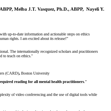
, ABPP, Melba J.T. Vasquez, Ph.D., ABPP, Nayeli Y.
 with up-to-date information and actionable steps on ethics
human rights. I am excited about its release!”
ional. The internationally recognized scholars and practitioners
ed to teach on ethics."
rders (CARD)
,
Boston University
equired reading for all mental health practitioners
.”
plexity of video conferencing and the use of digital tools while