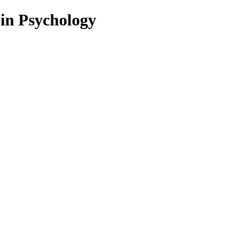
 in Psychology