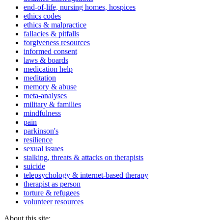
end-of-life, nursing homes, hospices
ethics codes
ethics & malpractice
fallacies & pitfalls
forgiveness resources
informed consent
laws & boards
medication help
meditation
memory & abuse
meta-analyses
military & families
mindfulness
pain
parkinson's
resilience
sexual issues
stalking, threats & attacks on therapists
suicide
telepsychology & internet-based therapy
therapist as person
torture & refugees
volunteer resources
About this site: