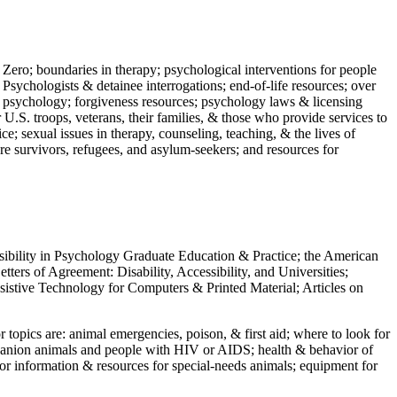
 Zero; boundaries in therapy; psychological interventions for people
 Psychologists & detainee interrogations; end-of-life resources; over
 in psychology; forgiveness resources; psychology laws & licensing
U.S. troops, veterans, their families, & those who provide services to
e; sexual issues in therapy, counseling, teaching, & the lives of
ture survivors, refugees, and asylum-seekers; and resources for
ssibility in Psychology Graduate Education & Practice; the American
ers of Agreement: Disability, Accessibility, and Universities;
ssistive Technology for Computers & Printed Material; Articles on
jor topics are: animal emergencies, poison, & first aid; where to look for
mpanion animals and people with HIV or AIDS; health & behavior of
or information & resources for special-needs animals; equipment for