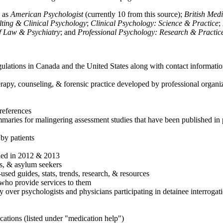
h as
American Psychologist
(currently 10 from this source);
British Med
ulting & Clinical Psychology
;
Clinical Psychology: Science & Practice
;
of Law & Psychiatry
; and
Professional Psychology: Research & Practic
ulations in Canada and the United States along with contact informatio
rapy, counseling, & forensic practice developed by professional organiza
references
maries for malingering assessment studies that have been published in 
 by patients
shed in 2012 & 2013
es, & asylum seekers
sed guides, stats, trends, research, & resources
e who provide services to them
sy over psychologists and physicians participating in detainee interrogat
cations (listed under "medication help")