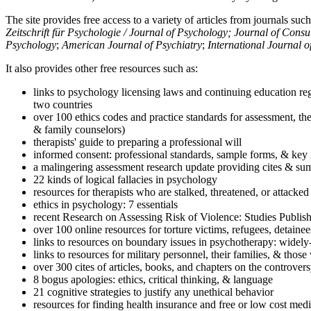
The site provides free access to a variety of articles from journals suc
Zeitschrift für Psychologie / Journal of Psychology; Journal of Cons
Psychology
;
American Journal of Psychiatry
;
International Journal 
It also provides other free resources such as:
links to psychology licensing laws and continuing education reg
two countries
over 100 ethics codes and practice standards for assessment, the
& family counselors)
therapists' guide to preparing a professional will
informed consent: professional standards, sample forms, & key 
a malingering assessment research update providing cites & sum
22 kinds of logical fallacies in psychology
resources for therapists who are stalked, threatened, or attacked
ethics in psychology: 7 essentials
recent Research on Assessing Risk of Violence: Studies Publi
over 100 online resources for torture victims, refugees, detaine
links to resources on boundary issues in psychotherapy: widely-u
links to resources for military personnel, their families, & thos
over 300 cites of articles, books, and chapters on the controver
8 bogus apologies: ethics, critical thinking, & language
21 cognitive strategies to justify any unethical behavior
resources for finding health insurance and free or low cost medi