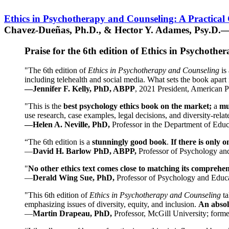
Ethics in Psychotherapy and Counseling: A Practical
Chavez-Dueñas, Ph.D., & Hector Y. Adames, Psy.D.—
Praise for the 6th edition of Ethics in Psychoth
"The 6th edition of
Ethics in Psychotherapy and Counseling
is 
including telehealth and social media. What sets the book apart i
—Jennifer F. Kelly, PhD, ABPP
, 2021 President, American P
"This is the
best psychology ethics book on the market;
a
mu
use research, case examples, legal decisions, and diversity-rela
—Helen A. Neville, PhD,
Professor in the Department of Educ
“The 6th edition is a
stunningly good book
.
If there is only 
—
David H. Barlow PhD, ABPP,
Professor of Psychology an
"
No other ethics text comes close to matching its comprehe
—
Derald Wing Sue, PhD,
Professor of Psychology and Educa
"This 6th edition of
Ethics in Psychotherapy and Counseling
t
emphasizing issues of diversity, equity, and inclusion.
An absolu
—
Martin Drapeau, PhD,
Professor, McGill University; forme