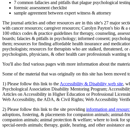
7 common fallacies and pitfalls that plague psychological testi
forensic assessment checklist
sample agreement between expert witness & attorney
The journal articles and other resources are in this site's 27 major s
with cancer resources; caregiver resources; Carolyn Payton's bio & a q
100 ethics codes & practice guidelines for therapy, counseling, assess
boards; falacies & pitfalls in psychology; informed consent; psycholog
them; resources for finding affordable health insurance and medication
psychologists; resources for therapists who are stalked, threatened, or 
psychologists, physicians, & other health care professionals wanting to
You'll also find various pages with more information about the material
Some of the material that was originally on this site has been moved to
1) Please follow this link to the
Accessibility & Disability web site
, w
Psychological Association Disability Mentoring Program; Accessibility
Articles on Accessibility in Higher Education or Professional Licens
Web Accessibility, the ADA, & Civil Rights; Web Accessibility Verifi
2) Please follow this link to the site providing
information and resourc
adoptions, fostering, & placements for companion animals; animal-fr
companion animals; animal protection & welfare; where to look for sp
special-needs animals; therapy, guide, hearing, and other assistance an