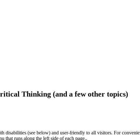
ritical Thinking (and a few other topics)
h disabilities (see below) and user-friendly to all visitors. For conveni
that runs along the left side of each page..