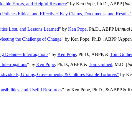
oidable Errors, and Helpful Resource
" by Ken Pope, Ph.D., ABPP [
Int
n Policies Ethical and Effective? Key Claims, Documents, and Results"
ities Lost, and Lessons Learned
" by
Ken Pope
, Ph.D., ABPP [
Annual 
Meeting the Challenge of Change
" by Ken Pope, Ph.D., ABPP [Appen
ng Detainee Interrogations
" by
Ken Pope
, Ph.D., ABPP, &
Tom Guthei
Interrogations
" by
Ken Pope
, Ph.D., ABPP, &
Tom Gutheil
, M.D. [
In
Individuals, Groups, Governments, & Cultures Enable Torturers"
by Ken
onsibilities, and Useful Resources
" by Ken Pope, Ph.D., & ABPP & Ros