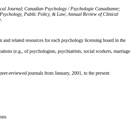
ical Journal
;
Canadian Psychology / Psychologie Canadianne;
Psychology, Public Policy, & Law
;
Annual Review of Clinical
e
.
n and related resources for each psychology licensing board in the
tions (e.g., of psychologists, psychiatrists, social workers, marriage
peer-reviewed journals from January, 2001, to the present
ions