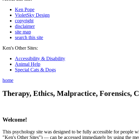
Ken Pope
VioletSky Design
copyright
disclaimer
site map
search this site
Ken's Other Sites:
Accessibility & Disability
Animal Help
Special Cats & Dogs
home
Therapy, Ethics, Malpractice, Forensics, C
Welcome!
This psychology site was designed to be fully accessible for people wit
"Ken's Other Sites") — can be accessed immediately by using the menu 