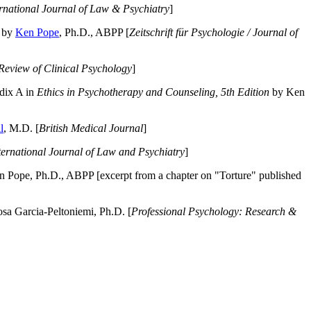
ernational Journal of Law & Psychiatry
]
by
Ken Pope
, Ph.D., ABPP [
Zeitschrift für Psychologie / Journal of
Review of Clinical Psychology
]
dix A in
Ethics in Psychotherapy and Counseling, 5th Edition
by Ken
l
, M.D. [
British Medical Journal
]
ternational Journal of Law and Psychiatry
]
 Pope, Ph.D., ABPP [excerpt from a chapter on "Torture" published
a Garcia-Peltoniemi, Ph.D. [
Professional Psychology: Research &