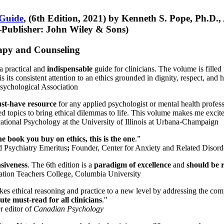
 Guide
, (6th Edition, 2021) by Kenneth S. Pope, Ph.D.
Publisher: John Wiley & Sons)
erapy and Counseling
a practical and
indispensable
guide for clinicians. The volume is filled
s its consistent attention to an ethics grounded in dignity, respect, and 
sychological Association
st-have resource
for any applied psychologist or mental health profess
ted topics to bring ethical dilemmas to life. This volume makes me excit
ational Psychology at the University of Illinois at Urbana-Champaign
one book you buy on ethics, this is the one
.”
d Psychiatry Emeritus
;
Founder, Center for Anxiety and Related Diso
nsiveness
. The 6th edition is a
paradigm of excellence
and
should be r
tion Teachers College, Columbia University
akes ethical reasoning and practice to a new level by addressing the com
te must-read for all clinicians
."
r editor of
Canadian Psychology