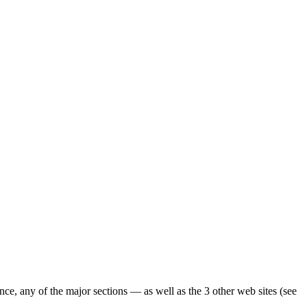
ence, any of the major sections — as well as the 3 other web sites (see