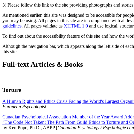
3) Please follow this link to the site providing photographs and storie
As mentioned earlier, this site was designed to be accessible for people
you may be using. All pages in this site are in compliance with all lev
guidelines
. All pages validate as
XHTML 1.0
and use logical, structur
To find out about the accessibility feature of this site and how the wor
Although the navigation bar, which appears along the left side of each 
this site.
Full-text Articles & Books
Torture
A Human Rights and Ethics Crisis Facing the World's Largest Organi
European Psychologist
Canadian Psychological Association Member of the Year Award Addre
"The Code Not Taken: The Path From Guild Ethics to Torture and O
by Ken Pope, Ph.D., ABPP [
Canadian Psychology / Psychologie ca