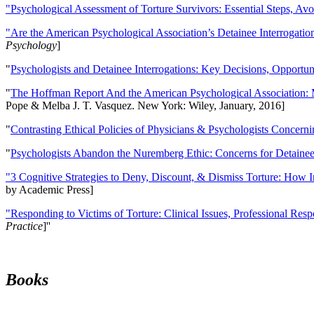
"Psychological Assessment of Torture Survivors: Essential Steps, Av
"Are the American Psychological Association’s Detainee Interrogatio
Psychology
]
"
Psychologists and Detainee Interrogations: Key Decisions, Opportun
"
The Hoffman Report And the American Psychological Association: 
Pope & Melba J. T. Vasquez. New York: Wiley, January, 2016]
"
Contrasting Ethical Policies of Physicians & Psychologists Concerni
"
Psychologists Abandon the Nuremberg Ethic: Concerns for Detainee 
"3 Cognitive Strategies to Deny, Discount, & Dismiss Torture: How 
by Academic Press]
"Responding to Victims of Torture: Clinical Issues, Professional Resp
Practice
]''
Books