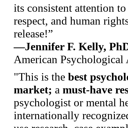
its consistent attention t
respect, and human rights
release!”
—Jennifer F. Kelly, P
American Psychological 
"This is the
best psychol
market;
a
must-have re
psychologist or mental he
internationally recognize