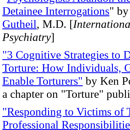
Detainee Interrogations
" b
Gutheil
, M.D. [
Internation
Psychiatry
]
"3 Cognitive Strategies to 
Torture: How Individuals, 
Enable Torturers"
by Ken Po
a chapter on "Torture" pub
"Responding to Victims of T
Professional Responsibiliti