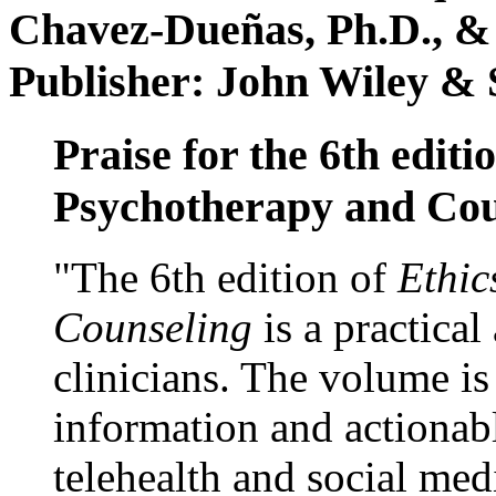
Chavez-Dueñas, Ph.D., &
Publisher: John Wiley & 
Praise for the 6th editi
Psychotherapy and Cou
"The 6th edition of
Ethic
Counseling
is a practical
clinicians. The volume is
information and actionabl
telehealth and social med