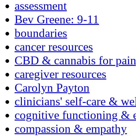
assessment
Bev Greene: 9-11
boundaries
cancer resources
CBD & cannabis for pain
caregiver resources
Carolyn Payton
clinicians' self-care & we
cognitive functioning & 
compassion & empathy