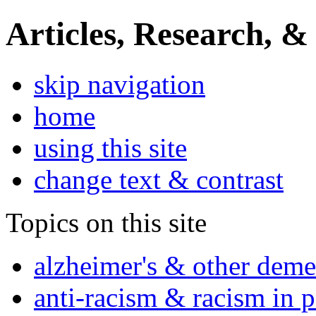
Articles, Research, &
skip navigation
home
using this site
change text & contrast
Topics on this site
alzheimer's & other deme
anti-racism & racism in 