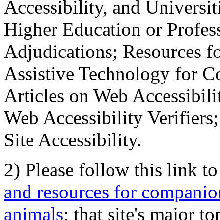
Accessibility, and Universiti
Higher Education or Profes
Adjudications; Resources fo
Assistive Technology for C
Articles on Web Accessibili
Web Accessibility Verifier
Site Accessibility.
2) Please follow this link t
and resources for companion
animals
; that site's major t