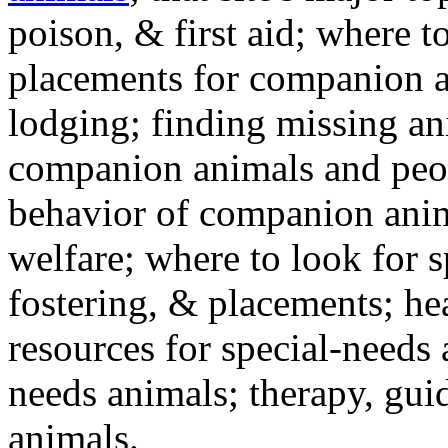
poison, & first aid; where t
placements for companion a
lodging; finding missing an
companion animals and peo
behavior of companion anim
welfare; where to look for 
fostering, & placements; h
resources for special-needs
needs animals; therapy, guid
animals.