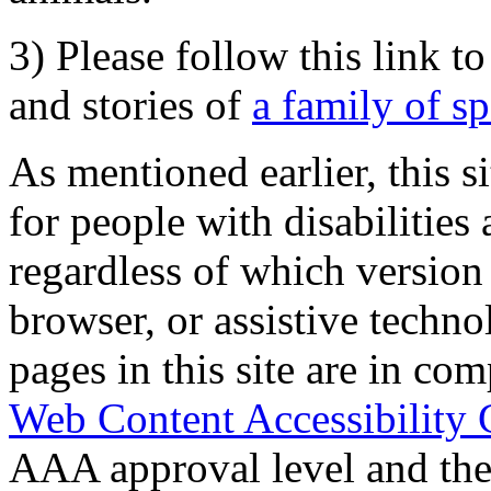
3) Please follow this link t
and stories of
a family of s
As mentioned earlier, this s
for people with disabilities 
regardless of which version
browser, or assistive techn
pages in this site are in com
Web Content Accessibility 
AAA approval level and th