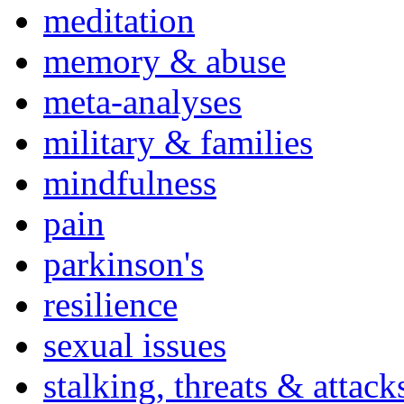
meditation
memory & abuse
meta-analyses
military & families
mindfulness
pain
parkinson's
resilience
sexual issues
stalking, threats & attack