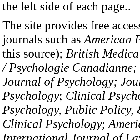
the left side of each page..
The site provides free access
journals such as
American P
this source);
British Medica
/ Psychologie Canadianne; Z
Journal of Psychology; Jou
Psychology
;
Clinical Psych
Psychology, Public Policy,
Clinical Psychology
;
Americ
International Journal of L