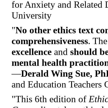
for Anxiety and Related
University
"
No other ethics text co
comprehensiveness
. The
excellence
and
should be
mental health practitio
—
Derald Wing Sue, Ph
and Education Teachers 
"This 6th edition of
Ethi