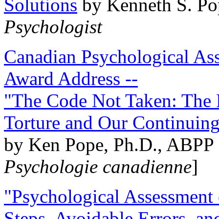
Solutions
by Kenneth S. Po
Psychologist
Canadian Psychological Ass
Award Address --
"The Code Not Taken: The 
Torture and Our Continuin
by Ken Pope, Ph.D., ABPP 
Psychologie canadienne
]
"Psychological Assessment o
Steps, Avoidable Errors, a