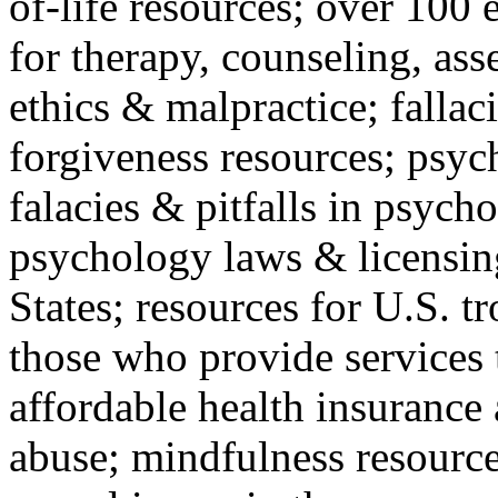
of-life resources; over 100 
for therapy, counseling, ass
ethics & malpractice; fallac
forgiveness resources; psyc
falacies & pitfalls in psych
psychology laws & licensin
States; resources for U.S. tr
those who provide services 
affordable health insuranc
abuse; mindfulness resources