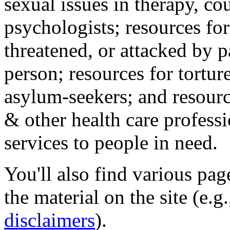
sexual issues in therapy, co
psychologists; resources for
threatened, or attacked by pa
person; resources for tortur
asylum-seekers; and resourc
& other health care professi
services to people in need.
You'll also find various pa
the material on the site (e.g
disclaimers
).