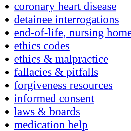
coronary heart disease
detainee interrogations
end-of-life, nursing home
ethics codes
ethics & malpractice
fallacies & pitfalls
forgiveness resources
informed consent
laws & boards
medication help