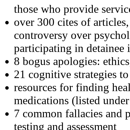
those who provide servic
over 300 cites of articles
controversy over psychol
participating in detainee 
8 bogus apologies: ethics
21 cognitive strategies to
resources for finding hea
medications (listed under
7 common fallacies and pi
testing and assessment