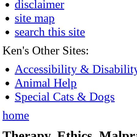
disclaimer
site map
search this site
Ken's Other Sites:
Accessibility & Disabilit
Animal Help
Special Cats & Dogs
home
Therapy, Ethics, Malprac