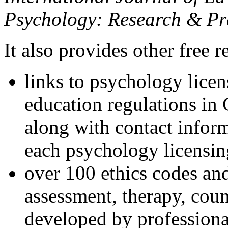
Psychology: Research & Pr
It also provides other free r
links to psychology lice
education regulations in
along with contact inform
each psychology licensin
over 100 ethics codes and
assessment, therapy, coun
developed by professional