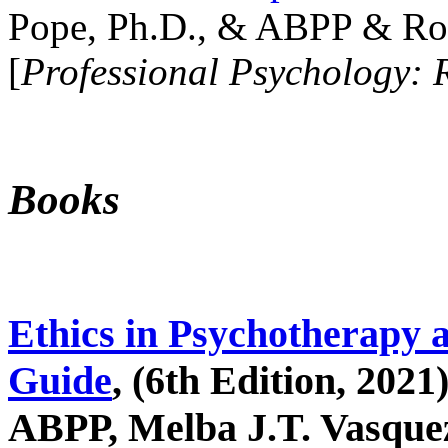
Pope, Ph.D., & ABPP & Ros
[
Professional Psychology: 
Books
Ethics in Psychotherapy 
Guide
, (6th Edition, 2021
ABPP, Melba J.T. Vasquez