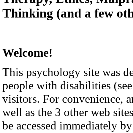
Thinking (and a few oth
Welcome!
This psychology site was de
people with disabilities (see
visitors. For convenience, 
well as the 3 other web site
be accessed immediately by