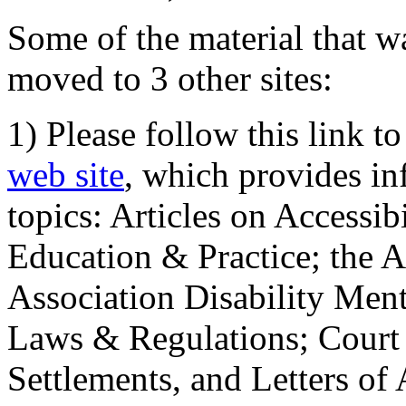
Some of the material that wa
moved to 3 other sites:
1) Please follow this link t
web site
, which provides in
topics: Articles on Accessi
Education & Practice; the 
Association Disability Ment
Laws & Regulations; Court 
Settlements, and Letters of 