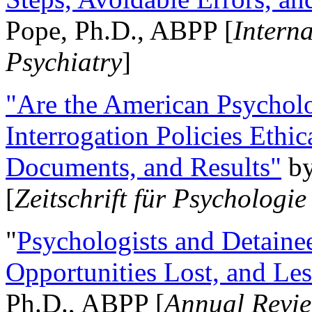
Pope, Ph.D., ABPP [
Intern
Psychiatry
]
"Are the American Psycholo
Interrogation Policies Ethi
Documents, and Results"
b
[
Zeitschrift für Psychologie
"
Psychologists and Detainee
Opportunities Lost, and Le
Ph.D., ABPP [
Annual Revie