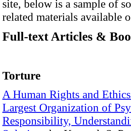
site, below is a sample of so
related materials available on
Full-text Articles & Bo
Torture
A Human Rights and Ethics 
Largest Organization of P
Responsibility, Understand