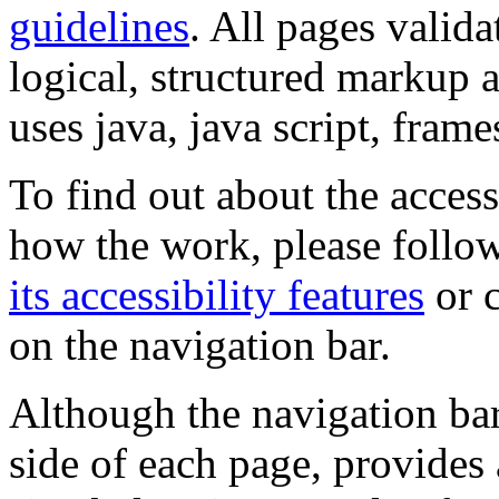
guidelines
. All pages valida
logical, structured markup 
uses java, java script, frame
To find out about the accessi
how the work, please follow
its accessibility features
or c
on the navigation bar.
Although the navigation bar
side of each page, provides 