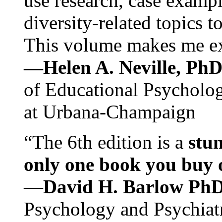
use research, case exampl
diversity-related topics t
This volume makes me exc
—Helen A. Neville, Ph
of Educational Psychology
at Urbana-Champaign
“The 6th edition is a
stun
only one book you buy on
—
David H. Barlow Ph
Psychology and Psychiat