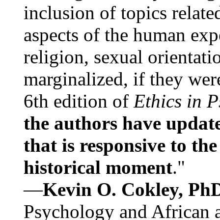
inclusion of topics relate
aspects of the human expe
religion, sexual orientati
marginalized, if they were
6th edition of
Ethics in 
the authors have update
that is responsive to th
historical moment
."
—
Kevin O. Cokley, Ph
Psychology and African a