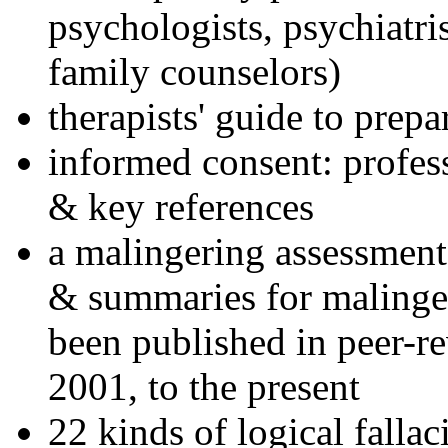
psychologists, psychiatri
family counselors)
therapists' guide to prepa
informed consent: profes
& key references
a malingering assessment
& summaries for malinger
been published in peer-r
2001, to the present
22 kinds of logical falla