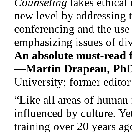
Counseling
takes ethical
new level by addressing 
conferencing and the use 
emphasizing issues of div
An absolute must-read fo
—
Martin Drapeau, PhD
University; former editor
“Like all areas of human 
influenced by culture. Y
training over 20 years ag