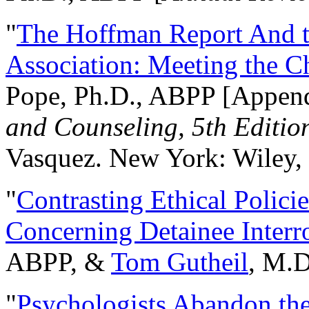
"
The Hoffman Report And t
Association: Meeting the C
Pope, Ph.D., ABPP [Appen
and Counseling, 5th Editio
Vasquez. New York: Wiley, 
"
Contrasting Ethical Polici
Concerning Detainee Interr
ABPP, &
Tom Gutheil
, M.D
"
Psychologists Abandon th