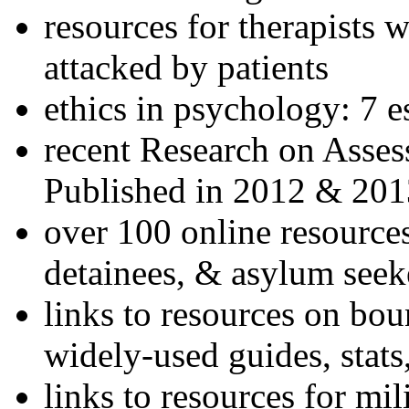
resources for therapists w
attacked by patients
ethics in psychology: 7 e
recent Research on Asses
Published in 2012 & 201
over 100 online resources
detainees, & asylum seek
links to resources on bou
widely-used guides, stats
links to resources for mil