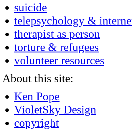
suicide
telepsychology & interne
therapist as person
torture & refugees
volunteer resources
About this site:
Ken Pope
VioletSky Design
copyright