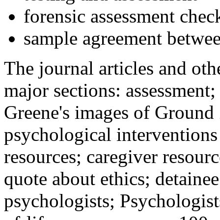
forensic assessment check
sample agreement betwee
The journal articles and othe
major sections: assessment
Greene's images of Ground 
psychological interventions
resources; caregiver resour
quote about ethics; detainee
psychologists; Psychologist