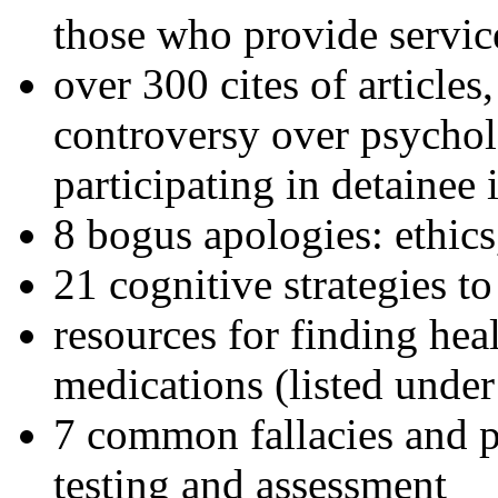
those who provide servic
over 300 cites of articles
controversy over psychol
participating in detainee 
8 bogus apologies: ethics
21 cognitive strategies to
resources for finding hea
medications (listed under
7 common fallacies and pi
testing and assessment