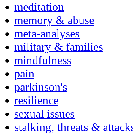
meditation
memory & abuse
meta-analyses
military & families
mindfulness
pain
parkinson's
resilience
sexual issues
stalking, threats & attack