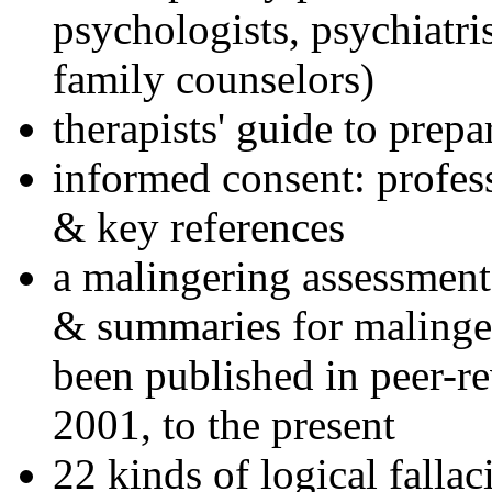
psychologists, psychiatri
family counselors)
therapists' guide to prepa
informed consent: profes
& key references
a malingering assessment
& summaries for malinger
been published in peer-r
2001, to the present
22 kinds of logical falla