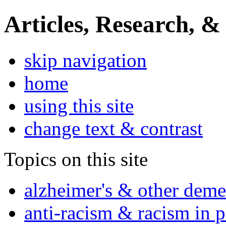
Articles, Research, &
skip navigation
home
using this site
change text & contrast
Topics on this site
alzheimer's & other deme
anti-racism & racism in 