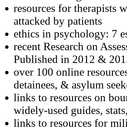
resources for therapists w
attacked by patients
ethics in psychology: 7 e
recent Research on Asses
Published in 2012 & 201
over 100 online resources
detainees, & asylum seek
links to resources on bou
widely-used guides, stats
links to resources for mil