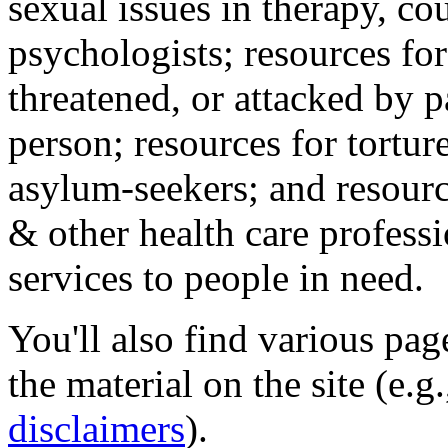
sexual issues in therapy, co
psychologists; resources for
threatened, or attacked by pa
person; resources for tortur
asylum-seekers; and resourc
& other health care professi
services to people in need.
You'll also find various pa
the material on the site (e.g
disclaimers
).