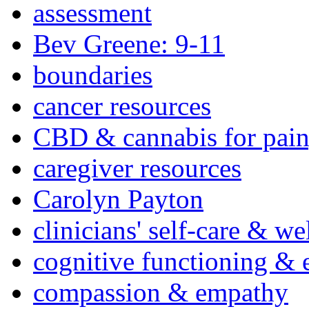
assessment
Bev Greene: 9-11
boundaries
cancer resources
CBD & cannabis for pain
caregiver resources
Carolyn Payton
clinicians' self-care & we
cognitive functioning & 
compassion & empathy