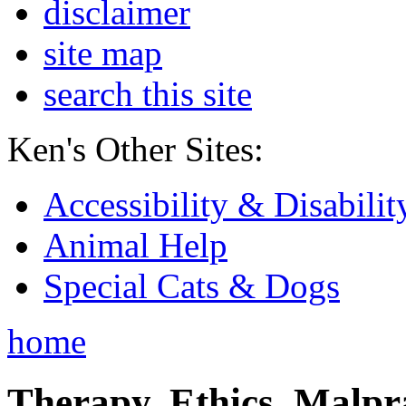
disclaimer
site map
search this site
Ken's Other Sites:
Accessibility & Disabilit
Animal Help
Special Cats & Dogs
home
Therapy, Ethics, Malprac