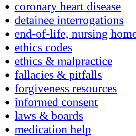
coronary heart disease
detainee interrogations
end-of-life, nursing home
ethics codes
ethics & malpractice
fallacies & pitfalls
forgiveness resources
informed consent
laws & boards
medication help