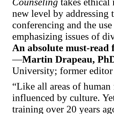
Counseling
takes ethical
new level by addressing 
conferencing and the use 
emphasizing issues of div
An absolute must-read fo
—
Martin Drapeau, PhD
University; former editor
“Like all areas of human 
influenced by culture. Y
training over 20 years ag