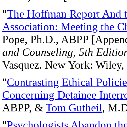
"
The Hoffman Report And t
Association: Meeting the C
Pope, Ph.D., ABPP [Appen
and Counseling, 5th Editio
Vasquez. New York: Wiley, 
"
Contrasting Ethical Polici
Concerning Detainee Interr
ABPP, &
Tom Gutheil
, M.D
"
Psychologists Abandon th