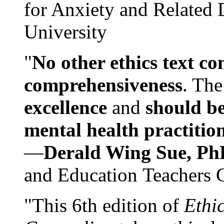
for Anxiety and Related
University
"
No other ethics text co
comprehensiveness
. The
excellence
and
should be
mental health practitio
—
Derald Wing Sue, Ph
and Education Teachers 
"This 6th edition of
Ethi