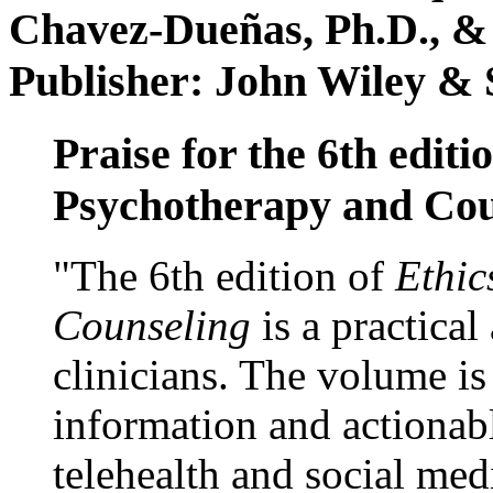
Chavez-Dueñas, Ph.D., &
Publisher: John Wiley & 
Praise for the 6th editi
Psychotherapy and Cou
"The 6th edition of
Ethic
Counseling
is a practical
clinicians. The volume is
information and actionabl
telehealth and social med