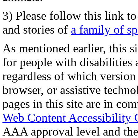
3) Please follow this link t
and stories of
a family of s
As mentioned earlier, this s
for people with disabilities 
regardless of which version
browser, or assistive techn
pages in this site are in com
Web Content Accessibility 
AAA approval level and th