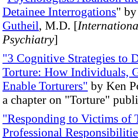
Detainee Interrogations
" b
Gutheil
, M.D. [
Internation
Psychiatry
]
"3 Cognitive Strategies to 
Torture: How Individuals, 
Enable Torturers"
by Ken Po
a chapter on "Torture" pub
"Responding to Victims of T
Professional Responsibiliti