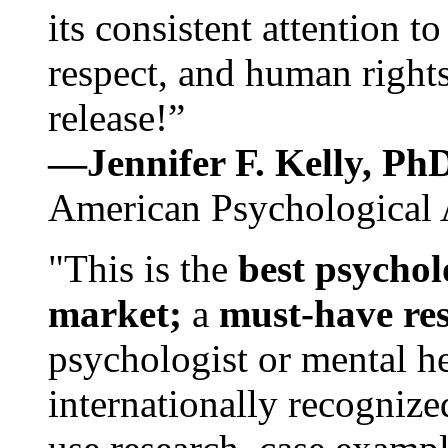
its consistent attention t
respect, and human rights
release!”
—Jennifer F. Kelly, P
American Psychological 
"This is the
best psychol
market;
a
must-have re
psychologist or mental he
internationally recognize