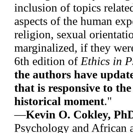
inclusion of topics relate
aspects of the human expe
religion, sexual orientati
marginalized, if they were
6th edition of
Ethics in 
the authors have update
that is responsive to th
historical moment
."
—
Kevin O. Cokley, Ph
Psychology and African a