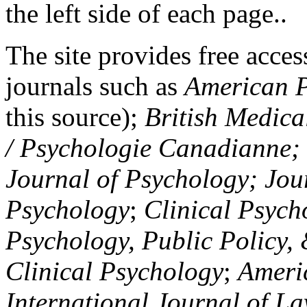
the left side of each page..
The site provides free access
journals such as
American P
this source);
British Medica
/ Psychologie Canadianne; Z
Journal of Psychology; Jou
Psychology
;
Clinical Psych
Psychology, Public Policy,
Clinical Psychology
;
Americ
International Journal of L