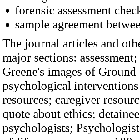
forensic assessment check
sample agreement betwee
The journal articles and othe
major sections: assessment
Greene's images of Ground 
psychological interventions
resources; caregiver resour
quote about ethics; detainee
psychologists; Psychologist