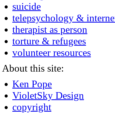
suicide
telepsychology & interne
therapist as person
torture & refugees
volunteer resources
About this site:
Ken Pope
VioletSky Design
copyright