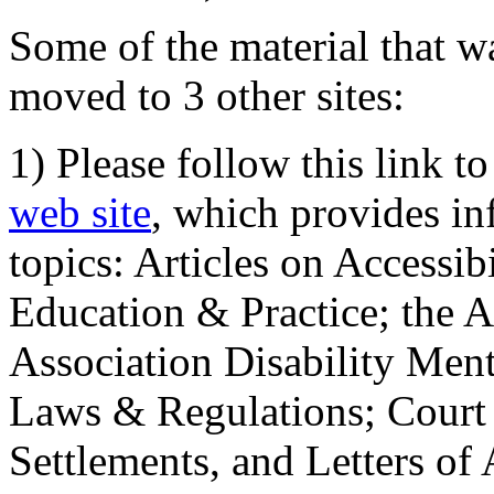
Some of the material that wa
moved to 3 other sites:
1) Please follow this link t
web site
, which provides in
topics: Articles on Accessi
Education & Practice; the 
Association Disability Ment
Laws & Regulations; Court 
Settlements, and Letters of 