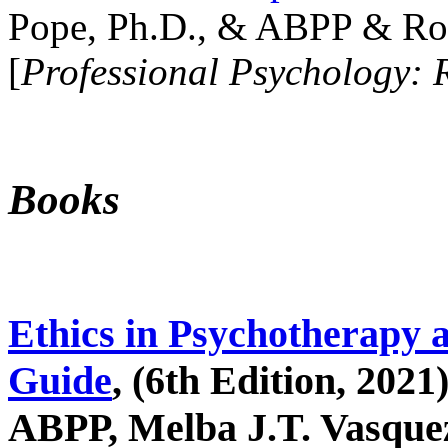
Pope, Ph.D., & ABPP & Ros
[
Professional Psychology: 
Books
Ethics in Psychotherapy 
Guide
, (6th Edition, 2021
ABPP, Melba J.T. Vasquez