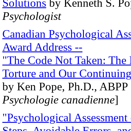
Solutions
by Kenneth S. Po
Psychologist
Canadian Psychological Ass
Award Address --
"The Code Not Taken: The 
Torture and Our Continuin
by Ken Pope, Ph.D., ABPP 
Psychologie canadienne
]
"Psychological Assessment o
Steps, Avoidable Errors, a