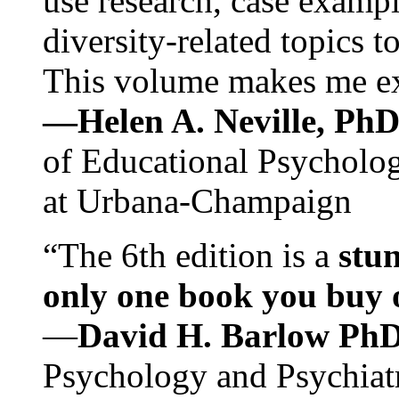
use research, case exampl
diversity-related topics t
This volume makes me exc
—Helen A. Neville, Ph
of Educational Psychology
at Urbana-Champaign
“The 6th edition is a
stun
only one book you buy on
—
David H. Barlow Ph
Psychology and Psychiat