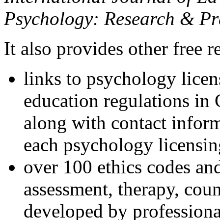
Psychology: Research & Pr
It also provides other free r
links to psychology lice
education regulations in
along with contact inform
each psychology licensin
over 100 ethics codes and
assessment, therapy, coun
developed by professional