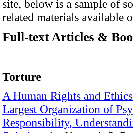
site, below is a sample of so
related materials available on
Full-text Articles & Bo
Torture
A Human Rights and Ethics 
Largest Organization of P
Responsibility, Understand