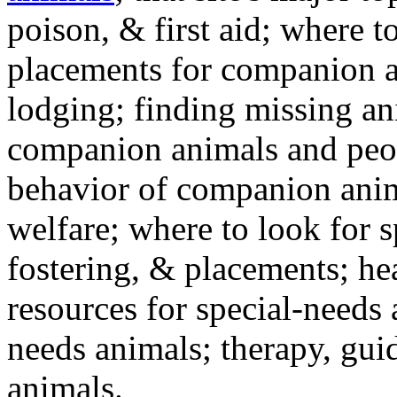
poison, & first aid; where t
placements for companion a
lodging; finding missing an
companion animals and peo
behavior of companion anim
welfare; where to look for 
fostering, & placements; h
resources for special-needs
needs animals; therapy, guid
animals.