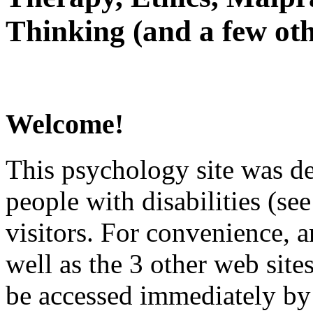
Thinking (and a few oth
Welcome!
This psychology site was de
people with disabilities (see
visitors. For convenience, 
well as the 3 other web site
be accessed immediately by