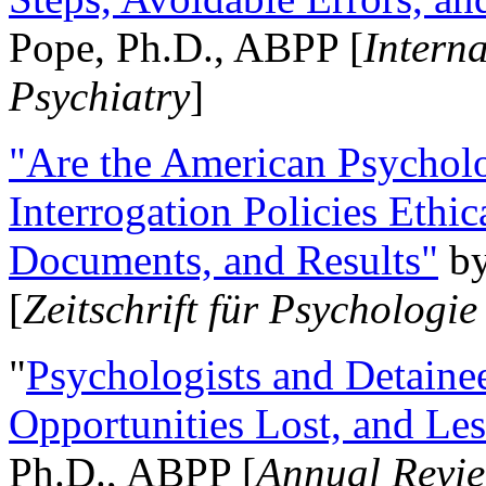
Pope, Ph.D., ABPP [
Intern
Psychiatry
]
"Are the American Psycholo
Interrogation Policies Ethi
Documents, and Results"
b
[
Zeitschrift für Psychologie
"
Psychologists and Detainee
Opportunities Lost, and Le
Ph.D., ABPP [
Annual Revie