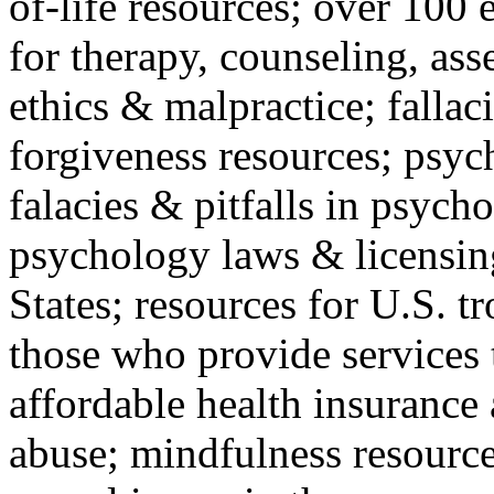
of-life resources; over 100 
for therapy, counseling, ass
ethics & malpractice; fallac
forgiveness resources; psyc
falacies & pitfalls in psych
psychology laws & licensin
States; resources for U.S. tr
those who provide services 
affordable health insuranc
abuse; mindfulness resources