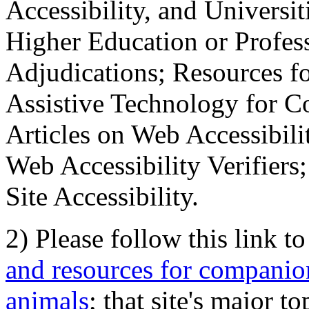
Accessibility, and Universiti
Higher Education or Profes
Adjudications; Resources fo
Assistive Technology for C
Articles on Web Accessibili
Web Accessibility Verifier
Site Accessibility.
2) Please follow this link t
and resources for companion
animals
; that site's major t