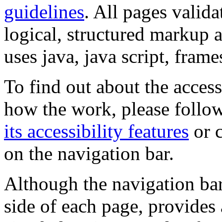
guidelines
. All pages valida
logical, structured markup 
uses java, java script, frame
To find out about the accessi
how the work, please follow
its accessibility features
or c
on the navigation bar.
Although the navigation bar
side of each page, provides 