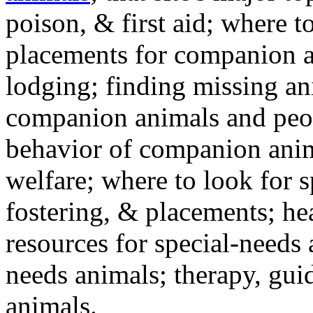
poison, & first aid; where t
placements for companion a
lodging; finding missing an
companion animals and peo
behavior of companion anim
welfare; where to look for 
fostering, & placements; h
resources for special-needs
needs animals; therapy, guid
animals.