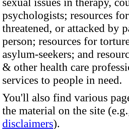
sexual issues in therapy, co
psychologists; resources for
threatened, or attacked by pa
person; resources for tortur
asylum-seekers; and resourc
& other health care professi
services to people in need.
You'll also find various pa
the material on the site (e.g
disclaimers
).