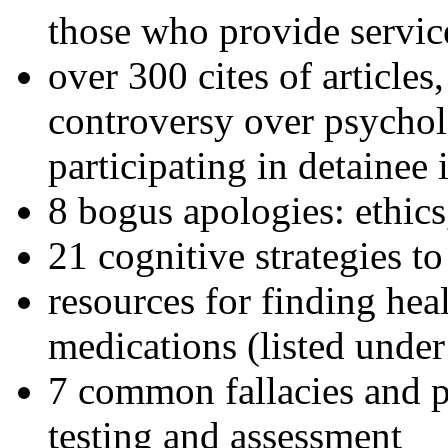
those who provide servic
over 300 cites of articles
controversy over psychol
participating in detainee 
8 bogus apologies: ethics
21 cognitive strategies to
resources for finding hea
medications (listed under
7 common fallacies and pi
testing and assessment