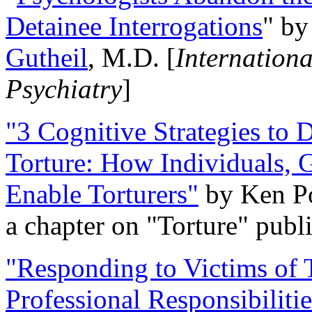
Detainee Interrogations
" b
Gutheil
, M.D. [
Internation
Psychiatry
]
"3 Cognitive Strategies to 
Torture: How Individuals, 
Enable Torturers"
by Ken Po
a chapter on "Torture" pub
"Responding to Victims of T
Professional Responsibiliti