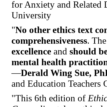
for Anxiety and Related
University
"
No other ethics text co
comprehensiveness
. The
excellence
and
should be
mental health practitio
—
Derald Wing Sue, Ph
and Education Teachers 
"This 6th edition of
Ethi