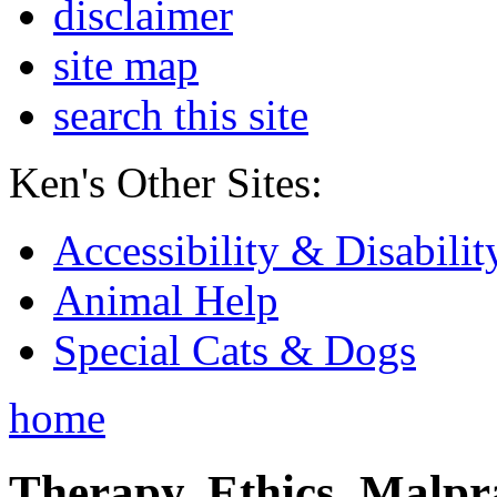
disclaimer
site map
search this site
Ken's Other Sites:
Accessibility & Disabilit
Animal Help
Special Cats & Dogs
home
Therapy, Ethics, Malprac