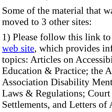
Some of the material that wa
moved to 3 other sites:
1) Please follow this link t
web site
, which provides in
topics: Articles on Accessi
Education & Practice; the 
Association Disability Ment
Laws & Regulations; Court 
Settlements, and Letters of 