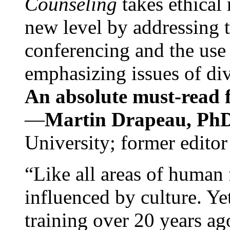
Counseling
takes ethical
new level by addressing 
conferencing and the use 
emphasizing issues of div
An absolute must-read fo
—
Martin Drapeau, PhD
University; former editor
“Like all areas of human 
influenced by culture. Y
training over 20 years ag