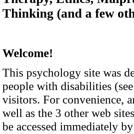
Thinking (and a few oth
Welcome!
This psychology site was de
people with disabilities (see
visitors. For convenience, 
well as the 3 other web site
be accessed immediately by