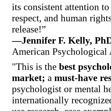
its consistent attention t
respect, and human rights
release!”
—Jennifer F. Kelly, P
American Psychological 
"This is the
best psychol
market;
a
must-have re
psychologist or mental he
internationally recognize