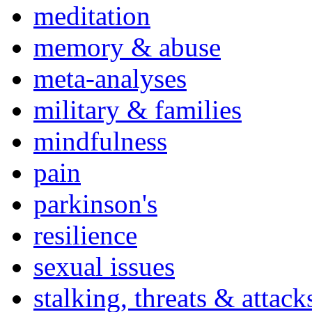
meditation
memory & abuse
meta-analyses
military & families
mindfulness
pain
parkinson's
resilience
sexual issues
stalking, threats & attack