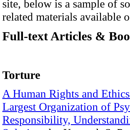
site, below is a sample of so
related materials available on
Full-text Articles & Bo
Torture
A Human Rights and Ethics 
Largest Organization of P
Responsibility, Understand