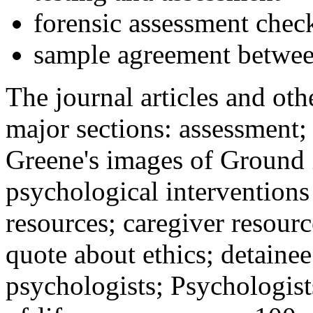
forensic assessment check
sample agreement betwee
The journal articles and othe
major sections: assessment
Greene's images of Ground 
psychological interventions
resources; caregiver resour
quote about ethics; detainee
psychologists; Psychologist