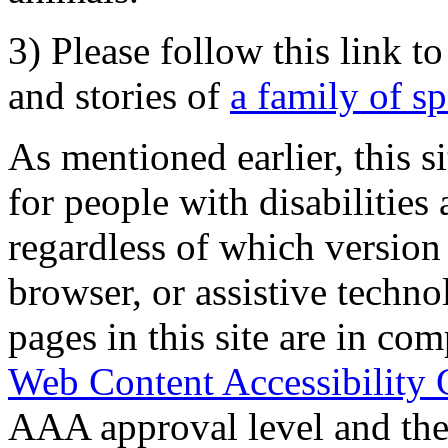
3) Please follow this link t
and stories of
a family of s
As mentioned earlier, this s
for people with disabilities 
regardless of which version
browser, or assistive techn
pages in this site are in com
Web Content Accessibility 
AAA approval level and th