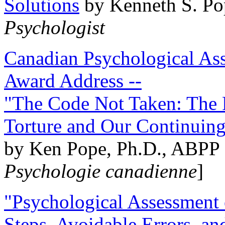
Solutions
by Kenneth S. Po
Psychologist
Canadian Psychological Ass
Award Address --
"The Code Not Taken: The 
Torture and Our Continuin
by Ken Pope, Ph.D., ABPP 
Psychologie canadienne
]
"Psychological Assessment o
Steps, Avoidable Errors, a