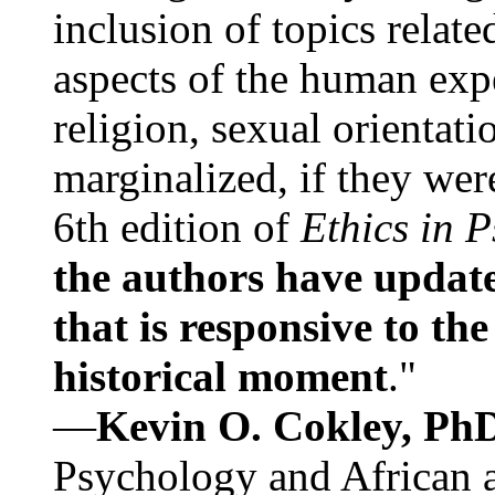
inclusion of topics relate
aspects of the human expe
religion, sexual orientati
marginalized, if they were
6th edition of
Ethics in 
the authors have update
that is responsive to th
historical moment
."
—
Kevin O. Cokley, Ph
Psychology and African a