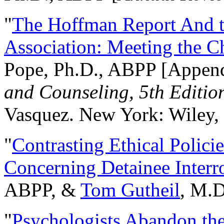
"
The Hoffman Report And t
Association: Meeting the C
Pope, Ph.D., ABPP [Appen
and Counseling, 5th Editio
Vasquez. New York: Wiley, 
"
Contrasting Ethical Polici
Concerning Detainee Interr
ABPP, &
Tom Gutheil
, M.D
"
Psychologists Abandon th