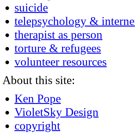
suicide
telepsychology & interne
therapist as person
torture & refugees
volunteer resources
About this site:
Ken Pope
VioletSky Design
copyright