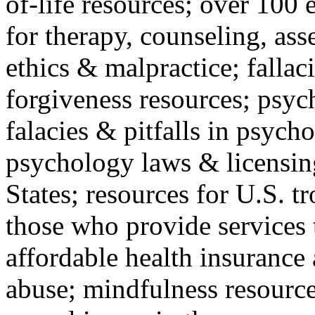
of-life resources; over 100 
for therapy, counseling, ass
ethics & malpractice; fallac
forgiveness resources; psyc
falacies & pitfalls in psych
psychology laws & licensin
States; resources for U.S. tr
those who provide services 
affordable health insuranc
abuse; mindfulness resources