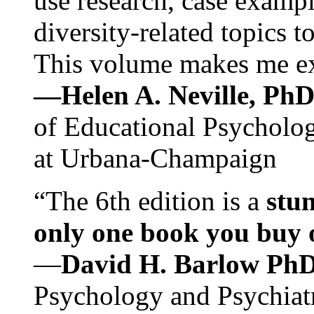
use research, case exampl
diversity-related topics t
This volume makes me exc
—Helen A. Neville, Ph
of Educational Psychology
at Urbana-Champaign
“The 6th edition is a
stun
only one book you buy on
—
David H. Barlow Ph
Psychology and Psychiat