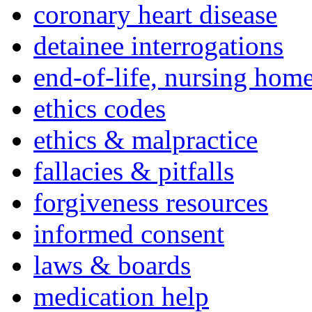
coronary heart disease
detainee interrogations
end-of-life, nursing home
ethics codes
ethics & malpractice
fallacies & pitfalls
forgiveness resources
informed consent
laws & boards
medication help