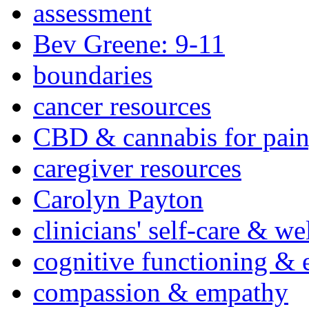
assessment
Bev Greene: 9-11
boundaries
cancer resources
CBD & cannabis for pain
caregiver resources
Carolyn Payton
clinicians' self-care & we
cognitive functioning & 
compassion & empathy