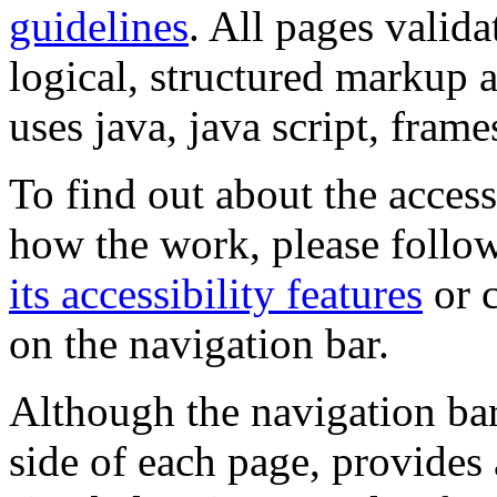
guidelines
. All pages valida
logical, structured markup 
uses java, java script, frame
To find out about the accessi
how the work, please follow
its accessibility features
or c
on the navigation bar.
Although the navigation bar
side of each page, provides 