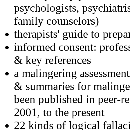
psychologists, psychiatri
family counselors)
therapists' guide to prepa
informed consent: profes
& key references
a malingering assessment
& summaries for malinger
been published in peer-r
2001, to the present
22 kinds of logical falla