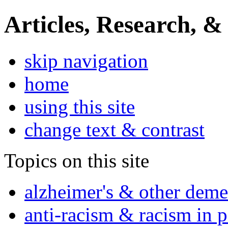
Articles, Research, &
skip navigation
home
using this site
change text & contrast
Topics on this site
alzheimer's & other deme
anti-racism & racism in 