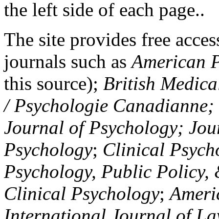
the left side of each page..
The site provides free access
journals such as
American P
this source);
British Medica
/ Psychologie Canadianne; Z
Journal of Psychology; Jou
Psychology
;
Clinical Psych
Psychology, Public Policy,
Clinical Psychology
;
Americ
International Journal of L