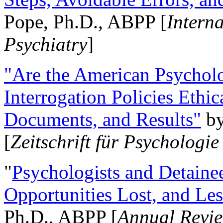
Pope, Ph.D., ABPP [
Intern
Psychiatry
]
"Are the American Psycholo
Interrogation Policies Ethi
Documents, and Results"
b
[
Zeitschrift für Psychologie
"
Psychologists and Detainee
Opportunities Lost, and Le
Ph.D., ABPP [
Annual Revie