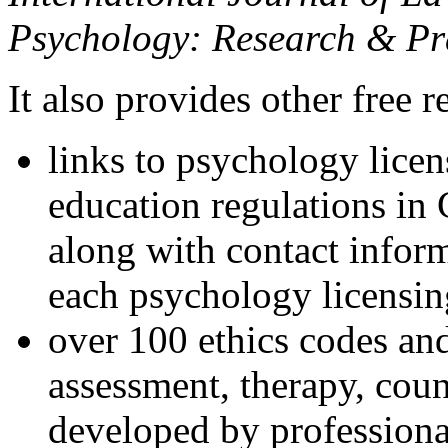
Psychology: Research & Pr
It also provides other free r
links to psychology lice
education regulations in
along with contact inform
each psychology licensin
over 100 ethics codes and
assessment, therapy, coun
developed by professional