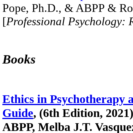
Pope, Ph.D., & ABPP & Ros
[
Professional Psychology: 
Books
Ethics in Psychotherapy 
Guide
, (6th Edition, 2021
ABPP, Melba J.T. Vasquez