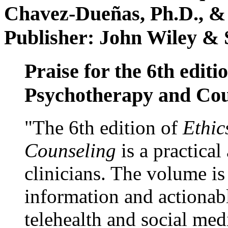
Chavez-Dueñas, Ph.D., &
Publisher: John Wiley & 
Praise for the 6th editi
Psychotherapy and Cou
"The 6th edition of
Ethic
Counseling
is a practical
clinicians. The volume is
information and actionabl
telehealth and social med