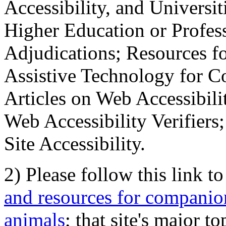
Accessibility, and Universiti
Higher Education or Profes
Adjudications; Resources fo
Assistive Technology for C
Articles on Web Accessibili
Web Accessibility Verifier
Site Accessibility.
2) Please follow this link t
and resources for companion
animals
; that site's major t