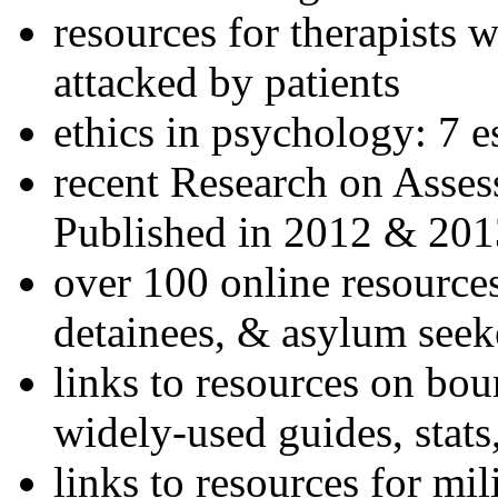
resources for therapists w
attacked by patients
ethics in psychology: 7 e
recent Research on Asses
Published in 2012 & 201
over 100 online resources
detainees, & asylum seek
links to resources on bou
widely-used guides, stats
links to resources for mil