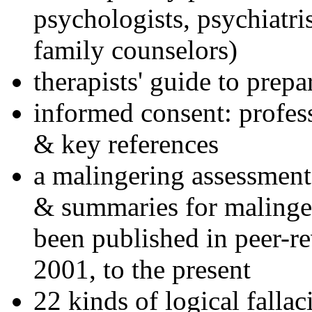
psychologists, psychiatri
family counselors)
therapists' guide to prepa
informed consent: profes
& key references
a malingering assessment
& summaries for malinger
been published in peer-r
2001, to the present
22 kinds of logical falla