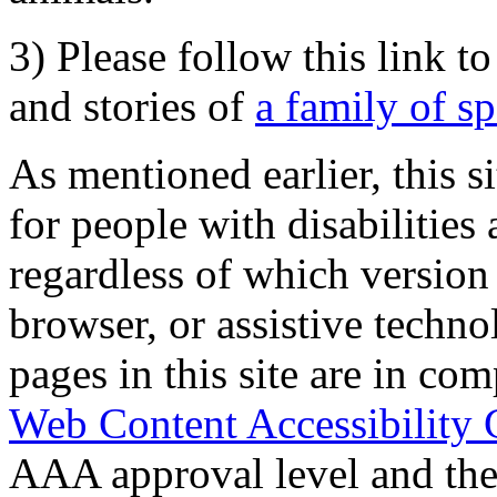
3) Please follow this link t
and stories of
a family of s
As mentioned earlier, this s
for people with disabilities 
regardless of which version
browser, or assistive techn
pages in this site are in com
Web Content Accessibility 
AAA approval level and th