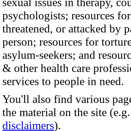
sexual issues in therapy, co
psychologists; resources for
threatened, or attacked by pa
person; resources for tortur
asylum-seekers; and resourc
& other health care professi
services to people in need.
You'll also find various pa
the material on the site (e.g
disclaimers
).