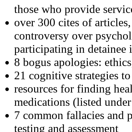
those who provide servic
over 300 cites of articles
controversy over psychol
participating in detainee 
8 bogus apologies: ethics
21 cognitive strategies to
resources for finding hea
medications (listed under
7 common fallacies and pi
testing and assessment