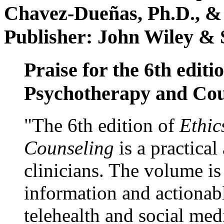
Chavez-Dueñas, Ph.D., &
Publisher: John Wiley & 
Praise for the 6th editi
Psychotherapy and Cou
"The 6th edition of
Ethic
Counseling
is a practical
clinicians. The volume is
information and actionabl
telehealth and social med