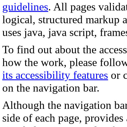
guidelines
. All pages valida
logical, structured markup 
uses java, java script, frame
To find out about the accessi
how the work, please follow
its accessibility features
or c
on the navigation bar.
Although the navigation bar
side of each page, provides 