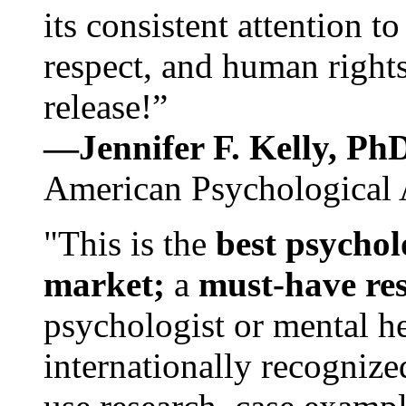
its consistent attention t
respect, and human rights
release!”
—Jennifer F. Kelly, P
American Psychological 
"This is the
best psychol
market;
a
must-have re
psychologist or mental he
internationally recognize