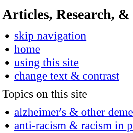
Articles, Research, &
skip navigation
home
using this site
change text & contrast
Topics on this site
alzheimer's & other deme
anti-racism & racism in 