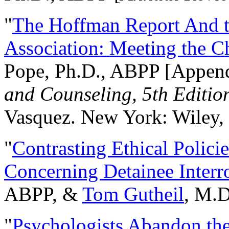
"
The Hoffman Report And t
Association: Meeting the C
Pope, Ph.D., ABPP [Appen
and Counseling, 5th Editio
Vasquez. New York: Wiley, 
"
Contrasting Ethical Polici
Concerning Detainee Interr
ABPP, &
Tom Gutheil
, M.D
"
Psychologists Abandon th