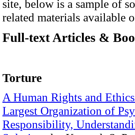
site, below is a sample of so
related materials available on
Full-text Articles & Bo
Torture
A Human Rights and Ethics 
Largest Organization of P
Responsibility, Understand