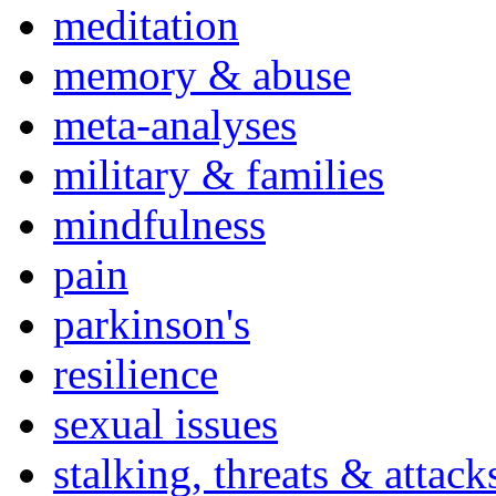
meditation
memory & abuse
meta-analyses
military & families
mindfulness
pain
parkinson's
resilience
sexual issues
stalking, threats & attack