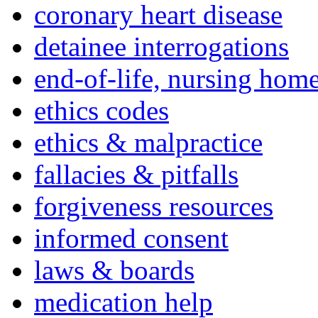
coronary heart disease
detainee interrogations
end-of-life, nursing home
ethics codes
ethics & malpractice
fallacies & pitfalls
forgiveness resources
informed consent
laws & boards
medication help