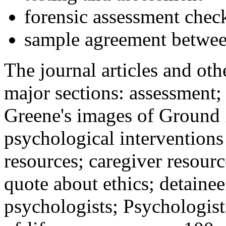
forensic assessment check
sample agreement betwee
The journal articles and othe
major sections: assessment
Greene's images of Ground 
psychological interventions
resources; caregiver resour
quote about ethics; detainee
psychologists; Psychologist