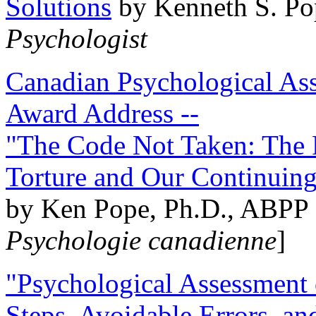
Solutions
by Kenneth S. Po
Psychologist
Canadian Psychological Ass
Award Address --
"The Code Not Taken: The 
Torture and Our Continuin
by Ken Pope, Ph.D., ABPP 
Psychologie canadienne
]
"Psychological Assessment o
Steps, Avoidable Errors, a