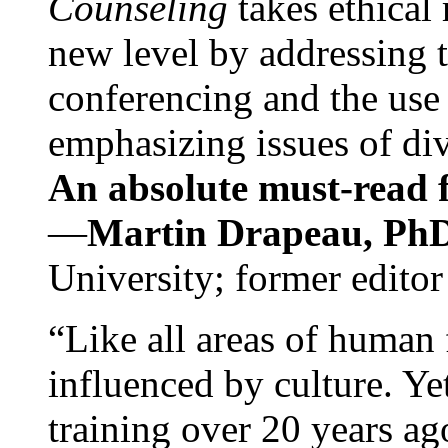
Counseling
takes ethical
new level by addressing 
conferencing and the use 
emphasizing issues of div
An absolute must-read fo
—
Martin Drapeau, PhD
University; former editor
“Like all areas of human 
influenced by culture. Y
training over 20 years ag