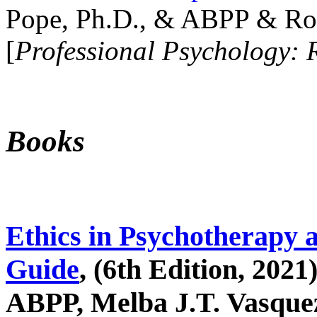
Pope, Ph.D., & ABPP & Ros
[
Professional Psychology: 
Books
Ethics in Psychotherapy 
Guide
, (6th Edition, 2021
ABPP, Melba J.T. Vasquez