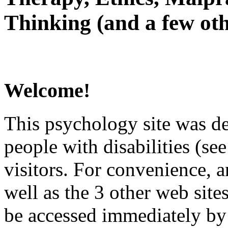
Thinking (and a few oth
Welcome!
This psychology site was de
people with disabilities (see
visitors. For convenience, 
well as the 3 other web site
be accessed immediately by