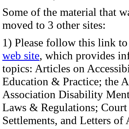
Some of the material that wa
moved to 3 other sites:
1) Please follow this link t
web site
, which provides in
topics: Articles on Accessi
Education & Practice; the 
Association Disability Ment
Laws & Regulations; Court 
Settlements, and Letters of 