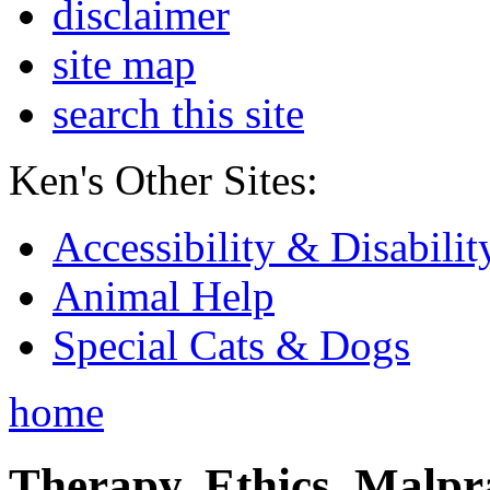
disclaimer
site map
search this site
Ken's Other Sites:
Accessibility & Disabilit
Animal Help
Special Cats & Dogs
home
Therapy, Ethics, Malprac