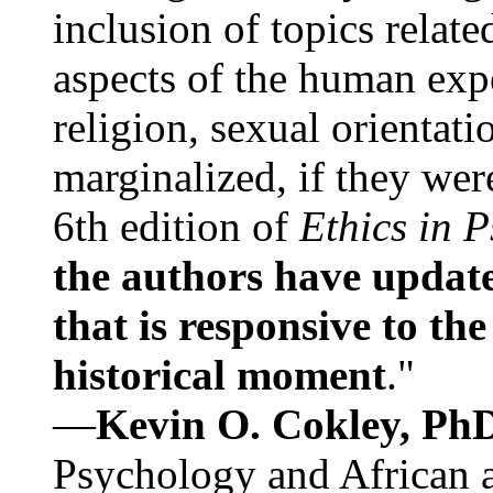
inclusion of topics relate
aspects of the human expe
religion, sexual orientati
marginalized, if they were
6th edition of
Ethics in 
the authors have update
that is responsive to th
historical moment
."
—
Kevin O. Cokley, Ph
Psychology and African a