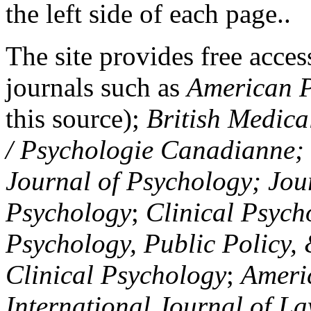
the left side of each page..
The site provides free access
journals such as
American P
this source);
British Medica
/ Psychologie Canadianne; Z
Journal of Psychology; Jou
Psychology
;
Clinical Psych
Psychology, Public Policy,
Clinical Psychology
;
Americ
International Journal of L