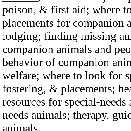
poison, & first aid; where t
placements for companion a
lodging; finding missing an
companion animals and peo
behavior of companion anim
welfare; where to look for 
fostering, & placements; h
resources for special-needs
needs animals; therapy, guid
animals.