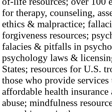
of-life resources; over 100 
for therapy, counseling, ass
ethics & malpractice; fallac
forgiveness resources; psyc
falacies & pitfalls in psych
psychology laws & licensin
States; resources for U.S. tr
those who provide services 
affordable health insuranc
abuse; mindfulness resources