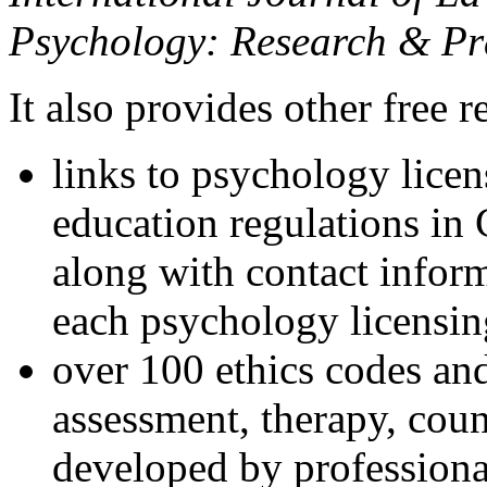
Psychology: Research & Pr
It also provides other free r
links to psychology lice
education regulations in
along with contact inform
each psychology licensin
over 100 ethics codes and
assessment, therapy, coun
developed by professional