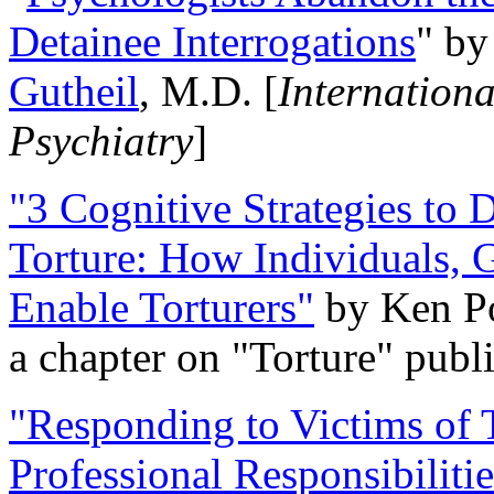
Detainee Interrogations
" b
Gutheil
, M.D. [
Internation
Psychiatry
]
"3 Cognitive Strategies to 
Torture: How Individuals, 
Enable Torturers"
by Ken Po
a chapter on "Torture" pub
"Responding to Victims of T
Professional Responsibiliti