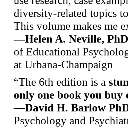
use research, case exampl
diversity-related topics t
This volume makes me exc
—Helen A. Neville, Ph
of Educational Psychology
at Urbana-Champaign
“The 6th edition is a
stun
only one book you buy on
—
David H. Barlow Ph
Psychology and Psychiat