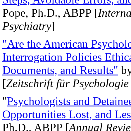
Pope, Ph.D., ABPP [
Intern
Psychiatry
]
"Are the American Psycholo
Interrogation Policies Ethi
Documents, and Results"
b
[
Zeitschrift für Psychologie
"
Psychologists and Detainee
Opportunities Lost, and Le
Ph.D., ABPP [
Annual Revie