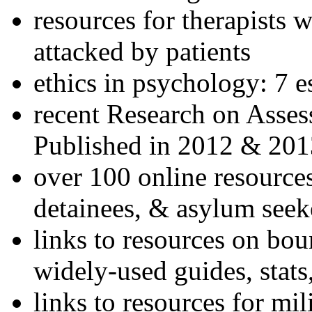
resources for therapists w
attacked by patients
ethics in psychology: 7 e
recent Research on Asses
Published in 2012 & 201
over 100 online resources
detainees, & asylum seek
links to resources on bou
widely-used guides, stats
links to resources for mil