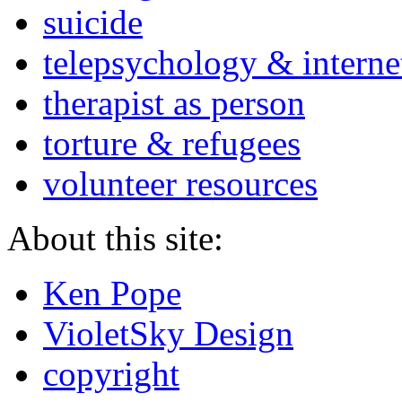
suicide
telepsychology & interne
therapist as person
torture & refugees
volunteer resources
About this site:
Ken Pope
VioletSky Design
copyright