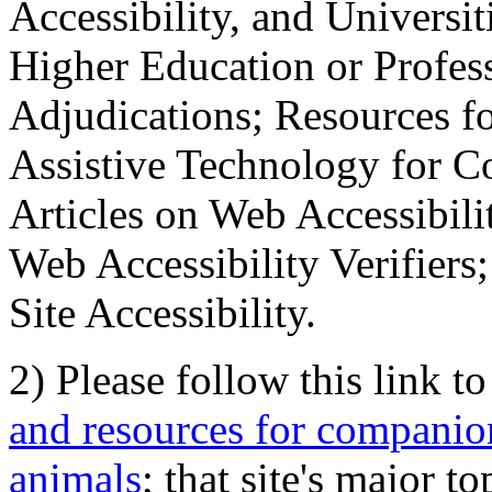
Accessibility, and Universiti
Higher Education or Profes
Adjudications; Resources fo
Assistive Technology for C
Articles on Web Accessibili
Web Accessibility Verifier
Site Accessibility.
2) Please follow this link t
and resources for companion
animals
; that site's major t