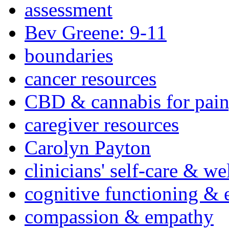
assessment
Bev Greene: 9-11
boundaries
cancer resources
CBD & cannabis for pain
caregiver resources
Carolyn Payton
clinicians' self-care & we
cognitive functioning & 
compassion & empathy