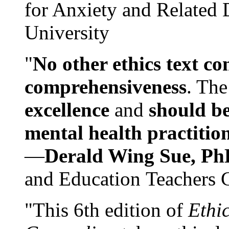
for Anxiety and Related
University
"
No other ethics text co
comprehensiveness
. The
excellence
and
should be
mental health practitio
—
Derald Wing Sue, Ph
and Education Teachers 
"This 6th edition of
Ethi