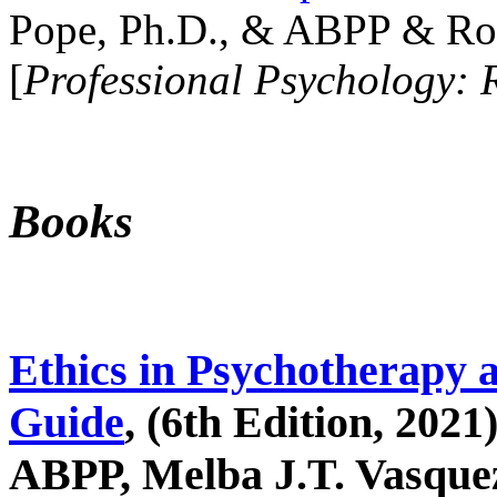
Pope, Ph.D., & ABPP & Ros
[
Professional Psychology: 
Books
Ethics in Psychotherapy 
Guide
, (6th Edition, 2021
ABPP, Melba J.T. Vasquez