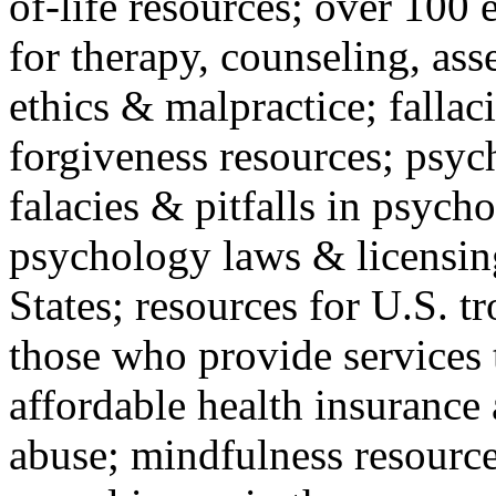
of-life resources; over 100 
for therapy, counseling, ass
ethics & malpractice; fallac
forgiveness resources; psyc
falacies & pitfalls in psych
psychology laws & licensin
States; resources for U.S. tr
those who provide services 
affordable health insuranc
abuse; mindfulness resources