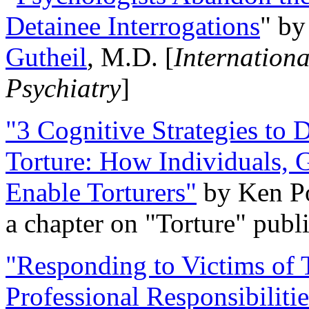
Detainee Interrogations
" b
Gutheil
, M.D. [
Internation
Psychiatry
]
"3 Cognitive Strategies to 
Torture: How Individuals, 
Enable Torturers"
by Ken Po
a chapter on "Torture" pub
"Responding to Victims of T
Professional Responsibiliti