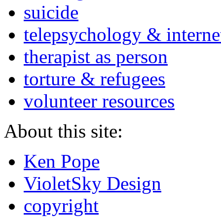
suicide
telepsychology & interne
therapist as person
torture & refugees
volunteer resources
About this site:
Ken Pope
VioletSky Design
copyright