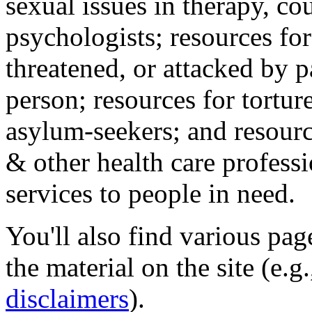
sexual issues in therapy, co
psychologists; resources for
threatened, or attacked by pa
person; resources for tortur
asylum-seekers; and resourc
& other health care professi
services to people in need.
You'll also find various pa
the material on the site (e.g
disclaimers
).