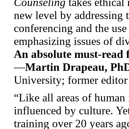
Counseling
takes ethical
new level by addressing 
conferencing and the use 
emphasizing issues of div
An absolute must-read fo
—
Martin Drapeau, PhD
University; former editor
“Like all areas of human 
influenced by culture. Y
training over 20 years ag