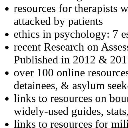
resources for therapists w
attacked by patients
ethics in psychology: 7 e
recent Research on Asses
Published in 2012 & 201
over 100 online resources
detainees, & asylum seek
links to resources on bou
widely-used guides, stats
links to resources for mil