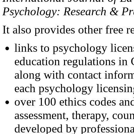
Psychology: Research & Pr
It also provides other free r
links to psychology lice
education regulations in
along with contact inform
each psychology licensin
over 100 ethics codes and
assessment, therapy, coun
developed by professional