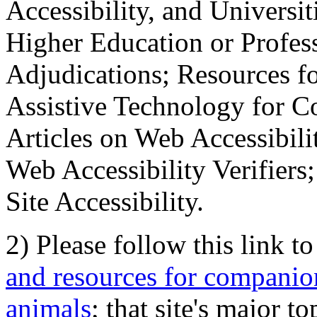
Accessibility, and Universiti
Higher Education or Profes
Adjudications; Resources fo
Assistive Technology for C
Articles on Web Accessibili
Web Accessibility Verifier
Site Accessibility.
2) Please follow this link t
and resources for companion
animals
; that site's major t