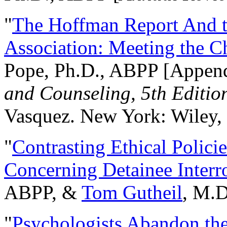
"
The Hoffman Report And t
Association: Meeting the C
Pope, Ph.D., ABPP [Appen
and Counseling, 5th Editio
Vasquez. New York: Wiley, 
"
Contrasting Ethical Polici
Concerning Detainee Interr
ABPP, &
Tom Gutheil
, M.D
"
Psychologists Abandon th