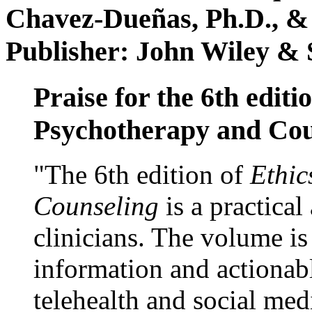
Chavez-Dueñas, Ph.D., &
Publisher: John Wiley & 
Praise for the 6th editi
Psychotherapy and Cou
"The 6th edition of
Ethic
Counseling
is a practical
clinicians. The volume is
information and actionabl
telehealth and social med