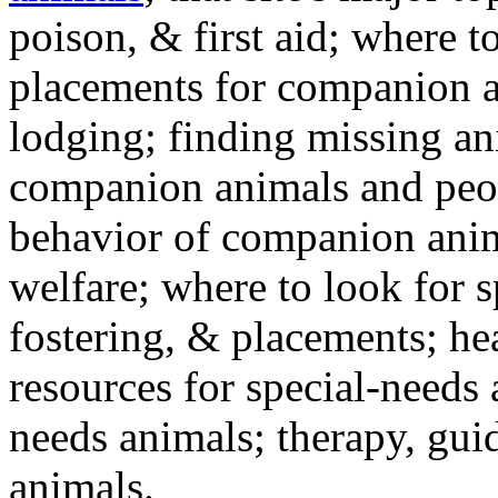
poison, & first aid; where t
placements for companion a
lodging; finding missing an
companion animals and peo
behavior of companion anim
welfare; where to look for 
fostering, & placements; h
resources for special-needs
needs animals; therapy, guid
animals.