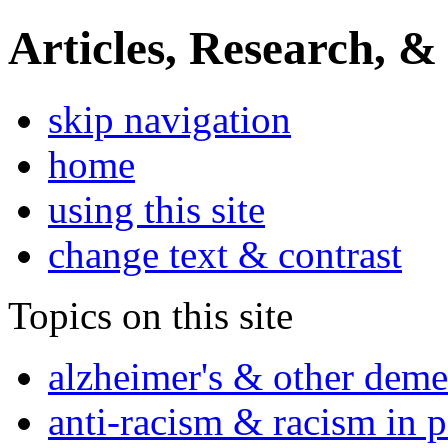
Articles, Research, &
skip navigation
home
using this site
change text & contrast
Topics on this site
alzheimer's & other deme
anti-racism & racism in 