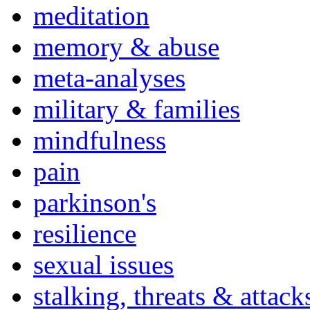
meditation
memory & abuse
meta-analyses
military & families
mindfulness
pain
parkinson's
resilience
sexual issues
stalking, threats & attack