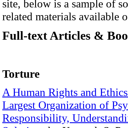
site, below is a sample of so
related materials available on
Full-text Articles & Bo
Torture
A Human Rights and Ethics 
Largest Organization of P
Responsibility, Understand