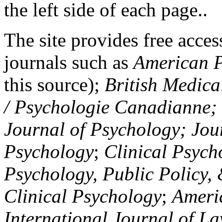
the left side of each page..
The site provides free access
journals such as
American P
this source);
British Medica
/ Psychologie Canadianne; Z
Journal of Psychology; Jou
Psychology
;
Clinical Psych
Psychology, Public Policy,
Clinical Psychology
;
Americ
International Journal of L