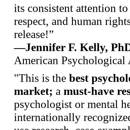
its consistent attention t
respect, and human rights
release!”
—Jennifer F. Kelly, P
American Psychological 
"This is the
best psychol
market;
a
must-have re
psychologist or mental he
internationally recognize