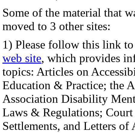
Some of the material that wa
moved to 3 other sites:
1) Please follow this link t
web site
, which provides in
topics: Articles on Accessi
Education & Practice; the 
Association Disability Ment
Laws & Regulations; Court 
Settlements, and Letters of 