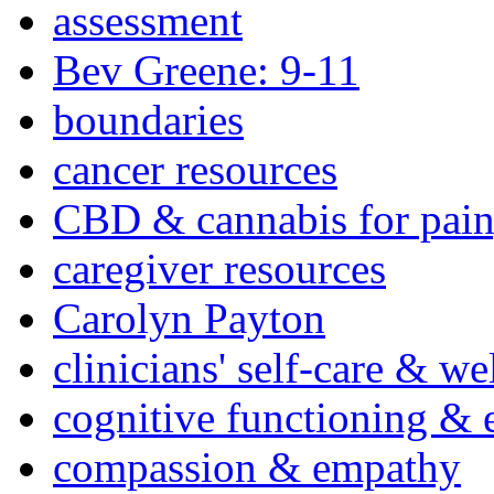
assessment
Bev Greene: 9-11
boundaries
cancer resources
CBD & cannabis for pain
caregiver resources
Carolyn Payton
clinicians' self-care & we
cognitive functioning & 
compassion & empathy