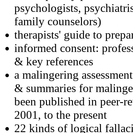
psychologists, psychiatri
family counselors)
therapists' guide to prepa
informed consent: profes
& key references
a malingering assessment
& summaries for malinger
been published in peer-r
2001, to the present
22 kinds of logical falla