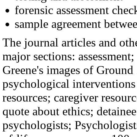
forensic assessment check
sample agreement betwee
The journal articles and othe
major sections: assessment
Greene's images of Ground 
psychological interventions
resources; caregiver resour
quote about ethics; detainee
psychologists; Psychologist