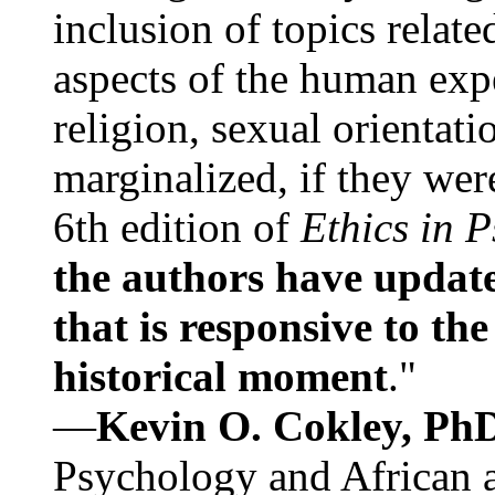
inclusion of topics relate
aspects of the human expe
religion, sexual orientati
marginalized, if they were
6th edition of
Ethics in 
the authors have update
that is responsive to th
historical moment
."
—
Kevin O. Cokley, Ph
Psychology and African a