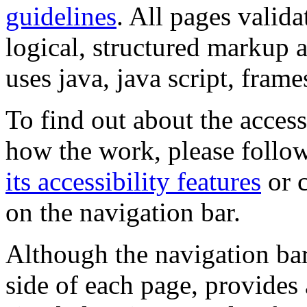
guidelines
. All pages valida
logical, structured markup 
uses java, java script, frame
To find out about the accessi
how the work, please follow
its accessibility features
or c
on the navigation bar.
Although the navigation bar
side of each page, provides 