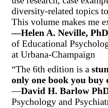
use research, case exampl
diversity-related topics t
This volume makes me exc
—Helen A. Neville, Ph
of Educational Psychology
at Urbana-Champaign
“The 6th edition is a
stun
only one book you buy on
—
David H. Barlow Ph
Psychology and Psychiat