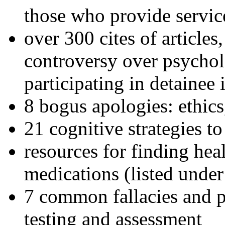
those who provide servic
over 300 cites of articles
controversy over psychol
participating in detainee 
8 bogus apologies: ethics
21 cognitive strategies to
resources for finding hea
medications (listed under
7 common fallacies and pi
testing and assessment