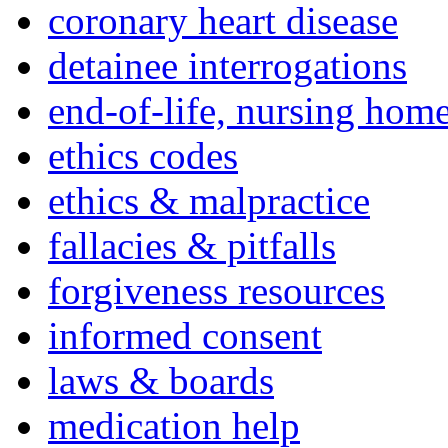
coronary heart disease
detainee interrogations
end-of-life, nursing home
ethics codes
ethics & malpractice
fallacies & pitfalls
forgiveness resources
informed consent
laws & boards
medication help