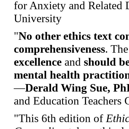
for Anxiety and Related
University
"
No other ethics text co
comprehensiveness
. The
excellence
and
should be
mental health practitio
—
Derald Wing Sue, Ph
and Education Teachers 
"This 6th edition of
Ethi