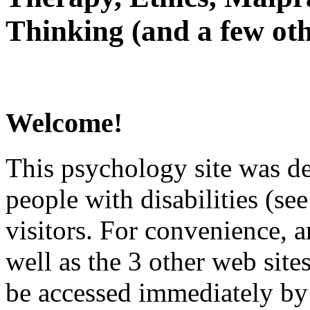
Thinking (and a few oth
Welcome!
This psychology site was de
people with disabilities (see
visitors. For convenience, 
well as the 3 other web site
be accessed immediately by