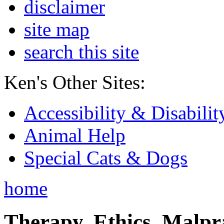
disclaimer
site map
search this site
Ken's Other Sites:
Accessibility & Disabilit
Animal Help
Special Cats & Dogs
home
Therapy, Ethics, Malprac