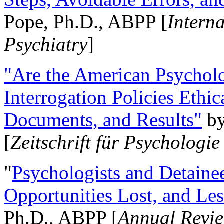
Pope, Ph.D., ABPP [
Intern
Psychiatry
]
"Are the American Psycholo
Interrogation Policies Ethi
Documents, and Results"
b
[
Zeitschrift für Psychologie
"
Psychologists and Detainee
Opportunities Lost, and Le
Ph.D., ABPP [
Annual Revie