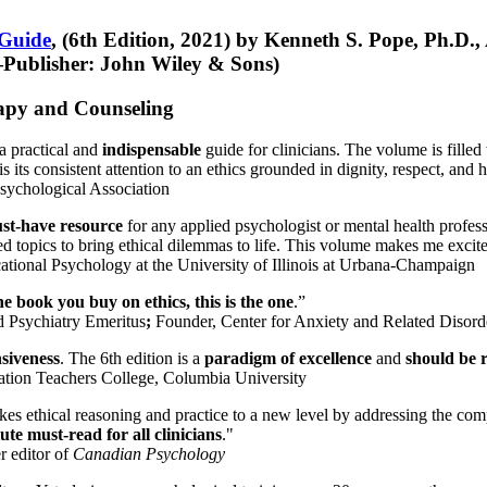
 Guide
, (6th Edition, 2021) by Kenneth S. Pope, Ph.D.
Publisher: John Wiley & Sons)
erapy and Counseling
a practical and
indispensable
guide for clinicians. The volume is filled
s its consistent attention to an ethics grounded in dignity, respect, and 
sychological Association
st-have resource
for any applied psychologist or mental health profess
ted topics to bring ethical dilemmas to life. This volume makes me excit
ational Psychology at the University of Illinois at Urbana-Champaign
one book you buy on ethics, this is the one
.”
d Psychiatry Emeritus
;
Founder, Center for Anxiety and Related Diso
nsiveness
. The 6th edition is a
paradigm of excellence
and
should be r
tion Teachers College, Columbia University
akes ethical reasoning and practice to a new level by addressing the com
te must-read for all clinicians
."
r editor of
Canadian Psychology