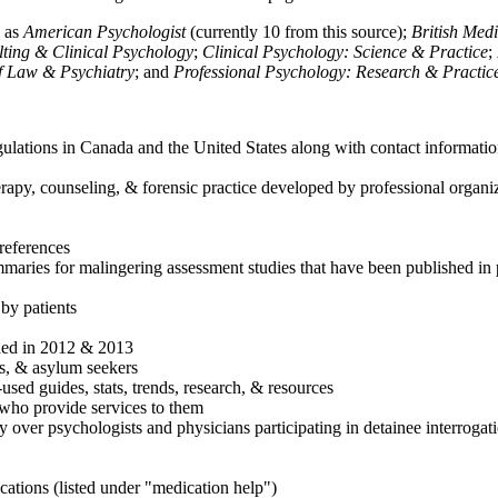
h as
American Psychologist
(currently 10 from this source);
British Med
ulting & Clinical Psychology
;
Clinical Psychology: Science & Practice
;
of Law & Psychiatry
; and
Professional Psychology: Research & Practic
ulations in Canada and the United States along with contact informatio
rapy, counseling, & forensic practice developed by professional organiza
references
maries for malingering assessment studies that have been published in 
 by patients
shed in 2012 & 2013
es, & asylum seekers
sed guides, stats, trends, research, & resources
e who provide services to them
sy over psychologists and physicians participating in detainee interrogat
cations (listed under "medication help")