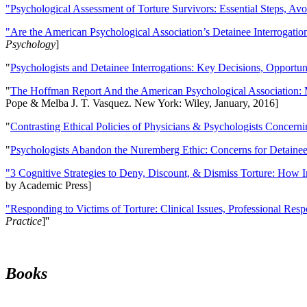
"Psychological Assessment of Torture Survivors: Essential Steps, Av
"Are the American Psychological Association’s Detainee Interrogatio
Psychology
]
"
Psychologists and Detainee Interrogations: Key Decisions, Opportun
"
The Hoffman Report And the American Psychological Association: 
Pope & Melba J. T. Vasquez. New York: Wiley, January, 2016]
"
Contrasting Ethical Policies of Physicians & Psychologists Concerni
"
Psychologists Abandon the Nuremberg Ethic: Concerns for Detainee 
"3 Cognitive Strategies to Deny, Discount, & Dismiss Torture: How 
by Academic Press]
"Responding to Victims of Torture: Clinical Issues, Professional Resp
Practice
]''
Books