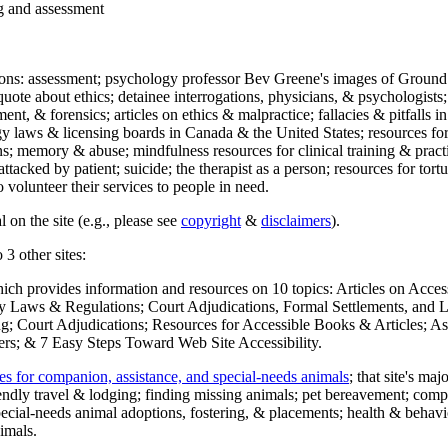
ng and assessment
ections: assessment; psychology professor Bev Greene's images of Ground
uote about ethics; detainee interrogations, physicians, & psychologists;
ment, & forensics; articles on ethics & malpractice; fallacies & pitfalls
y laws & licensing boards in Canada & the United States; resources for 
s; memory & abuse; mindfulness resources for clinical training & practic
attacked by patient; suicide; the therapist as a person; resources for tor
 volunteer their services to people in need.
 on the site (e.g., please see
copyright
&
disclaimers
).
 3 other sites:
hich provides information and resources on 10 topics: Articles on Acce
 Laws & Regulations; Court Adjudications, Formal Settlements, and Lett
ing; Court Adjudications; Resources for Accessible Books & Articles; A
ers; & 7 Easy Steps Toward Web Site Accessibility.
es for companion, assistance, and special-needs animals
; that site's ma
iendly travel & lodging; finding missing animals; pet bereavement; co
ecial-needs animal adoptions, fostering, & placements; health & behavi
imals.