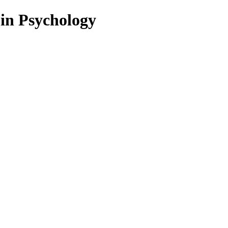
 in Psychology