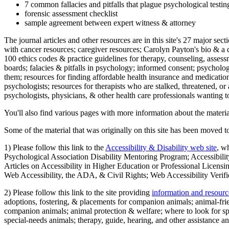
7 common fallacies and pitfalls that plague psychological testi
forensic assessment checklist
sample agreement between expert witness & attorney
The journal articles and other resources are in this site's 27 major s
with cancer resources; caregiver resources; Carolyn Payton's bio & a q
100 ethics codes & practice guidelines for therapy, counseling, assess
boards; falacies & pitfalls in psychology; informed consent; psycholog
them; resources for finding affordable health insurance and medication
psychologists; resources for therapists who are stalked, threatened, or 
psychologists, physicians, & other health care professionals wanting to
You'll also find various pages with more information about the material
Some of the material that was originally on this site has been moved to
1) Please follow this link to the
Accessibility & Disability web site
, w
Psychological Association Disability Mentoring Program; Accessibility
Articles on Accessibility in Higher Education or Professional Licens
Web Accessibility, the ADA, & Civil Rights; Web Accessibility Verifi
2) Please follow this link to the site providing
information and resourc
adoptions, fostering, & placements for companion animals; animal-fr
companion animals; animal protection & welfare; where to look for sp
special-needs animals; therapy, guide, hearing, and other assistance an