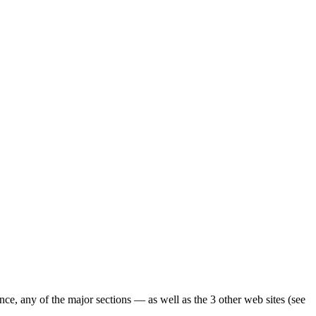
ence, any of the major sections — as well as the 3 other web sites (see