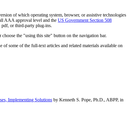
h version of which operating system, browser, or assistive technologies
ull AAA approval level and the
US Government Section 508
pdf, or third-party plug-ins.
 choose the "using this site" button on the navigation bar.
of some of the full-text articles and related materials available on
ses, Implementing Solutions
by Kenneth S. Pope, Ph.D., ABPP, in