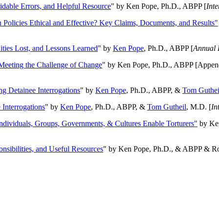
oidable Errors, and Helpful Resource
" by Ken Pope, Ph.D., ABPP [
Int
n Policies Ethical and Effective? Key Claims, Documents, and Results"
ities Lost, and Lessons Learned
" by
Ken Pope
, Ph.D., ABPP [
Annual 
Meeting the Challenge of Change
" by Ken Pope, Ph.D., ABPP [Appen
ng Detainee Interrogations
" by
Ken Pope
, Ph.D., ABPP, &
Tom Guthei
Interrogations
" by
Ken Pope
, Ph.D., ABPP, &
Tom Gutheil
, M.D. [
In
Individuals, Groups, Governments, & Cultures Enable Torturers"
by Ken
onsibilities, and Useful Resources
" by Ken Pope, Ph.D., & ABPP & Ros