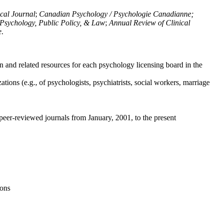
ical Journal
;
Canadian Psychology / Psychologie Canadianne;
Psychology, Public Policy, & Law
;
Annual Review of Clinical
e
.
n and related resources for each psychology licensing board in the
tions (e.g., of psychologists, psychiatrists, social workers, marriage
peer-reviewed journals from January, 2001, to the present
ions