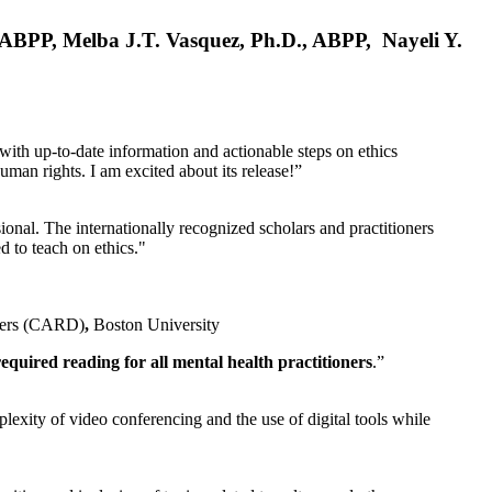
, ABPP, Melba J.T. Vasquez, Ph.D., ABPP, Nayeli Y.
 with up-to-date information and actionable steps on ethics
human rights. I am excited about its release!”
ional. The internationally recognized scholars and practitioners
ed to teach on ethics."
rders (CARD)
,
Boston University
equired reading for all mental health practitioners
.”
plexity of video conferencing and the use of digital tools while