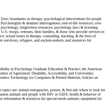
 Zero; boundaries in therapy; psychological interventions for people
 Psychologists & detainee interrogations; end-of-life resources; over
 in psychology; forgiveness resources; psychology laws & licensing
U.S. troops, veterans, their families, & those who provide services to
e; sexual issues in therapy, counseling, teaching, & the lives of
ture survivors, refugees, and asylum-seekers; and resources for
ssibility in Psychology Graduate Education & Practice; the American
ers of Agreement: Disability, Accessibility, and Universities;
ssistive Technology for Computers & Printed Material; Articles on
jor topics are: animal emergencies, poison, & first aid; where to look for
mpanion animals and people with HIV or AIDS; health & behavior of
or information & resources for special-needs animals; equipment for