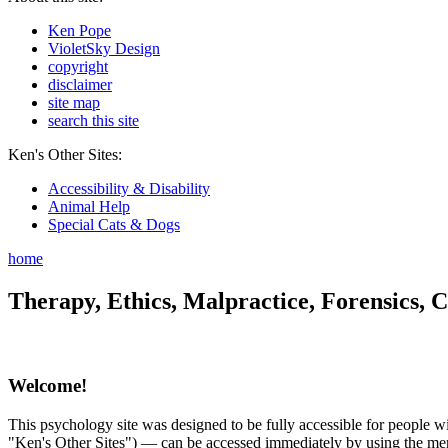
Ken Pope
VioletSky Design
copyright
disclaimer
site map
search this site
Ken's Other Sites:
Accessibility & Disability
Animal Help
Special Cats & Dogs
home
Therapy, Ethics, Malpractice, Forensics, C
Welcome!
This psychology site was designed to be fully accessible for people wit
"Ken's Other Sites") — can be accessed immediately by using the menu 