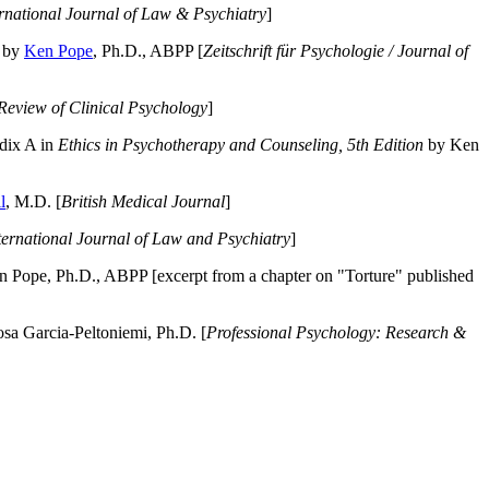
ernational Journal of Law & Psychiatry
]
by
Ken Pope
, Ph.D., ABPP [
Zeitschrift für Psychologie / Journal of
Review of Clinical Psychology
]
dix A in
Ethics in Psychotherapy and Counseling, 5th Edition
by Ken
l
, M.D. [
British Medical Journal
]
ternational Journal of Law and Psychiatry
]
 Pope, Ph.D., ABPP [excerpt from a chapter on "Torture" published
a Garcia-Peltoniemi, Ph.D. [
Professional Psychology: Research &