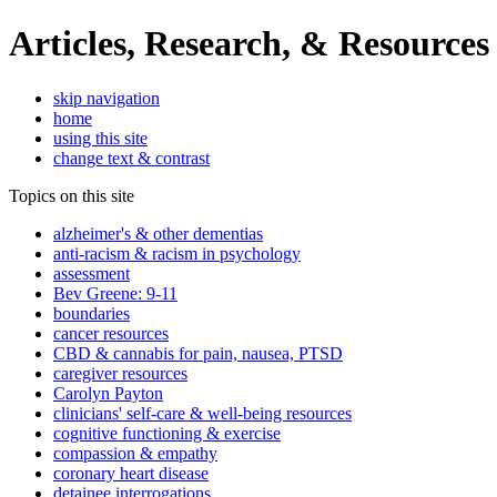
Articles, Research, & Resources
skip navigation
home
using this site
change text & contrast
Topics on this site
alzheimer's & other dementias
anti-racism & racism in psychology
assessment
Bev Greene: 9-11
boundaries
cancer resources
CBD & cannabis for pain, nausea, PTSD
caregiver resources
Carolyn Payton
clinicians' self-care & well-being resources
cognitive functioning & exercise
compassion & empathy
coronary heart disease
detainee interrogations