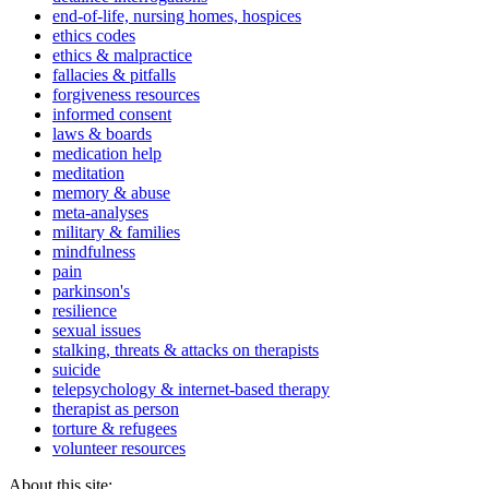
end-of-life, nursing homes, hospices
ethics codes
ethics & malpractice
fallacies & pitfalls
forgiveness resources
informed consent
laws & boards
medication help
meditation
memory & abuse
meta-analyses
military & families
mindfulness
pain
parkinson's
resilience
sexual issues
stalking, threats & attacks on therapists
suicide
telepsychology & internet-based therapy
therapist as person
torture & refugees
volunteer resources
About this site: