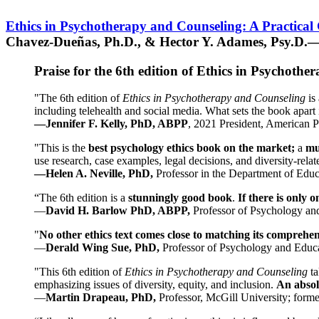
Ethics in Psychotherapy and Counseling: A Practical
Chavez-Dueñas, Ph.D., & Hector Y. Adames, Psy.D.—
Praise for the 6th edition of Ethics in Psychoth
"The 6th edition of
Ethics in Psychotherapy and Counseling
is 
including telehealth and social media. What sets the book apart i
—Jennifer F. Kelly, PhD, ABPP
, 2021 President, American P
"This is the
best psychology ethics book on the market;
a
mu
use research, case examples, legal decisions, and diversity-rela
—Helen A. Neville, PhD,
Professor in the Department of Educ
“The 6th edition is a
stunningly good book
.
If there is only 
—
David H. Barlow PhD, ABPP,
Professor of Psychology an
"
No other ethics text comes close to matching its comprehe
—
Derald Wing Sue, PhD,
Professor of Psychology and Educa
"This 6th edition of
Ethics in Psychotherapy and Counseling
t
emphasizing issues of diversity, equity, and inclusion.
An absolu
—
Martin Drapeau, PhD,
Professor, McGill University; forme