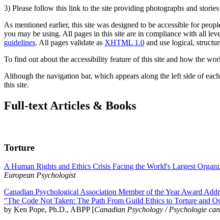
3) Please follow this link to the site providing photographs and storie
As mentioned earlier, this site was designed to be accessible for people
you may be using. All pages in this site are in compliance with all lev
guidelines
. All pages validate as
XHTML 1.0
and use logical, structur
To find out about the accessibility feature of this site and how the wor
Although the navigation bar, which appears along the left side of each 
this site.
Full-text Articles & Books
Torture
A Human Rights and Ethics Crisis Facing the World's Largest Organi
European Psychologist
Canadian Psychological Association Member of the Year Award Addre
"The Code Not Taken: The Path From Guild Ethics to Torture and O
by Ken Pope, Ph.D., ABPP [
Canadian Psychology / Psychologie ca