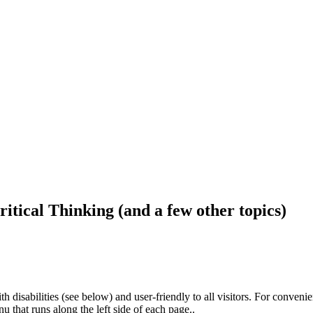
ritical Thinking (and a few other topics)
h disabilities (see below) and user-friendly to all visitors. For conveni
that runs along the left side of each page..