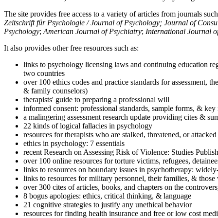
The site provides free access to a variety of articles from journals suc
Zeitschrift für Psychologie / Journal of Psychology; Journal of Cons
Psychology
;
American Journal of Psychiatry
;
International Journal 
It also provides other free resources such as:
links to psychology licensing laws and continuing education reg
two countries
over 100 ethics codes and practice standards for assessment, the
& family counselors)
therapists' guide to preparing a professional will
informed consent: professional standards, sample forms, & key 
a malingering assessment research update providing cites & sum
22 kinds of logical fallacies in psychology
resources for therapists who are stalked, threatened, or attacked
ethics in psychology: 7 essentials
recent Research on Assessing Risk of Violence: Studies Publi
over 100 online resources for torture victims, refugees, detaine
links to resources on boundary issues in psychotherapy: widely-u
links to resources for military personnel, their families, & thos
over 300 cites of articles, books, and chapters on the controver
8 bogus apologies: ethics, critical thinking, & language
21 cognitive strategies to justify any unethical behavior
resources for finding health insurance and free or low cost medi