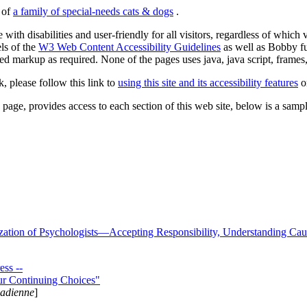
s of
a family of special-needs cats & dogs
.
 with disabilities and user-friendly for all visitors, regardless of whic
els of the
W3 Web Content Accessibility Guidelines
as well as Bobby f
ed markup as required. None of the pages uses java, java script, frames, 
k, please follow this link to
using this site and its accessibility features
or
page, provides access to each section of this web site, below is a sample 
zation of Psychologists—Accepting Responsibility, Understanding Cau
ss --
ur Continuing Choices"
nadienne
]