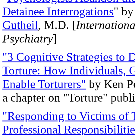
Detainee Interrogations
" b
Gutheil
, M.D. [
Internation
Psychiatry
]
"3 Cognitive Strategies to 
Torture: How Individuals, 
Enable Torturers"
by Ken Po
a chapter on "Torture" pub
"Responding to Victims of T
Professional Responsibiliti