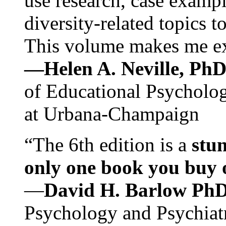
use research, case exampl
diversity-related topics t
This volume makes me exc
—Helen A. Neville, Ph
of Educational Psychology
at Urbana-Champaign
“The 6th edition is a
stun
only one book you buy on
—
David H. Barlow Ph
Psychology and Psychiat