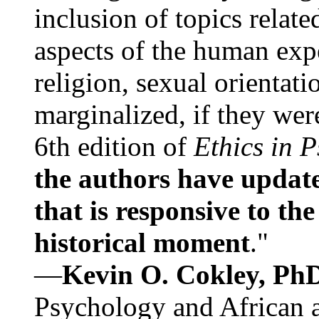
inclusion of topics relate
aspects of the human expe
religion, sexual orientati
marginalized, if they were
6th edition of
Ethics in 
the authors have update
that is responsive to th
historical moment
."
—
Kevin O. Cokley, Ph
Psychology and African a