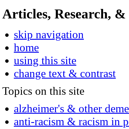
Articles, Research, &
skip navigation
home
using this site
change text & contrast
Topics on this site
alzheimer's & other deme
anti-racism & racism in 