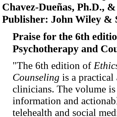
Chavez-Dueñas, Ph.D., &
Publisher: John Wiley & 
Praise for the 6th editi
Psychotherapy and Cou
"The 6th edition of
Ethic
Counseling
is a practical
clinicians. The volume is
information and actionabl
telehealth and social med