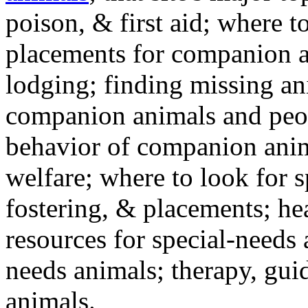
poison, & first aid; where t
placements for companion a
lodging; finding missing an
companion animals and peo
behavior of companion anim
welfare; where to look for 
fostering, & placements; h
resources for special-needs
needs animals; therapy, guid
animals.