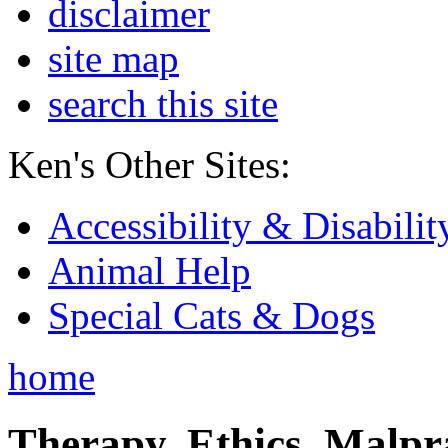
disclaimer
site map
search this site
Ken's Other Sites:
Accessibility & Disabilit
Animal Help
Special Cats & Dogs
home
Therapy, Ethics, Malprac