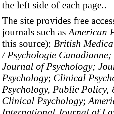
the left side of each page..
The site provides free access
journals such as
American P
this source);
British Medica
/ Psychologie Canadianne; Z
Journal of Psychology; Jou
Psychology
;
Clinical Psych
Psychology, Public Policy,
Clinical Psychology
;
Americ
International Journal of L