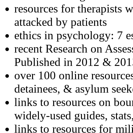
resources for therapists w
attacked by patients
ethics in psychology: 7 e
recent Research on Asses
Published in 2012 & 201
over 100 online resources
detainees, & asylum seek
links to resources on bou
widely-used guides, stats
links to resources for mil