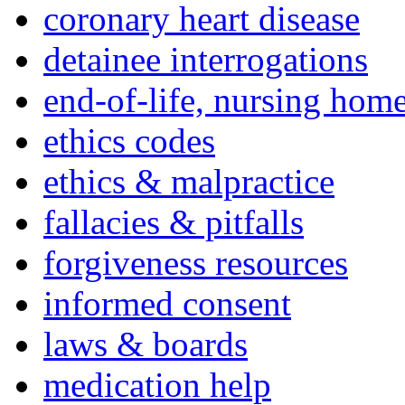
coronary heart disease
detainee interrogations
end-of-life, nursing home
ethics codes
ethics & malpractice
fallacies & pitfalls
forgiveness resources
informed consent
laws & boards
medication help