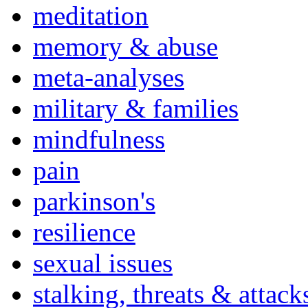
meditation
memory & abuse
meta-analyses
military & families
mindfulness
pain
parkinson's
resilience
sexual issues
stalking, threats & attack