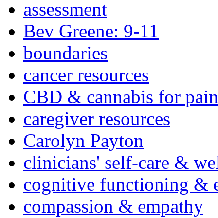
assessment
Bev Greene: 9-11
boundaries
cancer resources
CBD & cannabis for pain
caregiver resources
Carolyn Payton
clinicians' self-care & we
cognitive functioning & 
compassion & empathy