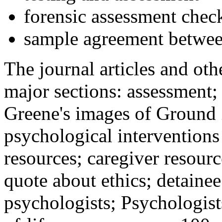
forensic assessment check
sample agreement betwee
The journal articles and othe
major sections: assessment
Greene's images of Ground 
psychological interventions
resources; caregiver resour
quote about ethics; detainee
psychologists; Psychologist