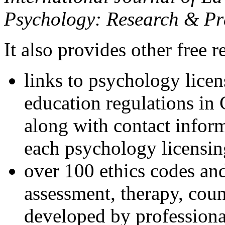
Psychology: Research & Pr
It also provides other free r
links to psychology lice
education regulations in
along with contact inform
each psychology licensin
over 100 ethics codes and
assessment, therapy, coun
developed by professional