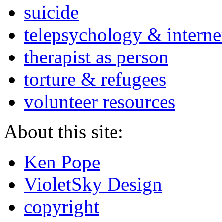
suicide
telepsychology & interne
therapist as person
torture & refugees
volunteer resources
About this site:
Ken Pope
VioletSky Design
copyright