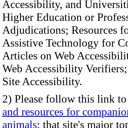
Accessibility, and Universiti
Higher Education or Profes
Adjudications; Resources fo
Assistive Technology for C
Articles on Web Accessibili
Web Accessibility Verifier
Site Accessibility.
2) Please follow this link t
and resources for companion
animals
; that site's major t