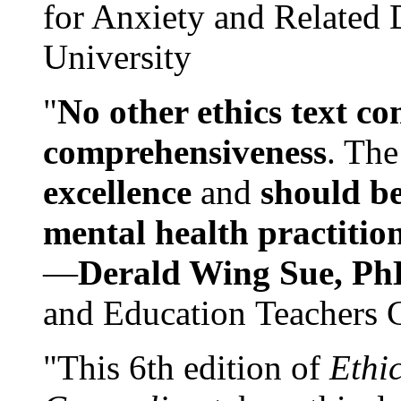
for Anxiety and Related
University
"
No other ethics text co
comprehensiveness
. The
excellence
and
should be
mental health practitio
—
Derald Wing Sue, Ph
and Education Teachers 
"This 6th edition of
Ethi