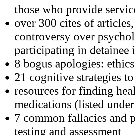
those who provide servic
over 300 cites of articles
controversy over psychol
participating in detainee 
8 bogus apologies: ethics
21 cognitive strategies to
resources for finding hea
medications (listed under
7 common fallacies and pi
testing and assessment