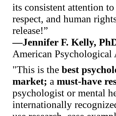
its consistent attention t
respect, and human rights
release!”
—Jennifer F. Kelly, P
American Psychological 
"This is the
best psychol
market;
a
must-have re
psychologist or mental he
internationally recognize