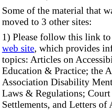
Some of the material that wa
moved to 3 other sites:
1) Please follow this link t
web site
, which provides in
topics: Articles on Accessi
Education & Practice; the 
Association Disability Ment
Laws & Regulations; Court 
Settlements, and Letters of 