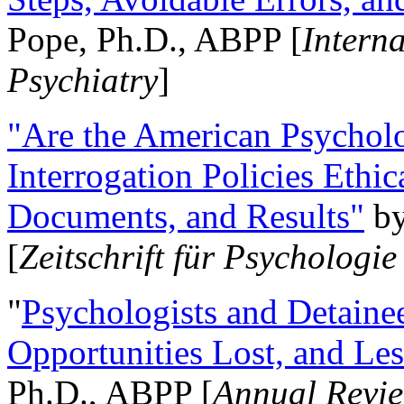
Pope, Ph.D., ABPP [
Intern
Psychiatry
]
"Are the American Psycholo
Interrogation Policies Ethi
Documents, and Results"
b
[
Zeitschrift für Psychologie
"
Psychologists and Detainee
Opportunities Lost, and Le
Ph.D., ABPP [
Annual Revie