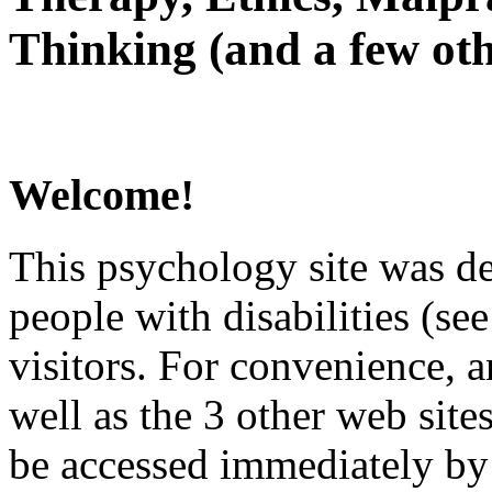
Thinking (and a few oth
Welcome!
This psychology site was de
people with disabilities (see
visitors. For convenience, 
well as the 3 other web site
be accessed immediately by