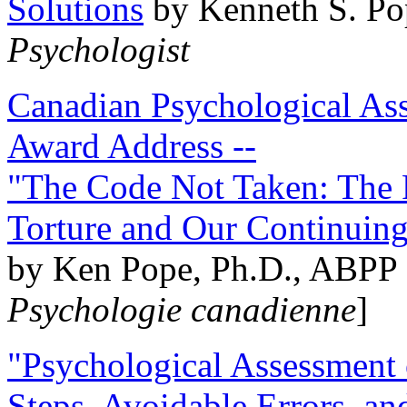
Solutions
by Kenneth S. Po
Psychologist
Canadian Psychological Ass
Award Address --
"The Code Not Taken: The 
Torture and Our Continuin
by Ken Pope, Ph.D., ABPP 
Psychologie canadienne
]
"Psychological Assessment o
Steps, Avoidable Errors, a