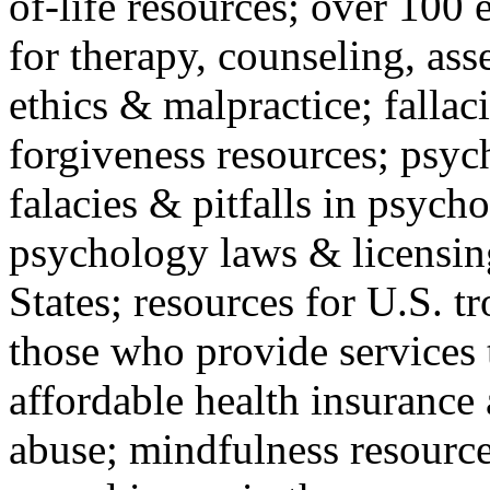
of-life resources; over 100 
for therapy, counseling, ass
ethics & malpractice; fallac
forgiveness resources; psyc
falacies & pitfalls in psych
psychology laws & licensin
States; resources for U.S. tr
those who provide services 
affordable health insuranc
abuse; mindfulness resources