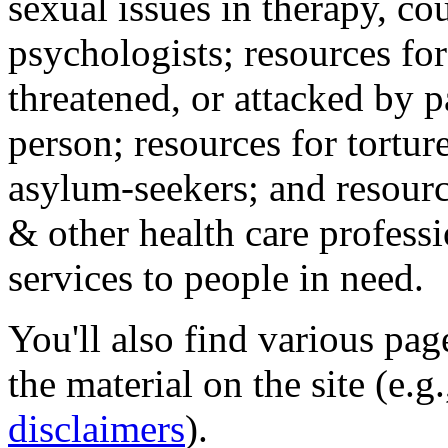
sexual issues in therapy, co
psychologists; resources for
threatened, or attacked by pa
person; resources for tortur
asylum-seekers; and resourc
& other health care professi
services to people in need.
You'll also find various pa
the material on the site (e.g
disclaimers
).