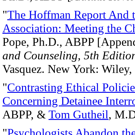
"
The Hoffman Report And t
Association: Meeting the C
Pope, Ph.D., ABPP [Appen
and Counseling, 5th Editio
Vasquez. New York: Wiley, 
"
Contrasting Ethical Polici
Concerning Detainee Interr
ABPP, &
Tom Gutheil
, M.D
"
Psychologists Abandon th