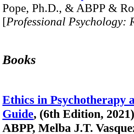
Pope, Ph.D., & ABPP & Ros
[
Professional Psychology: 
Books
Ethics in Psychotherapy 
Guide
, (6th Edition, 2021
ABPP, Melba J.T. Vasquez