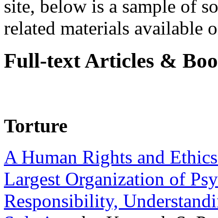
site, below is a sample of so
related materials available on
Full-text Articles & Bo
Torture
A Human Rights and Ethics 
Largest Organization of P
Responsibility, Understand