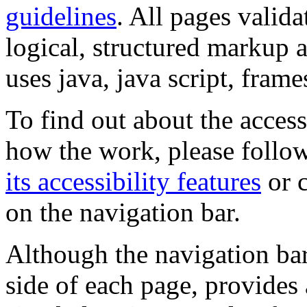
guidelines
. All pages valida
logical, structured markup 
uses java, java script, frame
To find out about the accessi
how the work, please follow
its accessibility features
or c
on the navigation bar.
Although the navigation bar
side of each page, provides 