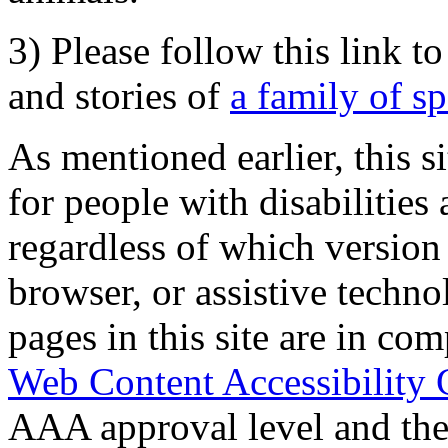
3) Please follow this link t
and stories of
a family of s
As mentioned earlier, this s
for people with disabilities 
regardless of which version
browser, or assistive techn
pages in this site are in com
Web Content Accessibility 
AAA approval level and th