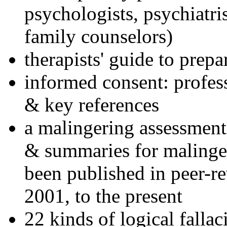
psychologists, psychiatri
family counselors)
therapists' guide to prepa
informed consent: profes
& key references
a malingering assessment
& summaries for malinger
been published in peer-r
2001, to the present
22 kinds of logical falla