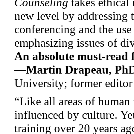
Counseling
takes ethical
new level by addressing 
conferencing and the use 
emphasizing issues of div
An absolute must-read fo
—
Martin Drapeau, PhD
University; former editor
“Like all areas of human 
influenced by culture. Y
training over 20 years ag