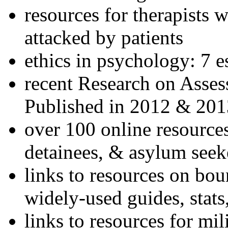
resources for therapists w
attacked by patients
ethics in psychology: 7 e
recent Research on Asses
Published in 2012 & 201
over 100 online resources
detainees, & asylum seek
links to resources on bou
widely-used guides, stats
links to resources for mil