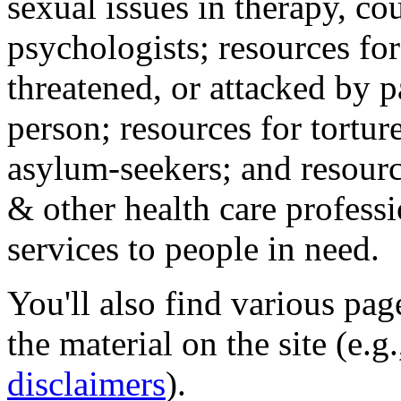
sexual issues in therapy, co
psychologists; resources for
threatened, or attacked by pa
person; resources for tortur
asylum-seekers; and resourc
& other health care professi
services to people in need.
You'll also find various pa
the material on the site (e.g
disclaimers
).