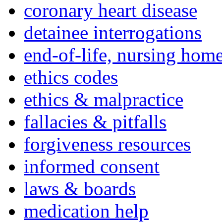
coronary heart disease
detainee interrogations
end-of-life, nursing home
ethics codes
ethics & malpractice
fallacies & pitfalls
forgiveness resources
informed consent
laws & boards
medication help