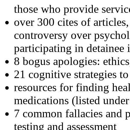
those who provide servic
over 300 cites of articles
controversy over psychol
participating in detainee 
8 bogus apologies: ethics
21 cognitive strategies to
resources for finding hea
medications (listed under
7 common fallacies and pi
testing and assessment