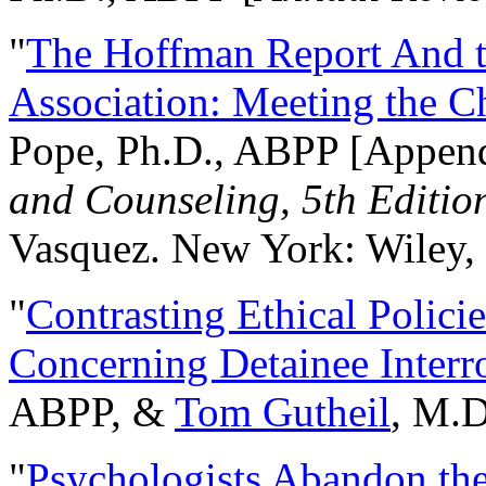
"
The Hoffman Report And t
Association: Meeting the C
Pope, Ph.D., ABPP [Appen
and Counseling, 5th Editio
Vasquez. New York: Wiley, 
"
Contrasting Ethical Polici
Concerning Detainee Interr
ABPP, &
Tom Gutheil
, M.D
"
Psychologists Abandon th