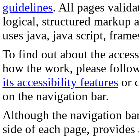
guidelines
. All pages valida
logical, structured markup 
uses java, java script, frame
To find out about the accessi
how the work, please follow
its accessibility features
or c
on the navigation bar.
Although the navigation bar
side of each page, provides 