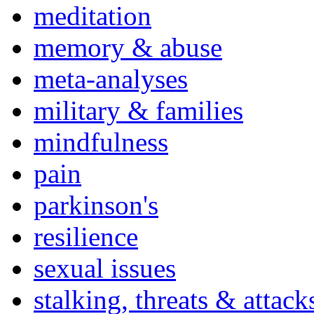
meditation
memory & abuse
meta-analyses
military & families
mindfulness
pain
parkinson's
resilience
sexual issues
stalking, threats & attack