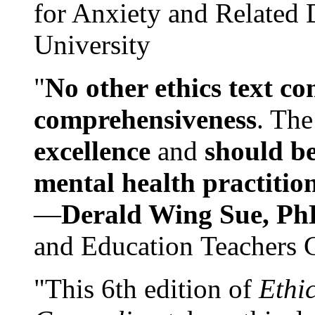
for Anxiety and Related
University
"
No other ethics text co
comprehensiveness
. The
excellence
and
should be
mental health practitio
—
Derald Wing Sue, Ph
and Education Teachers 
"This 6th edition of
Ethi