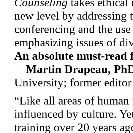
Counseling
takes ethical
new level by addressing 
conferencing and the use 
emphasizing issues of div
An absolute must-read fo
—
Martin Drapeau, PhD
University; former editor
“Like all areas of human 
influenced by culture. Y
training over 20 years ag