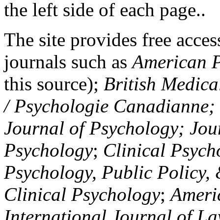
the left side of each page..
The site provides free access
journals such as
American P
this source);
British Medica
/ Psychologie Canadianne; Z
Journal of Psychology; Jou
Psychology
;
Clinical Psych
Psychology, Public Policy,
Clinical Psychology
;
Americ
International Journal of L