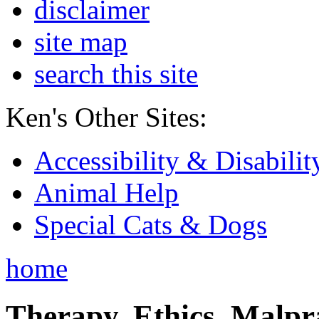
disclaimer
site map
search this site
Ken's Other Sites:
Accessibility & Disabilit
Animal Help
Special Cats & Dogs
home
Therapy, Ethics, Malprac