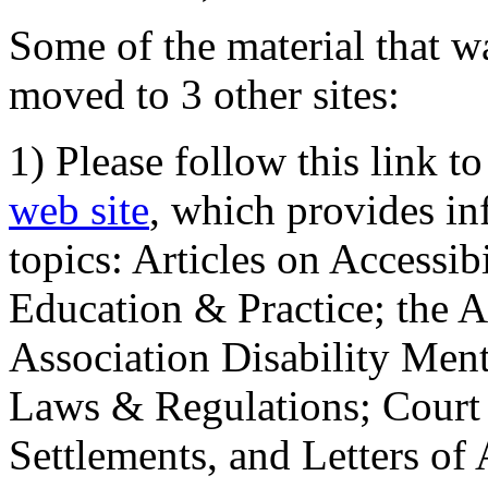
Some of the material that wa
moved to 3 other sites:
1) Please follow this link t
web site
, which provides in
topics: Articles on Accessi
Education & Practice; the 
Association Disability Ment
Laws & Regulations; Court 
Settlements, and Letters of 