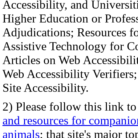
Accessibility, and Universiti
Higher Education or Profes
Adjudications; Resources fo
Assistive Technology for C
Articles on Web Accessibili
Web Accessibility Verifier
Site Accessibility.
2) Please follow this link t
and resources for companion
animals
; that site's major t