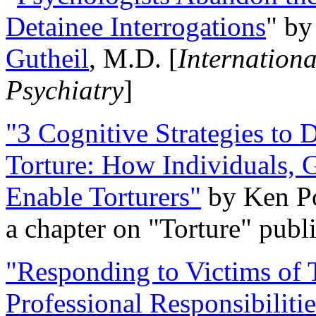
Detainee Interrogations
" b
Gutheil
, M.D. [
Internation
Psychiatry
]
"3 Cognitive Strategies to 
Torture: How Individuals, 
Enable Torturers"
by Ken Po
a chapter on "Torture" pub
"Responding to Victims of T
Professional Responsibiliti