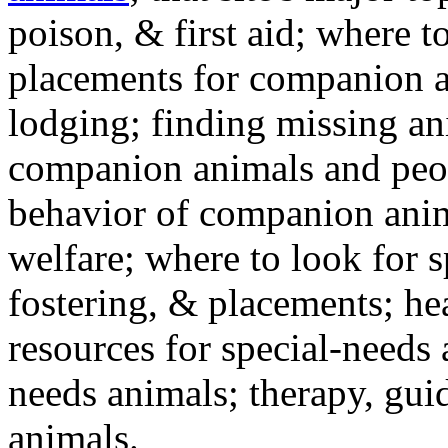
poison, & first aid; where t
placements for companion a
lodging; finding missing an
companion animals and peo
behavior of companion anim
welfare; where to look for 
fostering, & placements; h
resources for special-needs
needs animals; therapy, guid
animals.