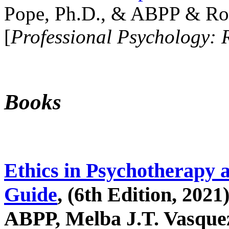
Pope, Ph.D., & ABPP & Ros
[
Professional Psychology: 
Books
Ethics in Psychotherapy 
Guide
, (6th Edition, 2021
ABPP, Melba J.T. Vasquez