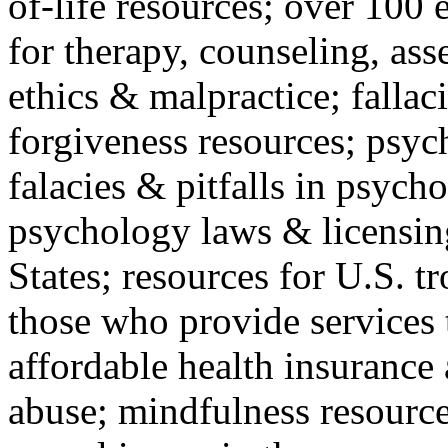
of-life resources; over 100 
for therapy, counseling, ass
ethics & malpractice; fallac
forgiveness resources; psyc
falacies & pitfalls in psych
psychology laws & licensin
States; resources for U.S. tr
those who provide services 
affordable health insuranc
abuse; mindfulness resources