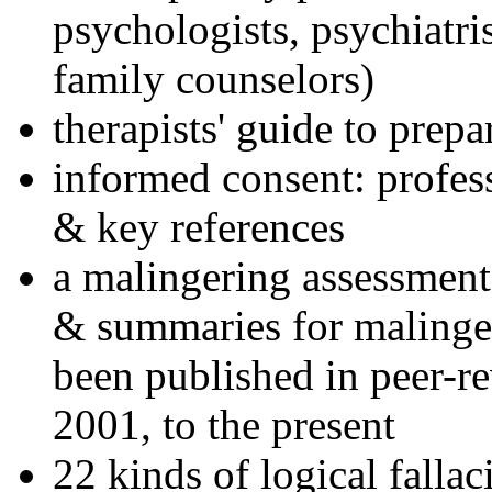
psychologists, psychiatri
family counselors)
therapists' guide to prepa
informed consent: profes
& key references
a malingering assessment
& summaries for malinger
been published in peer-r
2001, to the present
22 kinds of logical falla