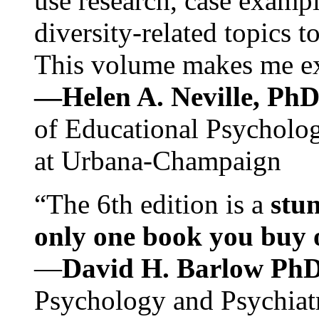
use research, case exampl
diversity-related topics t
This volume makes me exc
—Helen A. Neville, Ph
of Educational Psychology
at Urbana-Champaign
“The 6th edition is a
stun
only one book you buy on
—
David H. Barlow Ph
Psychology and Psychiat