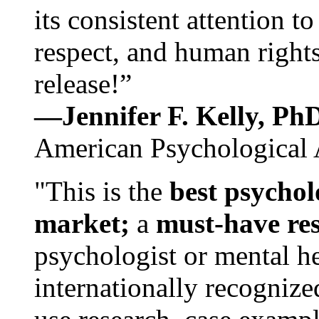
its consistent attention t
respect, and human rights
release!”
—Jennifer F. Kelly, P
American Psychological 
"This is the
best psychol
market;
a
must-have re
psychologist or mental he
internationally recognize