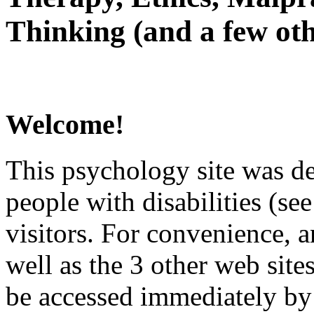
Thinking (and a few oth
Welcome!
This psychology site was de
people with disabilities (see
visitors. For convenience, 
well as the 3 other web site
be accessed immediately by