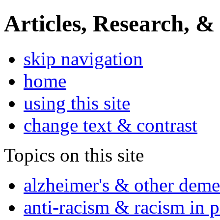
Articles, Research, &
skip navigation
home
using this site
change text & contrast
Topics on this site
alzheimer's & other deme
anti-racism & racism in 