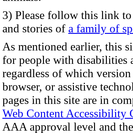
3) Please follow this link t
and stories of
a family of s
As mentioned earlier, this s
for people with disabilities 
regardless of which version
browser, or assistive techn
pages in this site are in com
Web Content Accessibility 
AAA approval level and th