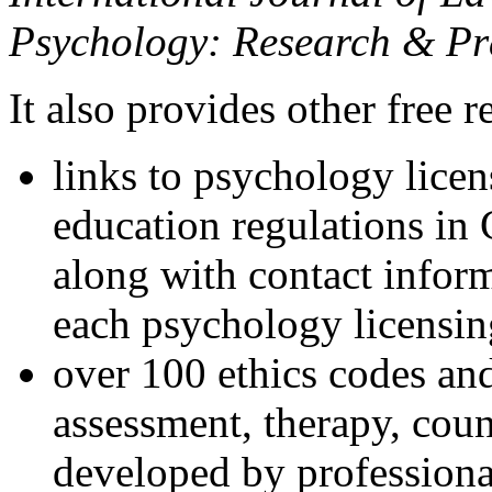
Psychology: Research & Pr
It also provides other free r
links to psychology lice
education regulations in
along with contact inform
each psychology licensin
over 100 ethics codes and
assessment, therapy, coun
developed by professional