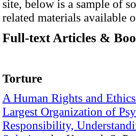
site, below is a sample of so
related materials available on
Full-text Articles & Bo
Torture
A Human Rights and Ethics 
Largest Organization of P
Responsibility, Understand