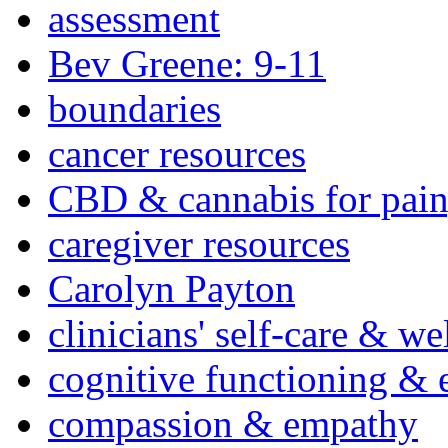
assessment
Bev Greene: 9-11
boundaries
cancer resources
CBD & cannabis for pain
caregiver resources
Carolyn Payton
clinicians' self-care & we
cognitive functioning & 
compassion & empathy