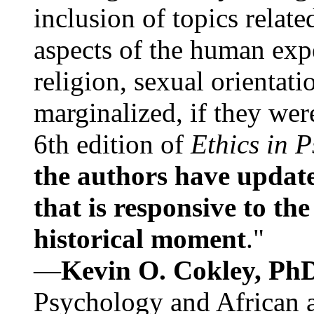
inclusion of topics relate
aspects of the human expe
religion, sexual orientati
marginalized, if they were
6th edition of
Ethics in 
the authors have update
that is responsive to th
historical moment
."
—
Kevin O. Cokley, Ph
Psychology and African a