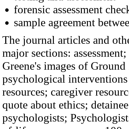
forensic assessment check
sample agreement betwee
The journal articles and othe
major sections: assessment
Greene's images of Ground 
psychological interventions
resources; caregiver resour
quote about ethics; detainee
psychologists; Psychologist