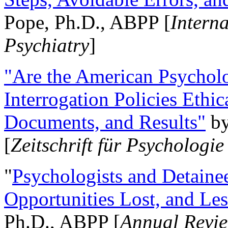
Pope, Ph.D., ABPP [
Intern
Psychiatry
]
"Are the American Psycholo
Interrogation Policies Ethi
Documents, and Results"
b
[
Zeitschrift für Psychologie
"
Psychologists and Detainee
Opportunities Lost, and Le
Ph.D., ABPP [
Annual Revie