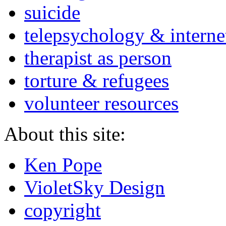
suicide
telepsychology & interne
therapist as person
torture & refugees
volunteer resources
About this site:
Ken Pope
VioletSky Design
copyright