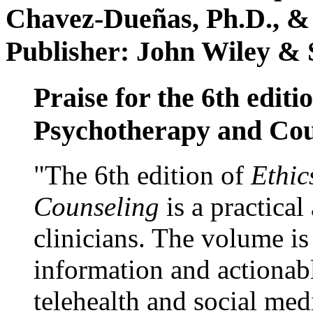
Chavez-Dueñas, Ph.D., &
Publisher: John Wiley & 
Praise for the 6th editi
Psychotherapy and Cou
"The 6th edition of
Ethic
Counseling
is a practical
clinicians. The volume is
information and actionabl
telehealth and social med