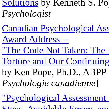
Solutions
by Kenneth S. Po
Psychologist
Canadian Psychological Ass
Award Address --
"The Code Not Taken: The 
Torture and Our Continuin
by Ken Pope, Ph.D., ABPP 
Psychologie canadienne
]
"Psychological Assessment o
Steps, Avoidable Errors, a