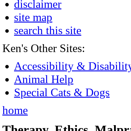
disclaimer
site map
search this site
Ken's Other Sites:
Accessibility & Disabilit
Animal Help
Special Cats & Dogs
home
Therapy, Ethics, Malprac