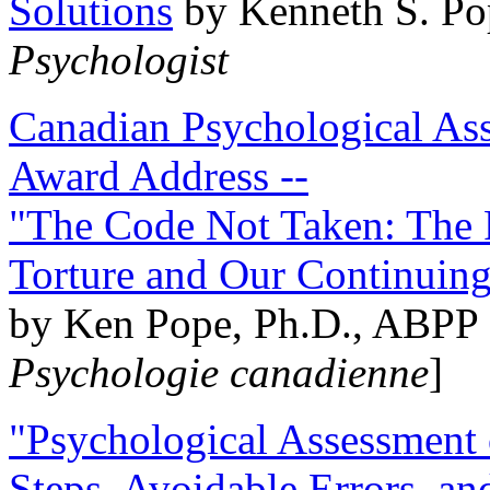
Solutions
by Kenneth S. Po
Psychologist
Canadian Psychological Ass
Award Address --
"The Code Not Taken: The 
Torture and Our Continuin
by Ken Pope, Ph.D., ABPP 
Psychologie canadienne
]
"Psychological Assessment o
Steps, Avoidable Errors, a