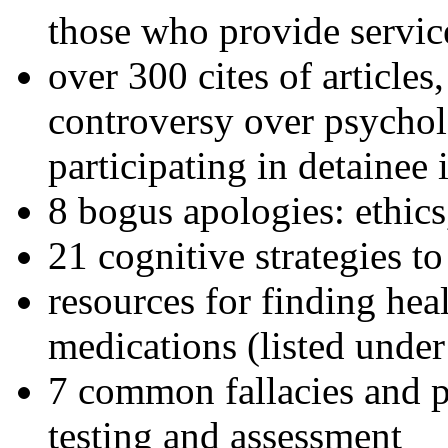
those who provide servic
over 300 cites of articles
controversy over psychol
participating in detainee 
8 bogus apologies: ethics
21 cognitive strategies to
resources for finding hea
medications (listed under
7 common fallacies and pi
testing and assessment