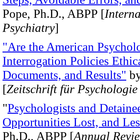
Pope, Ph.D., ABPP [
Intern
Psychiatry
]
"Are the American Psycholo
Interrogation Policies Ethi
Documents, and Results"
b
[
Zeitschrift für Psychologie
"
Psychologists and Detainee
Opportunities Lost, and Le
Ph.D., ABPP [
Annual Revie