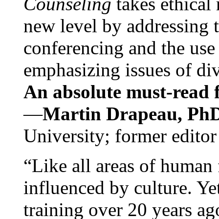
Counseling
takes ethical
new level by addressing 
conferencing and the use 
emphasizing issues of div
An absolute must-read fo
—
Martin Drapeau, PhD
University; former editor
“Like all areas of human 
influenced by culture. Y
training over 20 years ag