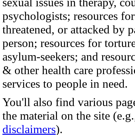
sexual issues in therapy, co
psychologists; resources for
threatened, or attacked by pa
person; resources for tortur
asylum-seekers; and resourc
& other health care professi
services to people in need.
You'll also find various pa
the material on the site (e.g
disclaimers
).