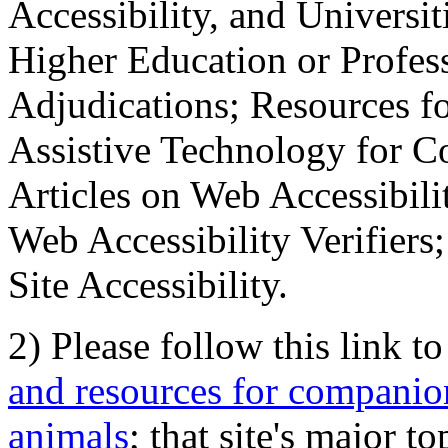
Accessibility, and Universiti
Higher Education or Profes
Adjudications; Resources fo
Assistive Technology for C
Articles on Web Accessibili
Web Accessibility Verifier
Site Accessibility.
2) Please follow this link t
and resources for companion
animals
; that site's major t