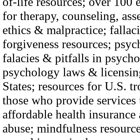
of-life resources; over 100 
for therapy, counseling, ass
ethics & malpractice; fallac
forgiveness resources; psyc
falacies & pitfalls in psych
psychology laws & licensin
States; resources for U.S. tr
those who provide services 
affordable health insuranc
abuse; mindfulness resources