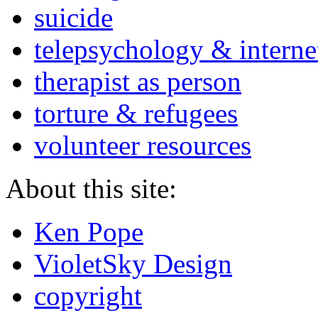
suicide
telepsychology & interne
therapist as person
torture & refugees
volunteer resources
About this site:
Ken Pope
VioletSky Design
copyright