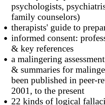
psychologists, psychiatri
family counselors)
therapists' guide to prepa
informed consent: profes
& key references
a malingering assessment
& summaries for malinger
been published in peer-r
2001, to the present
22 kinds of logical falla