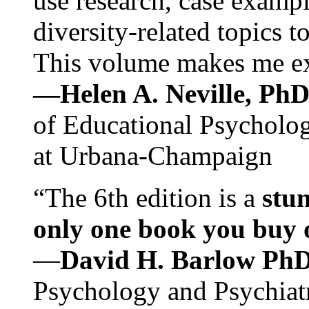
use research, case exampl
diversity-related topics t
This volume makes me exc
—Helen A. Neville, Ph
of Educational Psychology
at Urbana-Champaign
“The 6th edition is a
stun
only one book you buy on
—
David H. Barlow Ph
Psychology and Psychiat