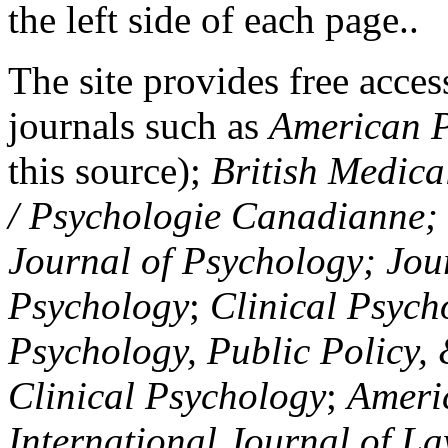
the left side of each page..
The site provides free access
journals such as
American P
this source);
British Medica
/ Psychologie Canadianne; Z
Journal of Psychology; Jou
Psychology
;
Clinical Psych
Psychology, Public Policy,
Clinical Psychology
;
Americ
International Journal of L