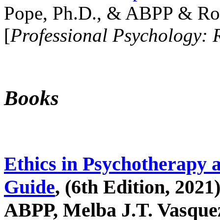
Pope, Ph.D., & ABPP & Ros
[
Professional Psychology: 
Books
Ethics in Psychotherapy 
Guide
, (6th Edition, 2021
ABPP, Melba J.T. Vasquez