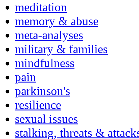
meditation
memory & abuse
meta-analyses
military & families
mindfulness
pain
parkinson's
resilience
sexual issues
stalking, threats & attack