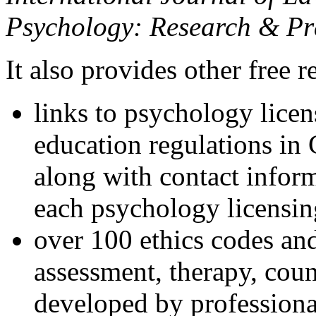
Psychology: Research & Pr
It also provides other free r
links to psychology lice
education regulations in
along with contact inform
each psychology licensin
over 100 ethics codes and
assessment, therapy, coun
developed by professional