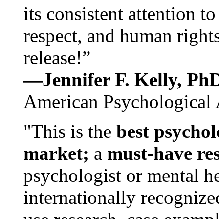
its consistent attention t
respect, and human rights
release!”
—Jennifer F. Kelly, P
American Psychological 
"This is the
best psychol
market;
a
must-have re
psychologist or mental he
internationally recognize