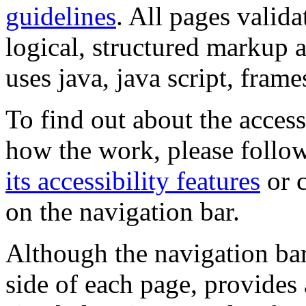
guidelines
. All pages valida
logical, structured markup 
uses java, java script, frame
To find out about the accessi
how the work, please follow
its accessibility features
or c
on the navigation bar.
Although the navigation bar
side of each page, provides 