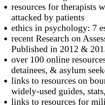
resources for therapists w
attacked by patients
ethics in psychology: 7 e
recent Research on Asses
Published in 2012 & 201
over 100 online resources
detainees, & asylum seek
links to resources on bou
widely-used guides, stats
links to resources for mil