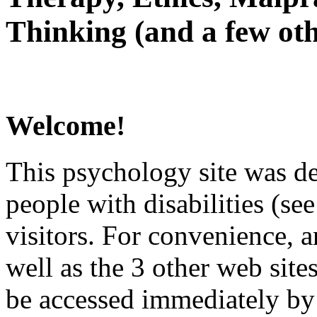
Thinking (and a few oth
Welcome!
This psychology site was de
people with disabilities (see
visitors. For convenience, 
well as the 3 other web site
be accessed immediately by