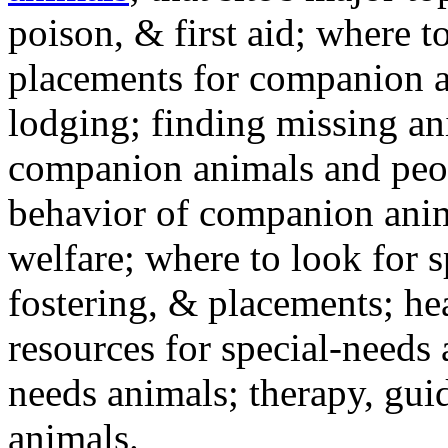
poison, & first aid; where t
placements for companion a
lodging; finding missing an
companion animals and peo
behavior of companion anim
welfare; where to look for 
fostering, & placements; h
resources for special-needs
needs animals; therapy, guid
animals.