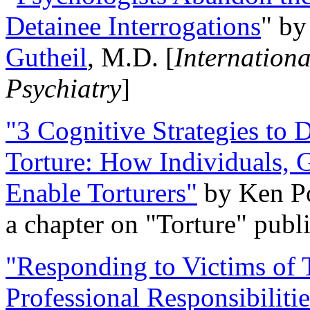
Detainee Interrogations
" b
Gutheil
, M.D. [
Internation
Psychiatry
]
"3 Cognitive Strategies to 
Torture: How Individuals, 
Enable Torturers"
by Ken Po
a chapter on "Torture" pub
"Responding to Victims of T
Professional Responsibiliti