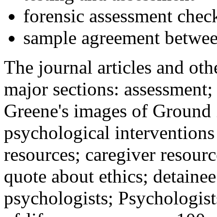
forensic assessment check
sample agreement betwee
The journal articles and othe
major sections: assessment
Greene's images of Ground 
psychological interventions
resources; caregiver resour
quote about ethics; detainee
psychologists; Psychologist