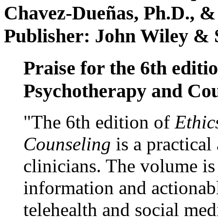
Chavez-Dueñas, Ph.D., &
Publisher: John Wiley & 
Praise for the 6th editi
Psychotherapy and Cou
"The 6th edition of
Ethic
Counseling
is a practical
clinicians. The volume is
information and actionabl
telehealth and social med