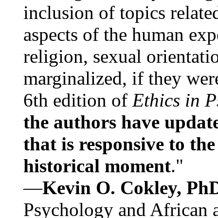
inclusion of topics relate
aspects of the human expe
religion, sexual orientati
marginalized, if they were
6th edition of
Ethics in 
the authors have update
that is responsive to th
historical moment
."
—
Kevin O. Cokley, Ph
Psychology and African a