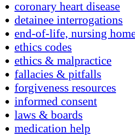
coronary heart disease
detainee interrogations
end-of-life, nursing home
ethics codes
ethics & malpractice
fallacies & pitfalls
forgiveness resources
informed consent
laws & boards
medication help