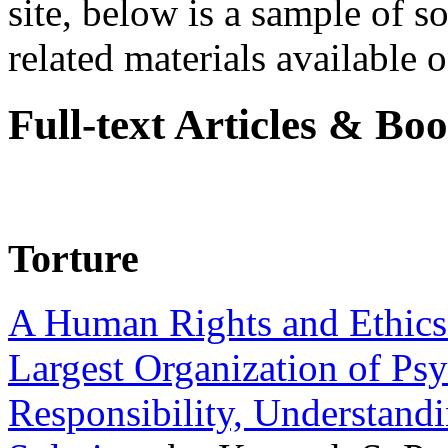
site, below is a sample of so
related materials available on
Full-text Articles & Bo
Torture
A Human Rights and Ethics 
Largest Organization of P
Responsibility, Understand