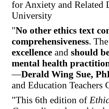
for Anxiety and Related
University
"
No other ethics text co
comprehensiveness
. The
excellence
and
should be
mental health practitio
—
Derald Wing Sue, Ph
and Education Teachers 
"This 6th edition of
Ethi