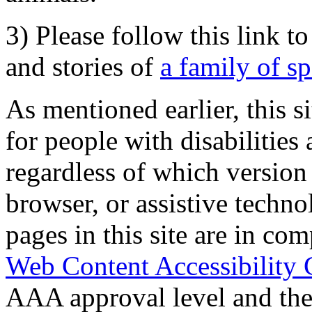
3) Please follow this link t
and stories of
a family of s
As mentioned earlier, this s
for people with disabilities 
regardless of which version
browser, or assistive techn
pages in this site are in com
Web Content Accessibility 
AAA approval level and th