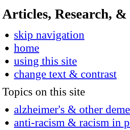
Articles, Research, &
skip navigation
home
using this site
change text & contrast
Topics on this site
alzheimer's & other deme
anti-racism & racism in 