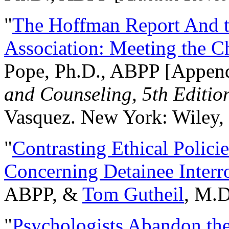
"
The Hoffman Report And t
Association: Meeting the C
Pope, Ph.D., ABPP [Appen
and Counseling, 5th Editio
Vasquez. New York: Wiley, 
"
Contrasting Ethical Polici
Concerning Detainee Interr
ABPP, &
Tom Gutheil
, M.D
"
Psychologists Abandon th