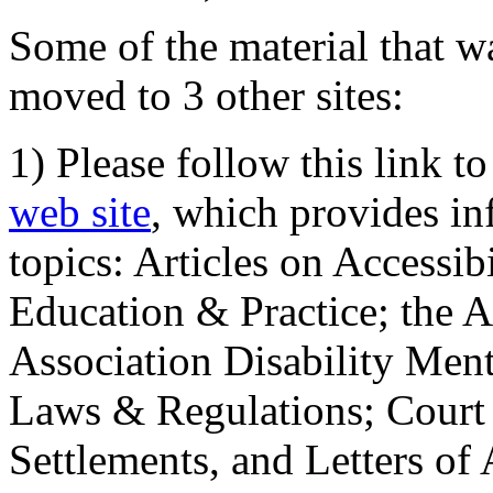
Some of the material that wa
moved to 3 other sites:
1) Please follow this link t
web site
, which provides in
topics: Articles on Accessi
Education & Practice; the 
Association Disability Ment
Laws & Regulations; Court 
Settlements, and Letters of 