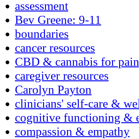
assessment
Bev Greene: 9-11
boundaries
cancer resources
CBD & cannabis for pain
caregiver resources
Carolyn Payton
clinicians' self-care & we
cognitive functioning & 
compassion & empathy