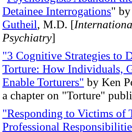
Detainee Interrogations
" b
Gutheil
, M.D. [
Internation
Psychiatry
]
"3 Cognitive Strategies to 
Torture: How Individuals, 
Enable Torturers"
by Ken Po
a chapter on "Torture" pub
"Responding to Victims of T
Professional Responsibiliti