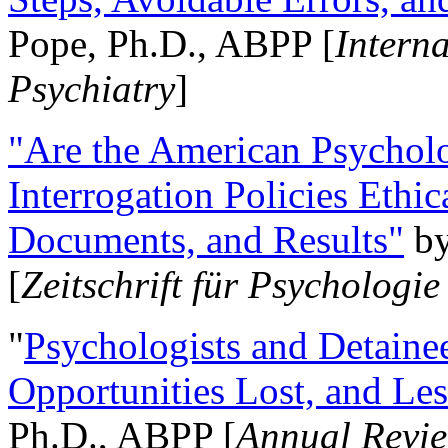
Pope, Ph.D., ABPP [
Intern
Psychiatry
]
"Are the American Psycholo
Interrogation Policies Ethi
Documents, and Results"
b
[
Zeitschrift für Psychologie
"
Psychologists and Detainee
Opportunities Lost, and Le
Ph.D., ABPP [
Annual Revie