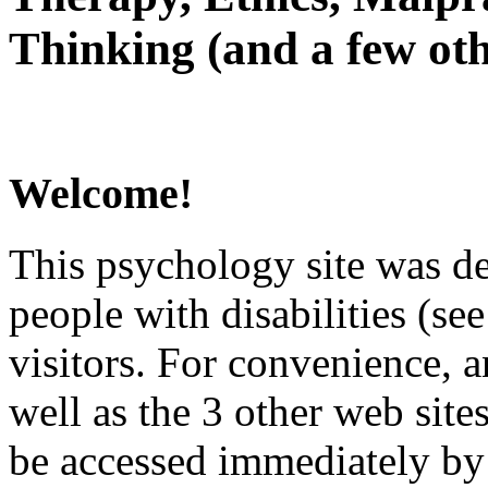
Thinking (and a few oth
Welcome!
This psychology site was de
people with disabilities (see
visitors. For convenience, 
well as the 3 other web site
be accessed immediately by