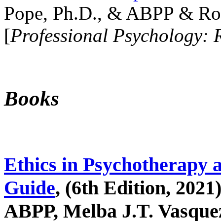
Pope, Ph.D., & ABPP & Ros
[
Professional Psychology: 
Books
Ethics in Psychotherapy 
Guide
, (6th Edition, 2021
ABPP, Melba J.T. Vasquez