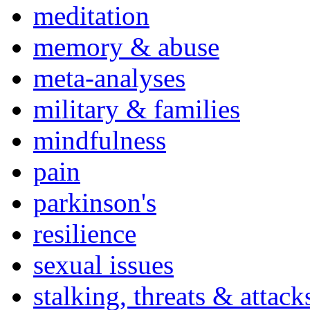
meditation
memory & abuse
meta-analyses
military & families
mindfulness
pain
parkinson's
resilience
sexual issues
stalking, threats & attack