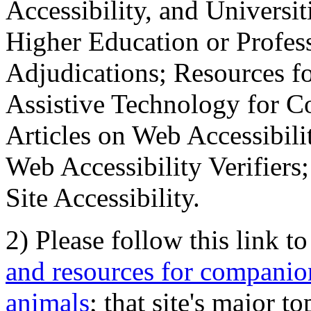
Accessibility, and Universiti
Higher Education or Profes
Adjudications; Resources fo
Assistive Technology for C
Articles on Web Accessibili
Web Accessibility Verifier
Site Accessibility.
2) Please follow this link t
and resources for companion
animals
; that site's major t