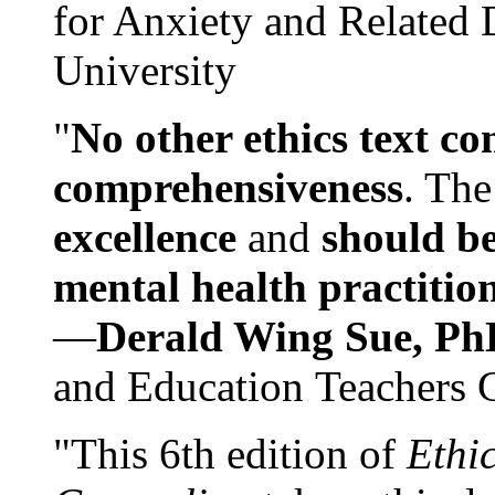
for Anxiety and Related
University
"
No other ethics text co
comprehensiveness
. The
excellence
and
should be
mental health practitio
—
Derald Wing Sue, Ph
and Education Teachers 
"This 6th edition of
Ethi