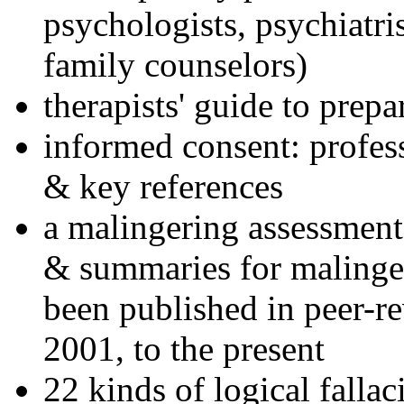
psychologists, psychiatri
family counselors)
therapists' guide to prepa
informed consent: profes
& key references
a malingering assessment
& summaries for malinger
been published in peer-r
2001, to the present
22 kinds of logical falla