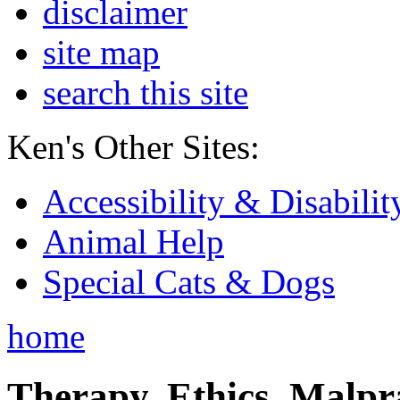
disclaimer
site map
search this site
Ken's Other Sites:
Accessibility & Disabilit
Animal Help
Special Cats & Dogs
home
Therapy, Ethics, Malprac