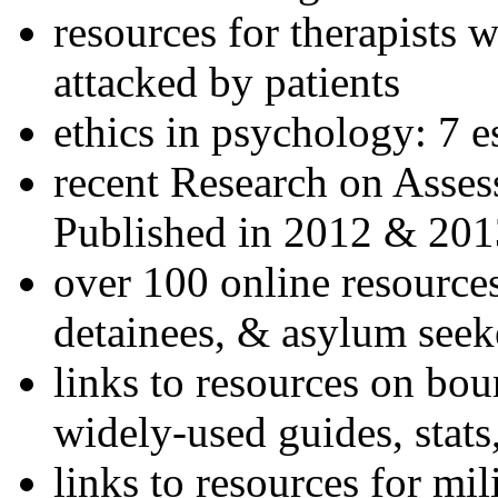
resources for therapists w
attacked by patients
ethics in psychology: 7 e
recent Research on Asses
Published in 2012 & 201
over 100 online resources
detainees, & asylum seek
links to resources on bou
widely-used guides, stats
links to resources for mil