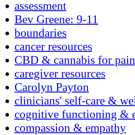
assessment
Bev Greene: 9-11
boundaries
cancer resources
CBD & cannabis for pain
caregiver resources
Carolyn Payton
clinicians' self-care & we
cognitive functioning & 
compassion & empathy