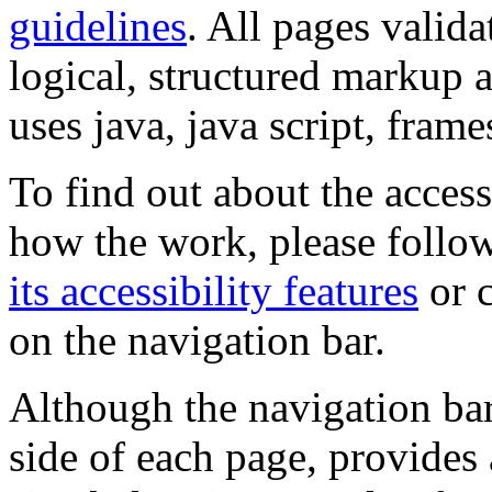
guidelines
. All pages valida
logical, structured markup 
uses java, java script, frame
To find out about the accessi
how the work, please follow
its accessibility features
or c
on the navigation bar.
Although the navigation bar
side of each page, provides 