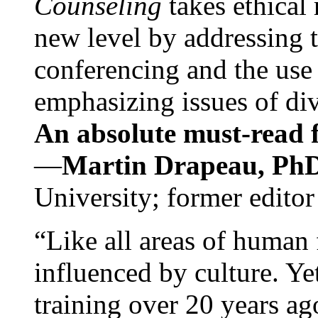
Counseling
takes ethical
new level by addressing 
conferencing and the use 
emphasizing issues of div
An absolute must-read fo
—
Martin Drapeau, PhD
University; former editor
“Like all areas of human 
influenced by culture. Y
training over 20 years ag