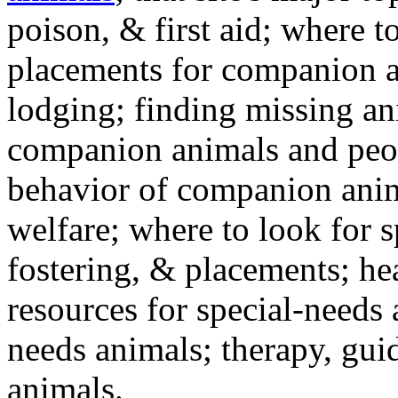
poison, & first aid; where t
placements for companion a
lodging; finding missing an
companion animals and peo
behavior of companion anim
welfare; where to look for 
fostering, & placements; h
resources for special-needs
needs animals; therapy, guid
animals.