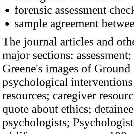
forensic assessment check
sample agreement betwee
The journal articles and othe
major sections: assessment
Greene's images of Ground 
psychological interventions
resources; caregiver resour
quote about ethics; detainee
psychologists; Psychologist