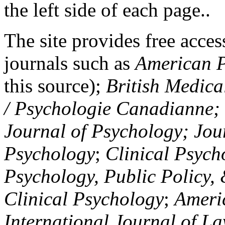
the left side of each page..
The site provides free access
journals such as
American P
this source);
British Medica
/ Psychologie Canadianne; Z
Journal of Psychology; Jou
Psychology
;
Clinical Psych
Psychology, Public Policy,
Clinical Psychology
;
Americ
International Journal of L