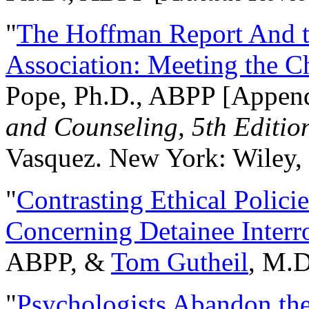
"
The Hoffman Report And t
Association: Meeting the C
Pope, Ph.D., ABPP [Appen
and Counseling, 5th Editio
Vasquez. New York: Wiley, 
"
Contrasting Ethical Polici
Concerning Detainee Interr
ABPP, &
Tom Gutheil
, M.D
"
Psychologists Abandon th