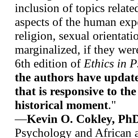
inclusion of topics relate
aspects of the human expe
religion, sexual orientati
marginalized, if they were
6th edition of
Ethics in 
the authors have update
that is responsive to th
historical moment
."
—
Kevin O. Cokley, Ph
Psychology and African a