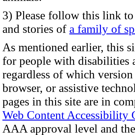
3) Please follow this link t
and stories of
a family of s
As mentioned earlier, this s
for people with disabilities 
regardless of which version
browser, or assistive techn
pages in this site are in com
Web Content Accessibility 
AAA approval level and th