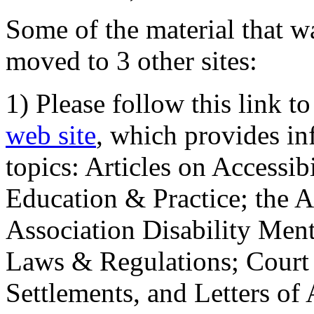
Some of the material that wa
moved to 3 other sites:
1) Please follow this link t
web site
, which provides in
topics: Articles on Accessi
Education & Practice; the 
Association Disability Ment
Laws & Regulations; Court 
Settlements, and Letters of 