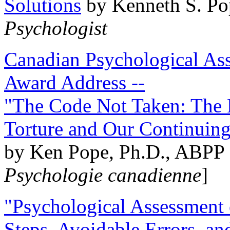
Solutions
by Kenneth S. Po
Psychologist
Canadian Psychological Ass
Award Address --
"The Code Not Taken: The 
Torture and Our Continuin
by Ken Pope, Ph.D., ABPP 
Psychologie canadienne
]
"Psychological Assessment o
Steps, Avoidable Errors, a