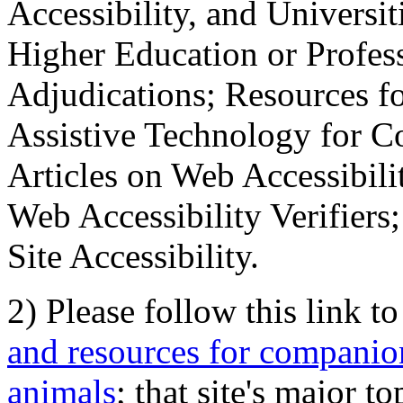
Accessibility, and Universiti
Higher Education or Profes
Adjudications; Resources fo
Assistive Technology for C
Articles on Web Accessibili
Web Accessibility Verifier
Site Accessibility.
2) Please follow this link t
and resources for companion
animals
; that site's major t