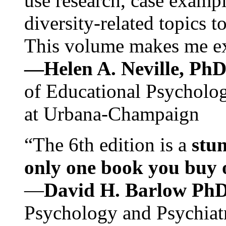
use research, case exampl
diversity-related topics t
This volume makes me exc
—Helen A. Neville, Ph
of Educational Psychology
at Urbana-Champaign
“The 6th edition is a
stun
only one book you buy on
—
David H. Barlow Ph
Psychology and Psychiat