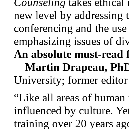
Counseling
takes ethical
new level by addressing 
conferencing and the use 
emphasizing issues of div
An absolute must-read fo
—
Martin Drapeau, PhD
University; former editor
“Like all areas of human 
influenced by culture. Y
training over 20 years ag