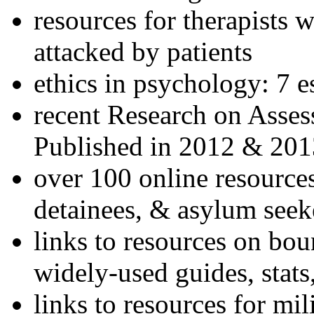
resources for therapists w
attacked by patients
ethics in psychology: 7 e
recent Research on Asses
Published in 2012 & 201
over 100 online resources
detainees, & asylum seek
links to resources on bou
widely-used guides, stats
links to resources for mil