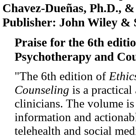
Chavez-Dueñas, Ph.D., &
Publisher: John Wiley & 
Praise for the 6th editi
Psychotherapy and Cou
"The 6th edition of
Ethic
Counseling
is a practical
clinicians. The volume is
information and actionabl
telehealth and social med