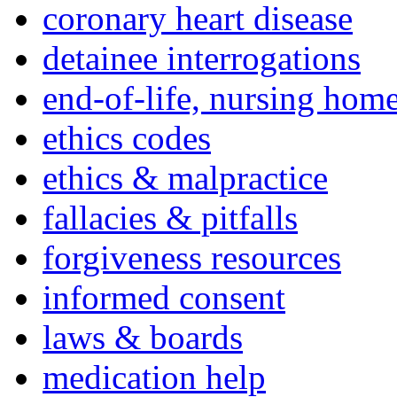
coronary heart disease
detainee interrogations
end-of-life, nursing home
ethics codes
ethics & malpractice
fallacies & pitfalls
forgiveness resources
informed consent
laws & boards
medication help