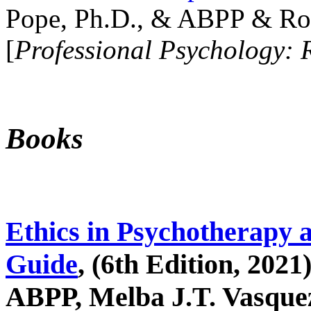
Pope, Ph.D., & ABPP & Ros
[
Professional Psychology: 
Books
Ethics in Psychotherapy 
Guide
, (6th Edition, 2021
ABPP, Melba J.T. Vasquez