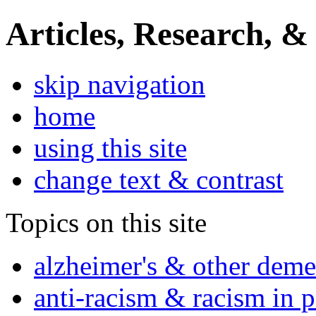
Articles, Research, &
skip navigation
home
using this site
change text & contrast
Topics on this site
alzheimer's & other deme
anti-racism & racism in 