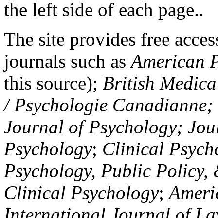
the left side of each page..
The site provides free access
journals such as
American P
this source);
British Medica
/ Psychologie Canadianne; Z
Journal of Psychology; Jou
Psychology
;
Clinical Psych
Psychology, Public Policy,
Clinical Psychology
;
Americ
International Journal of L