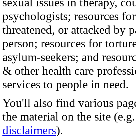
sexual issues in therapy, co
psychologists; resources for
threatened, or attacked by pa
person; resources for tortur
asylum-seekers; and resourc
& other health care professi
services to people in need.
You'll also find various pa
the material on the site (e.g
disclaimers
).