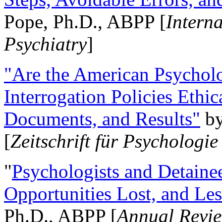
Pope, Ph.D., ABPP [
Intern
Psychiatry
]
"Are the American Psycholo
Interrogation Policies Ethi
Documents, and Results"
b
[
Zeitschrift für Psychologie
"
Psychologists and Detainee
Opportunities Lost, and Le
Ph.D., ABPP [
Annual Revie