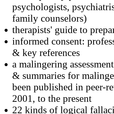
psychologists, psychiatri
family counselors)
therapists' guide to prepa
informed consent: profes
& key references
a malingering assessment
& summaries for malinger
been published in peer-r
2001, to the present
22 kinds of logical falla