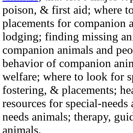
poison, & first aid; where t
placements for companion a
lodging; finding missing an
companion animals and peo
behavior of companion anim
welfare; where to look for 
fostering, & placements; h
resources for special-needs
needs animals; therapy, guid
animals.