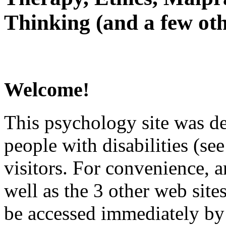
Thinking (and a few oth
Welcome!
This psychology site was de
people with disabilities (see
visitors. For convenience, 
well as the 3 other web site
be accessed immediately by