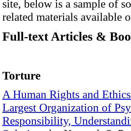
site, below is a sample of so
related materials available on
Full-text Articles & Bo
Torture
A Human Rights and Ethics 
Largest Organization of P
Responsibility, Understand