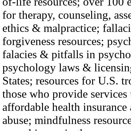
of-life resources; over 100 
for therapy, counseling, ass
ethics & malpractice; fallac
forgiveness resources; psyc
falacies & pitfalls in psych
psychology laws & licensin
States; resources for U.S. tr
those who provide services 
affordable health insuranc
abuse; mindfulness resources