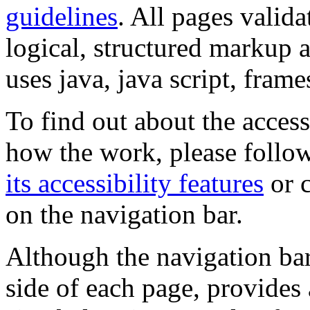
guidelines
. All pages valida
logical, structured markup 
uses java, java script, frame
To find out about the accessi
how the work, please follow
its accessibility features
or c
on the navigation bar.
Although the navigation bar
side of each page, provides 