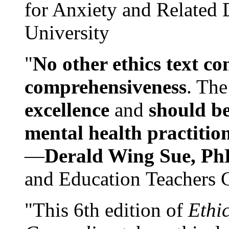
for Anxiety and Related
University
"
No other ethics text co
comprehensiveness
. The
excellence
and
should be
mental health practitio
—
Derald Wing Sue, Ph
and Education Teachers 
"This 6th edition of
Ethi