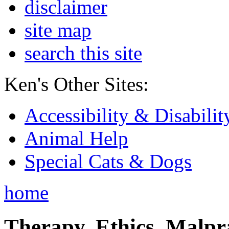
disclaimer
site map
search this site
Ken's Other Sites:
Accessibility & Disabilit
Animal Help
Special Cats & Dogs
home
Therapy, Ethics, Malprac