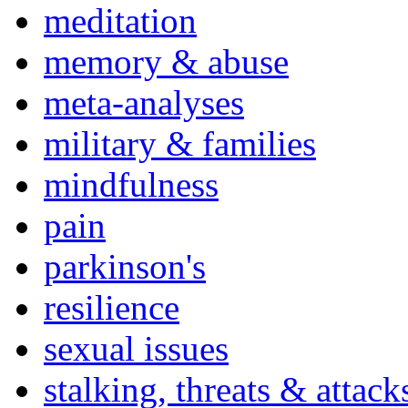
meditation
memory & abuse
meta-analyses
military & families
mindfulness
pain
parkinson's
resilience
sexual issues
stalking, threats & attack