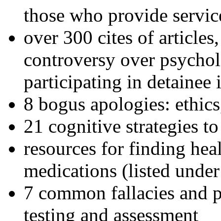
those who provide servic
over 300 cites of articles
controversy over psychol
participating in detainee 
8 bogus apologies: ethics
21 cognitive strategies to
resources for finding hea
medications (listed under
7 common fallacies and pi
testing and assessment