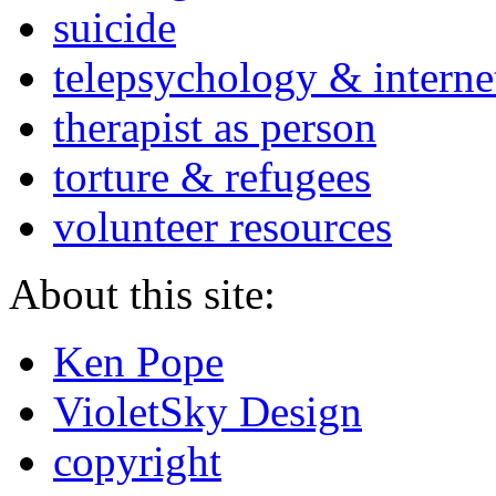
suicide
telepsychology & interne
therapist as person
torture & refugees
volunteer resources
About this site:
Ken Pope
VioletSky Design
copyright