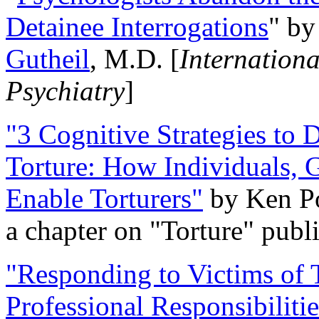
Detainee Interrogations
" b
Gutheil
, M.D. [
Internation
Psychiatry
]
"3 Cognitive Strategies to 
Torture: How Individuals, 
Enable Torturers"
by Ken Po
a chapter on "Torture" pub
"Responding to Victims of T
Professional Responsibiliti