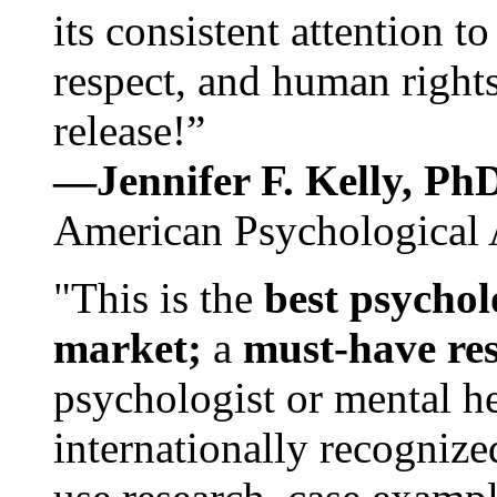
its consistent attention t
respect, and human rights
release!”
—Jennifer F. Kelly, P
American Psychological 
"This is the
best psychol
market;
a
must-have re
psychologist or mental he
internationally recognize