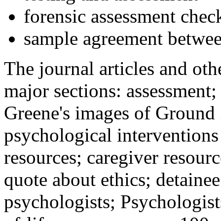
forensic assessment check
sample agreement betwee
The journal articles and othe
major sections: assessment
Greene's images of Ground 
psychological interventions
resources; caregiver resour
quote about ethics; detainee
psychologists; Psychologist