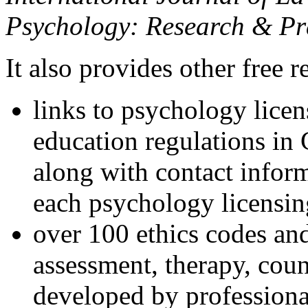
Psychology: Research & Pr
It also provides other free r
links to psychology lice
education regulations in
along with contact inform
each psychology licensin
over 100 ethics codes and
assessment, therapy, coun
developed by professional