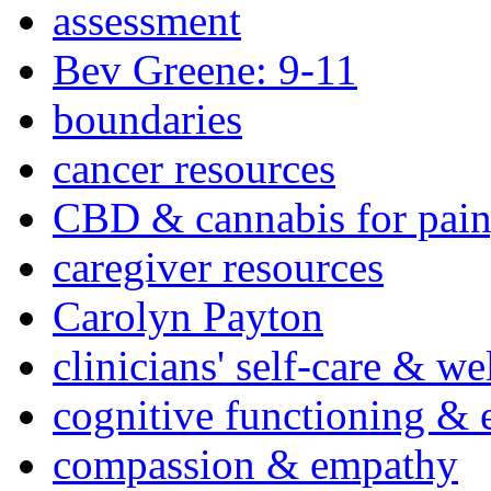
assessment
Bev Greene: 9-11
boundaries
cancer resources
CBD & cannabis for pain
caregiver resources
Carolyn Payton
clinicians' self-care & we
cognitive functioning & 
compassion & empathy