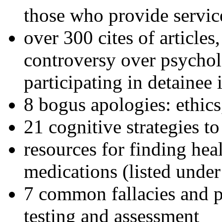
those who provide servic
over 300 cites of articles
controversy over psychol
participating in detainee 
8 bogus apologies: ethics
21 cognitive strategies to
resources for finding hea
medications (listed under
7 common fallacies and pi
testing and assessment