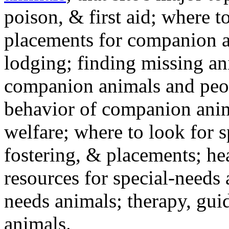
poison, & first aid; where t
placements for companion a
lodging; finding missing an
companion animals and peo
behavior of companion anim
welfare; where to look for 
fostering, & placements; h
resources for special-needs
needs animals; therapy, guid
animals.