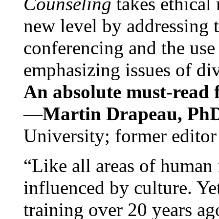
Counseling
takes ethical
new level by addressing 
conferencing and the use 
emphasizing issues of div
An absolute must-read fo
—
Martin Drapeau, PhD
University; former editor
“Like all areas of human 
influenced by culture. Y
training over 20 years ag