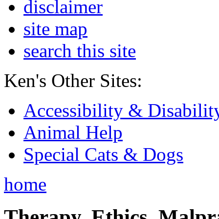
disclaimer
site map
search this site
Ken's Other Sites:
Accessibility & Disabilit
Animal Help
Special Cats & Dogs
home
Therapy, Ethics, Malprac