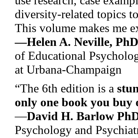
use research, case exampl
diversity-related topics t
This volume makes me exc
—Helen A. Neville, Ph
of Educational Psychology
at Urbana-Champaign
“The 6th edition is a
stun
only one book you buy on
—
David H. Barlow Ph
Psychology and Psychiat