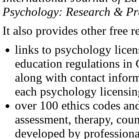
Psychology: Research & Pr
It also provides other free r
links to psychology lice
education regulations in
along with contact inform
each psychology licensin
over 100 ethics codes and
assessment, therapy, coun
developed by professional