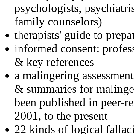
psychologists, psychiatri
family counselors)
therapists' guide to prepa
informed consent: profes
& key references
a malingering assessment
& summaries for malinger
been published in peer-r
2001, to the present
22 kinds of logical falla