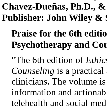
Chavez-Dueñas, Ph.D., &
Publisher: John Wiley & 
Praise for the 6th editi
Psychotherapy and Cou
"The 6th edition of
Ethic
Counseling
is a practical
clinicians. The volume is
information and actionabl
telehealth and social med