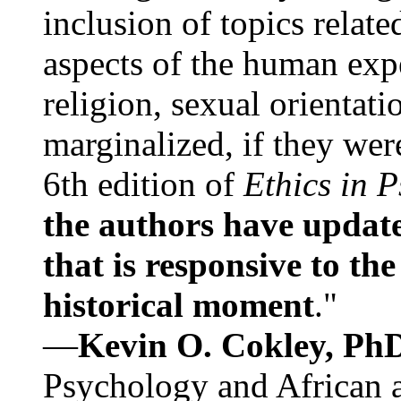
inclusion of topics relate
aspects of the human expe
religion, sexual orientati
marginalized, if they were
6th edition of
Ethics in 
the authors have update
that is responsive to th
historical moment
."
—
Kevin O. Cokley, Ph
Psychology and African a