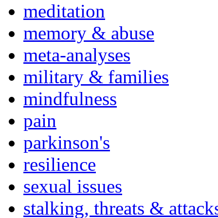
meditation
memory & abuse
meta-analyses
military & families
mindfulness
pain
parkinson's
resilience
sexual issues
stalking, threats & attack