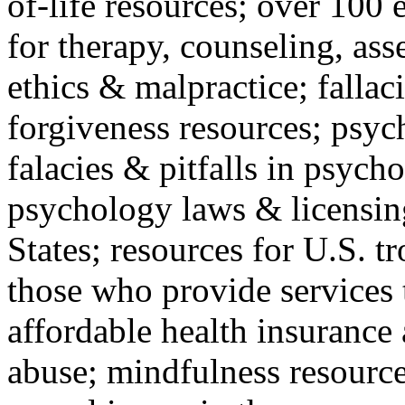
of-life resources; over 100 
for therapy, counseling, ass
ethics & malpractice; fallac
forgiveness resources; psyc
falacies & pitfalls in psych
psychology laws & licensin
States; resources for U.S. tr
those who provide services 
affordable health insuranc
abuse; mindfulness resources