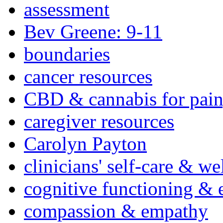
assessment
Bev Greene: 9-11
boundaries
cancer resources
CBD & cannabis for pain
caregiver resources
Carolyn Payton
clinicians' self-care & we
cognitive functioning & 
compassion & empathy