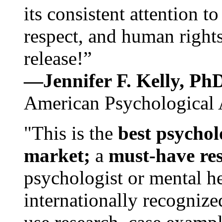
its consistent attention t
respect, and human rights
release!”
—Jennifer F. Kelly, P
American Psychological 
"This is the
best psychol
market;
a
must-have re
psychologist or mental he
internationally recognize