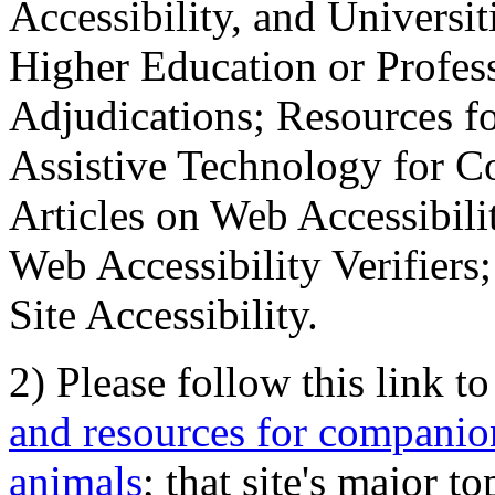
Accessibility, and Universiti
Higher Education or Profes
Adjudications; Resources fo
Assistive Technology for C
Articles on Web Accessibili
Web Accessibility Verifier
Site Accessibility.
2) Please follow this link t
and resources for companion
animals
; that site's major t