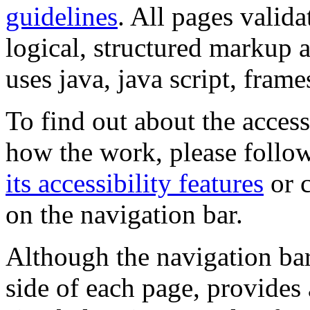
guidelines
. All pages valida
logical, structured markup 
uses java, java script, frame
To find out about the accessi
how the work, please follow
its accessibility features
or c
on the navigation bar.
Although the navigation bar
side of each page, provides 