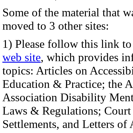
Some of the material that wa
moved to 3 other sites:
1) Please follow this link t
web site
, which provides in
topics: Articles on Accessi
Education & Practice; the 
Association Disability Ment
Laws & Regulations; Court 
Settlements, and Letters of 