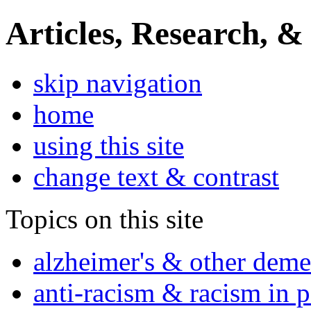
Articles, Research, &
skip navigation
home
using this site
change text & contrast
Topics on this site
alzheimer's & other deme
anti-racism & racism in 