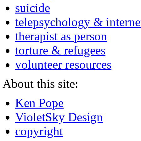
suicide
telepsychology & interne
therapist as person
torture & refugees
volunteer resources
About this site:
Ken Pope
VioletSky Design
copyright