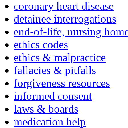
coronary heart disease
detainee interrogations
end-of-life, nursing home
ethics codes
ethics & malpractice
fallacies & pitfalls
forgiveness resources
informed consent
laws & boards
medication help