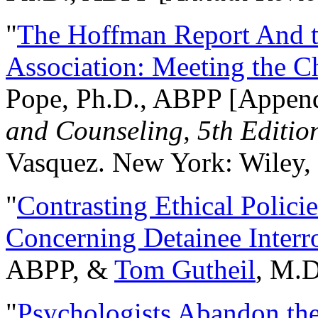
"
The Hoffman Report And t
Association: Meeting the C
Pope, Ph.D., ABPP [Appen
and Counseling, 5th Editio
Vasquez. New York: Wiley, 
"
Contrasting Ethical Polici
Concerning Detainee Interr
ABPP, &
Tom Gutheil
, M.D
"
Psychologists Abandon th