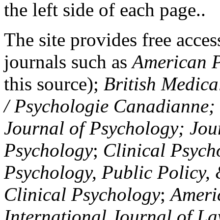
the left side of each page..
The site provides free access
journals such as
American P
this source);
British Medica
/ Psychologie Canadianne; Z
Journal of Psychology; Jou
Psychology
;
Clinical Psych
Psychology, Public Policy,
Clinical Psychology
;
Americ
International Journal of L