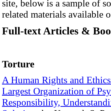
site, below is a sample of so
related materials available on
Full-text Articles & Bo
Torture
A Human Rights and Ethics 
Largest Organization of P
Responsibility, Understand