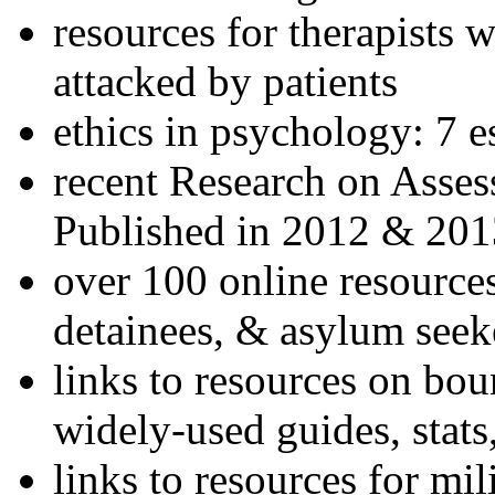
resources for therapists w
attacked by patients
ethics in psychology: 7 e
recent Research on Asses
Published in 2012 & 201
over 100 online resources
detainees, & asylum seek
links to resources on bou
widely-used guides, stats
links to resources for mil