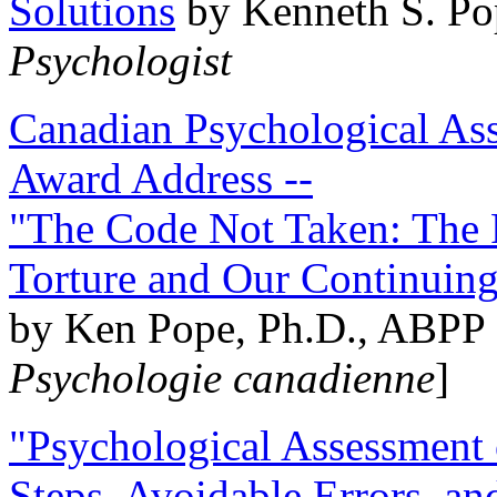
Solutions
by Kenneth S. Po
Psychologist
Canadian Psychological Ass
Award Address --
"The Code Not Taken: The 
Torture and Our Continuin
by Ken Pope, Ph.D., ABPP 
Psychologie canadienne
]
"Psychological Assessment o
Steps, Avoidable Errors, a