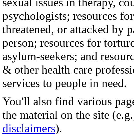
sexual issues in therapy, co
psychologists; resources for
threatened, or attacked by pa
person; resources for tortur
asylum-seekers; and resourc
& other health care professi
services to people in need.
You'll also find various pa
the material on the site (e.g
disclaimers
).