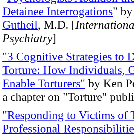
Detainee Interrogations
" b
Gutheil
, M.D. [
Internation
Psychiatry
]
"3 Cognitive Strategies to 
Torture: How Individuals, 
Enable Torturers"
by Ken Po
a chapter on "Torture" pub
"Responding to Victims of T
Professional Responsibiliti