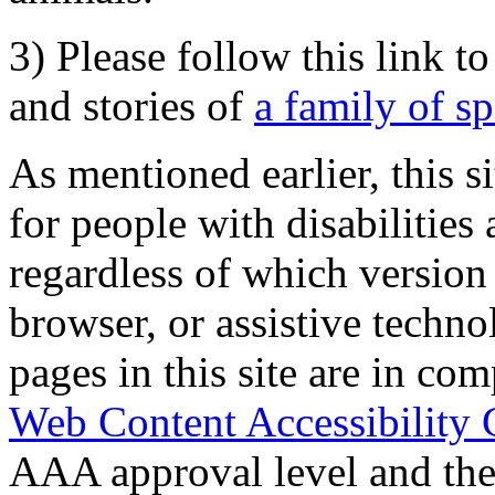
3) Please follow this link t
and stories of
a family of s
As mentioned earlier, this s
for people with disabilities 
regardless of which version
browser, or assistive techn
pages in this site are in com
Web Content Accessibility 
AAA approval level and th