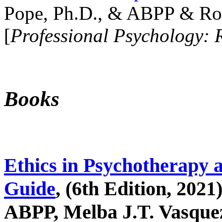
Pope, Ph.D., & ABPP & Ros
[
Professional Psychology: 
Books
Ethics in Psychotherapy 
Guide
, (6th Edition, 2021
ABPP, Melba J.T. Vasquez