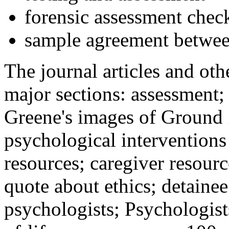
forensic assessment check
sample agreement betwee
The journal articles and othe
major sections: assessment
Greene's images of Ground 
psychological interventions
resources; caregiver resour
quote about ethics; detainee
psychologists; Psychologist