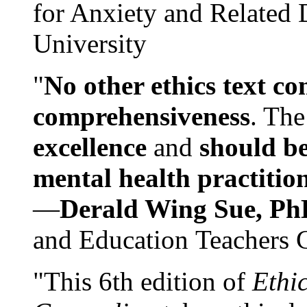
for Anxiety and Related
University
"
No other ethics text co
comprehensiveness
. The
excellence
and
should be
mental health practitio
—
Derald Wing Sue, Ph
and Education Teachers 
"This 6th edition of
Ethi