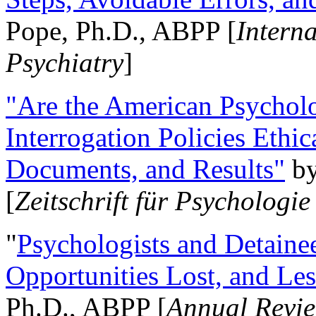
Pope, Ph.D., ABPP [
Intern
Psychiatry
]
"Are the American Psycholo
Interrogation Policies Ethi
Documents, and Results"
b
[
Zeitschrift für Psychologie
"
Psychologists and Detainee
Opportunities Lost, and Le
Ph.D., ABPP [
Annual Revie