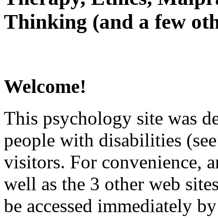
Thinking (and a few oth
Welcome!
This psychology site was de
people with disabilities (see
visitors. For convenience, 
well as the 3 other web site
be accessed immediately by