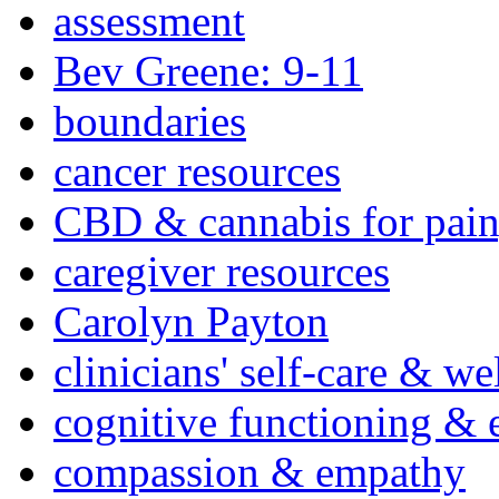
assessment
Bev Greene: 9-11
boundaries
cancer resources
CBD & cannabis for pain
caregiver resources
Carolyn Payton
clinicians' self-care & we
cognitive functioning & 
compassion & empathy