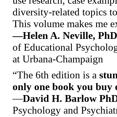
use research, case exampl
diversity-related topics t
This volume makes me exc
—Helen A. Neville, Ph
of Educational Psychology
at Urbana-Champaign
“The 6th edition is a
stun
only one book you buy on
—
David H. Barlow Ph
Psychology and Psychiat