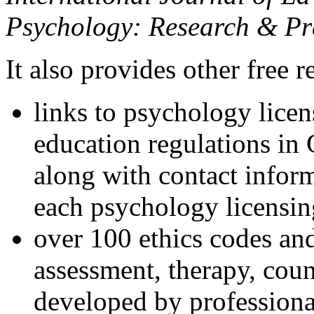
Psychology: Research & Pr
It also provides other free r
links to psychology lice
education regulations in
along with contact inform
each psychology licensin
over 100 ethics codes and
assessment, therapy, coun
developed by professional