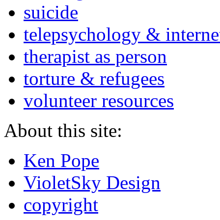
suicide
telepsychology & interne
therapist as person
torture & refugees
volunteer resources
About this site:
Ken Pope
VioletSky Design
copyright