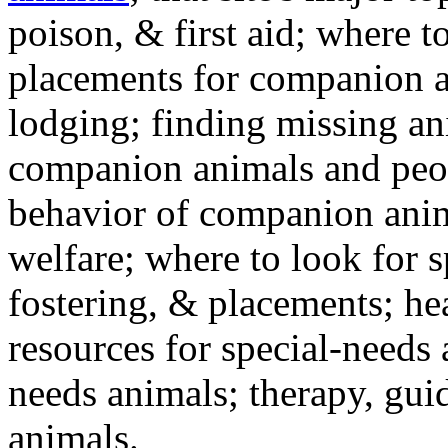
poison, & first aid; where t
placements for companion a
lodging; finding missing an
companion animals and peo
behavior of companion anim
welfare; where to look for 
fostering, & placements; h
resources for special-needs
needs animals; therapy, guid
animals.