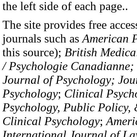
the left side of each page..
The site provides free access
journals such as
American P
this source);
British Medica
/ Psychologie Canadianne; Z
Journal of Psychology; Jou
Psychology
;
Clinical Psych
Psychology, Public Policy,
Clinical Psychology
;
Americ
International Journal of L