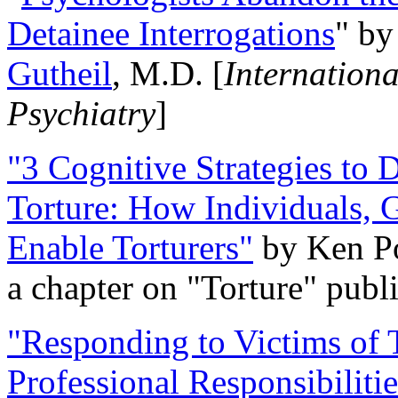
Detainee Interrogations
" b
Gutheil
, M.D. [
Internation
Psychiatry
]
"3 Cognitive Strategies to 
Torture: How Individuals, 
Enable Torturers"
by Ken Po
a chapter on "Torture" pub
"Responding to Victims of T
Professional Responsibiliti