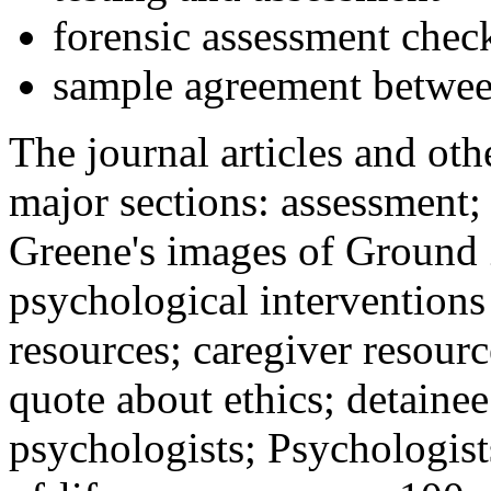
forensic assessment check
sample agreement betwee
The journal articles and othe
major sections: assessment
Greene's images of Ground 
psychological interventions
resources; caregiver resour
quote about ethics; detainee
psychologists; Psychologist