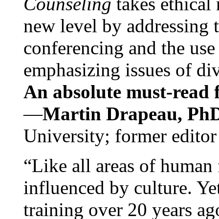
Counseling
takes ethical
new level by addressing 
conferencing and the use 
emphasizing issues of div
An absolute must-read fo
—
Martin Drapeau, PhD
University; former editor
“Like all areas of human 
influenced by culture. Y
training over 20 years ag