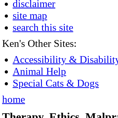
disclaimer
site map
search this site
Ken's Other Sites:
Accessibility & Disabilit
Animal Help
Special Cats & Dogs
home
Therapy, Ethics, Malprac