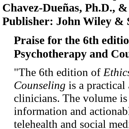
Chavez-Dueñas, Ph.D., &
Publisher: John Wiley & 
Praise for the 6th editi
Psychotherapy and Cou
"The 6th edition of
Ethic
Counseling
is a practical
clinicians. The volume is
information and actionabl
telehealth and social med