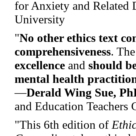
for Anxiety and Related
University
"
No other ethics text co
comprehensiveness
. The
excellence
and
should be
mental health practitio
—
Derald Wing Sue, Ph
and Education Teachers 
"This 6th edition of
Ethi