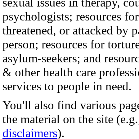
sexual issues in therapy, co
psychologists; resources for
threatened, or attacked by pa
person; resources for tortur
asylum-seekers; and resourc
& other health care professi
services to people in need.
You'll also find various pa
the material on the site (e.g
disclaimers
).