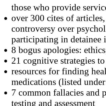
those who provide servic
over 300 cites of articles
controversy over psychol
participating in detainee 
8 bogus apologies: ethics
21 cognitive strategies to
resources for finding hea
medications (listed under
7 common fallacies and pi
testing and assessment