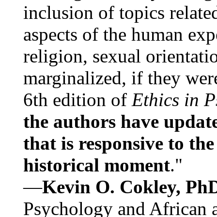
inclusion of topics relate
aspects of the human expe
religion, sexual orientati
marginalized, if they were
6th edition of
Ethics in 
the authors have update
that is responsive to th
historical moment
."
—
Kevin O. Cokley, Ph
Psychology and African a