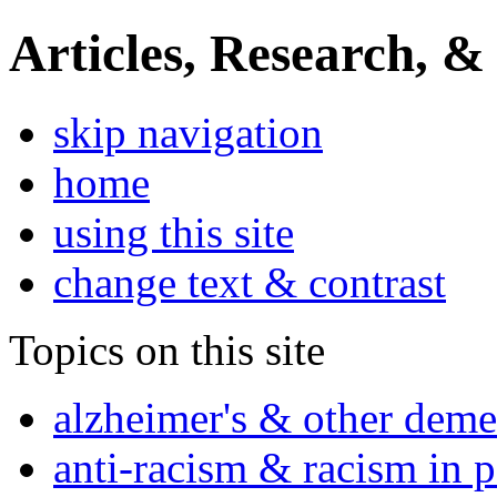
Articles, Research, &
skip navigation
home
using this site
change text & contrast
Topics on this site
alzheimer's & other deme
anti-racism & racism in 