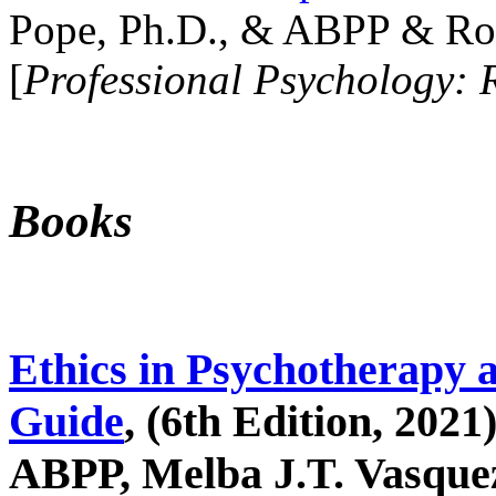
Pope, Ph.D., & ABPP & Ros
[
Professional Psychology: 
Books
Ethics in Psychotherapy 
Guide
, (6th Edition, 2021
ABPP, Melba J.T. Vasquez