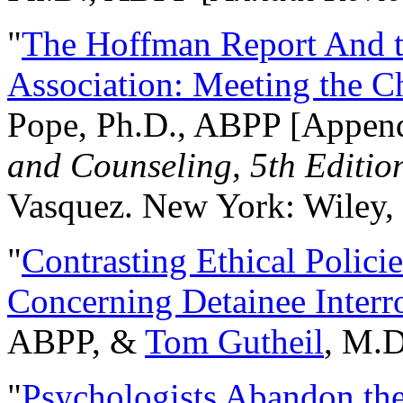
"
The Hoffman Report And t
Association: Meeting the C
Pope, Ph.D., ABPP [Appen
and Counseling, 5th Editio
Vasquez. New York: Wiley, 
"
Contrasting Ethical Polici
Concerning Detainee Interr
ABPP, &
Tom Gutheil
, M.D
"
Psychologists Abandon th