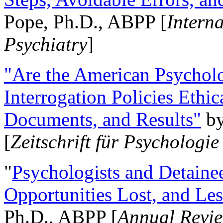
Pope, Ph.D., ABPP [
Intern
Psychiatry
]
"Are the American Psycholo
Interrogation Policies Ethi
Documents, and Results"
b
[
Zeitschrift für Psychologie
"
Psychologists and Detainee
Opportunities Lost, and Le
Ph.D., ABPP [
Annual Revie