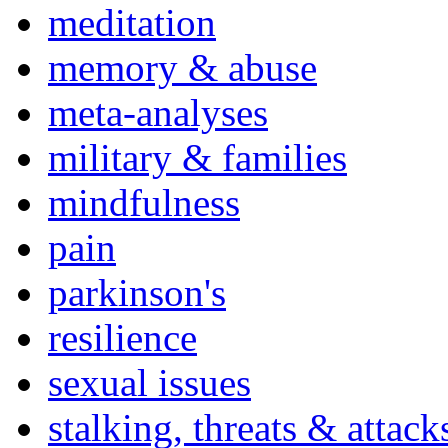
meditation
memory & abuse
meta-analyses
military & families
mindfulness
pain
parkinson's
resilience
sexual issues
stalking, threats & attack