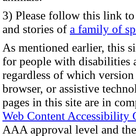
3) Please follow this link t
and stories of
a family of s
As mentioned earlier, this s
for people with disabilities 
regardless of which version
browser, or assistive techn
pages in this site are in com
Web Content Accessibility 
AAA approval level and th