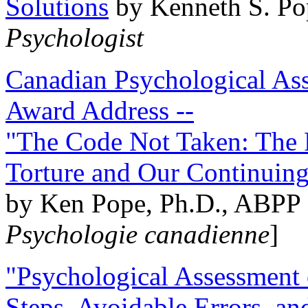
Solutions
by Kenneth S. Po
Psychologist
Canadian Psychological Ass
Award Address --
"The Code Not Taken: The 
Torture and Our Continuin
by Ken Pope, Ph.D., ABPP 
Psychologie canadienne
]
"Psychological Assessment o
Steps, Avoidable Errors, a