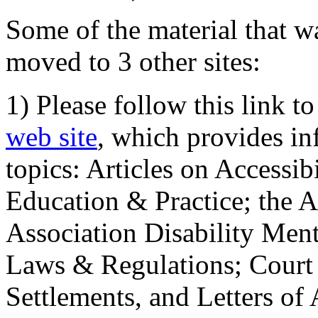
Some of the material that wa
moved to 3 other sites:
1) Please follow this link t
web site
, which provides in
topics: Articles on Accessi
Education & Practice; the 
Association Disability Ment
Laws & Regulations; Court 
Settlements, and Letters of 