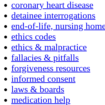
coronary heart disease
detainee interrogations
end-of-life, nursing home
ethics codes
ethics & malpractice
fallacies & pitfalls
forgiveness resources
informed consent
laws & boards
medication help