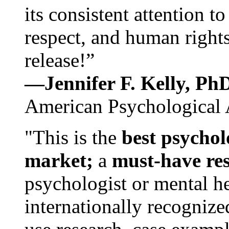
its consistent attention t
respect, and human rights
release!”
—Jennifer F. Kelly, P
American Psychological 
"This is the
best psychol
market;
a
must-have re
psychologist or mental he
internationally recognize