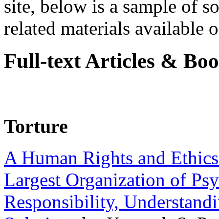
site, below is a sample of so
related materials available on
Full-text Articles & Bo
Torture
A Human Rights and Ethics 
Largest Organization of P
Responsibility, Understand