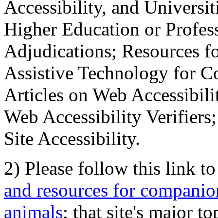
Accessibility, and Universiti
Higher Education or Profes
Adjudications; Resources fo
Assistive Technology for C
Articles on Web Accessibili
Web Accessibility Verifier
Site Accessibility.
2) Please follow this link t
and resources for companion
animals
; that site's major t