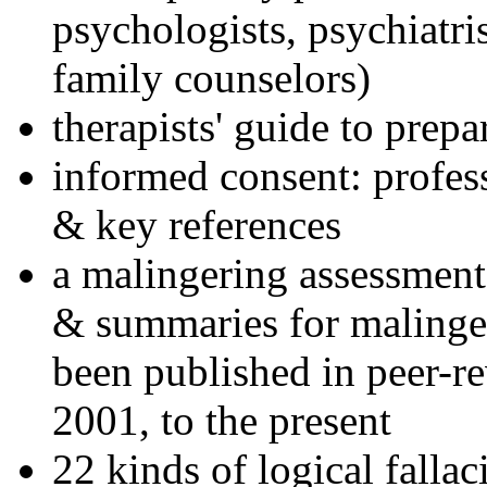
psychologists, psychiatri
family counselors)
therapists' guide to prepa
informed consent: profes
& key references
a malingering assessment
& summaries for malinger
been published in peer-r
2001, to the present
22 kinds of logical falla