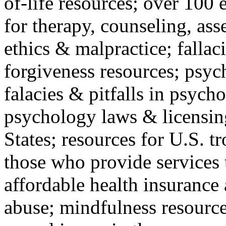
of-life resources; over 100 
for therapy, counseling, ass
ethics & malpractice; fallac
forgiveness resources; psyc
falacies & pitfalls in psych
psychology laws & licensin
States; resources for U.S. tr
those who provide services 
affordable health insuranc
abuse; mindfulness resources