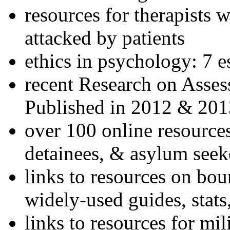
resources for therapists w
attacked by patients
ethics in psychology: 7 e
recent Research on Asses
Published in 2012 & 201
over 100 online resources
detainees, & asylum seek
links to resources on bou
widely-used guides, stats
links to resources for mil