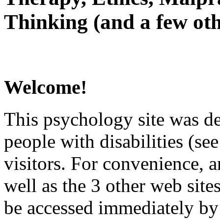
Thinking (and a few oth
Welcome!
This psychology site was de
people with disabilities (see
visitors. For convenience, 
well as the 3 other web site
be accessed immediately by