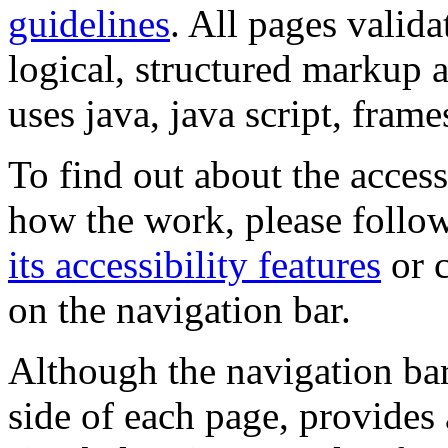
guidelines
. All pages valida
logical, structured markup 
uses java, java script, frame
To find out about the accessi
how the work, please follow
its accessibility features
or c
on the navigation bar.
Although the navigation bar
side of each page, provides 