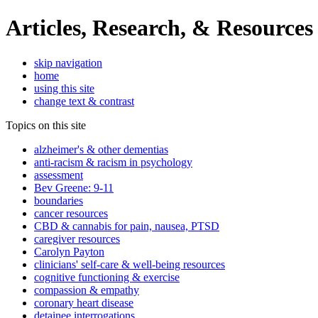
Articles, Research, & Resources
skip navigation
home
using this site
change text & contrast
Topics on this site
alzheimer's & other dementias
anti-racism & racism in psychology
assessment
Bev Greene: 9-11
boundaries
cancer resources
CBD & cannabis for pain, nausea, PTSD
caregiver resources
Carolyn Payton
clinicians' self-care & well-being resources
cognitive functioning & exercise
compassion & empathy
coronary heart disease
detainee interrogations