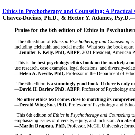
Ethics in Psychotherapy and Counseling: A Practical
Chavez-Dueñas, Ph.D., & Hector Y. Adames, Psy.D.—
Praise for the 6th edition of Ethics in Psychoth
"The 6th edition of
Ethics in Psychotherapy and Counseling
is 
including telehealth and social media. What sets the book apart i
—Jennifer F. Kelly, PhD, ABPP
, 2021 President, American P
"This is the
best psychology ethics book on the market;
a
mu
use research, case examples, legal decisions, and diversity-rela
—Helen A. Neville, PhD,
Professor in the Department of Educ
“The 6th edition is a
stunningly good book
.
If there is only 
—
David H. Barlow PhD, ABPP,
Professor of Psychology an
"
No other ethics text comes close to matching its comprehe
—
Derald Wing Sue, PhD,
Professor of Psychology and Educa
"This 6th edition of
Ethics in Psychotherapy and Counseling
t
emphasizing issues of diversity, equity, and inclusion.
An absolu
—
Martin Drapeau, PhD,
Professor, McGill University; forme