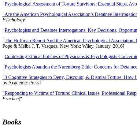
"Psychological Assessment of Torture Survivors: Essential Steps, Av
"Are the American Psychological Association’s Detainee Interrogatio
Psychology
]
"
Psychologists and Detainee Interrogations: Key Decisions, Opportun
"
The Hoffman Report And the American Psychological Association: 
Pope & Melba J. T. Vasquez. New York: Wiley, January, 2016]
"
Contrasting Ethical Policies of Physicians & Psychologists Concerni
"
Psychologists Abandon the Nuremberg Ethic: Concerns for Detainee 
"3 Cognitive Strategies to Deny, Discount, & Dismiss Torture: How 
by Academic Press]
"Responding to Victims of Torture: Clinical Issues, Professional Resp
Practice
]''
Books