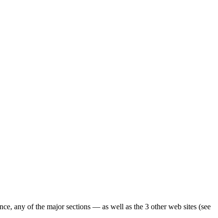
ence, any of the major sections — as well as the 3 other web sites (see