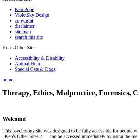
Ken Pope
VioletSky Design
copyright
disclaimer
site map
search this site
Ken's Other Sites:
Accessibility & Disability
Animal Help
Special Cats & Dogs
home
Therapy, Ethics, Malpractice, Forensics, C
Welcome!
This psychology site was designed to be fully accessible for people wit
"Ken's Other Sites") — can be accessed immediately by using the menu 