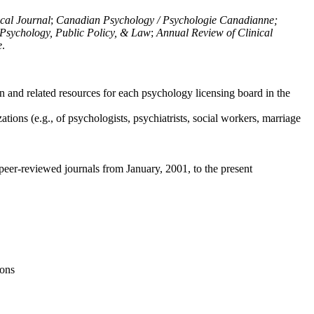
ical Journal
;
Canadian Psychology / Psychologie Canadianne;
Psychology, Public Policy, & Law
;
Annual Review of Clinical
e
.
n and related resources for each psychology licensing board in the
tions (e.g., of psychologists, psychiatrists, social workers, marriage
peer-reviewed journals from January, 2001, to the present
ions