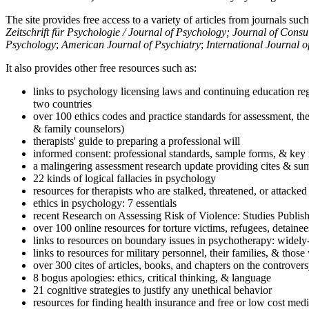
The site provides free access to a variety of articles from journals suc
Zeitschrift für Psychologie / Journal of Psychology; Journal of Cons
Psychology
;
American Journal of Psychiatry
;
International Journal 
It also provides other free resources such as:
links to psychology licensing laws and continuing education reg
two countries
over 100 ethics codes and practice standards for assessment, the
& family counselors)
therapists' guide to preparing a professional will
informed consent: professional standards, sample forms, & key 
a malingering assessment research update providing cites & sum
22 kinds of logical fallacies in psychology
resources for therapists who are stalked, threatened, or attacked
ethics in psychology: 7 essentials
recent Research on Assessing Risk of Violence: Studies Publi
over 100 online resources for torture victims, refugees, detaine
links to resources on boundary issues in psychotherapy: widely-u
links to resources for military personnel, their families, & thos
over 300 cites of articles, books, and chapters on the controver
8 bogus apologies: ethics, critical thinking, & language
21 cognitive strategies to justify any unethical behavior
resources for finding health insurance and free or low cost medi