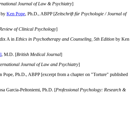
ernational Journal of Law & Psychiatry
]
by
Ken Pope
, Ph.D., ABPP [
Zeitschrift für Psychologie / Journal of
Review of Clinical Psychology
]
dix A in
Ethics in Psychotherapy and Counseling, 5th Edition
by Ken
l
, M.D. [
British Medical Journal
]
ternational Journal of Law and Psychiatry
]
 Pope, Ph.D., ABPP [excerpt from a chapter on "Torture" published
a Garcia-Peltoniemi, Ph.D. [
Professional Psychology: Research &