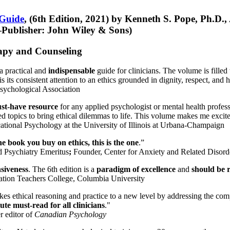
 Guide
, (6th Edition, 2021) by Kenneth S. Pope, Ph.D.
Publisher: John Wiley & Sons)
erapy and Counseling
a practical and
indispensable
guide for clinicians. The volume is filled
s its consistent attention to an ethics grounded in dignity, respect, and 
sychological Association
st-have resource
for any applied psychologist or mental health profess
ted topics to bring ethical dilemmas to life. This volume makes me excit
ational Psychology at the University of Illinois at Urbana-Champaign
one book you buy on ethics, this is the one
.”
d Psychiatry Emeritus
;
Founder, Center for Anxiety and Related Diso
nsiveness
. The 6th edition is a
paradigm of excellence
and
should be r
tion Teachers College, Columbia University
akes ethical reasoning and practice to a new level by addressing the com
te must-read for all clinicians
."
r editor of
Canadian Psychology