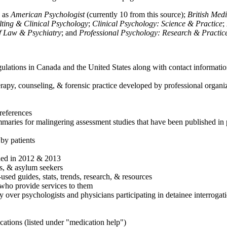
h as
American Psychologist
(currently 10 from this source);
British Med
ulting & Clinical Psychology
;
Clinical Psychology: Science & Practice
;
of Law & Psychiatry
; and
Professional Psychology: Research & Practic
ulations in Canada and the United States along with contact informatio
rapy, counseling, & forensic practice developed by professional organiza
references
maries for malingering assessment studies that have been published in 
 by patients
shed in 2012 & 2013
es, & asylum seekers
sed guides, stats, trends, research, & resources
e who provide services to them
sy over psychologists and physicians participating in detainee interrogat
cations (listed under "medication help")