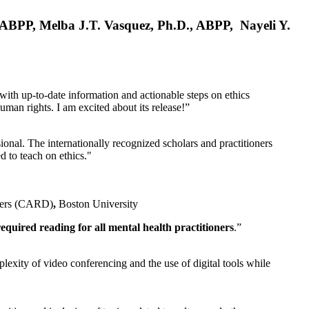
, ABPP, Melba J.T. Vasquez, Ph.D., ABPP, Nayeli Y.
 with up-to-date information and actionable steps on ethics
human rights. I am excited about its release!”
ional. The internationally recognized scholars and practitioners
ed to teach on ethics."
rders (CARD)
,
Boston University
equired reading for all mental health practitioners
.”
plexity of video conferencing and the use of digital tools while