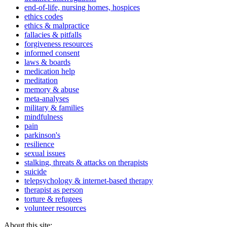
end-of-life, nursing homes, hospices
ethics codes
ethics & malpractice
fallacies & pitfalls
forgiveness resources
informed consent
laws & boards
medication help
meditation
memory & abuse
meta-analyses
military & families
mindfulness
pain
parkinson's
resilience
sexual issues
stalking, threats & attacks on therapists
suicide
telepsychology & internet-based therapy
therapist as person
torture & refugees
volunteer resources
About this site: