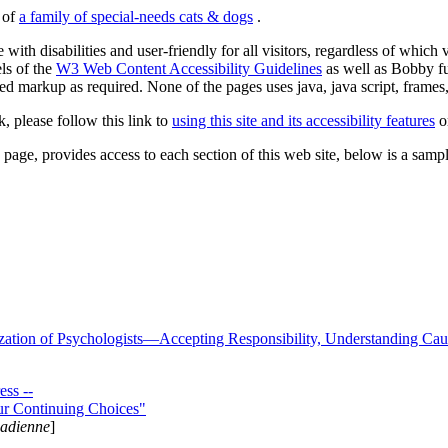
s of
a family of special-needs cats & dogs
.
 with disabilities and user-friendly for all visitors, regardless of whic
els of the
W3 Web Content Accessibility Guidelines
as well as Bobby f
ed markup as required. None of the pages uses java, java script, frames, 
k, please follow this link to
using this site and its accessibility features
or
page, provides access to each section of this web site, below is a sample 
zation of Psychologists—Accepting Responsibility, Understanding Cau
ss --
ur Continuing Choices"
nadienne
]