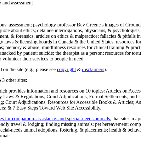
ng and assessment
ections: assessment; psychology professor Bev Greene's images of Ground
uote about ethics; detainee interrogations, physicians, & psychologists;
ment, & forensics; articles on ethics & malpractice; fallacies & pitfalls
y laws & licensing boards in Canada & the United States; resources for 
s; memory & abuse; mindfulness resources for clinical training & practic
attacked by patient; suicide; the therapist as a person; resources for tor
 volunteer their services to people in need.
 on the site (e.g., please see
copyright
&
disclaimers
).
 3 other sites:
hich provides information and resources on 10 topics: Articles on Acce
 Laws & Regulations; Court Adjudications, Formal Settlements, and Lett
ing; Court Adjudications; Resources for Accessible Books & Articles; A
ers; & 7 Easy Steps Toward Web Site Accessibility.
es for companion, assistance, and special-needs animals
; that site's ma
iendly travel & lodging; finding missing animals; pet bereavement; co
ecial-needs animal adoptions, fostering, & placements; health & behavi
imals.