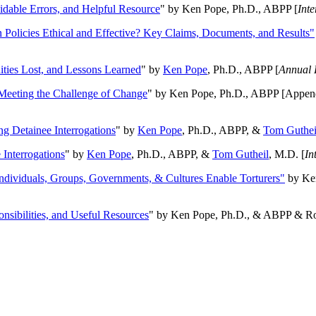
oidable Errors, and Helpful Resource
" by Ken Pope, Ph.D., ABPP [
Int
n Policies Ethical and Effective? Key Claims, Documents, and Results"
ities Lost, and Lessons Learned
" by
Ken Pope
, Ph.D., ABPP [
Annual 
Meeting the Challenge of Change
" by Ken Pope, Ph.D., ABPP [Appen
ng Detainee Interrogations
" by
Ken Pope
, Ph.D., ABPP, &
Tom Guthei
Interrogations
" by
Ken Pope
, Ph.D., ABPP, &
Tom Gutheil
, M.D. [
In
Individuals, Groups, Governments, & Cultures Enable Torturers"
by Ken
onsibilities, and Useful Resources
" by Ken Pope, Ph.D., & ABPP & Ros