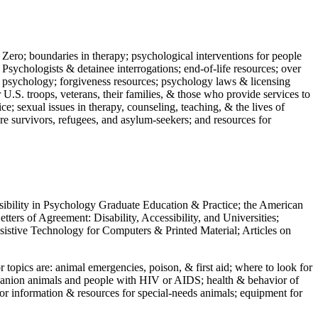
 Zero; boundaries in therapy; psychological interventions for people
 Psychologists & detainee interrogations; end-of-life resources; over
 in psychology; forgiveness resources; psychology laws & licensing
U.S. troops, veterans, their families, & those who provide services to
e; sexual issues in therapy, counseling, teaching, & the lives of
ture survivors, refugees, and asylum-seekers; and resources for
ssibility in Psychology Graduate Education & Practice; the American
ers of Agreement: Disability, Accessibility, and Universities;
ssistive Technology for Computers & Printed Material; Articles on
jor topics are: animal emergencies, poison, & first aid; where to look for
mpanion animals and people with HIV or AIDS; health & behavior of
or information & resources for special-needs animals; equipment for