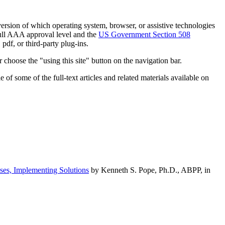
h version of which operating system, browser, or assistive technologies
ull AAA approval level and the
US Government Section 508
pdf, or third-party plug-ins.
 choose the "using this site" button on the navigation bar.
of some of the full-text articles and related materials available on
ses, Implementing Solutions
by Kenneth S. Pope, Ph.D., ABPP, in