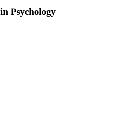
 in Psychology