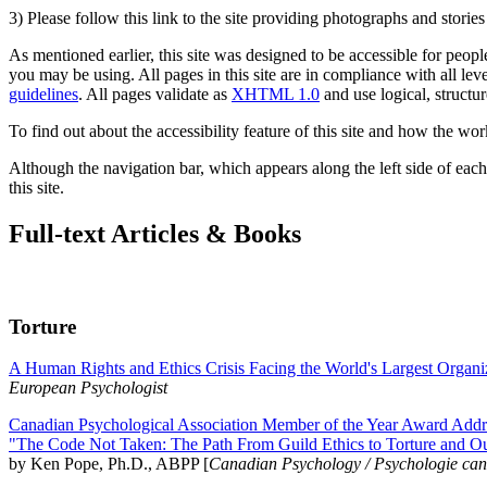
3) Please follow this link to the site providing photographs and storie
As mentioned earlier, this site was designed to be accessible for people
you may be using. All pages in this site are in compliance with all lev
guidelines
. All pages validate as
XHTML 1.0
and use logical, structur
To find out about the accessibility feature of this site and how the wor
Although the navigation bar, which appears along the left side of each 
this site.
Full-text Articles & Books
Torture
A Human Rights and Ethics Crisis Facing the World's Largest Organi
European Psychologist
Canadian Psychological Association Member of the Year Award Addre
"The Code Not Taken: The Path From Guild Ethics to Torture and O
by Ken Pope, Ph.D., ABPP [
Canadian Psychology / Psychologie ca