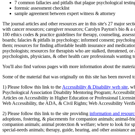
7 common fallacies and pitfalls that plague psychological testi
forensic assessment checklist
sample agreement between expert witness & attorney
The journal articles and other resources are in this site's 27 major s
with cancer resources; caregiver resources; Carolyn Payton's bio & a q
100 ethics codes & practice guidelines for therapy, counseling, assess
boards; falacies & pitfalls in psychology; informed consent; psycholog
them; resources for finding affordable health insurance and medication
psychologists; resources for therapists who are stalked, threatened, or 
psychologists, physicians, & other health care professionals wanting to
You'll also find various pages with more information about the material
Some of the material that was originally on this site has been moved to
1) Please follow this link to the
Accessibility & Disability web site
, w
Psychological Association Disability Mentoring Program; Accessibility
Articles on Accessibility in Higher Education or Professional Licens
Web Accessibility, the ADA, & Civil Rights; Web Accessibility Verifi
2) Please follow this link to the site providing
information and resourc
adoptions, fostering, & placements for companion animals; animal-fr
companion animals; animal protection & welfare; where to look for sp
special-needs animals; therapy, guide, hearing, and other assistance an