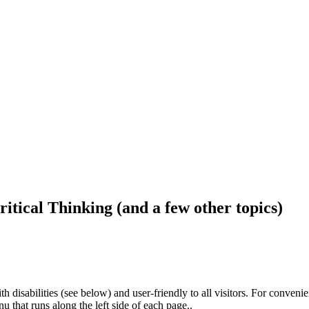
ritical Thinking (and a few other topics)
h disabilities (see below) and user-friendly to all visitors. For conveni
that runs along the left side of each page..