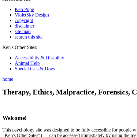
Ken Pope
VioletSky Design
copyright
disclaimer
site map
search this site
Ken's Other Sites:
Accessibility & Disability
Animal Help
Special Cats & Dogs
home
Therapy, Ethics, Malpractice, Forensics, C
Welcome!
This psychology site was designed to be fully accessible for people wit
"Ken's Other Sites") — can be accessed immediately by using the menu 