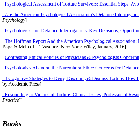
"Psychological Assessment of Torture Survivors: Essential Steps, Av
"Are the American Psychological Association’s Detainee Interrogatio
Psychology
]
"
Psychologists and Detainee Interrogations: Key Decisions, Opportun
"
The Hoffman Report And the American Psychological Association: 
Pope & Melba J. T. Vasquez. New York: Wiley, January, 2016]
"
Contrasting Ethical Policies of Physicians & Psychologists Concerni
"
Psychologists Abandon the Nuremberg Ethic: Concerns for Detainee 
"3 Cognitive Strategies to Deny, Discount, & Dismiss Torture: How 
by Academic Press]
"Responding to Victims of Torture: Clinical Issues, Professional Resp
Practice
]''
Books