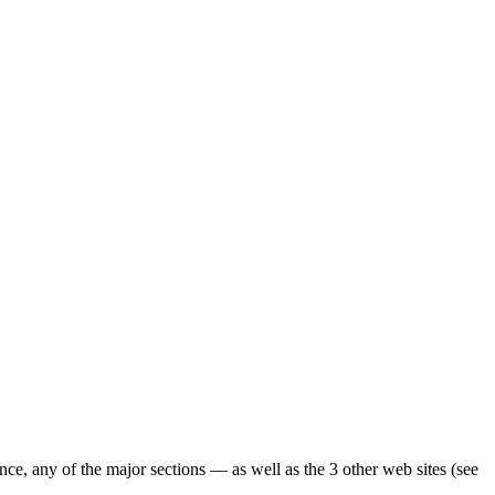
ence, any of the major sections — as well as the 3 other web sites (see