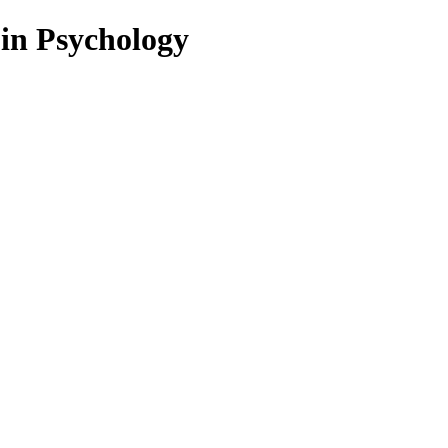
 in Psychology