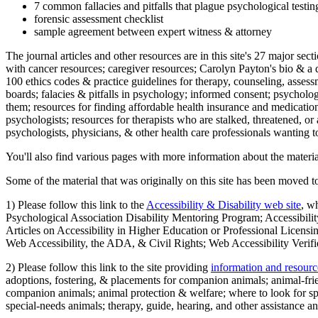
7 common fallacies and pitfalls that plague psychological testi
forensic assessment checklist
sample agreement between expert witness & attorney
The journal articles and other resources are in this site's 27 major s
with cancer resources; caregiver resources; Carolyn Payton's bio & a q
100 ethics codes & practice guidelines for therapy, counseling, assess
boards; falacies & pitfalls in psychology; informed consent; psycholog
them; resources for finding affordable health insurance and medication
psychologists; resources for therapists who are stalked, threatened, or 
psychologists, physicians, & other health care professionals wanting to
You'll also find various pages with more information about the material
Some of the material that was originally on this site has been moved to
1) Please follow this link to the
Accessibility & Disability web site
, w
Psychological Association Disability Mentoring Program; Accessibility
Articles on Accessibility in Higher Education or Professional Licens
Web Accessibility, the ADA, & Civil Rights; Web Accessibility Verifi
2) Please follow this link to the site providing
information and resourc
adoptions, fostering, & placements for companion animals; animal-fr
companion animals; animal protection & welfare; where to look for sp
special-needs animals; therapy, guide, hearing, and other assistance an