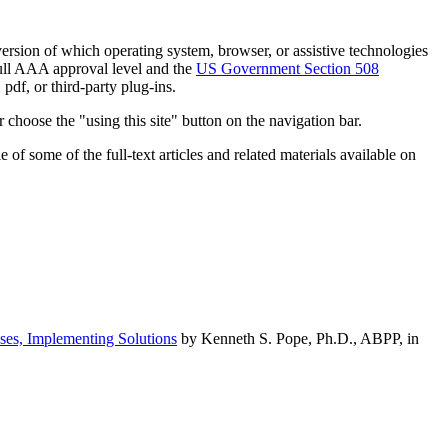
h version of which operating system, browser, or assistive technologies
ull AAA approval level and the
US Government Section 508
pdf, or third-party plug-ins.
 choose the "using this site" button on the navigation bar.
of some of the full-text articles and related materials available on
ses, Implementing Solutions
by Kenneth S. Pope, Ph.D., ABPP, in