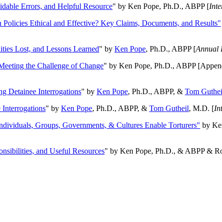
oidable Errors, and Helpful Resource
" by Ken Pope, Ph.D., ABPP [
Int
n Policies Ethical and Effective? Key Claims, Documents, and Results"
ities Lost, and Lessons Learned
" by
Ken Pope
, Ph.D., ABPP [
Annual 
Meeting the Challenge of Change
" by Ken Pope, Ph.D., ABPP [Appen
ng Detainee Interrogations
" by
Ken Pope
, Ph.D., ABPP, &
Tom Guthei
Interrogations
" by
Ken Pope
, Ph.D., ABPP, &
Tom Gutheil
, M.D. [
In
Individuals, Groups, Governments, & Cultures Enable Torturers"
by Ken
onsibilities, and Useful Resources
" by Ken Pope, Ph.D., & ABPP & Ros