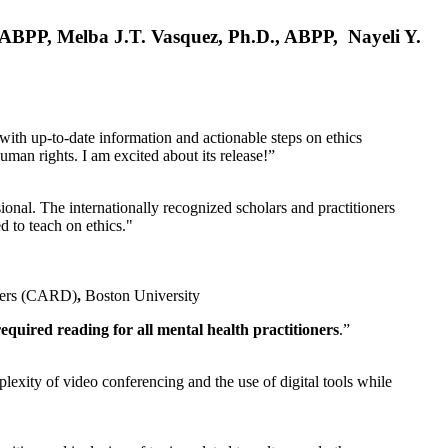
, ABPP, Melba J.T. Vasquez, Ph.D., ABPP, Nayeli Y.
 with up-to-date information and actionable steps on ethics
human rights. I am excited about its release!”
ional. The internationally recognized scholars and practitioners
ed to teach on ethics."
rders (CARD)
,
Boston University
equired reading for all mental health practitioners
.”
plexity of video conferencing and the use of digital tools while