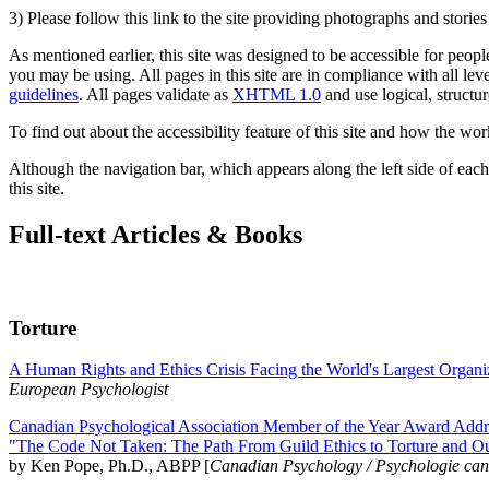
3) Please follow this link to the site providing photographs and storie
As mentioned earlier, this site was designed to be accessible for people
you may be using. All pages in this site are in compliance with all lev
guidelines
. All pages validate as
XHTML 1.0
and use logical, structur
To find out about the accessibility feature of this site and how the wor
Although the navigation bar, which appears along the left side of each 
this site.
Full-text Articles & Books
Torture
A Human Rights and Ethics Crisis Facing the World's Largest Organi
European Psychologist
Canadian Psychological Association Member of the Year Award Addre
"The Code Not Taken: The Path From Guild Ethics to Torture and O
by Ken Pope, Ph.D., ABPP [
Canadian Psychology / Psychologie ca