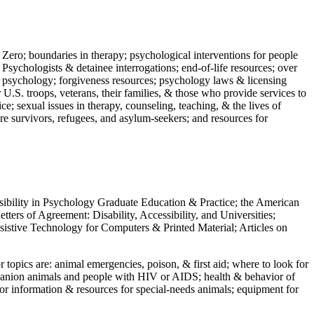
 Zero; boundaries in therapy; psychological interventions for people
 Psychologists & detainee interrogations; end-of-life resources; over
 in psychology; forgiveness resources; psychology laws & licensing
U.S. troops, veterans, their families, & those who provide services to
e; sexual issues in therapy, counseling, teaching, & the lives of
ture survivors, refugees, and asylum-seekers; and resources for
ssibility in Psychology Graduate Education & Practice; the American
ers of Agreement: Disability, Accessibility, and Universities;
ssistive Technology for Computers & Printed Material; Articles on
jor topics are: animal emergencies, poison, & first aid; where to look for
mpanion animals and people with HIV or AIDS; health & behavior of
or information & resources for special-needs animals; equipment for