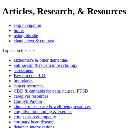
Articles, Research, & Resources
skip navigation
home
using this site
change text & contrast
Topics on this site
alzheimer's & other dementias
anti-racism & racism in psychology
assessment
Bev Greene: 9-11
boundaries
cancer resources
CBD & cannabis for pain, nausea, PTSD
caregiver resources
Carolyn Payton
clinicians' self-care & well-being resources
cognitive functioning & exercise
compassion & empathy
coronary heart disease
detainee interrogations