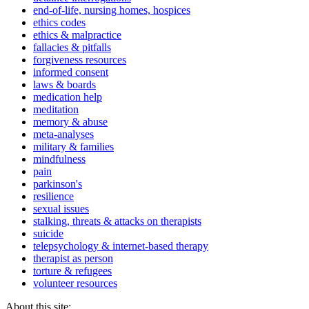
end-of-life, nursing homes, hospices
ethics codes
ethics & malpractice
fallacies & pitfalls
forgiveness resources
informed consent
laws & boards
medication help
meditation
memory & abuse
meta-analyses
military & families
mindfulness
pain
parkinson's
resilience
sexual issues
stalking, threats & attacks on therapists
suicide
telepsychology & internet-based therapy
therapist as person
torture & refugees
volunteer resources
About this site: