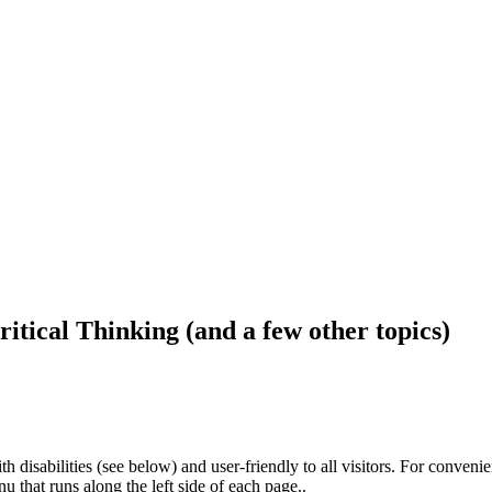
ritical Thinking (and a few other topics)
h disabilities (see below) and user-friendly to all visitors. For conveni
that runs along the left side of each page..