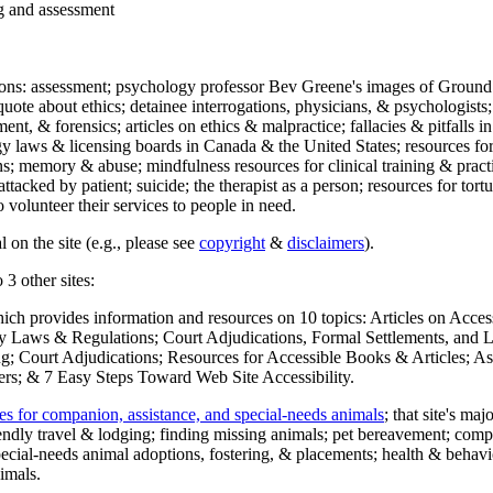
ng and assessment
ections: assessment; psychology professor Bev Greene's images of Ground
uote about ethics; detainee interrogations, physicians, & psychologists;
ment, & forensics; articles on ethics & malpractice; fallacies & pitfalls
y laws & licensing boards in Canada & the United States; resources for 
s; memory & abuse; mindfulness resources for clinical training & practic
attacked by patient; suicide; the therapist as a person; resources for tor
 volunteer their services to people in need.
 on the site (e.g., please see
copyright
&
disclaimers
).
 3 other sites:
hich provides information and resources on 10 topics: Articles on Acce
 Laws & Regulations; Court Adjudications, Formal Settlements, and Lett
ing; Court Adjudications; Resources for Accessible Books & Articles; A
ers; & 7 Easy Steps Toward Web Site Accessibility.
es for companion, assistance, and special-needs animals
; that site's ma
iendly travel & lodging; finding missing animals; pet bereavement; co
ecial-needs animal adoptions, fostering, & placements; health & behavi
imals.