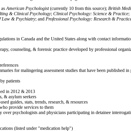
h as
American Psychologist
(currently 10 from this source);
British Med
ulting & Clinical Psychology
;
Clinical Psychology: Science & Practice
;
of Law & Psychiatry
; and
Professional Psychology: Research & Practic
ulations in Canada and the United States along with contact informatio
rapy, counseling, & forensic practice developed by professional organiza
references
maries for malingering assessment studies that have been published in 
 by patients
shed in 2012 & 2013
es, & asylum seekers
sed guides, stats, trends, research, & resources
e who provide services to them
sy over psychologists and physicians participating in detainee interrogat
cations (listed under "medication help")