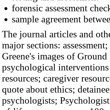
forensic assessment check
sample agreement betwee
The journal articles and othe
major sections: assessment
Greene's images of Ground 
psychological interventions
resources; caregiver resour
quote about ethics; detainee
psychologists; Psychologist