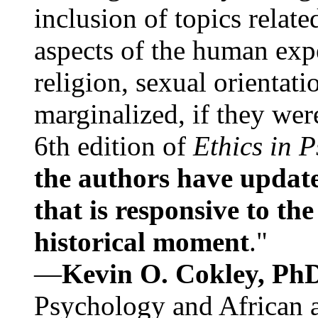
inclusion of topics relate
aspects of the human expe
religion, sexual orientati
marginalized, if they were
6th edition of
Ethics in 
the authors have update
that is responsive to th
historical moment
."
—
Kevin O. Cokley, Ph
Psychology and African a