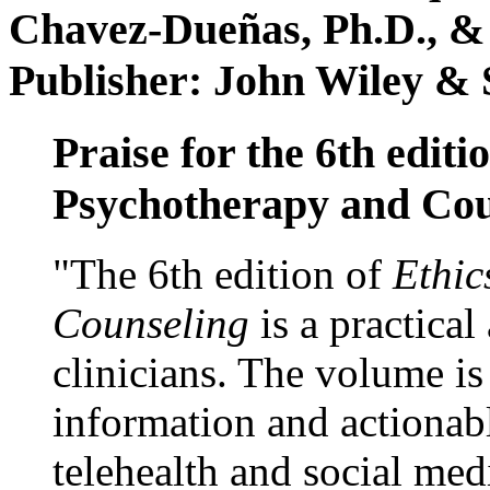
Chavez-Dueñas, Ph.D., &
Publisher: John Wiley & 
Praise for the 6th editi
Psychotherapy and Cou
"The 6th edition of
Ethic
Counseling
is a practical
clinicians. The volume is
information and actionabl
telehealth and social med