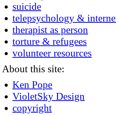
suicide
telepsychology & interne
therapist as person
torture & refugees
volunteer resources
About this site:
Ken Pope
VioletSky Design
copyright