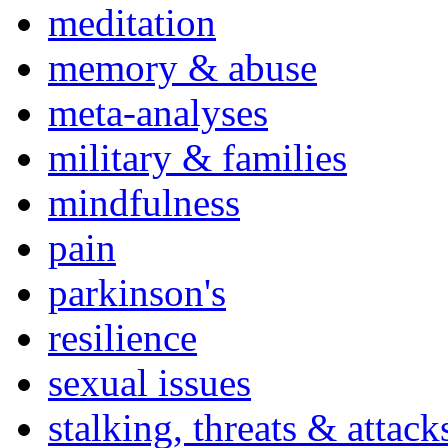
meditation
memory & abuse
meta-analyses
military & families
mindfulness
pain
parkinson's
resilience
sexual issues
stalking, threats & attack