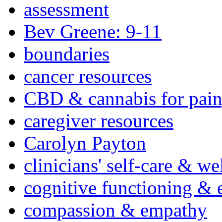
assessment
Bev Greene: 9-11
boundaries
cancer resources
CBD & cannabis for pain
caregiver resources
Carolyn Payton
clinicians' self-care & we
cognitive functioning & 
compassion & empathy