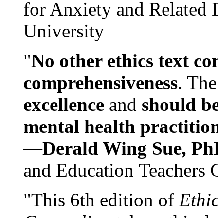
for Anxiety and Related
University
"
No other ethics text co
comprehensiveness
. The
excellence
and
should be
mental health practitio
—
Derald Wing Sue, Ph
and Education Teachers 
"This 6th edition of
Ethi