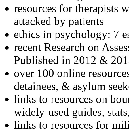
resources for therapists w
attacked by patients
ethics in psychology: 7 e
recent Research on Asses
Published in 2012 & 201
over 100 online resources
detainees, & asylum seek
links to resources on bou
widely-used guides, stats
links to resources for mil