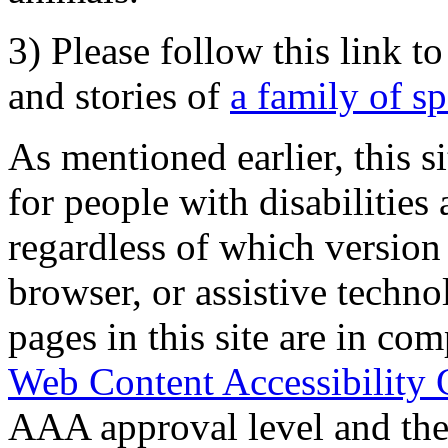
3) Please follow this link t
and stories of
a family of s
As mentioned earlier, this s
for people with disabilities 
regardless of which version
browser, or assistive techn
pages in this site are in com
Web Content Accessibility 
AAA approval level and th