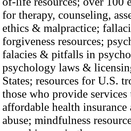
of-life resources; over 100 
for therapy, counseling, ass
ethics & malpractice; fallac
forgiveness resources; psyc
falacies & pitfalls in psych
psychology laws & licensin
States; resources for U.S. tr
those who provide services 
affordable health insuranc
abuse; mindfulness resources