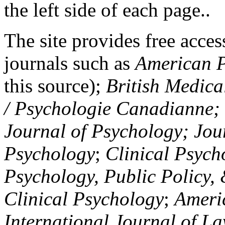
the left side of each page..
The site provides free access
journals such as
American P
this source);
British Medica
/ Psychologie Canadianne; Z
Journal of Psychology; Jou
Psychology
;
Clinical Psych
Psychology, Public Policy,
Clinical Psychology
;
Americ
International Journal of L