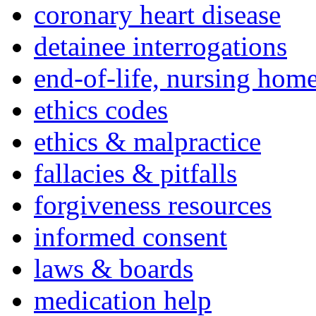
coronary heart disease
detainee interrogations
end-of-life, nursing home
ethics codes
ethics & malpractice
fallacies & pitfalls
forgiveness resources
informed consent
laws & boards
medication help