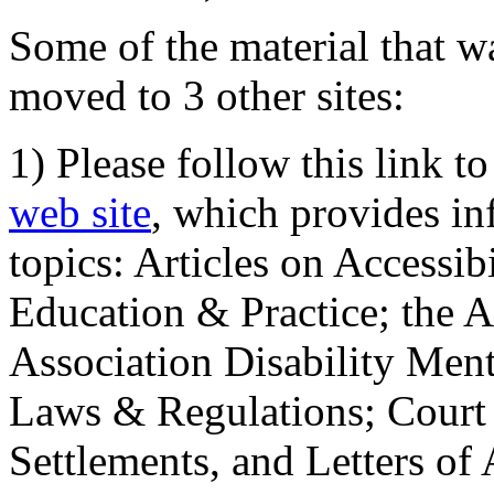
Some of the material that wa
moved to 3 other sites:
1) Please follow this link t
web site
, which provides in
topics: Articles on Accessi
Education & Practice; the 
Association Disability Ment
Laws & Regulations; Court 
Settlements, and Letters of 