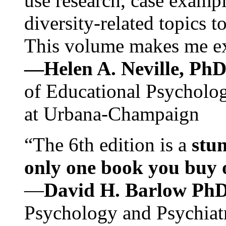
use research, case exampl
diversity-related topics t
This volume makes me exc
—Helen A. Neville, Ph
of Educational Psychology
at Urbana-Champaign
“The 6th edition is a
stun
only one book you buy on
—
David H. Barlow Ph
Psychology and Psychiat