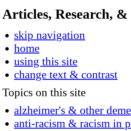
Articles, Research, &
skip navigation
home
using this site
change text & contrast
Topics on this site
alzheimer's & other deme
anti-racism & racism in 