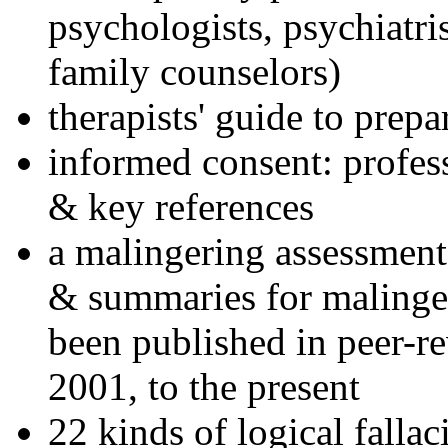
psychologists, psychiatri
family counselors)
therapists' guide to prepa
informed consent: profes
& key references
a malingering assessment
& summaries for malinger
been published in peer-r
2001, to the present
22 kinds of logical falla