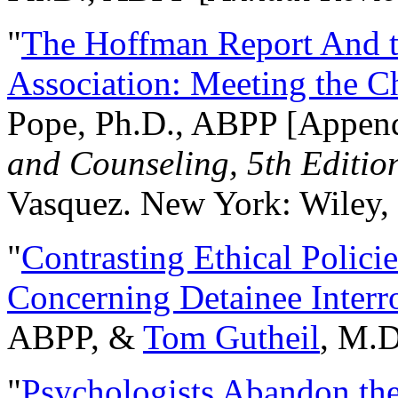
"
The Hoffman Report And t
Association: Meeting the C
Pope, Ph.D., ABPP [Appen
and Counseling, 5th Editio
Vasquez. New York: Wiley, 
"
Contrasting Ethical Polici
Concerning Detainee Interr
ABPP, &
Tom Gutheil
, M.D
"
Psychologists Abandon th