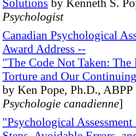
Solutions
by Kenneth S. Po
Psychologist
Canadian Psychological Ass
Award Address --
"The Code Not Taken: The 
Torture and Our Continuin
by Ken Pope, Ph.D., ABPP 
Psychologie canadienne
]
"Psychological Assessment o
Steps, Avoidable Errors, a