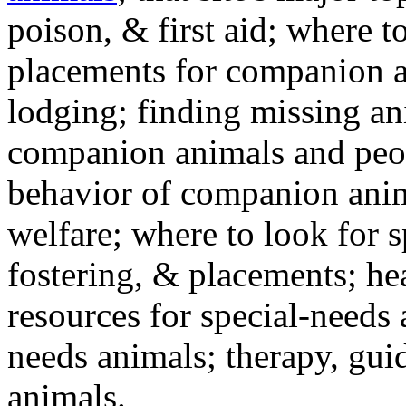
poison, & first aid; where t
placements for companion a
lodging; finding missing an
companion animals and peo
behavior of companion anim
welfare; where to look for 
fostering, & placements; h
resources for special-needs
needs animals; therapy, guid
animals.