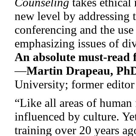
Counseling
takes ethical
new level by addressing 
conferencing and the use 
emphasizing issues of div
An absolute must-read fo
—
Martin Drapeau, PhD
University; former editor
“Like all areas of human 
influenced by culture. Y
training over 20 years ag