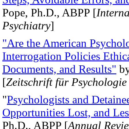
Pope, Ph.D., ABPP [
Intern
Psychiatry
]
"Are the American Psycholo
Interrogation Policies Ethi
Documents, and Results"
b
[
Zeitschrift für Psychologie
"
Psychologists and Detainee
Opportunities Lost, and Le
Ph.D., ABPP [
Annual Revie