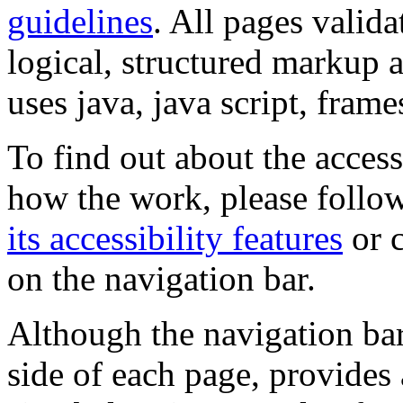
guidelines
. All pages valida
logical, structured markup 
uses java, java script, frame
To find out about the accessi
how the work, please follow
its accessibility features
or c
on the navigation bar.
Although the navigation bar
side of each page, provides 