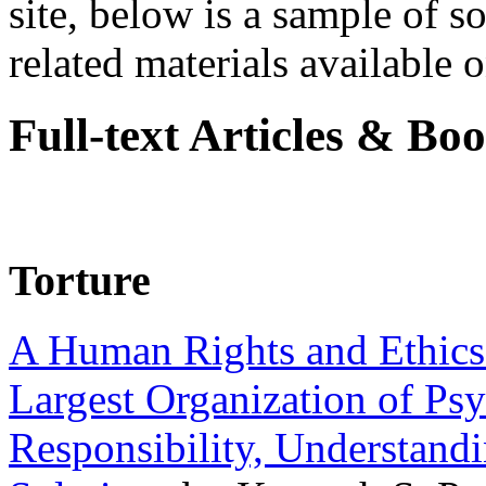
site, below is a sample of so
related materials available on
Full-text Articles & Bo
Torture
A Human Rights and Ethics 
Largest Organization of P
Responsibility, Understand