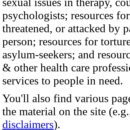
sexual issues in therapy, co
psychologists; resources for
threatened, or attacked by pa
person; resources for tortur
asylum-seekers; and resourc
& other health care professi
services to people in need.
You'll also find various pa
the material on the site (e.g
disclaimers
).