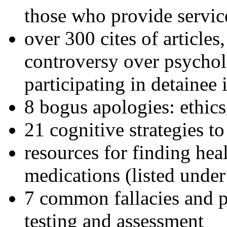
those who provide servic
over 300 cites of articles
controversy over psychol
participating in detainee 
8 bogus apologies: ethics
21 cognitive strategies to
resources for finding hea
medications (listed under
7 common fallacies and pi
testing and assessment