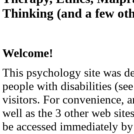
Thinking (and a few oth
Welcome!
This psychology site was de
people with disabilities (see
visitors. For convenience, 
well as the 3 other web site
be accessed immediately by