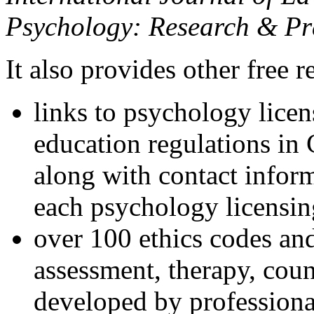
Psychology: Research & Pr
It also provides other free r
links to psychology lice
education regulations in
along with contact inform
each psychology licensin
over 100 ethics codes and
assessment, therapy, coun
developed by professional