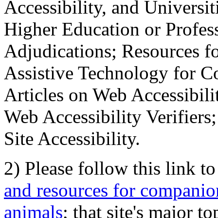
Accessibility, and Universiti
Higher Education or Profes
Adjudications; Resources fo
Assistive Technology for C
Articles on Web Accessibili
Web Accessibility Verifier
Site Accessibility.
2) Please follow this link t
and resources for companion
animals
; that site's major t