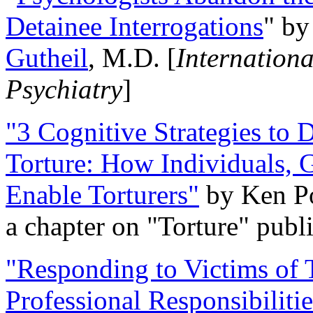
Detainee Interrogations
" b
Gutheil
, M.D. [
Internation
Psychiatry
]
"3 Cognitive Strategies to 
Torture: How Individuals, 
Enable Torturers"
by Ken Po
a chapter on "Torture" pub
"Responding to Victims of T
Professional Responsibiliti