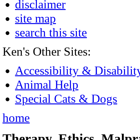
disclaimer
site map
search this site
Ken's Other Sites:
Accessibility & Disabilit
Animal Help
Special Cats & Dogs
home
Therapy, Ethics, Malprac