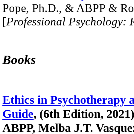
Pope, Ph.D., & ABPP & Ros
[
Professional Psychology: 
Books
Ethics in Psychotherapy 
Guide
, (6th Edition, 2021
ABPP, Melba J.T. Vasquez