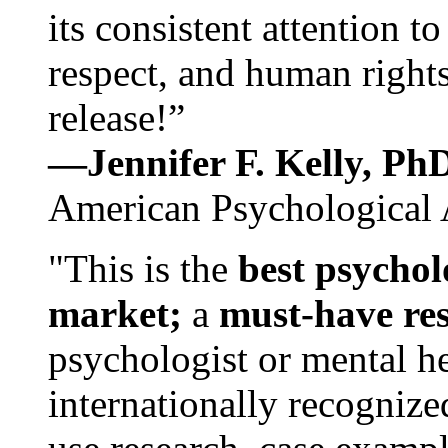
its consistent attention t
respect, and human rights
release!”
—Jennifer F. Kelly, P
American Psychological 
"This is the
best psychol
market;
a
must-have re
psychologist or mental he
internationally recognize