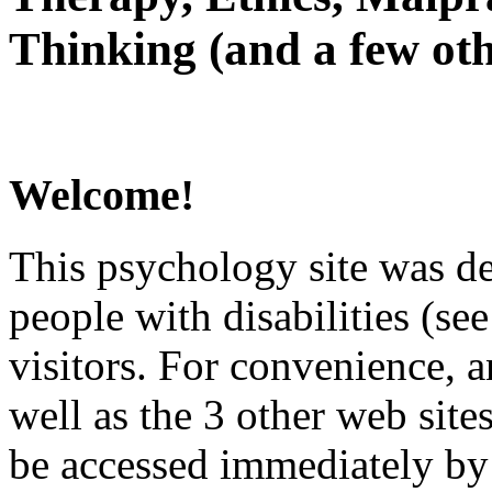
Thinking (and a few oth
Welcome!
This psychology site was de
people with disabilities (see
visitors. For convenience, 
well as the 3 other web site
be accessed immediately by