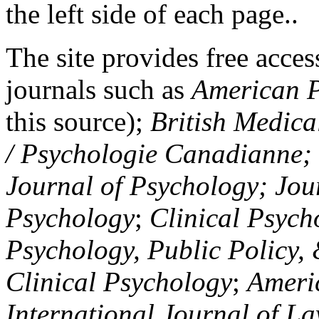
the left side of each page..
The site provides free access
journals such as
American P
this source);
British Medica
/ Psychologie Canadianne; Z
Journal of Psychology; Jou
Psychology
;
Clinical Psych
Psychology, Public Policy,
Clinical Psychology
;
Americ
International Journal of L