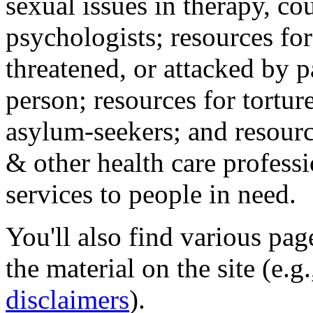
sexual issues in therapy, co
psychologists; resources for
threatened, or attacked by pa
person; resources for tortur
asylum-seekers; and resourc
& other health care professi
services to people in need.
You'll also find various pa
the material on the site (e.g
disclaimers
).