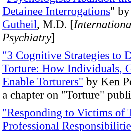
Detainee Interrogations
" b
Gutheil
, M.D. [
Internation
Psychiatry
]
"3 Cognitive Strategies to 
Torture: How Individuals, 
Enable Torturers"
by Ken Po
a chapter on "Torture" pub
"Responding to Victims of T
Professional Responsibiliti