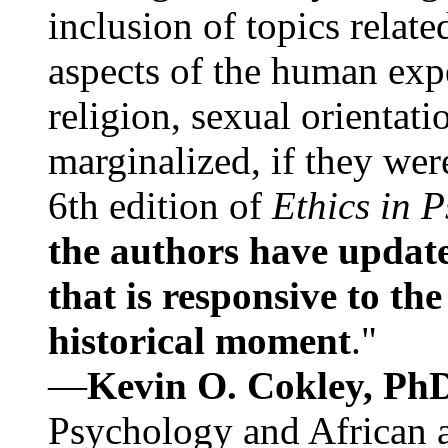
inclusion of topics relate
aspects of the human expe
religion, sexual orientati
marginalized, if they were
6th edition of
Ethics in 
the authors have update
that is responsive to th
historical moment
."
—
Kevin O. Cokley, Ph
Psychology and African a