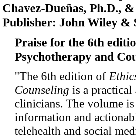
Chavez-Dueñas, Ph.D., &
Publisher: John Wiley & 
Praise for the 6th editi
Psychotherapy and Cou
"The 6th edition of
Ethic
Counseling
is a practical
clinicians. The volume is
information and actionabl
telehealth and social med