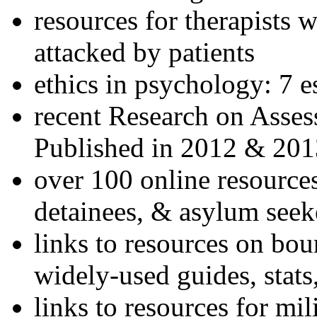
resources for therapists w
attacked by patients
ethics in psychology: 7 e
recent Research on Asses
Published in 2012 & 201
over 100 online resources
detainees, & asylum seek
links to resources on bou
widely-used guides, stats
links to resources for mil