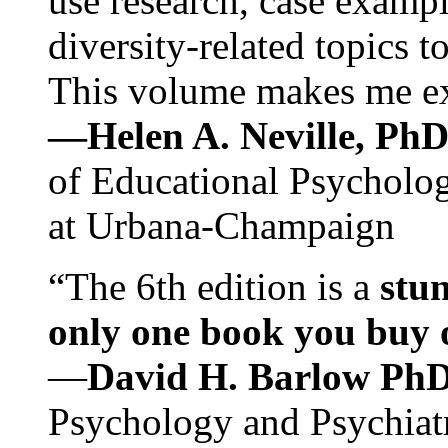
use research, case exampl
diversity-related topics t
This volume makes me exc
—Helen A. Neville, Ph
of Educational Psychology
at Urbana-Champaign
“The 6th edition is a
stun
only one book you buy on
—
David H. Barlow Ph
Psychology and Psychiat