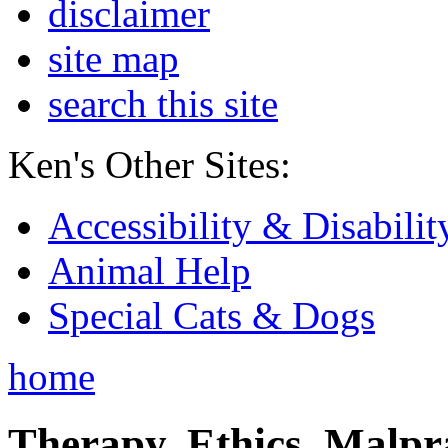
disclaimer
site map
search this site
Ken's Other Sites:
Accessibility & Disabilit
Animal Help
Special Cats & Dogs
home
Therapy, Ethics, Malprac