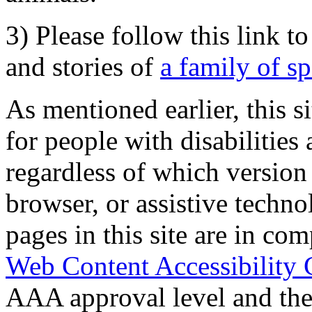
3) Please follow this link t
and stories of
a family of s
As mentioned earlier, this s
for people with disabilities 
regardless of which version
browser, or assistive techn
pages in this site are in com
Web Content Accessibility 
AAA approval level and th