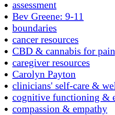
assessment
Bev Greene: 9-11
boundaries
cancer resources
CBD & cannabis for pain
caregiver resources
Carolyn Payton
clinicians' self-care & we
cognitive functioning & 
compassion & empathy