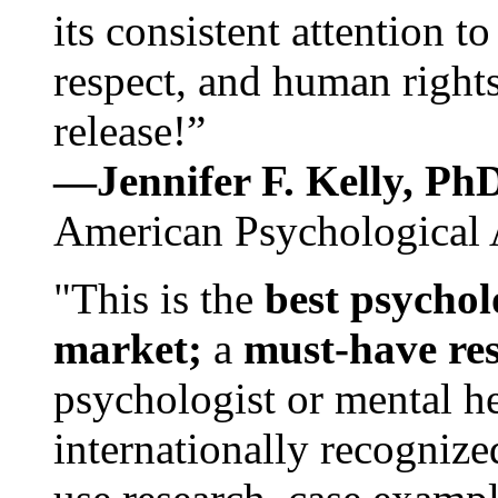
its consistent attention t
respect, and human rights
release!”
—Jennifer F. Kelly, P
American Psychological 
"This is the
best psychol
market;
a
must-have re
psychologist or mental he
internationally recognize