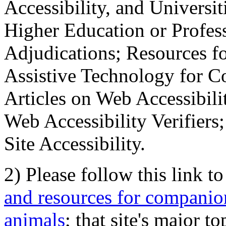
Accessibility, and Universiti
Higher Education or Profes
Adjudications; Resources fo
Assistive Technology for C
Articles on Web Accessibili
Web Accessibility Verifier
Site Accessibility.
2) Please follow this link t
and resources for companion
animals
; that site's major t