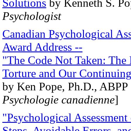
Solutions
by Kenneth S. Po
Psychologist
Canadian Psychological Ass
Award Address --
"The Code Not Taken: The 
Torture and Our Continuin
by Ken Pope, Ph.D., ABPP 
Psychologie canadienne
]
"Psychological Assessment o
Steps, Avoidable Errors, a