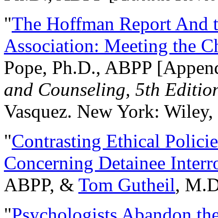
"
The Hoffman Report And t
Association: Meeting the C
Pope, Ph.D., ABPP [Appen
and Counseling, 5th Editio
Vasquez. New York: Wiley, 
"
Contrasting Ethical Polici
Concerning Detainee Interr
ABPP, &
Tom Gutheil
, M.D
"
Psychologists Abandon th