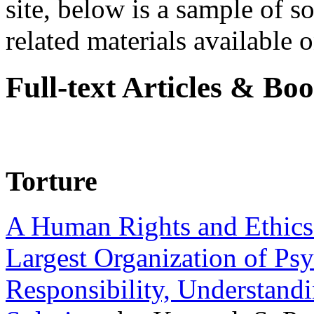
site, below is a sample of so
related materials available on
Full-text Articles & Bo
Torture
A Human Rights and Ethics 
Largest Organization of P
Responsibility, Understand