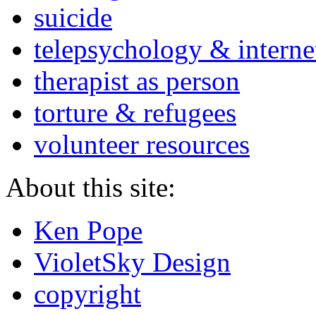
suicide
telepsychology & interne
therapist as person
torture & refugees
volunteer resources
About this site:
Ken Pope
VioletSky Design
copyright