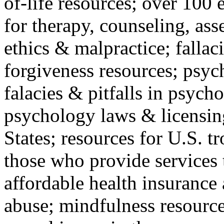
of-life resources; over 100 
for therapy, counseling, ass
ethics & malpractice; fallac
forgiveness resources; psyc
falacies & pitfalls in psych
psychology laws & licensin
States; resources for U.S. tr
those who provide services 
affordable health insuranc
abuse; mindfulness resources