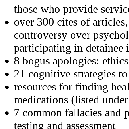
those who provide servic
over 300 cites of articles
controversy over psychol
participating in detainee 
8 bogus apologies: ethics
21 cognitive strategies to
resources for finding hea
medications (listed under
7 common fallacies and pi
testing and assessment