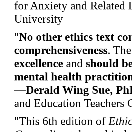
for Anxiety and Related
University
"
No other ethics text co
comprehensiveness
. The
excellence
and
should be
mental health practitio
—
Derald Wing Sue, Ph
and Education Teachers 
"This 6th edition of
Ethi