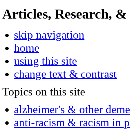
Articles, Research, &
skip navigation
home
using this site
change text & contrast
Topics on this site
alzheimer's & other deme
anti-racism & racism in 