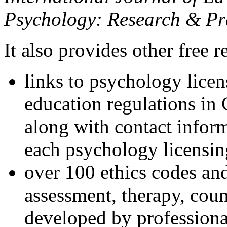
Psychology: Research & Pr
It also provides other free r
links to psychology lice
education regulations in
along with contact inform
each psychology licensin
over 100 ethics codes and
assessment, therapy, coun
developed by professional