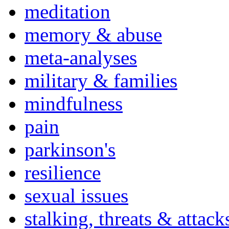
meditation
memory & abuse
meta-analyses
military & families
mindfulness
pain
parkinson's
resilience
sexual issues
stalking, threats & attack