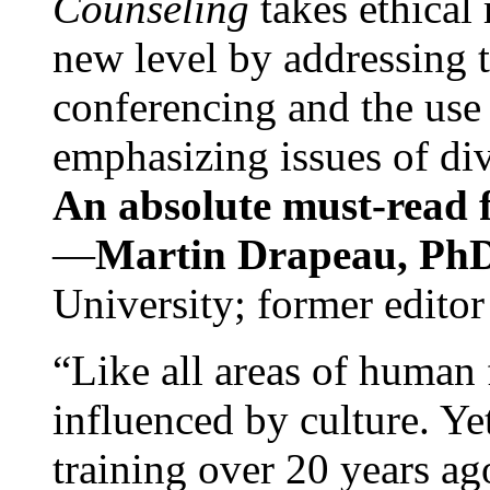
Counseling
takes ethical
new level by addressing 
conferencing and the use 
emphasizing issues of div
An absolute must-read fo
—
Martin Drapeau, PhD
University; former editor
“Like all areas of human 
influenced by culture. Y
training over 20 years ag