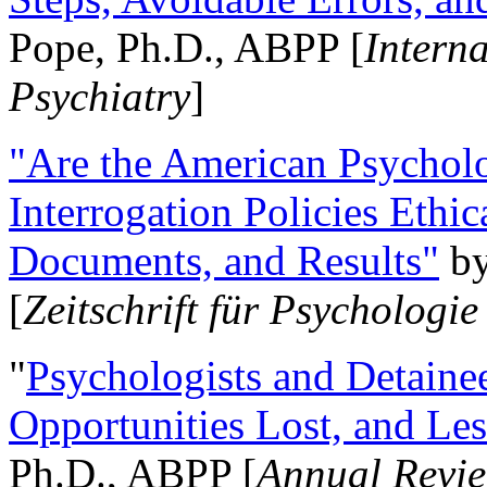
Pope, Ph.D., ABPP [
Intern
Psychiatry
]
"Are the American Psycholo
Interrogation Policies Ethi
Documents, and Results"
b
[
Zeitschrift für Psychologie
"
Psychologists and Detainee
Opportunities Lost, and Le
Ph.D., ABPP [
Annual Revie