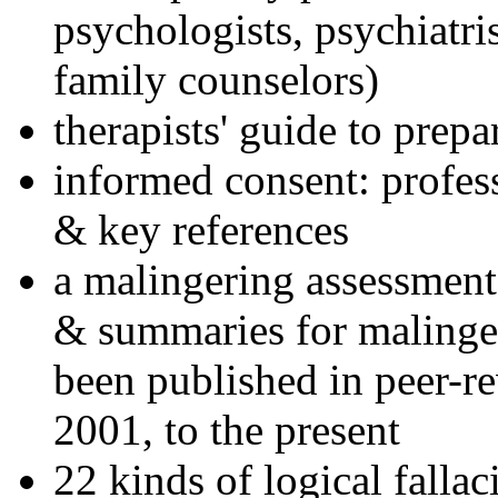
psychologists, psychiatri
family counselors)
therapists' guide to prepa
informed consent: profes
& key references
a malingering assessment
& summaries for malinger
been published in peer-r
2001, to the present
22 kinds of logical falla