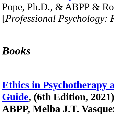
Pope, Ph.D., & ABPP & Ros
[
Professional Psychology: 
Books
Ethics in Psychotherapy 
Guide
, (6th Edition, 2021
ABPP, Melba J.T. Vasquez