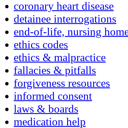
coronary heart disease
detainee interrogations
end-of-life, nursing home
ethics codes
ethics & malpractice
fallacies & pitfalls
forgiveness resources
informed consent
laws & boards
medication help