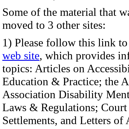
Some of the material that wa
moved to 3 other sites:
1) Please follow this link t
web site
, which provides in
topics: Articles on Accessi
Education & Practice; the 
Association Disability Ment
Laws & Regulations; Court 
Settlements, and Letters of 