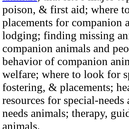
poison, & first aid; where t
placements for companion a
lodging; finding missing an
companion animals and peo
behavior of companion anim
welfare; where to look for 
fostering, & placements; h
resources for special-needs
needs animals; therapy, guid
animals.