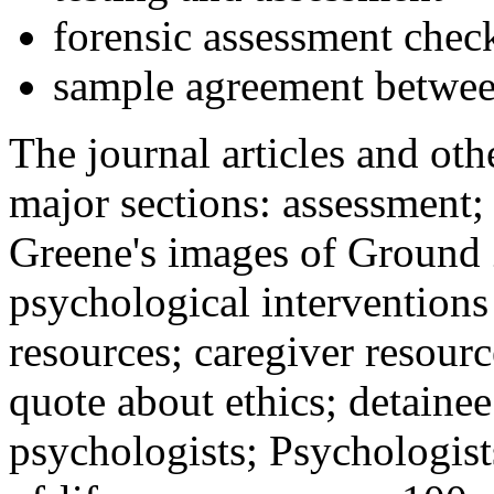
forensic assessment check
sample agreement betwee
The journal articles and othe
major sections: assessment
Greene's images of Ground 
psychological interventions
resources; caregiver resour
quote about ethics; detainee
psychologists; Psychologist