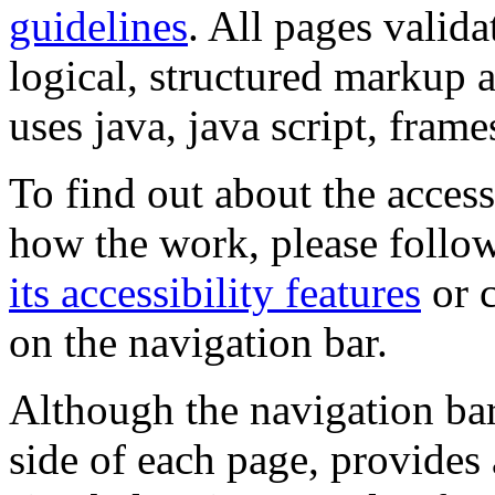
guidelines
. All pages valida
logical, structured markup 
uses java, java script, frame
To find out about the accessi
how the work, please follow
its accessibility features
or c
on the navigation bar.
Although the navigation bar
side of each page, provides 