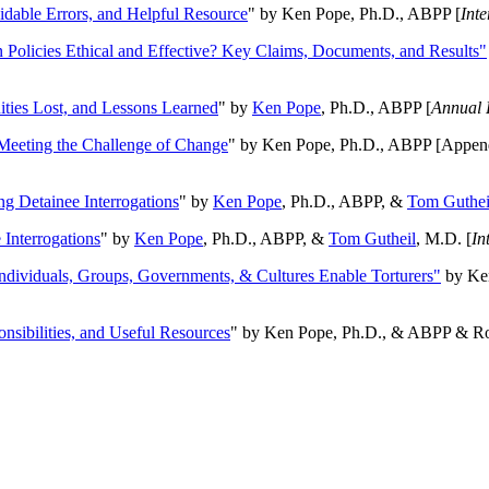
oidable Errors, and Helpful Resource
" by Ken Pope, Ph.D., ABPP [
Int
n Policies Ethical and Effective? Key Claims, Documents, and Results"
ities Lost, and Lessons Learned
" by
Ken Pope
, Ph.D., ABPP [
Annual 
Meeting the Challenge of Change
" by Ken Pope, Ph.D., ABPP [Appen
ng Detainee Interrogations
" by
Ken Pope
, Ph.D., ABPP, &
Tom Guthei
Interrogations
" by
Ken Pope
, Ph.D., ABPP, &
Tom Gutheil
, M.D. [
In
Individuals, Groups, Governments, & Cultures Enable Torturers"
by Ken
onsibilities, and Useful Resources
" by Ken Pope, Ph.D., & ABPP & Ros