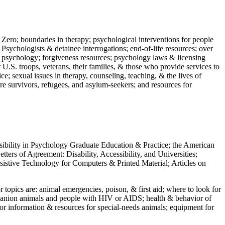
 Zero; boundaries in therapy; psychological interventions for people
 Psychologists & detainee interrogations; end-of-life resources; over
 in psychology; forgiveness resources; psychology laws & licensing
U.S. troops, veterans, their families, & those who provide services to
e; sexual issues in therapy, counseling, teaching, & the lives of
ture survivors, refugees, and asylum-seekers; and resources for
ssibility in Psychology Graduate Education & Practice; the American
ers of Agreement: Disability, Accessibility, and Universities;
ssistive Technology for Computers & Printed Material; Articles on
jor topics are: animal emergencies, poison, & first aid; where to look for
mpanion animals and people with HIV or AIDS; health & behavior of
or information & resources for special-needs animals; equipment for