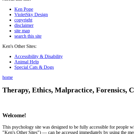
Ken Pope
VioletSky Design
copyright
disclaimer
site map
search this site
Ken's Other Sites:
Accessibility & Disability
Animal Help
Special Cats & Dogs
home
Therapy, Ethics, Malpractice, Forensics, C
Welcome!
This psychology site was designed to be fully accessible for people wit
"Ken's Other Sites") — can be accessed immediately by using the menu 