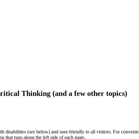
ritical Thinking (and a few other topics)
h disabilities (see below) and user-friendly to all visitors. For conveni
that runs along the left side of each page..