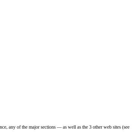
ence, any of the major sections — as well as the 3 other web sites (see