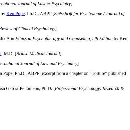
ernational Journal of Law & Psychiatry
]
by
Ken Pope
, Ph.D., ABPP [
Zeitschrift für Psychologie / Journal of
Review of Clinical Psychology
]
dix A in
Ethics in Psychotherapy and Counseling, 5th Edition
by Ken
l
, M.D. [
British Medical Journal
]
ternational Journal of Law and Psychiatry
]
 Pope, Ph.D., ABPP [excerpt from a chapter on "Torture" published
a Garcia-Peltoniemi, Ph.D. [
Professional Psychology: Research &