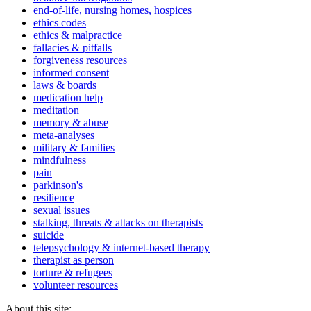
end-of-life, nursing homes, hospices
ethics codes
ethics & malpractice
fallacies & pitfalls
forgiveness resources
informed consent
laws & boards
medication help
meditation
memory & abuse
meta-analyses
military & families
mindfulness
pain
parkinson's
resilience
sexual issues
stalking, threats & attacks on therapists
suicide
telepsychology & internet-based therapy
therapist as person
torture & refugees
volunteer resources
About this site: