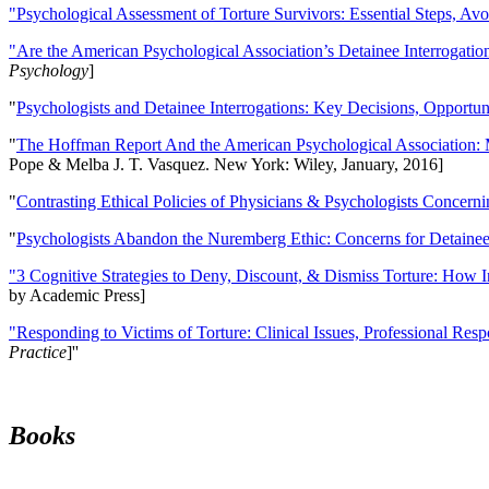
"Psychological Assessment of Torture Survivors: Essential Steps, Av
"Are the American Psychological Association’s Detainee Interrogatio
Psychology
]
"
Psychologists and Detainee Interrogations: Key Decisions, Opportun
"
The Hoffman Report And the American Psychological Association: 
Pope & Melba J. T. Vasquez. New York: Wiley, January, 2016]
"
Contrasting Ethical Policies of Physicians & Psychologists Concerni
"
Psychologists Abandon the Nuremberg Ethic: Concerns for Detainee 
"3 Cognitive Strategies to Deny, Discount, & Dismiss Torture: How 
by Academic Press]
"Responding to Victims of Torture: Clinical Issues, Professional Resp
Practice
]''
Books