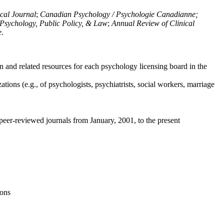
ical Journal
;
Canadian Psychology / Psychologie Canadianne;
Psychology, Public Policy, & Law
;
Annual Review of Clinical
e
.
n and related resources for each psychology licensing board in the
tions (e.g., of psychologists, psychiatrists, social workers, marriage
peer-reviewed journals from January, 2001, to the present
ions