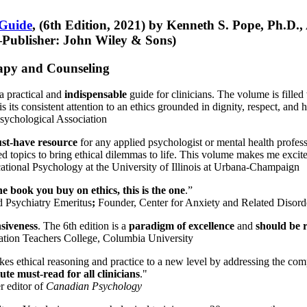
 Guide
, (6th Edition, 2021) by Kenneth S. Pope, Ph.D.
Publisher: John Wiley & Sons)
erapy and Counseling
a practical and
indispensable
guide for clinicians. The volume is filled
s its consistent attention to an ethics grounded in dignity, respect, and 
sychological Association
st-have resource
for any applied psychologist or mental health profess
ted topics to bring ethical dilemmas to life. This volume makes me excit
ational Psychology at the University of Illinois at Urbana-Champaign
one book you buy on ethics, this is the one
.”
d Psychiatry Emeritus
;
Founder, Center for Anxiety and Related Diso
nsiveness
. The 6th edition is a
paradigm of excellence
and
should be r
tion Teachers College, Columbia University
akes ethical reasoning and practice to a new level by addressing the com
te must-read for all clinicians
."
r editor of
Canadian Psychology