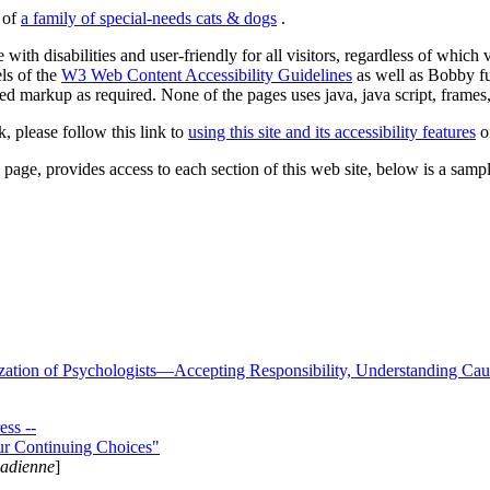
s of
a family of special-needs cats & dogs
.
 with disabilities and user-friendly for all visitors, regardless of whic
els of the
W3 Web Content Accessibility Guidelines
as well as Bobby f
ed markup as required. None of the pages uses java, java script, frames, 
k, please follow this link to
using this site and its accessibility features
or
page, provides access to each section of this web site, below is a sample 
zation of Psychologists—Accepting Responsibility, Understanding Cau
ss --
ur Continuing Choices"
nadienne
]