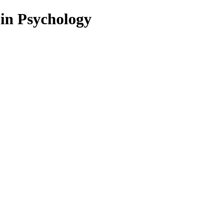
 in Psychology