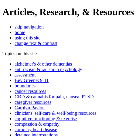
Articles, Research, & Resources
skip navigation
home
using this site
change text & contrast
Topics on this site
alzheimer's & other dementias
anti-racism & racism in psychology
assessment
Bev Greene: 9-11
boundaries
cancer resources
CBD & cannabis for pain, nausea, PTSD
caregiver resources
Carolyn Payton
clinicians' self-care & well-being resources
cognitive functioning & exercise
compassion & empathy
coronary heart disease
detainee interrogations