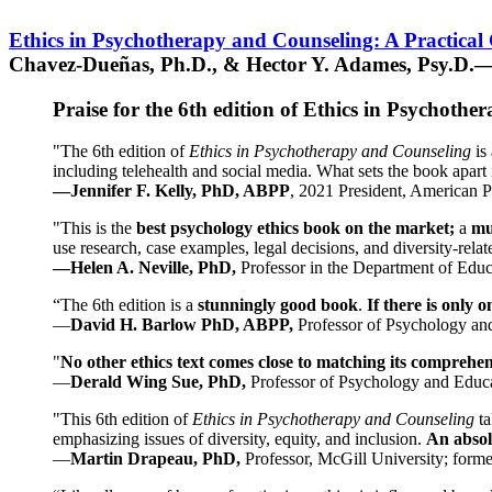
Ethics in Psychotherapy and Counseling: A Practical
Chavez-Dueñas, Ph.D., & Hector Y. Adames, Psy.D.—
Praise for the 6th edition of Ethics in Psychoth
"The 6th edition of
Ethics in Psychotherapy and Counseling
is 
including telehealth and social media. What sets the book apart i
—Jennifer F. Kelly, PhD, ABPP
, 2021 President, American P
"This is the
best psychology ethics book on the market;
a
mu
use research, case examples, legal decisions, and diversity-rela
—Helen A. Neville, PhD,
Professor in the Department of Educ
“The 6th edition is a
stunningly good book
.
If there is only 
—
David H. Barlow PhD, ABPP,
Professor of Psychology an
"
No other ethics text comes close to matching its comprehe
—
Derald Wing Sue, PhD,
Professor of Psychology and Educa
"This 6th edition of
Ethics in Psychotherapy and Counseling
t
emphasizing issues of diversity, equity, and inclusion.
An absolu
—
Martin Drapeau, PhD,
Professor, McGill University; forme