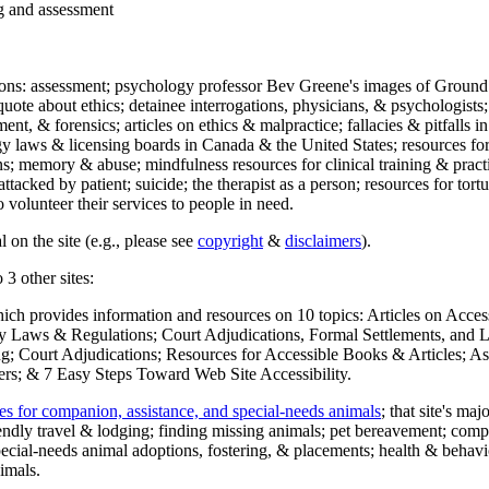
ng and assessment
ections: assessment; psychology professor Bev Greene's images of Ground
uote about ethics; detainee interrogations, physicians, & psychologists;
ment, & forensics; articles on ethics & malpractice; fallacies & pitfalls
y laws & licensing boards in Canada & the United States; resources for 
s; memory & abuse; mindfulness resources for clinical training & practic
attacked by patient; suicide; the therapist as a person; resources for tor
 volunteer their services to people in need.
 on the site (e.g., please see
copyright
&
disclaimers
).
 3 other sites:
hich provides information and resources on 10 topics: Articles on Acce
 Laws & Regulations; Court Adjudications, Formal Settlements, and Lett
ing; Court Adjudications; Resources for Accessible Books & Articles; A
ers; & 7 Easy Steps Toward Web Site Accessibility.
es for companion, assistance, and special-needs animals
; that site's ma
iendly travel & lodging; finding missing animals; pet bereavement; co
ecial-needs animal adoptions, fostering, & placements; health & behavi
imals.