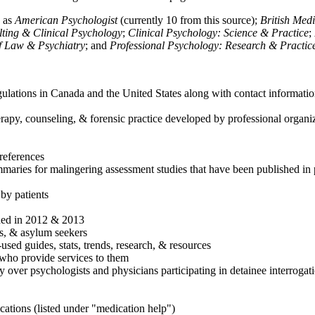
h as
American Psychologist
(currently 10 from this source);
British Med
ulting & Clinical Psychology
;
Clinical Psychology: Science & Practice
;
of Law & Psychiatry
; and
Professional Psychology: Research & Practic
ulations in Canada and the United States along with contact informatio
rapy, counseling, & forensic practice developed by professional organiza
references
maries for malingering assessment studies that have been published in 
 by patients
shed in 2012 & 2013
es, & asylum seekers
sed guides, stats, trends, research, & resources
e who provide services to them
sy over psychologists and physicians participating in detainee interrogat
cations (listed under "medication help")