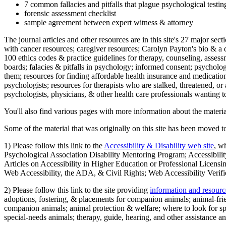
7 common fallacies and pitfalls that plague psychological testi
forensic assessment checklist
sample agreement between expert witness & attorney
The journal articles and other resources are in this site's 27 major s
with cancer resources; caregiver resources; Carolyn Payton's bio & a q
100 ethics codes & practice guidelines for therapy, counseling, assess
boards; falacies & pitfalls in psychology; informed consent; psycholog
them; resources for finding affordable health insurance and medication
psychologists; resources for therapists who are stalked, threatened, or 
psychologists, physicians, & other health care professionals wanting to
You'll also find various pages with more information about the material
Some of the material that was originally on this site has been moved to
1) Please follow this link to the
Accessibility & Disability web site
, w
Psychological Association Disability Mentoring Program; Accessibility
Articles on Accessibility in Higher Education or Professional Licens
Web Accessibility, the ADA, & Civil Rights; Web Accessibility Verifi
2) Please follow this link to the site providing
information and resourc
adoptions, fostering, & placements for companion animals; animal-fr
companion animals; animal protection & welfare; where to look for sp
special-needs animals; therapy, guide, hearing, and other assistance an