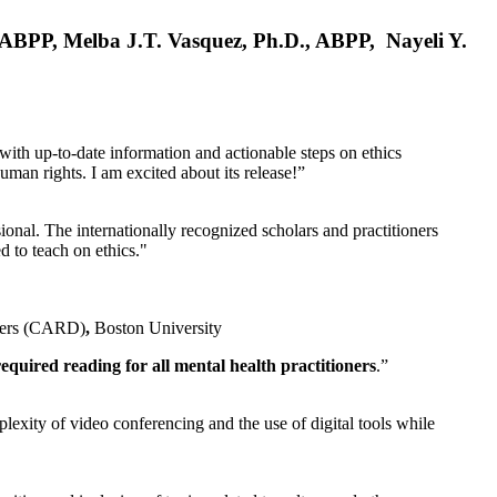
, ABPP, Melba J.T. Vasquez, Ph.D., ABPP, Nayeli Y.
 with up-to-date information and actionable steps on ethics
human rights. I am excited about its release!”
ional. The internationally recognized scholars and practitioners
ed to teach on ethics."
rders (CARD)
,
Boston University
equired reading for all mental health practitioners
.”
plexity of video conferencing and the use of digital tools while