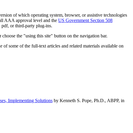
h version of which operating system, browser, or assistive technologies
ull AAA approval level and the
US Government Section 508
pdf, or third-party plug-ins.
 choose the "using this site" button on the navigation bar.
of some of the full-text articles and related materials available on
ses, Implementing Solutions
by Kenneth S. Pope, Ph.D., ABPP, in