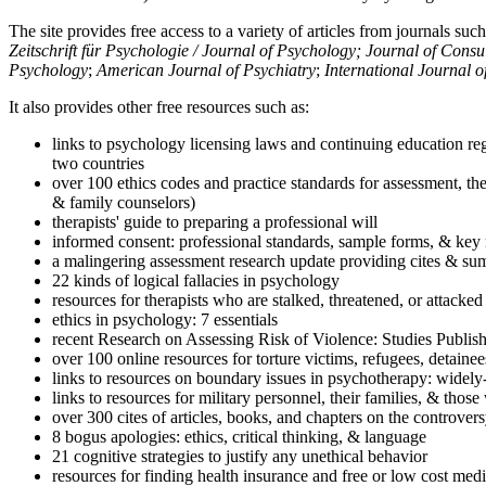
The site provides free access to a variety of articles from journals suc
Zeitschrift für Psychologie / Journal of Psychology; Journal of Cons
Psychology
;
American Journal of Psychiatry
;
International Journal 
It also provides other free resources such as:
links to psychology licensing laws and continuing education reg
two countries
over 100 ethics codes and practice standards for assessment, the
& family counselors)
therapists' guide to preparing a professional will
informed consent: professional standards, sample forms, & key 
a malingering assessment research update providing cites & sum
22 kinds of logical fallacies in psychology
resources for therapists who are stalked, threatened, or attacked
ethics in psychology: 7 essentials
recent Research on Assessing Risk of Violence: Studies Publi
over 100 online resources for torture victims, refugees, detaine
links to resources on boundary issues in psychotherapy: widely-u
links to resources for military personnel, their families, & thos
over 300 cites of articles, books, and chapters on the controver
8 bogus apologies: ethics, critical thinking, & language
21 cognitive strategies to justify any unethical behavior
resources for finding health insurance and free or low cost medi