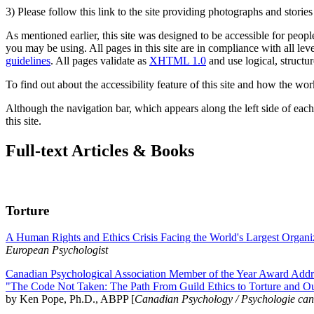
3) Please follow this link to the site providing photographs and storie
As mentioned earlier, this site was designed to be accessible for people
you may be using. All pages in this site are in compliance with all lev
guidelines
. All pages validate as
XHTML 1.0
and use logical, structur
To find out about the accessibility feature of this site and how the wor
Although the navigation bar, which appears along the left side of each 
this site.
Full-text Articles & Books
Torture
A Human Rights and Ethics Crisis Facing the World's Largest Organi
European Psychologist
Canadian Psychological Association Member of the Year Award Addre
"The Code Not Taken: The Path From Guild Ethics to Torture and O
by Ken Pope, Ph.D., ABPP [
Canadian Psychology / Psychologie ca