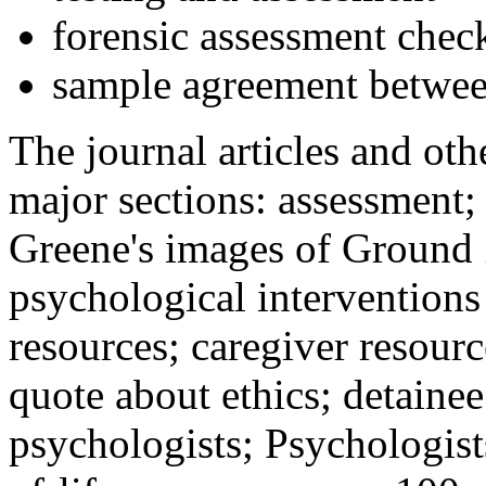
forensic assessment check
sample agreement betwee
The journal articles and othe
major sections: assessment
Greene's images of Ground 
psychological interventions
resources; caregiver resour
quote about ethics; detainee
psychologists; Psychologist