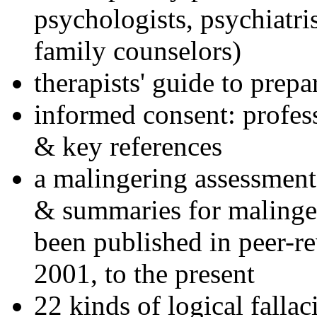
psychologists, psychiatri
family counselors)
therapists' guide to prepa
informed consent: profes
& key references
a malingering assessment
& summaries for malinger
been published in peer-r
2001, to the present
22 kinds of logical falla