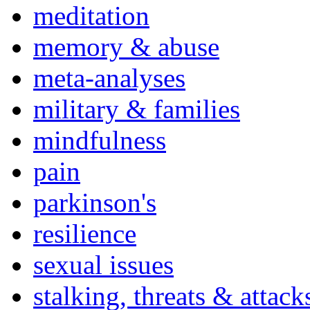
meditation
memory & abuse
meta-analyses
military & families
mindfulness
pain
parkinson's
resilience
sexual issues
stalking, threats & attack