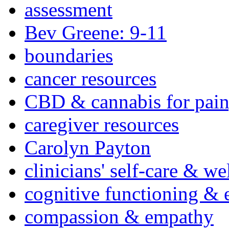
assessment
Bev Greene: 9-11
boundaries
cancer resources
CBD & cannabis for pain
caregiver resources
Carolyn Payton
clinicians' self-care & we
cognitive functioning & 
compassion & empathy