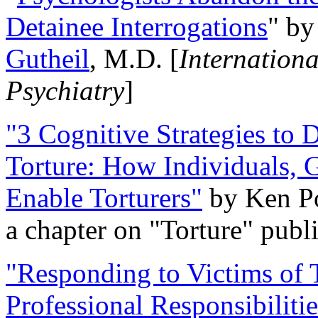
Detainee Interrogations
" b
Gutheil
, M.D. [
Internation
Psychiatry
]
"3 Cognitive Strategies to 
Torture: How Individuals, 
Enable Torturers"
by Ken Po
a chapter on "Torture" pub
"Responding to Victims of T
Professional Responsibiliti