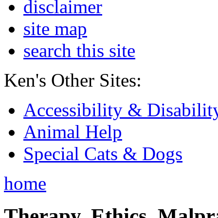
disclaimer
site map
search this site
Ken's Other Sites:
Accessibility & Disabilit
Animal Help
Special Cats & Dogs
home
Therapy, Ethics, Malprac