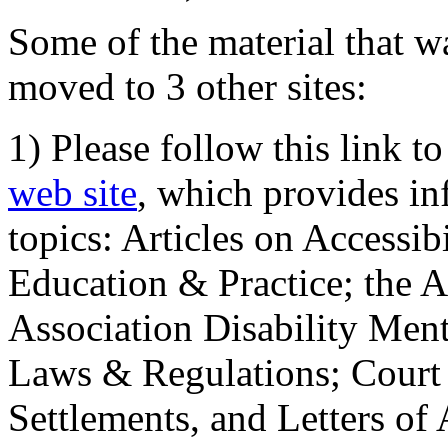
Some of the material that wa
moved to 3 other sites:
1) Please follow this link t
web site
, which provides in
topics: Articles on Accessi
Education & Practice; the 
Association Disability Ment
Laws & Regulations; Court 
Settlements, and Letters of 