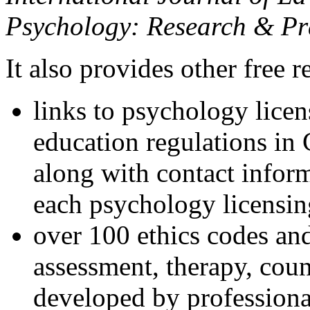
Psychology: Research & Pr
It also provides other free r
links to psychology lice
education regulations in
along with contact inform
each psychology licensin
over 100 ethics codes and
assessment, therapy, coun
developed by professional