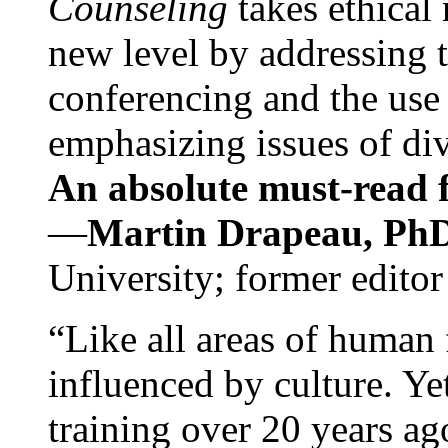
Counseling
takes ethical
new level by addressing 
conferencing and the use 
emphasizing issues of div
An absolute must-read fo
—
Martin Drapeau, PhD
University; former editor
“Like all areas of human 
influenced by culture. Y
training over 20 years ag