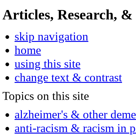
Articles, Research, &
skip navigation
home
using this site
change text & contrast
Topics on this site
alzheimer's & other deme
anti-racism & racism in 