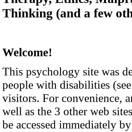
Thinking (and a few oth
Welcome!
This psychology site was de
people with disabilities (see
visitors. For convenience, 
well as the 3 other web site
be accessed immediately by