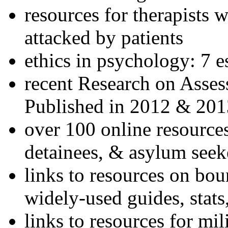
resources for therapists w
attacked by patients
ethics in psychology: 7 e
recent Research on Asses
Published in 2012 & 201
over 100 online resources
detainees, & asylum seek
links to resources on bou
widely-used guides, stats
links to resources for mil