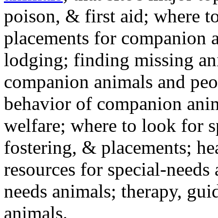
poison, & first aid; where t
placements for companion a
lodging; finding missing an
companion animals and peo
behavior of companion anim
welfare; where to look for 
fostering, & placements; h
resources for special-needs
needs animals; therapy, guid
animals.