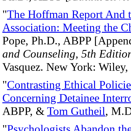
"
The Hoffman Report And t
Association: Meeting the C
Pope, Ph.D., ABPP [Appen
and Counseling, 5th Editio
Vasquez. New York: Wiley, 
"
Contrasting Ethical Polici
Concerning Detainee Interr
ABPP, &
Tom Gutheil
, M.D
"
Psychologists Abandon th