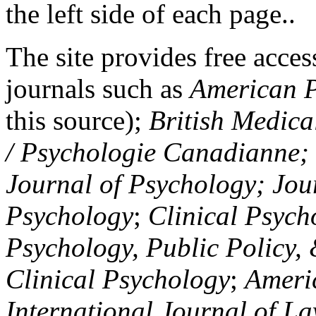
the left side of each page..
The site provides free access
journals such as
American P
this source);
British Medica
/ Psychologie Canadianne; Z
Journal of Psychology; Jou
Psychology
;
Clinical Psych
Psychology, Public Policy,
Clinical Psychology
;
Americ
International Journal of L