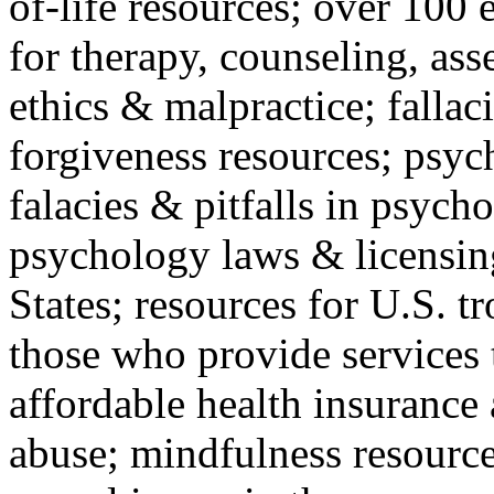
of-life resources; over 100 
for therapy, counseling, ass
ethics & malpractice; fallac
forgiveness resources; psyc
falacies & pitfalls in psych
psychology laws & licensin
States; resources for U.S. tr
those who provide services 
affordable health insuranc
abuse; mindfulness resources