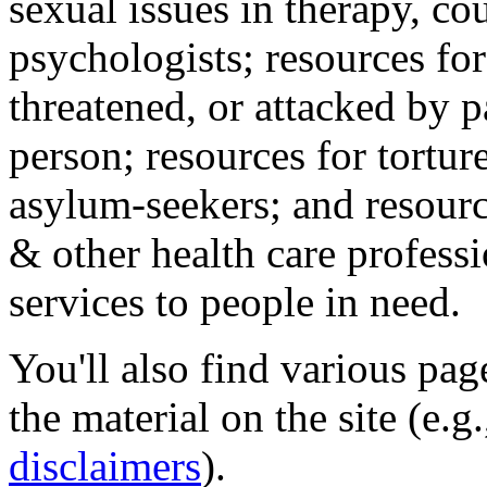
sexual issues in therapy, co
psychologists; resources for
threatened, or attacked by pa
person; resources for tortur
asylum-seekers; and resourc
& other health care professi
services to people in need.
You'll also find various pa
the material on the site (e.g
disclaimers
).