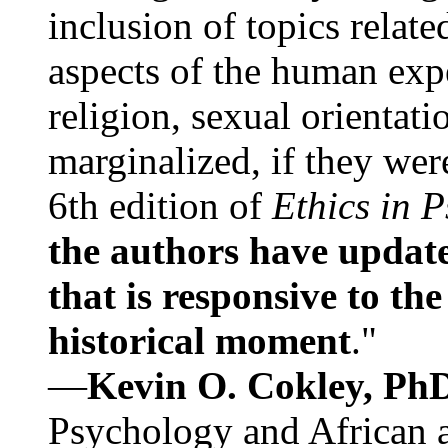
inclusion of topics relate
aspects of the human expe
religion, sexual orientati
marginalized, if they were
6th edition of
Ethics in 
the authors have update
that is responsive to th
historical moment
."
—
Kevin O. Cokley, Ph
Psychology and African a