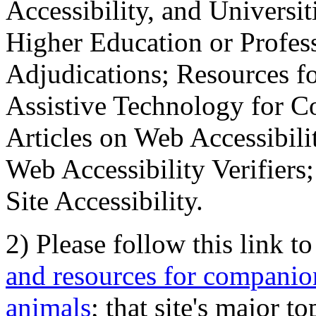
Accessibility, and Universiti
Higher Education or Profes
Adjudications; Resources fo
Assistive Technology for C
Articles on Web Accessibili
Web Accessibility Verifier
Site Accessibility.
2) Please follow this link t
and resources for companion
animals
; that site's major t