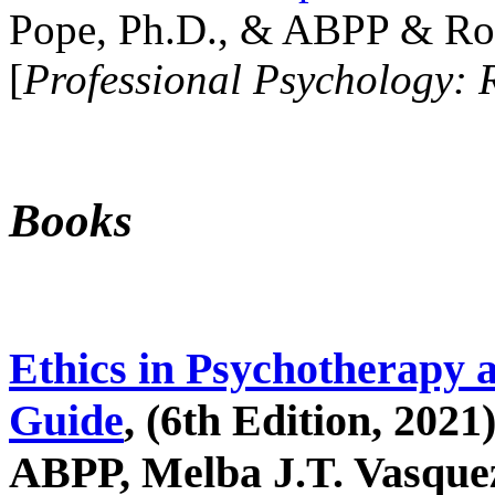
Pope, Ph.D., & ABPP & Ros
[
Professional Psychology: 
Books
Ethics in Psychotherapy 
Guide
, (6th Edition, 2021
ABPP, Melba J.T. Vasquez