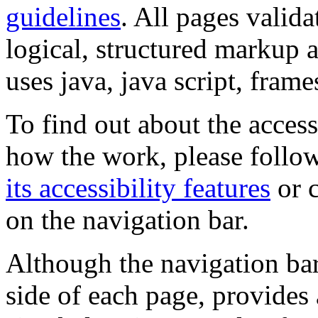
guidelines
. All pages valida
logical, structured markup 
uses java, java script, frame
To find out about the accessi
how the work, please follow
its accessibility features
or c
on the navigation bar.
Although the navigation bar
side of each page, provides 