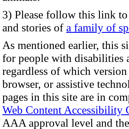
3) Please follow this link t
and stories of
a family of s
As mentioned earlier, this s
for people with disabilities 
regardless of which version
browser, or assistive techn
pages in this site are in com
Web Content Accessibility 
AAA approval level and th