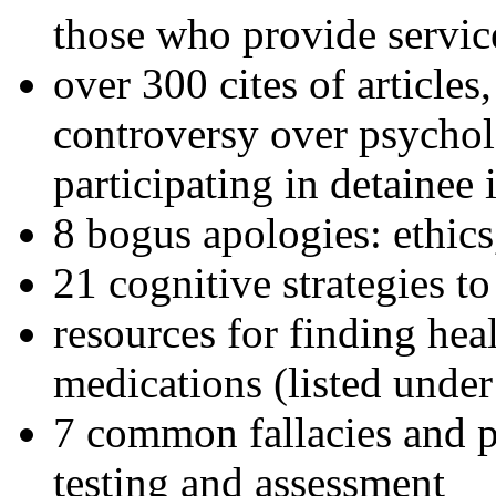
those who provide servic
over 300 cites of articles
controversy over psychol
participating in detainee 
8 bogus apologies: ethics
21 cognitive strategies to
resources for finding hea
medications (listed under
7 common fallacies and pi
testing and assessment