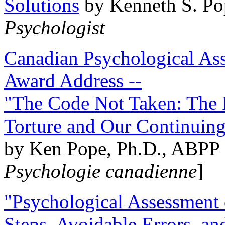
Solutions
by Kenneth S. Po
Psychologist
Canadian Psychological Ass
Award Address --
"The Code Not Taken: The 
Torture and Our Continuin
by Ken Pope, Ph.D., ABPP 
Psychologie canadienne
]
"Psychological Assessment o
Steps, Avoidable Errors, a