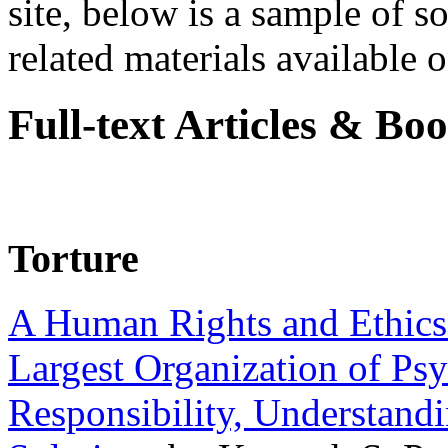
site, below is a sample of so
related materials available on
Full-text Articles & Bo
Torture
A Human Rights and Ethics 
Largest Organization of P
Responsibility, Understand