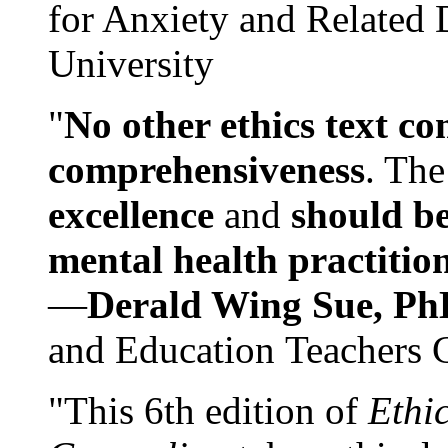
for Anxiety and Related
University
"
No other ethics text co
comprehensiveness
. The
excellence
and
should be
mental health practitio
—
Derald Wing Sue, Ph
and Education Teachers 
"This 6th edition of
Ethi