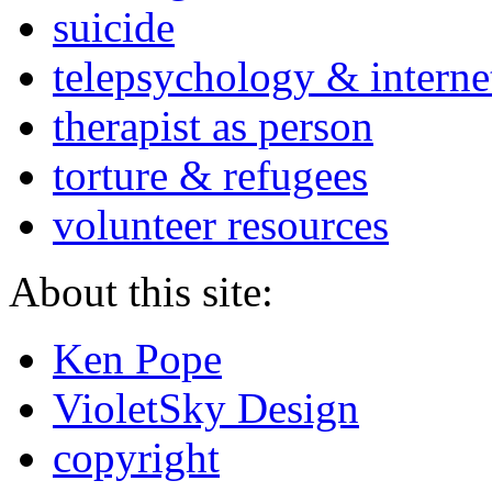
suicide
telepsychology & interne
therapist as person
torture & refugees
volunteer resources
About this site:
Ken Pope
VioletSky Design
copyright