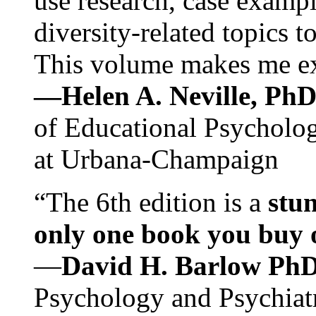
use research, case exampl
diversity-related topics t
This volume makes me exc
—Helen A. Neville, Ph
of Educational Psychology
at Urbana-Champaign
“The 6th edition is a
stun
only one book you buy on
—
David H. Barlow Ph
Psychology and Psychiat