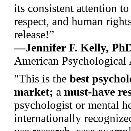
its consistent attention t
respect, and human rights
release!”
—Jennifer F. Kelly, P
American Psychological 
"This is the
best psychol
market;
a
must-have re
psychologist or mental he
internationally recognize