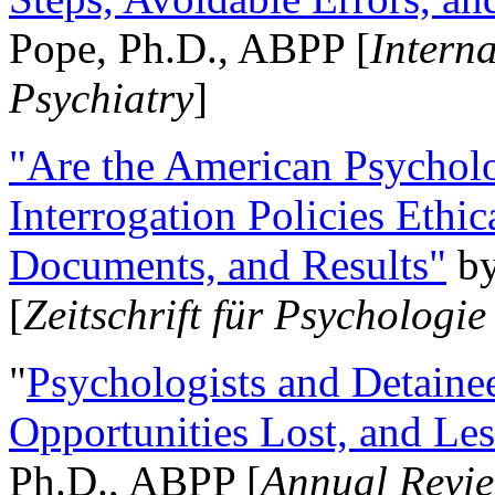
Pope, Ph.D., ABPP [
Intern
Psychiatry
]
"Are the American Psycholo
Interrogation Policies Ethi
Documents, and Results"
b
[
Zeitschrift für Psychologie
"
Psychologists and Detainee
Opportunities Lost, and Le
Ph.D., ABPP [
Annual Revie