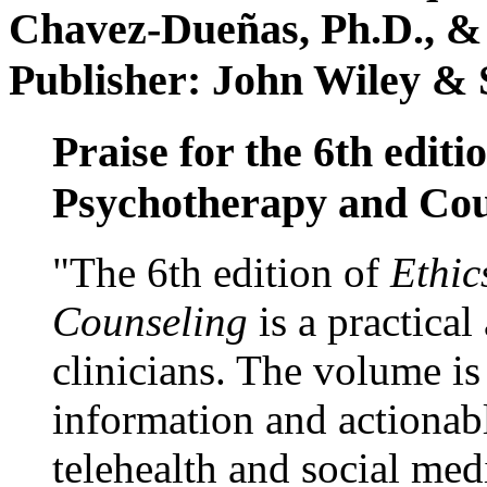
Chavez-Dueñas, Ph.D., &
Publisher: John Wiley & 
Praise for the 6th editi
Psychotherapy and Cou
"The 6th edition of
Ethic
Counseling
is a practical
clinicians. The volume is
information and actionabl
telehealth and social med