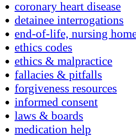
coronary heart disease
detainee interrogations
end-of-life, nursing home
ethics codes
ethics & malpractice
fallacies & pitfalls
forgiveness resources
informed consent
laws & boards
medication help