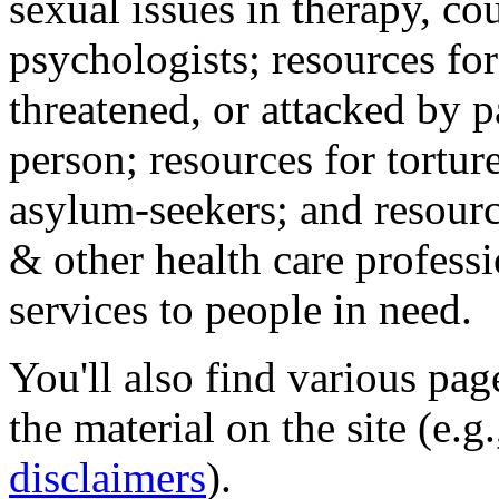
sexual issues in therapy, co
psychologists; resources for
threatened, or attacked by pa
person; resources for tortur
asylum-seekers; and resourc
& other health care professi
services to people in need.
You'll also find various pa
the material on the site (e.g
disclaimers
).