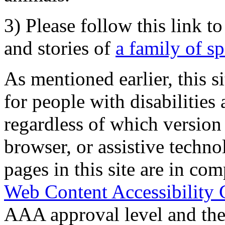
3) Please follow this link t
and stories of
a family of s
As mentioned earlier, this s
for people with disabilities 
regardless of which version
browser, or assistive techn
pages in this site are in com
Web Content Accessibility 
AAA approval level and th