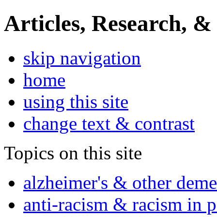
Articles, Research, &
skip navigation
home
using this site
change text & contrast
Topics on this site
alzheimer's & other deme
anti-racism & racism in 