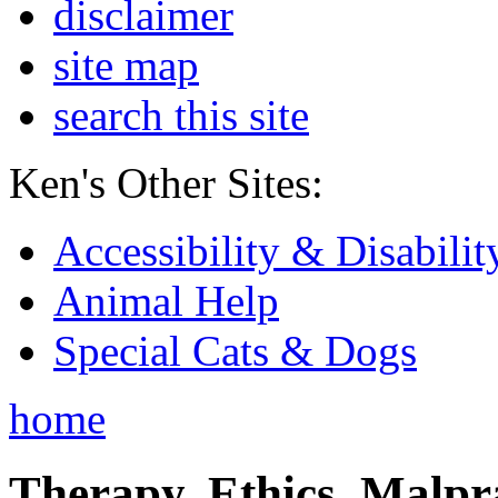
disclaimer
site map
search this site
Ken's Other Sites:
Accessibility & Disabilit
Animal Help
Special Cats & Dogs
home
Therapy, Ethics, Malprac