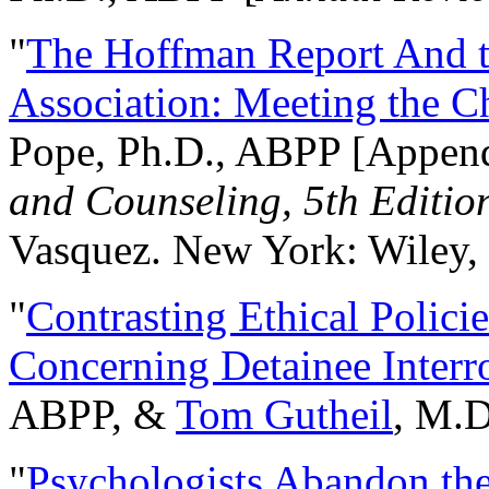
"
The Hoffman Report And t
Association: Meeting the C
Pope, Ph.D., ABPP [Appen
and Counseling, 5th Editio
Vasquez. New York: Wiley, 
"
Contrasting Ethical Polici
Concerning Detainee Interr
ABPP, &
Tom Gutheil
, M.D
"
Psychologists Abandon th