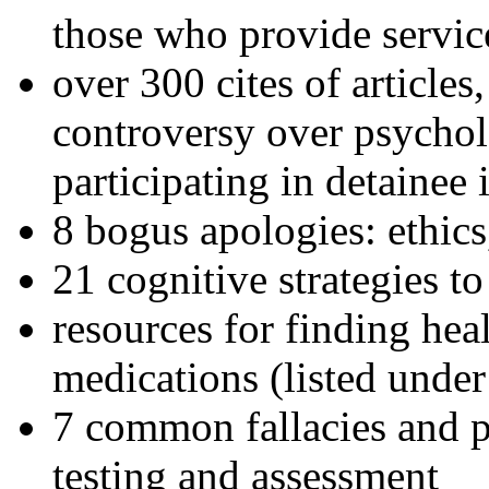
those who provide servic
over 300 cites of articles
controversy over psychol
participating in detainee 
8 bogus apologies: ethics
21 cognitive strategies to
resources for finding hea
medications (listed under
7 common fallacies and pi
testing and assessment