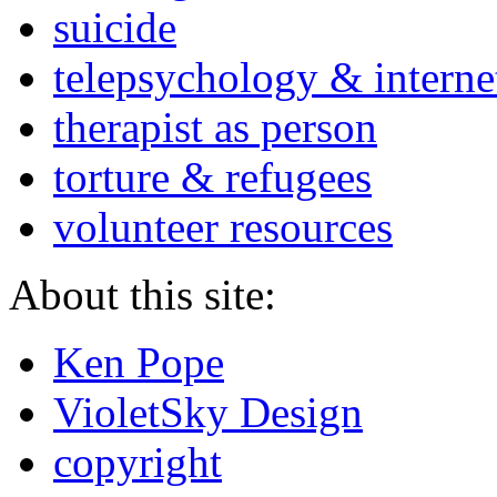
suicide
telepsychology & interne
therapist as person
torture & refugees
volunteer resources
About this site:
Ken Pope
VioletSky Design
copyright