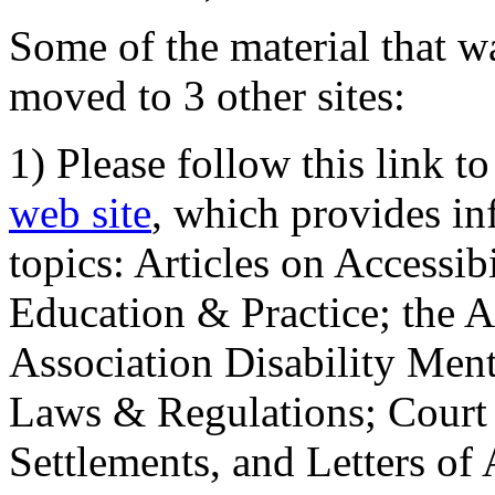
Some of the material that wa
moved to 3 other sites:
1) Please follow this link t
web site
, which provides in
topics: Articles on Accessi
Education & Practice; the 
Association Disability Ment
Laws & Regulations; Court 
Settlements, and Letters of 