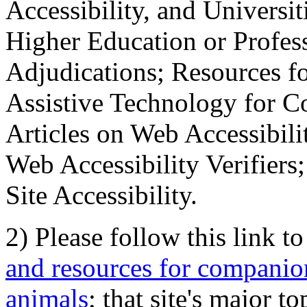
Accessibility, and Universiti
Higher Education or Profes
Adjudications; Resources fo
Assistive Technology for C
Articles on Web Accessibili
Web Accessibility Verifier
Site Accessibility.
2) Please follow this link t
and resources for companion
animals
; that site's major t