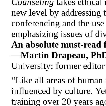
Counseling
takes ethical
new level by addressing 
conferencing and the use 
emphasizing issues of div
An absolute must-read fo
—
Martin Drapeau, PhD
University; former editor
“Like all areas of human 
influenced by culture. Y
training over 20 years ag