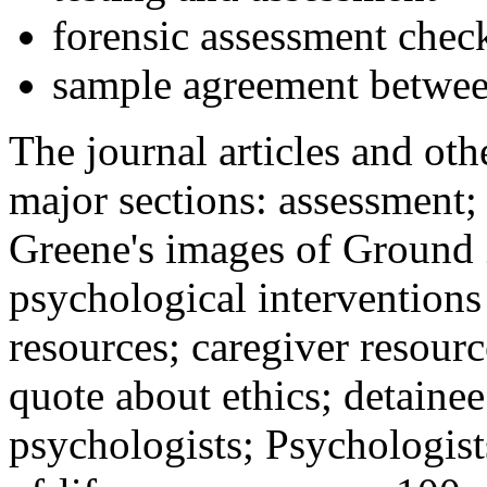
forensic assessment check
sample agreement betwee
The journal articles and othe
major sections: assessment
Greene's images of Ground 
psychological interventions
resources; caregiver resour
quote about ethics; detainee
psychologists; Psychologist