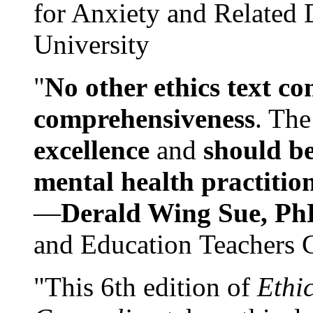
for Anxiety and Related
University
"
No other ethics text co
comprehensiveness
. The
excellence
and
should be
mental health practitio
—
Derald Wing Sue, Ph
and Education Teachers 
"This 6th edition of
Ethi