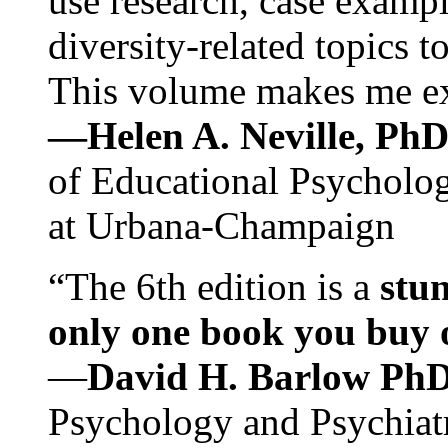
use research, case exampl
diversity-related topics t
This volume makes me exc
—Helen A. Neville, Ph
of Educational Psychology
at Urbana-Champaign
“The 6th edition is a
stun
only one book you buy on
—
David H. Barlow Ph
Psychology and Psychiat