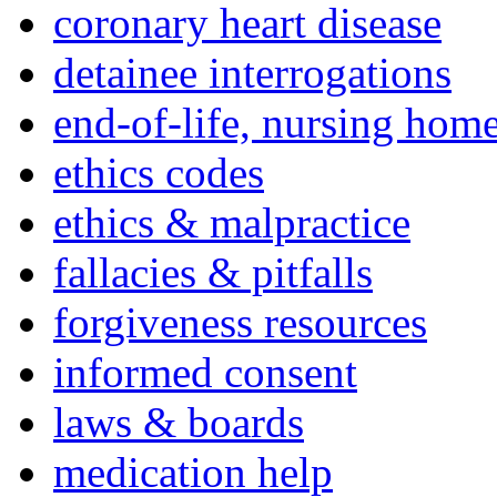
coronary heart disease
detainee interrogations
end-of-life, nursing home
ethics codes
ethics & malpractice
fallacies & pitfalls
forgiveness resources
informed consent
laws & boards
medication help