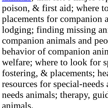
poison, & first aid; where t
placements for companion a
lodging; finding missing an
companion animals and peo
behavior of companion anim
welfare; where to look for 
fostering, & placements; h
resources for special-needs
needs animals; therapy, guid
animals.