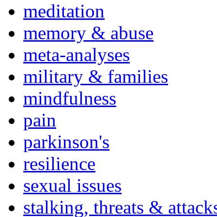
meditation
memory & abuse
meta-analyses
military & families
mindfulness
pain
parkinson's
resilience
sexual issues
stalking, threats & attack