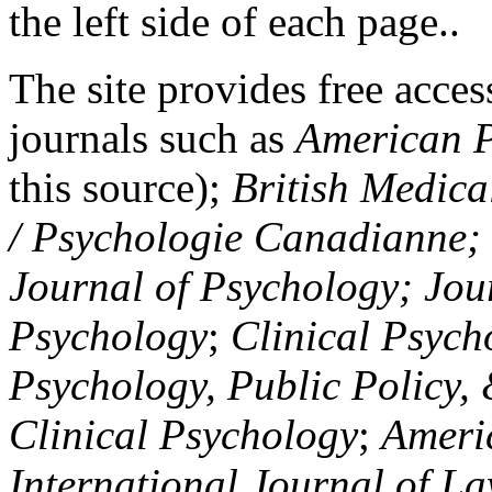
the left side of each page..
The site provides free access
journals such as
American P
this source);
British Medica
/ Psychologie Canadianne; Z
Journal of Psychology; Jou
Psychology
;
Clinical Psych
Psychology, Public Policy,
Clinical Psychology
;
Americ
International Journal of L