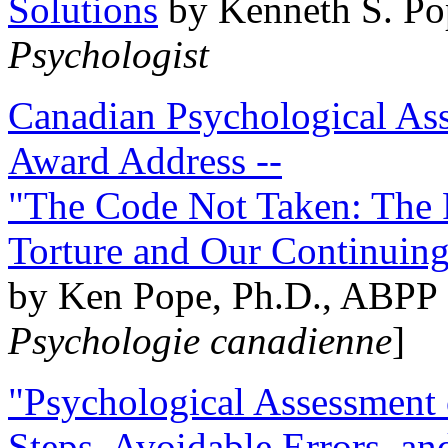
Solutions
by Kenneth S. Po
Psychologist
Canadian Psychological Ass
Award Address --
"The Code Not Taken: The 
Torture and Our Continuin
by Ken Pope, Ph.D., ABPP 
Psychologie canadienne
]
"Psychological Assessment o
Steps, Avoidable Errors, a