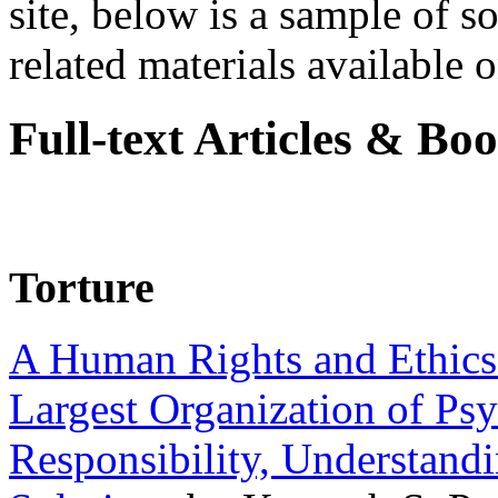
site, below is a sample of so
related materials available on
Full-text Articles & Bo
Torture
A Human Rights and Ethics 
Largest Organization of P
Responsibility, Understand