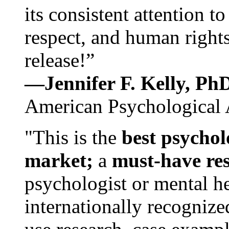
its consistent attention t
respect, and human rights
release!”
—Jennifer F. Kelly, P
American Psychological 
"This is the
best psychol
market;
a
must-have re
psychologist or mental he
internationally recognize