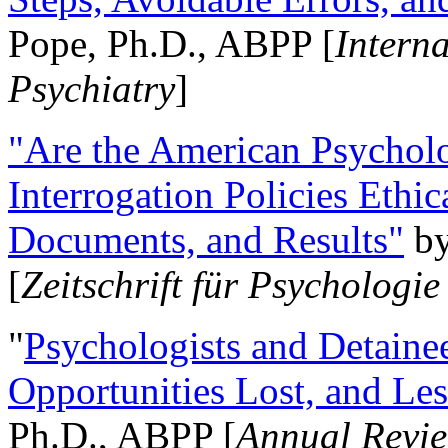
Pope, Ph.D., ABPP [
Intern
Psychiatry
]
"Are the American Psycholo
Interrogation Policies Ethi
Documents, and Results"
b
[
Zeitschrift für Psychologie
"
Psychologists and Detainee
Opportunities Lost, and Le
Ph.D., ABPP [
Annual Revie