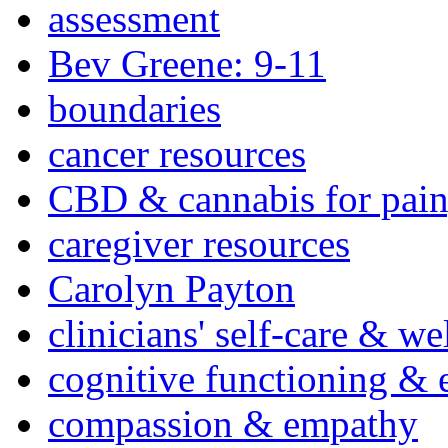
assessment
Bev Greene: 9-11
boundaries
cancer resources
CBD & cannabis for pain
caregiver resources
Carolyn Payton
clinicians' self-care & we
cognitive functioning & 
compassion & empathy