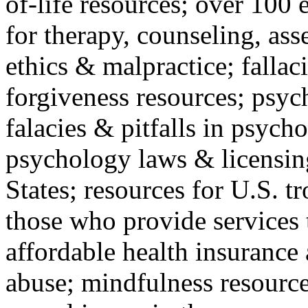
of-life resources; over 100 
for therapy, counseling, ass
ethics & malpractice; fallac
forgiveness resources; psyc
falacies & pitfalls in psych
psychology laws & licensin
States; resources for U.S. tr
those who provide services 
affordable health insuranc
abuse; mindfulness resources