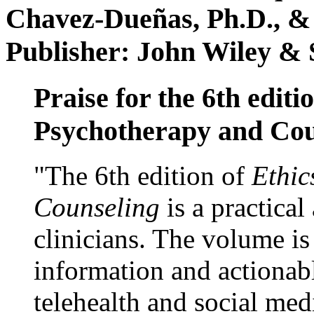
Chavez-Dueñas, Ph.D., &
Publisher: John Wiley & 
Praise for the 6th editi
Psychotherapy and Cou
"The 6th edition of
Ethic
Counseling
is a practical
clinicians. The volume is
information and actionabl
telehealth and social med