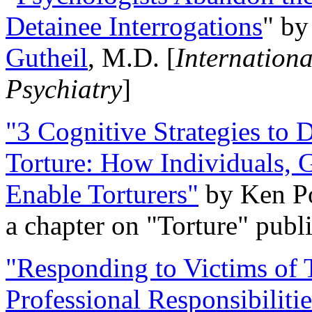
Detainee Interrogations
" b
Gutheil
, M.D. [
Internation
Psychiatry
]
"3 Cognitive Strategies to 
Torture: How Individuals, 
Enable Torturers"
by Ken Po
a chapter on "Torture" pub
"Responding to Victims of T
Professional Responsibiliti