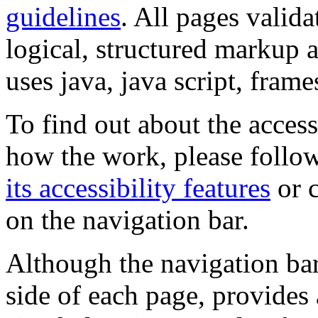
guidelines
. All pages valida
logical, structured markup 
uses java, java script, frame
To find out about the accessi
how the work, please follow
its accessibility features
or c
on the navigation bar.
Although the navigation bar
side of each page, provides 