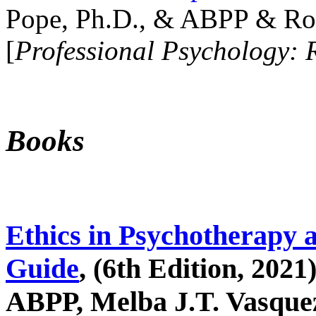
Pope, Ph.D., & ABPP & Ros
[
Professional Psychology: 
Books
Ethics in Psychotherapy 
Guide
, (6th Edition, 2021
ABPP, Melba J.T. Vasquez