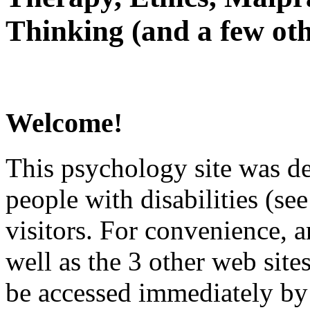
Thinking (and a few oth
Welcome!
This psychology site was de
people with disabilities (see
visitors. For convenience, 
well as the 3 other web site
be accessed immediately by