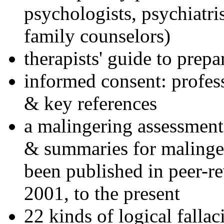
psychologists, psychiatri
family counselors)
therapists' guide to prepa
informed consent: profes
& key references
a malingering assessment
& summaries for malinger
been published in peer-r
2001, to the present
22 kinds of logical falla