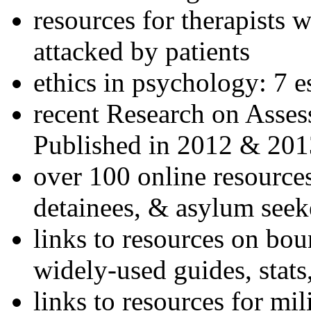
resources for therapists w
attacked by patients
ethics in psychology: 7 e
recent Research on Asses
Published in 2012 & 201
over 100 online resources
detainees, & asylum seek
links to resources on bou
widely-used guides, stats
links to resources for mil