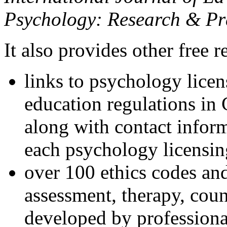
Psychology: Research & Pr
It also provides other free r
links to psychology lice
education regulations in
along with contact inform
each psychology licensin
over 100 ethics codes and
assessment, therapy, coun
developed by professional