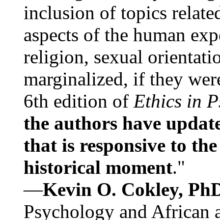
inclusion of topics relate
aspects of the human expe
religion, sexual orientati
marginalized, if they were
6th edition of
Ethics in 
the authors have update
that is responsive to th
historical moment
."
—
Kevin O. Cokley, Ph
Psychology and African a