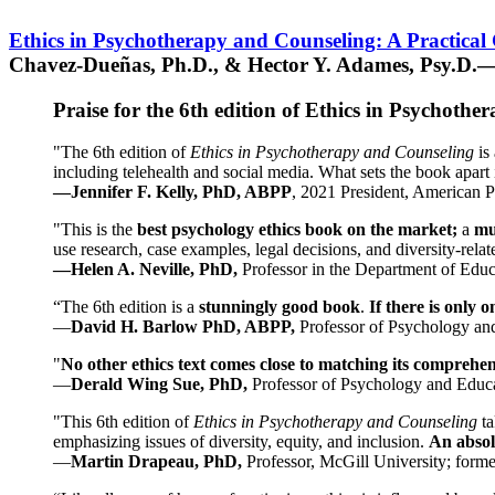
Ethics in Psychotherapy and Counseling: A Practical
Chavez-Dueñas, Ph.D., & Hector Y. Adames, Psy.D.—
Praise for the 6th edition of Ethics in Psychoth
"The 6th edition of
Ethics in Psychotherapy and Counseling
is 
including telehealth and social media. What sets the book apart i
—Jennifer F. Kelly, PhD, ABPP
, 2021 President, American P
"This is the
best psychology ethics book on the market;
a
mu
use research, case examples, legal decisions, and diversity-rela
—Helen A. Neville, PhD,
Professor in the Department of Educ
“The 6th edition is a
stunningly good book
.
If there is only 
—
David H. Barlow PhD, ABPP,
Professor of Psychology an
"
No other ethics text comes close to matching its comprehe
—
Derald Wing Sue, PhD,
Professor of Psychology and Educa
"This 6th edition of
Ethics in Psychotherapy and Counseling
t
emphasizing issues of diversity, equity, and inclusion.
An absolu
—
Martin Drapeau, PhD,
Professor, McGill University; forme