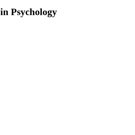
 in Psychology