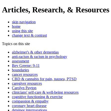
Articles, Research, & Resources
skip navigation
home
using this site
change text & contrast
Topics on this site
alzheimer's & other dementias
anti-racism & racism in psychology
assessment
Bev Greene: 9-11
boundaries
cancer resources
CBD & cannabis for pain, nausea, PTSD
caregiver resources
Carolyn Payton
clinicians' self-care & well-being resources
cognitive functioning & exercise
compassion & empathy
coronary heart disease
detainee interrogations