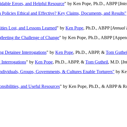
oidable Errors, and Helpful Resource
" by Ken Pope, Ph.D., ABPP [
Int
n Policies Ethical and Effective? Key Claims, Documents, and Results"
ities Lost, and Lessons Learned
" by
Ken Pope
, Ph.D., ABPP [
Annual 
Meeting the Challenge of Change
" by Ken Pope, Ph.D., ABPP [Appen
ng Detainee Interrogations
" by
Ken Pope
, Ph.D., ABPP, &
Tom Guthei
Interrogations
" by
Ken Pope
, Ph.D., ABPP, &
Tom Gutheil
, M.D. [
In
Individuals, Groups, Governments, & Cultures Enable Torturers"
by Ken
onsibilities, and Useful Resources
" by Ken Pope, Ph.D., & ABPP & Ros