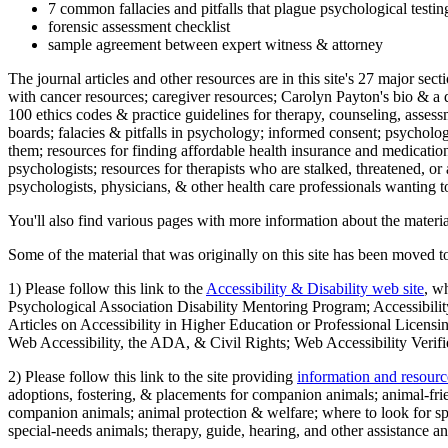
7 common fallacies and pitfalls that plague psychological testi
forensic assessment checklist
sample agreement between expert witness & attorney
The journal articles and other resources are in this site's 27 major s
with cancer resources; caregiver resources; Carolyn Payton's bio & a q
100 ethics codes & practice guidelines for therapy, counseling, assess
boards; falacies & pitfalls in psychology; informed consent; psycholog
them; resources for finding affordable health insurance and medication
psychologists; resources for therapists who are stalked, threatened, or 
psychologists, physicians, & other health care professionals wanting to
You'll also find various pages with more information about the material
Some of the material that was originally on this site has been moved to
1) Please follow this link to the
Accessibility & Disability web site
, w
Psychological Association Disability Mentoring Program; Accessibility
Articles on Accessibility in Higher Education or Professional Licens
Web Accessibility, the ADA, & Civil Rights; Web Accessibility Verifi
2) Please follow this link to the site providing
information and resourc
adoptions, fostering, & placements for companion animals; animal-fr
companion animals; animal protection & welfare; where to look for sp
special-needs animals; therapy, guide, hearing, and other assistance an