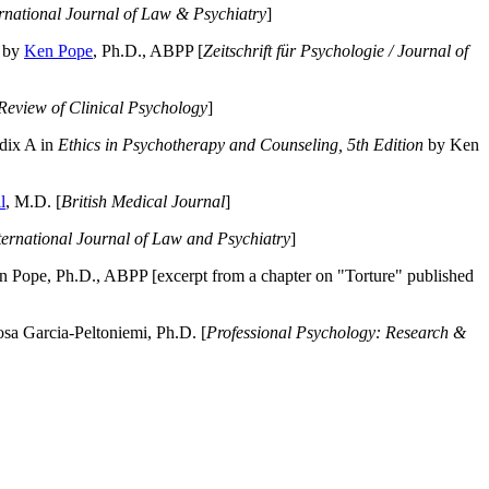
ernational Journal of Law & Psychiatry
]
by
Ken Pope
, Ph.D., ABPP [
Zeitschrift für Psychologie / Journal of
Review of Clinical Psychology
]
dix A in
Ethics in Psychotherapy and Counseling, 5th Edition
by Ken
l
, M.D. [
British Medical Journal
]
ternational Journal of Law and Psychiatry
]
 Pope, Ph.D., ABPP [excerpt from a chapter on "Torture" published
a Garcia-Peltoniemi, Ph.D. [
Professional Psychology: Research &