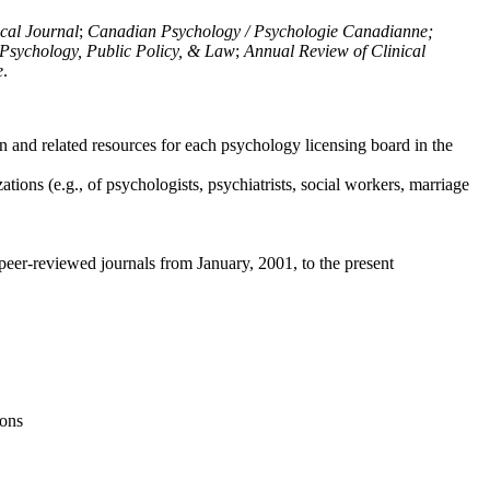
ical Journal
;
Canadian Psychology / Psychologie Canadianne;
Psychology, Public Policy, & Law
;
Annual Review of Clinical
e
.
n and related resources for each psychology licensing board in the
tions (e.g., of psychologists, psychiatrists, social workers, marriage
peer-reviewed journals from January, 2001, to the present
ions