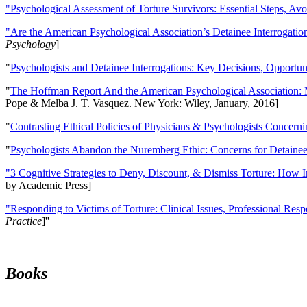
"Psychological Assessment of Torture Survivors: Essential Steps, Av
"Are the American Psychological Association’s Detainee Interrogatio
Psychology
]
"
Psychologists and Detainee Interrogations: Key Decisions, Opportun
"
The Hoffman Report And the American Psychological Association: 
Pope & Melba J. T. Vasquez. New York: Wiley, January, 2016]
"
Contrasting Ethical Policies of Physicians & Psychologists Concerni
"
Psychologists Abandon the Nuremberg Ethic: Concerns for Detainee 
"3 Cognitive Strategies to Deny, Discount, & Dismiss Torture: How 
by Academic Press]
"Responding to Victims of Torture: Clinical Issues, Professional Resp
Practice
]''
Books