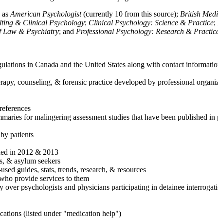
h as
American Psychologist
(currently 10 from this source);
British Med
ulting & Clinical Psychology
;
Clinical Psychology: Science & Practice
;
of Law & Psychiatry
; and
Professional Psychology: Research & Practic
ulations in Canada and the United States along with contact informatio
rapy, counseling, & forensic practice developed by professional organiza
references
maries for malingering assessment studies that have been published in 
 by patients
shed in 2012 & 2013
es, & asylum seekers
sed guides, stats, trends, research, & resources
e who provide services to them
sy over psychologists and physicians participating in detainee interrogat
cations (listed under "medication help")