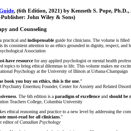
 Guide
, (6th Edition, 2021) by Kenneth S. Pope, Ph.D.
Publisher: John Wiley & Sons)
erapy and Counseling
a practical and
indispensable
guide for clinicians. The volume is filled
s its consistent attention to an ethics grounded in dignity, respect, and 
sychological Association
st-have resource
for any applied psychologist or mental health profess
ted topics to bring ethical dilemmas to life. This volume makes me excit
ational Psychology at the University of Illinois at Urbana-Champaign
one book you buy on ethics, this is the one
.”
d Psychiatry Emeritus
;
Founder, Center for Anxiety and Related Diso
nsiveness
. The 6th edition is a
paradigm of excellence
and
should be r
tion Teachers College, Columbia University
akes ethical reasoning and practice to a new level by addressing the com
te must-read for all clinicians
."
r editor of
Canadian Psychology