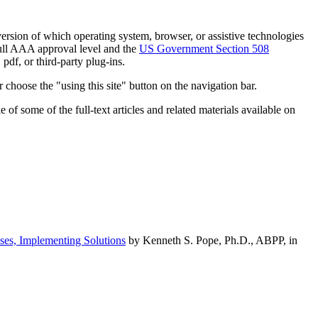
h version of which operating system, browser, or assistive technologies
ull AAA approval level and the
US Government Section 508
pdf, or third-party plug-ins.
 choose the "using this site" button on the navigation bar.
of some of the full-text articles and related materials available on
ses, Implementing Solutions
by Kenneth S. Pope, Ph.D., ABPP, in