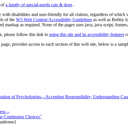
s of
a family of special-needs cats & dogs
.
 with disabilities and user-friendly for all visitors, regardless of whic
els of the
W3 Web Content Accessibility Guidelines
as well as Bobby f
ed markup as required. None of the pages uses java, java script, frames, 
k, please follow this link to
using this site and its accessibility features
or
page, provides access to each section of this web site, below is a sample 
zation of Psychologists—Accepting Responsibility, Understanding Cau
ss --
ur Continuing Choices"
nadienne
]