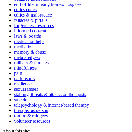
end-of-life, nursing homes, hospices
ethics codes
ethics & malpractice
fallacies & pitfalls
forgiveness resources
informed consent
laws & boards
medication help
meditation
memory & abuse
meta-analyses
military & families
mindfulness
pain
parkinson's
resilience
sexual issues
stalking, threats & attacks on therapists
suicide
telepsychology & internet-based therapy
therapist as person
torture & refugees
volunteer resources
About this site: