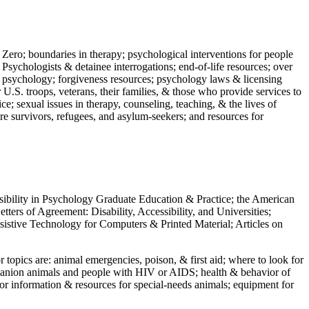
 Zero; boundaries in therapy; psychological interventions for people
 Psychologists & detainee interrogations; end-of-life resources; over
 in psychology; forgiveness resources; psychology laws & licensing
U.S. troops, veterans, their families, & those who provide services to
e; sexual issues in therapy, counseling, teaching, & the lives of
ture survivors, refugees, and asylum-seekers; and resources for
ssibility in Psychology Graduate Education & Practice; the American
ers of Agreement: Disability, Accessibility, and Universities;
ssistive Technology for Computers & Printed Material; Articles on
jor topics are: animal emergencies, poison, & first aid; where to look for
mpanion animals and people with HIV or AIDS; health & behavior of
or information & resources for special-needs animals; equipment for