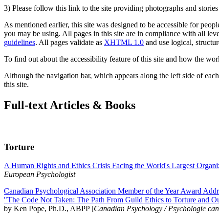
3) Please follow this link to the site providing photographs and storie
As mentioned earlier, this site was designed to be accessible for people
you may be using. All pages in this site are in compliance with all lev
guidelines
. All pages validate as
XHTML 1.0
and use logical, structur
To find out about the accessibility feature of this site and how the wor
Although the navigation bar, which appears along the left side of each 
this site.
Full-text Articles & Books
Torture
A Human Rights and Ethics Crisis Facing the World's Largest Organi
European Psychologist
Canadian Psychological Association Member of the Year Award Addre
"The Code Not Taken: The Path From Guild Ethics to Torture and O
by Ken Pope, Ph.D., ABPP [
Canadian Psychology / Psychologie ca