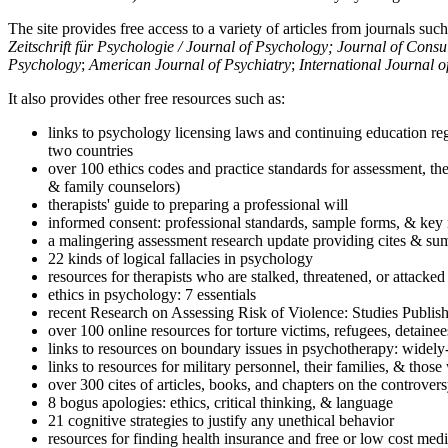
The site provides free access to a variety of articles from journals suc
Zeitschrift für Psychologie / Journal of Psychology; Journal of Cons
Psychology
;
American Journal of Psychiatry
;
International Journal 
It also provides other free resources such as:
links to psychology licensing laws and continuing education reg
two countries
over 100 ethics codes and practice standards for assessment, the
& family counselors)
therapists' guide to preparing a professional will
informed consent: professional standards, sample forms, & key 
a malingering assessment research update providing cites & sum
22 kinds of logical fallacies in psychology
resources for therapists who are stalked, threatened, or attacked
ethics in psychology: 7 essentials
recent Research on Assessing Risk of Violence: Studies Publi
over 100 online resources for torture victims, refugees, detaine
links to resources on boundary issues in psychotherapy: widely-u
links to resources for military personnel, their families, & thos
over 300 cites of articles, books, and chapters on the controver
8 bogus apologies: ethics, critical thinking, & language
21 cognitive strategies to justify any unethical behavior
resources for finding health insurance and free or low cost medi