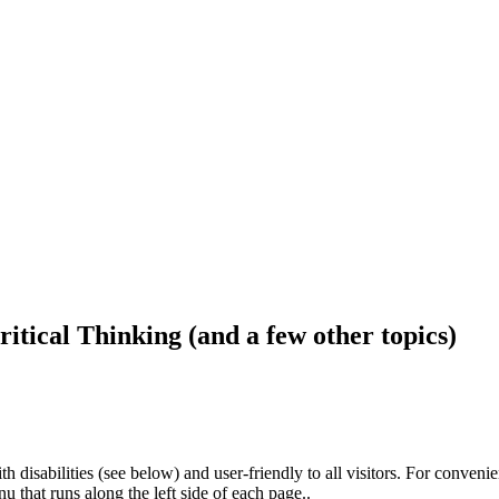
ritical Thinking (and a few other topics)
h disabilities (see below) and user-friendly to all visitors. For conveni
that runs along the left side of each page..