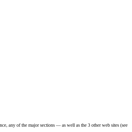
ence, any of the major sections — as well as the 3 other web sites (see