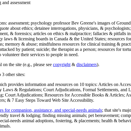
ng and assessment
ections: assessment; psychology professor Bev Greene's images of Ground
uote about ethics; detainee interrogations, physicians, & psychologists;
ment, & forensics; articles on ethics & malpractice; fallacies & pitfalls
y laws & licensing boards in Canada & the United States; resources for 
s; memory & abuse; mindfulness resources for clinical training & practic
attacked by patient; suicide; the therapist as a person; resources for tor
 volunteer their services to people in need.
 on the site (e.g., please see
copyright
&
disclaimers
).
 3 other sites:
hich provides information and resources on 10 topics: Articles on Acce
 Laws & Regulations; Court Adjudications, Formal Settlements, and Lett
ing; Court Adjudications; Resources for Accessible Books & Articles; A
ers; & 7 Easy Steps Toward Web Site Accessibility.
es for companion, assistance, and special-needs animals
; that site's ma
iendly travel & lodging; finding missing animals; pet bereavement; co
ecial-needs animal adoptions, fostering, & placements; health & behavi
imals.