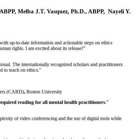
, ABPP, Melba J.T. Vasquez, Ph.D., ABPP, Nayeli Y.
 with up-to-date information and actionable steps on ethics
human rights. I am excited about its release!”
ional. The internationally recognized scholars and practitioners
ed to teach on ethics."
rders (CARD)
,
Boston University
equired reading for all mental health practitioners
.”
plexity of video conferencing and the use of digital tools while