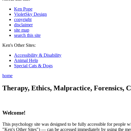
Ken Pope
VioletSky Design
copyright
disclaimer
site map
search this site
Ken's Other Sites:
Accessibility & Disability
Animal Help
Special Cats & Dogs
home
Therapy, Ethics, Malpractice, Forensics, C
Welcome!
This psychology site was designed to be fully accessible for people wit
"Ken's Other Sites") — can be accessed immediately by using the menu 