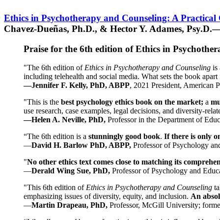
Ethics in Psychotherapy and Counseling: A Practical
Chavez-Dueñas, Ph.D., & Hector Y. Adames, Psy.D.—
Praise for the 6th edition of Ethics in Psychoth
"The 6th edition of
Ethics in Psychotherapy and Counseling
is 
including telehealth and social media. What sets the book apart i
—Jennifer F. Kelly, PhD, ABPP
, 2021 President, American P
"This is the
best psychology ethics book on the market;
a
mu
use research, case examples, legal decisions, and diversity-rela
—Helen A. Neville, PhD,
Professor in the Department of Educ
“The 6th edition is a
stunningly good book
.
If there is only 
—
David H. Barlow PhD, ABPP,
Professor of Psychology an
"
No other ethics text comes close to matching its comprehe
—
Derald Wing Sue, PhD,
Professor of Psychology and Educa
"This 6th edition of
Ethics in Psychotherapy and Counseling
t
emphasizing issues of diversity, equity, and inclusion.
An absolu
—
Martin Drapeau, PhD,
Professor, McGill University; forme