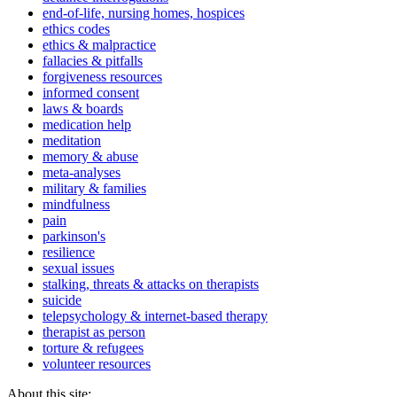
end-of-life, nursing homes, hospices
ethics codes
ethics & malpractice
fallacies & pitfalls
forgiveness resources
informed consent
laws & boards
medication help
meditation
memory & abuse
meta-analyses
military & families
mindfulness
pain
parkinson's
resilience
sexual issues
stalking, threats & attacks on therapists
suicide
telepsychology & internet-based therapy
therapist as person
torture & refugees
volunteer resources
About this site: