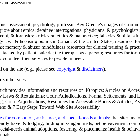
ng and assessment
ections: assessment; psychology professor Bev Greene's images of Ground
uote about ethics; detainee interrogations, physicians, & psychologists;
ment, & forensics; articles on ethics & malpractice; fallacies & pitfalls
y laws & licensing boards in Canada & the United States; resources for 
s; memory & abuse; mindfulness resources for clinical training & practic
attacked by patient; suicide; the therapist as a person; resources for tor
 volunteer their services to people in need.
 on the site (e.g., please see
copyright
&
disclaimers
).
 3 other sites:
hich provides information and resources on 10 topics: Articles on Acce
 Laws & Regulations; Court Adjudications, Formal Settlements, and Lett
ing; Court Adjudications; Resources for Accessible Books & Articles; A
ers; & 7 Easy Steps Toward Web Site Accessibility.
es for companion, assistance, and special-needs animals
; that site's ma
iendly travel & lodging; finding missing animals; pet bereavement; co
ecial-needs animal adoptions, fostering, & placements; health & behavi
imals.