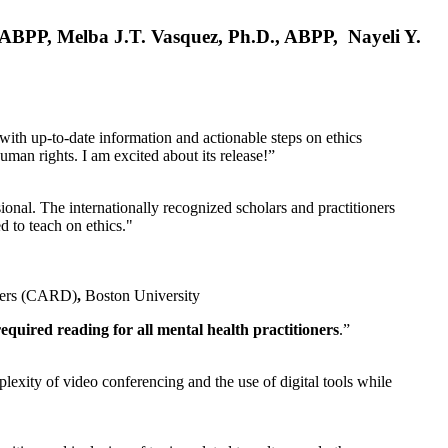
, ABPP, Melba J.T. Vasquez, Ph.D., ABPP, Nayeli Y.
 with up-to-date information and actionable steps on ethics
human rights. I am excited about its release!”
ional. The internationally recognized scholars and practitioners
ed to teach on ethics."
rders (CARD)
,
Boston University
equired reading for all mental health practitioners
.”
plexity of video conferencing and the use of digital tools while