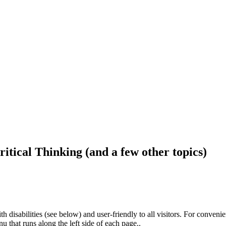
ritical Thinking (and a few other topics)
h disabilities (see below) and user-friendly to all visitors. For conveni
that runs along the left side of each page..