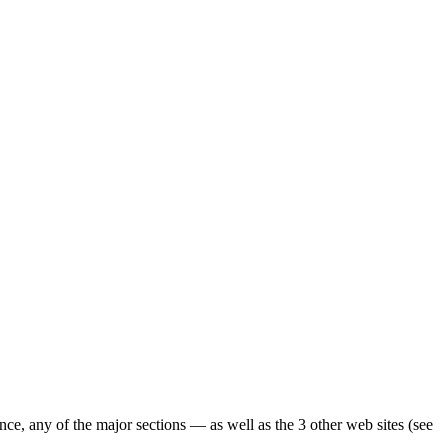
ence, any of the major sections — as well as the 3 other web sites (see