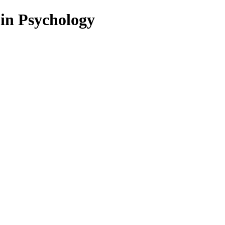
 in Psychology