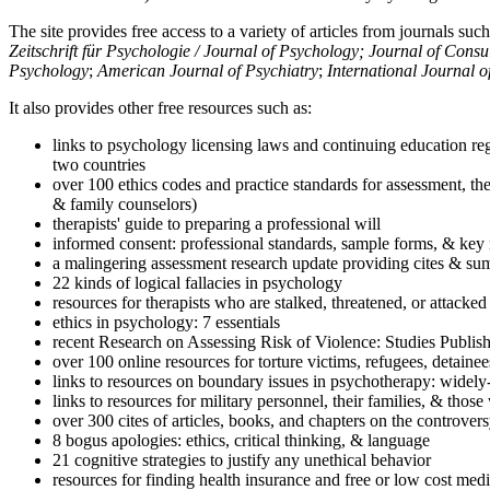
The site provides free access to a variety of articles from journals suc
Zeitschrift für Psychologie / Journal of Psychology; Journal of Cons
Psychology
;
American Journal of Psychiatry
;
International Journal 
It also provides other free resources such as:
links to psychology licensing laws and continuing education reg
two countries
over 100 ethics codes and practice standards for assessment, the
& family counselors)
therapists' guide to preparing a professional will
informed consent: professional standards, sample forms, & key 
a malingering assessment research update providing cites & sum
22 kinds of logical fallacies in psychology
resources for therapists who are stalked, threatened, or attacked
ethics in psychology: 7 essentials
recent Research on Assessing Risk of Violence: Studies Publi
over 100 online resources for torture victims, refugees, detaine
links to resources on boundary issues in psychotherapy: widely-u
links to resources for military personnel, their families, & thos
over 300 cites of articles, books, and chapters on the controver
8 bogus apologies: ethics, critical thinking, & language
21 cognitive strategies to justify any unethical behavior
resources for finding health insurance and free or low cost medi