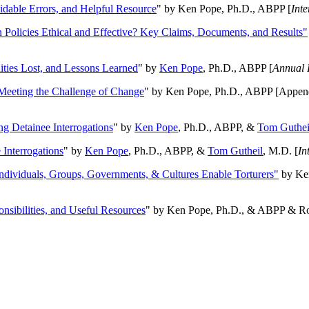
oidable Errors, and Helpful Resource
" by Ken Pope, Ph.D., ABPP [
Int
n Policies Ethical and Effective? Key Claims, Documents, and Results"
ities Lost, and Lessons Learned
" by
Ken Pope
, Ph.D., ABPP [
Annual 
Meeting the Challenge of Change
" by Ken Pope, Ph.D., ABPP [Appen
ng Detainee Interrogations
" by
Ken Pope
, Ph.D., ABPP, &
Tom Guthei
Interrogations
" by
Ken Pope
, Ph.D., ABPP, &
Tom Gutheil
, M.D. [
In
Individuals, Groups, Governments, & Cultures Enable Torturers"
by Ken
onsibilities, and Useful Resources
" by Ken Pope, Ph.D., & ABPP & Ros