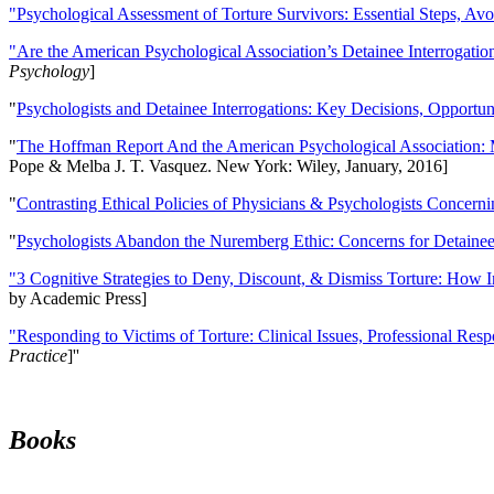
"Psychological Assessment of Torture Survivors: Essential Steps, Av
"Are the American Psychological Association’s Detainee Interrogatio
Psychology
]
"
Psychologists and Detainee Interrogations: Key Decisions, Opportun
"
The Hoffman Report And the American Psychological Association: 
Pope & Melba J. T. Vasquez. New York: Wiley, January, 2016]
"
Contrasting Ethical Policies of Physicians & Psychologists Concerni
"
Psychologists Abandon the Nuremberg Ethic: Concerns for Detainee 
"3 Cognitive Strategies to Deny, Discount, & Dismiss Torture: How 
by Academic Press]
"Responding to Victims of Torture: Clinical Issues, Professional Resp
Practice
]''
Books