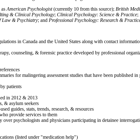
h as
American Psychologist
(currently 10 from this source);
British Med
ulting & Clinical Psychology
;
Clinical Psychology: Science & Practice
;
of Law & Psychiatry
; and
Professional Psychology: Research & Practic
ulations in Canada and the United States along with contact informatio
rapy, counseling, & forensic practice developed by professional organiza
references
maries for malingering assessment studies that have been published in 
 by patients
shed in 2012 & 2013
es, & asylum seekers
sed guides, stats, trends, research, & resources
e who provide services to them
sy over psychologists and physicians participating in detainee interrogat
cations (listed under "medication help")