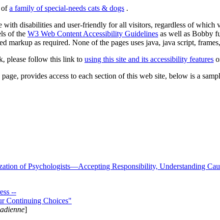
s of
a family of special-needs cats & dogs
.
 with disabilities and user-friendly for all visitors, regardless of whic
els of the
W3 Web Content Accessibility Guidelines
as well as Bobby f
ed markup as required. None of the pages uses java, java script, frames, 
k, please follow this link to
using this site and its accessibility features
or
page, provides access to each section of this web site, below is a sample 
zation of Psychologists—Accepting Responsibility, Understanding Cau
ss --
ur Continuing Choices"
nadienne
]