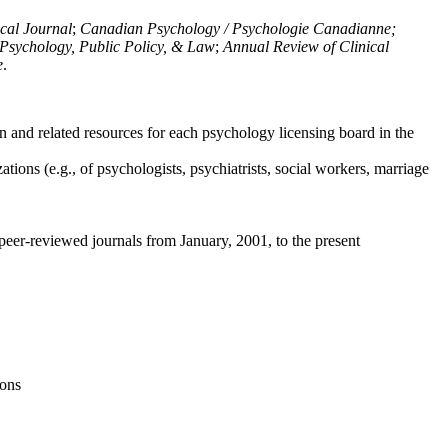
ical Journal
;
Canadian Psychology / Psychologie Canadianne;
Psychology, Public Policy, & Law
;
Annual Review of Clinical
e
.
n and related resources for each psychology licensing board in the
tions (e.g., of psychologists, psychiatrists, social workers, marriage
peer-reviewed journals from January, 2001, to the present
ions