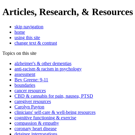
Articles, Research, & Resources
skip navigation
home
using this site
change text & contrast
Topics on this site
alzheimer's & other dementias
anti-racism & racism in psychology
assessment
Bev Greene: 9-11
boundaries
cancer resources
CBD & cannabis for pain, nausea, PTSD
caregiver resources
Carolyn Payton
clinicians' self-care & well-being resources
cognitive functioning & exercise
compassion & empathy
coronary heart disease
detainee interrogations