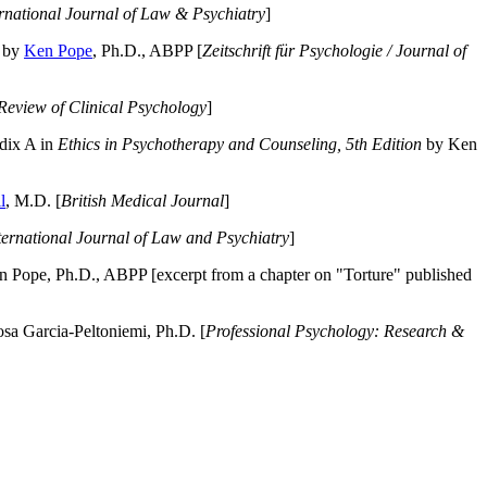
ernational Journal of Law & Psychiatry
]
by
Ken Pope
, Ph.D., ABPP [
Zeitschrift für Psychologie / Journal of
Review of Clinical Psychology
]
dix A in
Ethics in Psychotherapy and Counseling, 5th Edition
by Ken
l
, M.D. [
British Medical Journal
]
ternational Journal of Law and Psychiatry
]
 Pope, Ph.D., ABPP [excerpt from a chapter on "Torture" published
a Garcia-Peltoniemi, Ph.D. [
Professional Psychology: Research &