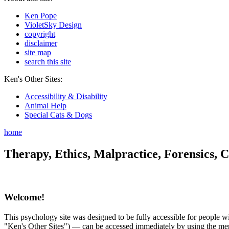
Ken Pope
VioletSky Design
copyright
disclaimer
site map
search this site
Ken's Other Sites:
Accessibility & Disability
Animal Help
Special Cats & Dogs
home
Therapy, Ethics, Malpractice, Forensics, C
Welcome!
This psychology site was designed to be fully accessible for people wit
"Ken's Other Sites") — can be accessed immediately by using the menu 