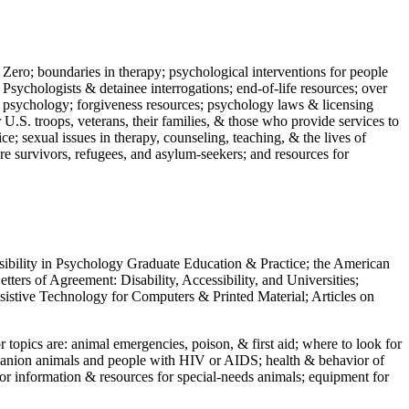
 Zero; boundaries in therapy; psychological interventions for people
 Psychologists & detainee interrogations; end-of-life resources; over
 in psychology; forgiveness resources; psychology laws & licensing
U.S. troops, veterans, their families, & those who provide services to
e; sexual issues in therapy, counseling, teaching, & the lives of
ture survivors, refugees, and asylum-seekers; and resources for
ssibility in Psychology Graduate Education & Practice; the American
ers of Agreement: Disability, Accessibility, and Universities;
ssistive Technology for Computers & Printed Material; Articles on
jor topics are: animal emergencies, poison, & first aid; where to look for
mpanion animals and people with HIV or AIDS; health & behavior of
or information & resources for special-needs animals; equipment for