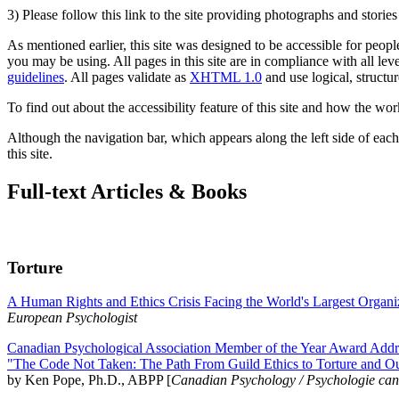
3) Please follow this link to the site providing photographs and storie
As mentioned earlier, this site was designed to be accessible for people
you may be using. All pages in this site are in compliance with all lev
guidelines
. All pages validate as
XHTML 1.0
and use logical, structur
To find out about the accessibility feature of this site and how the wor
Although the navigation bar, which appears along the left side of each 
this site.
Full-text Articles & Books
Torture
A Human Rights and Ethics Crisis Facing the World's Largest Organi
European Psychologist
Canadian Psychological Association Member of the Year Award Addre
"The Code Not Taken: The Path From Guild Ethics to Torture and O
by Ken Pope, Ph.D., ABPP [
Canadian Psychology / Psychologie ca