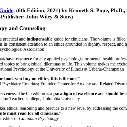
 Guide
, (6th Edition, 2021) by Kenneth S. Pope, Ph.D.
Publisher: John Wiley & Sons)
erapy and Counseling
a practical and
indispensable
guide for clinicians. The volume is filled
s its consistent attention to an ethics grounded in dignity, respect, and 
sychological Association
st-have resource
for any applied psychologist or mental health profess
ted topics to bring ethical dilemmas to life. This volume makes me excit
ational Psychology at the University of Illinois at Urbana-Champaign
one book you buy on ethics, this is the one
.”
d Psychiatry Emeritus
;
Founder, Center for Anxiety and Related Diso
nsiveness
. The 6th edition is a
paradigm of excellence
and
should be r
tion Teachers College, Columbia University
akes ethical reasoning and practice to a new level by addressing the com
te must-read for all clinicians
."
r editor of
Canadian Psychology