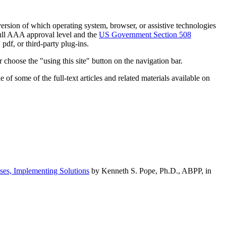
h version of which operating system, browser, or assistive technologies
ull AAA approval level and the
US Government Section 508
pdf, or third-party plug-ins.
 choose the "using this site" button on the navigation bar.
of some of the full-text articles and related materials available on
ses, Implementing Solutions
by Kenneth S. Pope, Ph.D., ABPP, in