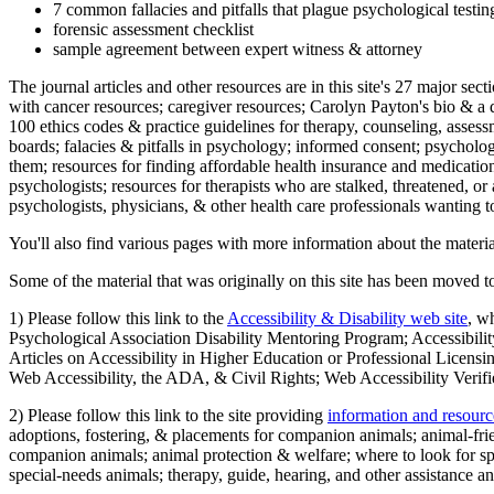
7 common fallacies and pitfalls that plague psychological testi
forensic assessment checklist
sample agreement between expert witness & attorney
The journal articles and other resources are in this site's 27 major s
with cancer resources; caregiver resources; Carolyn Payton's bio & a q
100 ethics codes & practice guidelines for therapy, counseling, assess
boards; falacies & pitfalls in psychology; informed consent; psycholog
them; resources for finding affordable health insurance and medication
psychologists; resources for therapists who are stalked, threatened, or 
psychologists, physicians, & other health care professionals wanting to
You'll also find various pages with more information about the material
Some of the material that was originally on this site has been moved to
1) Please follow this link to the
Accessibility & Disability web site
, w
Psychological Association Disability Mentoring Program; Accessibility
Articles on Accessibility in Higher Education or Professional Licens
Web Accessibility, the ADA, & Civil Rights; Web Accessibility Verifi
2) Please follow this link to the site providing
information and resourc
adoptions, fostering, & placements for companion animals; animal-fr
companion animals; animal protection & welfare; where to look for sp
special-needs animals; therapy, guide, hearing, and other assistance an