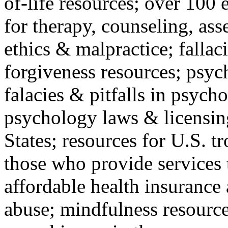
of-life resources; over 100 
for therapy, counseling, ass
ethics & malpractice; fallac
forgiveness resources; psyc
falacies & pitfalls in psych
psychology laws & licensin
States; resources for U.S. tr
those who provide services 
affordable health insuranc
abuse; mindfulness resources