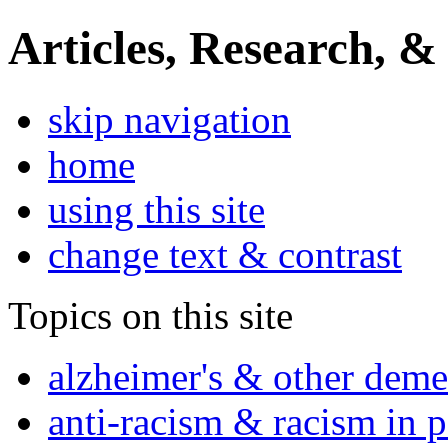
Articles, Research, &
skip navigation
home
using this site
change text & contrast
Topics on this site
alzheimer's & other deme
anti-racism & racism in 