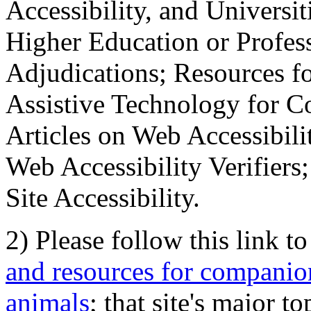
Accessibility, and Universiti
Higher Education or Profes
Adjudications; Resources fo
Assistive Technology for C
Articles on Web Accessibili
Web Accessibility Verifier
Site Accessibility.
2) Please follow this link t
and resources for companion
animals
; that site's major t