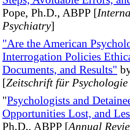
Pope, Ph.D., ABPP [
Intern
Psychiatry
]
"Are the American Psycholo
Interrogation Policies Ethi
Documents, and Results"
b
[
Zeitschrift für Psychologie
"
Psychologists and Detainee
Opportunities Lost, and Le
Ph.D., ABPP [
Annual Revie