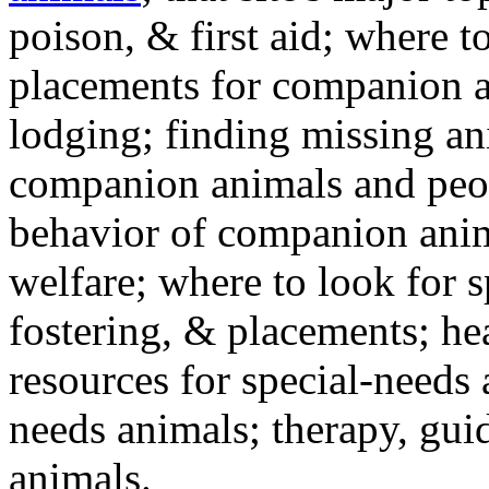
poison, & first aid; where t
placements for companion a
lodging; finding missing an
companion animals and peo
behavior of companion anim
welfare; where to look for 
fostering, & placements; h
resources for special-needs
needs animals; therapy, guid
animals.