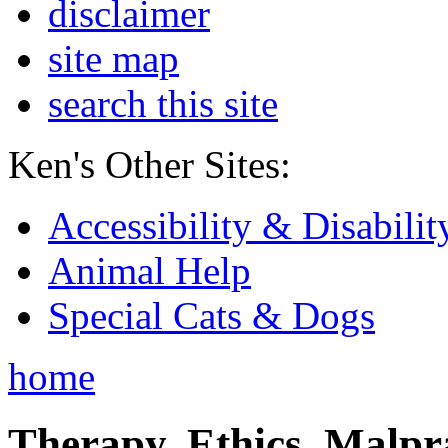
disclaimer
site map
search this site
Ken's Other Sites:
Accessibility & Disabilit
Animal Help
Special Cats & Dogs
home
Therapy, Ethics, Malprac