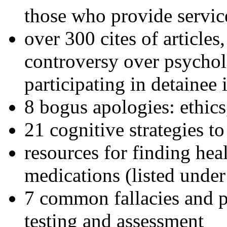
those who provide servic
over 300 cites of articles
controversy over psychol
participating in detainee 
8 bogus apologies: ethics
21 cognitive strategies to
resources for finding hea
medications (listed under
7 common fallacies and pi
testing and assessment