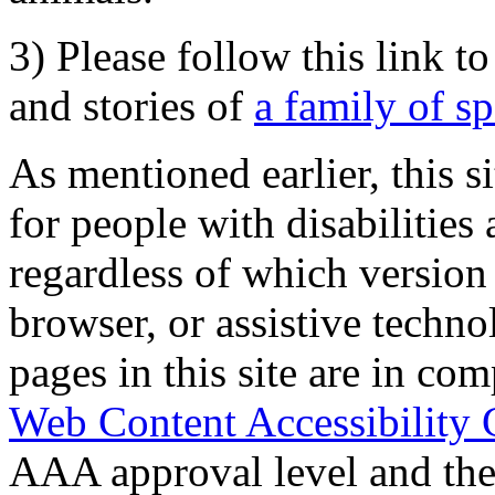
3) Please follow this link t
and stories of
a family of s
As mentioned earlier, this s
for people with disabilities 
regardless of which version
browser, or assistive techn
pages in this site are in com
Web Content Accessibility 
AAA approval level and th