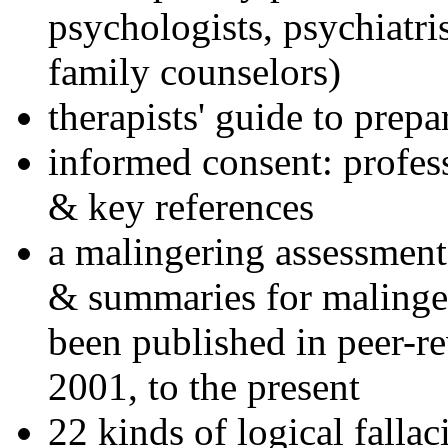
psychologists, psychiatri
family counselors)
therapists' guide to prepa
informed consent: profes
& key references
a malingering assessment
& summaries for malinger
been published in peer-r
2001, to the present
22 kinds of logical falla