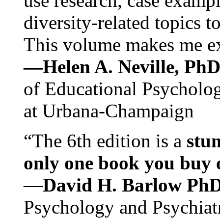
use research, case exampl
diversity-related topics t
This volume makes me exc
—Helen A. Neville, Ph
of Educational Psychology
at Urbana-Champaign
“The 6th edition is a
stun
only one book you buy on
—
David H. Barlow Ph
Psychology and Psychiat