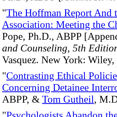
"
The Hoffman Report And t
Association: Meeting the C
Pope, Ph.D., ABPP [Appen
and Counseling, 5th Editio
Vasquez. New York: Wiley, 
"
Contrasting Ethical Polici
Concerning Detainee Interr
ABPP, &
Tom Gutheil
, M.D
"
Psychologists Abandon th