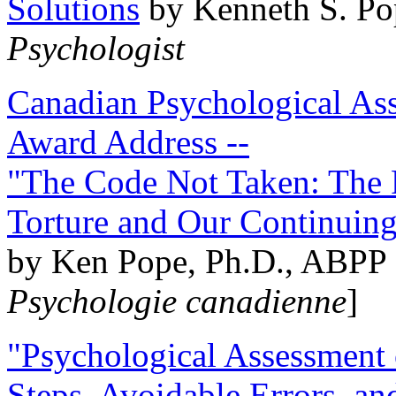
Solutions
by Kenneth S. Po
Psychologist
Canadian Psychological Ass
Award Address --
"The Code Not Taken: The 
Torture and Our Continuin
by Ken Pope, Ph.D., ABPP 
Psychologie canadienne
]
"Psychological Assessment o
Steps, Avoidable Errors, a