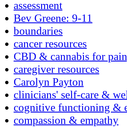
assessment
Bev Greene: 9-11
boundaries
cancer resources
CBD & cannabis for pain
caregiver resources
Carolyn Payton
clinicians' self-care & we
cognitive functioning & 
compassion & empathy