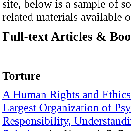
site, below is a sample of so
related materials available on
Full-text Articles & Bo
Torture
A Human Rights and Ethics 
Largest Organization of P
Responsibility, Understand