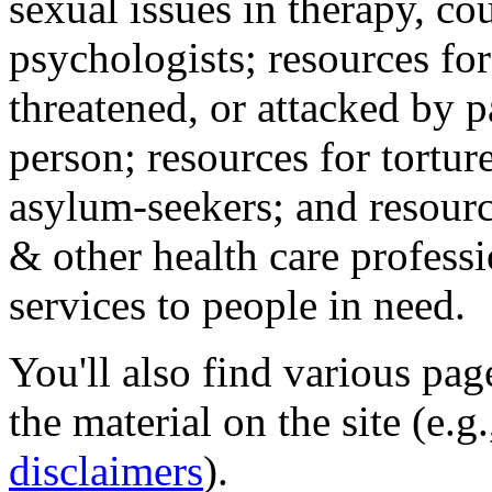
sexual issues in therapy, co
psychologists; resources for
threatened, or attacked by pa
person; resources for tortur
asylum-seekers; and resourc
& other health care professi
services to people in need.
You'll also find various pa
the material on the site (e.g
disclaimers
).