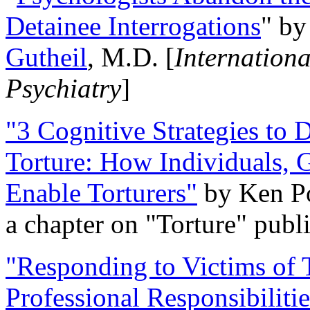
Detainee Interrogations
" b
Gutheil
, M.D. [
Internation
Psychiatry
]
"3 Cognitive Strategies to 
Torture: How Individuals, 
Enable Torturers"
by Ken Po
a chapter on "Torture" pub
"Responding to Victims of T
Professional Responsibiliti