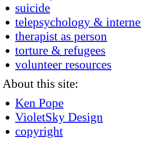
suicide
telepsychology & interne
therapist as person
torture & refugees
volunteer resources
About this site:
Ken Pope
VioletSky Design
copyright