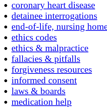
coronary heart disease
detainee interrogations
end-of-life, nursing home
ethics codes
ethics & malpractice
fallacies & pitfalls
forgiveness resources
informed consent
laws & boards
medication help