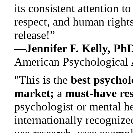
its consistent attention t
respect, and human rights
release!”
—Jennifer F. Kelly, P
American Psychological 
"This is the
best psychol
market;
a
must-have re
psychologist or mental he
internationally recognize