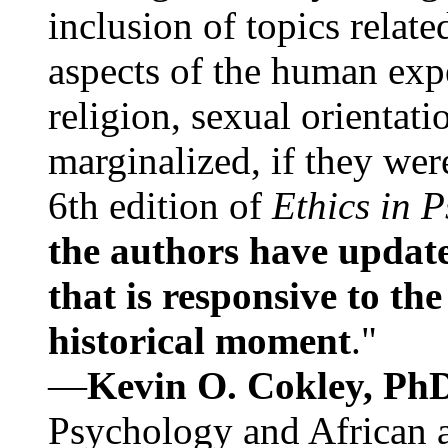
inclusion of topics relate
aspects of the human expe
religion, sexual orientati
marginalized, if they were
6th edition of
Ethics in 
the authors have update
that is responsive to th
historical moment
."
—
Kevin O. Cokley, Ph
Psychology and African a