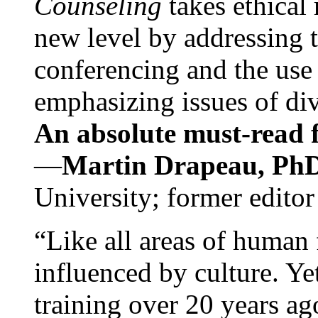
Counseling
takes ethical
new level by addressing 
conferencing and the use 
emphasizing issues of div
An absolute must-read fo
—
Martin Drapeau, PhD
University; former editor
“Like all areas of human 
influenced by culture. Y
training over 20 years ag