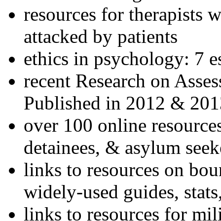
resources for therapists w
attacked by patients
ethics in psychology: 7 e
recent Research on Asses
Published in 2012 & 201
over 100 online resources
detainees, & asylum seek
links to resources on bou
widely-used guides, stats
links to resources for mil