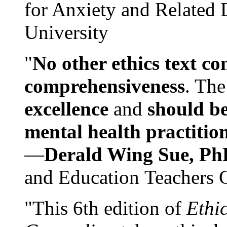
for Anxiety and Related
University
"
No other ethics text co
comprehensiveness
. The
excellence
and
should be
mental health practitio
—
Derald Wing Sue, Ph
and Education Teachers 
"This 6th edition of
Ethi