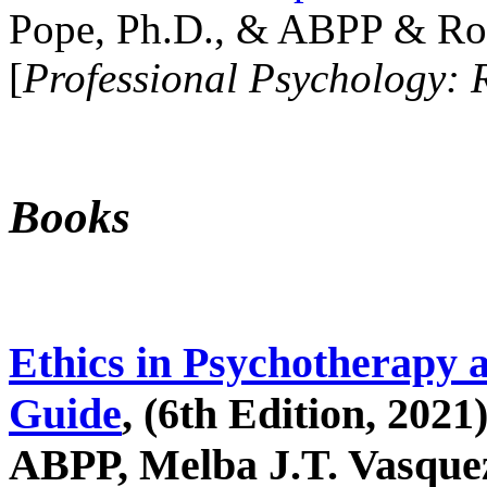
Pope, Ph.D., & ABPP & Ros
[
Professional Psychology: 
Books
Ethics in Psychotherapy 
Guide
, (6th Edition, 2021
ABPP, Melba J.T. Vasquez