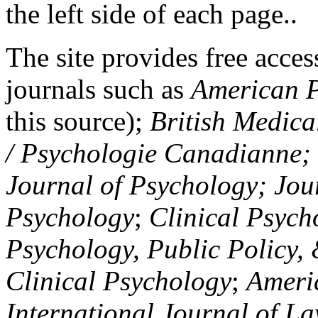
the left side of each page..
The site provides free access
journals such as
American P
this source);
British Medica
/ Psychologie Canadianne; Z
Journal of Psychology; Jou
Psychology
;
Clinical Psych
Psychology, Public Policy,
Clinical Psychology
;
Americ
International Journal of L