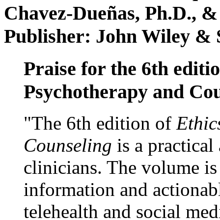
Chavez-Dueñas, Ph.D., &
Publisher: John Wiley & 
Praise for the 6th editi
Psychotherapy and Cou
"The 6th edition of
Ethic
Counseling
is a practical
clinicians. The volume is
information and actionabl
telehealth and social med