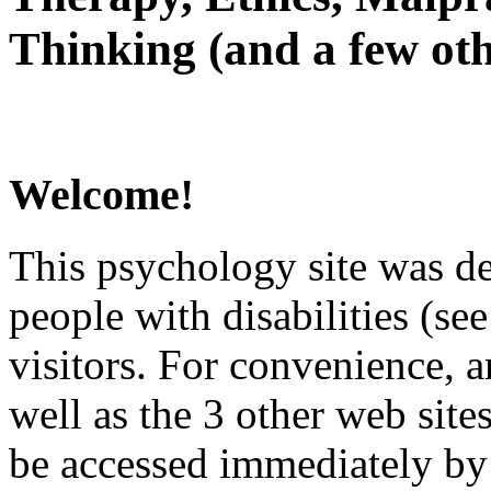
Thinking (and a few oth
Welcome!
This psychology site was de
people with disabilities (see
visitors. For convenience, 
well as the 3 other web site
be accessed immediately by