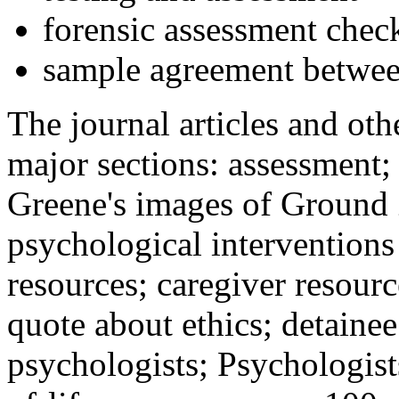
forensic assessment check
sample agreement betwee
The journal articles and othe
major sections: assessment
Greene's images of Ground 
psychological interventions
resources; caregiver resour
quote about ethics; detainee
psychologists; Psychologist