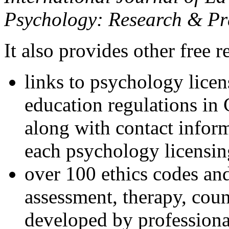
Psychology: Research & Pr
It also provides other free r
links to psychology lice
education regulations in
along with contact inform
each psychology licensin
over 100 ethics codes and
assessment, therapy, coun
developed by professional