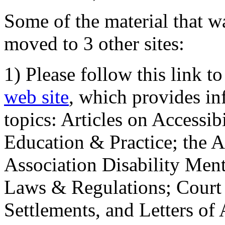
Some of the material that wa
moved to 3 other sites:
1) Please follow this link t
web site
, which provides in
topics: Articles on Accessi
Education & Practice; the 
Association Disability Ment
Laws & Regulations; Court 
Settlements, and Letters of 