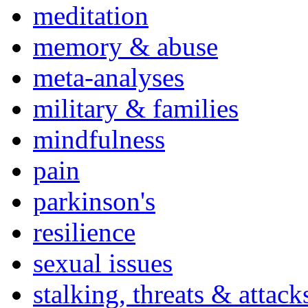
meditation
memory & abuse
meta-analyses
military & families
mindfulness
pain
parkinson's
resilience
sexual issues
stalking, threats & attack