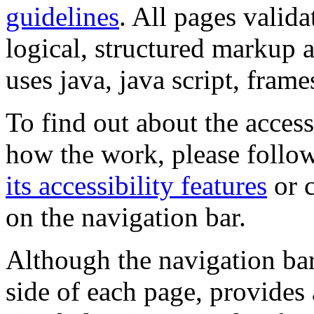
guidelines
. All pages valida
logical, structured markup 
uses java, java script, frame
To find out about the accessi
how the work, please follow
its accessibility features
or c
on the navigation bar.
Although the navigation bar
side of each page, provides 