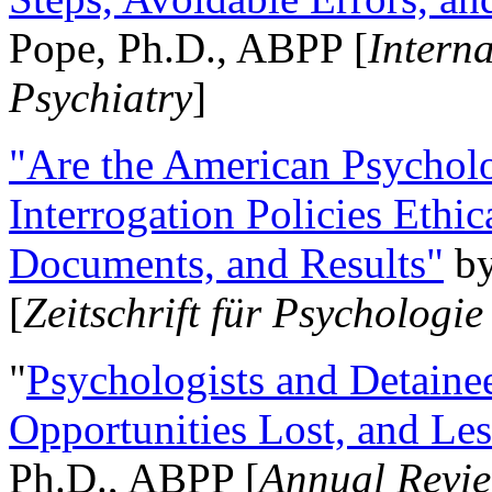
Pope, Ph.D., ABPP [
Intern
Psychiatry
]
"Are the American Psycholo
Interrogation Policies Ethi
Documents, and Results"
b
[
Zeitschrift für Psychologie
"
Psychologists and Detainee
Opportunities Lost, and Le
Ph.D., ABPP [
Annual Revie