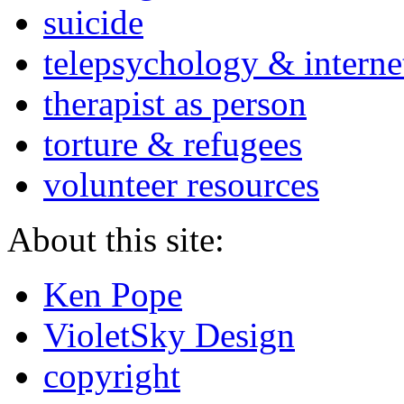
suicide
telepsychology & interne
therapist as person
torture & refugees
volunteer resources
About this site:
Ken Pope
VioletSky Design
copyright