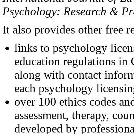
Psychology: Research & Pr
It also provides other free r
links to psychology lice
education regulations in
along with contact inform
each psychology licensin
over 100 ethics codes and
assessment, therapy, coun
developed by professional