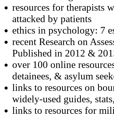
resources for therapists w
attacked by patients
ethics in psychology: 7 e
recent Research on Asses
Published in 2012 & 201
over 100 online resources
detainees, & asylum seek
links to resources on bou
widely-used guides, stats
links to resources for mil