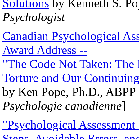
Solutions
by Kenneth S. Po
Psychologist
Canadian Psychological Ass
Award Address --
"The Code Not Taken: The 
Torture and Our Continuin
by Ken Pope, Ph.D., ABPP 
Psychologie canadienne
]
"Psychological Assessment o
Steps, Avoidable Errors, a