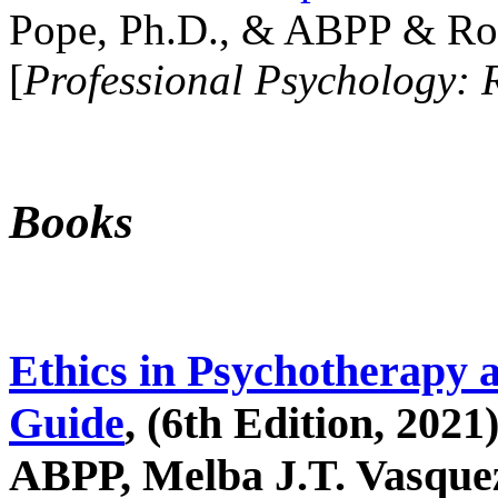
Pope, Ph.D., & ABPP & Ros
[
Professional Psychology: 
Books
Ethics in Psychotherapy 
Guide
, (6th Edition, 2021
ABPP, Melba J.T. Vasquez