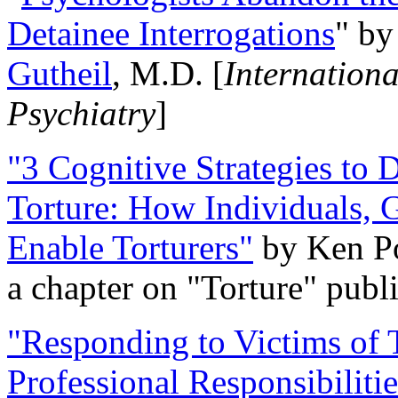
Detainee Interrogations
" b
Gutheil
, M.D. [
Internation
Psychiatry
]
"3 Cognitive Strategies to 
Torture: How Individuals, 
Enable Torturers"
by Ken Po
a chapter on "Torture" pub
"Responding to Victims of T
Professional Responsibiliti