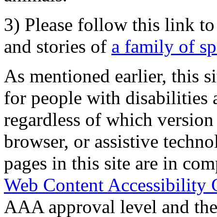
3) Please follow this link t
and stories of
a family of s
As mentioned earlier, this s
for people with disabilities 
regardless of which version
browser, or assistive techn
pages in this site are in com
Web Content Accessibility 
AAA approval level and th