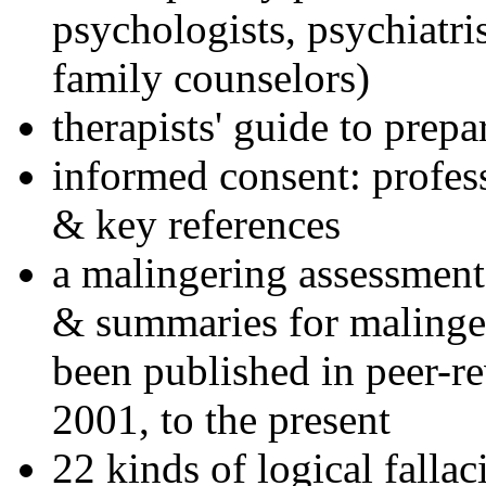
psychologists, psychiatri
family counselors)
therapists' guide to prepa
informed consent: profes
& key references
a malingering assessment
& summaries for malinger
been published in peer-r
2001, to the present
22 kinds of logical falla