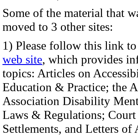
Some of the material that wa
moved to 3 other sites:
1) Please follow this link t
web site
, which provides in
topics: Articles on Accessi
Education & Practice; the 
Association Disability Ment
Laws & Regulations; Court 
Settlements, and Letters of 