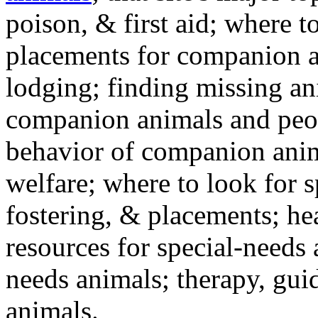
poison, & first aid; where t
placements for companion a
lodging; finding missing an
companion animals and peo
behavior of companion anim
welfare; where to look for 
fostering, & placements; h
resources for special-needs
needs animals; therapy, guid
animals.