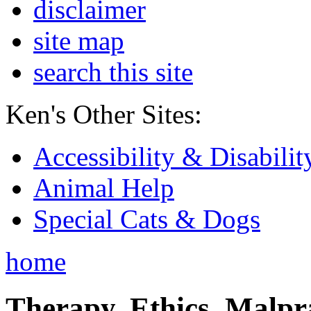
disclaimer
site map
search this site
Ken's Other Sites:
Accessibility & Disabilit
Animal Help
Special Cats & Dogs
home
Therapy, Ethics, Malprac