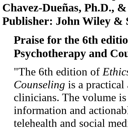
Chavez-Dueñas, Ph.D., &
Publisher: John Wiley & 
Praise for the 6th editi
Psychotherapy and Cou
"The 6th edition of
Ethic
Counseling
is a practical
clinicians. The volume is
information and actionabl
telehealth and social med