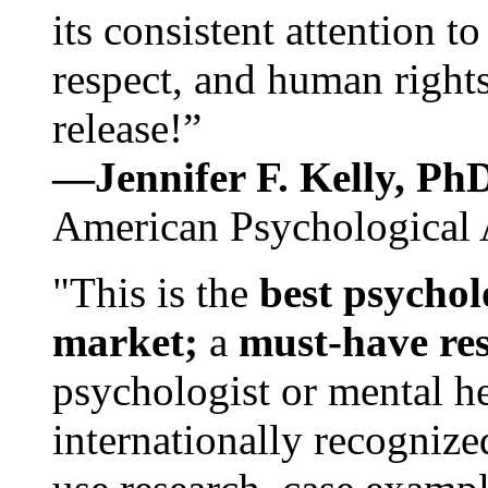
its consistent attention t
respect, and human rights
release!”
—Jennifer F. Kelly, P
American Psychological 
"This is the
best psychol
market;
a
must-have re
psychologist or mental he
internationally recognize