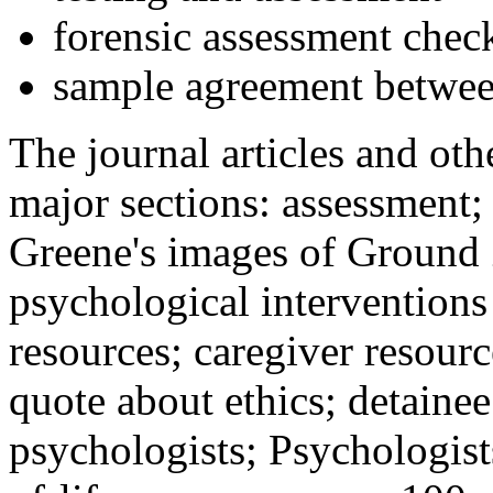
forensic assessment check
sample agreement betwee
The journal articles and othe
major sections: assessment
Greene's images of Ground 
psychological interventions
resources; caregiver resour
quote about ethics; detainee
psychologists; Psychologist