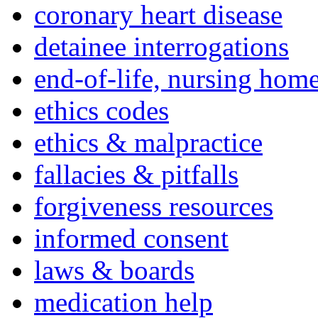
coronary heart disease
detainee interrogations
end-of-life, nursing home
ethics codes
ethics & malpractice
fallacies & pitfalls
forgiveness resources
informed consent
laws & boards
medication help