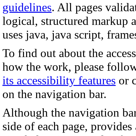
guidelines
. All pages valida
logical, structured markup 
uses java, java script, frame
To find out about the accessi
how the work, please follow
its accessibility features
or c
on the navigation bar.
Although the navigation bar
side of each page, provides 