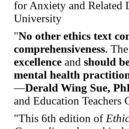
for Anxiety and Related
University
"
No other ethics text co
comprehensiveness
. The
excellence
and
should be
mental health practitio
—
Derald Wing Sue, Ph
and Education Teachers 
"This 6th edition of
Ethi