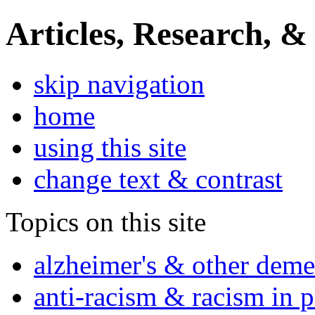
Articles, Research, &
skip navigation
home
using this site
change text & contrast
Topics on this site
alzheimer's & other deme
anti-racism & racism in 