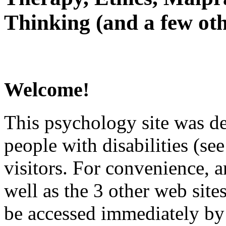
Thinking (and a few oth
Welcome!
This psychology site was de
people with disabilities (see
visitors. For convenience, 
well as the 3 other web site
be accessed immediately by