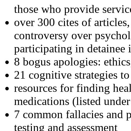
those who provide servic
over 300 cites of articles
controversy over psychol
participating in detainee 
8 bogus apologies: ethics
21 cognitive strategies to
resources for finding hea
medications (listed under
7 common fallacies and pi
testing and assessment