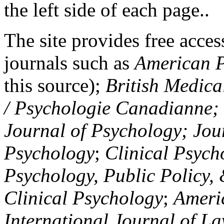
the left side of each page..
The site provides free access
journals such as
American P
this source);
British Medica
/ Psychologie Canadianne; Z
Journal of Psychology; Jou
Psychology
;
Clinical Psych
Psychology, Public Policy,
Clinical Psychology
;
Americ
International Journal of L