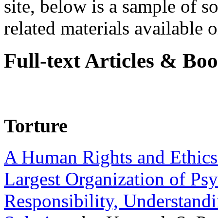
site, below is a sample of so
related materials available on
Full-text Articles & Bo
Torture
A Human Rights and Ethics 
Largest Organization of P
Responsibility, Understand