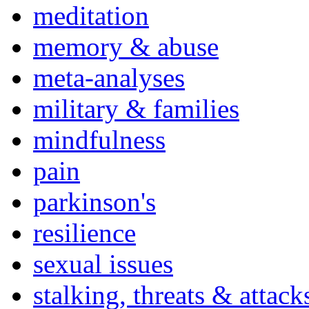
meditation
memory & abuse
meta-analyses
military & families
mindfulness
pain
parkinson's
resilience
sexual issues
stalking, threats & attack