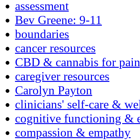
assessment
Bev Greene: 9-11
boundaries
cancer resources
CBD & cannabis for pain
caregiver resources
Carolyn Payton
clinicians' self-care & we
cognitive functioning & 
compassion & empathy