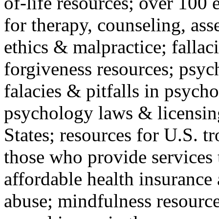
of-life resources; over 100 
for therapy, counseling, ass
ethics & malpractice; fallac
forgiveness resources; psyc
falacies & pitfalls in psych
psychology laws & licensin
States; resources for U.S. tr
those who provide services 
affordable health insuranc
abuse; mindfulness resources