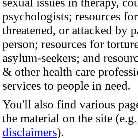
sexual issues in therapy, co
psychologists; resources for
threatened, or attacked by pa
person; resources for tortur
asylum-seekers; and resourc
& other health care professi
services to people in need.
You'll also find various pa
the material on the site (e.g
disclaimers
).