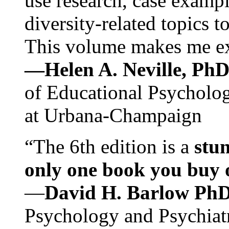
use research, case exampl
diversity-related topics t
This volume makes me exc
—Helen A. Neville, Ph
of Educational Psychology
at Urbana-Champaign
“The 6th edition is a
stun
only one book you buy on
—
David H. Barlow Ph
Psychology and Psychiat