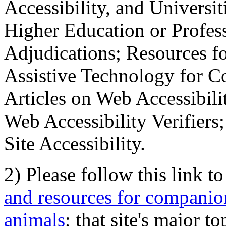
Accessibility, and Universiti
Higher Education or Profes
Adjudications; Resources fo
Assistive Technology for C
Articles on Web Accessibili
Web Accessibility Verifier
Site Accessibility.
2) Please follow this link t
and resources for companion
animals
; that site's major t