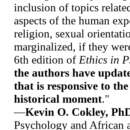
inclusion of topics relate
aspects of the human expe
religion, sexual orientati
marginalized, if they were
6th edition of
Ethics in 
the authors have update
that is responsive to th
historical moment
."
—
Kevin O. Cokley, Ph
Psychology and African a