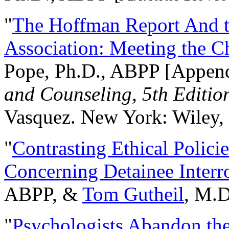
"
The Hoffman Report And t
Association: Meeting the C
Pope, Ph.D., ABPP [Appen
and Counseling, 5th Editio
Vasquez. New York: Wiley, 
"
Contrasting Ethical Polici
Concerning Detainee Interr
ABPP, &
Tom Gutheil
, M.D
"
Psychologists Abandon th