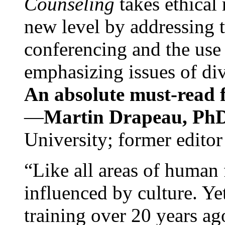
Counseling
takes ethical
new level by addressing 
conferencing and the use 
emphasizing issues of div
An absolute must-read fo
—
Martin Drapeau, PhD
University; former editor
“Like all areas of human 
influenced by culture. Y
training over 20 years ag