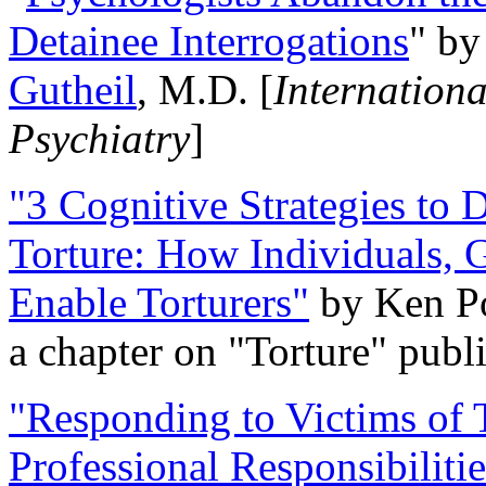
Detainee Interrogations
" b
Gutheil
, M.D. [
Internation
Psychiatry
]
"3 Cognitive Strategies to 
Torture: How Individuals, 
Enable Torturers"
by Ken Po
a chapter on "Torture" pub
"Responding to Victims of T
Professional Responsibiliti