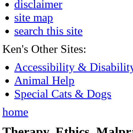
disclaimer
site map
search this site
Ken's Other Sites:
Accessibility & Disabilit
Animal Help
Special Cats & Dogs
home
Therapy, Ethics, Malprac