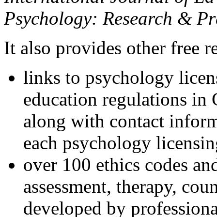
Psychology: Research & Pr
It also provides other free r
links to psychology lice
education regulations in
along with contact inform
each psychology licensin
over 100 ethics codes and
assessment, therapy, coun
developed by professional