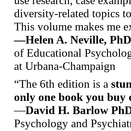
use research, case exampl
diversity-related topics t
This volume makes me exc
—Helen A. Neville, Ph
of Educational Psychology
at Urbana-Champaign
“The 6th edition is a
stun
only one book you buy on
—
David H. Barlow Ph
Psychology and Psychiat