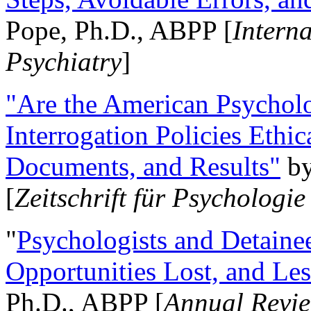
Pope, Ph.D., ABPP [
Intern
Psychiatry
]
"Are the American Psycholo
Interrogation Policies Ethi
Documents, and Results"
b
[
Zeitschrift für Psychologie
"
Psychologists and Detainee
Opportunities Lost, and Le
Ph.D., ABPP [
Annual Revie