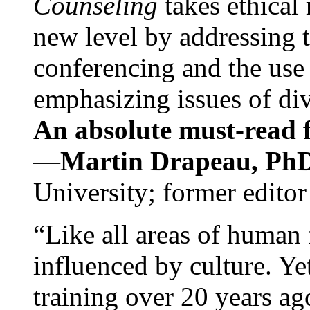
Counseling
takes ethical
new level by addressing 
conferencing and the use 
emphasizing issues of div
An absolute must-read fo
—
Martin Drapeau, PhD
University; former editor
“Like all areas of human 
influenced by culture. Y
training over 20 years ag