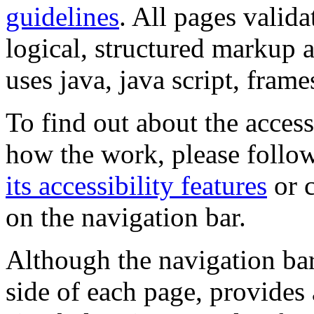
guidelines
. All pages valida
logical, structured markup 
uses java, java script, frame
To find out about the accessi
how the work, please follow
its accessibility features
or c
on the navigation bar.
Although the navigation bar
side of each page, provides 