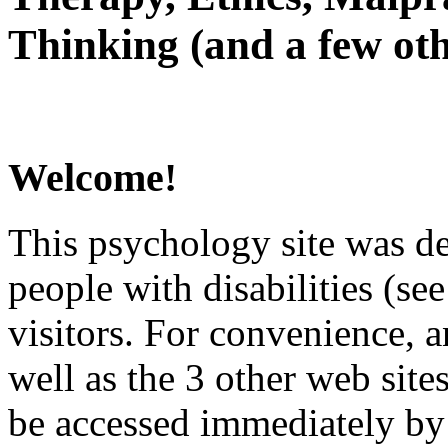
Thinking (and a few oth
Welcome!
This psychology site was de
people with disabilities (see
visitors. For convenience, 
well as the 3 other web site
be accessed immediately by