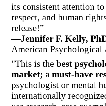
its consistent attention t
respect, and human rights
release!”
—Jennifer F. Kelly, P
American Psychological 
"This is the
best psychol
market;
a
must-have re
psychologist or mental he
internationally recognize