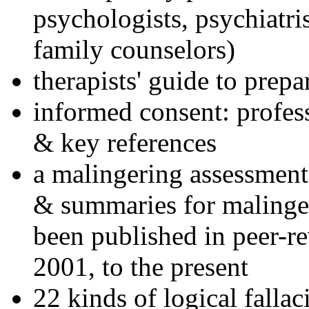
psychologists, psychiatri
family counselors)
therapists' guide to prepa
informed consent: profes
& key references
a malingering assessment
& summaries for malinger
been published in peer-r
2001, to the present
22 kinds of logical falla