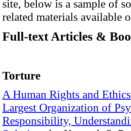
site, below is a sample of so
related materials available on
Full-text Articles & Bo
Torture
A Human Rights and Ethics 
Largest Organization of P
Responsibility, Understand