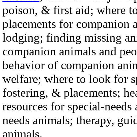
poison, & first aid; where t
placements for companion a
lodging; finding missing an
companion animals and peo
behavior of companion anim
welfare; where to look for 
fostering, & placements; h
resources for special-needs
needs animals; therapy, guid
animals.