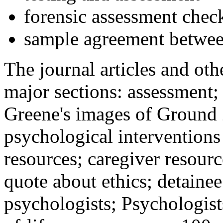
forensic assessment check
sample agreement betwee
The journal articles and othe
major sections: assessment
Greene's images of Ground 
psychological interventions
resources; caregiver resour
quote about ethics; detainee
psychologists; Psychologist