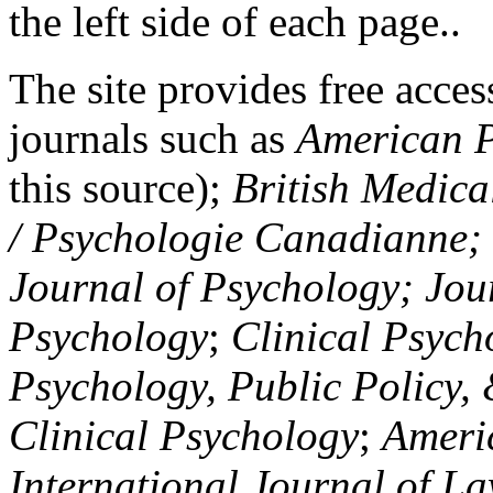
the left side of each page..
The site provides free access
journals such as
American P
this source);
British Medica
/ Psychologie Canadianne; Z
Journal of Psychology; Jou
Psychology
;
Clinical Psych
Psychology, Public Policy,
Clinical Psychology
;
Americ
International Journal of L