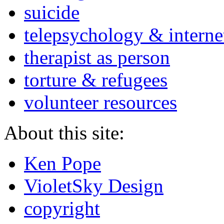
suicide
telepsychology & interne
therapist as person
torture & refugees
volunteer resources
About this site:
Ken Pope
VioletSky Design
copyright