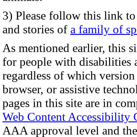
3) Please follow this link t
and stories of
a family of s
As mentioned earlier, this s
for people with disabilities 
regardless of which version
browser, or assistive techn
pages in this site are in com
Web Content Accessibility 
AAA approval level and th