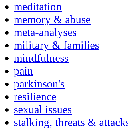
meditation
memory & abuse
meta-analyses
military & families
mindfulness
pain
parkinson's
resilience
sexual issues
stalking, threats & attack