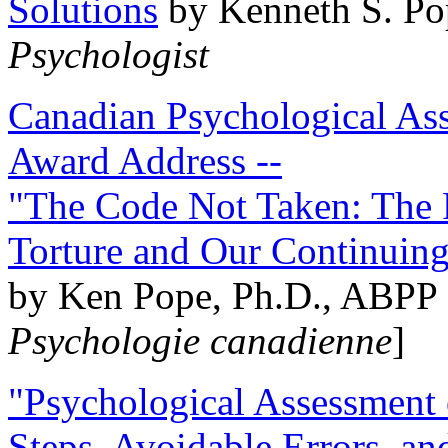
Solutions
by Kenneth S. Po
Psychologist
Canadian Psychological Ass
Award Address --
"The Code Not Taken: The 
Torture and Our Continuin
by Ken Pope, Ph.D., ABPP 
Psychologie canadienne
]
"Psychological Assessment o
Steps, Avoidable Errors, a