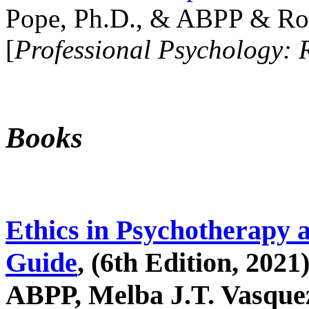
Pope, Ph.D., & ABPP & Ros
[
Professional Psychology: 
Books
Ethics in Psychotherapy 
Guide
, (6th Edition, 2021
ABPP, Melba J.T. Vasquez