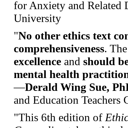
for Anxiety and Related
University
"
No other ethics text co
comprehensiveness
. The
excellence
and
should be
mental health practitio
—
Derald Wing Sue, Ph
and Education Teachers 
"This 6th edition of
Ethi