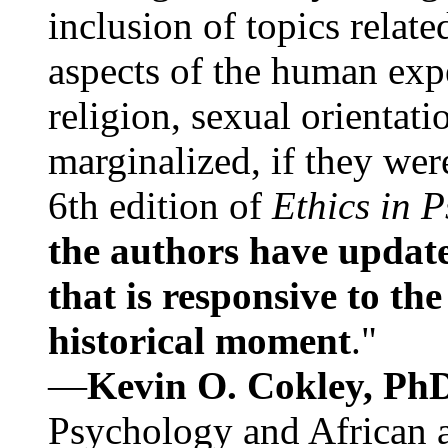
inclusion of topics relate
aspects of the human expe
religion, sexual orientati
marginalized, if they were
6th edition of
Ethics in 
the authors have update
that is responsive to th
historical moment
."
—
Kevin O. Cokley, Ph
Psychology and African a