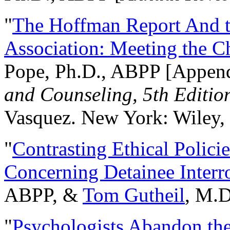
"
The Hoffman Report And t
Association: Meeting the C
Pope, Ph.D., ABPP [Appen
and Counseling, 5th Editio
Vasquez. New York: Wiley, 
"
Contrasting Ethical Polici
Concerning Detainee Interr
ABPP, &
Tom Gutheil
, M.D
"
Psychologists Abandon th