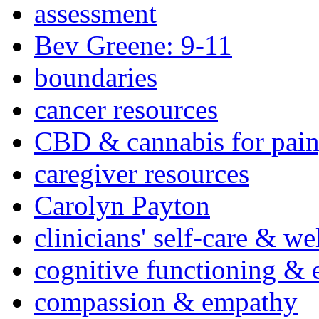
assessment
Bev Greene: 9-11
boundaries
cancer resources
CBD & cannabis for pain
caregiver resources
Carolyn Payton
clinicians' self-care & we
cognitive functioning & 
compassion & empathy