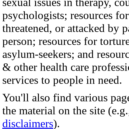
sexual issues in therapy, co
psychologists; resources for
threatened, or attacked by pa
person; resources for tortur
asylum-seekers; and resourc
& other health care professi
services to people in need.
You'll also find various pa
the material on the site (e.g
disclaimers
).