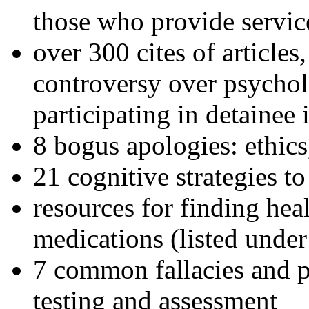
those who provide servic
over 300 cites of articles
controversy over psychol
participating in detainee 
8 bogus apologies: ethics
21 cognitive strategies to
resources for finding hea
medications (listed under
7 common fallacies and pi
testing and assessment