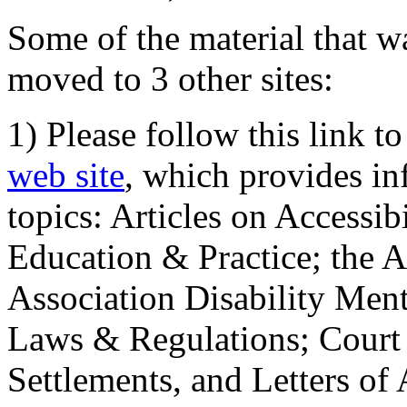
Some of the material that wa
moved to 3 other sites:
1) Please follow this link t
web site
, which provides in
topics: Articles on Accessi
Education & Practice; the 
Association Disability Ment
Laws & Regulations; Court 
Settlements, and Letters of 