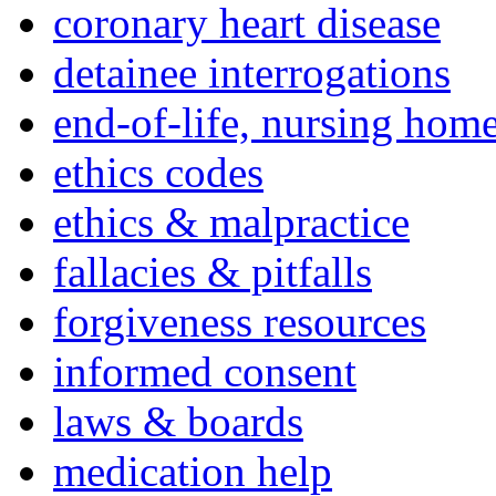
coronary heart disease
detainee interrogations
end-of-life, nursing home
ethics codes
ethics & malpractice
fallacies & pitfalls
forgiveness resources
informed consent
laws & boards
medication help