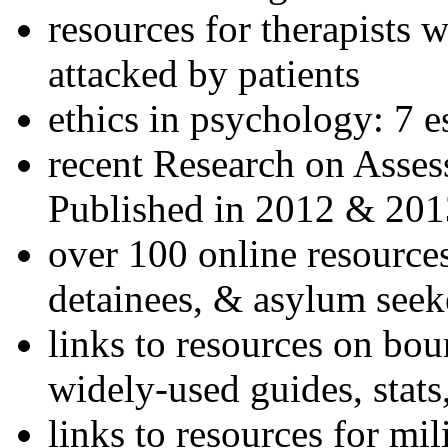
resources for therapists w
attacked by patients
ethics in psychology: 7 e
recent Research on Asses
Published in 2012 & 201
over 100 online resources
detainees, & asylum seek
links to resources on bou
widely-used guides, stats
links to resources for mil