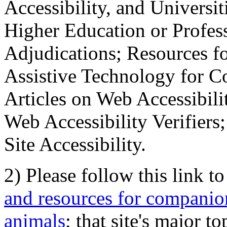
Accessibility, and Universiti
Higher Education or Profes
Adjudications; Resources fo
Assistive Technology for C
Articles on Web Accessibili
Web Accessibility Verifier
Site Accessibility.
2) Please follow this link t
and resources for companion
animals
; that site's major t