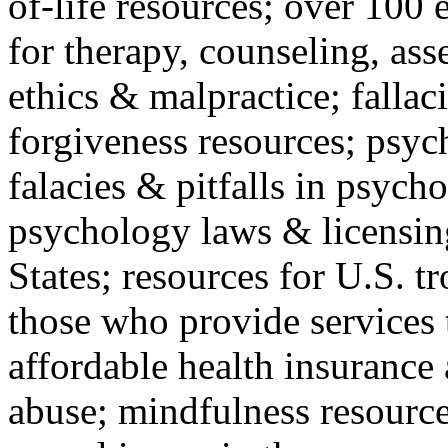
of-life resources; over 100 
for therapy, counseling, ass
ethics & malpractice; fallac
forgiveness resources; psyc
falacies & pitfalls in psych
psychology laws & licensin
States; resources for U.S. tr
those who provide services 
affordable health insuranc
abuse; mindfulness resources