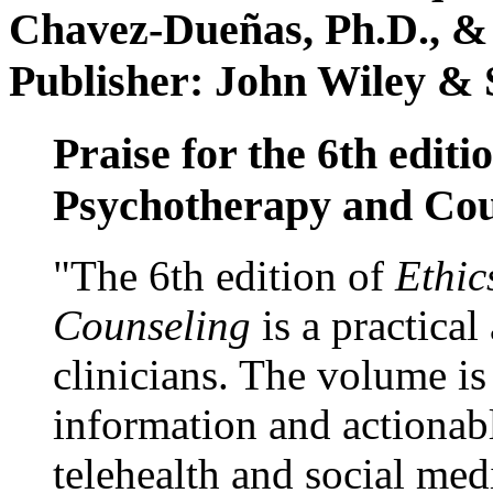
Chavez-Dueñas, Ph.D., &
Publisher: John Wiley & 
Praise for the 6th editi
Psychotherapy and Cou
"The 6th edition of
Ethic
Counseling
is a practical
clinicians. The volume is
information and actionabl
telehealth and social med