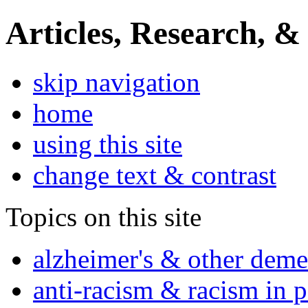
Articles, Research, &
skip navigation
home
using this site
change text & contrast
Topics on this site
alzheimer's & other deme
anti-racism & racism in 