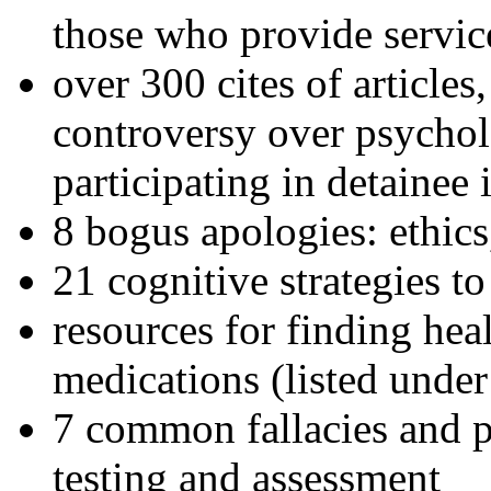
those who provide servic
over 300 cites of articles
controversy over psychol
participating in detainee 
8 bogus apologies: ethics
21 cognitive strategies to
resources for finding hea
medications (listed under
7 common fallacies and pi
testing and assessment