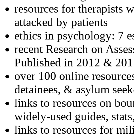
resources for therapists w
attacked by patients
ethics in psychology: 7 e
recent Research on Asses
Published in 2012 & 201
over 100 online resources
detainees, & asylum seek
links to resources on bou
widely-used guides, stats
links to resources for mil