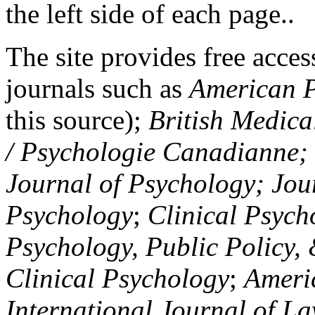
the left side of each page..
The site provides free access
journals such as
American P
this source);
British Medica
/ Psychologie Canadianne; Z
Journal of Psychology; Jou
Psychology
;
Clinical Psych
Psychology, Public Policy,
Clinical Psychology
;
Americ
International Journal of L