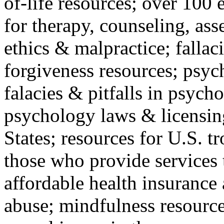
of-life resources; over 100 
for therapy, counseling, ass
ethics & malpractice; fallac
forgiveness resources; psyc
falacies & pitfalls in psych
psychology laws & licensin
States; resources for U.S. tr
those who provide services 
affordable health insuranc
abuse; mindfulness resources