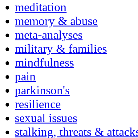
meditation
memory & abuse
meta-analyses
military & families
mindfulness
pain
parkinson's
resilience
sexual issues
stalking, threats & attack