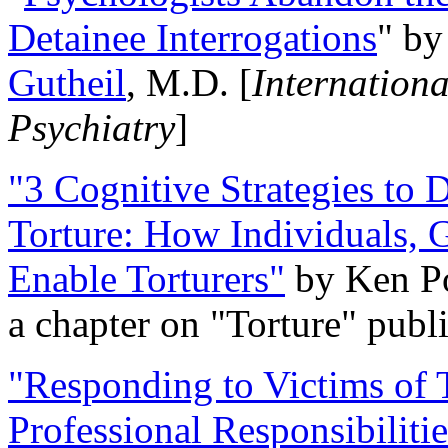
Detainee Interrogations
" b
Gutheil
, M.D. [
Internation
Psychiatry
]
"3 Cognitive Strategies to 
Torture: How Individuals, 
Enable Torturers"
by Ken Po
a chapter on "Torture" pub
"Responding to Victims of T
Professional Responsibiliti