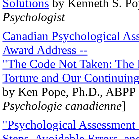
Solutions
by Kenneth S. Po
Psychologist
Canadian Psychological Ass
Award Address --
"The Code Not Taken: The 
Torture and Our Continuin
by Ken Pope, Ph.D., ABPP 
Psychologie canadienne
]
"Psychological Assessment o
Steps, Avoidable Errors, a