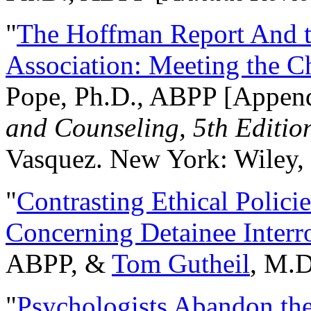
"
The Hoffman Report And t
Association: Meeting the C
Pope, Ph.D., ABPP [Appen
and Counseling, 5th Editio
Vasquez. New York: Wiley, 
"
Contrasting Ethical Polici
Concerning Detainee Interr
ABPP, &
Tom Gutheil
, M.D
"
Psychologists Abandon th