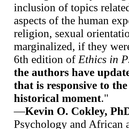
inclusion of topics relate
aspects of the human expe
religion, sexual orientati
marginalized, if they were
6th edition of
Ethics in 
the authors have update
that is responsive to th
historical moment
."
—
Kevin O. Cokley, Ph
Psychology and African a