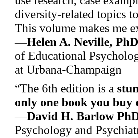
use research, case exampl
diversity-related topics t
This volume makes me exc
—Helen A. Neville, Ph
of Educational Psychology
at Urbana-Champaign
“The 6th edition is a
stun
only one book you buy on
—
David H. Barlow Ph
Psychology and Psychiat