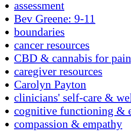
assessment
Bev Greene: 9-11
boundaries
cancer resources
CBD & cannabis for pain
caregiver resources
Carolyn Payton
clinicians' self-care & we
cognitive functioning & 
compassion & empathy