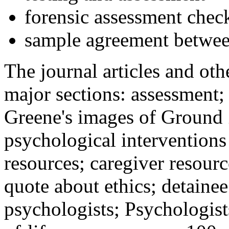
forensic assessment check
sample agreement betwee
The journal articles and othe
major sections: assessment
Greene's images of Ground 
psychological interventions
resources; caregiver resour
quote about ethics; detainee
psychologists; Psychologist