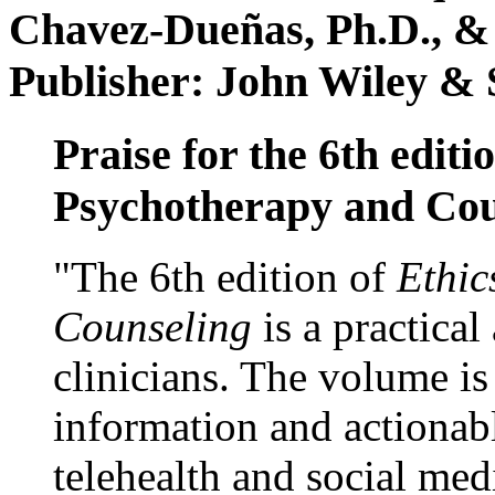
Chavez-Dueñas, Ph.D., &
Publisher: John Wiley & 
Praise for the 6th editi
Psychotherapy and Cou
"The 6th edition of
Ethic
Counseling
is a practical
clinicians. The volume is
information and actionabl
telehealth and social med