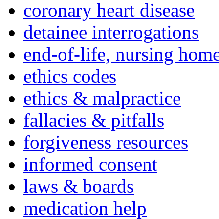
coronary heart disease
detainee interrogations
end-of-life, nursing home
ethics codes
ethics & malpractice
fallacies & pitfalls
forgiveness resources
informed consent
laws & boards
medication help