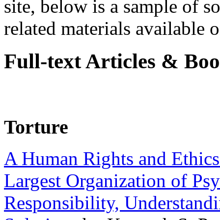
site, below is a sample of so
related materials available on
Full-text Articles & Bo
Torture
A Human Rights and Ethics 
Largest Organization of P
Responsibility, Understand