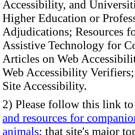
Accessibility, and Universiti
Higher Education or Profes
Adjudications; Resources fo
Assistive Technology for C
Articles on Web Accessibili
Web Accessibility Verifier
Site Accessibility.
2) Please follow this link t
and resources for companion
animals
; that site's major t