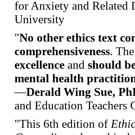
for Anxiety and Related
University
"
No other ethics text co
comprehensiveness
. The
excellence
and
should be
mental health practitio
—
Derald Wing Sue, Ph
and Education Teachers 
"This 6th edition of
Ethi