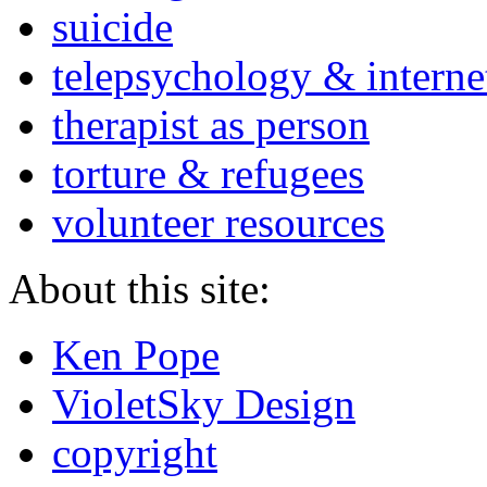
suicide
telepsychology & interne
therapist as person
torture & refugees
volunteer resources
About this site:
Ken Pope
VioletSky Design
copyright