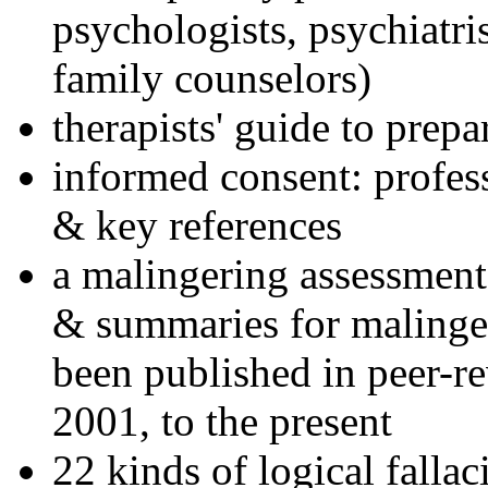
psychologists, psychiatri
family counselors)
therapists' guide to prepa
informed consent: profes
& key references
a malingering assessment
& summaries for malinger
been published in peer-r
2001, to the present
22 kinds of logical falla