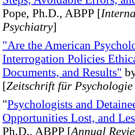
Pope, Ph.D., ABPP [
Intern
Psychiatry
]
"Are the American Psycholo
Interrogation Policies Ethi
Documents, and Results"
b
[
Zeitschrift für Psychologie
"
Psychologists and Detainee
Opportunities Lost, and Le
Ph.D., ABPP [
Annual Revie