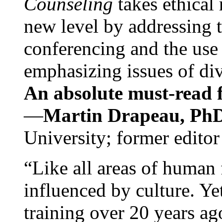
Counseling
takes ethical
new level by addressing 
conferencing and the use 
emphasizing issues of div
An absolute must-read fo
—
Martin Drapeau, PhD
University; former editor
“Like all areas of human 
influenced by culture. Y
training over 20 years ag