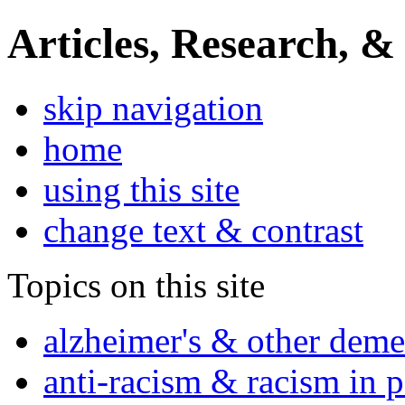
Articles, Research, &
skip navigation
home
using this site
change text & contrast
Topics on this site
alzheimer's & other deme
anti-racism & racism in 