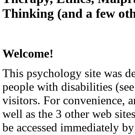
Thinking (and a few oth
Welcome!
This psychology site was de
people with disabilities (see
visitors. For convenience, 
well as the 3 other web site
be accessed immediately by