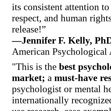
its consistent attention t
respect, and human rights
release!”
—Jennifer F. Kelly, P
American Psychological 
"This is the
best psychol
market;
a
must-have re
psychologist or mental he
internationally recognize