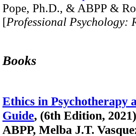
Pope, Ph.D., & ABPP & Ros
[
Professional Psychology: 
Books
Ethics in Psychotherapy 
Guide
, (6th Edition, 2021
ABPP, Melba J.T. Vasquez