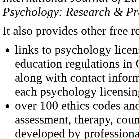
Psychology: Research & Pr
It also provides other free r
links to psychology lice
education regulations in
along with contact inform
each psychology licensin
over 100 ethics codes and
assessment, therapy, coun
developed by professional