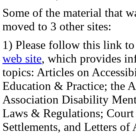
Some of the material that wa
moved to 3 other sites:
1) Please follow this link t
web site
, which provides in
topics: Articles on Accessi
Education & Practice; the 
Association Disability Ment
Laws & Regulations; Court 
Settlements, and Letters of 