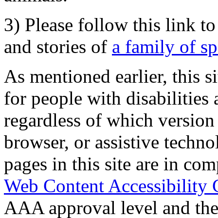
3) Please follow this link t
and stories of
a family of s
As mentioned earlier, this s
for people with disabilities 
regardless of which version
browser, or assistive techn
pages in this site are in com
Web Content Accessibility 
AAA approval level and th