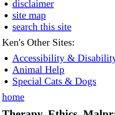
disclaimer
site map
search this site
Ken's Other Sites:
Accessibility & Disabilit
Animal Help
Special Cats & Dogs
home
Therapy, Ethics, Malprac