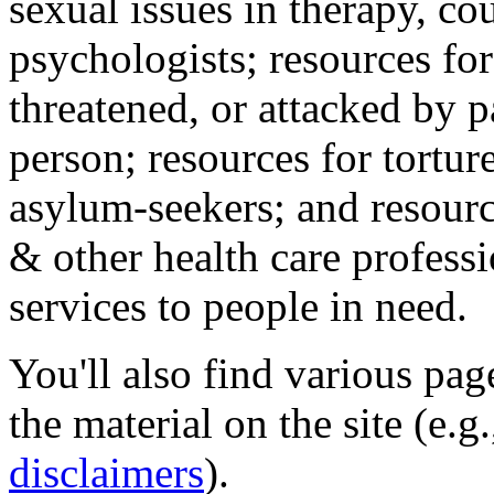
sexual issues in therapy, co
psychologists; resources for
threatened, or attacked by pa
person; resources for tortur
asylum-seekers; and resourc
& other health care professi
services to people in need.
You'll also find various pa
the material on the site (e.g
disclaimers
).