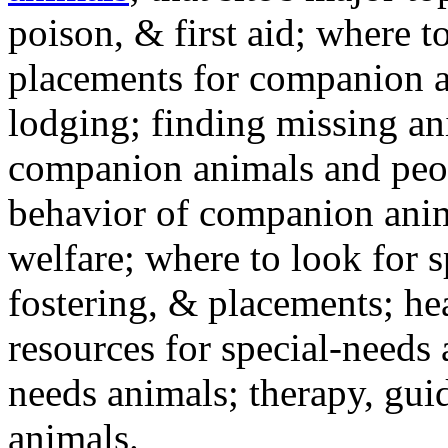
poison, & first aid; where t
placements for companion a
lodging; finding missing an
companion animals and peo
behavior of companion anim
welfare; where to look for 
fostering, & placements; h
resources for special-needs
needs animals; therapy, guid
animals.