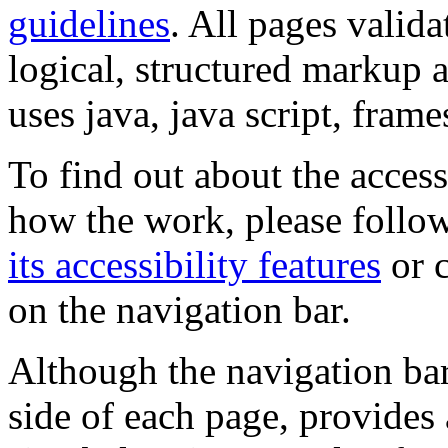
guidelines
. All pages valida
logical, structured markup 
uses java, java script, frame
To find out about the accessi
how the work, please follow
its accessibility features
or c
on the navigation bar.
Although the navigation bar
side of each page, provides 