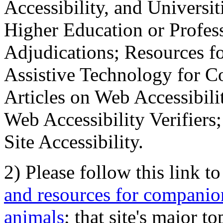
Accessibility, and Universiti
Higher Education or Profes
Adjudications; Resources fo
Assistive Technology for C
Articles on Web Accessibili
Web Accessibility Verifier
Site Accessibility.
2) Please follow this link t
and resources for companion
animals
; that site's major t