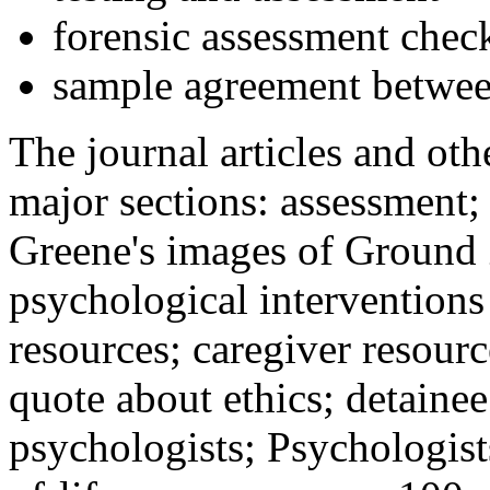
forensic assessment check
sample agreement betwee
The journal articles and othe
major sections: assessment
Greene's images of Ground 
psychological interventions
resources; caregiver resour
quote about ethics; detainee
psychologists; Psychologist