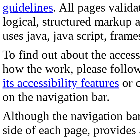
guidelines
. All pages valida
logical, structured markup 
uses java, java script, frame
To find out about the accessi
how the work, please follow
its accessibility features
or c
on the navigation bar.
Although the navigation bar
side of each page, provides 