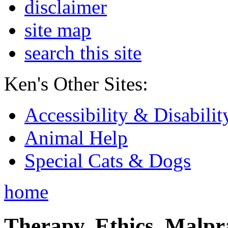
disclaimer
site map
search this site
Ken's Other Sites:
Accessibility & Disabilit
Animal Help
Special Cats & Dogs
home
Therapy, Ethics, Malprac