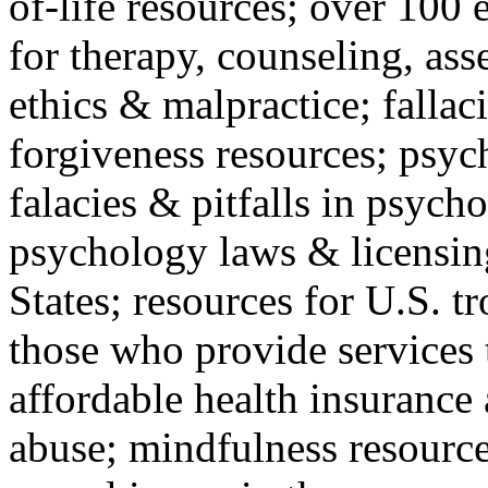
of-life resources; over 100 
for therapy, counseling, ass
ethics & malpractice; fallac
forgiveness resources; psyc
falacies & pitfalls in psych
psychology laws & licensin
States; resources for U.S. tr
those who provide services 
affordable health insuranc
abuse; mindfulness resources