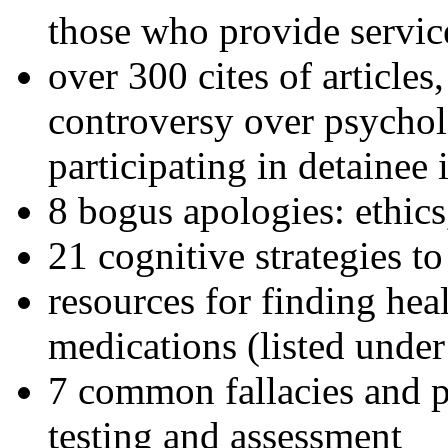
those who provide servic
over 300 cites of articles
controversy over psychol
participating in detainee 
8 bogus apologies: ethics
21 cognitive strategies to
resources for finding hea
medications (listed under
7 common fallacies and pi
testing and assessment