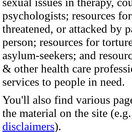
sexual issues in therapy, co
psychologists; resources for
threatened, or attacked by pa
person; resources for tortur
asylum-seekers; and resourc
& other health care professi
services to people in need.
You'll also find various pa
the material on the site (e.g
disclaimers
).