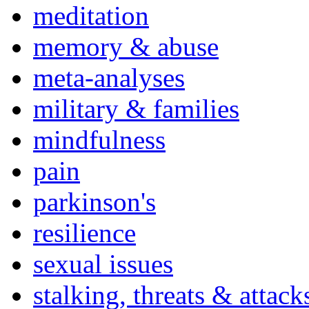
meditation
memory & abuse
meta-analyses
military & families
mindfulness
pain
parkinson's
resilience
sexual issues
stalking, threats & attack