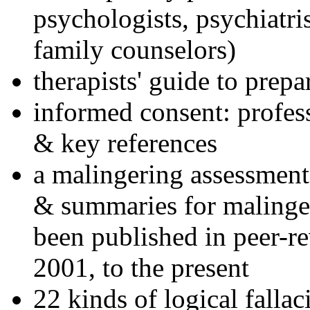
psychologists, psychiatri
family counselors)
therapists' guide to prepa
informed consent: profes
& key references
a malingering assessment
& summaries for malinger
been published in peer-r
2001, to the present
22 kinds of logical falla