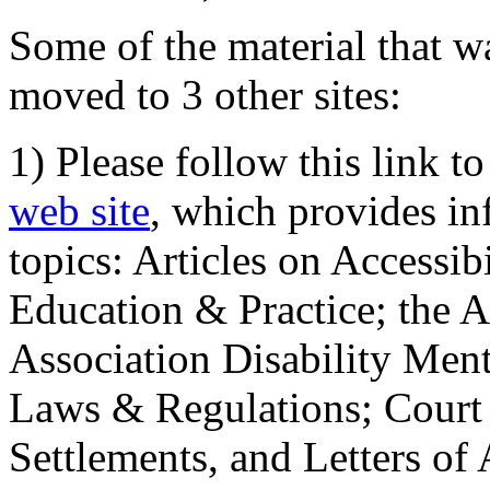
Some of the material that wa
moved to 3 other sites:
1) Please follow this link t
web site
, which provides in
topics: Articles on Accessi
Education & Practice; the 
Association Disability Ment
Laws & Regulations; Court 
Settlements, and Letters of 