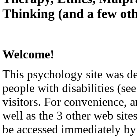
Thinking (and a few oth
Welcome!
This psychology site was de
people with disabilities (see
visitors. For convenience, 
well as the 3 other web site
be accessed immediately by