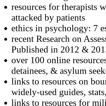
resources for therapists w
attacked by patients
ethics in psychology: 7 e
recent Research on Asses
Published in 2012 & 201
over 100 online resources
detainees, & asylum seek
links to resources on bou
widely-used guides, stats
links to resources for mil