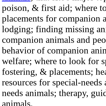
poison, & first aid; where t
placements for companion a
lodging; finding missing an
companion animals and peo
behavior of companion anim
welfare; where to look for 
fostering, & placements; h
resources for special-needs
needs animals; therapy, guid
animals.