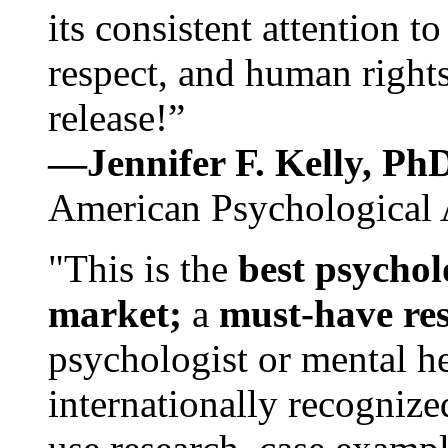
its consistent attention t
respect, and human rights
release!”
—Jennifer F. Kelly, P
American Psychological 
"This is the
best psychol
market;
a
must-have re
psychologist or mental he
internationally recognize