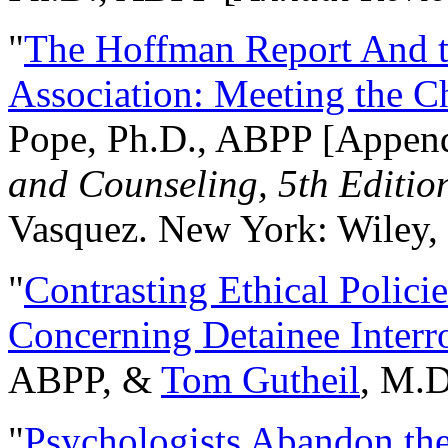
"
The Hoffman Report And t
Association: Meeting the C
Pope, Ph.D., ABPP [Appen
and Counseling, 5th Editio
Vasquez. New York: Wiley, 
"
Contrasting Ethical Polici
Concerning Detainee Interr
ABPP, &
Tom Gutheil
, M.D
"
Psychologists Abandon th