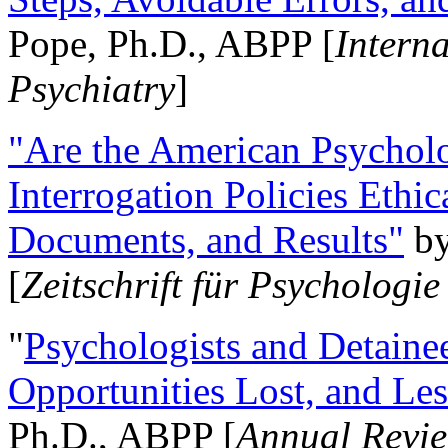
Pope, Ph.D., ABPP [
Intern
Psychiatry
]
"Are the American Psycholo
Interrogation Policies Ethi
Documents, and Results"
b
[
Zeitschrift für Psychologie
"
Psychologists and Detainee
Opportunities Lost, and Le
Ph.D., ABPP [
Annual Revie