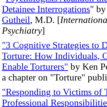
Detainee Interrogations
" b
Gutheil
, M.D. [
Internation
Psychiatry
]
"3 Cognitive Strategies to 
Torture: How Individuals, 
Enable Torturers"
by Ken Po
a chapter on "Torture" pub
"Responding to Victims of T
Professional Responsibiliti