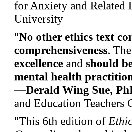
for Anxiety and Related
University
"
No other ethics text co
comprehensiveness
. The
excellence
and
should be
mental health practitio
—
Derald Wing Sue, Ph
and Education Teachers 
"This 6th edition of
Ethi