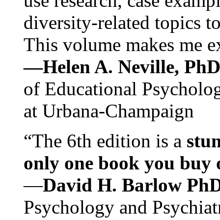
use research, case exampl
diversity-related topics t
This volume makes me exc
—Helen A. Neville, Ph
of Educational Psychology
at Urbana-Champaign
“The 6th edition is a
stun
only one book you buy on
—
David H. Barlow Ph
Psychology and Psychiat