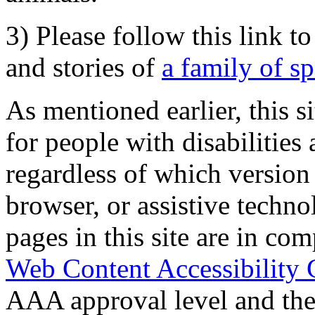
3) Please follow this link t
and stories of
a family of s
As mentioned earlier, this s
for people with disabilities 
regardless of which version
browser, or assistive techn
pages in this site are in com
Web Content Accessibility 
AAA approval level and th