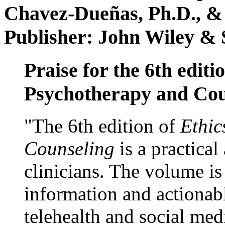
Chavez-Dueñas, Ph.D., &
Publisher: John Wiley & 
Praise for the 6th editi
Psychotherapy and Cou
"The 6th edition of
Ethic
Counseling
is a practical
clinicians. The volume is
information and actionabl
telehealth and social med