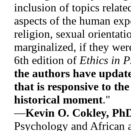
inclusion of topics relate
aspects of the human expe
religion, sexual orientati
marginalized, if they were
6th edition of
Ethics in 
the authors have update
that is responsive to th
historical moment
."
—
Kevin O. Cokley, Ph
Psychology and African a