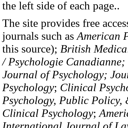
the left side of each page..
The site provides free access
journals such as
American P
this source);
British Medica
/ Psychologie Canadianne; Z
Journal of Psychology; Jou
Psychology
;
Clinical Psych
Psychology, Public Policy,
Clinical Psychology
;
Americ
International Journal of L