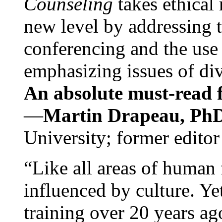
Counseling
takes ethical
new level by addressing 
conferencing and the use 
emphasizing issues of div
An absolute must-read fo
—
Martin Drapeau, PhD
University; former editor
“Like all areas of human 
influenced by culture. Y
training over 20 years ag