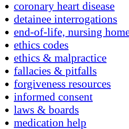
coronary heart disease
detainee interrogations
end-of-life, nursing home
ethics codes
ethics & malpractice
fallacies & pitfalls
forgiveness resources
informed consent
laws & boards
medication help