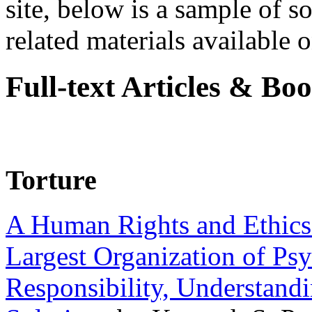
site, below is a sample of so
related materials available on
Full-text Articles & Bo
Torture
A Human Rights and Ethics 
Largest Organization of P
Responsibility, Understand