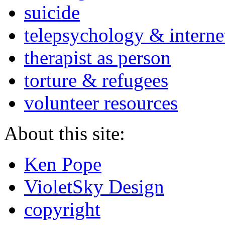
suicide
telepsychology & interne
therapist as person
torture & refugees
volunteer resources
About this site:
Ken Pope
VioletSky Design
copyright