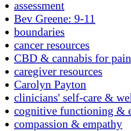
assessment
Bev Greene: 9-11
boundaries
cancer resources
CBD & cannabis for pain
caregiver resources
Carolyn Payton
clinicians' self-care & we
cognitive functioning & 
compassion & empathy