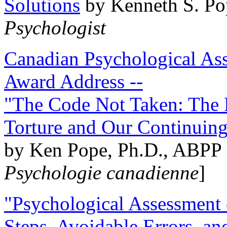
Solutions
by Kenneth S. Po
Psychologist
Canadian Psychological Ass
Award Address --
"The Code Not Taken: The 
Torture and Our Continuin
by Ken Pope, Ph.D., ABPP 
Psychologie canadienne
]
"Psychological Assessment o
Steps, Avoidable Errors, a