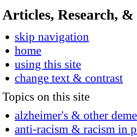
Articles, Research, &
skip navigation
home
using this site
change text & contrast
Topics on this site
alzheimer's & other deme
anti-racism & racism in 