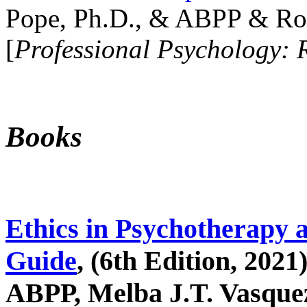
Pope, Ph.D., & ABPP & Ros
[
Professional Psychology: 
Books
Ethics in Psychotherapy 
Guide
, (6th Edition, 2021
ABPP, Melba J.T. Vasquez