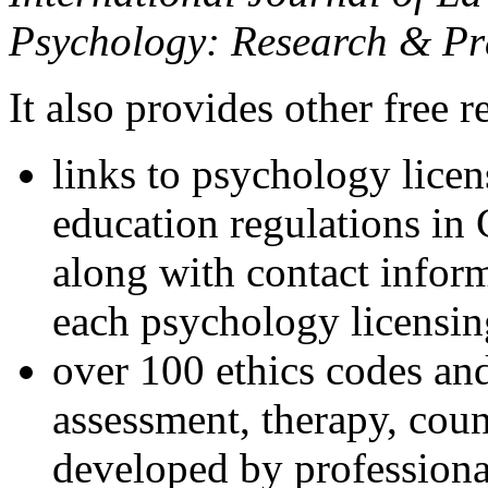
Psychology: Research & Pr
It also provides other free r
links to psychology lice
education regulations in
along with contact inform
each psychology licensin
over 100 ethics codes and
assessment, therapy, coun
developed by professional