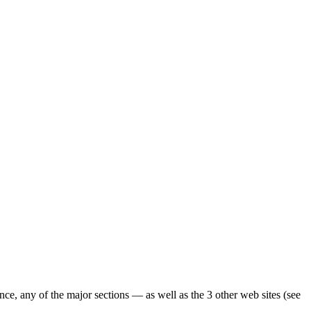
ence, any of the major sections — as well as the 3 other web sites (see