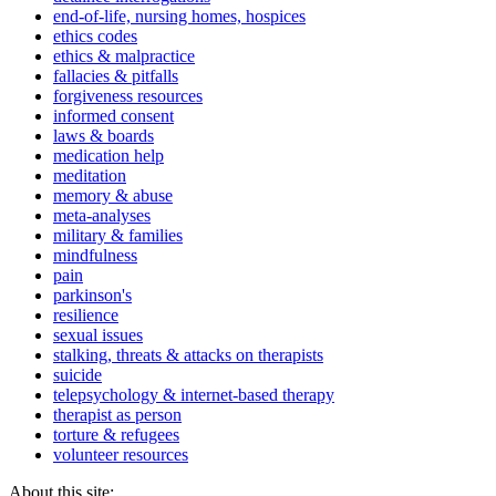
end-of-life, nursing homes, hospices
ethics codes
ethics & malpractice
fallacies & pitfalls
forgiveness resources
informed consent
laws & boards
medication help
meditation
memory & abuse
meta-analyses
military & families
mindfulness
pain
parkinson's
resilience
sexual issues
stalking, threats & attacks on therapists
suicide
telepsychology & internet-based therapy
therapist as person
torture & refugees
volunteer resources
About this site: