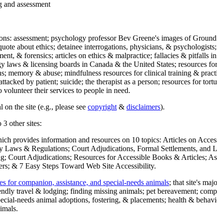
ng and assessment
ections: assessment; psychology professor Bev Greene's images of Ground
uote about ethics; detainee interrogations, physicians, & psychologists;
ment, & forensics; articles on ethics & malpractice; fallacies & pitfalls
y laws & licensing boards in Canada & the United States; resources for 
s; memory & abuse; mindfulness resources for clinical training & practic
attacked by patient; suicide; the therapist as a person; resources for tor
 volunteer their services to people in need.
 on the site (e.g., please see
copyright
&
disclaimers
).
 3 other sites:
hich provides information and resources on 10 topics: Articles on Acce
 Laws & Regulations; Court Adjudications, Formal Settlements, and Lett
ing; Court Adjudications; Resources for Accessible Books & Articles; A
ers; & 7 Easy Steps Toward Web Site Accessibility.
es for companion, assistance, and special-needs animals
; that site's ma
iendly travel & lodging; finding missing animals; pet bereavement; co
ecial-needs animal adoptions, fostering, & placements; health & behavi
imals.