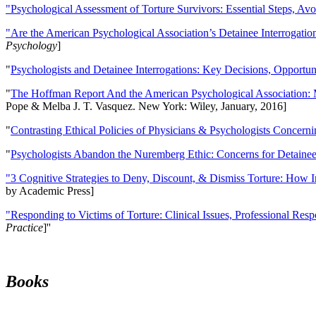
"Psychological Assessment of Torture Survivors: Essential Steps, Av
"Are the American Psychological Association’s Detainee Interrogatio
Psychology
]
"
Psychologists and Detainee Interrogations: Key Decisions, Opportun
"
The Hoffman Report And the American Psychological Association: 
Pope & Melba J. T. Vasquez. New York: Wiley, January, 2016]
"
Contrasting Ethical Policies of Physicians & Psychologists Concerni
"
Psychologists Abandon the Nuremberg Ethic: Concerns for Detainee 
"3 Cognitive Strategies to Deny, Discount, & Dismiss Torture: How 
by Academic Press]
"Responding to Victims of Torture: Clinical Issues, Professional Resp
Practice
]''
Books