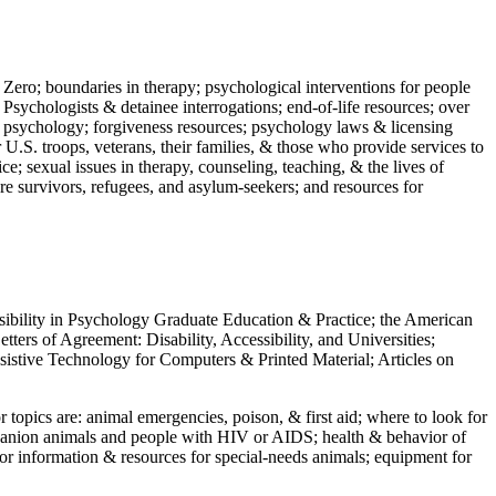
 Zero; boundaries in therapy; psychological interventions for people
 Psychologists & detainee interrogations; end-of-life resources; over
 in psychology; forgiveness resources; psychology laws & licensing
U.S. troops, veterans, their families, & those who provide services to
e; sexual issues in therapy, counseling, teaching, & the lives of
ture survivors, refugees, and asylum-seekers; and resources for
ssibility in Psychology Graduate Education & Practice; the American
ers of Agreement: Disability, Accessibility, and Universities;
ssistive Technology for Computers & Printed Material; Articles on
jor topics are: animal emergencies, poison, & first aid; where to look for
mpanion animals and people with HIV or AIDS; health & behavior of
or information & resources for special-needs animals; equipment for