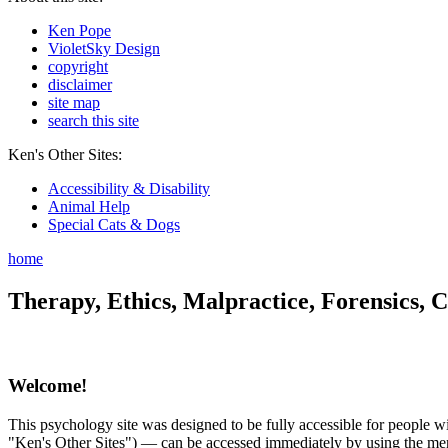
Ken Pope
VioletSky Design
copyright
disclaimer
site map
search this site
Ken's Other Sites:
Accessibility & Disability
Animal Help
Special Cats & Dogs
home
Therapy, Ethics, Malpractice, Forensics, C
Welcome!
This psychology site was designed to be fully accessible for people wit
"Ken's Other Sites") — can be accessed immediately by using the menu 