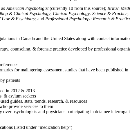
h as
American Psychologist
(currently 10 from this source);
British Med
ulting & Clinical Psychology
;
Clinical Psychology: Science & Practice
;
of Law & Psychiatry
; and
Professional Psychology: Research & Practic
ulations in Canada and the United States along with contact informatio
rapy, counseling, & forensic practice developed by professional organiza
references
maries for malingering assessment studies that have been published in 
 by patients
shed in 2012 & 2013
es, & asylum seekers
sed guides, stats, trends, research, & resources
e who provide services to them
sy over psychologists and physicians participating in detainee interrogat
cations (listed under "medication help")