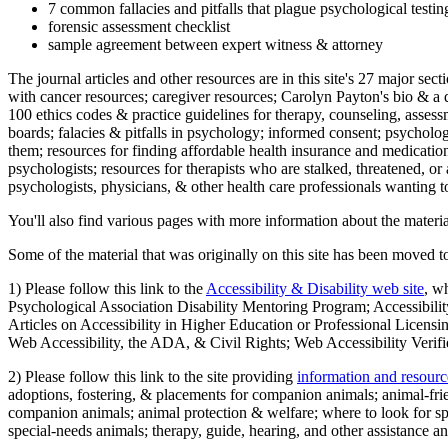
7 common fallacies and pitfalls that plague psychological testi
forensic assessment checklist
sample agreement between expert witness & attorney
The journal articles and other resources are in this site's 27 major s
with cancer resources; caregiver resources; Carolyn Payton's bio & a q
100 ethics codes & practice guidelines for therapy, counseling, assess
boards; falacies & pitfalls in psychology; informed consent; psycholog
them; resources for finding affordable health insurance and medication
psychologists; resources for therapists who are stalked, threatened, or 
psychologists, physicians, & other health care professionals wanting to
You'll also find various pages with more information about the material
Some of the material that was originally on this site has been moved to
1) Please follow this link to the
Accessibility & Disability web site
, w
Psychological Association Disability Mentoring Program; Accessibility
Articles on Accessibility in Higher Education or Professional Licens
Web Accessibility, the ADA, & Civil Rights; Web Accessibility Verifi
2) Please follow this link to the site providing
information and resourc
adoptions, fostering, & placements for companion animals; animal-fr
companion animals; animal protection & welfare; where to look for sp
special-needs animals; therapy, guide, hearing, and other assistance an