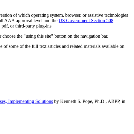
h version of which operating system, browser, or assistive technologies
ull AAA approval level and the
US Government Section 508
pdf, or third-party plug-ins.
 choose the "using this site" button on the navigation bar.
of some of the full-text articles and related materials available on
ses, Implementing Solutions
by Kenneth S. Pope, Ph.D., ABPP, in