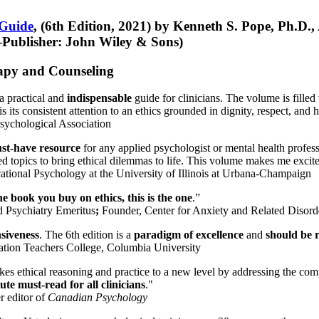
 Guide
, (6th Edition, 2021) by Kenneth S. Pope, Ph.D.
Publisher: John Wiley & Sons)
erapy and Counseling
a practical and
indispensable
guide for clinicians. The volume is filled
s its consistent attention to an ethics grounded in dignity, respect, and 
sychological Association
st-have resource
for any applied psychologist or mental health profess
ted topics to bring ethical dilemmas to life. This volume makes me excit
ational Psychology at the University of Illinois at Urbana-Champaign
one book you buy on ethics, this is the one
.”
d Psychiatry Emeritus
;
Founder, Center for Anxiety and Related Diso
nsiveness
. The 6th edition is a
paradigm of excellence
and
should be r
tion Teachers College, Columbia University
akes ethical reasoning and practice to a new level by addressing the com
te must-read for all clinicians
."
r editor of
Canadian Psychology