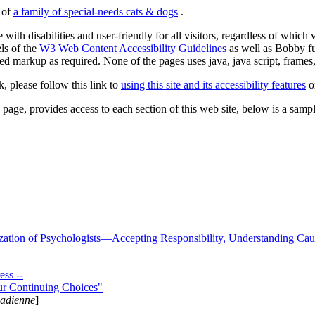
s of
a family of special-needs cats & dogs
.
 with disabilities and user-friendly for all visitors, regardless of whic
els of the
W3 Web Content Accessibility Guidelines
as well as Bobby f
ed markup as required. None of the pages uses java, java script, frames, 
k, please follow this link to
using this site and its accessibility features
or
page, provides access to each section of this web site, below is a sample 
zation of Psychologists—Accepting Responsibility, Understanding Cau
ss --
ur Continuing Choices"
nadienne
]