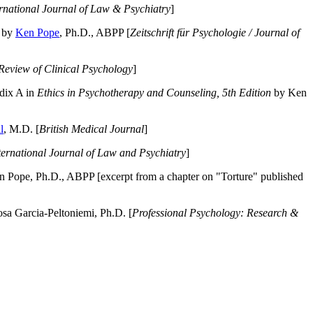
ernational Journal of Law & Psychiatry
]
by
Ken Pope
, Ph.D., ABPP [
Zeitschrift für Psychologie / Journal of
Review of Clinical Psychology
]
dix A in
Ethics in Psychotherapy and Counseling, 5th Edition
by Ken
l
, M.D. [
British Medical Journal
]
ternational Journal of Law and Psychiatry
]
 Pope, Ph.D., ABPP [excerpt from a chapter on "Torture" published
a Garcia-Peltoniemi, Ph.D. [
Professional Psychology: Research &