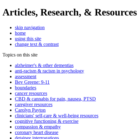
Articles, Research, & Resources
skip navigation
home
using this site
change text & contrast
Topics on this site
alzheimer's & other dementias
anti-racism & racism in psychology
assessment
Bev Greene: 9-11
boundaries
cancer resources
CBD & cannabis for pain, nausea, PTSD
caregiver resources
Carolyn Payton
clinicians' self-care & well-being resources
cognitive functioning & exercise
compassion & empathy
coronary heart disease
detainee interrogations