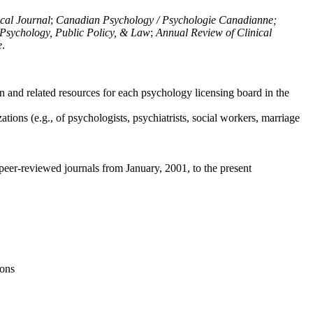
ical Journal
;
Canadian Psychology / Psychologie Canadianne;
Psychology, Public Policy, & Law
;
Annual Review of Clinical
e
.
n and related resources for each psychology licensing board in the
tions (e.g., of psychologists, psychiatrists, social workers, marriage
peer-reviewed journals from January, 2001, to the present
ions