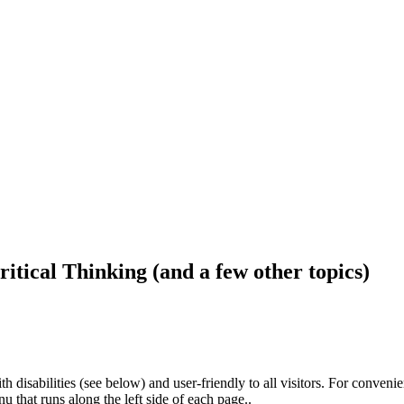
ritical Thinking (and a few other topics)
h disabilities (see below) and user-friendly to all visitors. For conveni
that runs along the left side of each page..