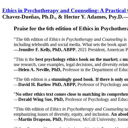
Ethics in Psychotherapy and Counseling: A Practical
Chavez-Dueñas, Ph.D., & Hector Y. Adames, Psy.D.—
Praise for the 6th edition of Ethics in Psychoth
"The 6th edition of
Ethics in Psychotherapy and Counseling
is 
including telehealth and social media. What sets the book apart i
—Jennifer F. Kelly, PhD, ABPP
, 2021 President, American P
"This is the
best psychology ethics book on the market;
a
mu
use research, case examples, legal decisions, and diversity-rela
—Helen A. Neville, PhD,
Professor in the Department of Educ
“The 6th edition is a
stunningly good book
.
If there is only 
—
David H. Barlow PhD, ABPP,
Professor of Psychology an
"
No other ethics text comes close to matching its comprehe
—
Derald Wing Sue, PhD,
Professor of Psychology and Educa
"This 6th edition of
Ethics in Psychotherapy and Counseling
t
emphasizing issues of diversity, equity, and inclusion.
An absolu
—
Martin Drapeau, PhD,
Professor, McGill University; forme