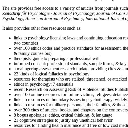
The site provides free access to a variety of articles from journals suc
Zeitschrift für Psychologie / Journal of Psychology; Journal of Cons
Psychology
;
American Journal of Psychiatry
;
International Journal 
It also provides other free resources such as:
links to psychology licensing laws and continuing education reg
two countries
over 100 ethics codes and practice standards for assessment, the
& family counselors)
therapists' guide to preparing a professional will
informed consent: professional standards, sample forms, & key 
a malingering assessment research update providing cites & sum
22 kinds of logical fallacies in psychology
resources for therapists who are stalked, threatened, or attacked
ethics in psychology: 7 essentials
recent Research on Assessing Risk of Violence: Studies Publi
over 100 online resources for torture victims, refugees, detaine
links to resources on boundary issues in psychotherapy: widely-u
links to resources for military personnel, their families, & thos
over 300 cites of articles, books, and chapters on the controver
8 bogus apologies: ethics, critical thinking, & language
21 cognitive strategies to justify any unethical behavior
resources for finding health insurance and free or low cost medi