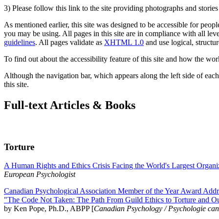
3) Please follow this link to the site providing photographs and storie
As mentioned earlier, this site was designed to be accessible for people
you may be using. All pages in this site are in compliance with all lev
guidelines
. All pages validate as
XHTML 1.0
and use logical, structur
To find out about the accessibility feature of this site and how the wor
Although the navigation bar, which appears along the left side of each 
this site.
Full-text Articles & Books
Torture
A Human Rights and Ethics Crisis Facing the World's Largest Organi
European Psychologist
Canadian Psychological Association Member of the Year Award Addre
"The Code Not Taken: The Path From Guild Ethics to Torture and O
by Ken Pope, Ph.D., ABPP [
Canadian Psychology / Psychologie ca