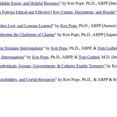
oidable Errors, and Helpful Resource
" by Ken Pope, Ph.D., ABPP [
Int
n Policies Ethical and Effective? Key Claims, Documents, and Results"
ities Lost, and Lessons Learned
" by
Ken Pope
, Ph.D., ABPP [
Annual 
Meeting the Challenge of Change
" by Ken Pope, Ph.D., ABPP [Appen
ng Detainee Interrogations
" by
Ken Pope
, Ph.D., ABPP, &
Tom Guthei
Interrogations
" by
Ken Pope
, Ph.D., ABPP, &
Tom Gutheil
, M.D. [
In
Individuals, Groups, Governments, & Cultures Enable Torturers"
by Ken
onsibilities, and Useful Resources
" by Ken Pope, Ph.D., & ABPP & Ros