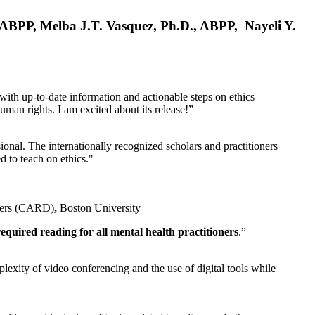
, ABPP, Melba J.T. Vasquez, Ph.D., ABPP, Nayeli Y.
 with up-to-date information and actionable steps on ethics
human rights. I am excited about its release!”
ional. The internationally recognized scholars and practitioners
ed to teach on ethics."
rders (CARD)
,
Boston University
equired reading for all mental health practitioners
.”
plexity of video conferencing and the use of digital tools while