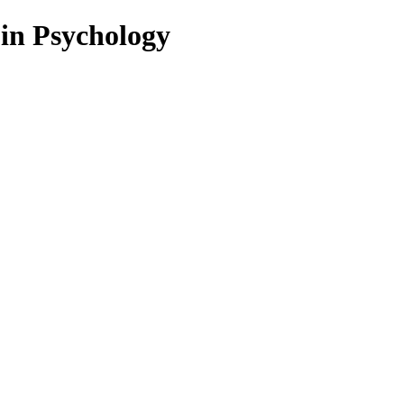
 in Psychology