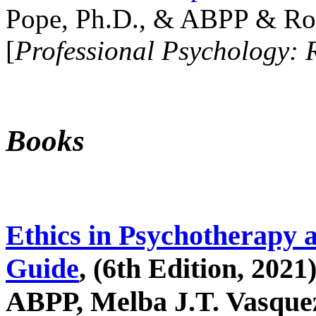
Pope, Ph.D., & ABPP & Ros
[
Professional Psychology: 
Books
Ethics in Psychotherapy 
Guide
, (6th Edition, 2021
ABPP, Melba J.T. Vasquez