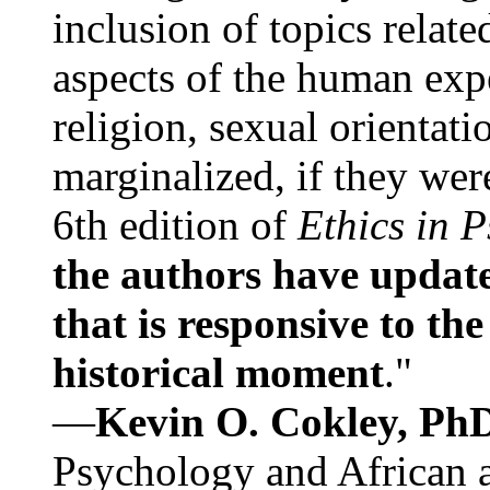
inclusion of topics relate
aspects of the human expe
religion, sexual orientati
marginalized, if they were
6th edition of
Ethics in 
the authors have update
that is responsive to th
historical moment
."
—
Kevin O. Cokley, Ph
Psychology and African a