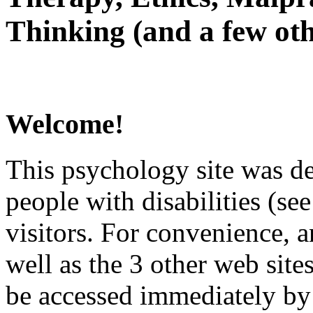
Thinking (and a few oth
Welcome!
This psychology site was de
people with disabilities (see
visitors. For convenience, 
well as the 3 other web site
be accessed immediately by