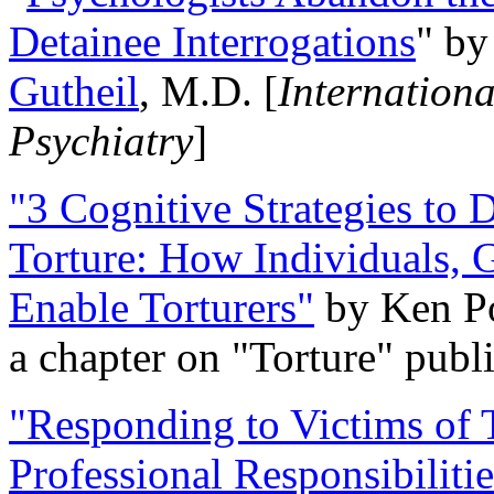
Detainee Interrogations
" b
Gutheil
, M.D. [
Internation
Psychiatry
]
"3 Cognitive Strategies to 
Torture: How Individuals, 
Enable Torturers"
by Ken Po
a chapter on "Torture" pub
"Responding to Victims of T
Professional Responsibiliti