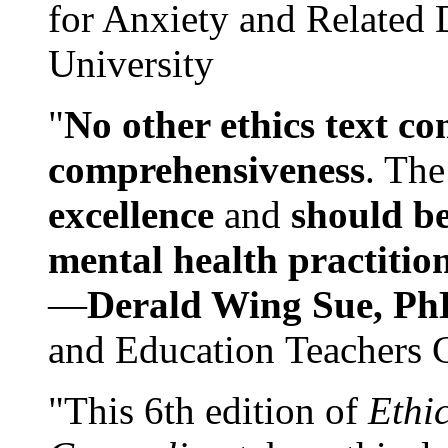
for Anxiety and Related
University
"
No other ethics text co
comprehensiveness
. The
excellence
and
should be
mental health practitio
—
Derald Wing Sue, Ph
and Education Teachers 
"This 6th edition of
Ethi