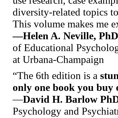
use research, case exampl
diversity-related topics t
This volume makes me exc
—Helen A. Neville, Ph
of Educational Psychology
at Urbana-Champaign
“The 6th edition is a
stun
only one book you buy on
—
David H. Barlow Ph
Psychology and Psychiat