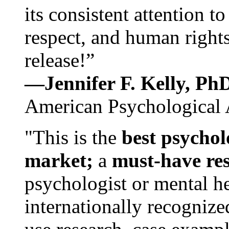
its consistent attention t
respect, and human rights
release!”
—Jennifer F. Kelly, P
American Psychological 
"This is the
best psychol
market;
a
must-have re
psychologist or mental he
internationally recognize