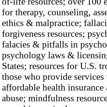
of-life resources; over 100 
for therapy, counseling, ass
ethics & malpractice; fallac
forgiveness resources; psyc
falacies & pitfalls in psych
psychology laws & licensin
States; resources for U.S. tr
those who provide services 
affordable health insuranc
abuse; mindfulness resources