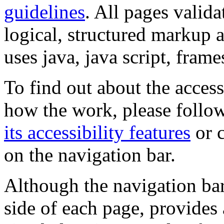
guidelines
. All pages valida
logical, structured markup 
uses java, java script, frame
To find out about the accessi
how the work, please follow
its accessibility features
or c
on the navigation bar.
Although the navigation bar
side of each page, provides 