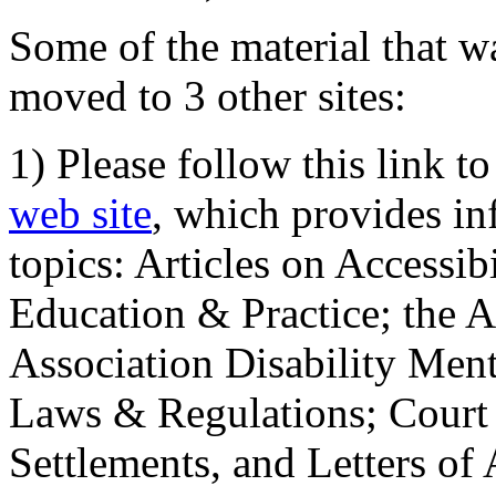
Some of the material that wa
moved to 3 other sites:
1) Please follow this link t
web site
, which provides in
topics: Articles on Accessi
Education & Practice; the 
Association Disability Ment
Laws & Regulations; Court 
Settlements, and Letters of 