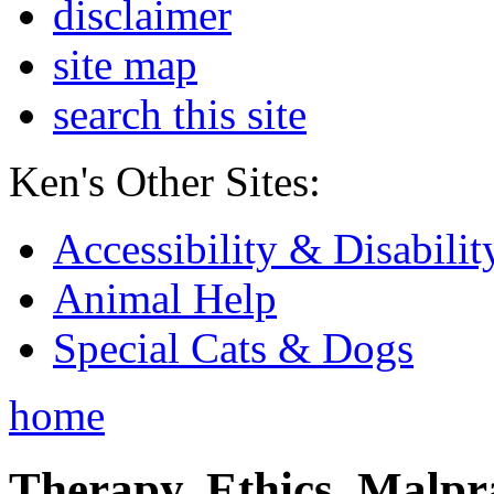
disclaimer
site map
search this site
Ken's Other Sites:
Accessibility & Disabilit
Animal Help
Special Cats & Dogs
home
Therapy, Ethics, Malprac