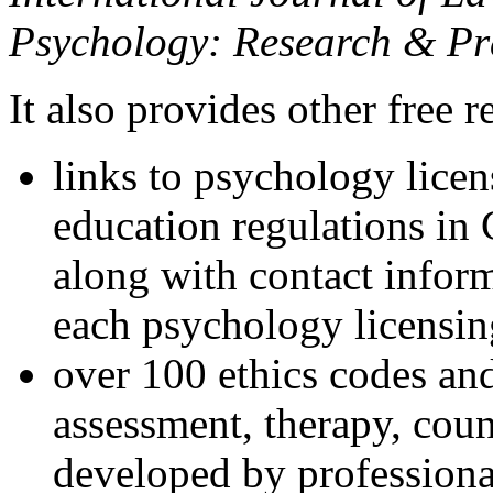
Psychology: Research & Pr
It also provides other free r
links to psychology lice
education regulations in
along with contact inform
each psychology licensin
over 100 ethics codes and
assessment, therapy, coun
developed by professional