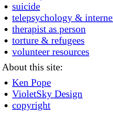
suicide
telepsychology & interne
therapist as person
torture & refugees
volunteer resources
About this site:
Ken Pope
VioletSky Design
copyright