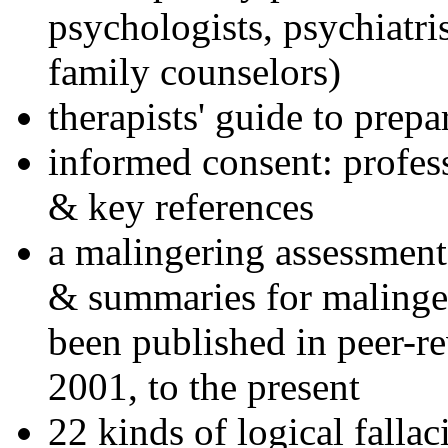
psychologists, psychiatri
family counselors)
therapists' guide to prepa
informed consent: profes
& key references
a malingering assessment
& summaries for malinger
been published in peer-r
2001, to the present
22 kinds of logical falla