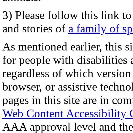
3) Please follow this link t
and stories of
a family of s
As mentioned earlier, this s
for people with disabilities 
regardless of which version
browser, or assistive techn
pages in this site are in com
Web Content Accessibility 
AAA approval level and th