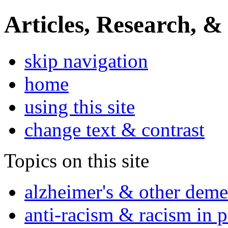
Articles, Research, &
skip navigation
home
using this site
change text & contrast
Topics on this site
alzheimer's & other deme
anti-racism & racism in 