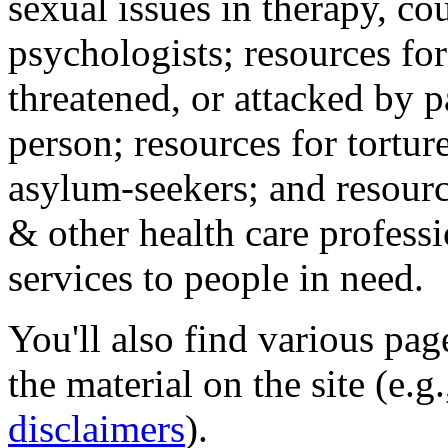
sexual issues in therapy, co
psychologists; resources for
threatened, or attacked by pa
person; resources for tortur
asylum-seekers; and resourc
& other health care professi
services to people in need.
You'll also find various pa
the material on the site (e.g
disclaimers
).