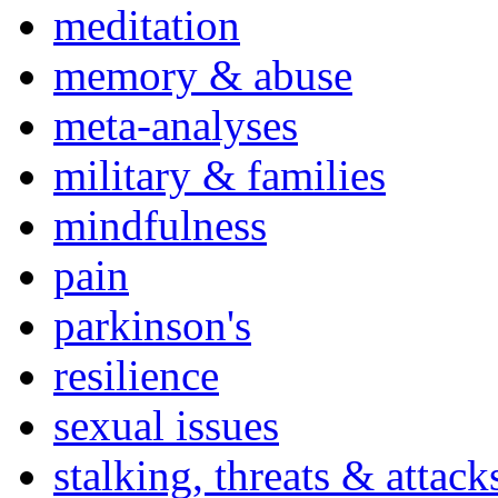
meditation
memory & abuse
meta-analyses
military & families
mindfulness
pain
parkinson's
resilience
sexual issues
stalking, threats & attack