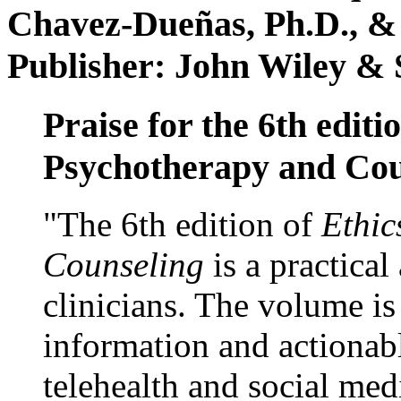
Chavez-Dueñas, Ph.D., &
Publisher: John Wiley & 
Praise for the 6th editi
Psychotherapy and Cou
"The 6th edition of
Ethic
Counseling
is a practical
clinicians. The volume is
information and actionabl
telehealth and social med