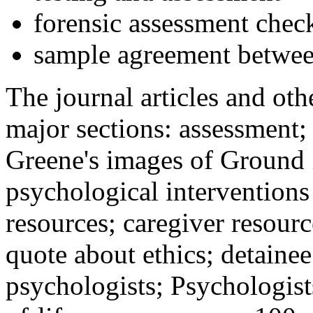
forensic assessment check
sample agreement betwee
The journal articles and othe
major sections: assessment
Greene's images of Ground 
psychological interventions
resources; caregiver resour
quote about ethics; detainee
psychologists; Psychologist