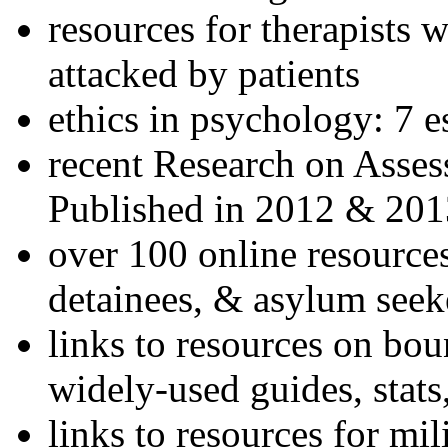
resources for therapists w
attacked by patients
ethics in psychology: 7 e
recent Research on Asses
Published in 2012 & 201
over 100 online resources
detainees, & asylum seek
links to resources on bou
widely-used guides, stats
links to resources for mil