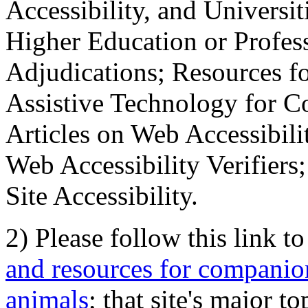
Accessibility, and Universiti
Higher Education or Profes
Adjudications; Resources fo
Assistive Technology for C
Articles on Web Accessibili
Web Accessibility Verifier
Site Accessibility.
2) Please follow this link t
and resources for companion
animals
; that site's major t