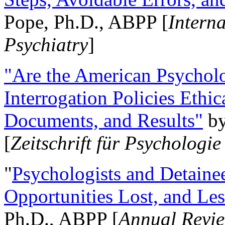
Pope, Ph.D., ABPP [
Intern
Psychiatry
]
"Are the American Psycholo
Interrogation Policies Ethi
Documents, and Results"
b
[
Zeitschrift für Psychologie
"
Psychologists and Detainee
Opportunities Lost, and Le
Ph.D., ABPP [
Annual Revie