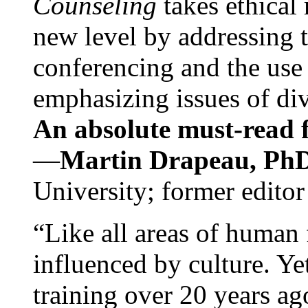
Counseling
takes ethical
new level by addressing 
conferencing and the use 
emphasizing issues of div
An absolute must-read fo
—
Martin Drapeau, PhD
University; former editor
“Like all areas of human 
influenced by culture. Y
training over 20 years ag