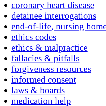
coronary heart disease
detainee interrogations
end-of-life, nursing home
ethics codes
ethics & malpractice
fallacies & pitfalls
forgiveness resources
informed consent
laws & boards
medication help