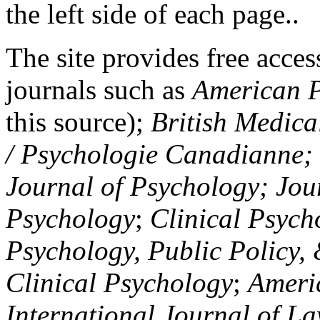
the left side of each page..
The site provides free access
journals such as
American P
this source);
British Medica
/ Psychologie Canadianne; Z
Journal of Psychology; Jou
Psychology
;
Clinical Psych
Psychology, Public Policy,
Clinical Psychology
;
Americ
International Journal of L