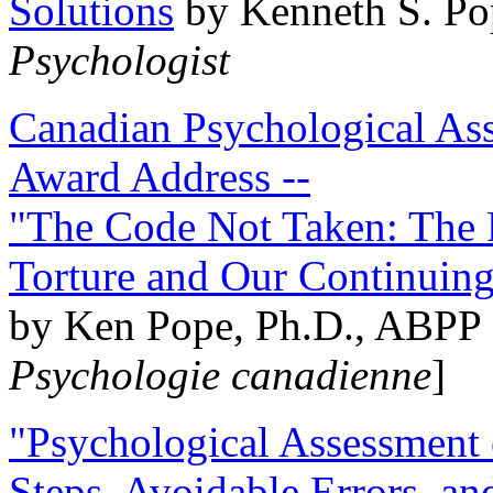
Solutions
by Kenneth S. Po
Psychologist
Canadian Psychological Ass
Award Address --
"The Code Not Taken: The 
Torture and Our Continuin
by Ken Pope, Ph.D., ABPP 
Psychologie canadienne
]
"Psychological Assessment o
Steps, Avoidable Errors, a