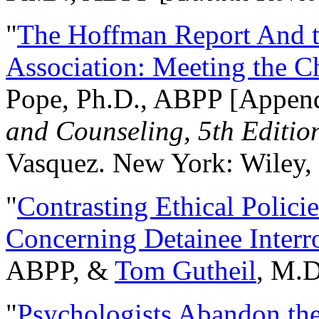
"
The Hoffman Report And t
Association: Meeting the C
Pope, Ph.D., ABPP [Appen
and Counseling, 5th Editio
Vasquez. New York: Wiley, 
"
Contrasting Ethical Polici
Concerning Detainee Interr
ABPP, &
Tom Gutheil
, M.D
"
Psychologists Abandon th