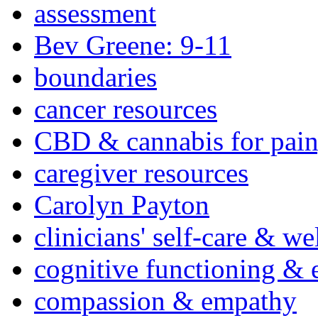
assessment
Bev Greene: 9-11
boundaries
cancer resources
CBD & cannabis for pain
caregiver resources
Carolyn Payton
clinicians' self-care & we
cognitive functioning & 
compassion & empathy