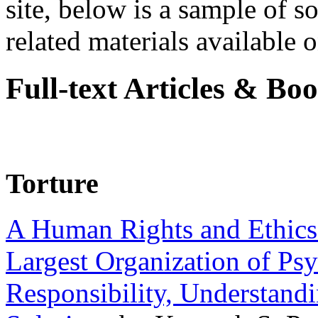
site, below is a sample of so
related materials available on
Full-text Articles & Bo
Torture
A Human Rights and Ethics 
Largest Organization of P
Responsibility, Understand