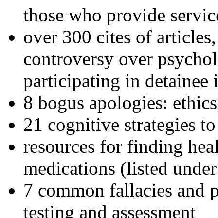
those who provide servic
over 300 cites of articles
controversy over psychol
participating in detainee 
8 bogus apologies: ethics
21 cognitive strategies to
resources for finding hea
medications (listed under
7 common fallacies and pi
testing and assessment