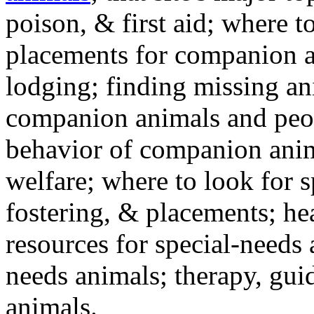
poison, & first aid; where t
placements for companion a
lodging; finding missing an
companion animals and peo
behavior of companion anim
welfare; where to look for 
fostering, & placements; h
resources for special-needs
needs animals; therapy, guid
animals.