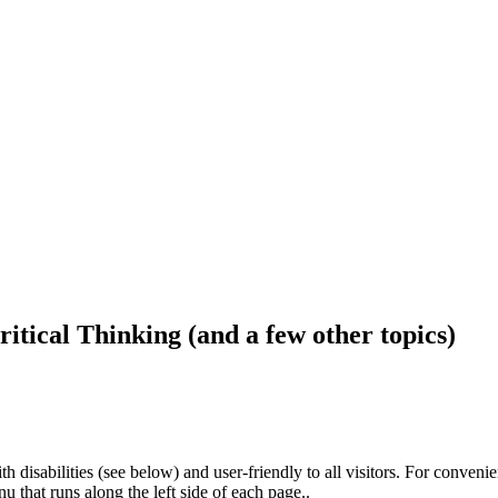
ritical Thinking (and a few other topics)
h disabilities (see below) and user-friendly to all visitors. For conveni
that runs along the left side of each page..