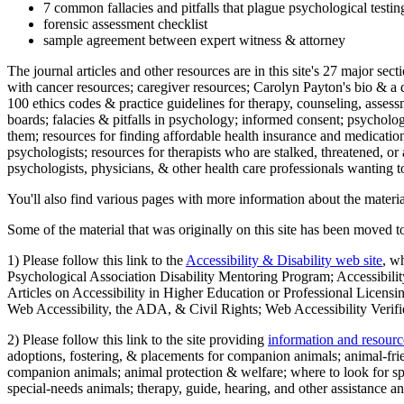
7 common fallacies and pitfalls that plague psychological testi
forensic assessment checklist
sample agreement between expert witness & attorney
The journal articles and other resources are in this site's 27 major s
with cancer resources; caregiver resources; Carolyn Payton's bio & a q
100 ethics codes & practice guidelines for therapy, counseling, assess
boards; falacies & pitfalls in psychology; informed consent; psycholog
them; resources for finding affordable health insurance and medication
psychologists; resources for therapists who are stalked, threatened, or 
psychologists, physicians, & other health care professionals wanting to
You'll also find various pages with more information about the material
Some of the material that was originally on this site has been moved to
1) Please follow this link to the
Accessibility & Disability web site
, w
Psychological Association Disability Mentoring Program; Accessibility
Articles on Accessibility in Higher Education or Professional Licens
Web Accessibility, the ADA, & Civil Rights; Web Accessibility Verifi
2) Please follow this link to the site providing
information and resourc
adoptions, fostering, & placements for companion animals; animal-fr
companion animals; animal protection & welfare; where to look for sp
special-needs animals; therapy, guide, hearing, and other assistance an