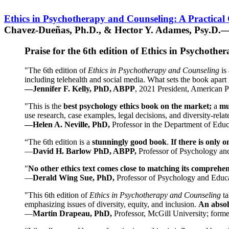
Ethics in Psychotherapy and Counseling: A Practical
Chavez-Dueñas, Ph.D., & Hector Y. Adames, Psy.D.—
Praise for the 6th edition of Ethics in Psychoth
"The 6th edition of
Ethics in Psychotherapy and Counseling
is 
including telehealth and social media. What sets the book apart i
—Jennifer F. Kelly, PhD, ABPP
, 2021 President, American P
"This is the
best psychology ethics book on the market;
a
mu
use research, case examples, legal decisions, and diversity-rela
—Helen A. Neville, PhD,
Professor in the Department of Educ
“The 6th edition is a
stunningly good book
.
If there is only 
—
David H. Barlow PhD, ABPP,
Professor of Psychology an
"
No other ethics text comes close to matching its comprehe
—
Derald Wing Sue, PhD,
Professor of Psychology and Educa
"This 6th edition of
Ethics in Psychotherapy and Counseling
t
emphasizing issues of diversity, equity, and inclusion.
An absolu
—
Martin Drapeau, PhD,
Professor, McGill University; forme