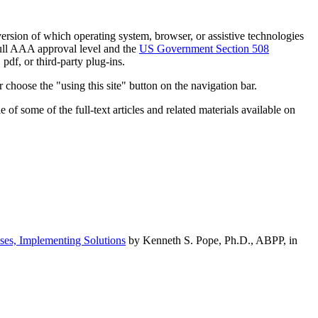
h version of which operating system, browser, or assistive technologies
ull AAA approval level and the
US Government Section 508
pdf, or third-party plug-ins.
 choose the "using this site" button on the navigation bar.
of some of the full-text articles and related materials available on
ses, Implementing Solutions
by Kenneth S. Pope, Ph.D., ABPP, in