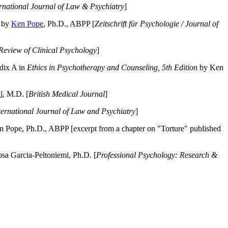
ernational Journal of Law & Psychiatry
]
by
Ken Pope
, Ph.D., ABPP [
Zeitschrift für Psychologie / Journal of
Review of Clinical Psychology
]
dix A in
Ethics in Psychotherapy and Counseling, 5th Edition
by Ken
l
, M.D. [
British Medical Journal
]
ternational Journal of Law and Psychiatry
]
 Pope, Ph.D., ABPP [excerpt from a chapter on "Torture" published
a Garcia-Peltoniemi, Ph.D. [
Professional Psychology: Research &