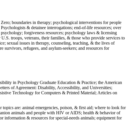
 Zero; boundaries in therapy; psychological interventions for people
 Psychologists & detainee interrogations; end-of-life resources; over
 in psychology; forgiveness resources; psychology laws & licensing
U.S. troops, veterans, their families, & those who provide services to
e; sexual issues in therapy, counseling, teaching, & the lives of
ture survivors, refugees, and asylum-seekers; and resources for
ssibility in Psychology Graduate Education & Practice; the American
ers of Agreement: Disability, Accessibility, and Universities;
ssistive Technology for Computers & Printed Material; Articles on
jor topics are: animal emergencies, poison, & first aid; where to look for
mpanion animals and people with HIV or AIDS; health & behavior of
or information & resources for special-needs animals; equipment for