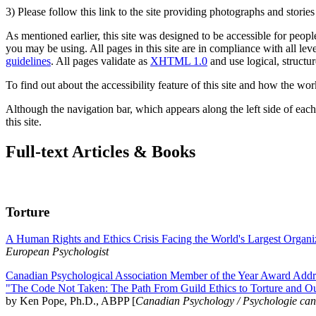
3) Please follow this link to the site providing photographs and storie
As mentioned earlier, this site was designed to be accessible for people
you may be using. All pages in this site are in compliance with all lev
guidelines
. All pages validate as
XHTML 1.0
and use logical, structur
To find out about the accessibility feature of this site and how the wor
Although the navigation bar, which appears along the left side of each 
this site.
Full-text Articles & Books
Torture
A Human Rights and Ethics Crisis Facing the World's Largest Organi
European Psychologist
Canadian Psychological Association Member of the Year Award Addre
"The Code Not Taken: The Path From Guild Ethics to Torture and O
by Ken Pope, Ph.D., ABPP [
Canadian Psychology / Psychologie ca