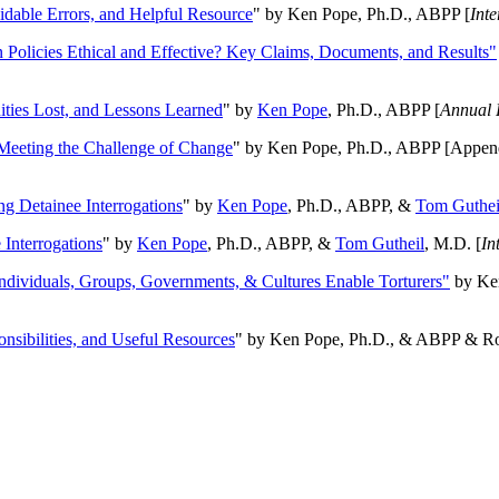
oidable Errors, and Helpful Resource
" by Ken Pope, Ph.D., ABPP [
Int
n Policies Ethical and Effective? Key Claims, Documents, and Results"
ities Lost, and Lessons Learned
" by
Ken Pope
, Ph.D., ABPP [
Annual 
Meeting the Challenge of Change
" by Ken Pope, Ph.D., ABPP [Appen
ng Detainee Interrogations
" by
Ken Pope
, Ph.D., ABPP, &
Tom Guthei
Interrogations
" by
Ken Pope
, Ph.D., ABPP, &
Tom Gutheil
, M.D. [
In
Individuals, Groups, Governments, & Cultures Enable Torturers"
by Ken
onsibilities, and Useful Resources
" by Ken Pope, Ph.D., & ABPP & Ros