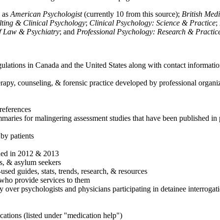
h as
American Psychologist
(currently 10 from this source);
British Med
ulting & Clinical Psychology
;
Clinical Psychology: Science & Practice
;
of Law & Psychiatry
; and
Professional Psychology: Research & Practic
ulations in Canada and the United States along with contact informatio
rapy, counseling, & forensic practice developed by professional organiza
references
maries for malingering assessment studies that have been published in 
 by patients
shed in 2012 & 2013
es, & asylum seekers
sed guides, stats, trends, research, & resources
e who provide services to them
sy over psychologists and physicians participating in detainee interrogat
cations (listed under "medication help")