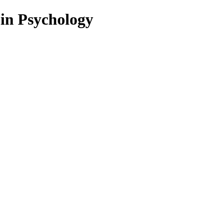
 in Psychology