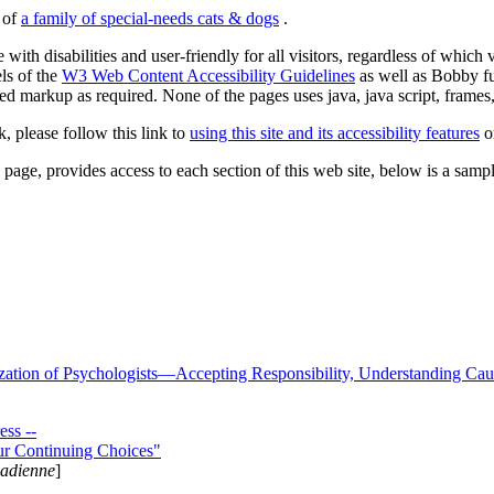
s of
a family of special-needs cats & dogs
.
 with disabilities and user-friendly for all visitors, regardless of whic
els of the
W3 Web Content Accessibility Guidelines
as well as Bobby f
ed markup as required. None of the pages uses java, java script, frames, 
k, please follow this link to
using this site and its accessibility features
or
page, provides access to each section of this web site, below is a sample 
zation of Psychologists—Accepting Responsibility, Understanding Cau
ss --
ur Continuing Choices"
nadienne
]