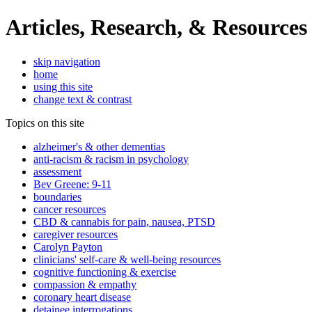
Articles, Research, & Resources
skip navigation
home
using this site
change text & contrast
Topics on this site
alzheimer's & other dementias
anti-racism & racism in psychology
assessment
Bev Greene: 9-11
boundaries
cancer resources
CBD & cannabis for pain, nausea, PTSD
caregiver resources
Carolyn Payton
clinicians' self-care & well-being resources
cognitive functioning & exercise
compassion & empathy
coronary heart disease
detainee interrogations