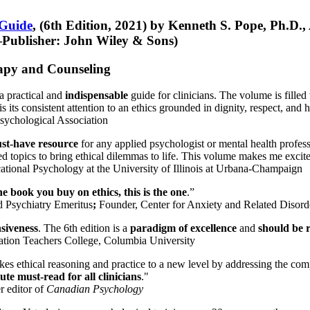
 Guide
, (6th Edition, 2021) by Kenneth S. Pope, Ph.D.
Publisher: John Wiley & Sons)
erapy and Counseling
a practical and
indispensable
guide for clinicians. The volume is filled
s its consistent attention to an ethics grounded in dignity, respect, and 
sychological Association
st-have resource
for any applied psychologist or mental health profess
ted topics to bring ethical dilemmas to life. This volume makes me excit
ational Psychology at the University of Illinois at Urbana-Champaign
one book you buy on ethics, this is the one
.”
d Psychiatry Emeritus
;
Founder, Center for Anxiety and Related Diso
nsiveness
. The 6th edition is a
paradigm of excellence
and
should be r
tion Teachers College, Columbia University
akes ethical reasoning and practice to a new level by addressing the com
te must-read for all clinicians
."
r editor of
Canadian Psychology