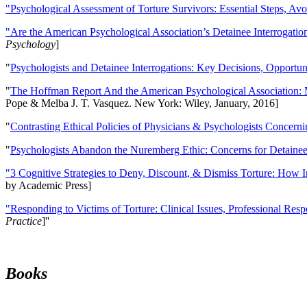
"Psychological Assessment of Torture Survivors: Essential Steps, Av
"Are the American Psychological Association’s Detainee Interrogatio
Psychology
]
"
Psychologists and Detainee Interrogations: Key Decisions, Opportun
"
The Hoffman Report And the American Psychological Association: 
Pope & Melba J. T. Vasquez. New York: Wiley, January, 2016]
"
Contrasting Ethical Policies of Physicians & Psychologists Concerni
"
Psychologists Abandon the Nuremberg Ethic: Concerns for Detainee 
"3 Cognitive Strategies to Deny, Discount, & Dismiss Torture: How 
by Academic Press]
"Responding to Victims of Torture: Clinical Issues, Professional Resp
Practice
]''
Books