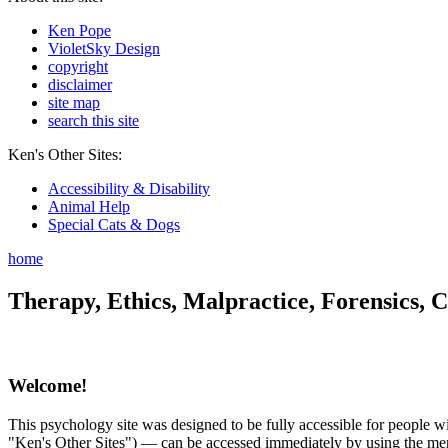
Ken Pope
VioletSky Design
copyright
disclaimer
site map
search this site
Ken's Other Sites:
Accessibility & Disability
Animal Help
Special Cats & Dogs
home
Therapy, Ethics, Malpractice, Forensics, C
Welcome!
This psychology site was designed to be fully accessible for people wit
"Ken's Other Sites") — can be accessed immediately by using the menu 