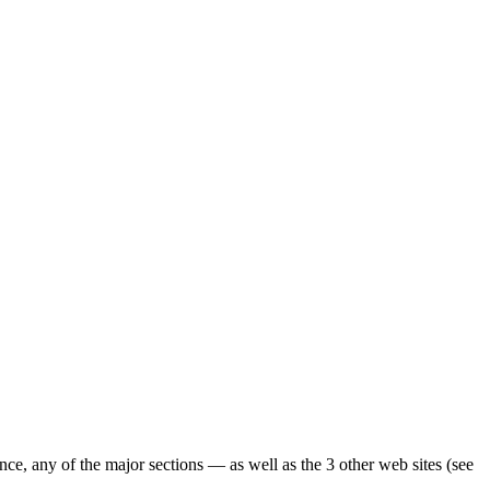
ence, any of the major sections — as well as the 3 other web sites (see