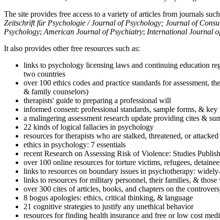
The site provides free access to a variety of articles from journals suc
Zeitschrift für Psychologie / Journal of Psychology; Journal of Cons
Psychology
;
American Journal of Psychiatry
;
International Journal 
It also provides other free resources such as:
links to psychology licensing laws and continuing education reg
two countries
over 100 ethics codes and practice standards for assessment, the
& family counselors)
therapists' guide to preparing a professional will
informed consent: professional standards, sample forms, & key 
a malingering assessment research update providing cites & sum
22 kinds of logical fallacies in psychology
resources for therapists who are stalked, threatened, or attacked
ethics in psychology: 7 essentials
recent Research on Assessing Risk of Violence: Studies Publi
over 100 online resources for torture victims, refugees, detaine
links to resources on boundary issues in psychotherapy: widely-u
links to resources for military personnel, their families, & thos
over 300 cites of articles, books, and chapters on the controver
8 bogus apologies: ethics, critical thinking, & language
21 cognitive strategies to justify any unethical behavior
resources for finding health insurance and free or low cost medi