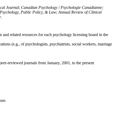
ical Journal
;
Canadian Psychology / Psychologie Canadianne;
Psychology, Public Policy, & Law
;
Annual Review of Clinical
e
.
n and related resources for each psychology licensing board in the
tions (e.g., of psychologists, psychiatrists, social workers, marriage
peer-reviewed journals from January, 2001, to the present
ions