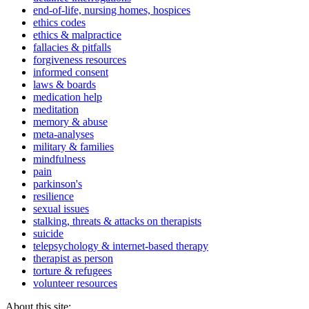
end-of-life, nursing homes, hospices
ethics codes
ethics & malpractice
fallacies & pitfalls
forgiveness resources
informed consent
laws & boards
medication help
meditation
memory & abuse
meta-analyses
military & families
mindfulness
pain
parkinson's
resilience
sexual issues
stalking, threats & attacks on therapists
suicide
telepsychology & internet-based therapy
therapist as person
torture & refugees
volunteer resources
About this site: