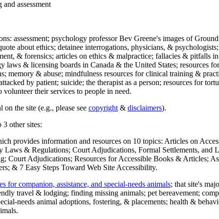
ng and assessment
ections: assessment; psychology professor Bev Greene's images of Ground
uote about ethics; detainee interrogations, physicians, & psychologists;
ment, & forensics; articles on ethics & malpractice; fallacies & pitfalls
y laws & licensing boards in Canada & the United States; resources for 
s; memory & abuse; mindfulness resources for clinical training & practic
attacked by patient; suicide; the therapist as a person; resources for tor
 volunteer their services to people in need.
 on the site (e.g., please see
copyright
&
disclaimers
).
 3 other sites:
hich provides information and resources on 10 topics: Articles on Acce
 Laws & Regulations; Court Adjudications, Formal Settlements, and Lett
ing; Court Adjudications; Resources for Accessible Books & Articles; A
ers; & 7 Easy Steps Toward Web Site Accessibility.
es for companion, assistance, and special-needs animals
; that site's ma
iendly travel & lodging; finding missing animals; pet bereavement; co
ecial-needs animal adoptions, fostering, & placements; health & behavi
imals.