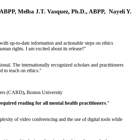
, ABPP, Melba J.T. Vasquez, Ph.D., ABPP, Nayeli Y.
 with up-to-date information and actionable steps on ethics
human rights. I am excited about its release!”
ional. The internationally recognized scholars and practitioners
ed to teach on ethics."
rders (CARD)
,
Boston University
equired reading for all mental health practitioners
.”
plexity of video conferencing and the use of digital tools while