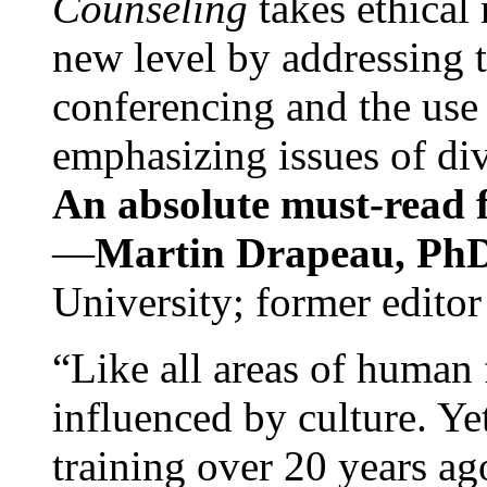
Counseling
takes ethical
new level by addressing 
conferencing and the use 
emphasizing issues of div
An absolute must-read fo
—
Martin Drapeau, PhD
University; former editor
“Like all areas of human 
influenced by culture. Y
training over 20 years ag