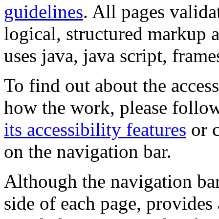
guidelines
. All pages valida
logical, structured markup 
uses java, java script, frame
To find out about the accessi
how the work, please follow
its accessibility features
or c
on the navigation bar.
Although the navigation bar
side of each page, provides 