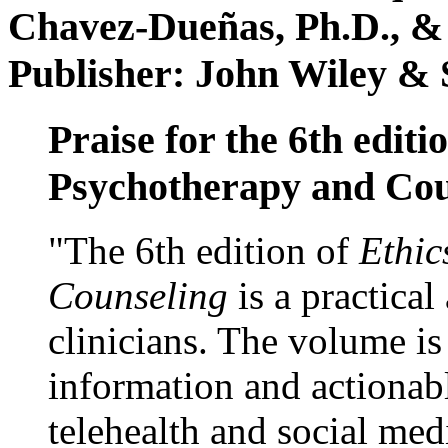
Chavez-Dueñas, Ph.D., &
Publisher: John Wiley & 
Praise for the 6th editi
Psychotherapy and Cou
"The 6th edition of
Ethic
Counseling
is a practical
clinicians. The volume is
information and actionabl
telehealth and social med