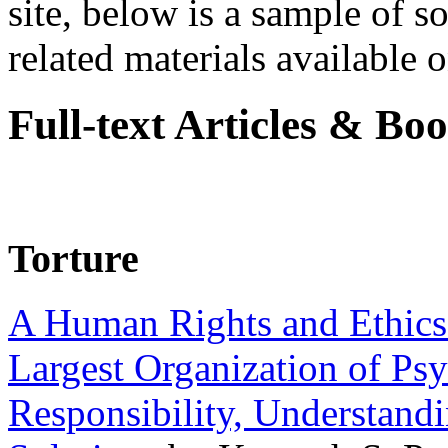
site, below is a sample of so
related materials available on
Full-text Articles & Bo
Torture
A Human Rights and Ethics 
Largest Organization of P
Responsibility, Understand