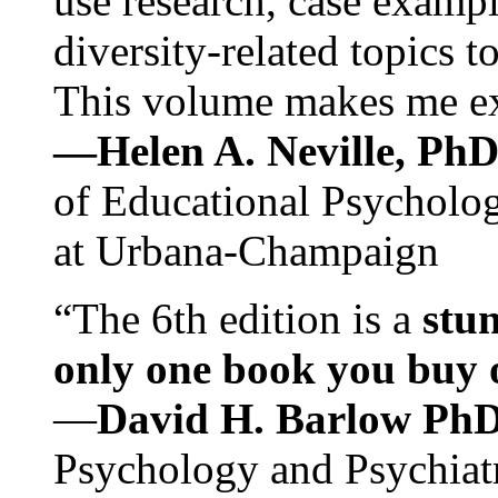
use research, case exampl
diversity-related topics t
This volume makes me exc
—Helen A. Neville, Ph
of Educational Psychology
at Urbana-Champaign
“The 6th edition is a
stun
only one book you buy on
—
David H. Barlow Ph
Psychology and Psychiat