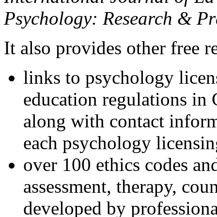
Psychology: Research & Pr
It also provides other free r
links to psychology lice
education regulations in
along with contact inform
each psychology licensin
over 100 ethics codes and
assessment, therapy, coun
developed by professional