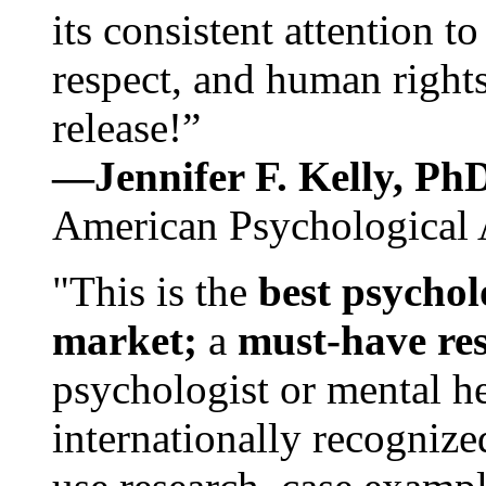
its consistent attention t
respect, and human rights
release!”
—Jennifer F. Kelly, P
American Psychological 
"This is the
best psychol
market;
a
must-have re
psychologist or mental he
internationally recognize