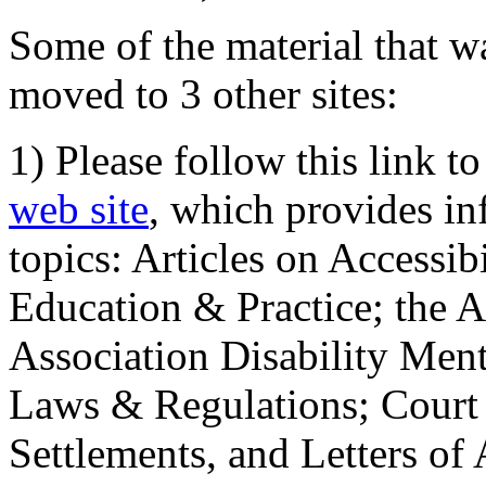
Some of the material that wa
moved to 3 other sites:
1) Please follow this link t
web site
, which provides in
topics: Articles on Accessi
Education & Practice; the 
Association Disability Ment
Laws & Regulations; Court 
Settlements, and Letters of 