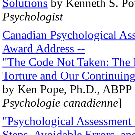
Solutions
by Kenneth S. Po
Psychologist
Canadian Psychological Ass
Award Address --
"The Code Not Taken: The 
Torture and Our Continuin
by Ken Pope, Ph.D., ABPP 
Psychologie canadienne
]
"Psychological Assessment o
Steps, Avoidable Errors, a