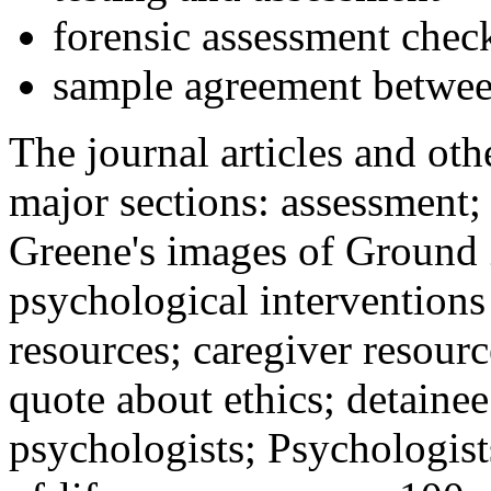
forensic assessment check
sample agreement betwee
The journal articles and othe
major sections: assessment
Greene's images of Ground 
psychological interventions
resources; caregiver resour
quote about ethics; detainee
psychologists; Psychologist