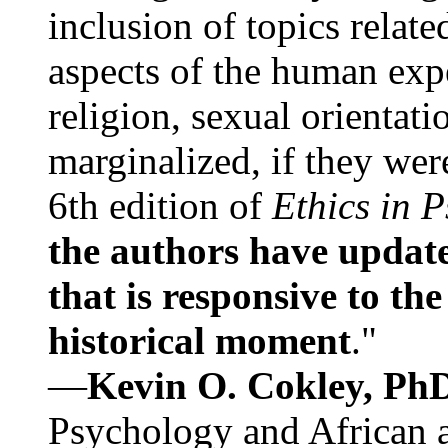
inclusion of topics relate
aspects of the human expe
religion, sexual orientati
marginalized, if they were
6th edition of
Ethics in 
the authors have update
that is responsive to th
historical moment
."
—
Kevin O. Cokley, Ph
Psychology and African a