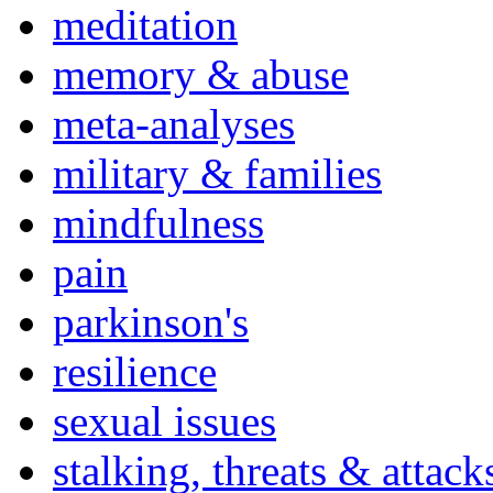
meditation
memory & abuse
meta-analyses
military & families
mindfulness
pain
parkinson's
resilience
sexual issues
stalking, threats & attack