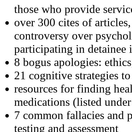
those who provide servic
over 300 cites of articles
controversy over psychol
participating in detainee 
8 bogus apologies: ethics
21 cognitive strategies to
resources for finding hea
medications (listed under
7 common fallacies and pi
testing and assessment