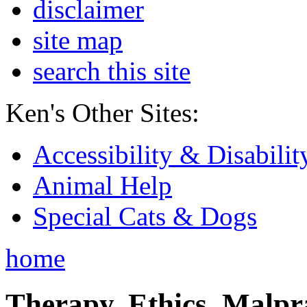
disclaimer
site map
search this site
Ken's Other Sites:
Accessibility & Disabilit
Animal Help
Special Cats & Dogs
home
Therapy, Ethics, Malprac