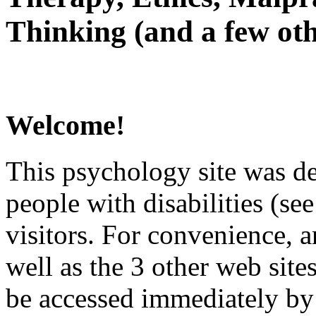
Thinking (and a few oth
Welcome!
This psychology site was de
people with disabilities (see
visitors. For convenience, 
well as the 3 other web site
be accessed immediately by