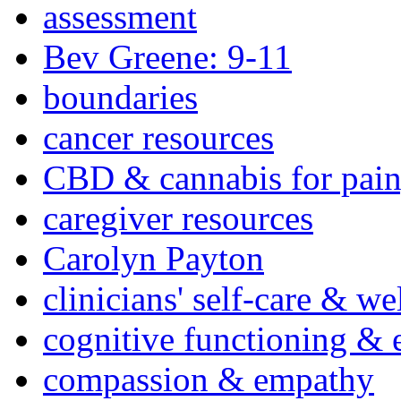
assessment
Bev Greene: 9-11
boundaries
cancer resources
CBD & cannabis for pain
caregiver resources
Carolyn Payton
clinicians' self-care & we
cognitive functioning & 
compassion & empathy