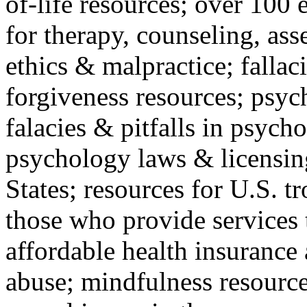
of-life resources; over 100 
for therapy, counseling, ass
ethics & malpractice; fallac
forgiveness resources; psyc
falacies & pitfalls in psych
psychology laws & licensin
States; resources for U.S. tr
those who provide services 
affordable health insuranc
abuse; mindfulness resources