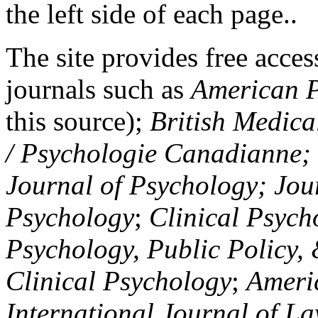
the left side of each page..
The site provides free access
journals such as
American P
this source);
British Medica
/ Psychologie Canadianne; Z
Journal of Psychology; Jou
Psychology
;
Clinical Psych
Psychology, Public Policy,
Clinical Psychology
;
Americ
International Journal of L