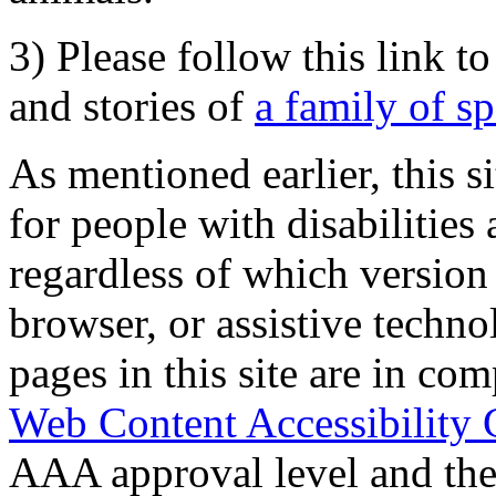
3) Please follow this link t
and stories of
a family of s
As mentioned earlier, this s
for people with disabilities 
regardless of which version
browser, or assistive techn
pages in this site are in com
Web Content Accessibility 
AAA approval level and th