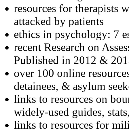
resources for therapists w
attacked by patients
ethics in psychology: 7 e
recent Research on Asses
Published in 2012 & 201
over 100 online resources
detainees, & asylum seek
links to resources on bou
widely-used guides, stats
links to resources for mil