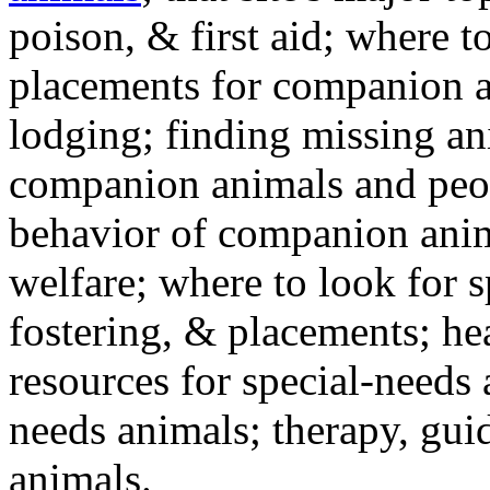
poison, & first aid; where t
placements for companion a
lodging; finding missing an
companion animals and peo
behavior of companion anim
welfare; where to look for 
fostering, & placements; h
resources for special-needs
needs animals; therapy, guid
animals.