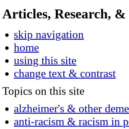
Articles, Research, &
skip navigation
home
using this site
change text & contrast
Topics on this site
alzheimer's & other deme
anti-racism & racism in 