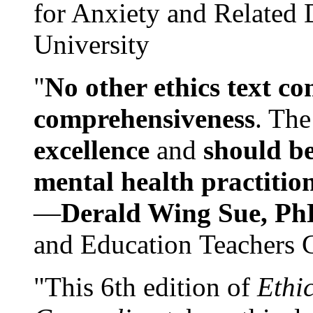
for Anxiety and Related
University
"
No other ethics text co
comprehensiveness
. The
excellence
and
should be
mental health practitio
—
Derald Wing Sue, Ph
and Education Teachers 
"This 6th edition of
Ethi