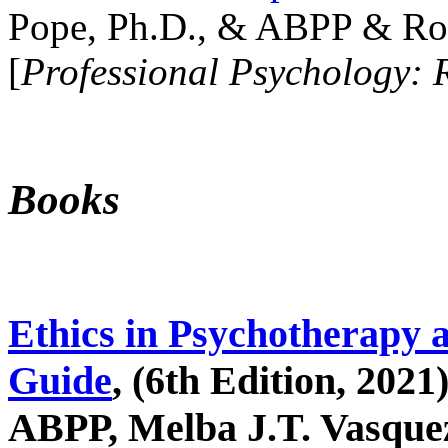
Pope, Ph.D., & ABPP & Ros
[
Professional Psychology: 
Books
Ethics in Psychotherapy 
Guide
, (6th Edition, 2021
ABPP, Melba J.T. Vasquez