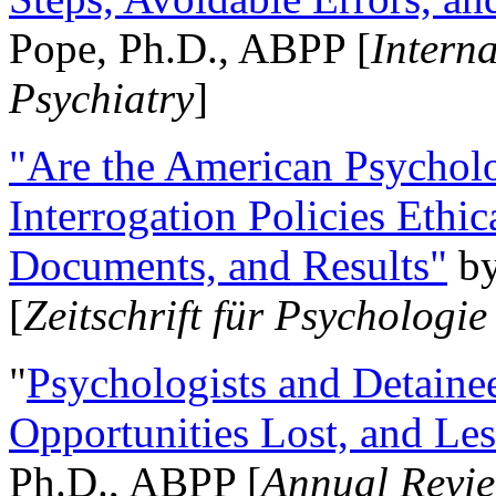
Pope, Ph.D., ABPP [
Intern
Psychiatry
]
"Are the American Psycholo
Interrogation Policies Ethi
Documents, and Results"
b
[
Zeitschrift für Psychologie
"
Psychologists and Detainee
Opportunities Lost, and Le
Ph.D., ABPP [
Annual Revie