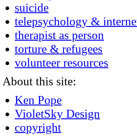
suicide
telepsychology & interne
therapist as person
torture & refugees
volunteer resources
About this site:
Ken Pope
VioletSky Design
copyright