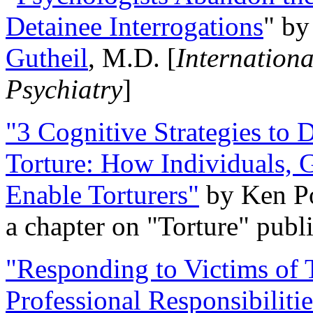
Detainee Interrogations
" b
Gutheil
, M.D. [
Internation
Psychiatry
]
"3 Cognitive Strategies to 
Torture: How Individuals, 
Enable Torturers"
by Ken Po
a chapter on "Torture" pub
"Responding to Victims of T
Professional Responsibiliti