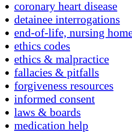
coronary heart disease
detainee interrogations
end-of-life, nursing home
ethics codes
ethics & malpractice
fallacies & pitfalls
forgiveness resources
informed consent
laws & boards
medication help