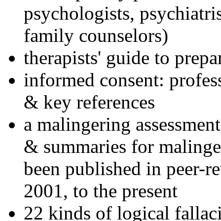
psychologists, psychiatri
family counselors)
therapists' guide to prepa
informed consent: profes
& key references
a malingering assessment
& summaries for malinger
been published in peer-r
2001, to the present
22 kinds of logical falla