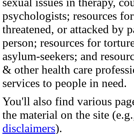
sexual issues in therapy, co
psychologists; resources for
threatened, or attacked by pa
person; resources for tortur
asylum-seekers; and resourc
& other health care professi
services to people in need.
You'll also find various pa
the material on the site (e.g
disclaimers
).