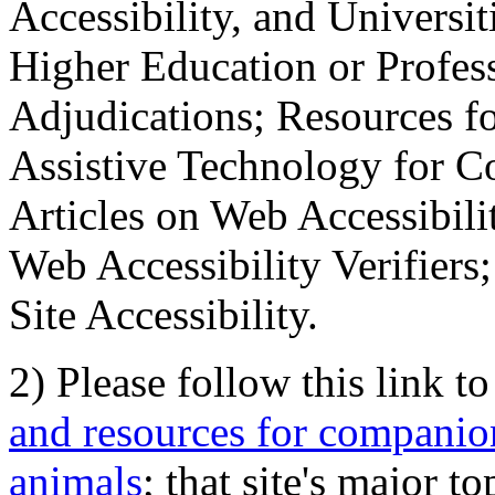
Accessibility, and Universiti
Higher Education or Profes
Adjudications; Resources fo
Assistive Technology for C
Articles on Web Accessibili
Web Accessibility Verifier
Site Accessibility.
2) Please follow this link t
and resources for companion
animals
; that site's major t