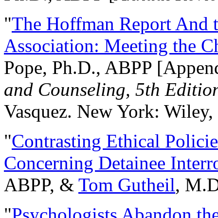
"
The Hoffman Report And t
Association: Meeting the C
Pope, Ph.D., ABPP [Appen
and Counseling, 5th Editio
Vasquez. New York: Wiley, 
"
Contrasting Ethical Polici
Concerning Detainee Interr
ABPP, &
Tom Gutheil
, M.D
"
Psychologists Abandon th