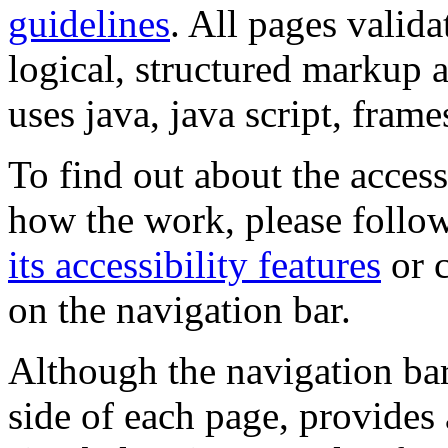
guidelines
. All pages valida
logical, structured markup 
uses java, java script, frame
To find out about the accessi
how the work, please follow
its accessibility features
or c
on the navigation bar.
Although the navigation bar
side of each page, provides 