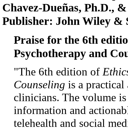
Chavez-Dueñas, Ph.D., &
Publisher: John Wiley & 
Praise for the 6th editi
Psychotherapy and Cou
"The 6th edition of
Ethic
Counseling
is a practical
clinicians. The volume is
information and actionabl
telehealth and social med