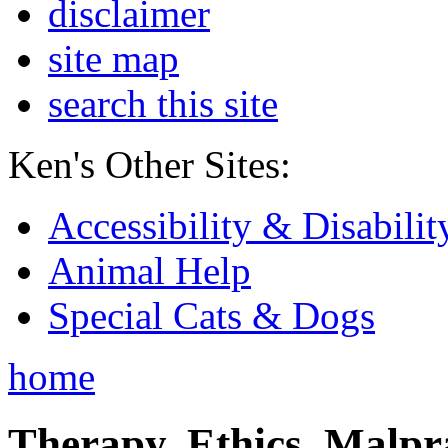
disclaimer
site map
search this site
Ken's Other Sites:
Accessibility & Disabilit
Animal Help
Special Cats & Dogs
home
Therapy, Ethics, Malprac