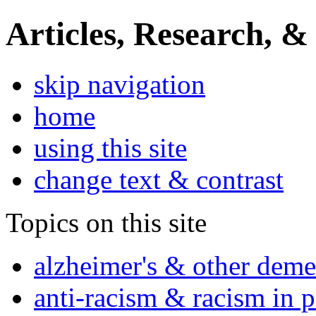
Articles, Research, &
skip navigation
home
using this site
change text & contrast
Topics on this site
alzheimer's & other deme
anti-racism & racism in 