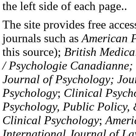
the left side of each page..
The site provides free access
journals such as
American P
this source);
British Medica
/ Psychologie Canadianne; Z
Journal of Psychology; Jou
Psychology
;
Clinical Psych
Psychology, Public Policy,
Clinical Psychology
;
Americ
International Journal of L