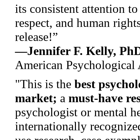
its consistent attention t
respect, and human rights
release!”
—Jennifer F. Kelly, P
American Psychological 
"This is the
best psychol
market;
a
must-have re
psychologist or mental he
internationally recognize