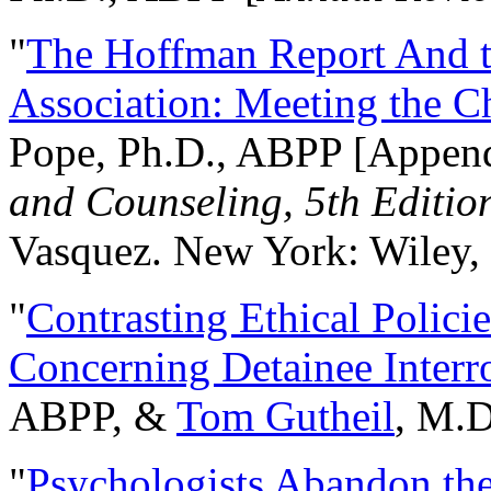
"
The Hoffman Report And t
Association: Meeting the C
Pope, Ph.D., ABPP [Appen
and Counseling, 5th Editio
Vasquez. New York: Wiley, 
"
Contrasting Ethical Polici
Concerning Detainee Interr
ABPP, &
Tom Gutheil
, M.D
"
Psychologists Abandon th