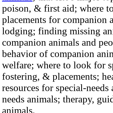
poison, & first aid; where t
placements for companion a
lodging; finding missing an
companion animals and peo
behavior of companion anim
welfare; where to look for 
fostering, & placements; h
resources for special-needs
needs animals; therapy, guid
animals.