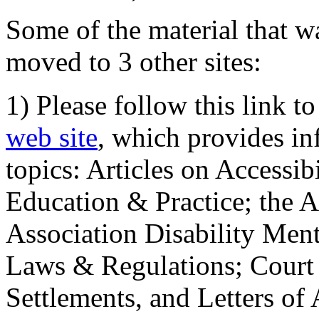
Some of the material that wa
moved to 3 other sites:
1) Please follow this link t
web site
, which provides in
topics: Articles on Accessi
Education & Practice; the 
Association Disability Ment
Laws & Regulations; Court 
Settlements, and Letters of 