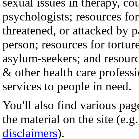
sexual issues in therapy, co
psychologists; resources for
threatened, or attacked by pa
person; resources for tortur
asylum-seekers; and resourc
& other health care professi
services to people in need.
You'll also find various pa
the material on the site (e.g
disclaimers
).