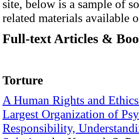
site, below is a sample of so
related materials available on
Full-text Articles & Bo
Torture
A Human Rights and Ethics 
Largest Organization of P
Responsibility, Understand