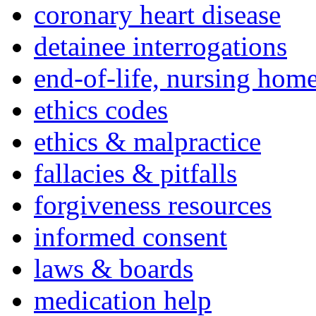
coronary heart disease
detainee interrogations
end-of-life, nursing home
ethics codes
ethics & malpractice
fallacies & pitfalls
forgiveness resources
informed consent
laws & boards
medication help