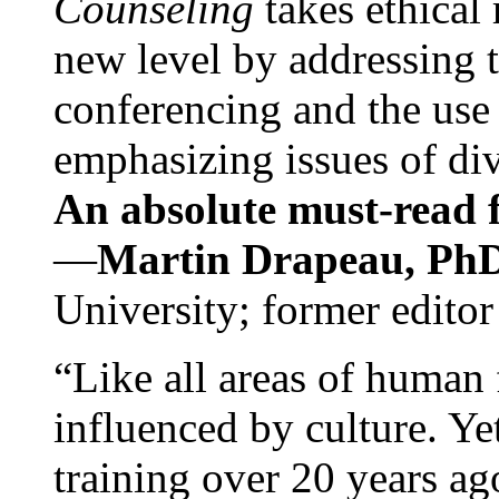
Counseling
takes ethical
new level by addressing 
conferencing and the use 
emphasizing issues of div
An absolute must-read fo
—
Martin Drapeau, PhD
University; former editor
“Like all areas of human 
influenced by culture. Y
training over 20 years ag