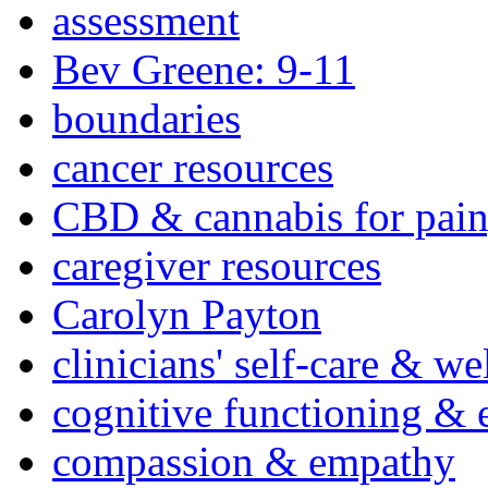
assessment
Bev Greene: 9-11
boundaries
cancer resources
CBD & cannabis for pain
caregiver resources
Carolyn Payton
clinicians' self-care & we
cognitive functioning & 
compassion & empathy