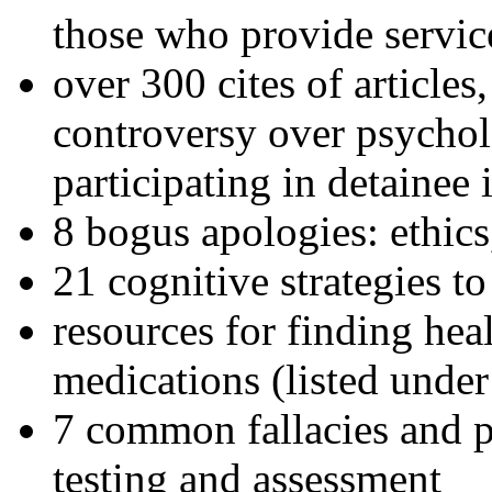
those who provide servic
over 300 cites of articles
controversy over psychol
participating in detainee 
8 bogus apologies: ethics
21 cognitive strategies to
resources for finding hea
medications (listed under
7 common fallacies and pi
testing and assessment