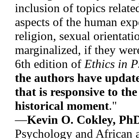
inclusion of topics relate
aspects of the human expe
religion, sexual orientati
marginalized, if they were
6th edition of
Ethics in 
the authors have update
that is responsive to th
historical moment
."
—
Kevin O. Cokley, Ph
Psychology and African a