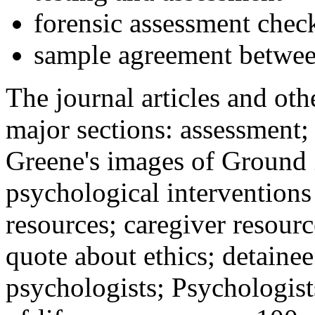
forensic assessment check
sample agreement betwee
The journal articles and othe
major sections: assessment
Greene's images of Ground 
psychological interventions
resources; caregiver resour
quote about ethics; detainee
psychologists; Psychologist