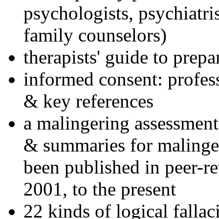
psychologists, psychiatri
family counselors)
therapists' guide to prepa
informed consent: profes
& key references
a malingering assessment
& summaries for malinger
been published in peer-r
2001, to the present
22 kinds of logical falla