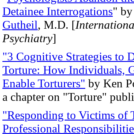
Detainee Interrogations
" b
Gutheil
, M.D. [
Internation
Psychiatry
]
"3 Cognitive Strategies to 
Torture: How Individuals, 
Enable Torturers"
by Ken Po
a chapter on "Torture" pub
"Responding to Victims of T
Professional Responsibiliti