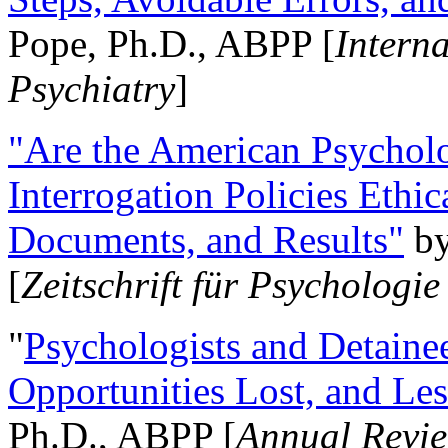
Pope, Ph.D., ABPP [
Intern
Psychiatry
]
"Are the American Psycholo
Interrogation Policies Ethi
Documents, and Results"
b
[
Zeitschrift für Psychologie
"
Psychologists and Detainee
Opportunities Lost, and Le
Ph.D., ABPP [
Annual Revie