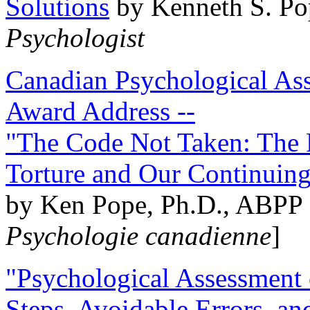
Solutions
by Kenneth S. Po
Psychologist
Canadian Psychological Ass
Award Address --
"The Code Not Taken: The 
Torture and Our Continuin
by Ken Pope, Ph.D., ABPP 
Psychologie canadienne
]
"Psychological Assessment o
Steps, Avoidable Errors, a