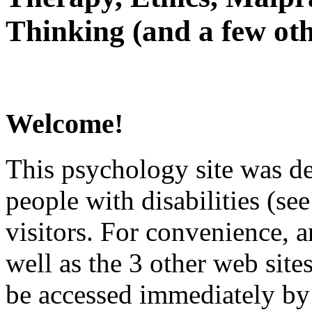
Thinking (and a few oth
Welcome!
This psychology site was de
people with disabilities (see
visitors. For convenience, 
well as the 3 other web site
be accessed immediately by