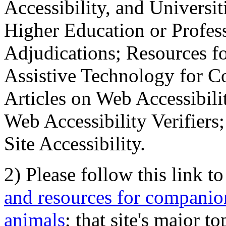
Accessibility, and Universiti
Higher Education or Profes
Adjudications; Resources fo
Assistive Technology for C
Articles on Web Accessibili
Web Accessibility Verifier
Site Accessibility.
2) Please follow this link t
and resources for companion
animals
; that site's major t