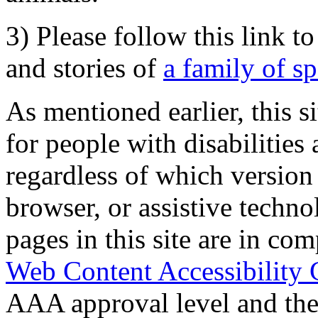
3) Please follow this link t
and stories of
a family of s
As mentioned earlier, this s
for people with disabilities 
regardless of which version
browser, or assistive techn
pages in this site are in com
Web Content Accessibility 
AAA approval level and th