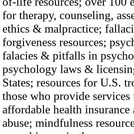
of-life resources; over 100 
for therapy, counseling, ass
ethics & malpractice; fallac
forgiveness resources; psyc
falacies & pitfalls in psych
psychology laws & licensin
States; resources for U.S. tr
those who provide services 
affordable health insuranc
abuse; mindfulness resources