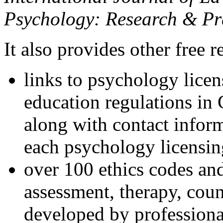
Psychology: Research & Pr
It also provides other free r
links to psychology lice
education regulations in
along with contact inform
each psychology licensin
over 100 ethics codes and
assessment, therapy, coun
developed by professional