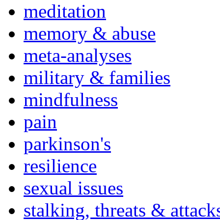
meditation
memory & abuse
meta-analyses
military & families
mindfulness
pain
parkinson's
resilience
sexual issues
stalking, threats & attack