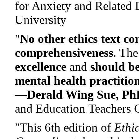
for Anxiety and Related
University
"
No other ethics text co
comprehensiveness
. The
excellence
and
should be
mental health practitio
—
Derald Wing Sue, Ph
and Education Teachers 
"This 6th edition of
Ethi