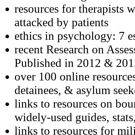
resources for therapists w
attacked by patients
ethics in psychology: 7 e
recent Research on Asses
Published in 2012 & 201
over 100 online resources
detainees, & asylum seek
links to resources on bou
widely-used guides, stats
links to resources for mil