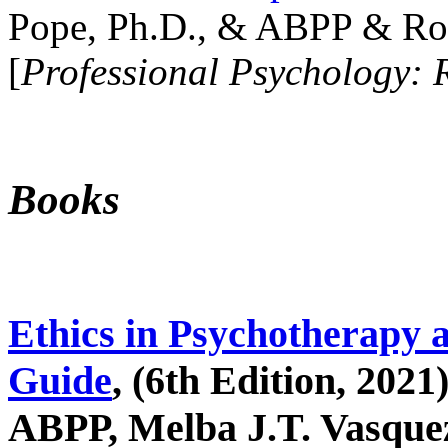
Pope, Ph.D., & ABPP & Ros
[
Professional Psychology: 
Books
Ethics in Psychotherapy 
Guide
, (6th Edition, 2021
ABPP, Melba J.T. Vasquez