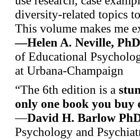
use research, case exampl
diversity-related topics t
This volume makes me exc
—Helen A. Neville, Ph
of Educational Psychology
at Urbana-Champaign
“The 6th edition is a
stun
only one book you buy on
—
David H. Barlow Ph
Psychology and Psychiat