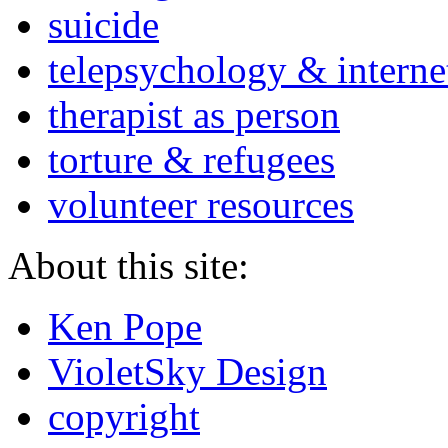
suicide
telepsychology & interne
therapist as person
torture & refugees
volunteer resources
About this site:
Ken Pope
VioletSky Design
copyright