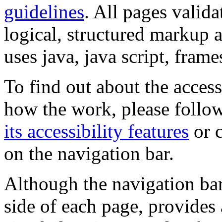
guidelines
. All pages valida
logical, structured markup 
uses java, java script, frame
To find out about the accessi
how the work, please follow
its accessibility features
or c
on the navigation bar.
Although the navigation bar
side of each page, provides 