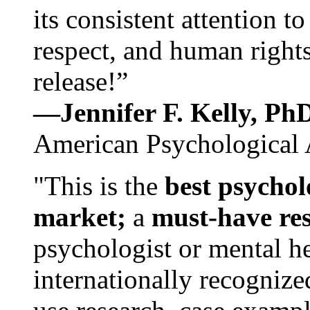
its consistent attention t
respect, and human rights
release!”
—Jennifer F. Kelly, P
American Psychological 
"This is the
best psychol
market;
a
must-have re
psychologist or mental he
internationally recognize