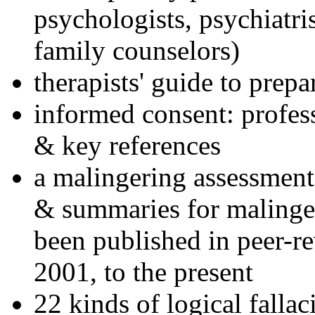
psychologists, psychiatri
family counselors)
therapists' guide to prepa
informed consent: profes
& key references
a malingering assessment
& summaries for malinger
been published in peer-r
2001, to the present
22 kinds of logical falla