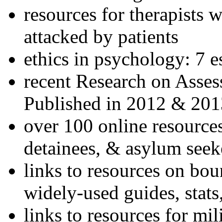
resources for therapists w
attacked by patients
ethics in psychology: 7 e
recent Research on Asses
Published in 2012 & 201
over 100 online resources
detainees, & asylum seek
links to resources on bou
widely-used guides, stats
links to resources for mil