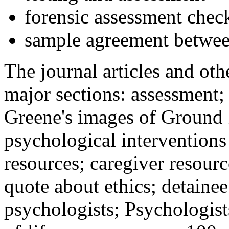
forensic assessment check
sample agreement betwee
The journal articles and othe
major sections: assessment
Greene's images of Ground 
psychological interventions
resources; caregiver resour
quote about ethics; detainee
psychologists; Psychologist