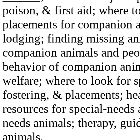
poison, & first aid; where t
placements for companion a
lodging; finding missing an
companion animals and peo
behavior of companion anim
welfare; where to look for 
fostering, & placements; h
resources for special-needs
needs animals; therapy, guid
animals.