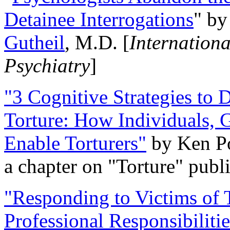
Detainee Interrogations
" b
Gutheil
, M.D. [
Internation
Psychiatry
]
"3 Cognitive Strategies to 
Torture: How Individuals, 
Enable Torturers"
by Ken Po
a chapter on "Torture" pub
"Responding to Victims of T
Professional Responsibiliti