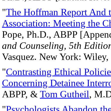
"
The Hoffman Report And t
Association: Meeting the C
Pope, Ph.D., ABPP [Appen
and Counseling, 5th Editio
Vasquez. New York: Wiley, 
"
Contrasting Ethical Polici
Concerning Detainee Interr
ABPP, &
Tom Gutheil
, M.D
"
Psychologists Abandon th