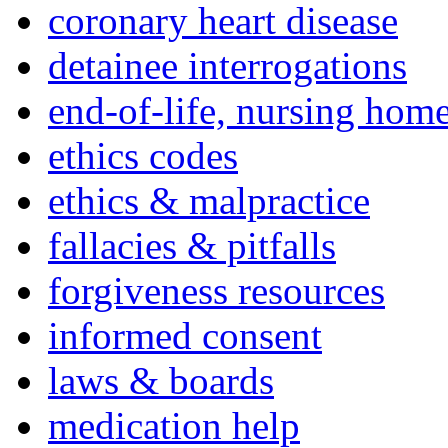
coronary heart disease
detainee interrogations
end-of-life, nursing home
ethics codes
ethics & malpractice
fallacies & pitfalls
forgiveness resources
informed consent
laws & boards
medication help