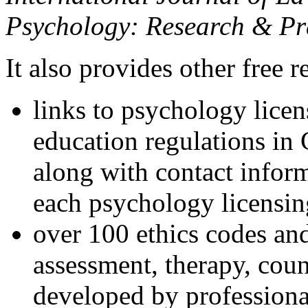
Psychology: Research & Pr
It also provides other free r
links to psychology lice
education regulations in
along with contact inform
each psychology licensin
over 100 ethics codes and
assessment, therapy, coun
developed by professional