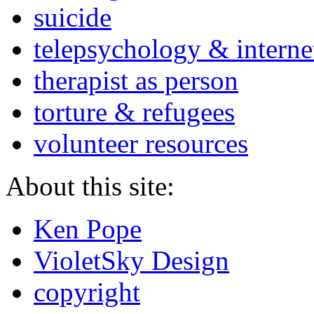
suicide
telepsychology & interne
therapist as person
torture & refugees
volunteer resources
About this site:
Ken Pope
VioletSky Design
copyright