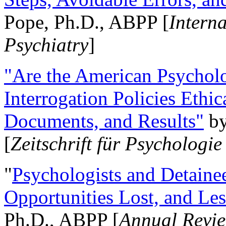
Pope, Ph.D., ABPP [
Intern
Psychiatry
]
"Are the American Psycholo
Interrogation Policies Ethi
Documents, and Results"
b
[
Zeitschrift für Psychologie
"
Psychologists and Detainee
Opportunities Lost, and Le
Ph.D., ABPP [
Annual Revie