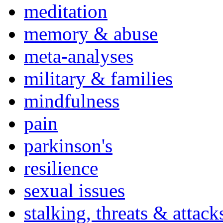
meditation
memory & abuse
meta-analyses
military & families
mindfulness
pain
parkinson's
resilience
sexual issues
stalking, threats & attack