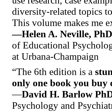
use research, case exampl
diversity-related topics t
This volume makes me exc
—Helen A. Neville, Ph
of Educational Psychology
at Urbana-Champaign
“The 6th edition is a
stun
only one book you buy on
—
David H. Barlow Ph
Psychology and Psychiat