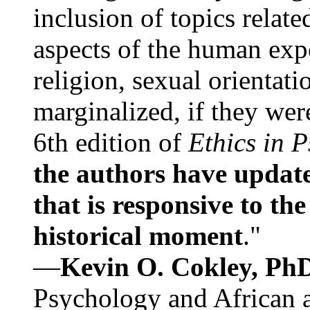
inclusion of topics relate
aspects of the human expe
religion, sexual orientati
marginalized, if they were
6th edition of
Ethics in 
the authors have update
that is responsive to th
historical moment
."
—
Kevin O. Cokley, Ph
Psychology and African a