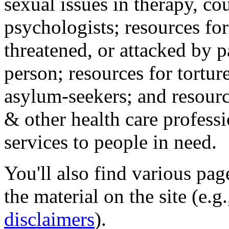
sexual issues in therapy, co
psychologists; resources for
threatened, or attacked by pa
person; resources for tortur
asylum-seekers; and resourc
& other health care professi
services to people in need.
You'll also find various pa
the material on the site (e.g
disclaimers
).