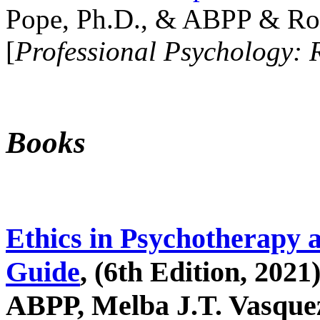
Pope, Ph.D., & ABPP & Ros
[
Professional Psychology: 
Books
Ethics in Psychotherapy 
Guide
, (6th Edition, 2021
ABPP, Melba J.T. Vasquez