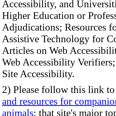
Accessibility, and Universiti
Higher Education or Profes
Adjudications; Resources fo
Assistive Technology for C
Articles on Web Accessibili
Web Accessibility Verifier
Site Accessibility.
2) Please follow this link t
and resources for companion
animals
; that site's major t