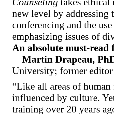
Counseling
takes ethical
new level by addressing 
conferencing and the use 
emphasizing issues of div
An absolute must-read fo
—
Martin Drapeau, PhD
University; former editor
“Like all areas of human 
influenced by culture. Y
training over 20 years ag