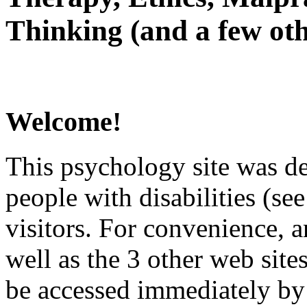
Thinking (and a few oth
Welcome!
This psychology site was de
people with disabilities (see
visitors. For convenience, 
well as the 3 other web site
be accessed immediately by