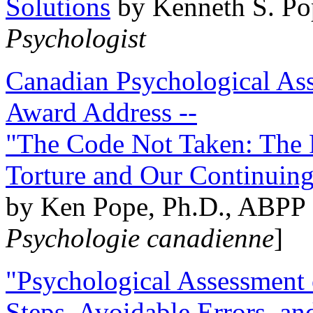
Solutions
by Kenneth S. Po
Psychologist
Canadian Psychological Ass
Award Address --
"The Code Not Taken: The 
Torture and Our Continuin
by Ken Pope, Ph.D., ABPP 
Psychologie canadienne
]
"Psychological Assessment o
Steps, Avoidable Errors, a