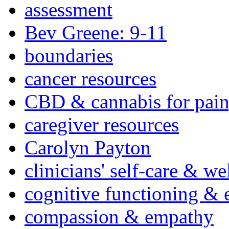
assessment
Bev Greene: 9-11
boundaries
cancer resources
CBD & cannabis for pain
caregiver resources
Carolyn Payton
clinicians' self-care & we
cognitive functioning & 
compassion & empathy