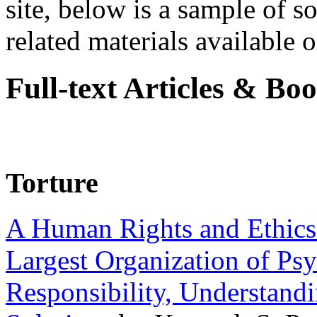
site, below is a sample of so
related materials available on
Full-text Articles & Bo
Torture
A Human Rights and Ethics 
Largest Organization of P
Responsibility, Understand