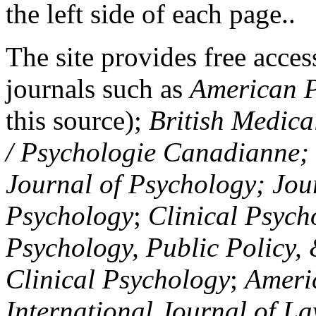
the left side of each page..
The site provides free access
journals such as
American P
this source);
British Medica
/ Psychologie Canadianne; Z
Journal of Psychology; Jou
Psychology
;
Clinical Psych
Psychology, Public Policy,
Clinical Psychology
;
Americ
International Journal of L