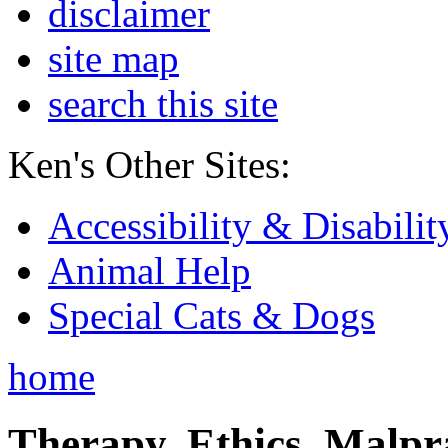
disclaimer
site map
search this site
Ken's Other Sites:
Accessibility & Disabilit
Animal Help
Special Cats & Dogs
home
Therapy, Ethics, Malprac