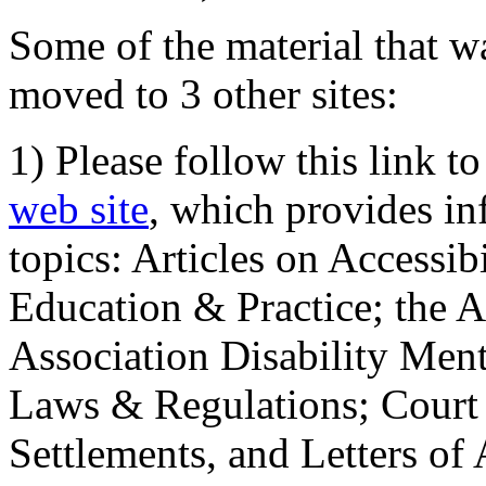
Some of the material that wa
moved to 3 other sites:
1) Please follow this link t
web site
, which provides in
topics: Articles on Accessi
Education & Practice; the 
Association Disability Ment
Laws & Regulations; Court 
Settlements, and Letters of 