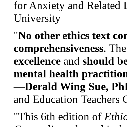
for Anxiety and Related
University
"
No other ethics text co
comprehensiveness
. The
excellence
and
should be
mental health practitio
—
Derald Wing Sue, Ph
and Education Teachers 
"This 6th edition of
Ethi