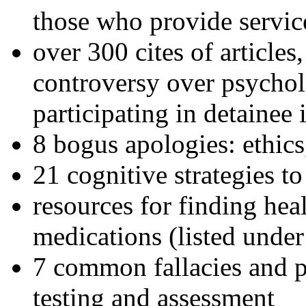
those who provide servic
over 300 cites of articles
controversy over psychol
participating in detainee 
8 bogus apologies: ethics
21 cognitive strategies to
resources for finding hea
medications (listed under
7 common fallacies and pi
testing and assessment