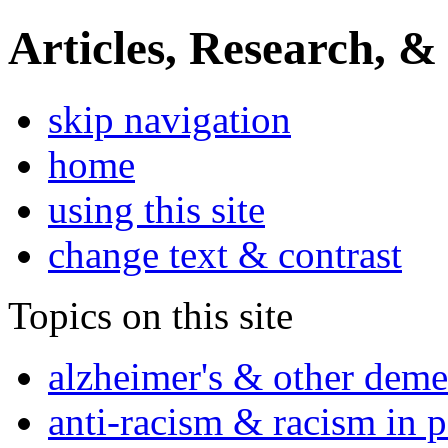
Articles, Research, &
skip navigation
home
using this site
change text & contrast
Topics on this site
alzheimer's & other deme
anti-racism & racism in 