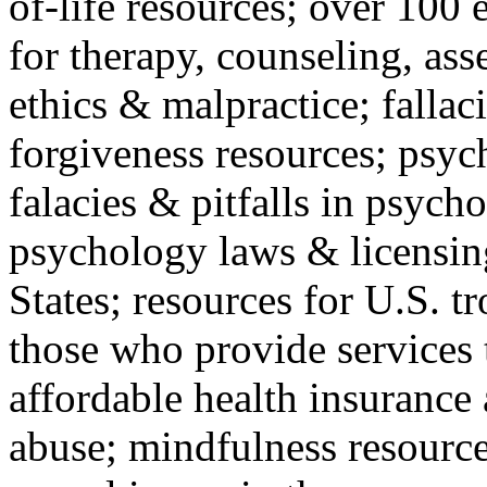
of-life resources; over 100 
for therapy, counseling, ass
ethics & malpractice; fallac
forgiveness resources; psyc
falacies & pitfalls in psych
psychology laws & licensin
States; resources for U.S. tr
those who provide services 
affordable health insuranc
abuse; mindfulness resources