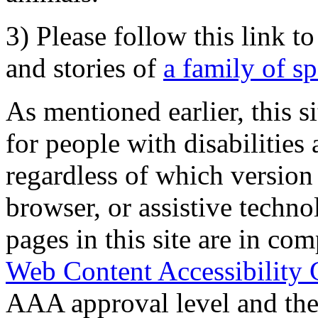
3) Please follow this link t
and stories of
a family of s
As mentioned earlier, this s
for people with disabilities 
regardless of which version
browser, or assistive techn
pages in this site are in com
Web Content Accessibility 
AAA approval level and th