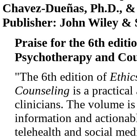
Chavez-Dueñas, Ph.D., &
Publisher: John Wiley & 
Praise for the 6th editi
Psychotherapy and Cou
"The 6th edition of
Ethic
Counseling
is a practical
clinicians. The volume is
information and actionabl
telehealth and social med