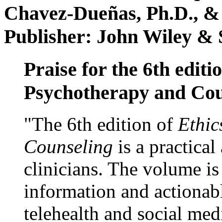
Chavez-Dueñas, Ph.D., &
Publisher: John Wiley & 
Praise for the 6th editi
Psychotherapy and Cou
"The 6th edition of
Ethic
Counseling
is a practical
clinicians. The volume is
information and actionabl
telehealth and social med