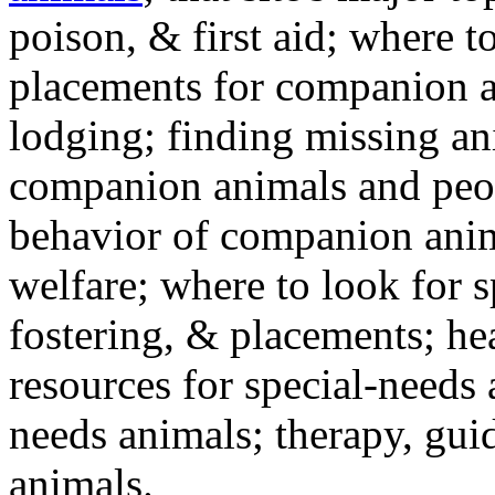
poison, & first aid; where t
placements for companion a
lodging; finding missing an
companion animals and peo
behavior of companion anim
welfare; where to look for 
fostering, & placements; h
resources for special-needs
needs animals; therapy, guid
animals.