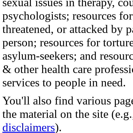
sexual issues in therapy, co
psychologists; resources for
threatened, or attacked by pa
person; resources for tortur
asylum-seekers; and resourc
& other health care professi
services to people in need.
You'll also find various pa
the material on the site (e.g
disclaimers
).