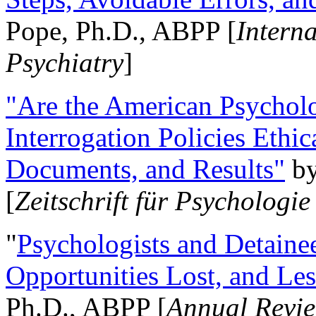
Pope, Ph.D., ABPP [
Intern
Psychiatry
]
"Are the American Psycholo
Interrogation Policies Ethi
Documents, and Results"
b
[
Zeitschrift für Psychologie
"
Psychologists and Detainee
Opportunities Lost, and Le
Ph.D., ABPP [
Annual Revie