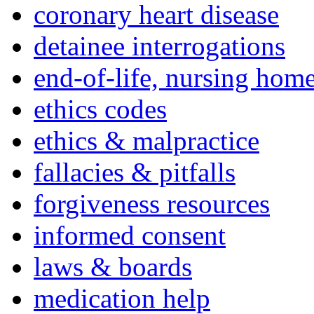
coronary heart disease
detainee interrogations
end-of-life, nursing home
ethics codes
ethics & malpractice
fallacies & pitfalls
forgiveness resources
informed consent
laws & boards
medication help