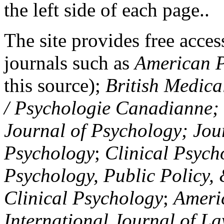
the left side of each page..
The site provides free access
journals such as
American P
this source);
British Medica
/ Psychologie Canadianne; Z
Journal of Psychology; Jou
Psychology
;
Clinical Psych
Psychology, Public Policy,
Clinical Psychology
;
Americ
International Journal of L