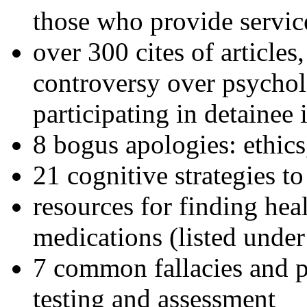
those who provide servic
over 300 cites of articles
controversy over psychol
participating in detainee 
8 bogus apologies: ethics
21 cognitive strategies to
resources for finding hea
medications (listed under
7 common fallacies and pi
testing and assessment