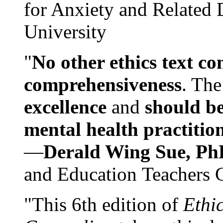
for Anxiety and Related
University
"
No other ethics text co
comprehensiveness
. The
excellence
and
should be
mental health practitio
—
Derald Wing Sue, Ph
and Education Teachers 
"This 6th edition of
Ethi