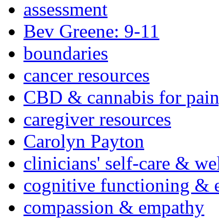
assessment
Bev Greene: 9-11
boundaries
cancer resources
CBD & cannabis for pain
caregiver resources
Carolyn Payton
clinicians' self-care & we
cognitive functioning & 
compassion & empathy