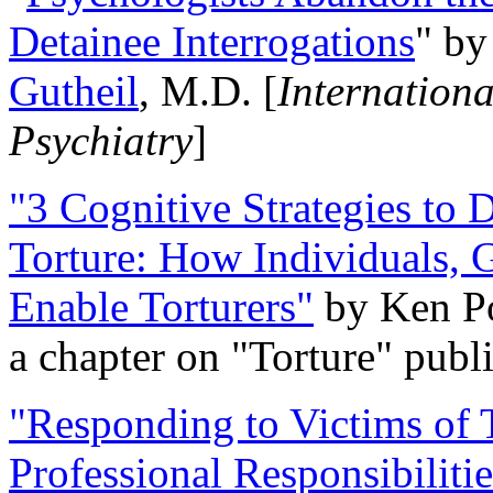
Detainee Interrogations
" b
Gutheil
, M.D. [
Internation
Psychiatry
]
"3 Cognitive Strategies to 
Torture: How Individuals, 
Enable Torturers"
by Ken Po
a chapter on "Torture" pub
"Responding to Victims of T
Professional Responsibiliti