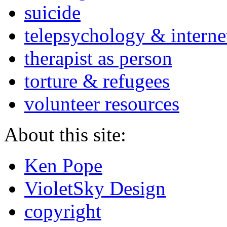
suicide
telepsychology & interne
therapist as person
torture & refugees
volunteer resources
About this site:
Ken Pope
VioletSky Design
copyright