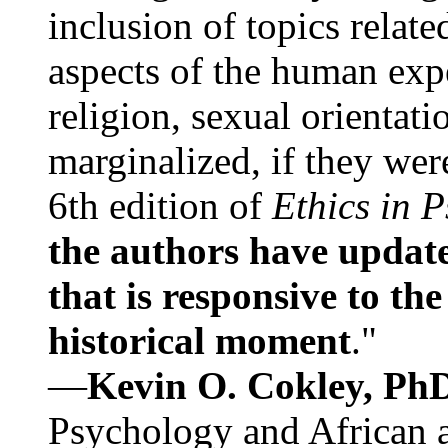
inclusion of topics relate
aspects of the human expe
religion, sexual orientati
marginalized, if they were
6th edition of
Ethics in 
the authors have update
that is responsive to th
historical moment
."
—
Kevin O. Cokley, Ph
Psychology and African a