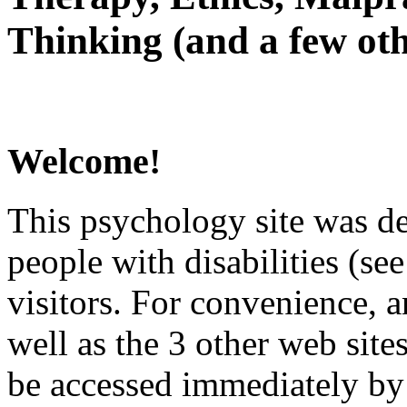
Thinking (and a few oth
Welcome!
This psychology site was de
people with disabilities (see
visitors. For convenience, 
well as the 3 other web site
be accessed immediately by