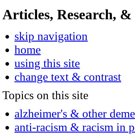
Articles, Research, &
skip navigation
home
using this site
change text & contrast
Topics on this site
alzheimer's & other deme
anti-racism & racism in 