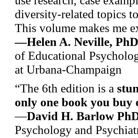
use research, case exampl
diversity-related topics t
This volume makes me exc
—Helen A. Neville, Ph
of Educational Psychology
at Urbana-Champaign
“The 6th edition is a
stun
only one book you buy on
—
David H. Barlow Ph
Psychology and Psychiat