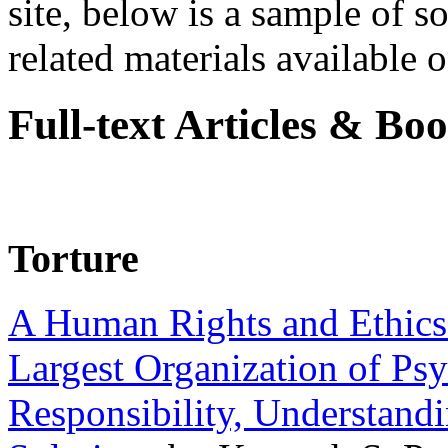
site, below is a sample of so
related materials available on
Full-text Articles & Bo
Torture
A Human Rights and Ethics 
Largest Organization of P
Responsibility, Understand