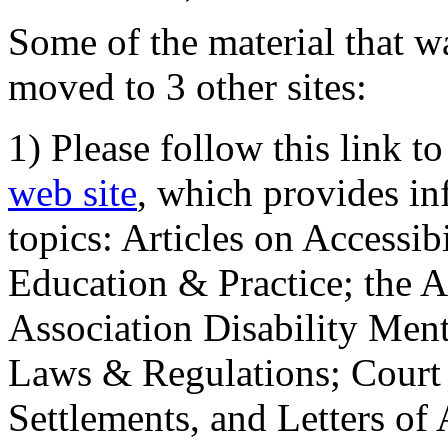
Some of the material that wa
moved to 3 other sites:
1) Please follow this link t
web site
, which provides in
topics: Articles on Accessi
Education & Practice; the 
Association Disability Ment
Laws & Regulations; Court 
Settlements, and Letters of 