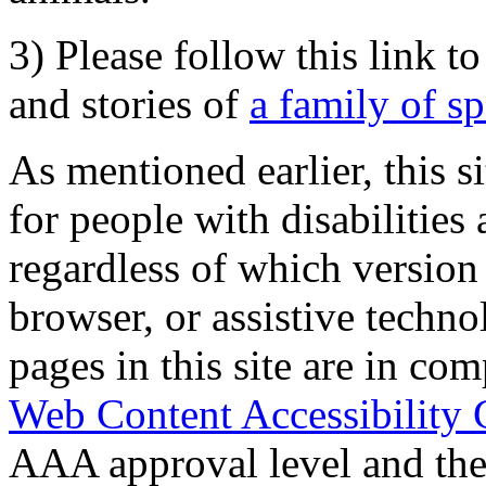
3) Please follow this link t
and stories of
a family of s
As mentioned earlier, this s
for people with disabilities 
regardless of which version
browser, or assistive techn
pages in this site are in com
Web Content Accessibility 
AAA approval level and th