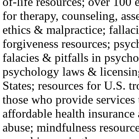
of-life resources; over 100 
for therapy, counseling, ass
ethics & malpractice; fallac
forgiveness resources; psyc
falacies & pitfalls in psych
psychology laws & licensin
States; resources for U.S. tr
those who provide services 
affordable health insuranc
abuse; mindfulness resources