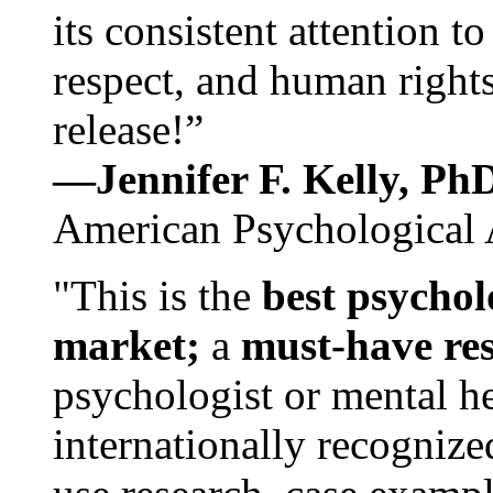
its consistent attention t
respect, and human rights
release!”
—Jennifer F. Kelly, P
American Psychological 
"This is the
best psychol
market;
a
must-have re
psychologist or mental he
internationally recognize