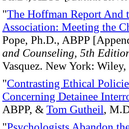
"
The Hoffman Report And t
Association: Meeting the C
Pope, Ph.D., ABPP [Appen
and Counseling, 5th Editio
Vasquez. New York: Wiley, 
"
Contrasting Ethical Polici
Concerning Detainee Interr
ABPP, &
Tom Gutheil
, M.D
"
Psychologists Abandon th