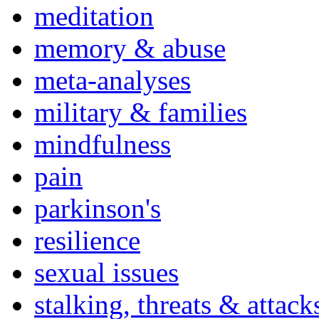
meditation
memory & abuse
meta-analyses
military & families
mindfulness
pain
parkinson's
resilience
sexual issues
stalking, threats & attack