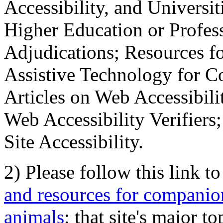
Accessibility, and Universiti
Higher Education or Profes
Adjudications; Resources fo
Assistive Technology for C
Articles on Web Accessibili
Web Accessibility Verifier
Site Accessibility.
2) Please follow this link t
and resources for companion
animals
; that site's major t