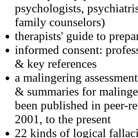
psychologists, psychiatri
family counselors)
therapists' guide to prepa
informed consent: profes
& key references
a malingering assessment
& summaries for malinger
been published in peer-r
2001, to the present
22 kinds of logical falla