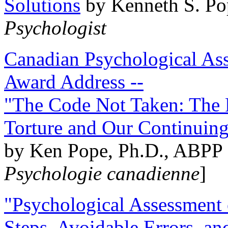
Solutions
by Kenneth S. Po
Psychologist
Canadian Psychological Ass
Award Address --
"The Code Not Taken: The 
Torture and Our Continuin
by Ken Pope, Ph.D., ABPP 
Psychologie canadienne
]
"Psychological Assessment o
Steps, Avoidable Errors, a