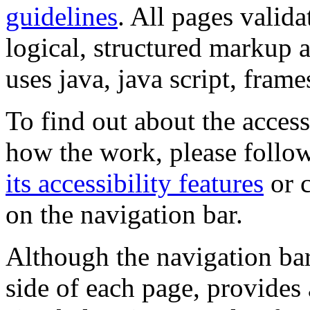
guidelines
. All pages valida
logical, structured markup 
uses java, java script, frame
To find out about the accessi
how the work, please follow
its accessibility features
or c
on the navigation bar.
Although the navigation bar
side of each page, provides 