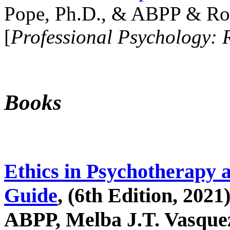
Pope, Ph.D., & ABPP & Ros
[
Professional Psychology: 
Books
Ethics in Psychotherapy 
Guide
, (6th Edition, 2021
ABPP, Melba J.T. Vasquez