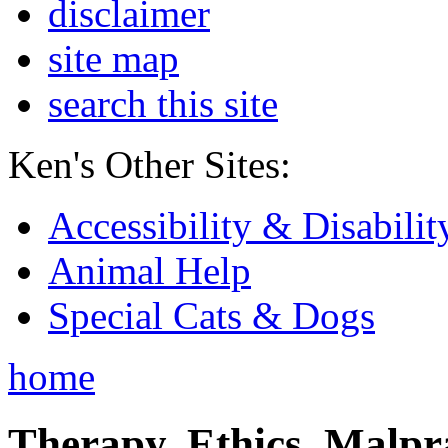
disclaimer
site map
search this site
Ken's Other Sites:
Accessibility & Disabilit
Animal Help
Special Cats & Dogs
home
Therapy, Ethics, Malprac