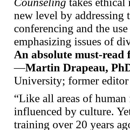
Counseling
takes ethical
new level by addressing 
conferencing and the use 
emphasizing issues of div
An absolute must-read fo
—
Martin Drapeau, PhD
University; former editor
“Like all areas of human 
influenced by culture. Y
training over 20 years ag