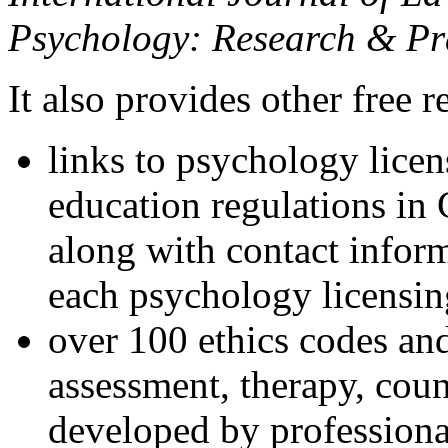
Psychology: Research & Pr
It also provides other free r
links to psychology lice
education regulations in
along with contact inform
each psychology licensin
over 100 ethics codes and
assessment, therapy, coun
developed by professional