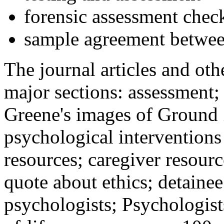
forensic assessment check
sample agreement betwee
The journal articles and othe
major sections: assessment
Greene's images of Ground 
psychological interventions
resources; caregiver resour
quote about ethics; detainee
psychologists; Psychologist