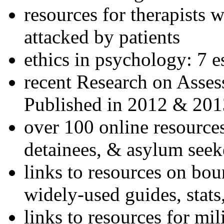
resources for therapists w
attacked by patients
ethics in psychology: 7 e
recent Research on Asses
Published in 2012 & 201
over 100 online resources
detainees, & asylum seek
links to resources on bou
widely-used guides, stats
links to resources for mil