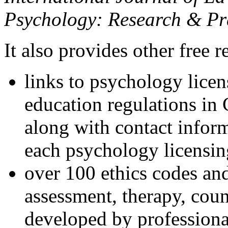
Psychology: Research & Pr
It also provides other free r
links to psychology lice
education regulations in
along with contact inform
each psychology licensin
over 100 ethics codes and
assessment, therapy, coun
developed by professional