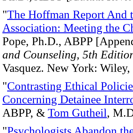
"
The Hoffman Report And t
Association: Meeting the C
Pope, Ph.D., ABPP [Appen
and Counseling, 5th Editio
Vasquez. New York: Wiley, 
"
Contrasting Ethical Polici
Concerning Detainee Interr
ABPP, &
Tom Gutheil
, M.D
"
Psychologists Abandon th