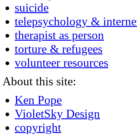
suicide
telepsychology & interne
therapist as person
torture & refugees
volunteer resources
About this site:
Ken Pope
VioletSky Design
copyright