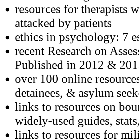
resources for therapists w
attacked by patients
ethics in psychology: 7 e
recent Research on Asses
Published in 2012 & 201
over 100 online resources
detainees, & asylum seek
links to resources on bou
widely-used guides, stats
links to resources for mil