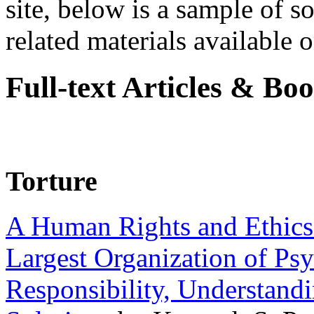
site, below is a sample of so
related materials available on
Full-text Articles & Bo
Torture
A Human Rights and Ethics 
Largest Organization of P
Responsibility, Understand