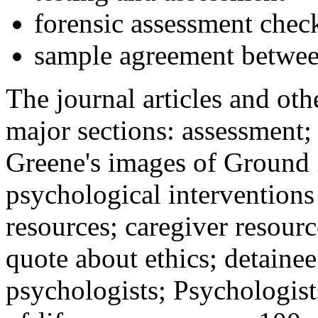
forensic assessment check
sample agreement betwee
The journal articles and othe
major sections: assessment
Greene's images of Ground 
psychological interventions
resources; caregiver resour
quote about ethics; detainee
psychologists; Psychologist