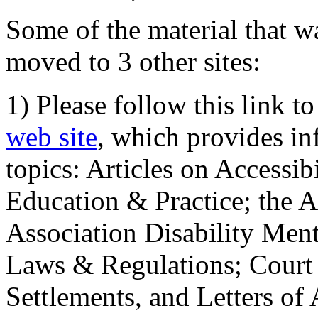
Some of the material that wa
moved to 3 other sites:
1) Please follow this link t
web site
, which provides in
topics: Articles on Accessi
Education & Practice; the 
Association Disability Ment
Laws & Regulations; Court 
Settlements, and Letters of 