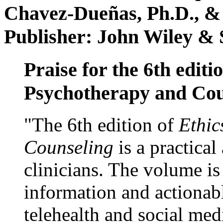
Chavez-Dueñas, Ph.D., &
Publisher: John Wiley & 
Praise for the 6th editi
Psychotherapy and Cou
"The 6th edition of
Ethic
Counseling
is a practical
clinicians. The volume is
information and actionabl
telehealth and social med