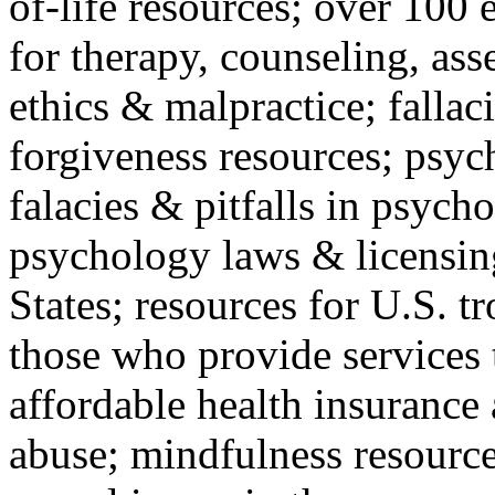
of-life resources; over 100 
for therapy, counseling, ass
ethics & malpractice; fallac
forgiveness resources; psyc
falacies & pitfalls in psych
psychology laws & licensin
States; resources for U.S. tr
those who provide services 
affordable health insuranc
abuse; mindfulness resources