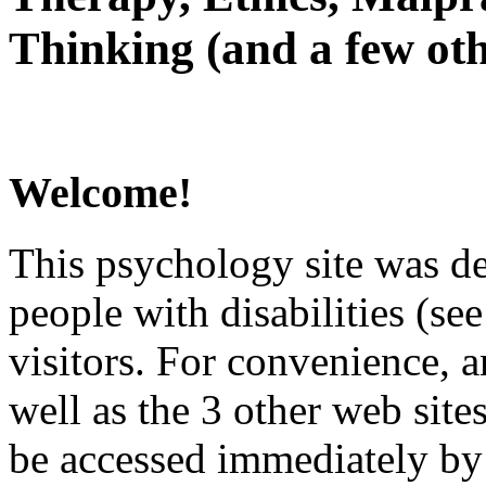
Thinking (and a few oth
Welcome!
This psychology site was de
people with disabilities (see
visitors. For convenience, 
well as the 3 other web site
be accessed immediately by