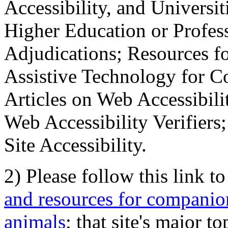
Accessibility, and Universiti
Higher Education or Profes
Adjudications; Resources fo
Assistive Technology for C
Articles on Web Accessibili
Web Accessibility Verifier
Site Accessibility.
2) Please follow this link t
and resources for companion
animals
; that site's major t