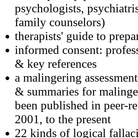
psychologists, psychiatri
family counselors)
therapists' guide to prepa
informed consent: profes
& key references
a malingering assessment
& summaries for malinger
been published in peer-r
2001, to the present
22 kinds of logical falla