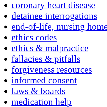
coronary heart disease
detainee interrogations
end-of-life, nursing home
ethics codes
ethics & malpractice
fallacies & pitfalls
forgiveness resources
informed consent
laws & boards
medication help