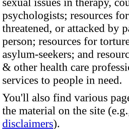
sexual issues in therapy, co
psychologists; resources for
threatened, or attacked by pa
person; resources for tortur
asylum-seekers; and resourc
& other health care professi
services to people in need.
You'll also find various pa
the material on the site (e.g
disclaimers
).