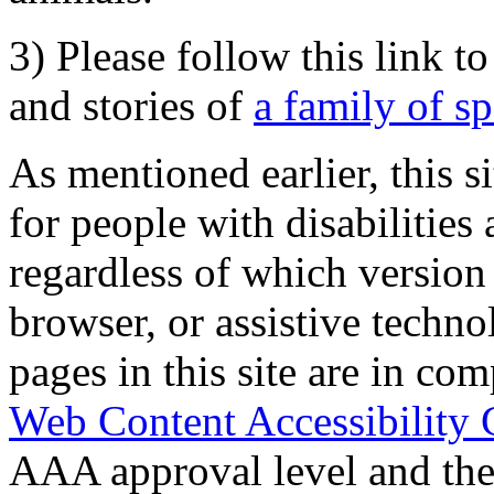
3) Please follow this link t
and stories of
a family of s
As mentioned earlier, this s
for people with disabilities 
regardless of which version
browser, or assistive techn
pages in this site are in com
Web Content Accessibility 
AAA approval level and th