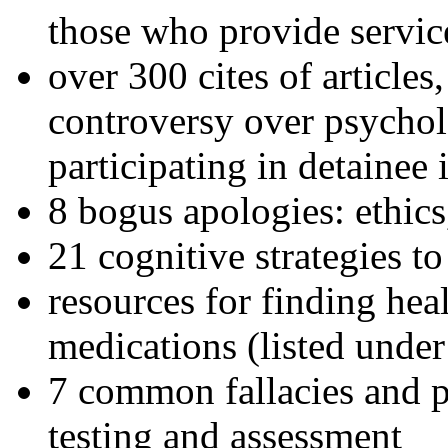
those who provide servic
over 300 cites of articles
controversy over psychol
participating in detainee 
8 bogus apologies: ethics
21 cognitive strategies to
resources for finding hea
medications (listed under
7 common fallacies and pi
testing and assessment