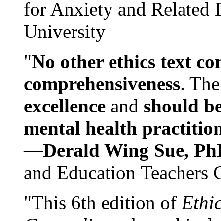
for Anxiety and Related
University
"
No other ethics text co
comprehensiveness
. The
excellence
and
should be
mental health practitio
—
Derald Wing Sue, Ph
and Education Teachers 
"This 6th edition of
Ethi