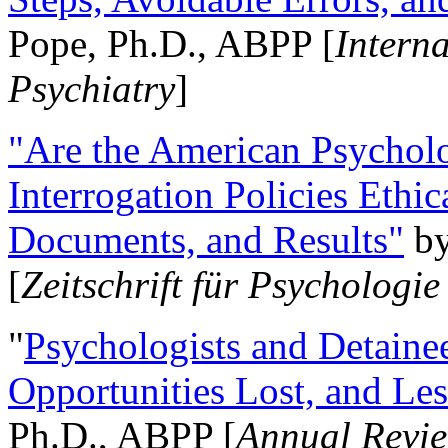
Pope, Ph.D., ABPP [
Intern
Psychiatry
]
"Are the American Psycholo
Interrogation Policies Ethi
Documents, and Results"
b
[
Zeitschrift für Psychologie
"
Psychologists and Detainee
Opportunities Lost, and Le
Ph.D., ABPP [
Annual Revie