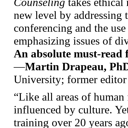
Counseling
takes ethical
new level by addressing 
conferencing and the use 
emphasizing issues of div
An absolute must-read fo
—
Martin Drapeau, PhD
University; former editor
“Like all areas of human 
influenced by culture. Y
training over 20 years ag