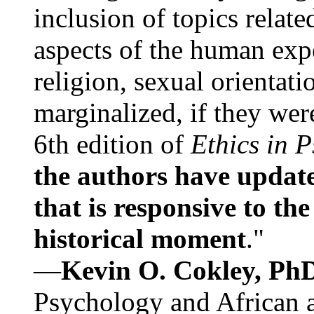
inclusion of topics relate
aspects of the human expe
religion, sexual orientati
marginalized, if they were
6th edition of
Ethics in 
the authors have update
that is responsive to th
historical moment
."
—
Kevin O. Cokley, Ph
Psychology and African a