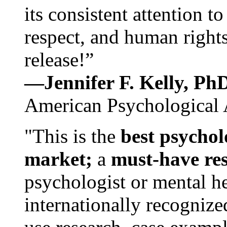
its consistent attention t
respect, and human rights
release!”
—Jennifer F. Kelly, P
American Psychological 
"This is the
best psychol
market;
a
must-have re
psychologist or mental he
internationally recognize