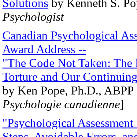
Solutions
by Kenneth S. Po
Psychologist
Canadian Psychological Ass
Award Address --
"The Code Not Taken: The 
Torture and Our Continuin
by Ken Pope, Ph.D., ABPP 
Psychologie canadienne
]
"Psychological Assessment o
Steps, Avoidable Errors, a