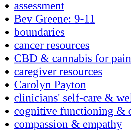
assessment
Bev Greene: 9-11
boundaries
cancer resources
CBD & cannabis for pain
caregiver resources
Carolyn Payton
clinicians' self-care & we
cognitive functioning & 
compassion & empathy