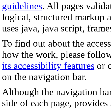
guidelines
. All pages valida
logical, structured markup 
uses java, java script, frame
To find out about the accessi
how the work, please follow
its accessibility features
or c
on the navigation bar.
Although the navigation bar
side of each page, provides 