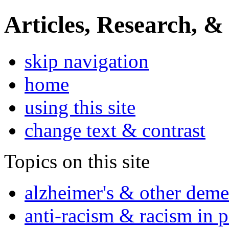
Articles, Research, &
skip navigation
home
using this site
change text & contrast
Topics on this site
alzheimer's & other deme
anti-racism & racism in 