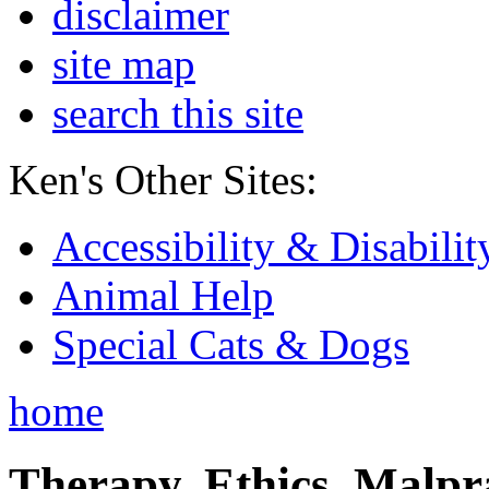
disclaimer
site map
search this site
Ken's Other Sites:
Accessibility & Disabilit
Animal Help
Special Cats & Dogs
home
Therapy, Ethics, Malprac