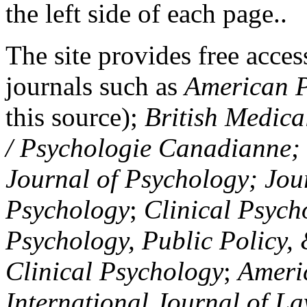
the left side of each page..
The site provides free access
journals such as
American P
this source);
British Medica
/ Psychologie Canadianne; Z
Journal of Psychology; Jou
Psychology
;
Clinical Psych
Psychology, Public Policy,
Clinical Psychology
;
Americ
International Journal of L