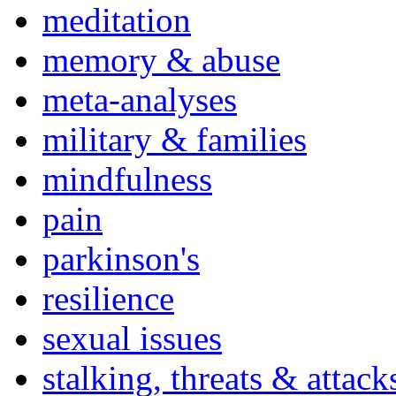
meditation
memory & abuse
meta-analyses
military & families
mindfulness
pain
parkinson's
resilience
sexual issues
stalking, threats & attack