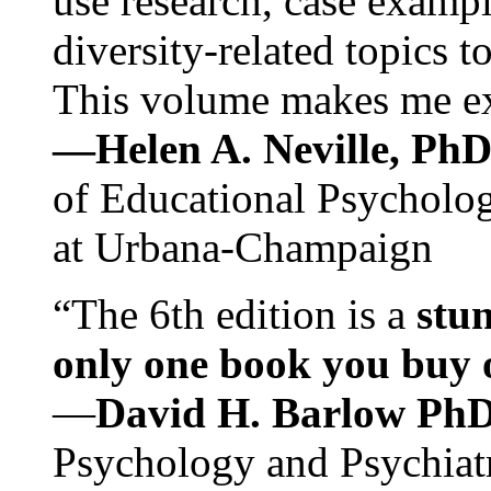
use research, case exampl
diversity-related topics t
This volume makes me exc
—Helen A. Neville, Ph
of Educational Psychology
at Urbana-Champaign
“The 6th edition is a
stun
only one book you buy on
—
David H. Barlow Ph
Psychology and Psychiat