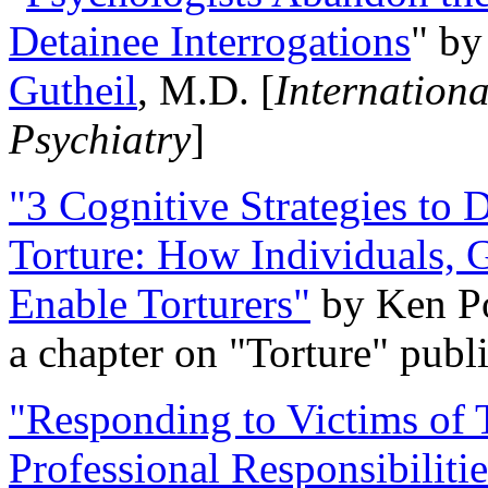
Detainee Interrogations
" b
Gutheil
, M.D. [
Internation
Psychiatry
]
"3 Cognitive Strategies to 
Torture: How Individuals, 
Enable Torturers"
by Ken Po
a chapter on "Torture" pub
"Responding to Victims of T
Professional Responsibiliti