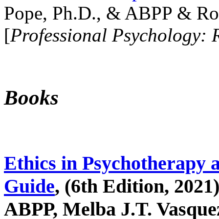
Pope, Ph.D., & ABPP & Ros
[
Professional Psychology: 
Books
Ethics in Psychotherapy 
Guide
, (6th Edition, 2021
ABPP, Melba J.T. Vasquez