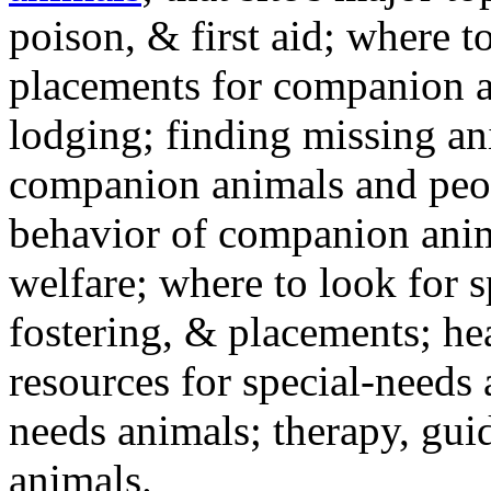
poison, & first aid; where t
placements for companion a
lodging; finding missing an
companion animals and peo
behavior of companion anim
welfare; where to look for 
fostering, & placements; h
resources for special-needs
needs animals; therapy, guid
animals.