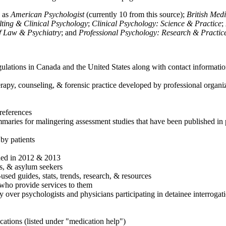
h as
American Psychologist
(currently 10 from this source);
British Med
ulting & Clinical Psychology
;
Clinical Psychology: Science & Practice
;
of Law & Psychiatry
; and
Professional Psychology: Research & Practic
ulations in Canada and the United States along with contact informatio
rapy, counseling, & forensic practice developed by professional organiza
references
maries for malingering assessment studies that have been published in 
 by patients
shed in 2012 & 2013
es, & asylum seekers
sed guides, stats, trends, research, & resources
e who provide services to them
sy over psychologists and physicians participating in detainee interrogat
cations (listed under "medication help")