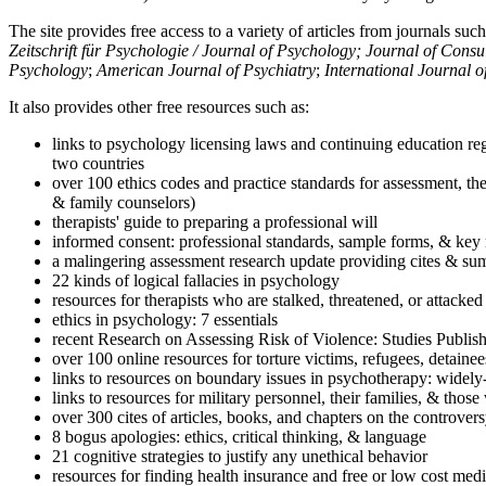
The site provides free access to a variety of articles from journals suc
Zeitschrift für Psychologie / Journal of Psychology; Journal of Cons
Psychology
;
American Journal of Psychiatry
;
International Journal 
It also provides other free resources such as:
links to psychology licensing laws and continuing education reg
two countries
over 100 ethics codes and practice standards for assessment, the
& family counselors)
therapists' guide to preparing a professional will
informed consent: professional standards, sample forms, & key 
a malingering assessment research update providing cites & sum
22 kinds of logical fallacies in psychology
resources for therapists who are stalked, threatened, or attacked
ethics in psychology: 7 essentials
recent Research on Assessing Risk of Violence: Studies Publi
over 100 online resources for torture victims, refugees, detaine
links to resources on boundary issues in psychotherapy: widely-u
links to resources for military personnel, their families, & thos
over 300 cites of articles, books, and chapters on the controver
8 bogus apologies: ethics, critical thinking, & language
21 cognitive strategies to justify any unethical behavior
resources for finding health insurance and free or low cost medi