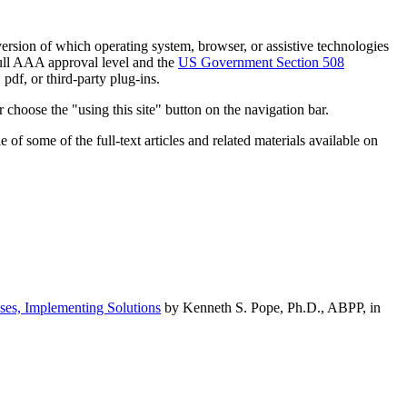
h version of which operating system, browser, or assistive technologies
ull AAA approval level and the
US Government Section 508
pdf, or third-party plug-ins.
 choose the "using this site" button on the navigation bar.
of some of the full-text articles and related materials available on
ses, Implementing Solutions
by Kenneth S. Pope, Ph.D., ABPP, in