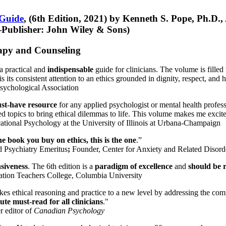
 Guide
, (6th Edition, 2021) by Kenneth S. Pope, Ph.D.
Publisher: John Wiley & Sons)
erapy and Counseling
a practical and
indispensable
guide for clinicians. The volume is filled
s its consistent attention to an ethics grounded in dignity, respect, and 
sychological Association
st-have resource
for any applied psychologist or mental health profess
ted topics to bring ethical dilemmas to life. This volume makes me excit
ational Psychology at the University of Illinois at Urbana-Champaign
one book you buy on ethics, this is the one
.”
d Psychiatry Emeritus
;
Founder, Center for Anxiety and Related Diso
nsiveness
. The 6th edition is a
paradigm of excellence
and
should be r
tion Teachers College, Columbia University
akes ethical reasoning and practice to a new level by addressing the com
te must-read for all clinicians
."
r editor of
Canadian Psychology