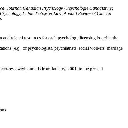
ical Journal
;
Canadian Psychology / Psychologie Canadianne;
Psychology, Public Policy, & Law
;
Annual Review of Clinical
e
.
n and related resources for each psychology licensing board in the
tions (e.g., of psychologists, psychiatrists, social workers, marriage
peer-reviewed journals from January, 2001, to the present
ions