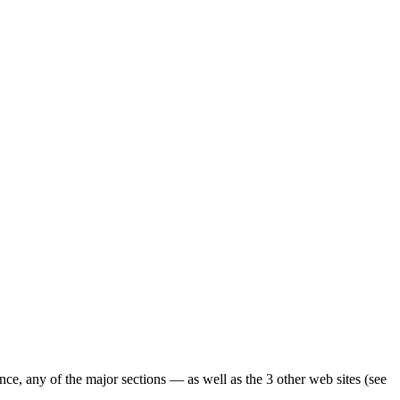
ence, any of the major sections — as well as the 3 other web sites (see