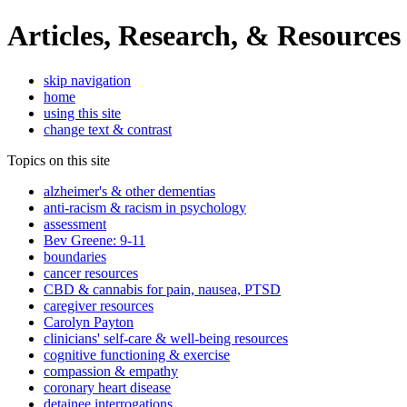
Articles, Research, & Resources
skip navigation
home
using this site
change text & contrast
Topics on this site
alzheimer's & other dementias
anti-racism & racism in psychology
assessment
Bev Greene: 9-11
boundaries
cancer resources
CBD & cannabis for pain, nausea, PTSD
caregiver resources
Carolyn Payton
clinicians' self-care & well-being resources
cognitive functioning & exercise
compassion & empathy
coronary heart disease
detainee interrogations