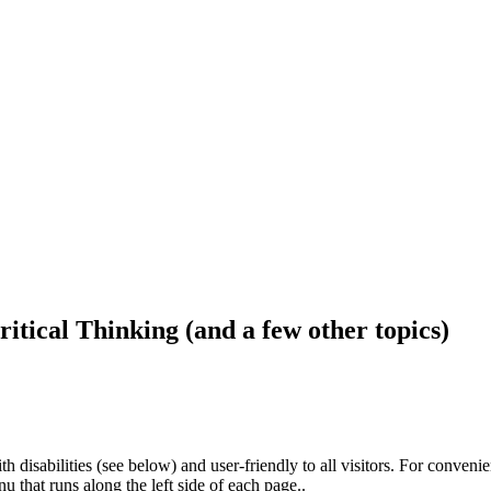
ritical Thinking (and a few other topics)
h disabilities (see below) and user-friendly to all visitors. For conveni
that runs along the left side of each page..