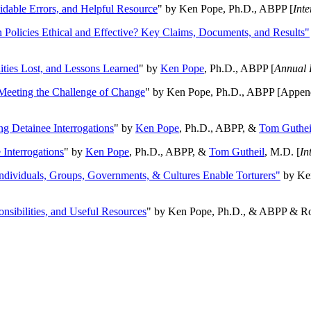
oidable Errors, and Helpful Resource
" by Ken Pope, Ph.D., ABPP [
Int
n Policies Ethical and Effective? Key Claims, Documents, and Results"
ities Lost, and Lessons Learned
" by
Ken Pope
, Ph.D., ABPP [
Annual 
Meeting the Challenge of Change
" by Ken Pope, Ph.D., ABPP [Appen
ng Detainee Interrogations
" by
Ken Pope
, Ph.D., ABPP, &
Tom Guthei
Interrogations
" by
Ken Pope
, Ph.D., ABPP, &
Tom Gutheil
, M.D. [
In
Individuals, Groups, Governments, & Cultures Enable Torturers"
by Ken
onsibilities, and Useful Resources
" by Ken Pope, Ph.D., & ABPP & Ros