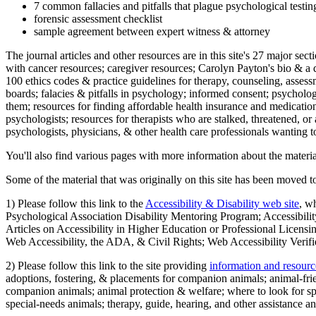
7 common fallacies and pitfalls that plague psychological testi
forensic assessment checklist
sample agreement between expert witness & attorney
The journal articles and other resources are in this site's 27 major s
with cancer resources; caregiver resources; Carolyn Payton's bio & a q
100 ethics codes & practice guidelines for therapy, counseling, assess
boards; falacies & pitfalls in psychology; informed consent; psycholog
them; resources for finding affordable health insurance and medication
psychologists; resources for therapists who are stalked, threatened, or 
psychologists, physicians, & other health care professionals wanting to
You'll also find various pages with more information about the material
Some of the material that was originally on this site has been moved to
1) Please follow this link to the
Accessibility & Disability web site
, w
Psychological Association Disability Mentoring Program; Accessibility
Articles on Accessibility in Higher Education or Professional Licens
Web Accessibility, the ADA, & Civil Rights; Web Accessibility Verifi
2) Please follow this link to the site providing
information and resourc
adoptions, fostering, & placements for companion animals; animal-fr
companion animals; animal protection & welfare; where to look for sp
special-needs animals; therapy, guide, hearing, and other assistance an