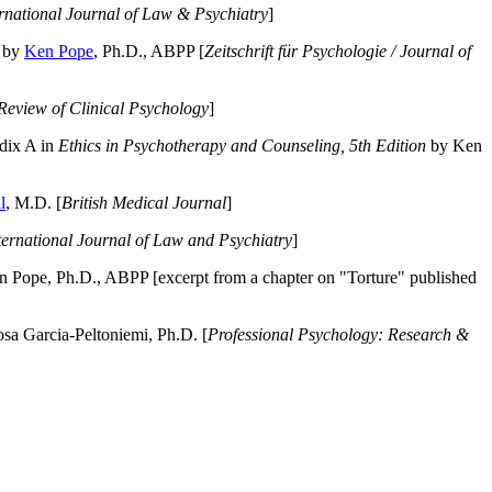
ernational Journal of Law & Psychiatry
]
by
Ken Pope
, Ph.D., ABPP [
Zeitschrift für Psychologie / Journal of
Review of Clinical Psychology
]
dix A in
Ethics in Psychotherapy and Counseling, 5th Edition
by Ken
l
, M.D. [
British Medical Journal
]
ternational Journal of Law and Psychiatry
]
 Pope, Ph.D., ABPP [excerpt from a chapter on "Torture" published
a Garcia-Peltoniemi, Ph.D. [
Professional Psychology: Research &