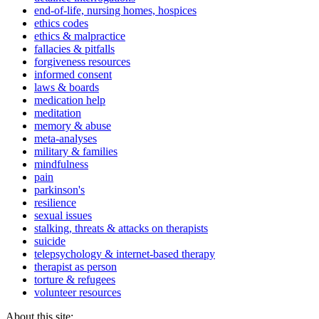
end-of-life, nursing homes, hospices
ethics codes
ethics & malpractice
fallacies & pitfalls
forgiveness resources
informed consent
laws & boards
medication help
meditation
memory & abuse
meta-analyses
military & families
mindfulness
pain
parkinson's
resilience
sexual issues
stalking, threats & attacks on therapists
suicide
telepsychology & internet-based therapy
therapist as person
torture & refugees
volunteer resources
About this site: