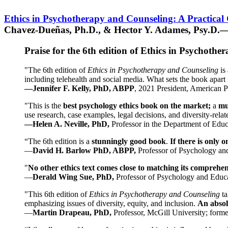
Ethics in Psychotherapy and Counseling: A Practical
Chavez-Dueñas, Ph.D., & Hector Y. Adames, Psy.D.—
Praise for the 6th edition of Ethics in Psychoth
"The 6th edition of
Ethics in Psychotherapy and Counseling
is 
including telehealth and social media. What sets the book apart i
—Jennifer F. Kelly, PhD, ABPP
, 2021 President, American P
"This is the
best psychology ethics book on the market;
a
mu
use research, case examples, legal decisions, and diversity-rela
—Helen A. Neville, PhD,
Professor in the Department of Educ
“The 6th edition is a
stunningly good book
.
If there is only 
—
David H. Barlow PhD, ABPP,
Professor of Psychology an
"
No other ethics text comes close to matching its comprehe
—
Derald Wing Sue, PhD,
Professor of Psychology and Educa
"This 6th edition of
Ethics in Psychotherapy and Counseling
t
emphasizing issues of diversity, equity, and inclusion.
An absolu
—
Martin Drapeau, PhD,
Professor, McGill University; forme