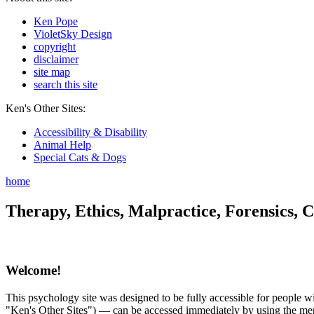
Ken Pope
VioletSky Design
copyright
disclaimer
site map
search this site
Ken's Other Sites:
Accessibility & Disability
Animal Help
Special Cats & Dogs
home
Therapy, Ethics, Malpractice, Forensics, C
Welcome!
This psychology site was designed to be fully accessible for people wit
"Ken's Other Sites") — can be accessed immediately by using the menu 