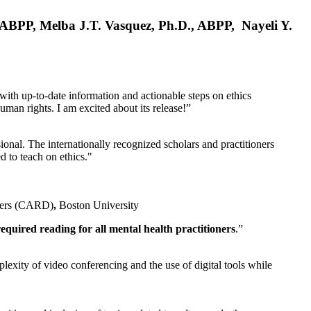
, ABPP, Melba J.T. Vasquez, Ph.D., ABPP, Nayeli Y.
 with up-to-date information and actionable steps on ethics
human rights. I am excited about its release!”
ional. The internationally recognized scholars and practitioners
ed to teach on ethics."
rders (CARD)
,
Boston University
equired reading for all mental health practitioners
.”
plexity of video conferencing and the use of digital tools while