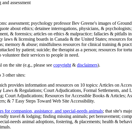
ng and assessment
ections: assessment; psychology professor Bev Greene's images of Ground
uote about ethics; detainee interrogations, physicians, & psychologists;
ment, & forensics; articles on ethics & malpractice; fallacies & pitfalls
y laws & licensing boards in Canada & the United States; resources for 
s; memory & abuse; mindfulness resources for clinical training & practic
attacked by patient; suicide; the therapist as a person; resources for tor
 volunteer their services to people in need.
 on the site (e.g., please see
copyright
&
disclaimers
).
 3 other sites:
hich provides information and resources on 10 topics: Articles on Acce
 Laws & Regulations; Court Adjudications, Formal Settlements, and Lett
ing; Court Adjudications; Resources for Accessible Books & Articles; A
ers; & 7 Easy Steps Toward Web Site Accessibility.
es for companion, assistance, and special-needs animals
; that site's ma
iendly travel & lodging; finding missing animals; pet bereavement; co
ecial-needs animal adoptions, fostering, & placements; health & behavi
imals.