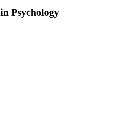
 in Psychology