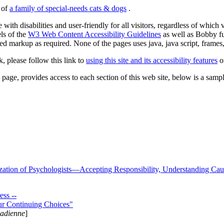
s of
a family of special-needs cats & dogs
.
 with disabilities and user-friendly for all visitors, regardless of whic
els of the
W3 Web Content Accessibility Guidelines
as well as Bobby f
ed markup as required. None of the pages uses java, java script, frames, 
k, please follow this link to
using this site and its accessibility features
or
page, provides access to each section of this web site, below is a sample 
zation of Psychologists—Accepting Responsibility, Understanding Cau
ss --
ur Continuing Choices"
nadienne
]