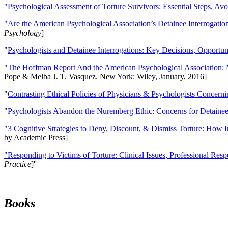
"Psychological Assessment of Torture Survivors: Essential Steps, Av
"Are the American Psychological Association’s Detainee Interrogatio
Psychology
]
"
Psychologists and Detainee Interrogations: Key Decisions, Opportun
"
The Hoffman Report And the American Psychological Association: 
Pope & Melba J. T. Vasquez. New York: Wiley, January, 2016]
"
Contrasting Ethical Policies of Physicians & Psychologists Concerni
"
Psychologists Abandon the Nuremberg Ethic: Concerns for Detainee 
"3 Cognitive Strategies to Deny, Discount, & Dismiss Torture: How 
by Academic Press]
"Responding to Victims of Torture: Clinical Issues, Professional Resp
Practice
]''
Books