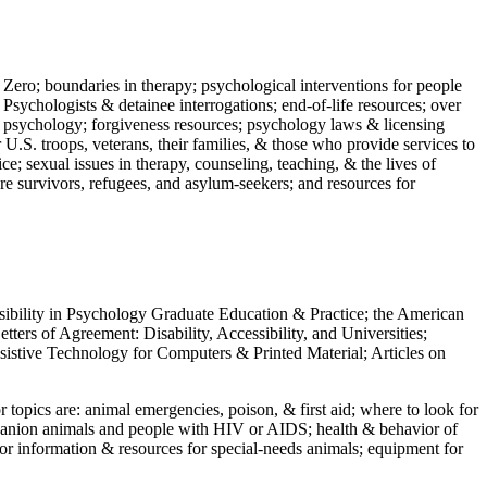
 Zero; boundaries in therapy; psychological interventions for people
 Psychologists & detainee interrogations; end-of-life resources; over
 in psychology; forgiveness resources; psychology laws & licensing
U.S. troops, veterans, their families, & those who provide services to
e; sexual issues in therapy, counseling, teaching, & the lives of
ture survivors, refugees, and asylum-seekers; and resources for
ssibility in Psychology Graduate Education & Practice; the American
ers of Agreement: Disability, Accessibility, and Universities;
ssistive Technology for Computers & Printed Material; Articles on
jor topics are: animal emergencies, poison, & first aid; where to look for
mpanion animals and people with HIV or AIDS; health & behavior of
or information & resources for special-needs animals; equipment for