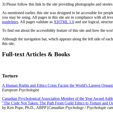
3) Please follow this link to the site providing photographs and storie
As mentioned earlier, this site was designed to be accessible for people
you may be using. All pages in this site are in compliance with all lev
guidelines
. All pages validate as
XHTML 1.0
and use logical, structur
To find out about the accessibility feature of this site and how the wor
Although the navigation bar, which appears along the left side of each 
this site.
Full-text Articles & Books
Torture
A Human Rights and Ethics Crisis Facing the World's Largest Organi
European Psychologist
Canadian Psychological Association Member of the Year Award Addre
"The Code Not Taken: The Path From Guild Ethics to Torture and O
by Ken Pope, Ph.D., ABPP [
Canadian Psychology / Psychologie ca