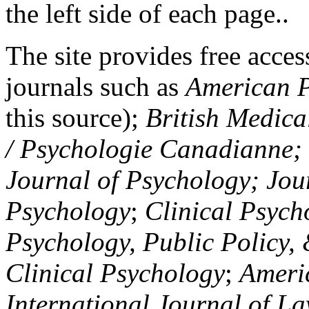
the left side of each page..
The site provides free access
journals such as
American P
this source);
British Medica
/ Psychologie Canadianne; Z
Journal of Psychology; Jou
Psychology
;
Clinical Psych
Psychology, Public Policy,
Clinical Psychology
;
Americ
International Journal of L