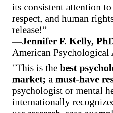
its consistent attention t
respect, and human rights
release!”
—Jennifer F. Kelly, P
American Psychological 
"This is the
best psychol
market;
a
must-have re
psychologist or mental he
internationally recognize