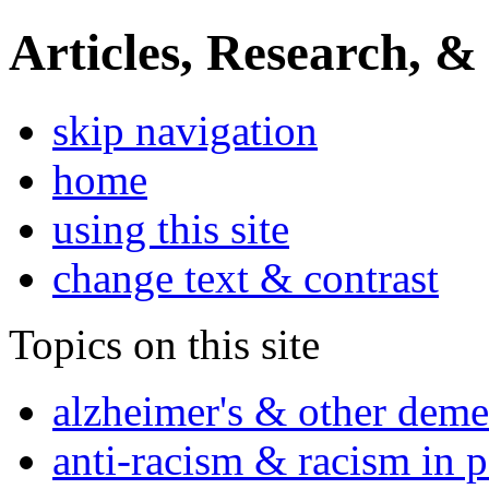
Articles, Research, &
skip navigation
home
using this site
change text & contrast
Topics on this site
alzheimer's & other deme
anti-racism & racism in 