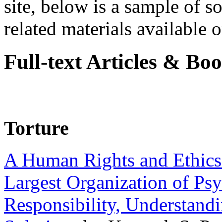
site, below is a sample of so
related materials available on
Full-text Articles & Bo
Torture
A Human Rights and Ethics 
Largest Organization of P
Responsibility, Understand