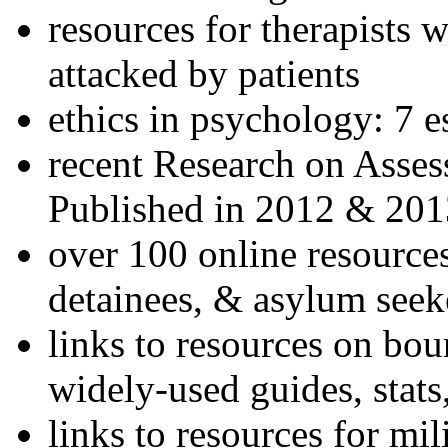
resources for therapists w
attacked by patients
ethics in psychology: 7 e
recent Research on Asses
Published in 2012 & 201
over 100 online resources
detainees, & asylum seek
links to resources on bou
widely-used guides, stats
links to resources for mil