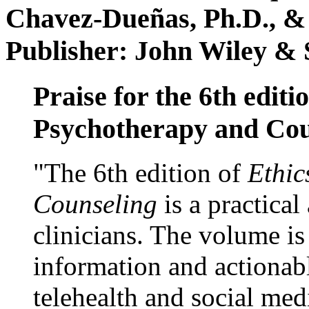
Chavez-Dueñas, Ph.D., &
Publisher: John Wiley & 
Praise for the 6th editi
Psychotherapy and Cou
"The 6th edition of
Ethic
Counseling
is a practical
clinicians. The volume is
information and actionabl
telehealth and social med