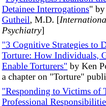
Detainee Interrogations
" b
Gutheil
, M.D. [
Internation
Psychiatry
]
"3 Cognitive Strategies to 
Torture: How Individuals, 
Enable Torturers"
by Ken Po
a chapter on "Torture" pub
"Responding to Victims of T
Professional Responsibiliti