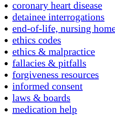
coronary heart disease
detainee interrogations
end-of-life, nursing home
ethics codes
ethics & malpractice
fallacies & pitfalls
forgiveness resources
informed consent
laws & boards
medication help