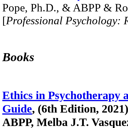
Pope, Ph.D., & ABPP & Ros
[
Professional Psychology: 
Books
Ethics in Psychotherapy 
Guide
, (6th Edition, 2021
ABPP, Melba J.T. Vasquez