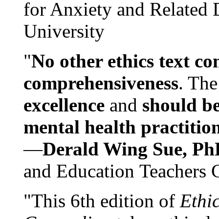
for Anxiety and Related
University
"
No other ethics text co
comprehensiveness
. The
excellence
and
should be
mental health practitio
—
Derald Wing Sue, Ph
and Education Teachers 
"This 6th edition of
Ethi