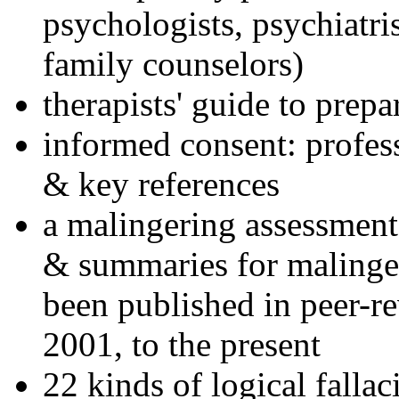
psychologists, psychiatri
family counselors)
therapists' guide to prepa
informed consent: profes
& key references
a malingering assessment
& summaries for malinger
been published in peer-r
2001, to the present
22 kinds of logical falla