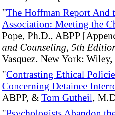
"
The Hoffman Report And t
Association: Meeting the C
Pope, Ph.D., ABPP [Appen
and Counseling, 5th Editio
Vasquez. New York: Wiley, 
"
Contrasting Ethical Polici
Concerning Detainee Interr
ABPP, &
Tom Gutheil
, M.D
"
Psychologists Abandon th