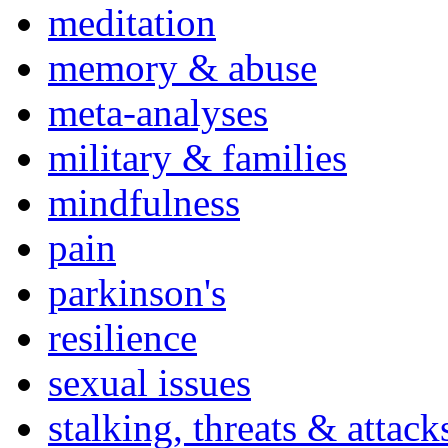
meditation
memory & abuse
meta-analyses
military & families
mindfulness
pain
parkinson's
resilience
sexual issues
stalking, threats & attack