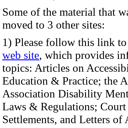
Some of the material that wa
moved to 3 other sites:
1) Please follow this link t
web site
, which provides in
topics: Articles on Accessi
Education & Practice; the 
Association Disability Ment
Laws & Regulations; Court 
Settlements, and Letters of 