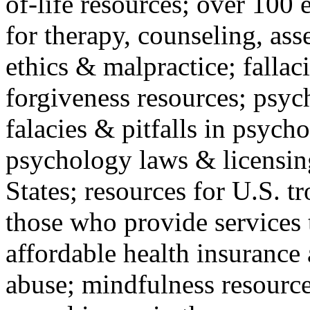
of-life resources; over 100 
for therapy, counseling, ass
ethics & malpractice; fallac
forgiveness resources; psyc
falacies & pitfalls in psych
psychology laws & licensin
States; resources for U.S. tr
those who provide services 
affordable health insuranc
abuse; mindfulness resources