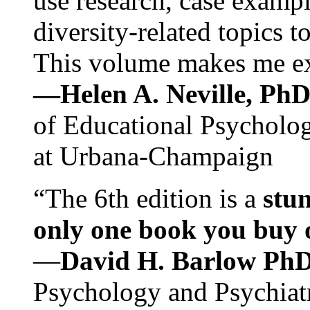
use research, case exampl
diversity-related topics t
This volume makes me exc
—Helen A. Neville, Ph
of Educational Psychology
at Urbana-Champaign
“The 6th edition is a
stun
only one book you buy on
—
David H. Barlow Ph
Psychology and Psychiat