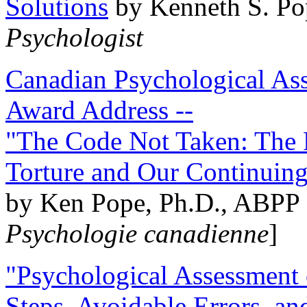
Solutions
by Kenneth S. Po
Psychologist
Canadian Psychological Ass
Award Address --
"The Code Not Taken: The 
Torture and Our Continuin
by Ken Pope, Ph.D., ABPP 
Psychologie canadienne
]
"Psychological Assessment o
Steps, Avoidable Errors, a