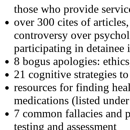
those who provide servic
over 300 cites of articles
controversy over psychol
participating in detainee 
8 bogus apologies: ethics
21 cognitive strategies to
resources for finding hea
medications (listed under
7 common fallacies and pi
testing and assessment