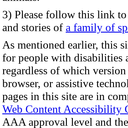
3) Please follow this link t
and stories of
a family of s
As mentioned earlier, this s
for people with disabilities 
regardless of which version
browser, or assistive techn
pages in this site are in com
Web Content Accessibility 
AAA approval level and th