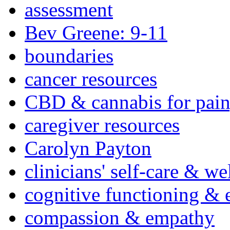
assessment
Bev Greene: 9-11
boundaries
cancer resources
CBD & cannabis for pain
caregiver resources
Carolyn Payton
clinicians' self-care & we
cognitive functioning & 
compassion & empathy