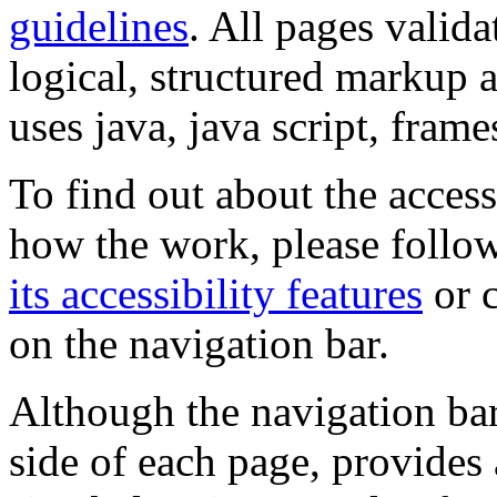
guidelines
. All pages valida
logical, structured markup 
uses java, java script, frame
To find out about the accessi
how the work, please follow
its accessibility features
or c
on the navigation bar.
Although the navigation bar
side of each page, provides 