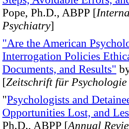
Pope, Ph.D., ABPP [
Intern
Psychiatry
]
"Are the American Psycholo
Interrogation Policies Ethi
Documents, and Results"
b
[
Zeitschrift für Psychologie
"
Psychologists and Detainee
Opportunities Lost, and Le
Ph.D., ABPP [
Annual Revie