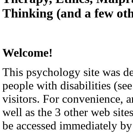
Thinking (and a few oth
Welcome!
This psychology site was de
people with disabilities (see
visitors. For convenience, 
well as the 3 other web site
be accessed immediately by