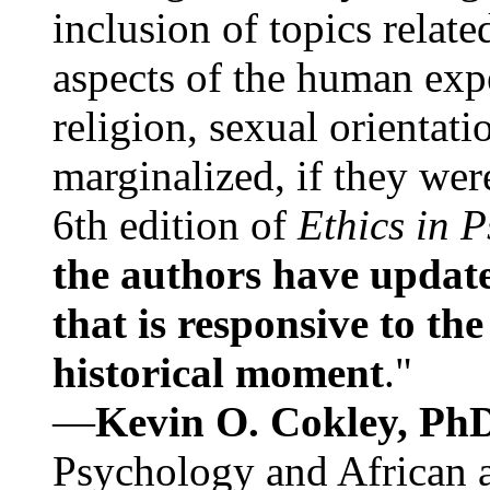
inclusion of topics relate
aspects of the human expe
religion, sexual orientati
marginalized, if they were
6th edition of
Ethics in 
the authors have update
that is responsive to th
historical moment
."
—
Kevin O. Cokley, Ph
Psychology and African a