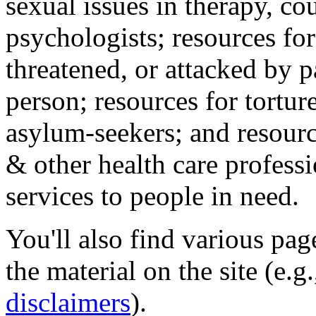
sexual issues in therapy, co
psychologists; resources for
threatened, or attacked by pa
person; resources for tortur
asylum-seekers; and resourc
& other health care professi
services to people in need.
You'll also find various pa
the material on the site (e.g
disclaimers
).