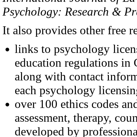
Psychology: Research & Pr
It also provides other free r
links to psychology lice
education regulations in
along with contact inform
each psychology licensin
over 100 ethics codes and
assessment, therapy, coun
developed by professional