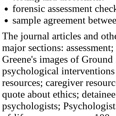
forensic assessment check
sample agreement betwee
The journal articles and othe
major sections: assessment
Greene's images of Ground 
psychological interventions
resources; caregiver resour
quote about ethics; detainee
psychologists; Psychologist