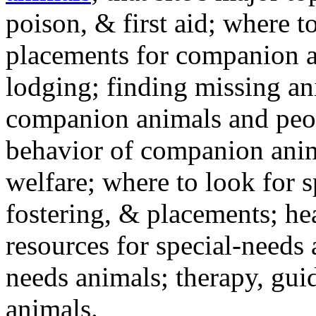
poison, & first aid; where t
placements for companion a
lodging; finding missing an
companion animals and peo
behavior of companion anim
welfare; where to look for 
fostering, & placements; h
resources for special-needs
needs animals; therapy, guid
animals.