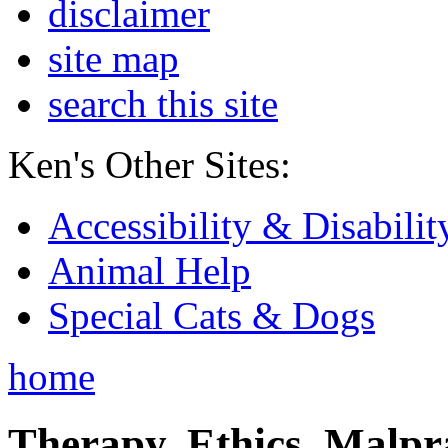
disclaimer
site map
search this site
Ken's Other Sites:
Accessibility & Disabilit
Animal Help
Special Cats & Dogs
home
Therapy, Ethics, Malprac