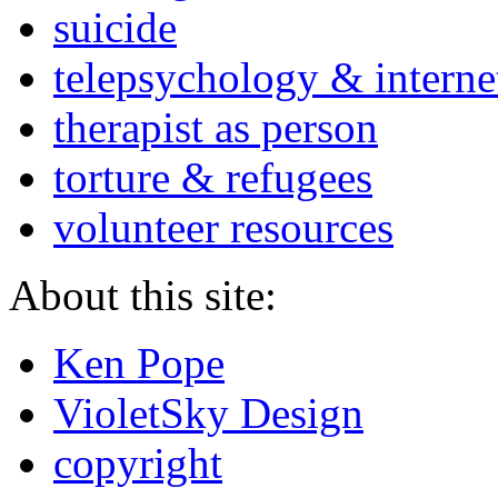
suicide
telepsychology & interne
therapist as person
torture & refugees
volunteer resources
About this site:
Ken Pope
VioletSky Design
copyright