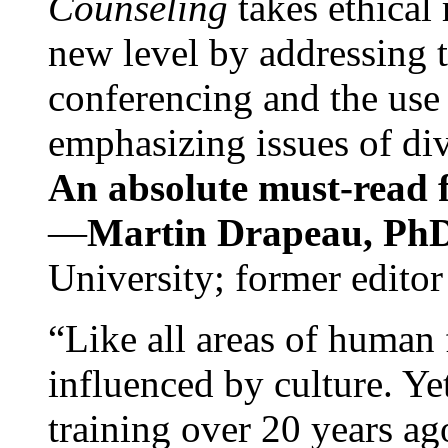
Counseling
takes ethical
new level by addressing 
conferencing and the use 
emphasizing issues of div
An absolute must-read fo
—
Martin Drapeau, PhD
University; former editor
“Like all areas of human 
influenced by culture. Y
training over 20 years ag