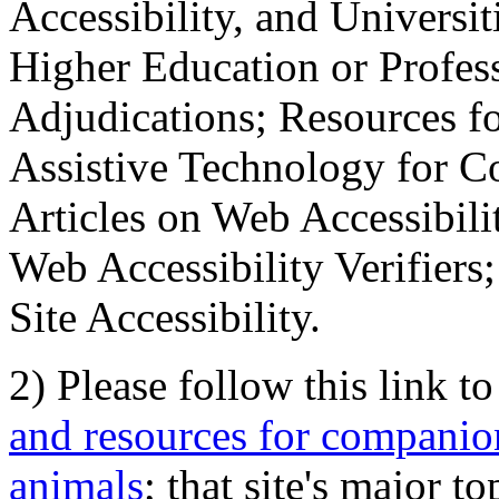
Accessibility, and Universiti
Higher Education or Profes
Adjudications; Resources fo
Assistive Technology for C
Articles on Web Accessibili
Web Accessibility Verifier
Site Accessibility.
2) Please follow this link t
and resources for companion
animals
; that site's major t