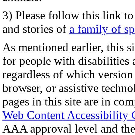
3) Please follow this link t
and stories of
a family of s
As mentioned earlier, this s
for people with disabilities 
regardless of which version
browser, or assistive techn
pages in this site are in com
Web Content Accessibility 
AAA approval level and th