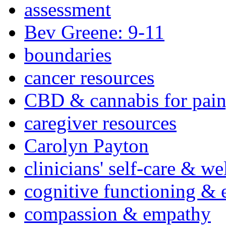
assessment
Bev Greene: 9-11
boundaries
cancer resources
CBD & cannabis for pain
caregiver resources
Carolyn Payton
clinicians' self-care & we
cognitive functioning & 
compassion & empathy