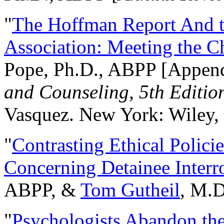
"
The Hoffman Report And t
Association: Meeting the C
Pope, Ph.D., ABPP [Appen
and Counseling, 5th Editio
Vasquez. New York: Wiley, 
"
Contrasting Ethical Polici
Concerning Detainee Interr
ABPP, &
Tom Gutheil
, M.D
"
Psychologists Abandon th