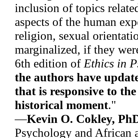
inclusion of topics relate
aspects of the human expe
religion, sexual orientati
marginalized, if they were
6th edition of
Ethics in 
the authors have update
that is responsive to th
historical moment
."
—
Kevin O. Cokley, Ph
Psychology and African a