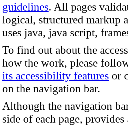
guidelines
. All pages valida
logical, structured markup 
uses java, java script, frame
To find out about the accessi
how the work, please follow
its accessibility features
or c
on the navigation bar.
Although the navigation bar
side of each page, provides 