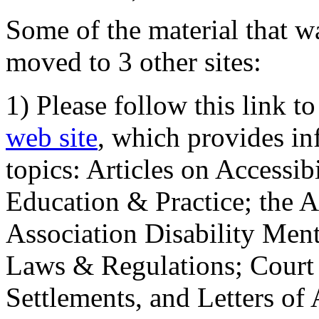
Some of the material that wa
moved to 3 other sites:
1) Please follow this link t
web site
, which provides in
topics: Articles on Accessi
Education & Practice; the 
Association Disability Ment
Laws & Regulations; Court 
Settlements, and Letters of 