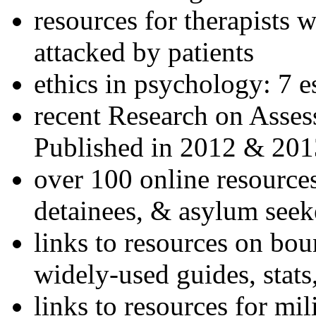
resources for therapists w
attacked by patients
ethics in psychology: 7 e
recent Research on Asses
Published in 2012 & 201
over 100 online resources
detainees, & asylum seek
links to resources on bou
widely-used guides, stats
links to resources for mil