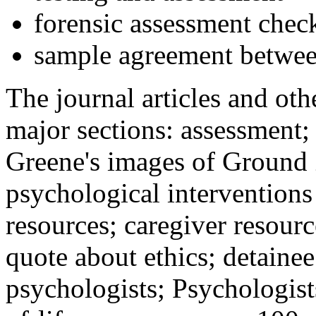
forensic assessment check
sample agreement betwee
The journal articles and othe
major sections: assessment
Greene's images of Ground 
psychological interventions
resources; caregiver resour
quote about ethics; detainee
psychologists; Psychologist