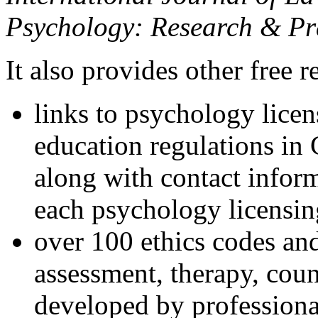
Psychology: Research & Pr
It also provides other free r
links to psychology lice
education regulations in
along with contact inform
each psychology licensin
over 100 ethics codes and
assessment, therapy, coun
developed by professional