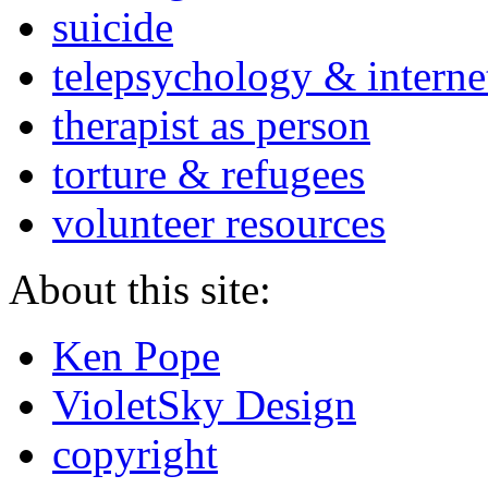
suicide
telepsychology & interne
therapist as person
torture & refugees
volunteer resources
About this site:
Ken Pope
VioletSky Design
copyright