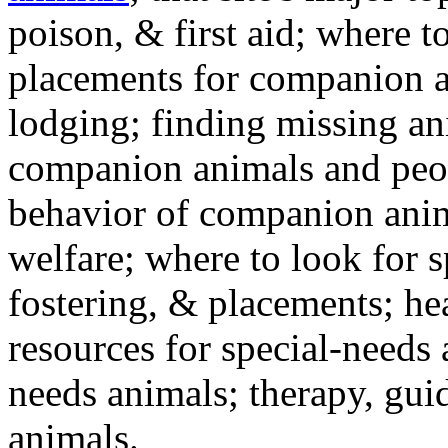
poison, & first aid; where t
placements for companion a
lodging; finding missing an
companion animals and peo
behavior of companion anim
welfare; where to look for 
fostering, & placements; h
resources for special-needs
needs animals; therapy, guid
animals.