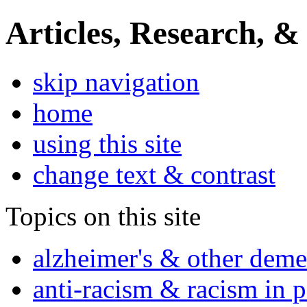
Articles, Research, &
skip navigation
home
using this site
change text & contrast
Topics on this site
alzheimer's & other deme
anti-racism & racism in 