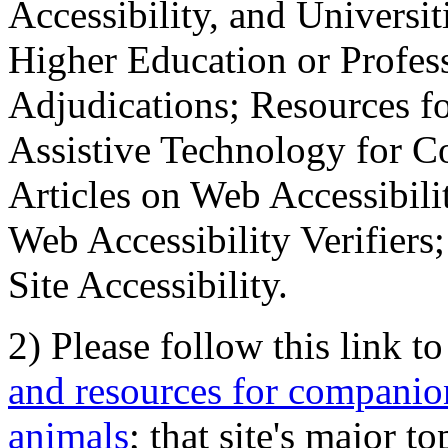
Accessibility, and Universiti
Higher Education or Profes
Adjudications; Resources fo
Assistive Technology for C
Articles on Web Accessibili
Web Accessibility Verifier
Site Accessibility.
2) Please follow this link t
and resources for companion
animals
; that site's major t