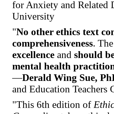
for Anxiety and Related
University
"
No other ethics text co
comprehensiveness
. The
excellence
and
should be
mental health practitio
—
Derald Wing Sue, Ph
and Education Teachers 
"This 6th edition of
Ethi