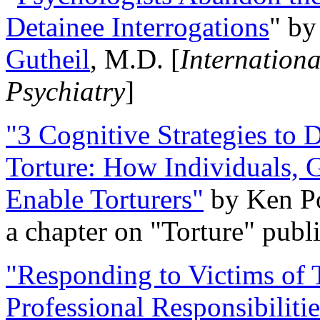
Detainee Interrogations
" b
Gutheil
, M.D. [
Internation
Psychiatry
]
"3 Cognitive Strategies to 
Torture: How Individuals, 
Enable Torturers"
by Ken Po
a chapter on "Torture" pub
"Responding to Victims of T
Professional Responsibiliti