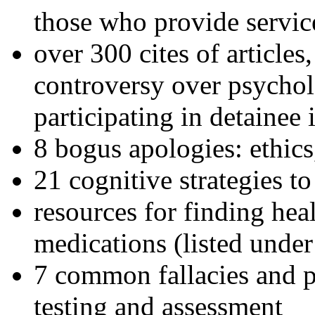
those who provide servic
over 300 cites of articles
controversy over psychol
participating in detainee 
8 bogus apologies: ethics
21 cognitive strategies to
resources for finding hea
medications (listed under
7 common fallacies and pi
testing and assessment