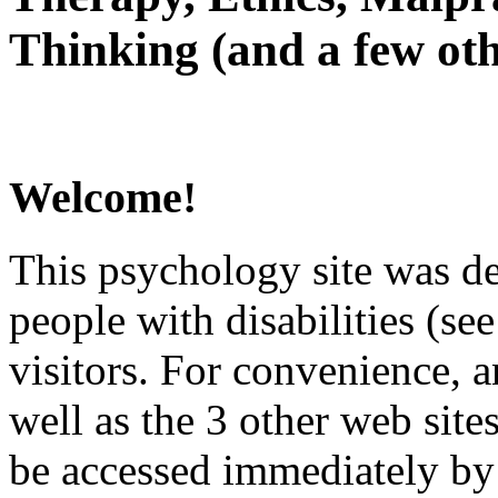
Thinking (and a few oth
Welcome!
This psychology site was de
people with disabilities (see
visitors. For convenience, 
well as the 3 other web site
be accessed immediately by