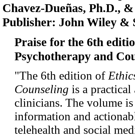
Chavez-Dueñas, Ph.D., &
Publisher: John Wiley & 
Praise for the 6th editi
Psychotherapy and Cou
"The 6th edition of
Ethic
Counseling
is a practical
clinicians. The volume is
information and actionabl
telehealth and social med