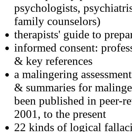
psychologists, psychiatri
family counselors)
therapists' guide to prepa
informed consent: profes
& key references
a malingering assessment
& summaries for malinger
been published in peer-r
2001, to the present
22 kinds of logical falla