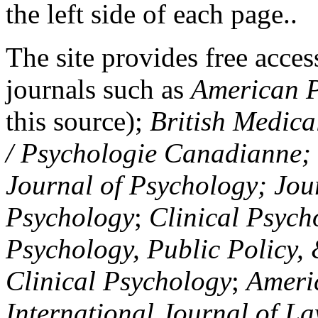
the left side of each page..
The site provides free access
journals such as
American P
this source);
British Medica
/ Psychologie Canadianne; Z
Journal of Psychology; Jou
Psychology
;
Clinical Psych
Psychology, Public Policy,
Clinical Psychology
;
Americ
International Journal of L