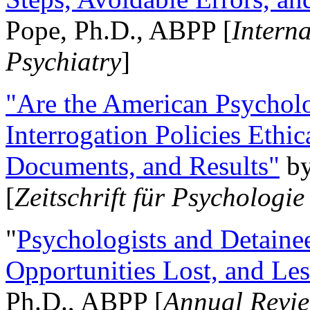
Pope, Ph.D., ABPP [
Intern
Psychiatry
]
"Are the American Psycholo
Interrogation Policies Ethi
Documents, and Results"
b
[
Zeitschrift für Psychologie
"
Psychologists and Detainee
Opportunities Lost, and Le
Ph.D., ABPP [
Annual Revie