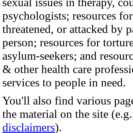
sexual issues in therapy, co
psychologists; resources for
threatened, or attacked by pa
person; resources for tortur
asylum-seekers; and resourc
& other health care professi
services to people in need.
You'll also find various pa
the material on the site (e.g
disclaimers
).