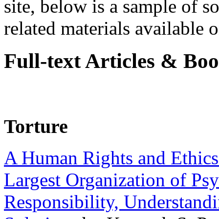
site, below is a sample of so
related materials available on
Full-text Articles & Bo
Torture
A Human Rights and Ethics 
Largest Organization of P
Responsibility, Understand