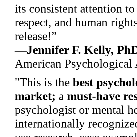
its consistent attention t
respect, and human rights
release!”
—Jennifer F. Kelly, P
American Psychological 
"This is the
best psychol
market;
a
must-have re
psychologist or mental he
internationally recognize