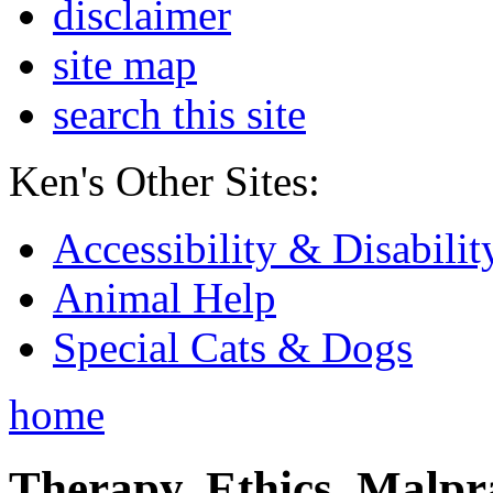
disclaimer
site map
search this site
Ken's Other Sites:
Accessibility & Disabilit
Animal Help
Special Cats & Dogs
home
Therapy, Ethics, Malprac