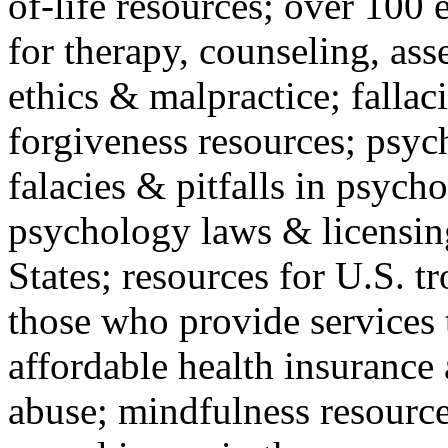
of-life resources; over 100 
for therapy, counseling, ass
ethics & malpractice; fallac
forgiveness resources; psyc
falacies & pitfalls in psych
psychology laws & licensin
States; resources for U.S. tr
those who provide services 
affordable health insuranc
abuse; mindfulness resources