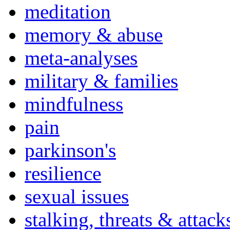
meditation
memory & abuse
meta-analyses
military & families
mindfulness
pain
parkinson's
resilience
sexual issues
stalking, threats & attack