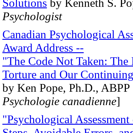
Solutions
by Kenneth S. Po
Psychologist
Canadian Psychological Ass
Award Address --
"The Code Not Taken: The 
Torture and Our Continuin
by Ken Pope, Ph.D., ABPP 
Psychologie canadienne
]
"Psychological Assessment o
Steps, Avoidable Errors, a