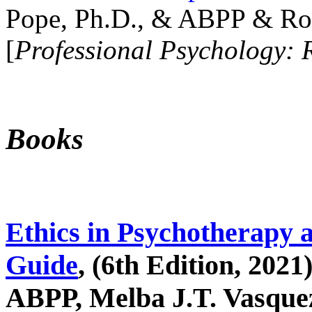
Pope, Ph.D., & ABPP & Ros
[
Professional Psychology: 
Books
Ethics in Psychotherapy 
Guide
, (6th Edition, 2021
ABPP, Melba J.T. Vasquez