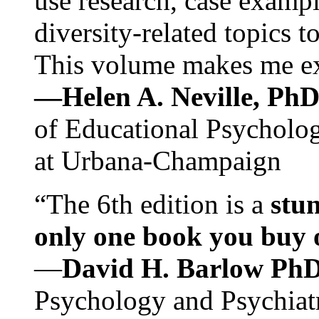
use research, case exampl
diversity-related topics t
This volume makes me exc
—Helen A. Neville, Ph
of Educational Psychology
at Urbana-Champaign
“The 6th edition is a
stun
only one book you buy on
—
David H. Barlow Ph
Psychology and Psychiat