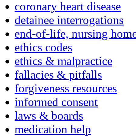
coronary heart disease
detainee interrogations
end-of-life, nursing home
ethics codes
ethics & malpractice
fallacies & pitfalls
forgiveness resources
informed consent
laws & boards
medication help