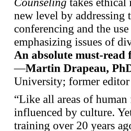
Counseling
takes ethical
new level by addressing 
conferencing and the use 
emphasizing issues of div
An absolute must-read fo
—
Martin Drapeau, PhD
University; former editor
“Like all areas of human 
influenced by culture. Y
training over 20 years ag