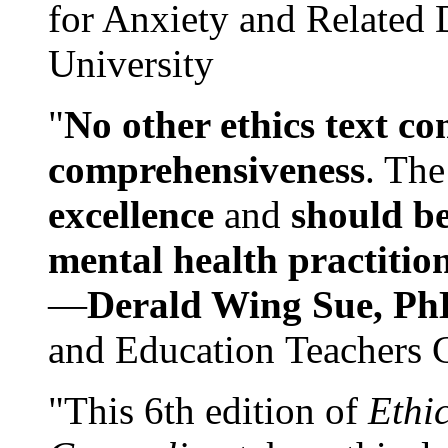
for Anxiety and Related
University
"
No other ethics text co
comprehensiveness
. The
excellence
and
should be
mental health practitio
—
Derald Wing Sue, Ph
and Education Teachers 
"This 6th edition of
Ethi