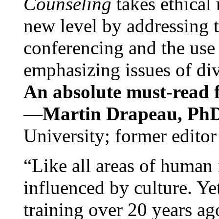
Counseling
takes ethical
new level by addressing 
conferencing and the use 
emphasizing issues of div
An absolute must-read fo
—
Martin Drapeau, PhD
University; former editor
“Like all areas of human 
influenced by culture. Y
training over 20 years ag