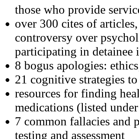
those who provide servic
over 300 cites of articles
controversy over psychol
participating in detainee 
8 bogus apologies: ethics
21 cognitive strategies to
resources for finding hea
medications (listed under
7 common fallacies and pi
testing and assessment