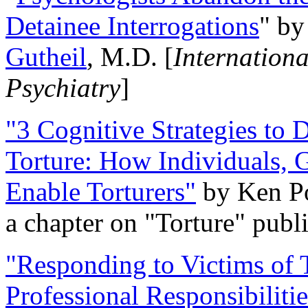
Detainee Interrogations
" b
Gutheil
, M.D. [
Internation
Psychiatry
]
"3 Cognitive Strategies to 
Torture: How Individuals, 
Enable Torturers"
by Ken Po
a chapter on "Torture" pub
"Responding to Victims of T
Professional Responsibiliti