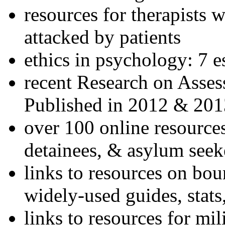
resources for therapists w
attacked by patients
ethics in psychology: 7 e
recent Research on Asses
Published in 2012 & 201
over 100 online resources
detainees, & asylum seek
links to resources on bou
widely-used guides, stats
links to resources for mil