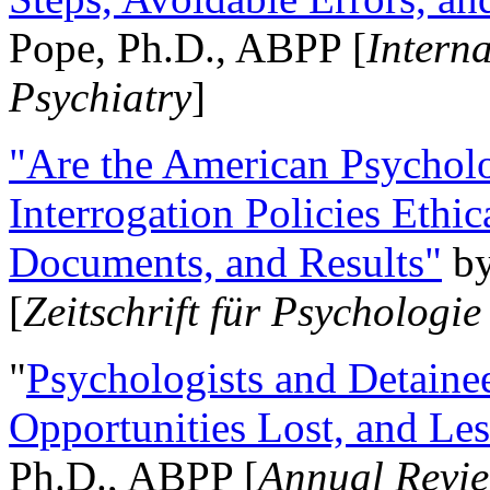
Pope, Ph.D., ABPP [
Intern
Psychiatry
]
"Are the American Psycholo
Interrogation Policies Ethi
Documents, and Results"
b
[
Zeitschrift für Psychologie
"
Psychologists and Detainee
Opportunities Lost, and Le
Ph.D., ABPP [
Annual Revie