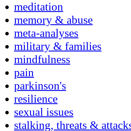
meditation
memory & abuse
meta-analyses
military & families
mindfulness
pain
parkinson's
resilience
sexual issues
stalking, threats & attack