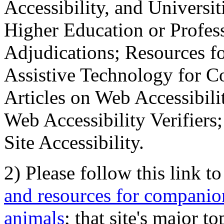
Accessibility, and Universiti
Higher Education or Profes
Adjudications; Resources fo
Assistive Technology for C
Articles on Web Accessibili
Web Accessibility Verifier
Site Accessibility.
2) Please follow this link t
and resources for companion
animals
; that site's major t