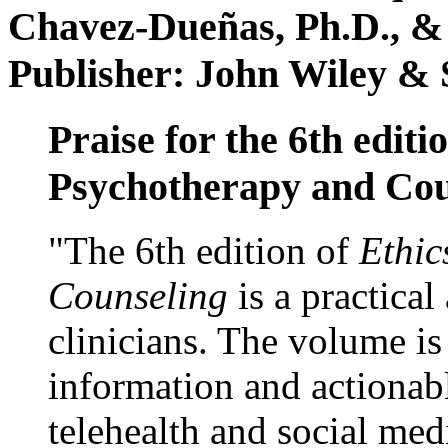
Chavez-Dueñas, Ph.D., &
Publisher: John Wiley & 
Praise for the 6th editi
Psychotherapy and Cou
"The 6th edition of
Ethic
Counseling
is a practical
clinicians. The volume is
information and actionabl
telehealth and social med