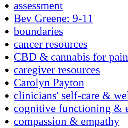
assessment
Bev Greene: 9-11
boundaries
cancer resources
CBD & cannabis for pain
caregiver resources
Carolyn Payton
clinicians' self-care & we
cognitive functioning & 
compassion & empathy