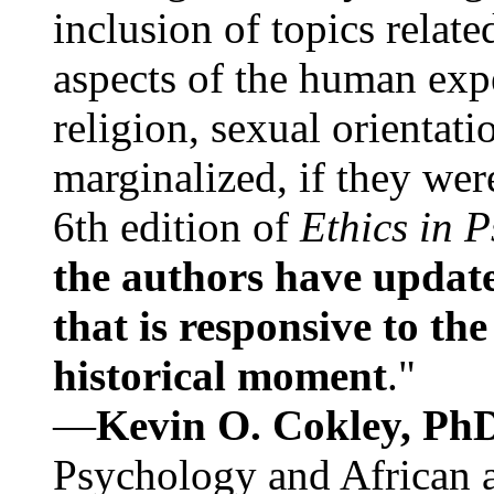
inclusion of topics relate
aspects of the human expe
religion, sexual orientati
marginalized, if they were
6th edition of
Ethics in 
the authors have update
that is responsive to th
historical moment
."
—
Kevin O. Cokley, Ph
Psychology and African a