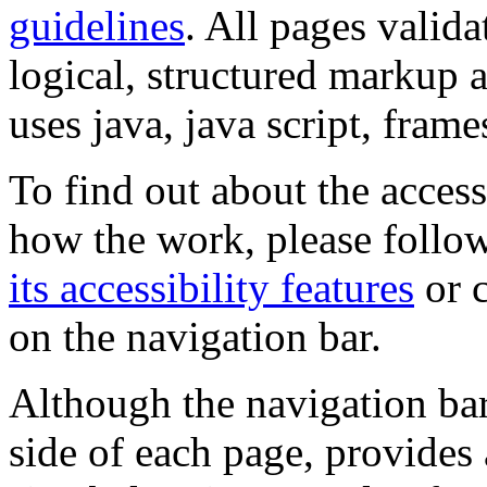
guidelines
. All pages valida
logical, structured markup 
uses java, java script, frame
To find out about the accessi
how the work, please follow
its accessibility features
or c
on the navigation bar.
Although the navigation bar
side of each page, provides 