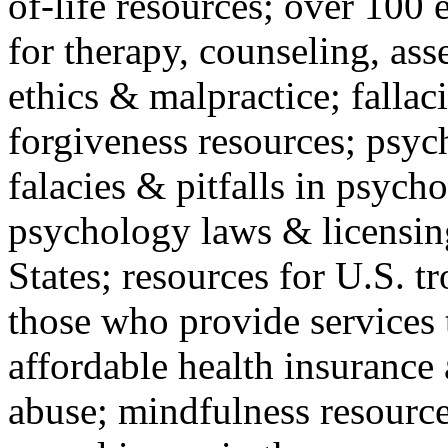
of-life resources; over 100 
for therapy, counseling, ass
ethics & malpractice; fallac
forgiveness resources; psyc
falacies & pitfalls in psych
psychology laws & licensin
States; resources for U.S. tr
those who provide services 
affordable health insuranc
abuse; mindfulness resources