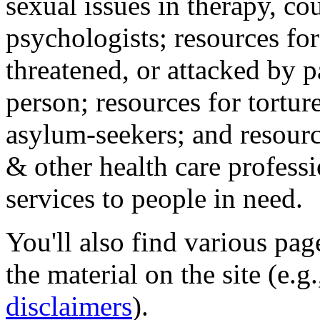
sexual issues in therapy, co
psychologists; resources for
threatened, or attacked by pa
person; resources for tortur
asylum-seekers; and resourc
& other health care professi
services to people in need.
You'll also find various pa
the material on the site (e.g
disclaimers
).