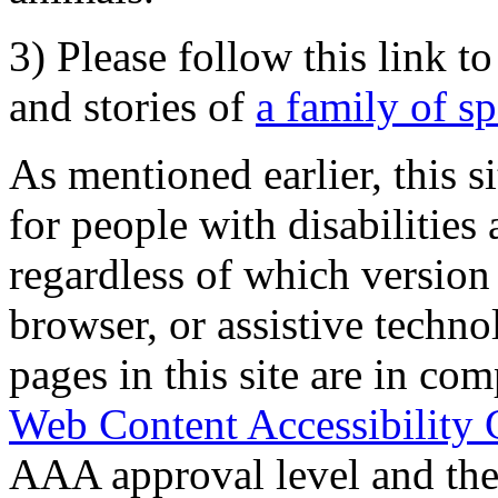
3) Please follow this link t
and stories of
a family of s
As mentioned earlier, this s
for people with disabilities 
regardless of which version
browser, or assistive techn
pages in this site are in com
Web Content Accessibility 
AAA approval level and th