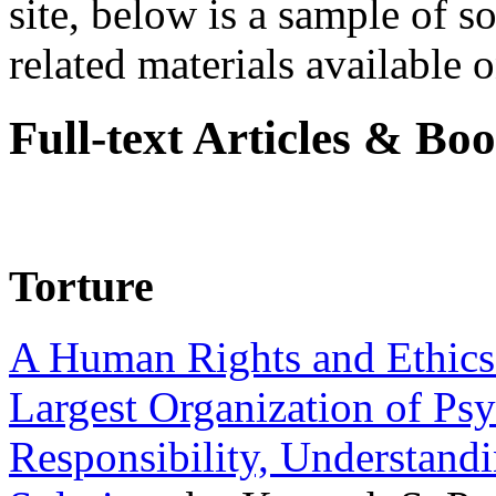
site, below is a sample of so
related materials available on
Full-text Articles & Bo
Torture
A Human Rights and Ethics 
Largest Organization of P
Responsibility, Understand