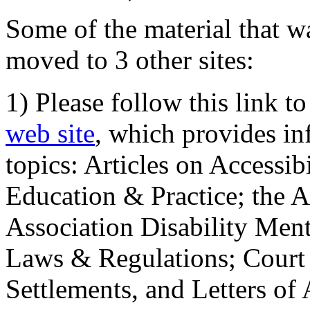
Some of the material that wa
moved to 3 other sites:
1) Please follow this link t
web site
, which provides in
topics: Articles on Accessi
Education & Practice; the 
Association Disability Ment
Laws & Regulations; Court 
Settlements, and Letters of 