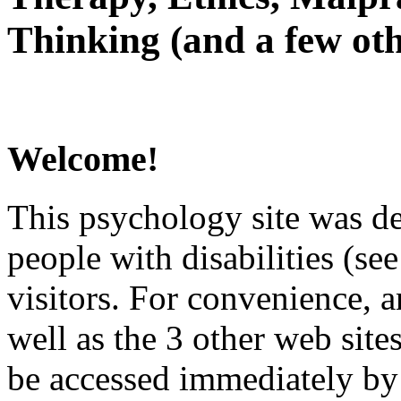
Thinking (and a few oth
Welcome!
This psychology site was de
people with disabilities (see
visitors. For convenience, 
well as the 3 other web site
be accessed immediately by