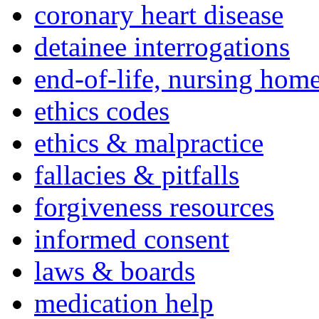
coronary heart disease
detainee interrogations
end-of-life, nursing home
ethics codes
ethics & malpractice
fallacies & pitfalls
forgiveness resources
informed consent
laws & boards
medication help