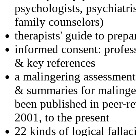
psychologists, psychiatri
family counselors)
therapists' guide to prepa
informed consent: profes
& key references
a malingering assessment
& summaries for malinger
been published in peer-r
2001, to the present
22 kinds of logical falla