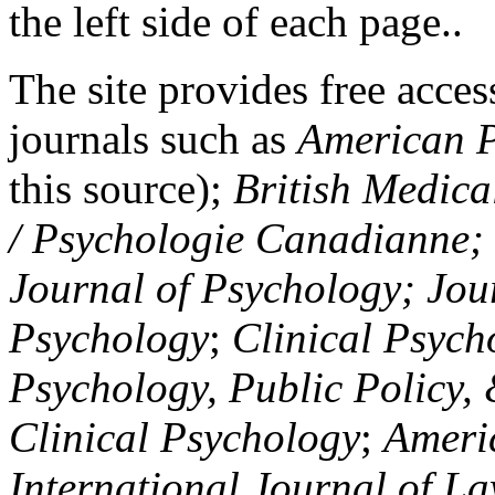
the left side of each page..
The site provides free access
journals such as
American P
this source);
British Medica
/ Psychologie Canadianne; Z
Journal of Psychology; Jou
Psychology
;
Clinical Psych
Psychology, Public Policy,
Clinical Psychology
;
Americ
International Journal of L