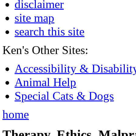
disclaimer
site map
search this site
Ken's Other Sites:
Accessibility & Disabilit
Animal Help
Special Cats & Dogs
home
Therapy, Ethics, Malprac