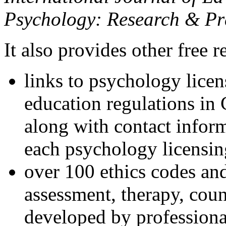
Psychology: Research & Pr
It also provides other free r
links to psychology lice
education regulations in
along with contact inform
each psychology licensin
over 100 ethics codes and
assessment, therapy, coun
developed by professional