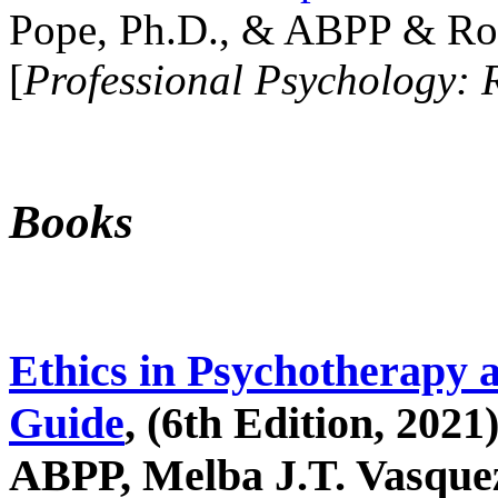
Pope, Ph.D., & ABPP & Ros
[
Professional Psychology: 
Books
Ethics in Psychotherapy 
Guide
, (6th Edition, 2021
ABPP, Melba J.T. Vasquez