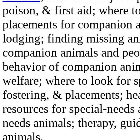
poison, & first aid; where t
placements for companion a
lodging; finding missing an
companion animals and peo
behavior of companion anim
welfare; where to look for 
fostering, & placements; h
resources for special-needs
needs animals; therapy, guid
animals.