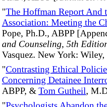
"
The Hoffman Report And t
Association: Meeting the C
Pope, Ph.D., ABPP [Appen
and Counseling, 5th Editio
Vasquez. New York: Wiley, 
"
Contrasting Ethical Polici
Concerning Detainee Interr
ABPP, &
Tom Gutheil
, M.D
"
Psychologists Abandon th