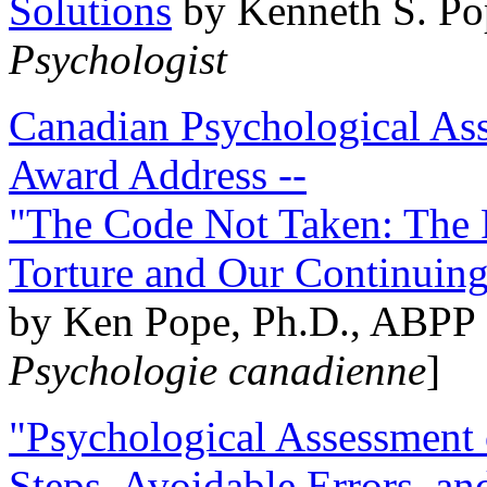
Solutions
by Kenneth S. Po
Psychologist
Canadian Psychological Ass
Award Address --
"The Code Not Taken: The 
Torture and Our Continuin
by Ken Pope, Ph.D., ABPP 
Psychologie canadienne
]
"Psychological Assessment o
Steps, Avoidable Errors, a