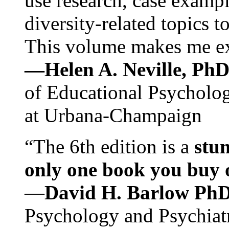
use research, case exampl
diversity-related topics t
This volume makes me exc
—Helen A. Neville, Ph
of Educational Psychology
at Urbana-Champaign
“The 6th edition is a
stun
only one book you buy on
—
David H. Barlow Ph
Psychology and Psychiat