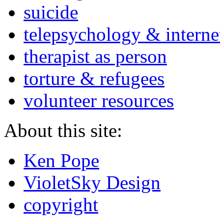
suicide
telepsychology & interne
therapist as person
torture & refugees
volunteer resources
About this site:
Ken Pope
VioletSky Design
copyright