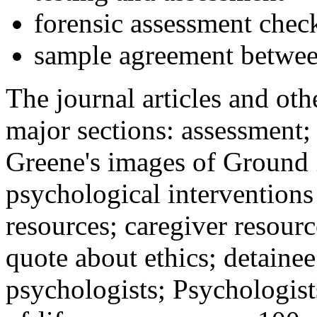
forensic assessment check
sample agreement betwee
The journal articles and othe
major sections: assessment
Greene's images of Ground 
psychological interventions
resources; caregiver resour
quote about ethics; detainee
psychologists; Psychologist