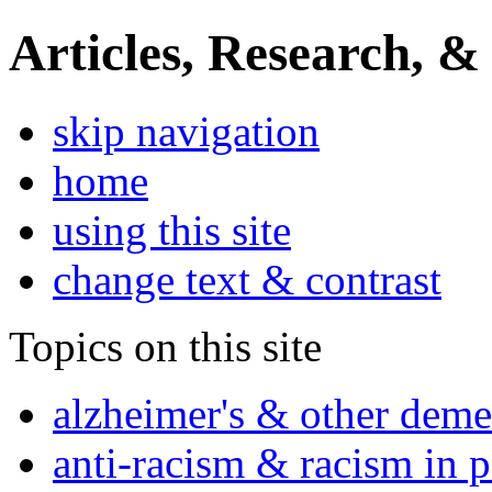
Articles, Research, &
skip navigation
home
using this site
change text & contrast
Topics on this site
alzheimer's & other deme
anti-racism & racism in 