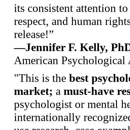
its consistent attention t
respect, and human rights
release!”
—Jennifer F. Kelly, P
American Psychological 
"This is the
best psychol
market;
a
must-have re
psychologist or mental he
internationally recognize