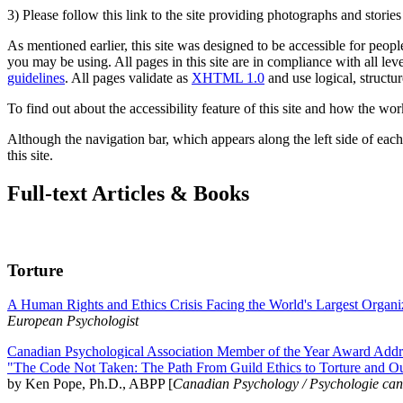
3) Please follow this link to the site providing photographs and storie
As mentioned earlier, this site was designed to be accessible for people
you may be using. All pages in this site are in compliance with all lev
guidelines
. All pages validate as
XHTML 1.0
and use logical, structur
To find out about the accessibility feature of this site and how the wor
Although the navigation bar, which appears along the left side of each 
this site.
Full-text Articles & Books
Torture
A Human Rights and Ethics Crisis Facing the World's Largest Organi
European Psychologist
Canadian Psychological Association Member of the Year Award Addre
"The Code Not Taken: The Path From Guild Ethics to Torture and O
by Ken Pope, Ph.D., ABPP [
Canadian Psychology / Psychologie ca