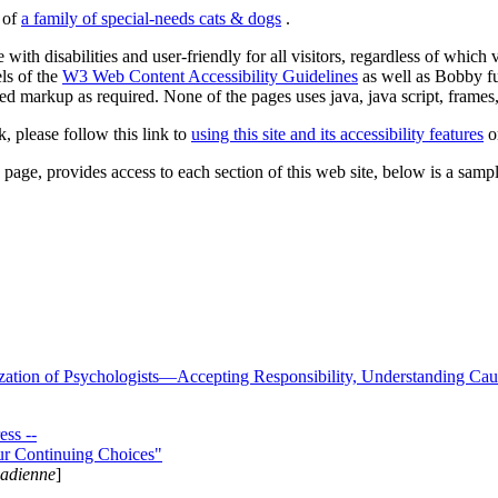
s of
a family of special-needs cats & dogs
.
 with disabilities and user-friendly for all visitors, regardless of whic
els of the
W3 Web Content Accessibility Guidelines
as well as Bobby f
ed markup as required. None of the pages uses java, java script, frames, 
k, please follow this link to
using this site and its accessibility features
or
page, provides access to each section of this web site, below is a sample 
zation of Psychologists—Accepting Responsibility, Understanding Cau
ss --
ur Continuing Choices"
nadienne
]