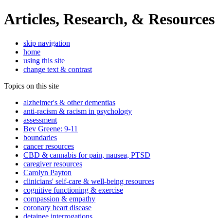
Articles, Research, & Resources
skip navigation
home
using this site
change text & contrast
Topics on this site
alzheimer's & other dementias
anti-racism & racism in psychology
assessment
Bev Greene: 9-11
boundaries
cancer resources
CBD & cannabis for pain, nausea, PTSD
caregiver resources
Carolyn Payton
clinicians' self-care & well-being resources
cognitive functioning & exercise
compassion & empathy
coronary heart disease
detainee interrogations