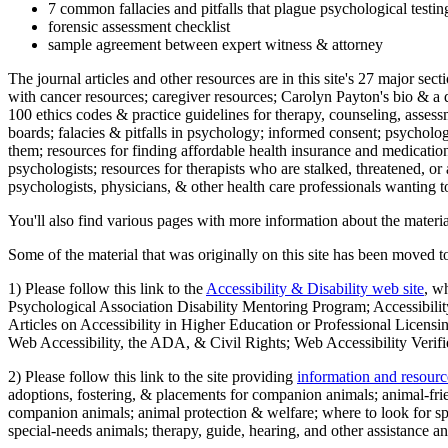
7 common fallacies and pitfalls that plague psychological testi
forensic assessment checklist
sample agreement between expert witness & attorney
The journal articles and other resources are in this site's 27 major s
with cancer resources; caregiver resources; Carolyn Payton's bio & a q
100 ethics codes & practice guidelines for therapy, counseling, assess
boards; falacies & pitfalls in psychology; informed consent; psycholog
them; resources for finding affordable health insurance and medication
psychologists; resources for therapists who are stalked, threatened, or 
psychologists, physicians, & other health care professionals wanting to
You'll also find various pages with more information about the material
Some of the material that was originally on this site has been moved to
1) Please follow this link to the
Accessibility & Disability web site
, w
Psychological Association Disability Mentoring Program; Accessibility
Articles on Accessibility in Higher Education or Professional Licens
Web Accessibility, the ADA, & Civil Rights; Web Accessibility Verifi
2) Please follow this link to the site providing
information and resourc
adoptions, fostering, & placements for companion animals; animal-fr
companion animals; animal protection & welfare; where to look for sp
special-needs animals; therapy, guide, hearing, and other assistance an