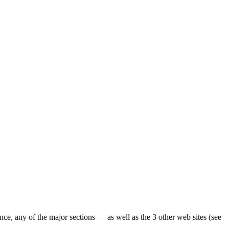
ence, any of the major sections — as well as the 3 other web sites (see