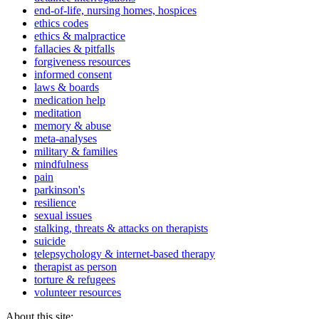
end-of-life, nursing homes, hospices
ethics codes
ethics & malpractice
fallacies & pitfalls
forgiveness resources
informed consent
laws & boards
medication help
meditation
memory & abuse
meta-analyses
military & families
mindfulness
pain
parkinson's
resilience
sexual issues
stalking, threats & attacks on therapists
suicide
telepsychology & internet-based therapy
therapist as person
torture & refugees
volunteer resources
About this site: