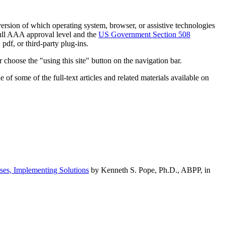
h version of which operating system, browser, or assistive technologies
ull AAA approval level and the
US Government Section 508
pdf, or third-party plug-ins.
 choose the "using this site" button on the navigation bar.
of some of the full-text articles and related materials available on
ses, Implementing Solutions
by Kenneth S. Pope, Ph.D., ABPP, in