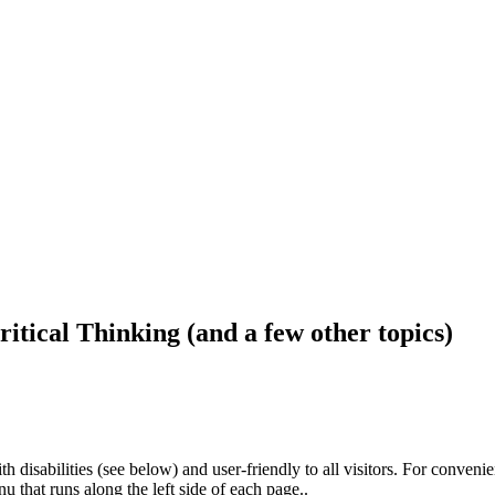
ritical Thinking (and a few other topics)
h disabilities (see below) and user-friendly to all visitors. For conveni
that runs along the left side of each page..