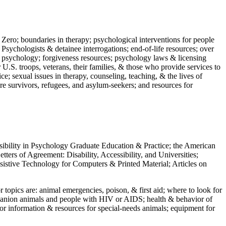
 Zero; boundaries in therapy; psychological interventions for people
 Psychologists & detainee interrogations; end-of-life resources; over
 in psychology; forgiveness resources; psychology laws & licensing
U.S. troops, veterans, their families, & those who provide services to
e; sexual issues in therapy, counseling, teaching, & the lives of
ture survivors, refugees, and asylum-seekers; and resources for
ssibility in Psychology Graduate Education & Practice; the American
ers of Agreement: Disability, Accessibility, and Universities;
ssistive Technology for Computers & Printed Material; Articles on
jor topics are: animal emergencies, poison, & first aid; where to look for
mpanion animals and people with HIV or AIDS; health & behavior of
or information & resources for special-needs animals; equipment for