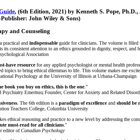
 Guide
, (6th Edition, 2021) by Kenneth S. Pope, Ph.D.
Publisher: John Wiley & Sons)
erapy and Counseling
a practical and
indispensable
guide for clinicians. The volume is filled
s its consistent attention to an ethics grounded in dignity, respect, and 
sychological Association
st-have resource
for any applied psychologist or mental health profess
ted topics to bring ethical dilemmas to life. This volume makes me excit
ational Psychology at the University of Illinois at Urbana-Champaign
one book you buy on ethics, this is the one
.”
d Psychiatry Emeritus
;
Founder, Center for Anxiety and Related Diso
nsiveness
. The 6th edition is a
paradigm of excellence
and
should be r
tion Teachers College, Columbia University
akes ethical reasoning and practice to a new level by addressing the com
te must-read for all clinicians
."
r editor of
Canadian Psychology