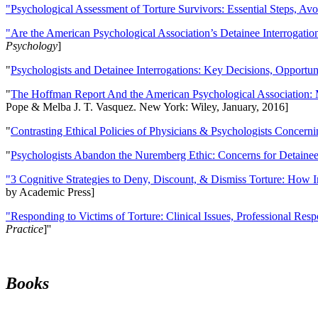
"Psychological Assessment of Torture Survivors: Essential Steps, Av
"Are the American Psychological Association’s Detainee Interrogatio
Psychology
]
"
Psychologists and Detainee Interrogations: Key Decisions, Opportun
"
The Hoffman Report And the American Psychological Association: 
Pope & Melba J. T. Vasquez. New York: Wiley, January, 2016]
"
Contrasting Ethical Policies of Physicians & Psychologists Concerni
"
Psychologists Abandon the Nuremberg Ethic: Concerns for Detainee 
"3 Cognitive Strategies to Deny, Discount, & Dismiss Torture: How 
by Academic Press]
"Responding to Victims of Torture: Clinical Issues, Professional Resp
Practice
]''
Books