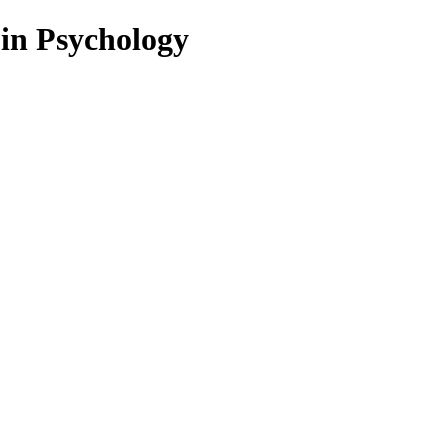
 in Psychology