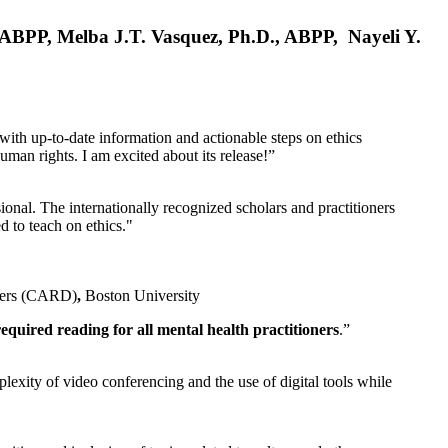
, ABPP, Melba J.T. Vasquez, Ph.D., ABPP, Nayeli Y.
 with up-to-date information and actionable steps on ethics
human rights. I am excited about its release!”
ional. The internationally recognized scholars and practitioners
ed to teach on ethics."
rders (CARD)
,
Boston University
equired reading for all mental health practitioners
.”
plexity of video conferencing and the use of digital tools while