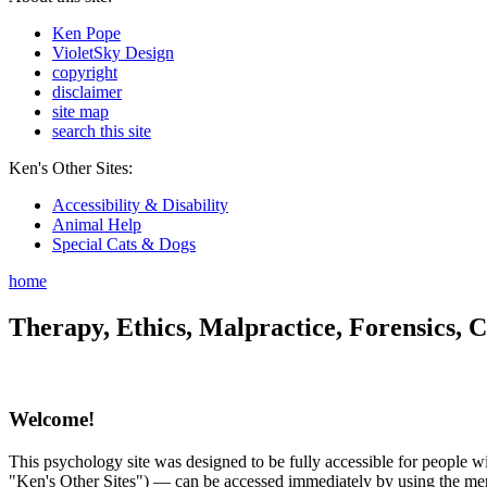
Ken Pope
VioletSky Design
copyright
disclaimer
site map
search this site
Ken's Other Sites:
Accessibility & Disability
Animal Help
Special Cats & Dogs
home
Therapy, Ethics, Malpractice, Forensics, C
Welcome!
This psychology site was designed to be fully accessible for people wit
"Ken's Other Sites") — can be accessed immediately by using the menu 