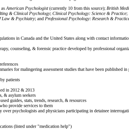
h as
American Psychologist
(currently 10 from this source);
British Med
ulting & Clinical Psychology
;
Clinical Psychology: Science & Practice
;
of Law & Psychiatry
; and
Professional Psychology: Research & Practic
ulations in Canada and the United States along with contact informatio
rapy, counseling, & forensic practice developed by professional organiza
references
maries for malingering assessment studies that have been published in 
 by patients
shed in 2012 & 2013
es, & asylum seekers
sed guides, stats, trends, research, & resources
e who provide services to them
sy over psychologists and physicians participating in detainee interrogat
cations (listed under "medication help")