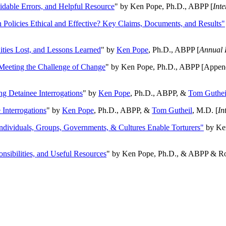
oidable Errors, and Helpful Resource
" by Ken Pope, Ph.D., ABPP [
Int
n Policies Ethical and Effective? Key Claims, Documents, and Results"
ities Lost, and Lessons Learned
" by
Ken Pope
, Ph.D., ABPP [
Annual 
Meeting the Challenge of Change
" by Ken Pope, Ph.D., ABPP [Appen
ng Detainee Interrogations
" by
Ken Pope
, Ph.D., ABPP, &
Tom Guthei
Interrogations
" by
Ken Pope
, Ph.D., ABPP, &
Tom Gutheil
, M.D. [
In
Individuals, Groups, Governments, & Cultures Enable Torturers"
by Ken
onsibilities, and Useful Resources
" by Ken Pope, Ph.D., & ABPP & Ros