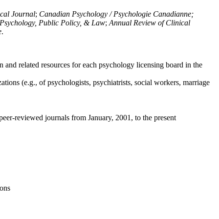
ical Journal
;
Canadian Psychology / Psychologie Canadianne;
Psychology, Public Policy, & Law
;
Annual Review of Clinical
e
.
n and related resources for each psychology licensing board in the
tions (e.g., of psychologists, psychiatrists, social workers, marriage
peer-reviewed journals from January, 2001, to the present
ions