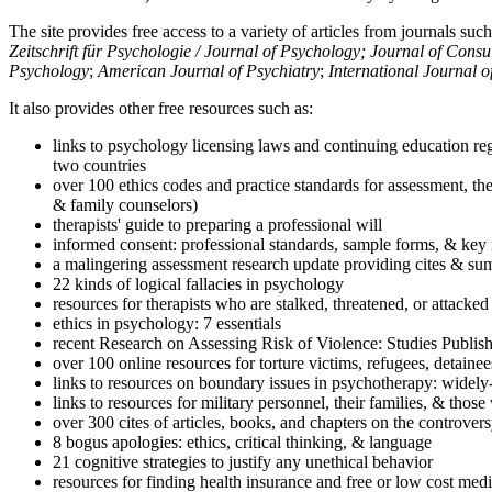
The site provides free access to a variety of articles from journals suc
Zeitschrift für Psychologie / Journal of Psychology; Journal of Cons
Psychology
;
American Journal of Psychiatry
;
International Journal 
It also provides other free resources such as:
links to psychology licensing laws and continuing education reg
two countries
over 100 ethics codes and practice standards for assessment, the
& family counselors)
therapists' guide to preparing a professional will
informed consent: professional standards, sample forms, & key 
a malingering assessment research update providing cites & sum
22 kinds of logical fallacies in psychology
resources for therapists who are stalked, threatened, or attacked
ethics in psychology: 7 essentials
recent Research on Assessing Risk of Violence: Studies Publi
over 100 online resources for torture victims, refugees, detaine
links to resources on boundary issues in psychotherapy: widely-u
links to resources for military personnel, their families, & thos
over 300 cites of articles, books, and chapters on the controver
8 bogus apologies: ethics, critical thinking, & language
21 cognitive strategies to justify any unethical behavior
resources for finding health insurance and free or low cost medi