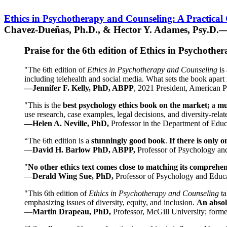
Ethics in Psychotherapy and Counseling: A Practical
Chavez-Dueñas, Ph.D., & Hector Y. Adames, Psy.D.—
Praise for the 6th edition of Ethics in Psychoth
"The 6th edition of
Ethics in Psychotherapy and Counseling
is 
including telehealth and social media. What sets the book apart i
—Jennifer F. Kelly, PhD, ABPP
, 2021 President, American P
"This is the
best psychology ethics book on the market;
a
mu
use research, case examples, legal decisions, and diversity-rela
—Helen A. Neville, PhD,
Professor in the Department of Educ
“The 6th edition is a
stunningly good book
.
If there is only 
—
David H. Barlow PhD, ABPP,
Professor of Psychology an
"
No other ethics text comes close to matching its comprehe
—
Derald Wing Sue, PhD,
Professor of Psychology and Educa
"This 6th edition of
Ethics in Psychotherapy and Counseling
t
emphasizing issues of diversity, equity, and inclusion.
An absolu
—
Martin Drapeau, PhD,
Professor, McGill University; forme