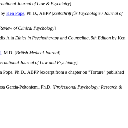
ernational Journal of Law & Psychiatry
]
by
Ken Pope
, Ph.D., ABPP [
Zeitschrift für Psychologie / Journal of
Review of Clinical Psychology
]
dix A in
Ethics in Psychotherapy and Counseling, 5th Edition
by Ken
l
, M.D. [
British Medical Journal
]
ternational Journal of Law and Psychiatry
]
 Pope, Ph.D., ABPP [excerpt from a chapter on "Torture" published
a Garcia-Peltoniemi, Ph.D. [
Professional Psychology: Research &