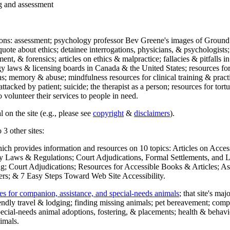
ng and assessment
ections: assessment; psychology professor Bev Greene's images of Ground
uote about ethics; detainee interrogations, physicians, & psychologists;
ment, & forensics; articles on ethics & malpractice; fallacies & pitfalls
y laws & licensing boards in Canada & the United States; resources for 
s; memory & abuse; mindfulness resources for clinical training & practic
attacked by patient; suicide; the therapist as a person; resources for tor
 volunteer their services to people in need.
 on the site (e.g., please see
copyright
&
disclaimers
).
 3 other sites:
hich provides information and resources on 10 topics: Articles on Acce
 Laws & Regulations; Court Adjudications, Formal Settlements, and Lett
ing; Court Adjudications; Resources for Accessible Books & Articles; A
ers; & 7 Easy Steps Toward Web Site Accessibility.
es for companion, assistance, and special-needs animals
; that site's ma
iendly travel & lodging; finding missing animals; pet bereavement; co
ecial-needs animal adoptions, fostering, & placements; health & behavi
imals.