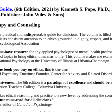
 Guide
, (6th Edition, 2021) by Kenneth S. Pope, Ph.D.
Publisher: John Wiley & Sons)
erapy and Counseling
a practical and
indispensable
guide for clinicians. The volume is filled
s its consistent attention to an ethics grounded in dignity, respect, and 
sychological Association
st-have resource
for any applied psychologist or mental health profess
ted topics to bring ethical dilemmas to life. This volume makes me excit
ational Psychology at the University of Illinois at Urbana-Champaign
one book you buy on ethics, this is the one
.”
d Psychiatry Emeritus
;
Founder, Center for Anxiety and Related Diso
nsiveness
. The 6th edition is a
paradigm of excellence
and
should be r
tion Teachers College, Columbia University
akes ethical reasoning and practice to a new level by addressing the com
te must-read for all clinicians
."
r editor of
Canadian Psychology