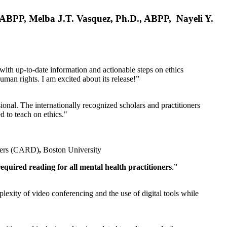
, ABPP, Melba J.T. Vasquez, Ph.D., ABPP, Nayeli Y.
 with up-to-date information and actionable steps on ethics
human rights. I am excited about its release!”
ional. The internationally recognized scholars and practitioners
ed to teach on ethics."
rders (CARD)
,
Boston University
equired reading for all mental health practitioners
.”
plexity of video conferencing and the use of digital tools while