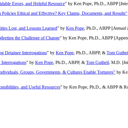
oidable Errors, and Helpful Resource
" by Ken Pope, Ph.D., ABPP [
Int
n Policies Ethical and Effective? Key Claims, Documents, and Results"
ities Lost, and Lessons Learned
" by
Ken Pope
, Ph.D., ABPP [
Annual 
Meeting the Challenge of Change
" by Ken Pope, Ph.D., ABPP [Appen
ng Detainee Interrogations
" by
Ken Pope
, Ph.D., ABPP, &
Tom Guthei
Interrogations
" by
Ken Pope
, Ph.D., ABPP, &
Tom Gutheil
, M.D. [
In
Individuals, Groups, Governments, & Cultures Enable Torturers"
by Ken
onsibilities, and Useful Resources
" by Ken Pope, Ph.D., & ABPP & Ros