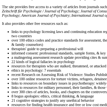
The site provides free access to a variety of articles from journals suc
Zeitschrift für Psychologie / Journal of Psychology; Journal of Cons
Psychology
;
American Journal of Psychiatry
;
International Journal 
It also provides other free resources such as:
links to psychology licensing laws and continuing education reg
two countries
over 100 ethics codes and practice standards for assessment, the
& family counselors)
therapists' guide to preparing a professional will
informed consent: professional standards, sample forms, & key 
a malingering assessment research update providing cites & sum
22 kinds of logical fallacies in psychology
resources for therapists who are stalked, threatened, or attacked
ethics in psychology: 7 essentials
recent Research on Assessing Risk of Violence: Studies Publi
over 100 online resources for torture victims, refugees, detaine
links to resources on boundary issues in psychotherapy: widely-u
links to resources for military personnel, their families, & thos
over 300 cites of articles, books, and chapters on the controver
8 bogus apologies: ethics, critical thinking, & language
21 cognitive strategies to justify any unethical behavior
resources for finding health insurance and free or low cost medi