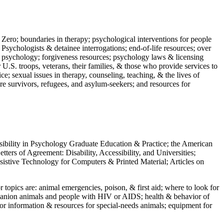
 Zero; boundaries in therapy; psychological interventions for people
 Psychologists & detainee interrogations; end-of-life resources; over
 in psychology; forgiveness resources; psychology laws & licensing
U.S. troops, veterans, their families, & those who provide services to
e; sexual issues in therapy, counseling, teaching, & the lives of
ture survivors, refugees, and asylum-seekers; and resources for
ssibility in Psychology Graduate Education & Practice; the American
ers of Agreement: Disability, Accessibility, and Universities;
ssistive Technology for Computers & Printed Material; Articles on
jor topics are: animal emergencies, poison, & first aid; where to look for
mpanion animals and people with HIV or AIDS; health & behavior of
or information & resources for special-needs animals; equipment for