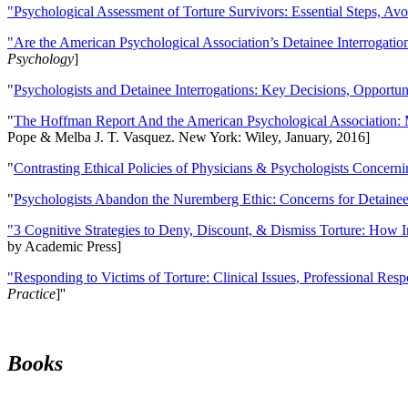
"Psychological Assessment of Torture Survivors: Essential Steps, Av
"Are the American Psychological Association’s Detainee Interrogatio
Psychology
]
"
Psychologists and Detainee Interrogations: Key Decisions, Opportun
"
The Hoffman Report And the American Psychological Association: 
Pope & Melba J. T. Vasquez. New York: Wiley, January, 2016]
"
Contrasting Ethical Policies of Physicians & Psychologists Concerni
"
Psychologists Abandon the Nuremberg Ethic: Concerns for Detainee 
"3 Cognitive Strategies to Deny, Discount, & Dismiss Torture: How 
by Academic Press]
"Responding to Victims of Torture: Clinical Issues, Professional Resp
Practice
]''
Books