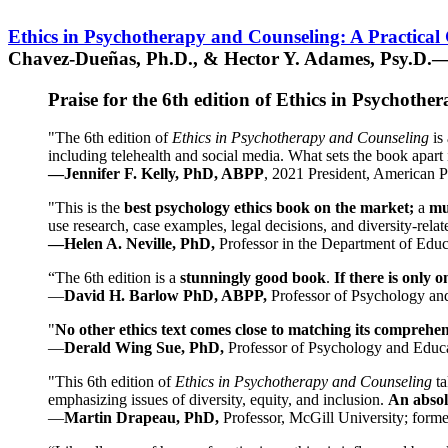
Ethics in Psychotherapy and Counseling: A Practical
Chavez-Dueñas, Ph.D., & Hector Y. Adames, Psy.D.—
Praise for the 6th edition of Ethics in Psychoth
"The 6th edition of
Ethics in Psychotherapy and Counseling
is 
including telehealth and social media. What sets the book apart i
—Jennifer F. Kelly, PhD, ABPP
, 2021 President, American P
"This is the
best psychology ethics book on the market;
a
mu
use research, case examples, legal decisions, and diversity-rela
—Helen A. Neville, PhD,
Professor in the Department of Educ
“The 6th edition is a
stunningly good book
.
If there is only 
—
David H. Barlow PhD, ABPP,
Professor of Psychology an
"
No other ethics text comes close to matching its comprehe
—
Derald Wing Sue, PhD,
Professor of Psychology and Educa
"This 6th edition of
Ethics in Psychotherapy and Counseling
t
emphasizing issues of diversity, equity, and inclusion.
An absolu
—
Martin Drapeau, PhD,
Professor, McGill University; forme