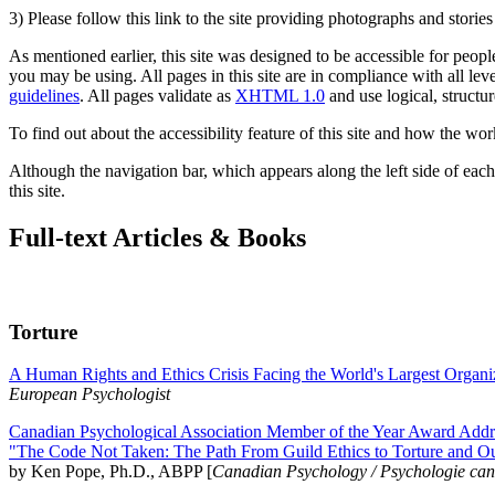
3) Please follow this link to the site providing photographs and storie
As mentioned earlier, this site was designed to be accessible for people
you may be using. All pages in this site are in compliance with all lev
guidelines
. All pages validate as
XHTML 1.0
and use logical, structur
To find out about the accessibility feature of this site and how the wor
Although the navigation bar, which appears along the left side of each 
this site.
Full-text Articles & Books
Torture
A Human Rights and Ethics Crisis Facing the World's Largest Organi
European Psychologist
Canadian Psychological Association Member of the Year Award Addre
"The Code Not Taken: The Path From Guild Ethics to Torture and O
by Ken Pope, Ph.D., ABPP [
Canadian Psychology / Psychologie ca