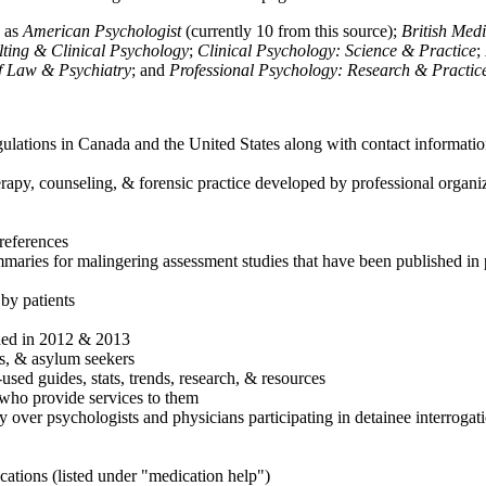
h as
American Psychologist
(currently 10 from this source);
British Med
ulting & Clinical Psychology
;
Clinical Psychology: Science & Practice
;
of Law & Psychiatry
; and
Professional Psychology: Research & Practic
ulations in Canada and the United States along with contact informatio
rapy, counseling, & forensic practice developed by professional organiza
references
maries for malingering assessment studies that have been published in 
 by patients
shed in 2012 & 2013
es, & asylum seekers
sed guides, stats, trends, research, & resources
e who provide services to them
sy over psychologists and physicians participating in detainee interrogat
cations (listed under "medication help")