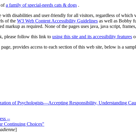
s of
a family of special-needs cats & dogs
.
 with disabilities and user-friendly for all visitors, regardless of whic
els of the
W3 Web Content Accessibility Guidelines
as well as Bobby f
ed markup as required. None of the pages uses java, java script, frames, 
k, please follow this link to
using this site and its accessibility features
or
page, provides access to each section of this web site, below is a sample 
zation of Psychologists—Accepting Responsibility, Understanding Cau
ss --
ur Continuing Choices"
nadienne
]