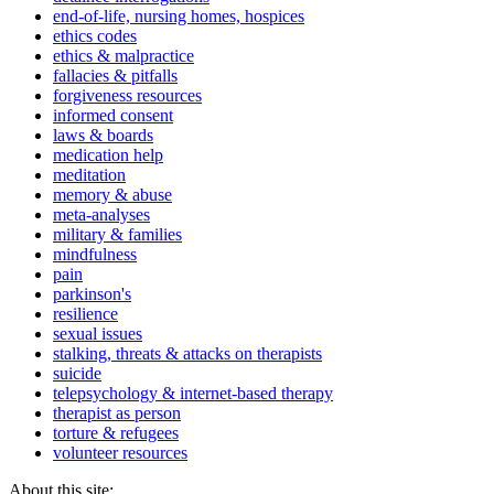
end-of-life, nursing homes, hospices
ethics codes
ethics & malpractice
fallacies & pitfalls
forgiveness resources
informed consent
laws & boards
medication help
meditation
memory & abuse
meta-analyses
military & families
mindfulness
pain
parkinson's
resilience
sexual issues
stalking, threats & attacks on therapists
suicide
telepsychology & internet-based therapy
therapist as person
torture & refugees
volunteer resources
About this site: