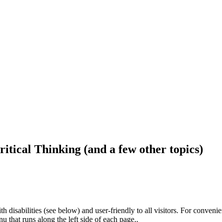
ritical Thinking (and a few other topics)
h disabilities (see below) and user-friendly to all visitors. For conveni
that runs along the left side of each page..