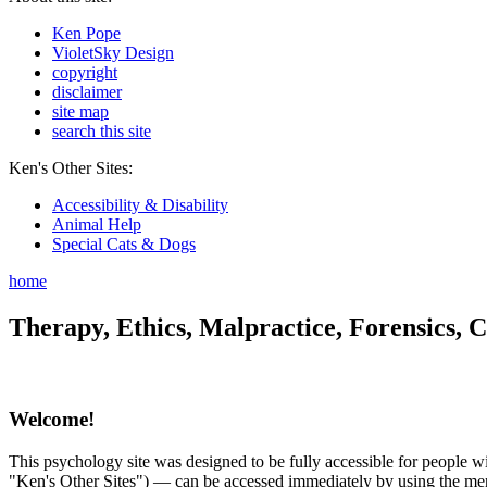
Ken Pope
VioletSky Design
copyright
disclaimer
site map
search this site
Ken's Other Sites:
Accessibility & Disability
Animal Help
Special Cats & Dogs
home
Therapy, Ethics, Malpractice, Forensics, C
Welcome!
This psychology site was designed to be fully accessible for people wit
"Ken's Other Sites") — can be accessed immediately by using the menu 