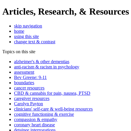
Articles, Research, & Resources
skip navigation
home
using this site
change text & contrast
Topics on this site
alzheimer's & other dementias
anti-racism & racism in psychology
assessment
Bev Greene: 9-11
boundaries
cancer resources
CBD & cannabis for pain, nausea, PTSD
caregiver resources
Carolyn Payton
clinicians' self-care & well-being resources
cognitive functioning & exercise
compassion & empathy
coronary heart disease
detainee interrogations