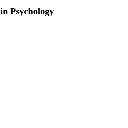
 in Psychology