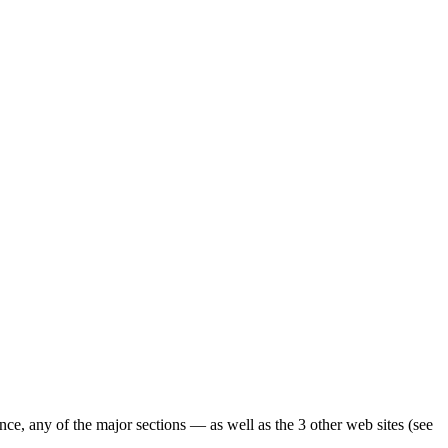
ence, any of the major sections — as well as the 3 other web sites (see