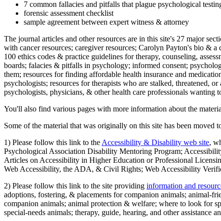
7 common fallacies and pitfalls that plague psychological testi
forensic assessment checklist
sample agreement between expert witness & attorney
The journal articles and other resources are in this site's 27 major s
with cancer resources; caregiver resources; Carolyn Payton's bio & a q
100 ethics codes & practice guidelines for therapy, counseling, assess
boards; falacies & pitfalls in psychology; informed consent; psycholog
them; resources for finding affordable health insurance and medication
psychologists; resources for therapists who are stalked, threatened, or 
psychologists, physicians, & other health care professionals wanting to
You'll also find various pages with more information about the material
Some of the material that was originally on this site has been moved to
1) Please follow this link to the
Accessibility & Disability web site
, w
Psychological Association Disability Mentoring Program; Accessibility
Articles on Accessibility in Higher Education or Professional Licens
Web Accessibility, the ADA, & Civil Rights; Web Accessibility Verifi
2) Please follow this link to the site providing
information and resourc
adoptions, fostering, & placements for companion animals; animal-fr
companion animals; animal protection & welfare; where to look for sp
special-needs animals; therapy, guide, hearing, and other assistance an