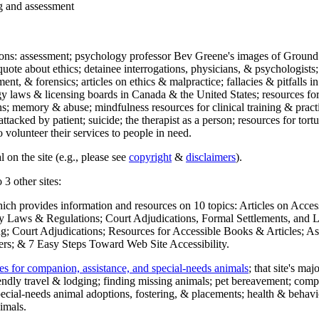
ng and assessment
ections: assessment; psychology professor Bev Greene's images of Ground
uote about ethics; detainee interrogations, physicians, & psychologists;
ment, & forensics; articles on ethics & malpractice; fallacies & pitfalls
y laws & licensing boards in Canada & the United States; resources for 
s; memory & abuse; mindfulness resources for clinical training & practic
attacked by patient; suicide; the therapist as a person; resources for tor
 volunteer their services to people in need.
 on the site (e.g., please see
copyright
&
disclaimers
).
 3 other sites:
hich provides information and resources on 10 topics: Articles on Acce
 Laws & Regulations; Court Adjudications, Formal Settlements, and Lett
ing; Court Adjudications; Resources for Accessible Books & Articles; A
ers; & 7 Easy Steps Toward Web Site Accessibility.
es for companion, assistance, and special-needs animals
; that site's ma
iendly travel & lodging; finding missing animals; pet bereavement; co
ecial-needs animal adoptions, fostering, & placements; health & behavi
imals.