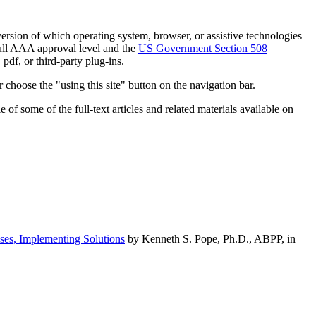
h version of which operating system, browser, or assistive technologies
ull AAA approval level and the
US Government Section 508
pdf, or third-party plug-ins.
 choose the "using this site" button on the navigation bar.
of some of the full-text articles and related materials available on
ses, Implementing Solutions
by Kenneth S. Pope, Ph.D., ABPP, in