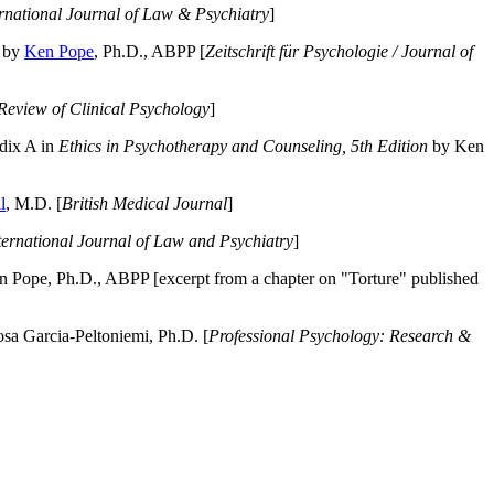
ernational Journal of Law & Psychiatry
]
by
Ken Pope
, Ph.D., ABPP [
Zeitschrift für Psychologie / Journal of
Review of Clinical Psychology
]
dix A in
Ethics in Psychotherapy and Counseling, 5th Edition
by Ken
l
, M.D. [
British Medical Journal
]
ternational Journal of Law and Psychiatry
]
 Pope, Ph.D., ABPP [excerpt from a chapter on "Torture" published
a Garcia-Peltoniemi, Ph.D. [
Professional Psychology: Research &