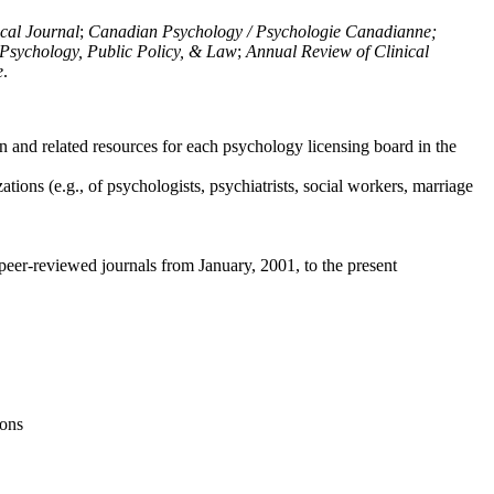
ical Journal
;
Canadian Psychology / Psychologie Canadianne;
Psychology, Public Policy, & Law
;
Annual Review of Clinical
e
.
n and related resources for each psychology licensing board in the
tions (e.g., of psychologists, psychiatrists, social workers, marriage
peer-reviewed journals from January, 2001, to the present
ions