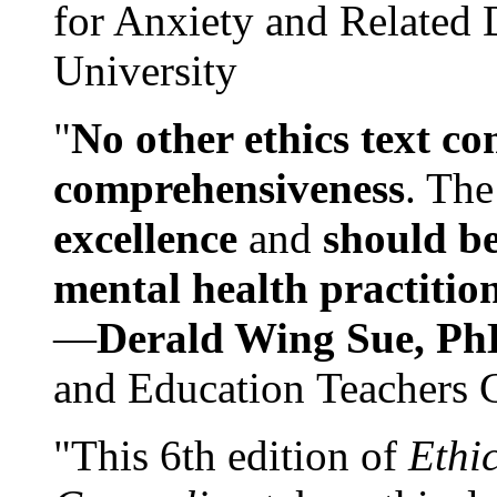
for Anxiety and Related
University
"
No other ethics text co
comprehensiveness
. The
excellence
and
should be
mental health practitio
—
Derald Wing Sue, Ph
and Education Teachers 
"This 6th edition of
Ethi