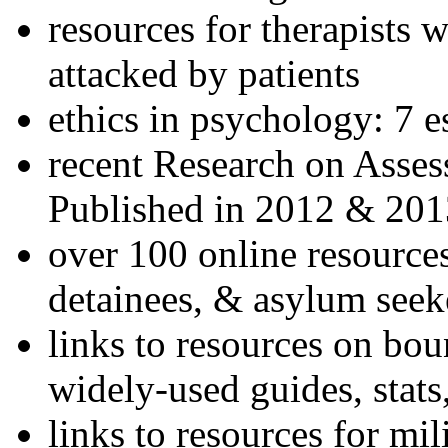
resources for therapists w
attacked by patients
ethics in psychology: 7 e
recent Research on Asses
Published in 2012 & 201
over 100 online resources
detainees, & asylum seek
links to resources on bou
widely-used guides, stats
links to resources for mil