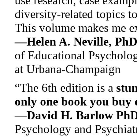
use research, case exampl
diversity-related topics t
This volume makes me exc
—Helen A. Neville, Ph
of Educational Psychology
at Urbana-Champaign
“The 6th edition is a
stun
only one book you buy on
—
David H. Barlow Ph
Psychology and Psychiat