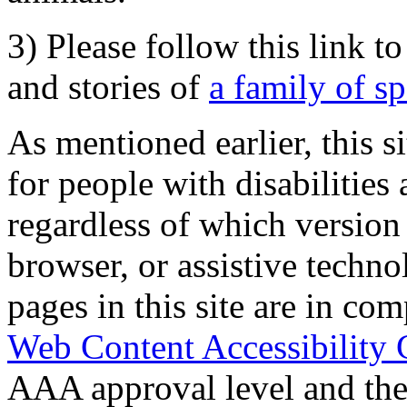
3) Please follow this link t
and stories of
a family of s
As mentioned earlier, this s
for people with disabilities 
regardless of which version
browser, or assistive techn
pages in this site are in com
Web Content Accessibility 
AAA approval level and th