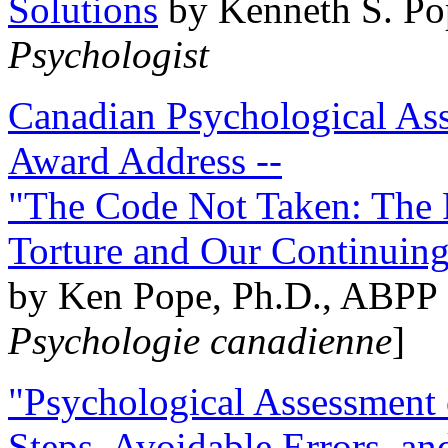
Solutions
by Kenneth S. Po
Psychologist
Canadian Psychological Ass
Award Address --
"The Code Not Taken: The 
Torture and Our Continuin
by Ken Pope, Ph.D., ABPP 
Psychologie canadienne
]
"Psychological Assessment o
Steps, Avoidable Errors, a