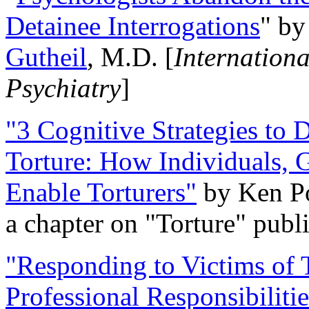
Detainee Interrogations
" b
Gutheil
, M.D. [
Internation
Psychiatry
]
"3 Cognitive Strategies to 
Torture: How Individuals, 
Enable Torturers"
by Ken Po
a chapter on "Torture" pub
"Responding to Victims of T
Professional Responsibiliti