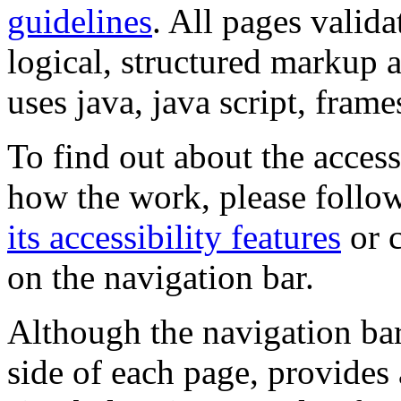
guidelines
. All pages valida
logical, structured markup 
uses java, java script, frame
To find out about the accessi
how the work, please follow
its accessibility features
or c
on the navigation bar.
Although the navigation bar
side of each page, provides 