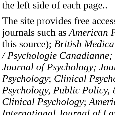
the left side of each page..
The site provides free access
journals such as
American P
this source);
British Medica
/ Psychologie Canadianne; Z
Journal of Psychology; Jou
Psychology
;
Clinical Psych
Psychology, Public Policy,
Clinical Psychology
;
Americ
International Journal of L