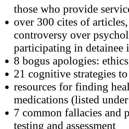
those who provide servic
over 300 cites of articles
controversy over psychol
participating in detainee 
8 bogus apologies: ethics
21 cognitive strategies to
resources for finding hea
medications (listed under
7 common fallacies and pi
testing and assessment