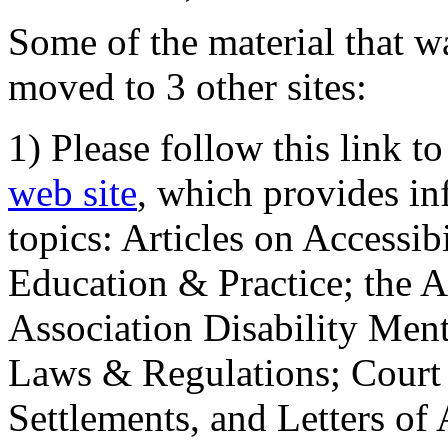
Some of the material that wa
moved to 3 other sites:
1) Please follow this link t
web site
, which provides in
topics: Articles on Accessi
Education & Practice; the 
Association Disability Ment
Laws & Regulations; Court 
Settlements, and Letters of 