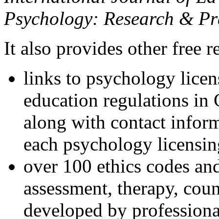
Psychology: Research & Pr
It also provides other free r
links to psychology lice
education regulations in
along with contact inform
each psychology licensin
over 100 ethics codes and
assessment, therapy, coun
developed by professional