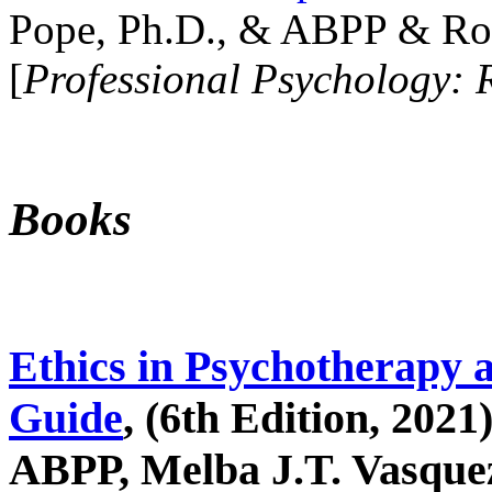
Pope, Ph.D., & ABPP & Ros
[
Professional Psychology: 
Books
Ethics in Psychotherapy 
Guide
, (6th Edition, 2021
ABPP, Melba J.T. Vasquez