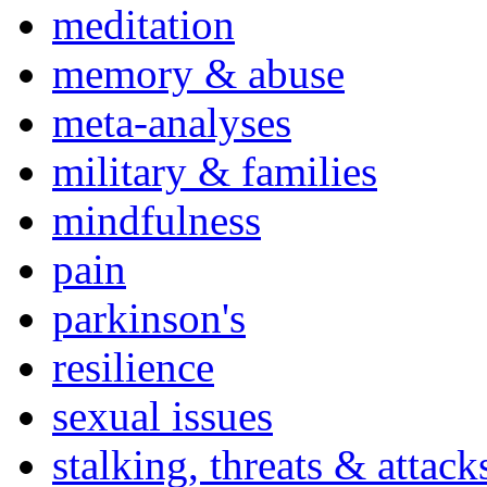
meditation
memory & abuse
meta-analyses
military & families
mindfulness
pain
parkinson's
resilience
sexual issues
stalking, threats & attack