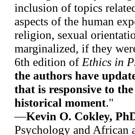
inclusion of topics relate
aspects of the human expe
religion, sexual orientati
marginalized, if they were
6th edition of
Ethics in 
the authors have update
that is responsive to th
historical moment
."
—
Kevin O. Cokley, Ph
Psychology and African a