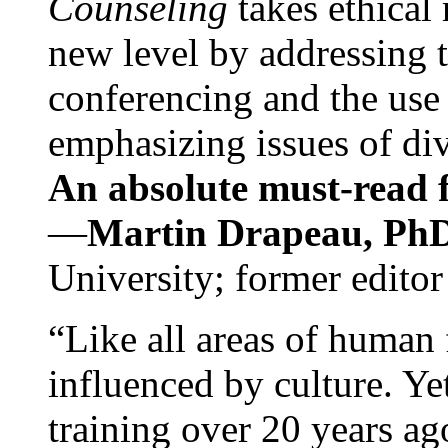
Counseling
takes ethical
new level by addressing 
conferencing and the use 
emphasizing issues of div
An absolute must-read fo
—
Martin Drapeau, PhD
University; former editor
“Like all areas of human 
influenced by culture. Y
training over 20 years ag