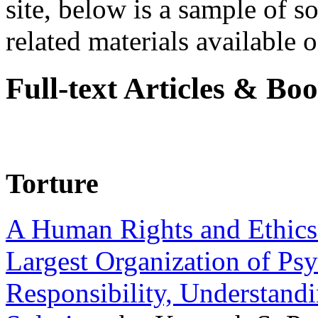
site, below is a sample of so
related materials available on
Full-text Articles & Bo
Torture
A Human Rights and Ethics 
Largest Organization of P
Responsibility, Understand