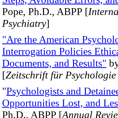
Pope, Ph.D., ABPP [
Intern
Psychiatry
]
"Are the American Psycholo
Interrogation Policies Ethi
Documents, and Results"
b
[
Zeitschrift für Psychologie
"
Psychologists and Detainee
Opportunities Lost, and Le
Ph.D., ABPP [
Annual Revie