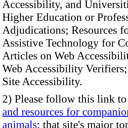
Accessibility, and Universiti
Higher Education or Profes
Adjudications; Resources fo
Assistive Technology for C
Articles on Web Accessibili
Web Accessibility Verifier
Site Accessibility.
2) Please follow this link t
and resources for companion
animals
; that site's major t