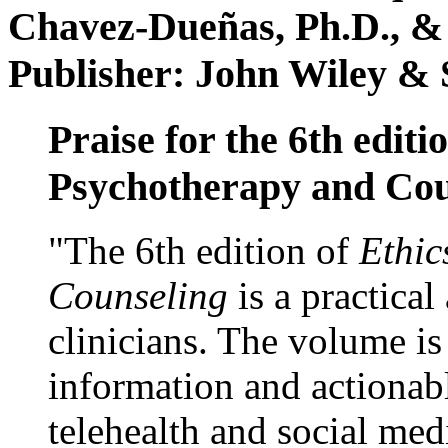
Chavez-Dueñas, Ph.D., &
Publisher: John Wiley & 
Praise for the 6th editi
Psychotherapy and Cou
"The 6th edition of
Ethic
Counseling
is a practical
clinicians. The volume is
information and actionabl
telehealth and social med