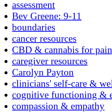
assessment
Bev Greene: 9-11
boundaries
cancer resources
CBD & cannabis for pain
caregiver resources
Carolyn Payton
clinicians' self-care & we
cognitive functioning & 
compassion & empathy