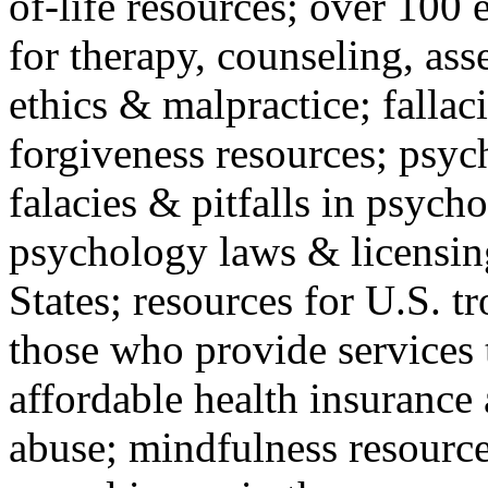
of-life resources; over 100 
for therapy, counseling, ass
ethics & malpractice; fallac
forgiveness resources; psyc
falacies & pitfalls in psych
psychology laws & licensin
States; resources for U.S. tr
those who provide services 
affordable health insuranc
abuse; mindfulness resources