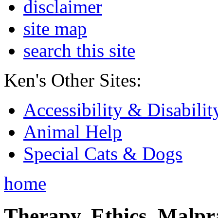
disclaimer
site map
search this site
Ken's Other Sites:
Accessibility & Disabilit
Animal Help
Special Cats & Dogs
home
Therapy, Ethics, Malprac