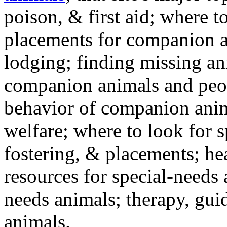
poison, & first aid; where t
placements for companion a
lodging; finding missing an
companion animals and peo
behavior of companion anim
welfare; where to look for 
fostering, & placements; h
resources for special-needs
needs animals; therapy, guid
animals.