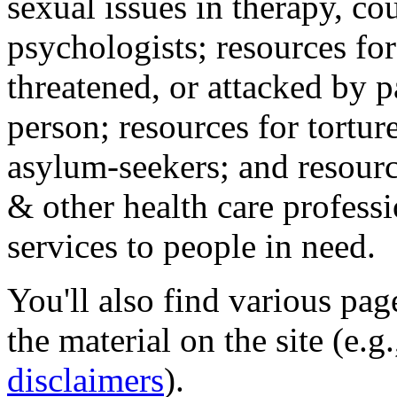
sexual issues in therapy, co
psychologists; resources for
threatened, or attacked by pa
person; resources for tortur
asylum-seekers; and resourc
& other health care professi
services to people in need.
You'll also find various pa
the material on the site (e.g
disclaimers
).