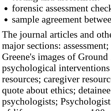
forensic assessment check
sample agreement betwee
The journal articles and othe
major sections: assessment
Greene's images of Ground 
psychological interventions
resources; caregiver resour
quote about ethics; detainee
psychologists; Psychologist