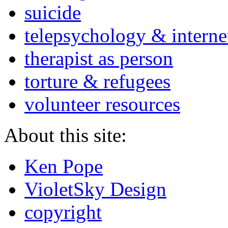
suicide
telepsychology & interne
therapist as person
torture & refugees
volunteer resources
About this site:
Ken Pope
VioletSky Design
copyright