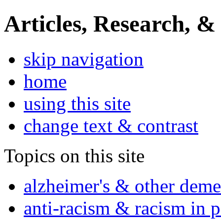
Articles, Research, &
skip navigation
home
using this site
change text & contrast
Topics on this site
alzheimer's & other deme
anti-racism & racism in 