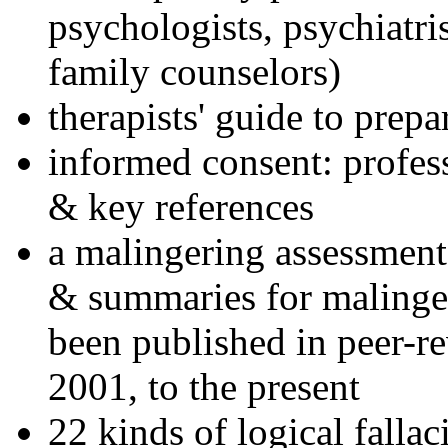
psychologists, psychiatri
family counselors)
therapists' guide to prepa
informed consent: profes
& key references
a malingering assessment
& summaries for malinger
been published in peer-r
2001, to the present
22 kinds of logical falla