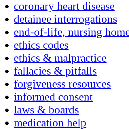
coronary heart disease
detainee interrogations
end-of-life, nursing home
ethics codes
ethics & malpractice
fallacies & pitfalls
forgiveness resources
informed consent
laws & boards
medication help