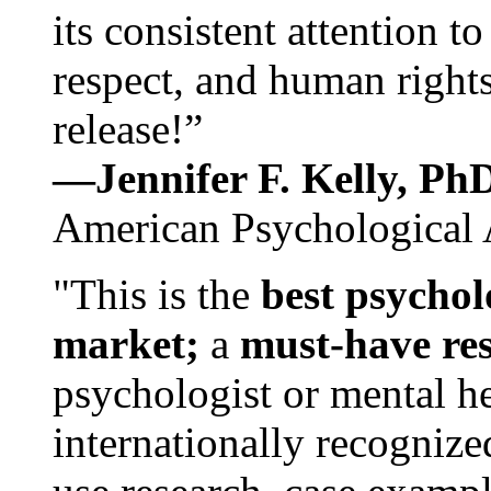
its consistent attention t
respect, and human rights
release!”
—Jennifer F. Kelly, P
American Psychological 
"This is the
best psychol
market;
a
must-have re
psychologist or mental he
internationally recognize