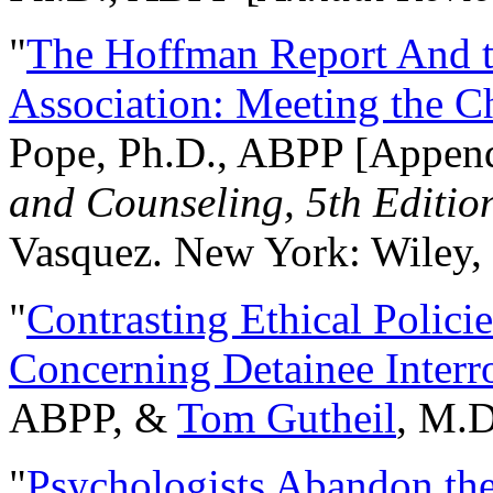
"
The Hoffman Report And t
Association: Meeting the C
Pope, Ph.D., ABPP [Appen
and Counseling, 5th Editio
Vasquez. New York: Wiley, 
"
Contrasting Ethical Polici
Concerning Detainee Interr
ABPP, &
Tom Gutheil
, M.D
"
Psychologists Abandon th