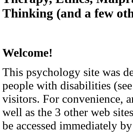
Thinking (and a few oth
Welcome!
This psychology site was de
people with disabilities (see
visitors. For convenience, 
well as the 3 other web site
be accessed immediately by