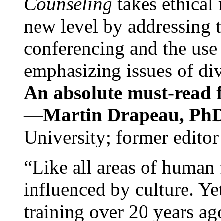
Counseling
takes ethical
new level by addressing 
conferencing and the use 
emphasizing issues of div
An absolute must-read fo
—
Martin Drapeau, PhD
University; former editor
“Like all areas of human 
influenced by culture. Y
training over 20 years ag