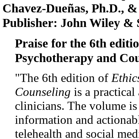
Chavez-Dueñas, Ph.D., &
Publisher: John Wiley & 
Praise for the 6th editi
Psychotherapy and Cou
"The 6th edition of
Ethic
Counseling
is a practical
clinicians. The volume is
information and actionabl
telehealth and social med