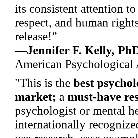
its consistent attention t
respect, and human rights
release!”
—Jennifer F. Kelly, P
American Psychological 
"This is the
best psychol
market;
a
must-have re
psychologist or mental he
internationally recognize