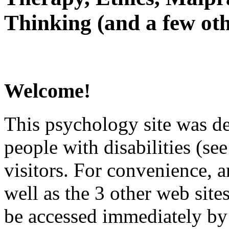
Thinking (and a few oth
Welcome!
This psychology site was de
people with disabilities (see
visitors. For convenience, 
well as the 3 other web site
be accessed immediately by