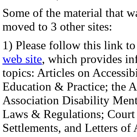
Some of the material that wa
moved to 3 other sites:
1) Please follow this link t
web site
, which provides in
topics: Articles on Accessi
Education & Practice; the 
Association Disability Ment
Laws & Regulations; Court 
Settlements, and Letters of 