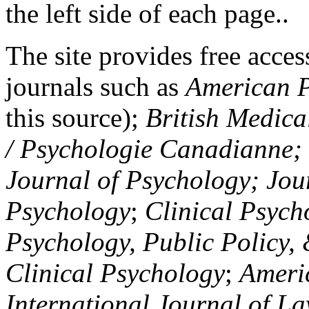
the left side of each page..
The site provides free access
journals such as
American P
this source);
British Medica
/ Psychologie Canadianne; Z
Journal of Psychology; Jou
Psychology
;
Clinical Psych
Psychology, Public Policy,
Clinical Psychology
;
Americ
International Journal of L