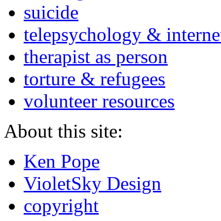
suicide
telepsychology & interne
therapist as person
torture & refugees
volunteer resources
About this site:
Ken Pope
VioletSky Design
copyright