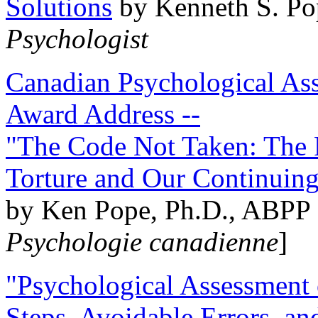
Solutions
by Kenneth S. Po
Psychologist
Canadian Psychological Ass
Award Address --
"The Code Not Taken: The 
Torture and Our Continuin
by Ken Pope, Ph.D., ABPP 
Psychologie canadienne
]
"Psychological Assessment o
Steps, Avoidable Errors, a