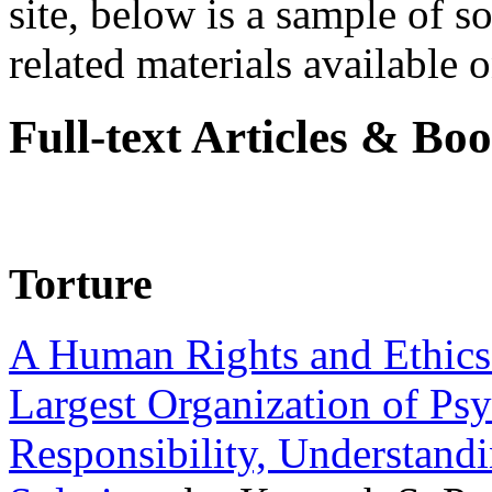
site, below is a sample of so
related materials available on
Full-text Articles & Bo
Torture
A Human Rights and Ethics 
Largest Organization of P
Responsibility, Understand