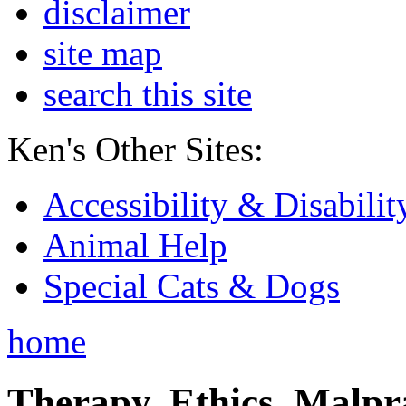
disclaimer
site map
search this site
Ken's Other Sites:
Accessibility & Disabilit
Animal Help
Special Cats & Dogs
home
Therapy, Ethics, Malprac