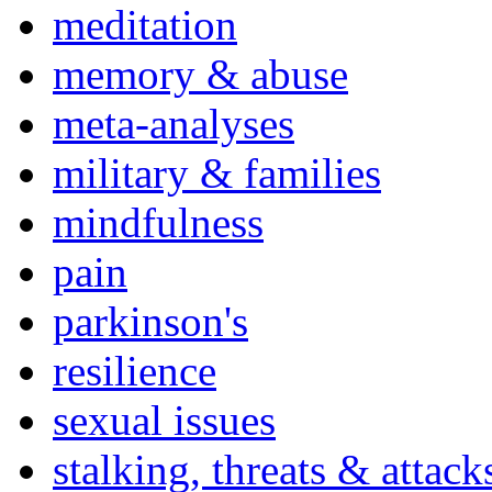
meditation
memory & abuse
meta-analyses
military & families
mindfulness
pain
parkinson's
resilience
sexual issues
stalking, threats & attack