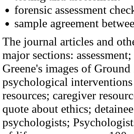
forensic assessment check
sample agreement betwee
The journal articles and othe
major sections: assessment
Greene's images of Ground 
psychological interventions
resources; caregiver resour
quote about ethics; detainee
psychologists; Psychologist