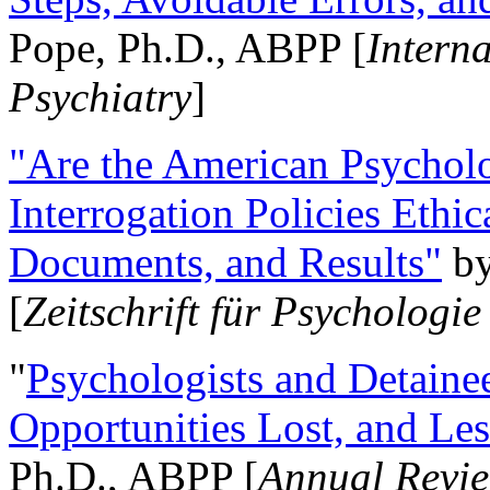
Pope, Ph.D., ABPP [
Intern
Psychiatry
]
"Are the American Psycholo
Interrogation Policies Ethi
Documents, and Results"
b
[
Zeitschrift für Psychologie
"
Psychologists and Detainee
Opportunities Lost, and Le
Ph.D., ABPP [
Annual Revie