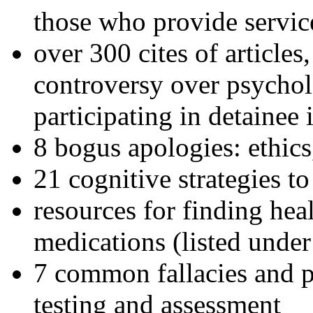
those who provide servic
over 300 cites of articles
controversy over psychol
participating in detainee 
8 bogus apologies: ethics
21 cognitive strategies to
resources for finding hea
medications (listed under
7 common fallacies and pi
testing and assessment