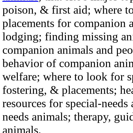
poison, & first aid; where t
placements for companion a
lodging; finding missing an
companion animals and peo
behavior of companion anim
welfare; where to look for 
fostering, & placements; h
resources for special-needs
needs animals; therapy, guid
animals.