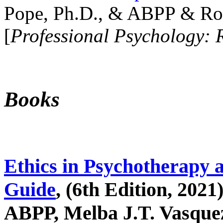
Pope, Ph.D., & ABPP & Ros
[
Professional Psychology: 
Books
Ethics in Psychotherapy 
Guide
, (6th Edition, 2021
ABPP, Melba J.T. Vasquez