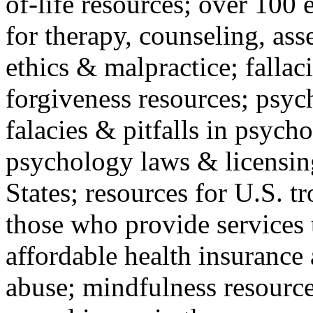
of-life resources; over 100 
for therapy, counseling, ass
ethics & malpractice; fallac
forgiveness resources; psyc
falacies & pitfalls in psych
psychology laws & licensin
States; resources for U.S. tr
those who provide services 
affordable health insuranc
abuse; mindfulness resources