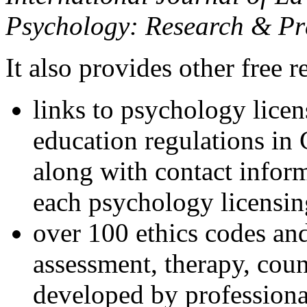
Psychology: Research & Pr
It also provides other free r
links to psychology lice
education regulations in
along with contact inform
each psychology licensin
over 100 ethics codes and
assessment, therapy, coun
developed by professional