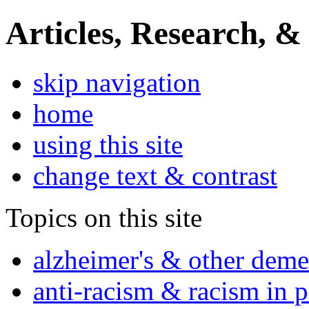
Articles, Research, &
skip navigation
home
using this site
change text & contrast
Topics on this site
alzheimer's & other deme
anti-racism & racism in 