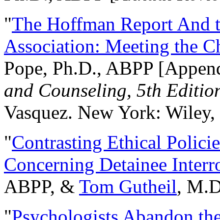
"
The Hoffman Report And t
Association: Meeting the C
Pope, Ph.D., ABPP [Appen
and Counseling, 5th Editio
Vasquez. New York: Wiley, 
"
Contrasting Ethical Polici
Concerning Detainee Interr
ABPP, &
Tom Gutheil
, M.D
"
Psychologists Abandon th