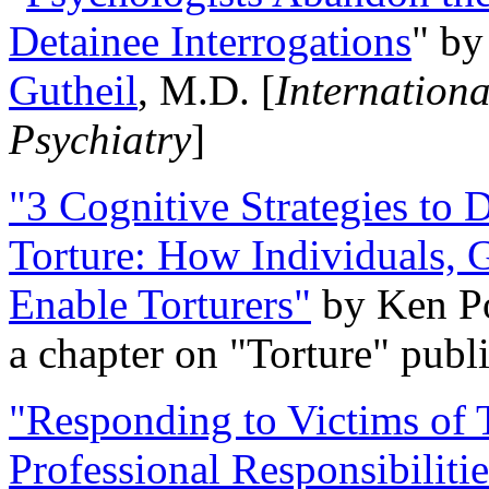
Detainee Interrogations
" b
Gutheil
, M.D. [
Internation
Psychiatry
]
"3 Cognitive Strategies to 
Torture: How Individuals, 
Enable Torturers"
by Ken Po
a chapter on "Torture" pub
"Responding to Victims of T
Professional Responsibiliti