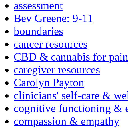
assessment
Bev Greene: 9-11
boundaries
cancer resources
CBD & cannabis for pain
caregiver resources
Carolyn Payton
clinicians' self-care & we
cognitive functioning & 
compassion & empathy