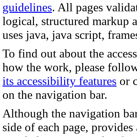
guidelines
. All pages valida
logical, structured markup 
uses java, java script, frame
To find out about the accessi
how the work, please follow
its accessibility features
or c
on the navigation bar.
Although the navigation bar
side of each page, provides 