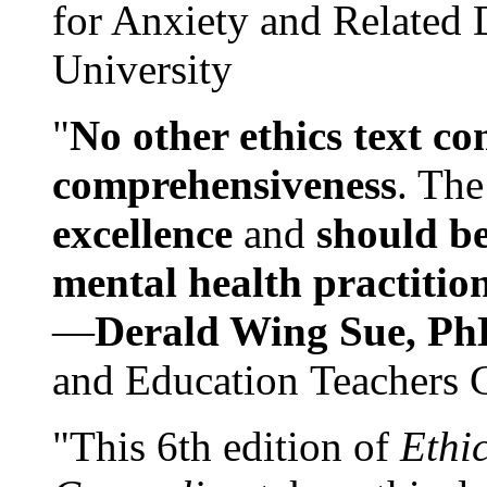
for Anxiety and Related
University
"
No other ethics text co
comprehensiveness
. The
excellence
and
should be
mental health practitio
—
Derald Wing Sue, Ph
and Education Teachers 
"This 6th edition of
Ethi