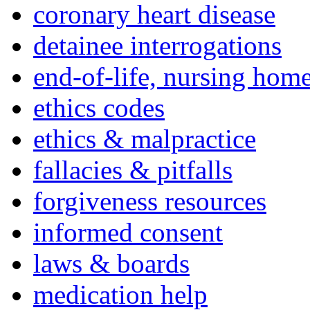
coronary heart disease
detainee interrogations
end-of-life, nursing home
ethics codes
ethics & malpractice
fallacies & pitfalls
forgiveness resources
informed consent
laws & boards
medication help