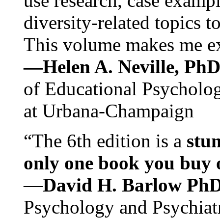
use research, case exampl
diversity-related topics t
This volume makes me exc
—Helen A. Neville, Ph
of Educational Psychology
at Urbana-Champaign
“The 6th edition is a
stun
only one book you buy on
—
David H. Barlow Ph
Psychology and Psychiat