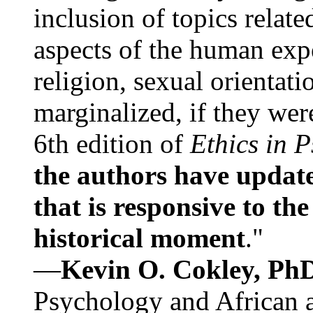
inclusion of topics relate
aspects of the human expe
religion, sexual orientati
marginalized, if they were
6th edition of
Ethics in 
the authors have update
that is responsive to th
historical moment
."
—
Kevin O. Cokley, Ph
Psychology and African a