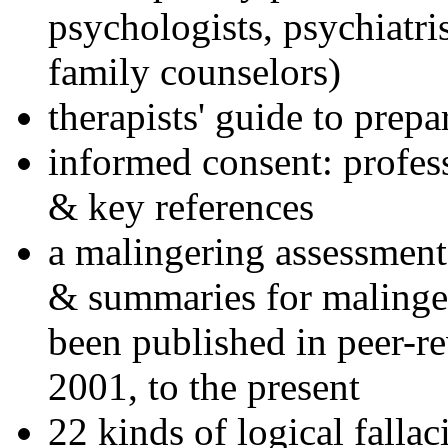
psychologists, psychiatri
family counselors)
therapists' guide to prepa
informed consent: profes
& key references
a malingering assessment
& summaries for malinger
been published in peer-r
2001, to the present
22 kinds of logical falla