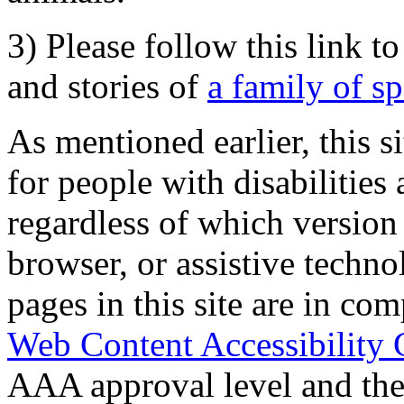
3) Please follow this link t
and stories of
a family of s
As mentioned earlier, this s
for people with disabilities 
regardless of which version
browser, or assistive techn
pages in this site are in com
Web Content Accessibility 
AAA approval level and th