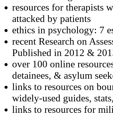
resources for therapists w
attacked by patients
ethics in psychology: 7 e
recent Research on Asses
Published in 2012 & 201
over 100 online resources
detainees, & asylum seek
links to resources on bou
widely-used guides, stats
links to resources for mil