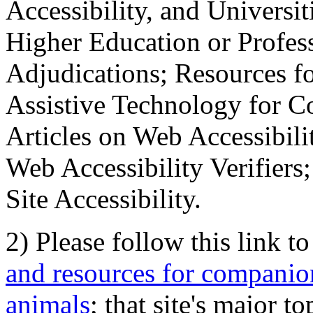
Accessibility, and Universiti
Higher Education or Profes
Adjudications; Resources fo
Assistive Technology for C
Articles on Web Accessibili
Web Accessibility Verifier
Site Accessibility.
2) Please follow this link t
and resources for companion
animals
; that site's major t