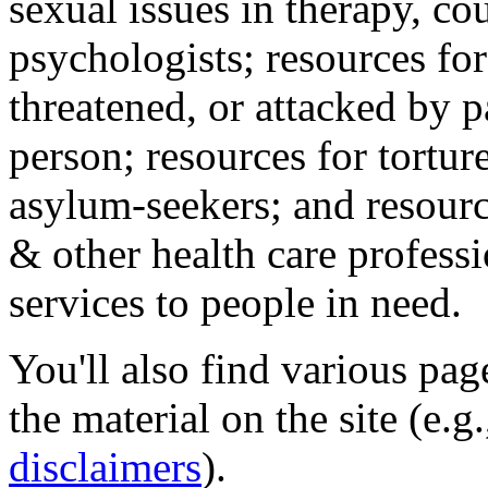
sexual issues in therapy, co
psychologists; resources for
threatened, or attacked by pa
person; resources for tortur
asylum-seekers; and resourc
& other health care professi
services to people in need.
You'll also find various pa
the material on the site (e.g
disclaimers
).