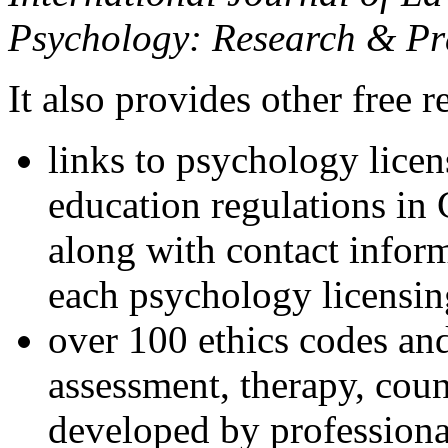
Psychology: Research & Pr
It also provides other free r
links to psychology lice
education regulations in
along with contact inform
each psychology licensin
over 100 ethics codes and
assessment, therapy, coun
developed by professional