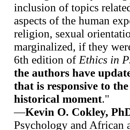
inclusion of topics relate
aspects of the human expe
religion, sexual orientati
marginalized, if they were
6th edition of
Ethics in 
the authors have update
that is responsive to th
historical moment
."
—
Kevin O. Cokley, Ph
Psychology and African a