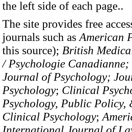
the left side of each page..
The site provides free access
journals such as
American P
this source);
British Medica
/ Psychologie Canadianne; Z
Journal of Psychology; Jou
Psychology
;
Clinical Psych
Psychology, Public Policy,
Clinical Psychology
;
Americ
International Journal of L