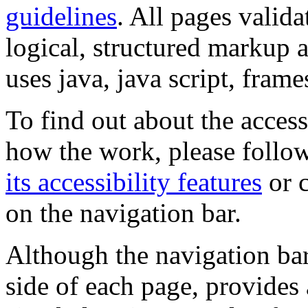
guidelines
. All pages valida
logical, structured markup 
uses java, java script, frame
To find out about the accessi
how the work, please follow
its accessibility features
or c
on the navigation bar.
Although the navigation bar
side of each page, provides 