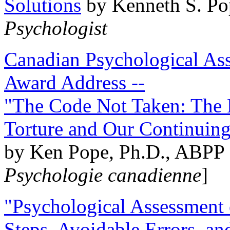
Solutions
by Kenneth S. Po
Psychologist
Canadian Psychological Ass
Award Address --
"The Code Not Taken: The 
Torture and Our Continuin
by Ken Pope, Ph.D., ABPP 
Psychologie canadienne
]
"Psychological Assessment o
Steps, Avoidable Errors, a