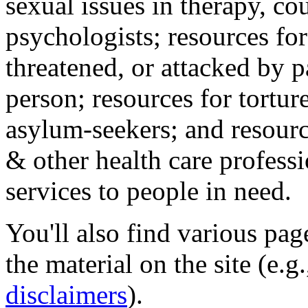
sexual issues in therapy, co
psychologists; resources for
threatened, or attacked by pa
person; resources for tortur
asylum-seekers; and resourc
& other health care professi
services to people in need.
You'll also find various pa
the material on the site (e.g
disclaimers
).