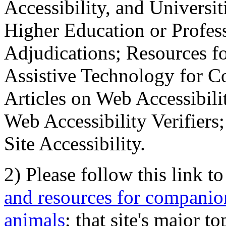
Accessibility, and Universiti
Higher Education or Profes
Adjudications; Resources fo
Assistive Technology for C
Articles on Web Accessibili
Web Accessibility Verifier
Site Accessibility.
2) Please follow this link t
and resources for companion
animals
; that site's major t