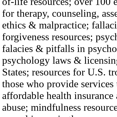
of-life resources; over 100 
for therapy, counseling, ass
ethics & malpractice; fallac
forgiveness resources; psyc
falacies & pitfalls in psych
psychology laws & licensin
States; resources for U.S. tr
those who provide services 
affordable health insuranc
abuse; mindfulness resources