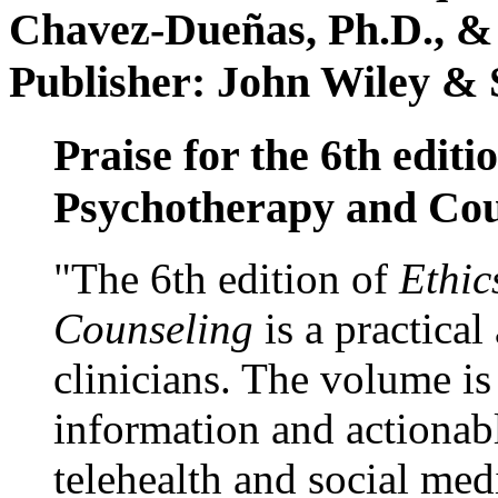
Chavez-Dueñas, Ph.D., &
Publisher: John Wiley & 
Praise for the 6th editi
Psychotherapy and Cou
"The 6th edition of
Ethic
Counseling
is a practical
clinicians. The volume is
information and actionabl
telehealth and social med