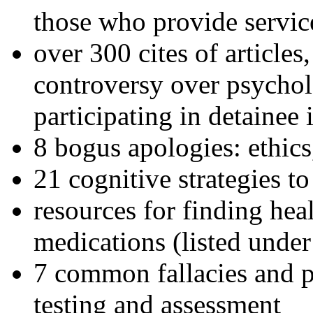
those who provide servic
over 300 cites of articles
controversy over psychol
participating in detainee 
8 bogus apologies: ethics
21 cognitive strategies to
resources for finding hea
medications (listed under
7 common fallacies and pi
testing and assessment