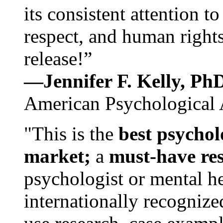
its consistent attention t
respect, and human rights
release!”
—Jennifer F. Kelly, P
American Psychological 
"This is the
best psychol
market;
a
must-have re
psychologist or mental he
internationally recognize