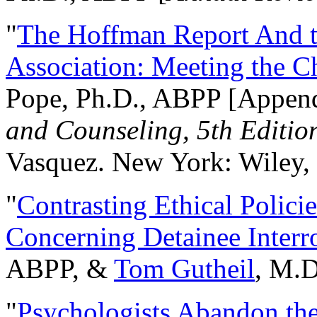
"
The Hoffman Report And t
Association: Meeting the C
Pope, Ph.D., ABPP [Appen
and Counseling, 5th Editio
Vasquez. New York: Wiley, 
"
Contrasting Ethical Polici
Concerning Detainee Interr
ABPP, &
Tom Gutheil
, M.D
"
Psychologists Abandon th