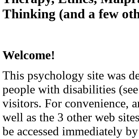
Thinking (and a few oth
Welcome!
This psychology site was de
people with disabilities (see
visitors. For convenience, 
well as the 3 other web site
be accessed immediately by