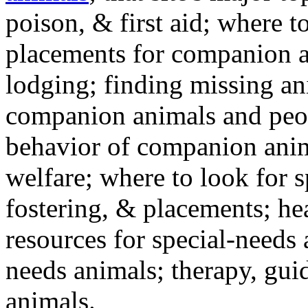
poison, & first aid; where t
placements for companion a
lodging; finding missing an
companion animals and peo
behavior of companion anim
welfare; where to look for 
fostering, & placements; h
resources for special-needs
needs animals; therapy, guid
animals.