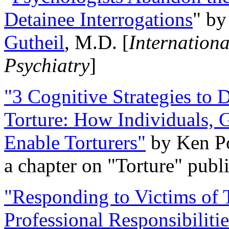
Detainee Interrogations
" b
Gutheil
, M.D. [
Internation
Psychiatry
]
"3 Cognitive Strategies to 
Torture: How Individuals, 
Enable Torturers"
by Ken Po
a chapter on "Torture" pub
"Responding to Victims of T
Professional Responsibiliti