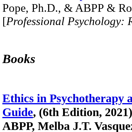
Pope, Ph.D., & ABPP & Ros
[
Professional Psychology: 
Books
Ethics in Psychotherapy 
Guide
, (6th Edition, 2021
ABPP, Melba J.T. Vasquez