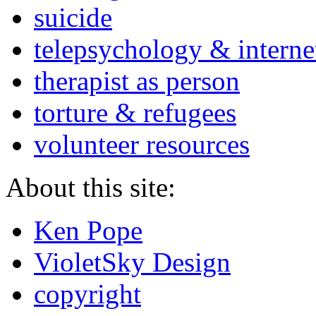
suicide
telepsychology & interne
therapist as person
torture & refugees
volunteer resources
About this site:
Ken Pope
VioletSky Design
copyright