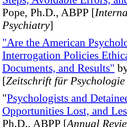
Pope, Ph.D., ABPP [
Intern
Psychiatry
]
"Are the American Psycholo
Interrogation Policies Ethi
Documents, and Results"
b
[
Zeitschrift für Psychologie
"
Psychologists and Detainee
Opportunities Lost, and Le
Ph.D., ABPP [
Annual Revie