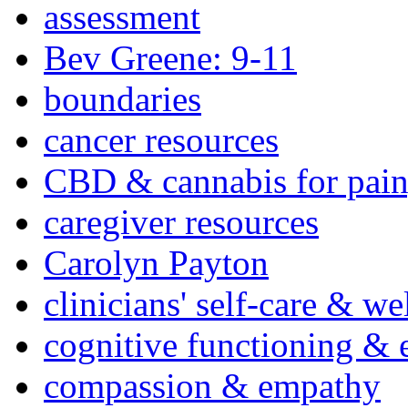
assessment
Bev Greene: 9-11
boundaries
cancer resources
CBD & cannabis for pain
caregiver resources
Carolyn Payton
clinicians' self-care & we
cognitive functioning & 
compassion & empathy