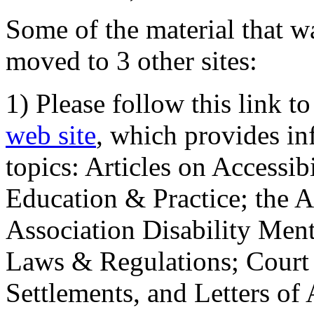
Some of the material that wa
moved to 3 other sites:
1) Please follow this link t
web site
, which provides in
topics: Articles on Accessi
Education & Practice; the 
Association Disability Ment
Laws & Regulations; Court 
Settlements, and Letters of 