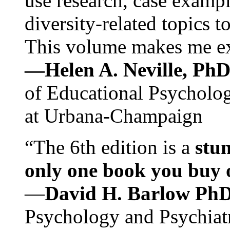
use research, case exampl
diversity-related topics t
This volume makes me exc
—Helen A. Neville, Ph
of Educational Psychology
at Urbana-Champaign
“The 6th edition is a
stun
only one book you buy on
—
David H. Barlow Ph
Psychology and Psychiat