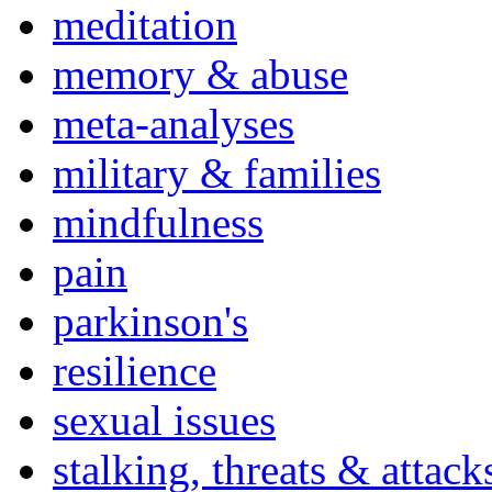
meditation
memory & abuse
meta-analyses
military & families
mindfulness
pain
parkinson's
resilience
sexual issues
stalking, threats & attack