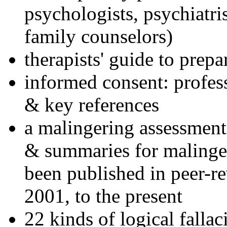
psychologists, psychiatri
family counselors)
therapists' guide to prepa
informed consent: profes
& key references
a malingering assessment
& summaries for malinger
been published in peer-r
2001, to the present
22 kinds of logical falla