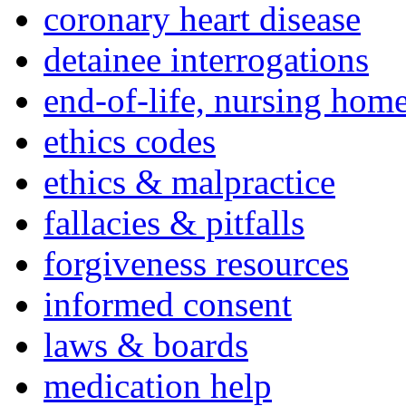
coronary heart disease
detainee interrogations
end-of-life, nursing home
ethics codes
ethics & malpractice
fallacies & pitfalls
forgiveness resources
informed consent
laws & boards
medication help