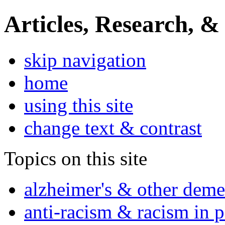
Articles, Research, &
skip navigation
home
using this site
change text & contrast
Topics on this site
alzheimer's & other deme
anti-racism & racism in 