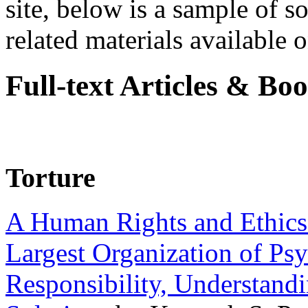
site, below is a sample of so
related materials available on
Full-text Articles & Bo
Torture
A Human Rights and Ethics 
Largest Organization of P
Responsibility, Understand