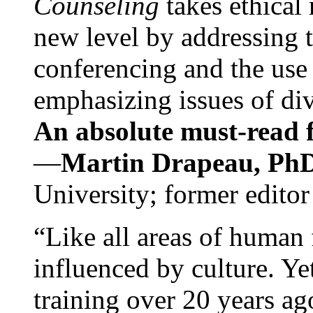
Counseling
takes ethical
new level by addressing 
conferencing and the use 
emphasizing issues of div
An absolute must-read fo
—
Martin Drapeau, PhD
University; former editor
“Like all areas of human 
influenced by culture. Y
training over 20 years ag