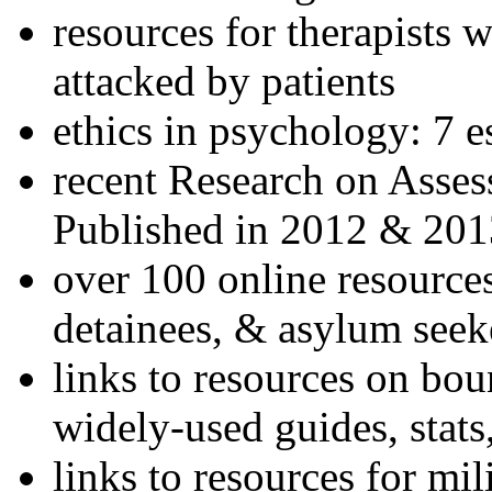
resources for therapists w
attacked by patients
ethics in psychology: 7 e
recent Research on Asses
Published in 2012 & 201
over 100 online resources
detainees, & asylum seek
links to resources on bou
widely-used guides, stats
links to resources for mil