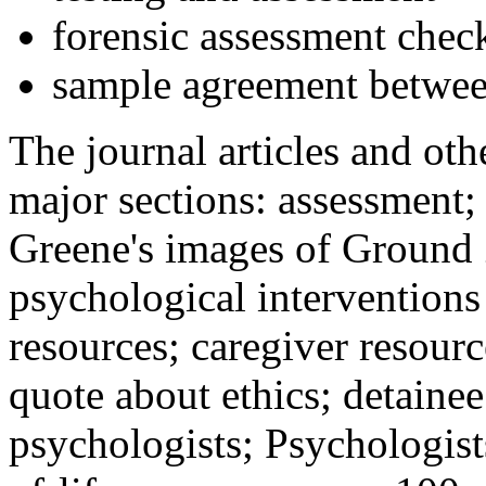
forensic assessment check
sample agreement betwee
The journal articles and othe
major sections: assessment
Greene's images of Ground 
psychological interventions
resources; caregiver resour
quote about ethics; detainee
psychologists; Psychologist