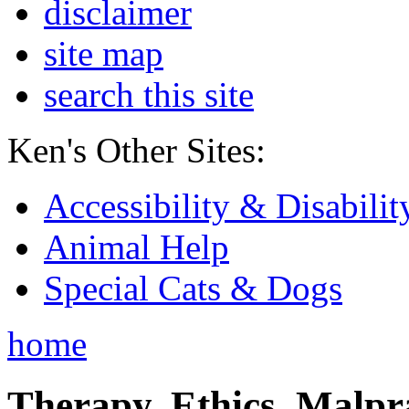
disclaimer
site map
search this site
Ken's Other Sites:
Accessibility & Disabilit
Animal Help
Special Cats & Dogs
home
Therapy, Ethics, Malprac