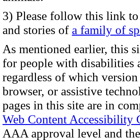
3) Please follow this link t
and stories of
a family of s
As mentioned earlier, this s
for people with disabilities 
regardless of which version
browser, or assistive techn
pages in this site are in com
Web Content Accessibility 
AAA approval level and th