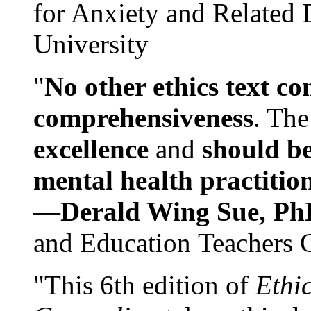
for Anxiety and Related
University
"
No other ethics text co
comprehensiveness
. The
excellence
and
should be
mental health practitio
—
Derald Wing Sue, Ph
and Education Teachers 
"This 6th edition of
Ethi