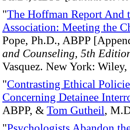
"
The Hoffman Report And t
Association: Meeting the C
Pope, Ph.D., ABPP [Appen
and Counseling, 5th Editio
Vasquez. New York: Wiley, 
"
Contrasting Ethical Polici
Concerning Detainee Interr
ABPP, &
Tom Gutheil
, M.D
"
Psychologists Abandon th