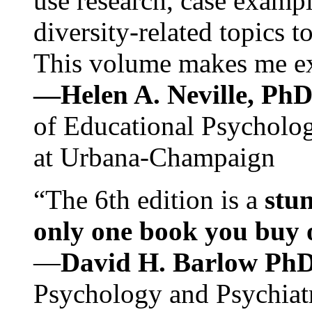
use research, case exampl
diversity-related topics t
This volume makes me exc
—Helen A. Neville, Ph
of Educational Psychology
at Urbana-Champaign
“The 6th edition is a
stun
only one book you buy on
—
David H. Barlow Ph
Psychology and Psychiat