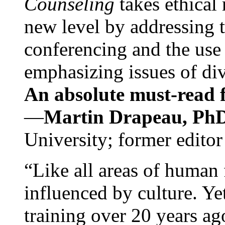
Counseling
takes ethical
new level by addressing 
conferencing and the use 
emphasizing issues of div
An absolute must-read fo
—
Martin Drapeau, PhD
University; former editor
“Like all areas of human 
influenced by culture. Y
training over 20 years ag