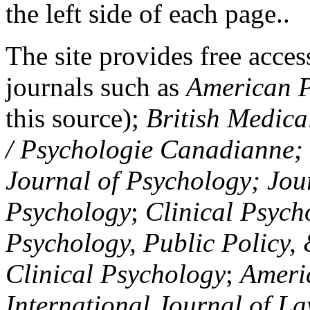
the left side of each page..
The site provides free access
journals such as
American P
this source);
British Medica
/ Psychologie Canadianne; Z
Journal of Psychology; Jou
Psychology
;
Clinical Psych
Psychology, Public Policy,
Clinical Psychology
;
Americ
International Journal of L