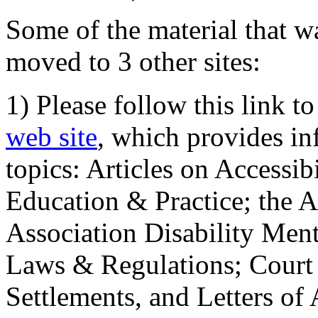
Some of the material that wa
moved to 3 other sites:
1) Please follow this link t
web site
, which provides in
topics: Articles on Accessi
Education & Practice; the 
Association Disability Ment
Laws & Regulations; Court 
Settlements, and Letters of 