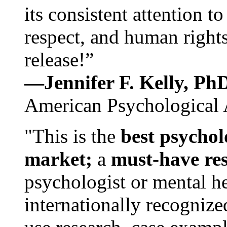
its consistent attention t
respect, and human rights
release!”
—Jennifer F. Kelly, P
American Psychological 
"This is the
best psychol
market;
a
must-have re
psychologist or mental he
internationally recognize