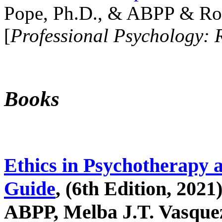
Pope, Ph.D., & ABPP & Ros
[
Professional Psychology: 
Books
Ethics in Psychotherapy 
Guide
, (6th Edition, 2021
ABPP, Melba J.T. Vasquez