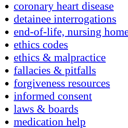
coronary heart disease
detainee interrogations
end-of-life, nursing home
ethics codes
ethics & malpractice
fallacies & pitfalls
forgiveness resources
informed consent
laws & boards
medication help