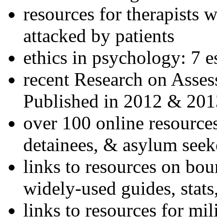
resources for therapists w
attacked by patients
ethics in psychology: 7 e
recent Research on Asses
Published in 2012 & 201
over 100 online resources
detainees, & asylum seek
links to resources on bou
widely-used guides, stats
links to resources for mil