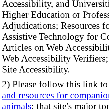
Accessibility, and Universiti
Higher Education or Profes
Adjudications; Resources fo
Assistive Technology for C
Articles on Web Accessibili
Web Accessibility Verifier
Site Accessibility.
2) Please follow this link t
and resources for companion
animals
; that site's major t