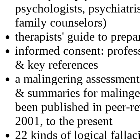
psychologists, psychiatri
family counselors)
therapists' guide to prepa
informed consent: profes
& key references
a malingering assessment
& summaries for malinger
been published in peer-r
2001, to the present
22 kinds of logical falla