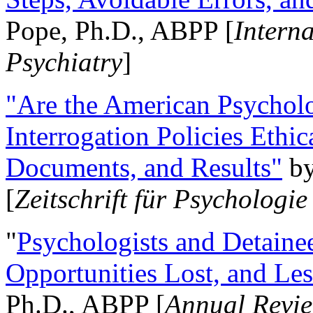
Pope, Ph.D., ABPP [
Intern
Psychiatry
]
"Are the American Psycholo
Interrogation Policies Ethi
Documents, and Results"
b
[
Zeitschrift für Psychologie
"
Psychologists and Detainee
Opportunities Lost, and Le
Ph.D., ABPP [
Annual Revie