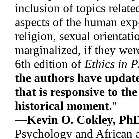
inclusion of topics relate
aspects of the human expe
religion, sexual orientati
marginalized, if they were
6th edition of
Ethics in 
the authors have update
that is responsive to th
historical moment
."
—
Kevin O. Cokley, Ph
Psychology and African a