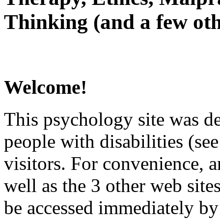
Thinking (and a few oth
Welcome!
This psychology site was de
people with disabilities (see
visitors. For convenience, 
well as the 3 other web site
be accessed immediately by