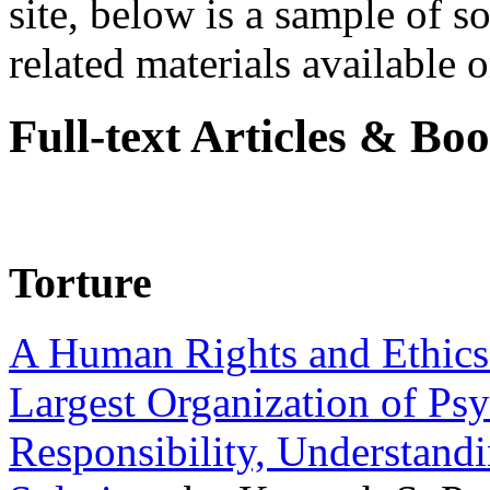
site, below is a sample of so
related materials available on
Full-text Articles & Bo
Torture
A Human Rights and Ethics 
Largest Organization of P
Responsibility, Understand