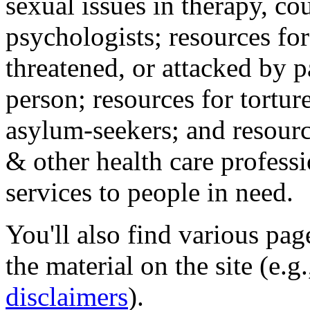
sexual issues in therapy, co
psychologists; resources for
threatened, or attacked by pa
person; resources for tortur
asylum-seekers; and resourc
& other health care professi
services to people in need.
You'll also find various pa
the material on the site (e.g
disclaimers
).