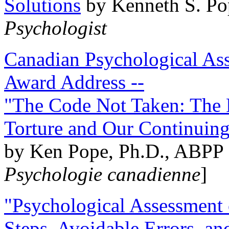
Solutions
by Kenneth S. Po
Psychologist
Canadian Psychological Ass
Award Address --
"The Code Not Taken: The 
Torture and Our Continuin
by Ken Pope, Ph.D., ABPP 
Psychologie canadienne
]
"Psychological Assessment o
Steps, Avoidable Errors, a