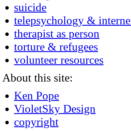
suicide
telepsychology & interne
therapist as person
torture & refugees
volunteer resources
About this site:
Ken Pope
VioletSky Design
copyright