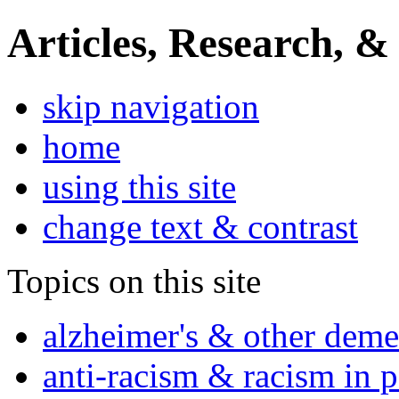
Articles, Research, &
skip navigation
home
using this site
change text & contrast
Topics on this site
alzheimer's & other deme
anti-racism & racism in 