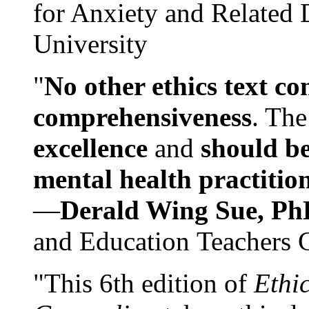
for Anxiety and Related
University
"
No other ethics text co
comprehensiveness
. The
excellence
and
should be
mental health practitio
—
Derald Wing Sue, Ph
and Education Teachers 
"This 6th edition of
Ethi