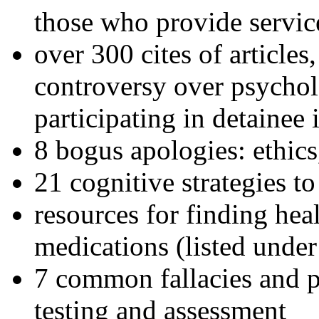
those who provide servic
over 300 cites of articles
controversy over psychol
participating in detainee 
8 bogus apologies: ethics
21 cognitive strategies to
resources for finding hea
medications (listed under
7 common fallacies and pi
testing and assessment