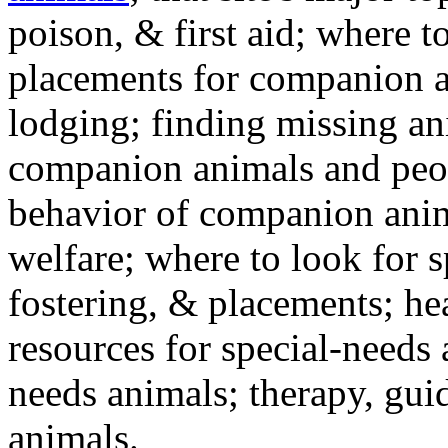
poison, & first aid; where t
placements for companion a
lodging; finding missing an
companion animals and peo
behavior of companion anim
welfare; where to look for 
fostering, & placements; h
resources for special-needs
needs animals; therapy, guid
animals.