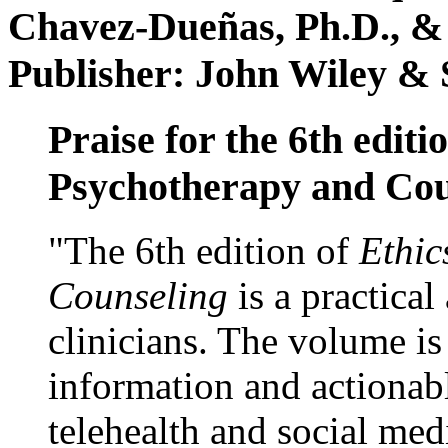
Chavez-Dueñas, Ph.D., &
Publisher: John Wiley & 
Praise for the 6th editi
Psychotherapy and Cou
"The 6th edition of
Ethic
Counseling
is a practical
clinicians. The volume is
information and actionabl
telehealth and social med