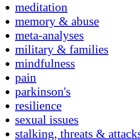
meditation
memory & abuse
meta-analyses
military & families
mindfulness
pain
parkinson's
resilience
sexual issues
stalking, threats & attack