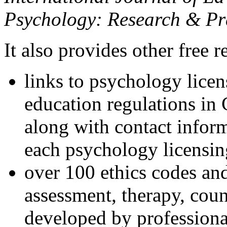
Psychology: Research & Pr
It also provides other free r
links to psychology lice
education regulations in
along with contact inform
each psychology licensin
over 100 ethics codes and
assessment, therapy, coun
developed by professional