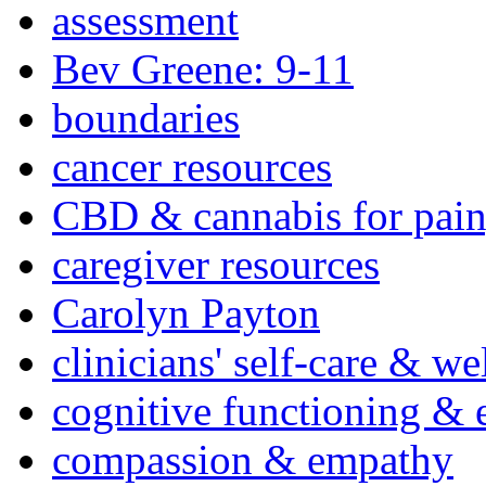
assessment
Bev Greene: 9-11
boundaries
cancer resources
CBD & cannabis for pain
caregiver resources
Carolyn Payton
clinicians' self-care & we
cognitive functioning & 
compassion & empathy