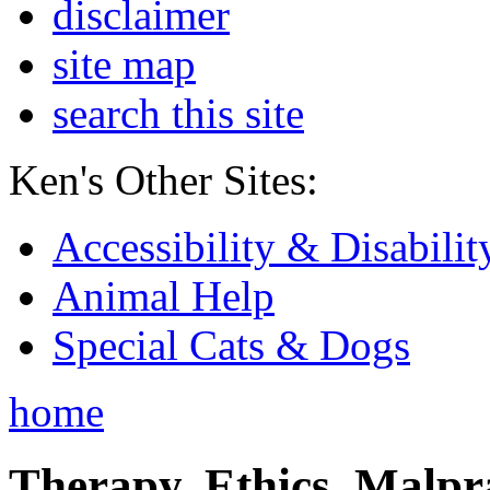
disclaimer
site map
search this site
Ken's Other Sites:
Accessibility & Disabilit
Animal Help
Special Cats & Dogs
home
Therapy, Ethics, Malprac