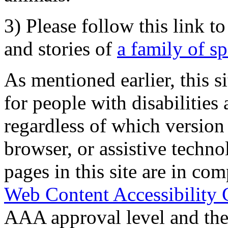
3) Please follow this link t
and stories of
a family of s
As mentioned earlier, this s
for people with disabilities 
regardless of which version
browser, or assistive techn
pages in this site are in com
Web Content Accessibility 
AAA approval level and th