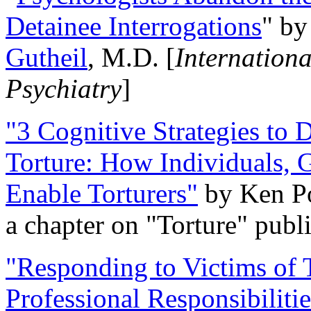
Detainee Interrogations
" b
Gutheil
, M.D. [
Internation
Psychiatry
]
"3 Cognitive Strategies to 
Torture: How Individuals, 
Enable Torturers"
by Ken Po
a chapter on "Torture" pub
"Responding to Victims of T
Professional Responsibiliti