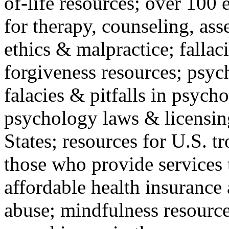
of-life resources; over 100 
for therapy, counseling, ass
ethics & malpractice; fallac
forgiveness resources; psyc
falacies & pitfalls in psych
psychology laws & licensin
States; resources for U.S. tr
those who provide services 
affordable health insuranc
abuse; mindfulness resources