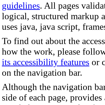
guidelines
. All pages valida
logical, structured markup 
uses java, java script, frame
To find out about the accessi
how the work, please follow
its accessibility features
or c
on the navigation bar.
Although the navigation bar
side of each page, provides 