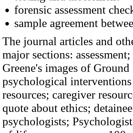
forensic assessment check
sample agreement betwee
The journal articles and othe
major sections: assessment
Greene's images of Ground 
psychological interventions
resources; caregiver resour
quote about ethics; detainee
psychologists; Psychologist