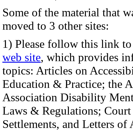
Some of the material that wa
moved to 3 other sites:
1) Please follow this link t
web site
, which provides in
topics: Articles on Accessi
Education & Practice; the 
Association Disability Ment
Laws & Regulations; Court 
Settlements, and Letters of 