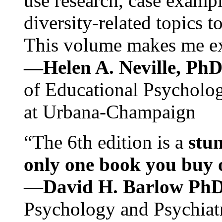
use research, case exampl
diversity-related topics t
This volume makes me exc
—Helen A. Neville, Ph
of Educational Psychology
at Urbana-Champaign
“The 6th edition is a
stun
only one book you buy on
—
David H. Barlow Ph
Psychology and Psychiat