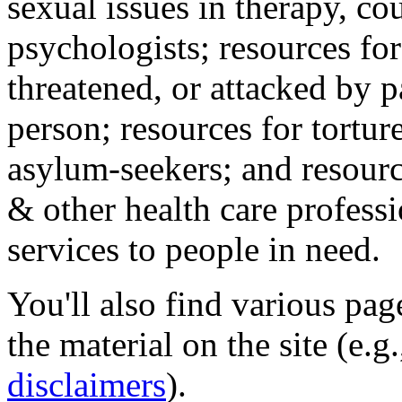
sexual issues in therapy, co
psychologists; resources for
threatened, or attacked by pa
person; resources for tortur
asylum-seekers; and resourc
& other health care professi
services to people in need.
You'll also find various pa
the material on the site (e.g
disclaimers
).