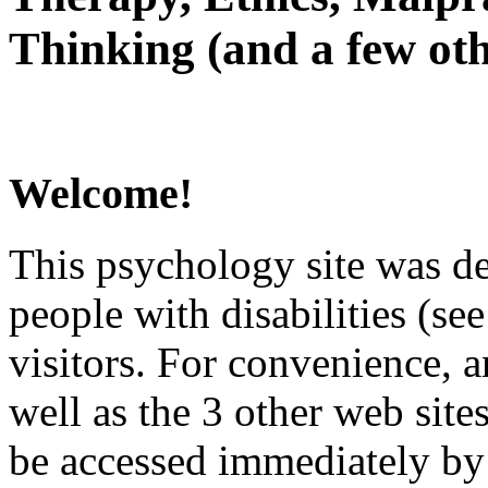
Thinking (and a few oth
Welcome!
This psychology site was de
people with disabilities (see
visitors. For convenience, 
well as the 3 other web site
be accessed immediately by