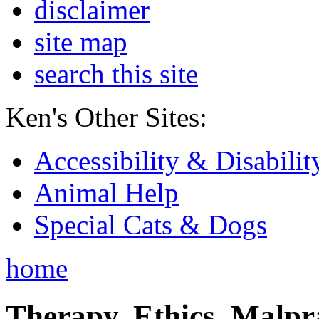
disclaimer
site map
search this site
Ken's Other Sites:
Accessibility & Disabilit
Animal Help
Special Cats & Dogs
home
Therapy, Ethics, Malprac