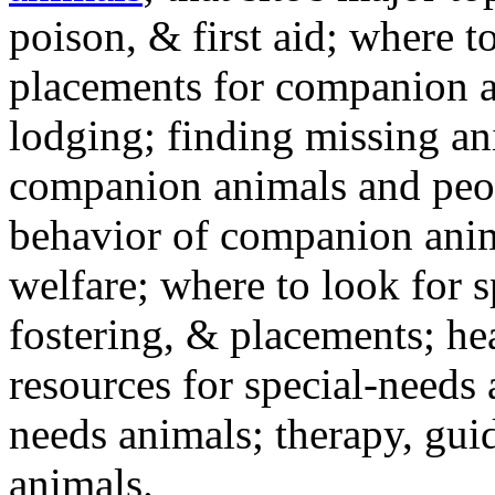
poison, & first aid; where t
placements for companion a
lodging; finding missing an
companion animals and peo
behavior of companion anim
welfare; where to look for 
fostering, & placements; h
resources for special-needs
needs animals; therapy, guid
animals.