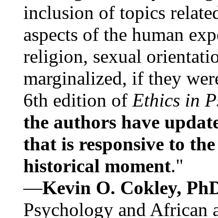
inclusion of topics relate
aspects of the human expe
religion, sexual orientati
marginalized, if they were
6th edition of
Ethics in 
the authors have update
that is responsive to th
historical moment
."
—
Kevin O. Cokley, Ph
Psychology and African a