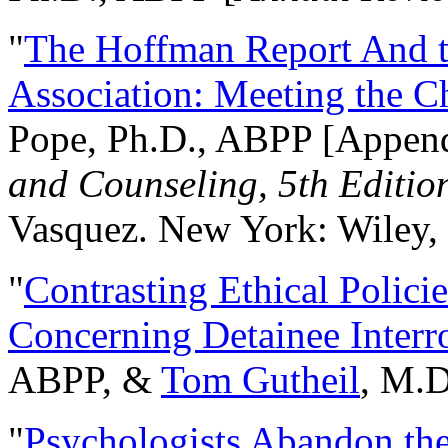
"
The Hoffman Report And t
Association: Meeting the C
Pope, Ph.D., ABPP [Appen
and Counseling, 5th Editio
Vasquez. New York: Wiley, 
"
Contrasting Ethical Polici
Concerning Detainee Interr
ABPP, &
Tom Gutheil
, M.D
"
Psychologists Abandon th