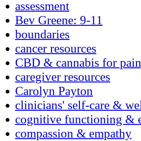
assessment
Bev Greene: 9-11
boundaries
cancer resources
CBD & cannabis for pain
caregiver resources
Carolyn Payton
clinicians' self-care & we
cognitive functioning & 
compassion & empathy