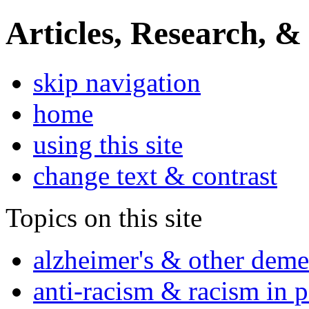
Articles, Research, &
skip navigation
home
using this site
change text & contrast
Topics on this site
alzheimer's & other deme
anti-racism & racism in 