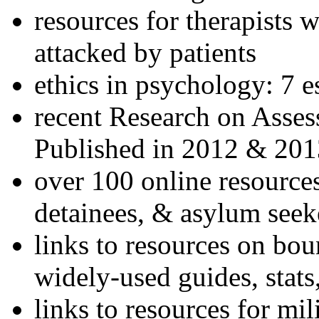
resources for therapists w
attacked by patients
ethics in psychology: 7 e
recent Research on Asses
Published in 2012 & 201
over 100 online resources
detainees, & asylum seek
links to resources on bou
widely-used guides, stats
links to resources for mil