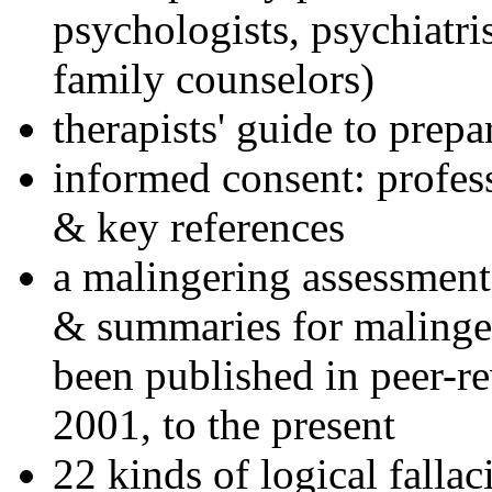
psychologists, psychiatri
family counselors)
therapists' guide to prepa
informed consent: profes
& key references
a malingering assessment
& summaries for malinger
been published in peer-r
2001, to the present
22 kinds of logical falla