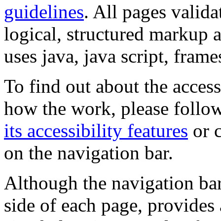
guidelines
. All pages valida
logical, structured markup 
uses java, java script, frame
To find out about the accessi
how the work, please follow
its accessibility features
or c
on the navigation bar.
Although the navigation bar
side of each page, provides 