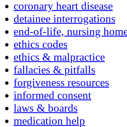
coronary heart disease
detainee interrogations
end-of-life, nursing home
ethics codes
ethics & malpractice
fallacies & pitfalls
forgiveness resources
informed consent
laws & boards
medication help