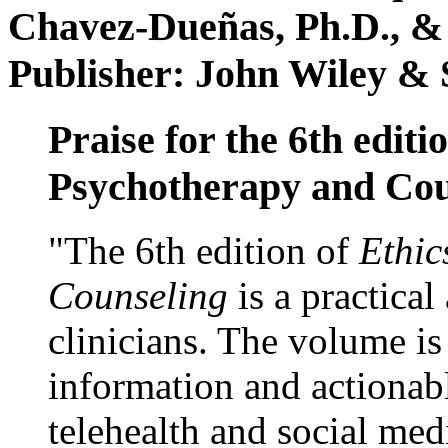
Chavez-Dueñas, Ph.D., &
Publisher: John Wiley & 
Praise for the 6th editi
Psychotherapy and Cou
"The 6th edition of
Ethic
Counseling
is a practical
clinicians. The volume is
information and actionabl
telehealth and social med