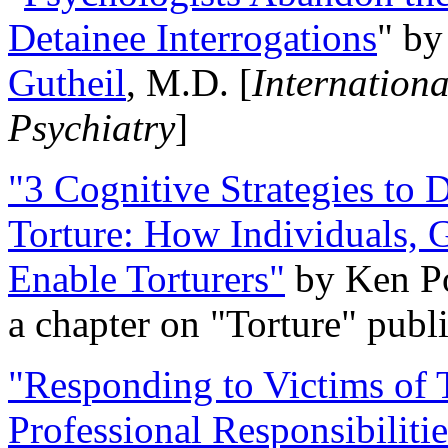
Detainee Interrogations
" b
Gutheil
, M.D. [
Internation
Psychiatry
]
"3 Cognitive Strategies to 
Torture: How Individuals, 
Enable Torturers"
by Ken Po
a chapter on "Torture" pub
"Responding to Victims of T
Professional Responsibiliti