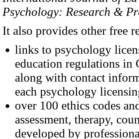
Psychology: Research & Pr
It also provides other free r
links to psychology lice
education regulations in
along with contact inform
each psychology licensin
over 100 ethics codes and
assessment, therapy, coun
developed by professional