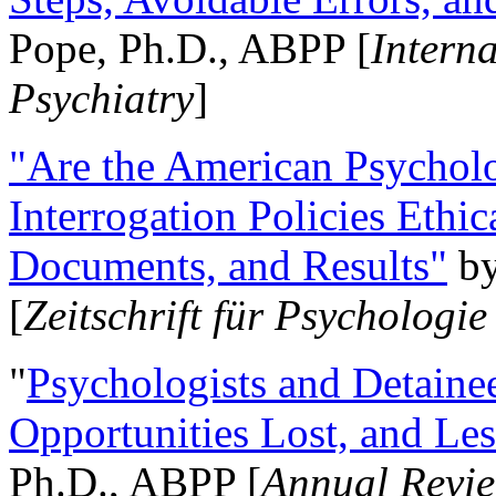
Pope, Ph.D., ABPP [
Intern
Psychiatry
]
"Are the American Psycholo
Interrogation Policies Ethi
Documents, and Results"
b
[
Zeitschrift für Psychologie
"
Psychologists and Detainee
Opportunities Lost, and Le
Ph.D., ABPP [
Annual Revie