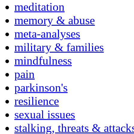
meditation
memory & abuse
meta-analyses
military & families
mindfulness
pain
parkinson's
resilience
sexual issues
stalking, threats & attack