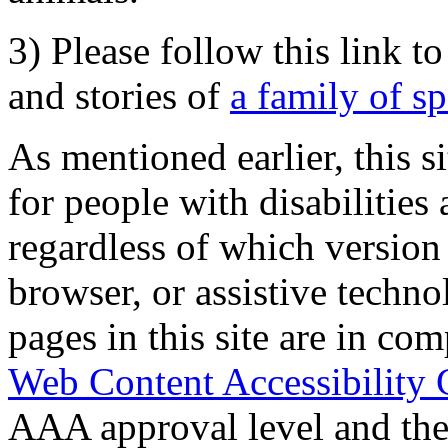
3) Please follow this link t
and stories of
a family of s
As mentioned earlier, this s
for people with disabilities 
regardless of which version
browser, or assistive techn
pages in this site are in com
Web Content Accessibility 
AAA approval level and th