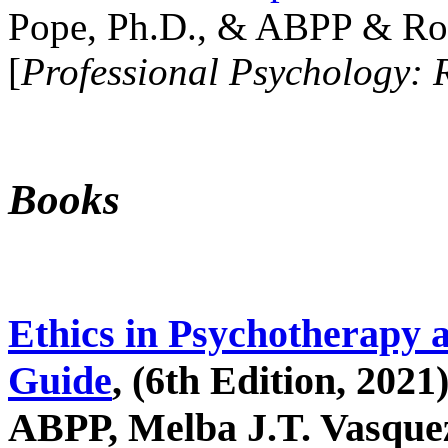
Pope, Ph.D., & ABPP & Ros
[
Professional Psychology: 
Books
Ethics in Psychotherapy 
Guide
, (6th Edition, 2021
ABPP, Melba J.T. Vasquez