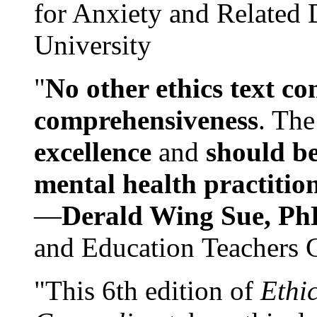
for Anxiety and Related
University
"
No other ethics text co
comprehensiveness
. The
excellence
and
should be
mental health practitio
—
Derald Wing Sue, Ph
and Education Teachers 
"This 6th edition of
Ethi