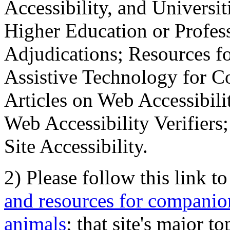
Accessibility, and Universiti
Higher Education or Profes
Adjudications; Resources fo
Assistive Technology for C
Articles on Web Accessibili
Web Accessibility Verifier
Site Accessibility.
2) Please follow this link t
and resources for companion
animals
; that site's major t