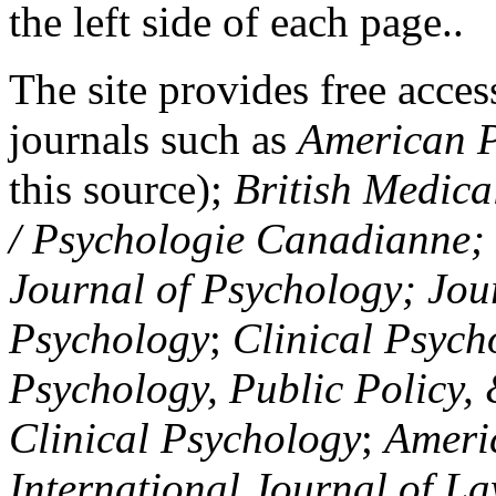
the left side of each page..
The site provides free access
journals such as
American P
this source);
British Medica
/ Psychologie Canadianne; Z
Journal of Psychology; Jou
Psychology
;
Clinical Psych
Psychology, Public Policy,
Clinical Psychology
;
Americ
International Journal of L