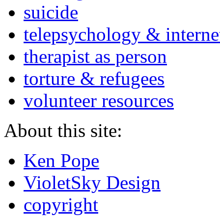
suicide
telepsychology & interne
therapist as person
torture & refugees
volunteer resources
About this site:
Ken Pope
VioletSky Design
copyright