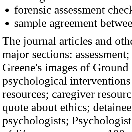
forensic assessment check
sample agreement betwee
The journal articles and othe
major sections: assessment
Greene's images of Ground 
psychological interventions
resources; caregiver resour
quote about ethics; detainee
psychologists; Psychologist