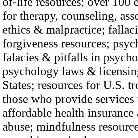
of-life resources; over 100 
for therapy, counseling, ass
ethics & malpractice; fallac
forgiveness resources; psyc
falacies & pitfalls in psych
psychology laws & licensin
States; resources for U.S. tr
those who provide services 
affordable health insuranc
abuse; mindfulness resources