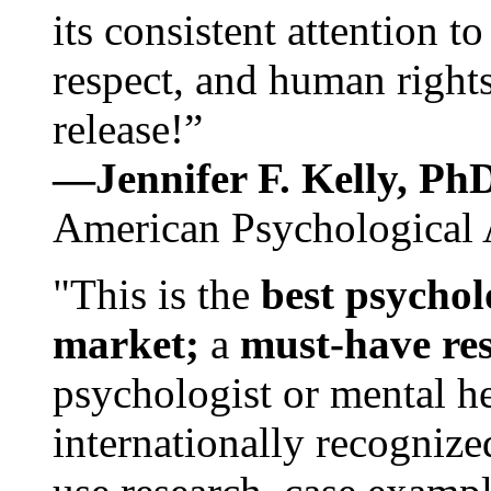
its consistent attention t
respect, and human rights
release!”
—Jennifer F. Kelly, P
American Psychological 
"This is the
best psychol
market;
a
must-have re
psychologist or mental he
internationally recognize