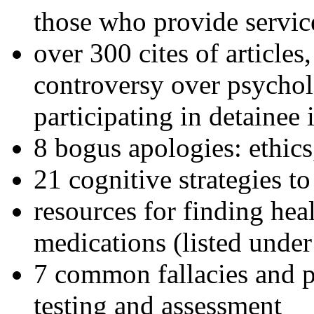
those who provide servic
over 300 cites of articles
controversy over psychol
participating in detainee 
8 bogus apologies: ethics
21 cognitive strategies to
resources for finding hea
medications (listed under
7 common fallacies and pi
testing and assessment