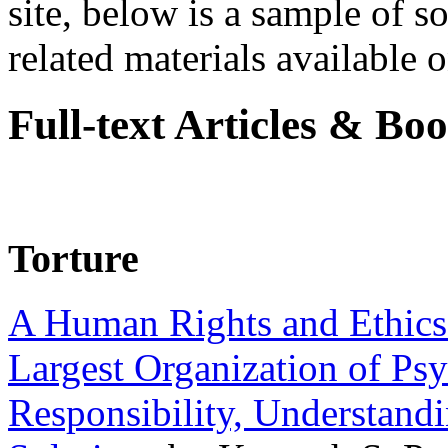
site, below is a sample of so
related materials available on
Full-text Articles & Bo
Torture
A Human Rights and Ethics 
Largest Organization of P
Responsibility, Understand