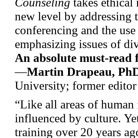
Counseling
takes ethical
new level by addressing 
conferencing and the use 
emphasizing issues of div
An absolute must-read fo
—
Martin Drapeau, PhD
University; former editor
“Like all areas of human 
influenced by culture. Y
training over 20 years ag