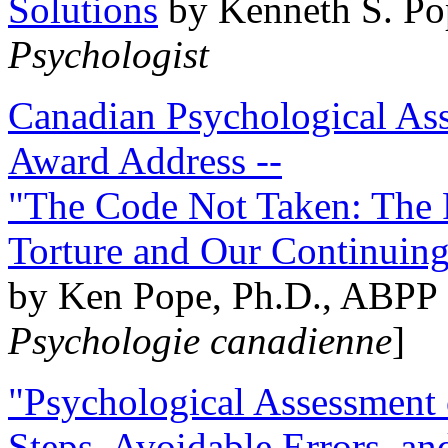
Solutions
by Kenneth S. Po
Psychologist
Canadian Psychological Ass
Award Address --
"The Code Not Taken: The 
Torture and Our Continuin
by Ken Pope, Ph.D., ABPP 
Psychologie canadienne
]
"Psychological Assessment o
Steps, Avoidable Errors, a