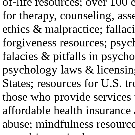
of-life resources; over 100 
for therapy, counseling, ass
ethics & malpractice; fallac
forgiveness resources; psyc
falacies & pitfalls in psych
psychology laws & licensin
States; resources for U.S. tr
those who provide services 
affordable health insuranc
abuse; mindfulness resources