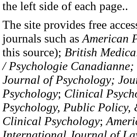
the left side of each page..
The site provides free access
journals such as
American P
this source);
British Medica
/ Psychologie Canadianne; Z
Journal of Psychology; Jou
Psychology
;
Clinical Psych
Psychology, Public Policy,
Clinical Psychology
;
Americ
International Journal of L