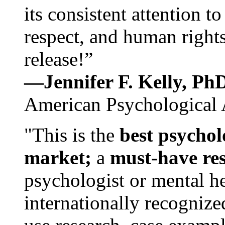
its consistent attention t
respect, and human rights
release!”
—Jennifer F. Kelly, P
American Psychological 
"This is the
best psychol
market;
a
must-have re
psychologist or mental he
internationally recognize