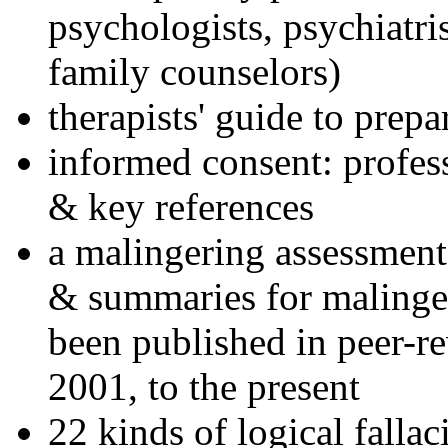
psychologists, psychiatri
family counselors)
therapists' guide to prepa
informed consent: profes
& key references
a malingering assessment
& summaries for malinger
been published in peer-r
2001, to the present
22 kinds of logical falla