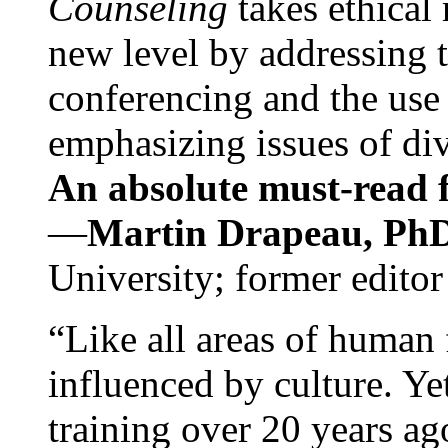
Counseling
takes ethical
new level by addressing 
conferencing and the use 
emphasizing issues of div
An absolute must-read fo
—
Martin Drapeau, PhD
University; former editor
“Like all areas of human 
influenced by culture. Y
training over 20 years ag