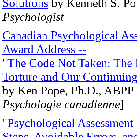
Solutions
by Kenneth S. Po
Psychologist
Canadian Psychological Ass
Award Address --
"The Code Not Taken: The 
Torture and Our Continuin
by Ken Pope, Ph.D., ABPP 
Psychologie canadienne
]
"Psychological Assessment o
Steps, Avoidable Errors, a