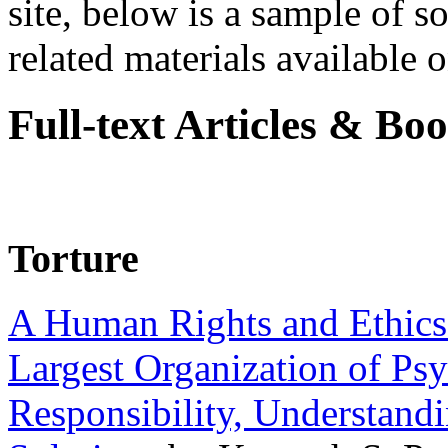
site, below is a sample of so
related materials available on
Full-text Articles & Bo
Torture
A Human Rights and Ethics 
Largest Organization of P
Responsibility, Understand