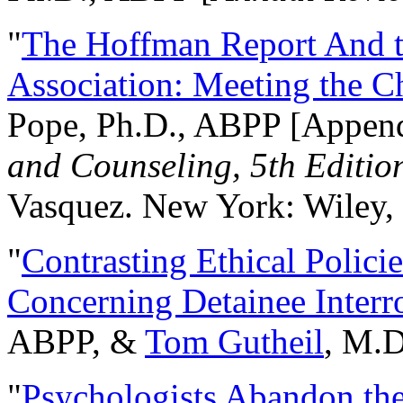
"
The Hoffman Report And t
Association: Meeting the C
Pope, Ph.D., ABPP [Appen
and Counseling, 5th Editio
Vasquez. New York: Wiley, 
"
Contrasting Ethical Polici
Concerning Detainee Interr
ABPP, &
Tom Gutheil
, M.D
"
Psychologists Abandon th