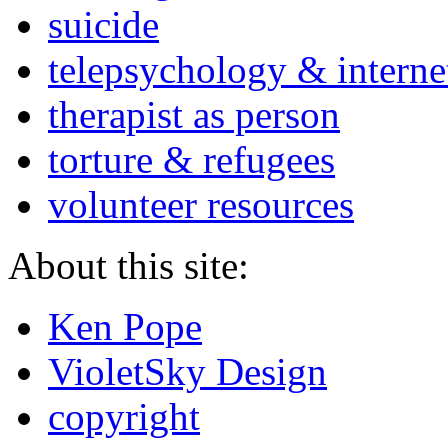
suicide
telepsychology & interne
therapist as person
torture & refugees
volunteer resources
About this site:
Ken Pope
VioletSky Design
copyright