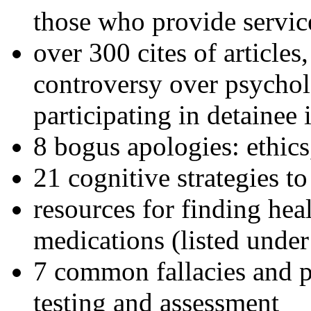
those who provide servic
over 300 cites of articles
controversy over psychol
participating in detainee 
8 bogus apologies: ethics
21 cognitive strategies to
resources for finding hea
medications (listed under
7 common fallacies and pi
testing and assessment