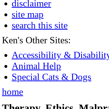
disclaimer
site map
search this site
Ken's Other Sites:
Accessibility & Disabilit
Animal Help
Special Cats & Dogs
home
Therapy, Ethics, Malprac