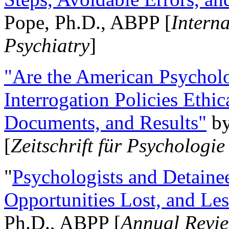
Pope, Ph.D., ABPP [
Intern
Psychiatry
]
"Are the American Psycholo
Interrogation Policies Ethi
Documents, and Results"
b
[
Zeitschrift für Psychologie
"
Psychologists and Detainee
Opportunities Lost, and Le
Ph.D., ABPP [
Annual Revie