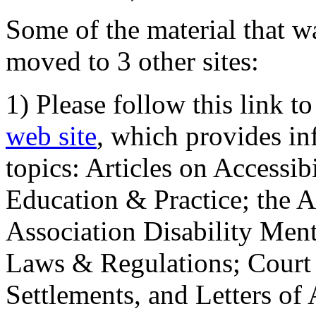
Some of the material that wa
moved to 3 other sites:
1) Please follow this link t
web site
, which provides in
topics: Articles on Accessi
Education & Practice; the 
Association Disability Ment
Laws & Regulations; Court 
Settlements, and Letters of 