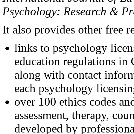
Psychology: Research & Pr
It also provides other free r
links to psychology lice
education regulations in
along with contact inform
each psychology licensin
over 100 ethics codes and
assessment, therapy, coun
developed by professional