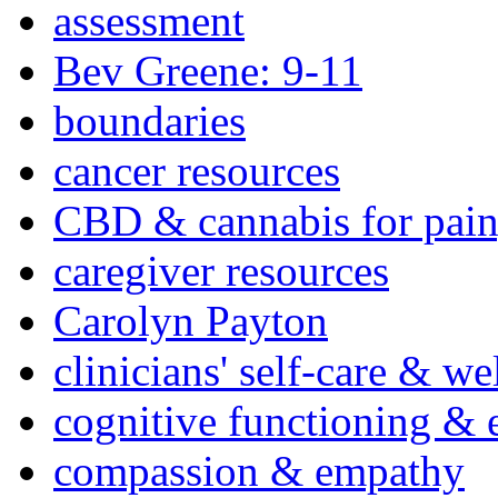
assessment
Bev Greene: 9-11
boundaries
cancer resources
CBD & cannabis for pain
caregiver resources
Carolyn Payton
clinicians' self-care & we
cognitive functioning & 
compassion & empathy