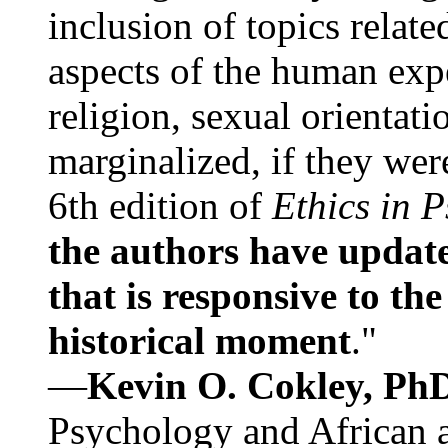
inclusion of topics relate
aspects of the human expe
religion, sexual orientati
marginalized, if they were
6th edition of
Ethics in 
the authors have update
that is responsive to th
historical moment
."
—
Kevin O. Cokley, Ph
Psychology and African a