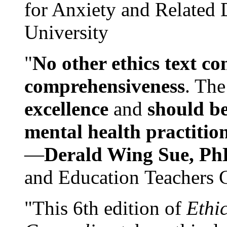
for Anxiety and Related
University
"
No other ethics text co
comprehensiveness
. The
excellence
and
should be
mental health practitio
—
Derald Wing Sue, Ph
and Education Teachers 
"This 6th edition of
Ethi