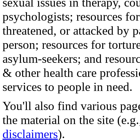
sexual issues in therapy, co
psychologists; resources for
threatened, or attacked by pa
person; resources for tortur
asylum-seekers; and resourc
& other health care professi
services to people in need.
You'll also find various pa
the material on the site (e.g
disclaimers
).