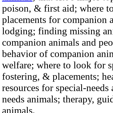
poison, & first aid; where t
placements for companion a
lodging; finding missing an
companion animals and peo
behavior of companion anim
welfare; where to look for 
fostering, & placements; h
resources for special-needs
needs animals; therapy, guid
animals.