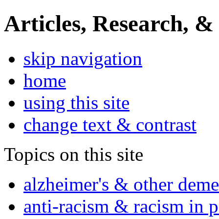
Articles, Research, &
skip navigation
home
using this site
change text & contrast
Topics on this site
alzheimer's & other deme
anti-racism & racism in 