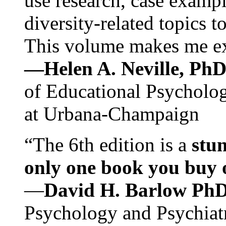
use research, case exampl
diversity-related topics t
This volume makes me exc
—Helen A. Neville, Ph
of Educational Psychology
at Urbana-Champaign
“The 6th edition is a
stun
only one book you buy on
—
David H. Barlow Ph
Psychology and Psychiat