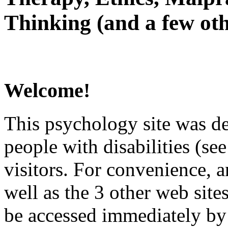
Thinking (and a few oth
Welcome!
This psychology site was de
people with disabilities (see
visitors. For convenience, 
well as the 3 other web site
be accessed immediately by