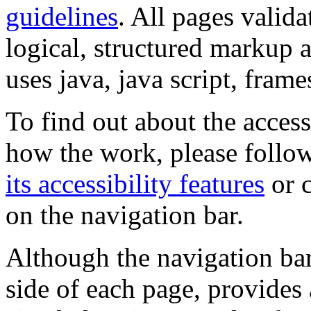
guidelines
. All pages valida
logical, structured markup 
uses java, java script, frame
To find out about the accessi
how the work, please follow
its accessibility features
or c
on the navigation bar.
Although the navigation bar
side of each page, provides 