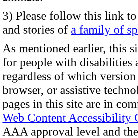
3) Please follow this link t
and stories of
a family of s
As mentioned earlier, this s
for people with disabilities 
regardless of which version
browser, or assistive techn
pages in this site are in com
Web Content Accessibility 
AAA approval level and th