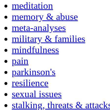
meditation
memory & abuse
meta-analyses
military & families
mindfulness
pain
parkinson's
resilience
sexual issues
stalking, threats & attack