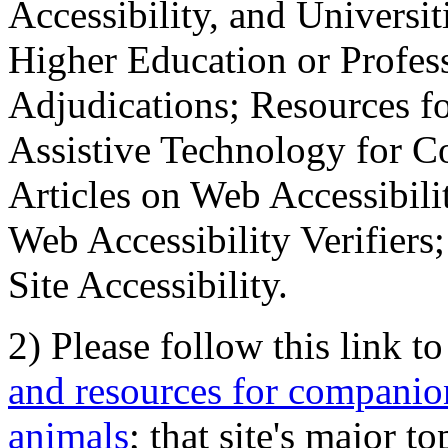
Accessibility, and Universiti
Higher Education or Profes
Adjudications; Resources fo
Assistive Technology for C
Articles on Web Accessibili
Web Accessibility Verifier
Site Accessibility.
2) Please follow this link t
and resources for companion
animals
; that site's major t