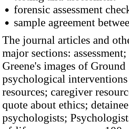
forensic assessment check
sample agreement betwee
The journal articles and othe
major sections: assessment
Greene's images of Ground 
psychological interventions
resources; caregiver resour
quote about ethics; detainee
psychologists; Psychologist