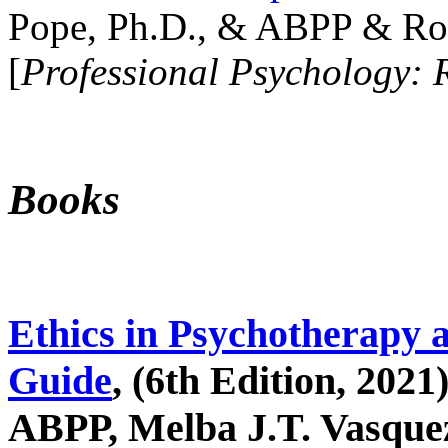
Pope, Ph.D., & ABPP & Ros
[
Professional Psychology: 
Books
Ethics in Psychotherapy 
Guide
, (6th Edition, 2021
ABPP, Melba J.T. Vasquez