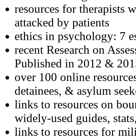
resources for therapists w
attacked by patients
ethics in psychology: 7 e
recent Research on Asses
Published in 2012 & 201
over 100 online resources
detainees, & asylum seek
links to resources on bou
widely-used guides, stats
links to resources for mil