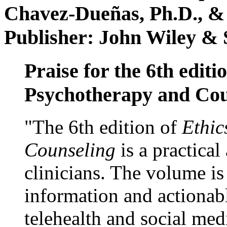
Chavez-Dueñas, Ph.D., &
Publisher: John Wiley & 
Praise for the 6th editi
Psychotherapy and Cou
"The 6th edition of
Ethic
Counseling
is a practical
clinicians. The volume is
information and actionabl
telehealth and social med