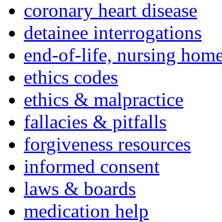
coronary heart disease
detainee interrogations
end-of-life, nursing home
ethics codes
ethics & malpractice
fallacies & pitfalls
forgiveness resources
informed consent
laws & boards
medication help