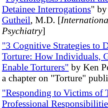
Detainee Interrogations
" b
Gutheil
, M.D. [
Internation
Psychiatry
]
"3 Cognitive Strategies to 
Torture: How Individuals, 
Enable Torturers"
by Ken Po
a chapter on "Torture" pub
"Responding to Victims of T
Professional Responsibiliti